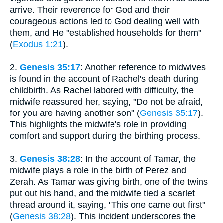
arrive. Their reverence for God and their
courageous actions led to God dealing well with
them, and He "established households for them"
(
Exodus 1:21
).
2.
Genesis 35:17
: Another reference to midwives
is found in the account of Rachel's death during
childbirth. As Rachel labored with difficulty, the
midwife reassured her, saying, "Do not be afraid,
for you are having another son" (
Genesis 35:17
).
This highlights the midwife's role in providing
comfort and support during the birthing process.
3.
Genesis 38:28
: In the account of Tamar, the
midwife plays a role in the birth of Perez and
Zerah. As Tamar was giving birth, one of the twins
put out his hand, and the midwife tied a scarlet
thread around it, saying, "This one came out first"
(
Genesis 38:28
). This incident underscores the