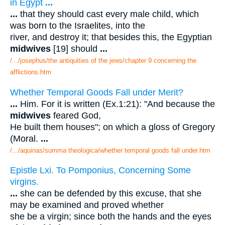
in Egypt
...
...
that they should cast every male child, which
was born to the Israelites, into the
river, and destroy it; that besides this, the Egyptian
midwives
[19] should
...
/.../josephus/the antiquities of the jews/chapter 9 concerning the
afflictions.htm
Whether Temporal Goods Fall under Merit?
...
Him. For it is written (Ex.1:21): "And because the
midwives
feared God,
He built them houses"; on which a gloss of Gregory
(Moral.
...
/.../aquinas/summa theologica/whether temporal goods fall under.htm
Epistle Lxi. To Pomponius, Concerning Some
virgins.
...
she can be defended by this excuse, that she
may be examined and proved whether
she be a virgin; since both the hands and the eyes