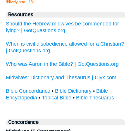
/l/lively.htm - 13k
Resources
Should the Hebrew midwives be commended for
lying? | GotQuestions.org
When is civil disobedience allowed for a Christian?
| GotQuestions.org
Who was Aaron in the Bible? | GotQuestions.org
Midwives: Dictionary and Thesaurus | Clyx.com
Bible Concordance
•
Bible Dictionary
•
Bible
Encyclopedia
•
Topical Bible
•
Bible Thesuarus
Concordance