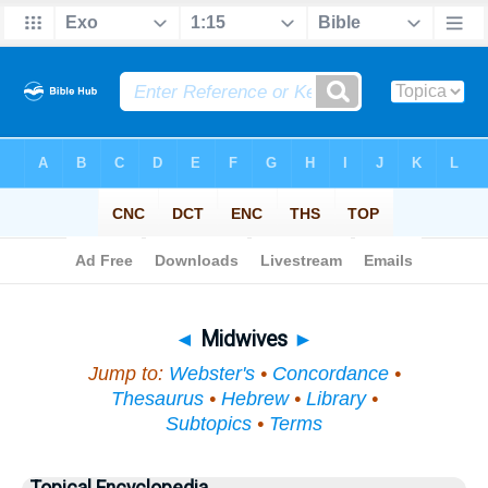
Bible
>
Topical
> Midwives
◄
Midwives
►
Jump to:
Webster's
•
Concordance
•
Thesaurus
•
Hebrew
•
Library
•
Subtopics
•
Terms