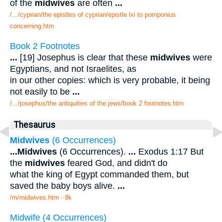
of the
midwives
are often
...
/.../cyprian/the epistles of cyprian/epistle lxi to pomponius
concerning.htm
Book 2 Footnotes
...
[19] Josephus is clear that these
midwives
were
Egyptians, and not Israelites, as
in our other copies: which is very probable, it being
not easily to be
...
/.../josephus/the antiquities of the jews/book 2 footnotes.htm
Thesaurus
Midwives
(6 Occurrences)
...
Midwives
(6 Occurrences).
...
Exodus 1:17 But
the
midwives
feared God, and didn't do
what the king of Egypt commanded them, but
saved the baby boys alive.
...
/m/midwives.htm - 8k
Midwife (4 Occurrences)