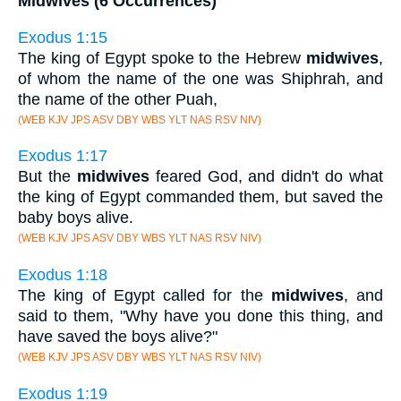
Midwives (6 Occurrences)
Exodus 1:15
The king of Egypt spoke to the Hebrew
midwives
,
of whom the name of the one was Shiphrah, and
the name of the other Puah,
(WEB KJV JPS ASV DBY WBS YLT NAS RSV NIV)
Exodus 1:17
But the
midwives
feared God, and didn't do what
the king of Egypt commanded them, but saved the
baby boys alive.
(WEB KJV JPS ASV DBY WBS YLT NAS RSV NIV)
Exodus 1:18
The king of Egypt called for the
midwives
, and
said to them, "Why have you done this thing, and
have saved the boys alive?"
(WEB KJV JPS ASV DBY WBS YLT NAS RSV NIV)
Exodus 1:19