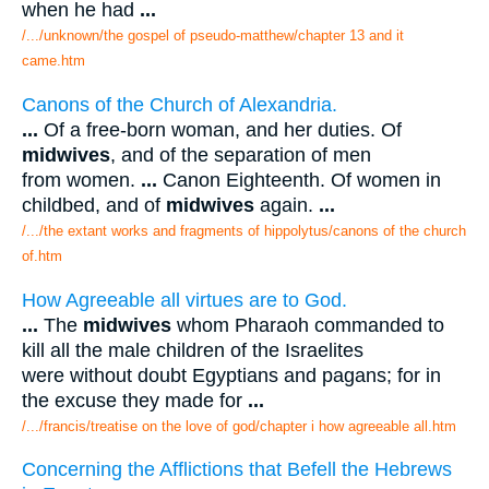
when he had
...
/.../unknown/the gospel of pseudo-matthew/chapter 13 and it
came.htm
Canons of the Church of Alexandria.
...
Of a free-born woman, and her duties. Of
midwives
, and of the separation of men
from women.
...
Canon Eighteenth. Of women in
childbed, and of
midwives
again.
...
/.../the extant works and fragments of hippolytus/canons of the church
of.htm
How Agreeable all virtues are to God.
...
The
midwives
whom Pharaoh commanded to
kill all the male children of the Israelites
were without doubt Egyptians and pagans; for in
the excuse they made for
...
/.../francis/treatise on the love of god/chapter i how agreeable all.htm
Concerning the Afflictions that Befell the Hebrews