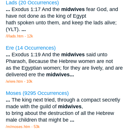
Lads (20 Occurrences)
...
Exodus 1:17 And the
midwives
fear God, and
have not done as the king of Egypt
hath spoken unto them, and keep the lads alive;
(YLT).
...
/l/lads.htm - 12k
Ere (14 Occurrences)
...
Exodus 1:19 And the
midwives
said unto
Pharaoh, Because the Hebrew women are not
as the Egyptian women; for they are lively, and are
delivered ere the
midwives
...
/e/ere.htm - 10k
Moses (9295 Occurrences)
...
The king next tried, through a compact secretly
made with the guild of
midwives
,
to bring about the destruction of all the Hebrew
male children that might be
...
/m/moses.htm - 53k