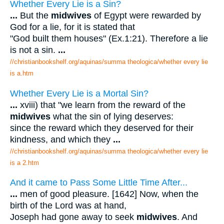
Whether Every Lie is a Sin?
...
But the
midwives
of Egypt were rewarded by
God for a lie, for it is stated that
"God built them houses" (Ex.1:21). Therefore a lie
is not a sin.
...
//christianbookshelf.org/aquinas/summa theologica/whether every lie
is a.htm
Whether Every Lie is a Mortal Sin?
...
xviii) that "we learn from the reward of the
midwives
what the sin of lying deserves:
since the reward which they deserved for their
kindness, and which they
...
//christianbookshelf.org/aquinas/summa theologica/whether every lie
is a 2.htm
And it came to Pass Some Little Time After...
...
men of good pleasure. [1642] Now, when the
birth of the Lord was at hand,
Joseph had gone away to seek
midwives
. And