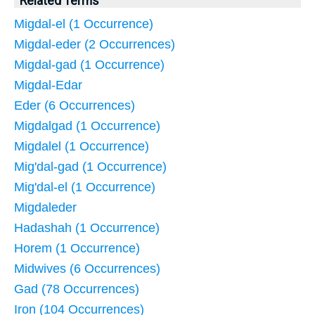
Related Terms
Migdal-el (1 Occurrence)
Migdal-eder (2 Occurrences)
Migdal-gad (1 Occurrence)
Migdal-Edar
Eder (6 Occurrences)
Migdalgad (1 Occurrence)
Migdalel (1 Occurrence)
Mig'dal-gad (1 Occurrence)
Mig'dal-el (1 Occurrence)
Migdaleder
Hadashah (1 Occurrence)
Horem (1 Occurrence)
Midwives (6 Occurrences)
Gad (78 Occurrences)
Iron (104 Occurrences)