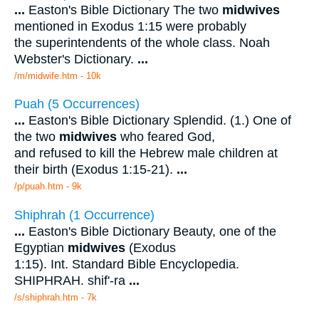
...
Easton's Bible Dictionary The two
midwives
mentioned in Exodus 1:15 were probably
the superintendents of the whole class. Noah
Webster's Dictionary.
...
/m/midwife.htm - 10k
Puah (5 Occurrences)
...
Easton's Bible Dictionary Splendid. (1.) One of
the two
midwives
who feared God,
and refused to kill the Hebrew male children at
their birth (Exodus 1:15-21).
...
/p/puah.htm - 9k
Shiphrah (1 Occurrence)
...
Easton's Bible Dictionary Beauty, one of the
Egyptian
midwives
(Exodus
1:15). Int. Standard Bible Encyclopedia.
SHIPHRAH. shif'-ra
...
/s/shiphrah.htm - 7k