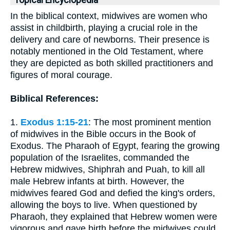
Topical Encyclopedia
In the biblical context, midwives are women who
assist in childbirth, playing a crucial role in the
delivery and care of newborns. Their presence is
notably mentioned in the Old Testament, where
they are depicted as both skilled practitioners and
figures of moral courage.
Biblical References:
1.
Exodus 1:15-21
: The most prominent mention
of midwives in the Bible occurs in the Book of
Exodus. The Pharaoh of Egypt, fearing the growing
population of the Israelites, commanded the
Hebrew midwives, Shiphrah and Puah, to kill all
male Hebrew infants at birth. However, the
midwives feared God and defied the king's orders,
allowing the boys to live. When questioned by
Pharaoh, they explained that Hebrew women were
vigorous and gave birth before the midwives could