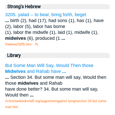
Strong's Hebrew
3205. yalad -- to bear, bring forth, beget
...
birth (2), had (17), had sons (1), has (1), have
(2), labor (5), labor has borne
(1), labor the midwife (1), laid (1), midwife (1),
midwives
(6), produced (1
...
/hebrew/3205.htm
- 7k
Library
But Some Man Will Say, Would Then those
Midwives
and Rahab have
...
...
Section 34. But some man will say, Would then
those
midwives
and Rahab
have done better? 34. But some man will say,
Would then
...
//christianbookshelf.org/augustine/against lying/section 34 but some
man.htm