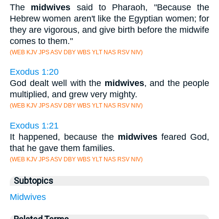
The
midwives
said to Pharaoh, "Because the
Hebrew women aren't like the Egyptian women; for
they are vigorous, and give birth before the midwife
comes to them."
(WEB KJV JPS ASV DBY WBS YLT NAS RSV NIV)
Exodus 1:20
God dealt well with the
midwives
, and the people
multiplied, and grew very mighty.
(WEB KJV JPS ASV DBY WBS YLT NAS RSV NIV)
Exodus 1:21
It happened, because the
midwives
feared God,
that he gave them families.
(WEB KJV JPS ASV DBY WBS YLT NAS RSV NIV)
Subtopics
Midwives