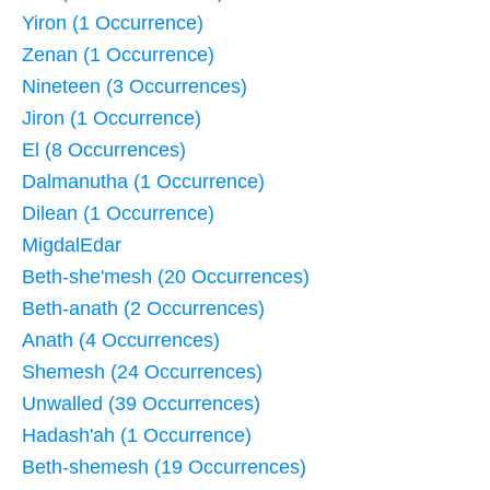
Yiron (1 Occurrence)
Zenan (1 Occurrence)
Nineteen (3 Occurrences)
Jiron (1 Occurrence)
El (8 Occurrences)
Dalmanutha (1 Occurrence)
Dilean (1 Occurrence)
MigdalEdar
Beth-she'mesh (20 Occurrences)
Beth-anath (2 Occurrences)
Anath (4 Occurrences)
Shemesh (24 Occurrences)
Unwalled (39 Occurrences)
Hadash'ah (1 Occurrence)
Beth-shemesh (19 Occurrences)