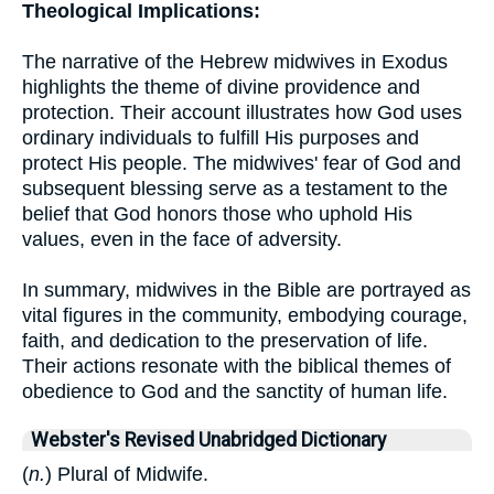
Theological Implications:
The narrative of the Hebrew midwives in Exodus
highlights the theme of divine providence and
protection. Their account illustrates how God uses
ordinary individuals to fulfill His purposes and
protect His people. The midwives' fear of God and
subsequent blessing serve as a testament to the
belief that God honors those who uphold His
values, even in the face of adversity.
In summary, midwives in the Bible are portrayed as
vital figures in the community, embodying courage,
faith, and dedication to the preservation of life.
Their actions resonate with the biblical themes of
obedience to God and the sanctity of human life.
Webster's Revised Unabridged Dictionary
(
n.
) Plural of Midwife.