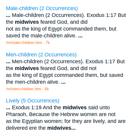
Male-children (2 Occurrences)
...
Male-children (2 Occurrences). Exodus 1:17 But
the
midwives
feared God, and did
not as the king of Egypt commanded them, but
saved the male-children alive.
...
/m/male-children.htm - 7k
Men-children (2 Occurrences)
...
Men-children (2 Occurrences). Exodus 1:17 But
the
midwives
feared God, and did not
as the king of Egypt commanded them, but saved
the men-children alive.
...
/m/men-children.htm - 6k
Lively (5 Occurrences)
...
Exodus 1:19 And the
midwives
said unto
Pharaoh, Because the Hebrew women are not
as the Egyptian women; for they are lively, and are
delivered ere the
midwives
...