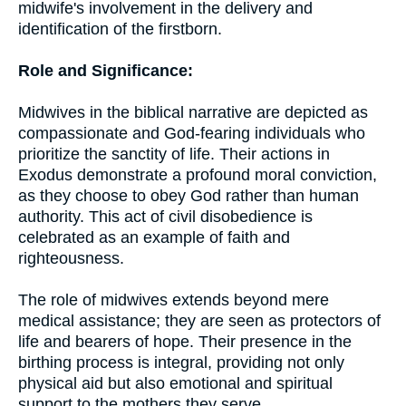
midwife's involvement in the delivery and
identification of the firstborn.
Role and Significance:
Midwives in the biblical narrative are depicted as
compassionate and God-fearing individuals who
prioritize the sanctity of life. Their actions in
Exodus demonstrate a profound moral conviction,
as they choose to obey God rather than human
authority. This act of civil disobedience is
celebrated as an example of faith and
righteousness.
The role of midwives extends beyond mere
medical assistance; they are seen as protectors of
life and bearers of hope. Their presence in the
birthing process is integral, providing not only
physical aid but also emotional and spiritual
support to the mothers they serve.