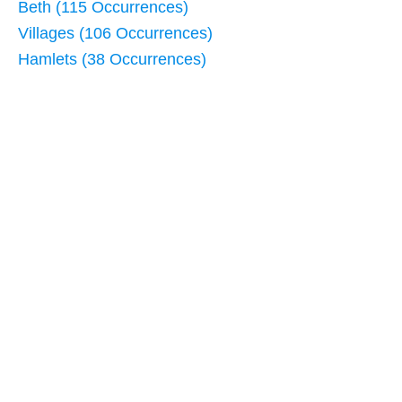
Beth (115 Occurrences)
Villages (106 Occurrences)
Hamlets (38 Occurrences)