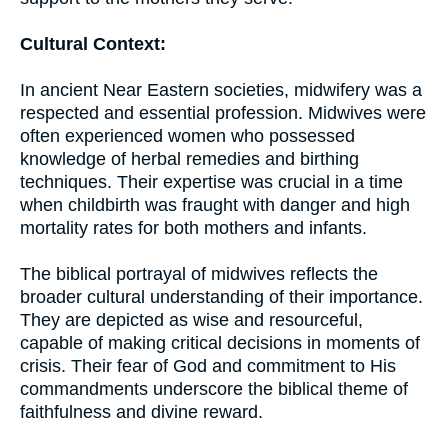
Cultural Context:
In ancient Near Eastern societies, midwifery was a
respected and essential profession. Midwives were
often experienced women who possessed
knowledge of herbal remedies and birthing
techniques. Their expertise was crucial in a time
when childbirth was fraught with danger and high
mortality rates for both mothers and infants.
The biblical portrayal of midwives reflects the
broader cultural understanding of their importance.
They are depicted as wise and resourceful,
capable of making critical decisions in moments of
crisis. Their fear of God and commitment to His
commandments underscore the biblical theme of
faithfulness and divine reward.