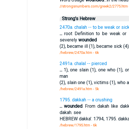
//strongsnumbers.com/greek2/2775.htm
Strong's Hebrew
2470a. chalah -- to be weak or sic
...
root Definition to be weak or
severely
wounded
(2), became ill (1), became sick (4),
/hebrew/2470a.htm
- 6k
2491a. chalal -- pierced
...
1), one slain (1), one who (1), o
man
(2), slain one (1), victims (1), who a
/hebrew/2491a.htm
- 5k
1795. dakkah -- a crushing
...
wounded
. From dakah like dakk
dakah. see
HEBREW dakka'. 1794, 1795. dakka
/hebrew/1795.htm
- 6k