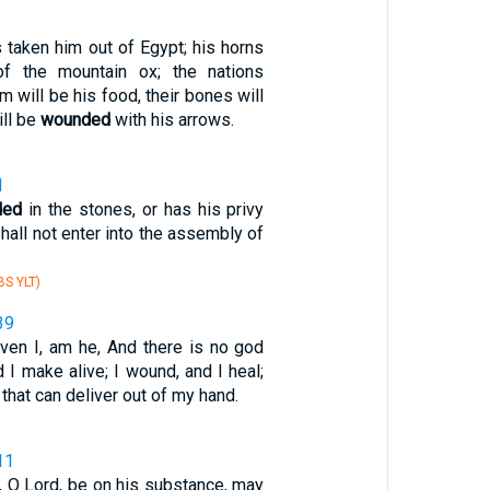
 taken him out of Egypt; his horns
of the mountain ox; the nations
m will be his food, their bones will
ill be
wounded
with his arrows.
1
ded
in the stones, or has his privy
hall not enter into the assembly of
S YLT)
39
even I, am he, And there is no god
nd I make alive; I wound, and I heal;
that can deliver out of my hand.
11
, O Lord, be on his substance, may