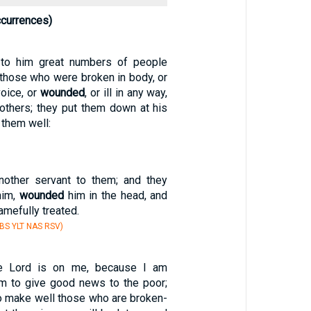
currences)
to him great numbers of people
 those who were broken in body, or
voice, or
wounded
, or ill in any way,
others; they put them down at his
them well:
nother servant to them; and they
him,
wounded
him in the head, and
mefully treated.
S YLT NAS RSV)
he Lord is on me, because I am
m to give good news to the poor;
o make well those who are broken-