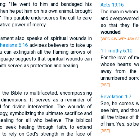
ling: "He went to him and bandaged his
Acts 19:16
Then he put him on his own animal, brought
The man in whom t
." This parable underscores the call to care
and overpowered 
ative power of mercy.
so that they fl
wounded
.
ament also speaks of spiritual wounds in
(WEB KJV WEY ASV BB
hesians 6:16
advises believers to take up
1 Timothy 6:10
ou can extinguish all the flaming arrows of
For the love of m
anguage suggests that spiritual wounds can
whose hearts we
aith serves as protection and healing.
away from the
unnumbered sorr
(BBE)
 the Bible is multifaceted, encompassing
Revelation 1:7
al dimensions. It serves as a reminder of
See, he comes wi
d for divine intervention. The wounds of
see him, and th
ology, symbolizing the ultimate sacrifice and
all the tribes of
ling for all who believe. The biblical
of him. Yes, so be 
to seek healing through faith, to extend
(BBE)
to rely on God's strength in the face of