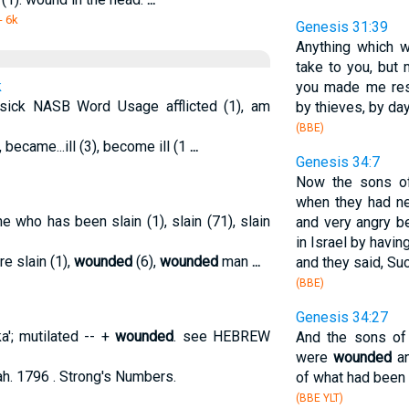
- 6k
Genesis 31:39
Anything which
take to you, but 
k
you made me res
 sick NASB Word Usage afflicted (1), am
by thieves, by day
(BBE)
 became...ill (3), become ill (1
...
Genesis 34:7
Now the sons of
when they had ne
ne who has been slain (1), slain (71), slain
and very angry 
in Israel by havi
re slain (1),
wounded
(6),
wounded
man
...
and they said, Suc
(BBE)
Genesis 34:27
a'; mutilated -- +
wounded
. see HEBREW
And the sons o
were
wounded
an
h. 1796 . Strong's Numbers.
of what had been d
(BBE YLT)