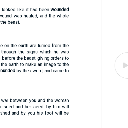
 looked like it had been
wounded
al wound was healed, and the whole
 the beast.
e on the earth are turned from the
 through the signs which he was
 before the beast; giving orders to
 the earth to make an image to the
ounded
by the sword, and came to
be war between you and the woman
r seed and her seed: by him will
shed and by you his foot will be