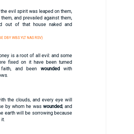
he evil spirit was leaped on them,
them, and prevailed against them,
ed out of that house naked and
E DBY WBS YLT NAS RSV)
oney is a root of all evil: and some
re fixed on it have been turned
 faith, and been
wounded
with
ows.
th the clouds, and every eye will
ose by whom he was
wounded
; and
 the earth will be sorrowing because
it.