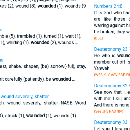
okes (2), wound (8),
wounded
(1), wounds (9
Numbers 24:8
It is God who has
are like those 
warring against hi
he
be broken, they w
mble (5), trembled (1), turned (1), wait (1),
(BBE)
(1), whirling (1),
wounded
(2), wounds
...
Deuteronomy 23:
He who is
woun
he
member cut off, s
est, shake, shapen, (be) sorrow(-ful), stay,
Yahweh.
(WEB KJV ASV BBE WB
ait carefully (patiently), be
wounded
...
Deuteronomy 32:
See now that I, 
 wound severely, shatter
with me: I kill, a
ugh, wound severely, shatter NASB Word
And there is none 
(See JPS NAS NIV)
4), struck (1),
wounded
(1), wounds (1).
...
Deuteronomy 33:
Let your blessing