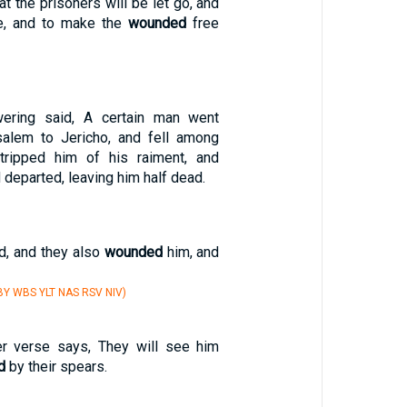
at the prisoners will be let go, and
ee, and to make the
wounded
free
ering said, A certain man went
alem to Jericho, and fell among
stripped him of his raiment, and
 departed, leaving him half dead.
rd, and they also
wounded
him, and
Y WBS YLT NAS RSV NIV)
er verse says, They will see him
d
by their spears.