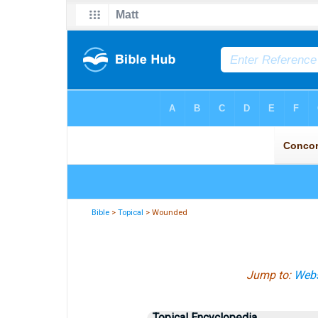
Bible
>
Topical
> Wounded
Jump to:
Webs
Topical Encyclopedia