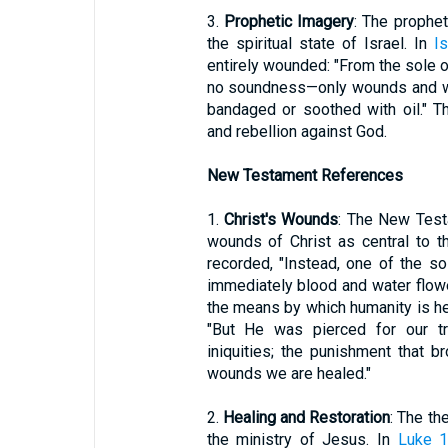
3.
Prophetic Imagery
: The prophe
the spiritual state of Israel. In
Is
entirely wounded: "From the sole of
no soundness—only wounds and we
bandaged or soothed with oil." Th
and rebellion against God.
New Testament References
1.
Christ's Wounds
: The New Test
wounds of Christ as central to th
recorded, "Instead, one of the so
immediately blood and water flow
the means by which humanity is hea
"But He was pierced for our t
iniquities; the punishment that
wounds we are healed."
2.
Healing and Restoration
: The th
the ministry of Jesus. In
Luke 1