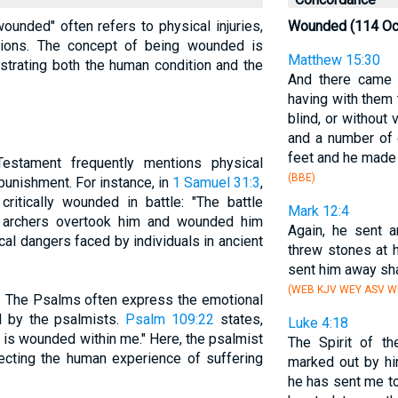
wounded" often refers to physical injuries,
Wounded (114 Oc
lictions. The concept of being wounded is
Matthew 15:30
lustrating both the human condition and the
And there came 
having with them
blind, or without 
and a number of 
feet and he made 
estament frequently mentions physical
(BBE)
 punishment. For instance, in
1 Samuel 31:3
,
ritically wounded in battle: "The battle
Mark 12:4
he archers overtook him and wounded him
Again, he sent a
sical dangers faced by individuals in ancient
threw stones at 
sent him away sha
(WEB KJV WEY ASV WB
: The Psalms often express the emotional
d by the psalmists.
Psalm 109:22
states,
Luke 4:18
 is wounded within me." Here, the psalmist
The Spirit of t
lecting the human experience of suffering
marked out by hi
he has sent me t