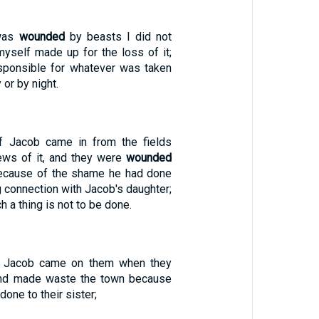
 was
wounded
by beasts I did not
myself made up for the loss of it;
ponsible for whatever was taken
 or by night.
 Jacob came in from the fields
ws of it, and they were
wounded
because of the shame he had done
ng connection with Jacob's daughter;
h a thing is not to be done.
f Jacob came on them when they
d made waste the town because
one to their sister;