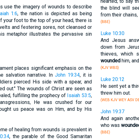
hearted; to say th
ts use the imagery of wounds to describe
the blind will s
aiah 1:6
, the nation is depicted as being
from their chains,
 your foot to the top of your head, there is
(BBE)
lts and festering sores, not cleansed or
Luke 10:30
is metaphor illustrates the pervasive sin
And Jesus answ
down from Jerus
thieves, which 
wounded
him, and
ament places significant emphasis on the
(KJV WBS)
e salvation narrative. In
John 19:34
, it is
Luke 20:12
ldiers pierced His side with a spear, and
He sent yet a thi
ed out." The wounds of Christ are seen as
threw him out.
led, fulfilling the prophecy of
Isaiah 53:5
,
(WEB KJV WEY ASV DB
ransgressions, He was crushed for our
 brought us peace was on Him, and by His
John 19:37
And again anoth
who was
wounde
eme of healing from wounds is prevalent in
(BBE)
0:34
, the parable of the Good Samaritan