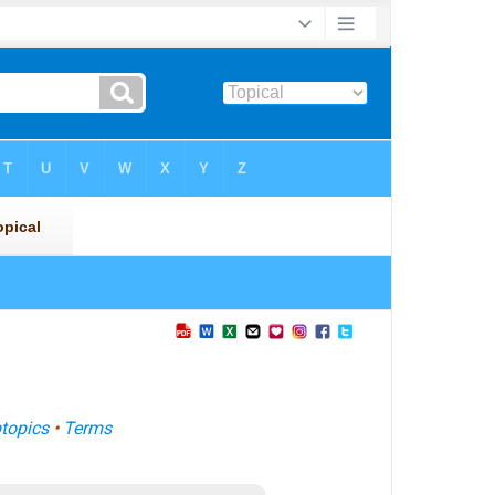
topics
•
Terms