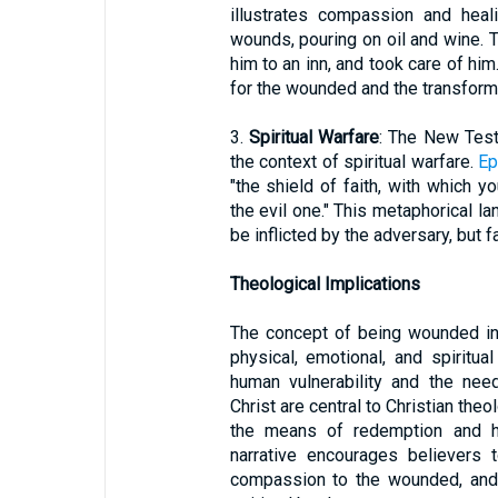
illustrates compassion and hea
wounds, pouring on oil and wine. 
him to an inn, and took care of him
for the wounded and the transform
3.
Spiritual Warfare
: The New Test
the context of spiritual warfare.
Ep
"the shield of faith, with which y
the evil one." This metaphorical l
be inflicted by the adversary, but f
Theological Implications
The concept of being wounded in
physical, emotional, and spiritu
human vulnerability and the nee
Christ are central to Christian the
the means of redemption and hea
narrative encourages believers 
compassion to the wounded, and 