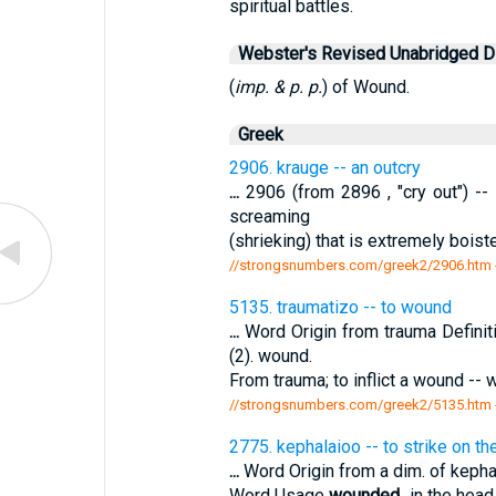
spiritual battles.
Webster's Revised Unabridged Di
(
imp. & p. p.
) of Wound.
Greek
2906. krauge -- an outcry
...
2906 (from 2896 , "cry out") -- 
screaming
(shrieking) that is extremely boist
//strongsnumbers.com/greek2/2906.htm
5135. traumatizo -- to wound
...
Word Origin from trauma Defin
(2). wound.
From trauma; to inflict a wound -
//strongsnumbers.com/greek2/5135.htm
2775. kephalaioo -- to strike on th
...
Word Origin from a dim. of kepha
Word Usage
wounded
...in the hea