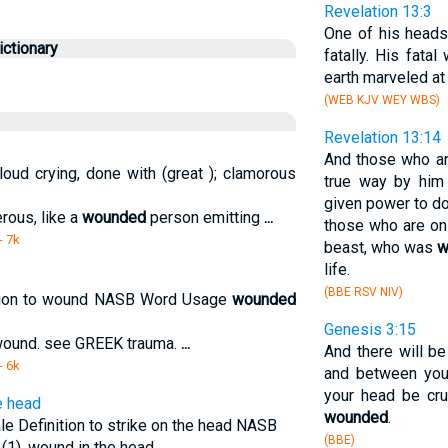
Revelation 13:3
One of his heads
ctionary
fatally. His fat
earth marveled at
(WEB KJV WEY WBS)
Revelation 13:14
And those who ar
loud crying, done with (great ); clamorous
true way by him
given power to do
erous, like a
wounded
person emitting
...
those who are on
- 7k
beast, who was
w
life.
(BBE RSV NIV)
ition to wound NASB Word Usage
wounded
Genesis 3:15
- wound. see GREEK trauma.
...
And there will 
- 6k
and between you
your head be cru
e head
wounded
.
le Definition to strike on the head NASB
(BBE)
d (1). wound in the head.
...