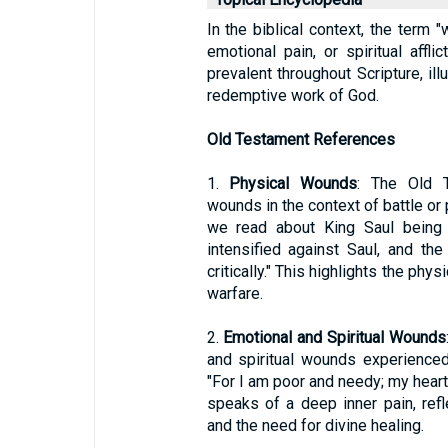
In the biblical context, the term "
emotional pain, or spiritual aff
prevalent throughout Scripture, il
redemptive work of God.
Old Testament References
1.
Physical Wounds
: The Old T
wounds in the context of battle or
we read about King Saul being c
intensified against Saul, and t
critically." This highlights the phy
warfare.
2.
Emotional and Spiritual Wounds
and spiritual wounds experience
"For I am poor and needy; my heart
speaks of a deep inner pain, ref
and the need for divine healing.