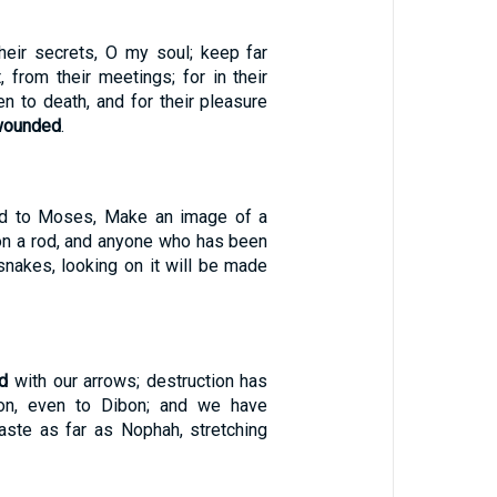
their secrets, O my soul; keep far
 from their meetings; for in their
n to death, and for their pleasure
wounded
.
id to Moses, Make an image of a
 on a rod, and anyone who has been
nakes, looking on it will be made
d
with our arrows; destruction has
n, even to Dibon; and we have
ste as far as Nophah, stretching