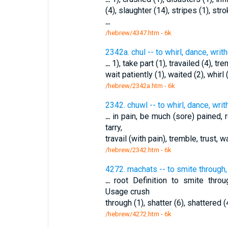
(4), slaughter (14), stripes (1), str
...
/hebrew/4347.htm
- 6k
2342a. chul -- to whirl, dance, writ
...
1), take part (1), travailed (4), tre
wait patiently (1), waited (2), whirl 
/hebrew/2342a.htm
- 6k
2342. chuwl -- to whirl, dance, writ
...
in pain, be much (sore) pained, r
tarry,
travail (with pain), tremble, trust, w
/hebrew/2342.htm
- 6k
4272. machats -- to smite through,
...
root Definition to smite thro
Usage crush
through (1), shatter (6), shattered (
/hebrew/4272.htm
- 6k