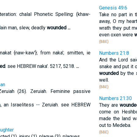
Genesis 49:6
teration: chalal Phonetic Spelling: (khaw-
Take no part in 
away, O my heart,
 slain man, slew, deadly
wounded
...
wrath they put me
even oxen were
(BBE)
akat {naw-kaw'}; from naka'; smitten, ie
Numbers 21:8
And the Lord sa
ed
. see HEBREW naka'. 5217, 5218.
...
snake and put it
wounded
by the s
well.
man
(BBE)
iah (26). Zeruiah. Feminine passive
Numbers 21:30
ah, an Israelitess -- Zeruiah. see HEBREW
They are
wounde
come on Heshbo
made the land wa
out to Medeba.
aughter
(BBE)
icted (1), injury (1), plague (3), plagues