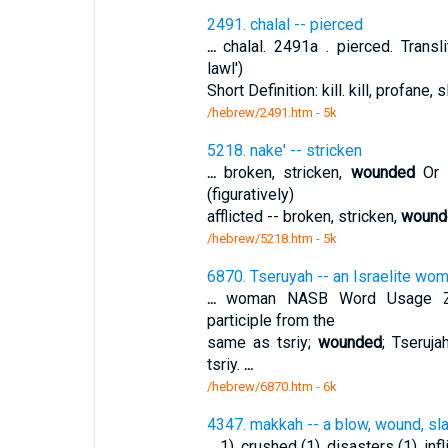
2491. chalal -- pierced
...
chalal. 2491a . pierced. Transli
lawl')
Short Definition: kill. kill, profane,
/hebrew/2491.htm
- 5k
5218. nake' -- stricken
...
broken, stricken,
wounded
Or n
(figuratively)
afflicted -- broken, stricken,
wound
/hebrew/5218.htm
- 5k
6870. Tseruyah -- an Israelite wo
...
woman NASB Word Usage Zeru
participle from the
same as tsriy;
wounded
; Tseruj
tsriy.
...
/hebrew/6870.htm
- 6k
4347. makkah -- a blow, wound, sl
...
1), crushed (1), disasters (1), infl