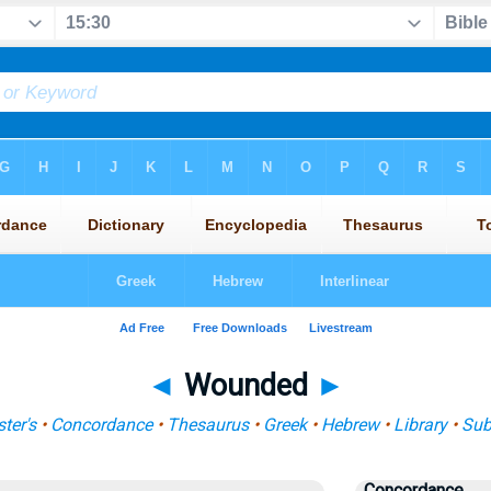
◄
Wounded
►
ter's
•
Concordance
•
Thesaurus
•
Greek
•
Hebrew
•
Library
•
Sub
Concordance