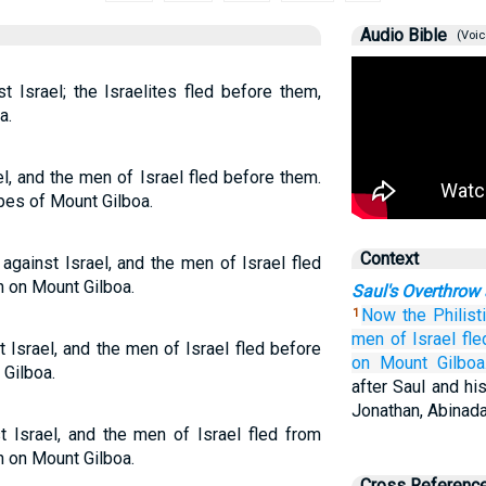
Audio Bible
(Voic
t Israel; the Israelites fled before them,
a.
l, and the men of Israel fled before them.
pes of Mount Gilboa.
Context
against Israel, and the men of Israel fled
in on Mount Gilboa.
Saul's Overthrow
Now the Philist
1
men
of Israel
fle
 Israel, and the men of Israel fled before
on Mount
Gilboa
 Gilboa.
after Saul and hi
Jonathan, Abinad
t Israel, and the men of Israel fled from
in on Mount Gilboa.
Cross Referenc