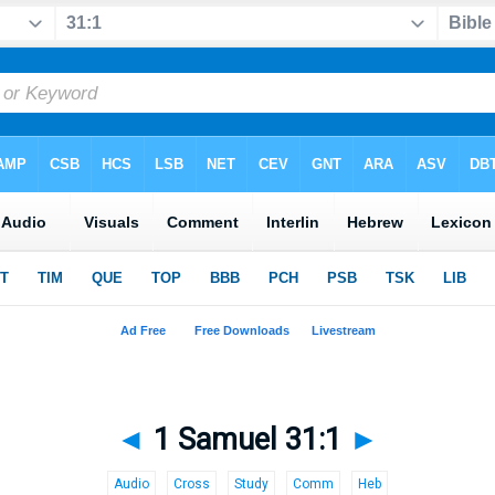
◄
1 Samuel 31:1
►
Audio
Cross
Study
Comm
Heb