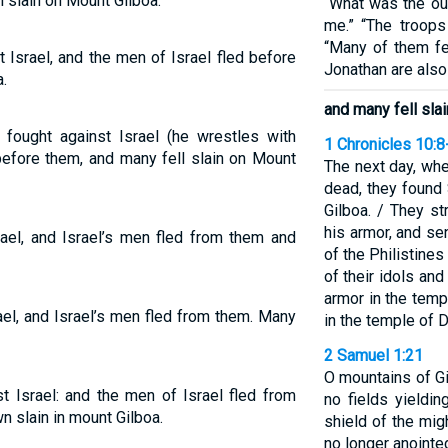
l slain on Mount Gilboa.
“What was the ou
me.” “The troops 
“Many of them fe
 Israel, and the men of Israel fled before
Jonathan are also
.
and many fell sla
 fought against Israel (he wrestles with
1 Chronicles 10:8
before them, and many fell slain on Mount
The next day, whe
dead, they found
Gilboa. / They st
his armor, and s
rael, and Israel’s men fled from them and
of the Philistine
of their idols an
armor in the temp
ael, and Israel’s men fled from them. Many
in the temple of 
2 Samuel 1:21
O mountains of Gi
t Israel: and the men of Israel fled from
no fields yieldin
wn slain in mount Gilboa.
shield of the mig
no longer anointed