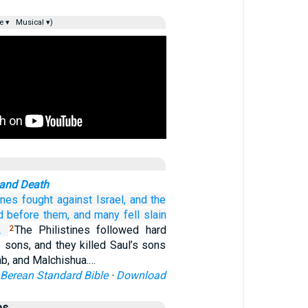
e ▾
Musical ▾)
 and Death
ines
fought
against Israel,
and the
d
before
them,
and many fell
slain
.
The Philistines followed hard
2
s sons, and they killed Saul’s sons
ab, and Malchishua.…
Berean Standard Bible
·
Download
es