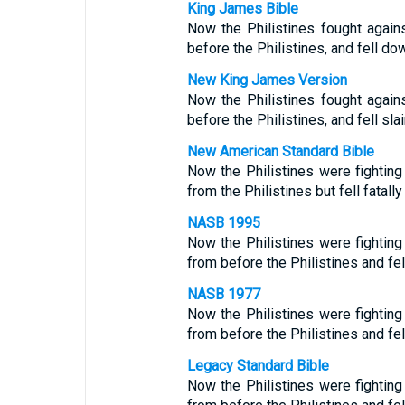
King James Bible
Now the Philistines fought agains
before the Philistines, and fell do
New King James Version
Now the Philistines fought agains
before the Philistines, and fell sla
New American Standard Bible
Now the Philistines were fighting 
from the Philistines but fell fatal
NASB 1995
Now the Philistines were fighting 
from before the Philistines and fel
NASB 1977
Now the Philistines were fighting 
from before the Philistines and fel
Legacy Standard Bible
Now the Philistines were fighting 