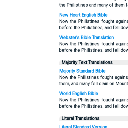
the Philistines and many of them f
New Heart English Bible
Now the Philistines fought agains
before the Philistines, and fell do
Webster's Bible Translation
Now the Philistines fought agains
before the Philistines, and fell do
Majority Text Translations
Majority Standard Bible
Now the Philistines fought against
them, and many fell slain on Mount
World English Bible
Now the Philistines fought agains
before the Philistines, and fell do
Literal Translations
Literal Standard Version