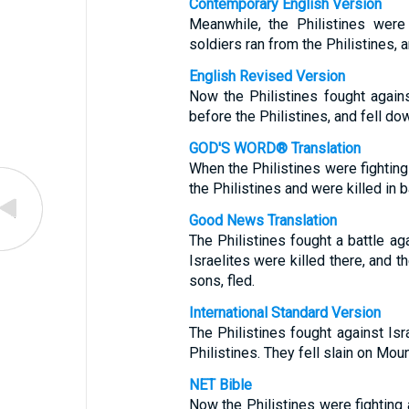
Contemporary English Version
Meanwhile, the Philistines were 
soldiers ran from the Philistines, 
English Revised Version
Now the Philistines fought agains
before the Philistines, and fell do
GOD'S WORD® Translation
When the Philistines were fighting 
the Philistines and were killed in 
Good News Translation
The Philistines fought a battle ag
Israelites were killed there, and t
sons, fled.
International Standard Version
The Philistines fought against Isr
Philistines. They fell slain on Moun
NET Bible
Now the Philistines were fighting 