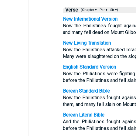
Verse
(Chapter ▾
Par ▾
Str ▾)
New International Version
Now the Philistines fought agains
and many fell dead on Mount Gilbo
New Living Translation
Now the Philistines attacked Israe
Many were slaughtered on the slo
English Standard Version
Now the Philistines were fighting 
before the Philistines and fell sla
Berean Standard Bible
Now the Philistines fought against
them, and many fell slain on Mount
Berean Literal Bible
And the Philistines fought agains
before the Philistines and fell sla