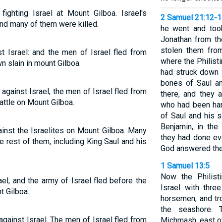
fighting Israel at Mount Gilboa. Israel's
2 Samuel 21:12-
and many of them were killed.
he went and too
Jonathan from t
stolen them fro
t Israel: and the men of Israel fled from
where the Philist
wn slain in mount Gilboa.
had struck down 
bones of Saul a
against Israel, the men of Israel fled from
there, and they 
battle on Mount Gilboa.
who had been han
of Saul and his s
Benjamin, in the
ainst the Israelites on Mount Gilboa. Many
they had done ev
he rest of them, including King Saul and his
God answered thei
1 Samuel 13:5
Now the Philist
ael, and the army of Israel fled before the
Israel with thre
t Gilboa.
horsemen, and t
the seashore.
against Israel. The men of Israel fled from
Michmash, east o