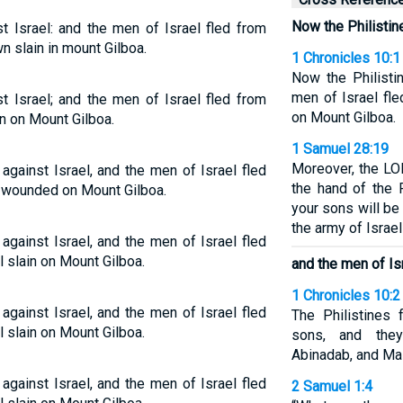
Now the Philistine
t Israel: and the men of Israel fled from
wn slain in mount Gilboa.
1 Chronicles 10:1
Now the Philisti
men of Israel fle
t Israel; and the men of Israel fled from
on Mount Gilboa.
in on Mount Gilboa.
1 Samuel 28:19
Moreover, the LOR
against Israel, and the men of Israel fled
the hand of the 
ly wounded on Mount Gilboa.
your sons will be
the army of Israel
against Israel, and the men of Israel fled
l slain on Mount Gilboa.
and the men of Is
1 Chronicles 10:2
against Israel, and the men of Israel fled
The Philistines 
l slain on Mount Gilboa.
sons, and they
Abinadab, and Ma
against Israel, and the men of Israel fled
2 Samuel 1:4