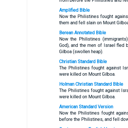
from before the Philistines and fel
Amplified Bible
Now the Philistines fought against
them and fell slain on Mount Gilboa
Berean Annotated Bible
Now the Philistines (immigrants)
God), and the men of Israel fled 
Gilboa (swollen heap).
Christian Standard Bible
The Philistines fought against Is
were killed on Mount Gilboa.
Holman Christian Standard Bible
The Philistines fought against Isr
were killed on Mount Gilboa.
American Standard Version
Now the Philistines fought agains
before the Philistines, and fell do