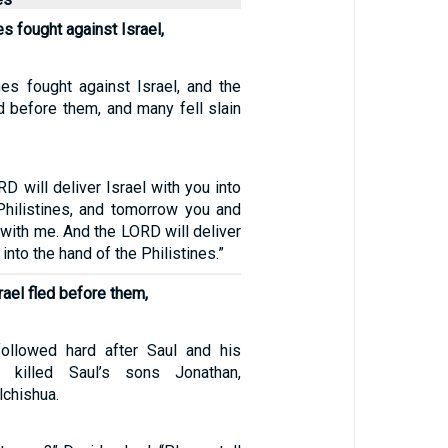
s fought against Israel,
nes fought against Israel, and the
d before them, and many fell slain
D will deliver Israel with you into
Philistines, and tomorrow you and
 with me. And the LORD will deliver
 into the hand of the Philistines.”
rael fled before them,
followed hard after Saul and his
 killed Saul’s sons Jonathan,
lchishua.