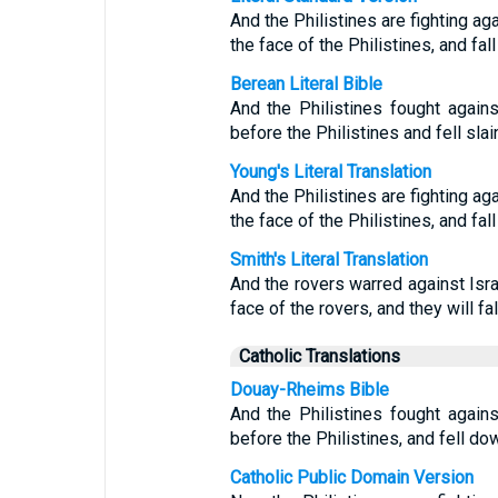
And the Philistines are fighting ag
the face of the Philistines, and fa
Berean Literal Bible
And the Philistines fought agains
before the Philistines and fell sla
Young's Literal Translation
And the Philistines are fighting ag
the face of the Philistines, and fa
Smith's Literal Translation
And the rovers warred against Israe
face of the rovers, and they will f
Catholic Translations
Douay-Rheims Bible
And the Philistines fought agains
before the Philistines, and fell do
Catholic Public Domain Version