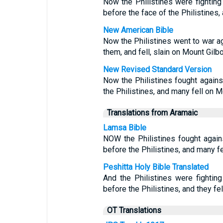
Now the Philistines were fighting 
before the face of the Philistines,
New American Bible
Now the Philistines went to war aga
them, and fell, slain on Mount Gilbo
New Revised Standard Version
Now the Philistines fought against
the Philistines, and many fell on M
Translations from Aramaic
Lamsa Bible
NOW the Philistines fought agains
before the Philistines, and many f
Peshitta Holy Bible Translated
And the Philistines were fighting
before the Philistines, and they fel
OT Translations