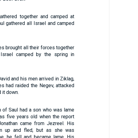
 gathered together and camped at
ul gathered all Israel and camped
es brought all their forces together
 Israel camped by the spring in
David and his men arrived in Ziklag,
es had raided the Negev, attacked
 it down.
n of Saul had a son who was lame
was five years old when the report
Jonathan came from Jezreel. His
im up and fled, but as she was
pe, he fell and became lame. His