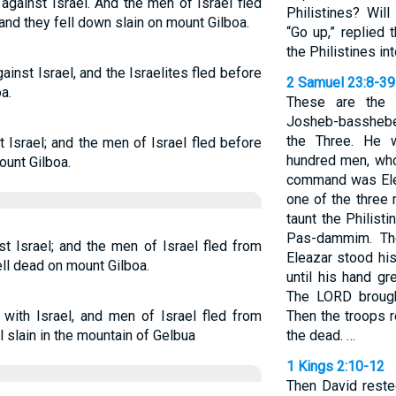
against Israel. And the men of Israel fled
Philistines? Wil
 and they fell down slain on mount Gilboa.
“Go up,” replied 
the Philistines in
inst Israel, and the Israelites fled before
2 Samuel 23:8-39
a.
These are the 
Josheb-basshebe
the Three. He w
 Israel; and the men of Israel fled before
hundred men, who
ount Gilboa.
command was Ele
one of the three
taunt the Philist
Pas-dammim. The
t Israel; and the men of Israel fled from
Eleazar stood his
ell dead on mount Gilboa.
until his hand g
The LORD brought
 with Israel, and men of Israel fled from
Then the troops r
l slain in the mountain of Gelbua
the dead. …
1 Kings 2:10-12
Then David reste