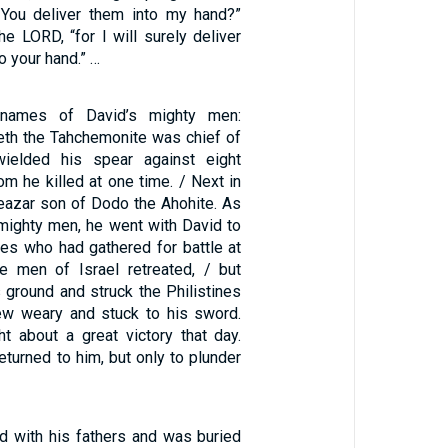
l You deliver them into my hand?”
the LORD, “for I will surely deliver
to your hand.” …
names of David’s mighty men:
th the Tahchemonite was chief of
ielded his spear against eight
m he killed at one time. / Next in
azar son of Dodo the Ahohite. As
 mighty men, he went with David to
ines who had gathered for battle at
 men of Israel retreated, / but
 ground and struck the Philistines
rew weary and stuck to his sword.
 about a great victory that day.
eturned to him, but only to plunder
d with his fathers and was buried