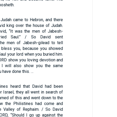
osheth.
 Judah came to Hebron, and there
vid king over the house of Judah.
avid, “It was the men of Jabesh-
ried Saul.” / So David sent
he men of Jabesh-gilead to tell
 bless you, because you showed
Saul your lord when you buried him.
ORD show you loving devotion and
nd I will also show you the same
 have done this. …
tines heard that David had been
r Israel, they all went in search of
arned of this and went down to the
ow the Philistines had come and
he Valley of Rephaim. / So David
LORD, “Should I go up against the