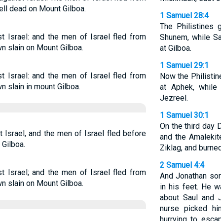
ell dead on Mount Gilboa.
1 Samuel 28:4
The Philistines
t Israel: and the men of Israel fled from
Shunem, while Sa
wn slain on Mount Gilboa.
at Gilboa.
1 Samuel 29:1
t Israel: and the men of Israel fled from
Now the Philistin
wn slain in mount Gilboa.
at Aphek, while
Jezreel.
1 Samuel 30:1
On the third day 
 Israel, and the men of Israel fled before
and the Amalekit
 Gilboa.
Ziklag, and burned
2 Samuel 4:4
t Israel; and the men of Israel fled from
And Jonathan so
wn slain on Mount Gilboa.
in his feet. He 
about Saul and 
nurse picked h
hurrying to esca