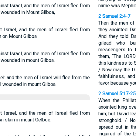
ainst Israel, and the men of Israel flee from
name was Mephib
ll wounded in Mount Gilboa,
2 Samuel 2:4-7
Then the men of
t Israel, and the men of Israel fled from
they anointed Da
in on Mount Gilboa.
And they told D
gilead who bu
messengers to t
ainst Israel, and the men of Israel flee from
them, “The LORD
ll wounded in mount Gilboa,
this kindness to 
/ Now may the L
faithfulness, a
l: and the men of Israel will flee from the
favor because you
all wounded in mount Gilboa.
2 Samuel 5:17-25
When the Philis
anointed king ove
t Israel, and the men of Israel fled from
him; but David le
wn slain in mount Gelboe.
stronghold. / N
spread out in t
inquired of the 