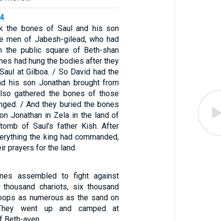
14
k the bones of Saul and his son
he men of Jabesh-gilead, who had
m the public square of Beth-shan
ines had hung the bodies after they
Saul at Gilboa. / So David had the
nd his son Jonathan brought from
also gathered the bones of those
ged. / And they buried the bones
on Jonathan in Zela in the land of
 tomb of Saul’s father Kish. After
erything the king had commanded,
r prayers for the land.
ines assembled to fight against
e thousand chariots, six thousand
roops as numerous as the sand on
 They went up and camped at
f Beth-aven.