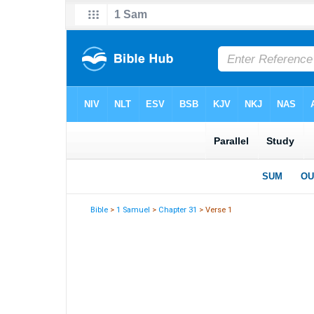
Bible
>
1 Samuel
>
Chapter 31
> Verse 1