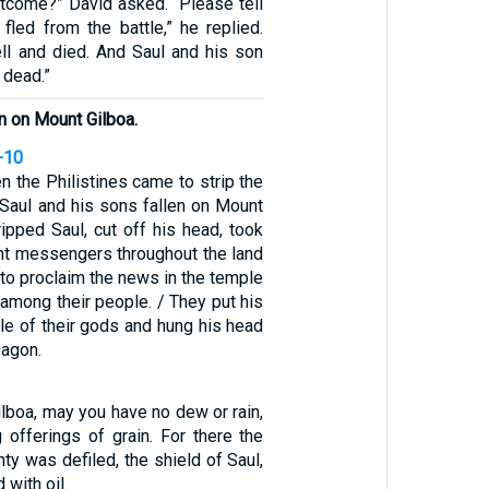
tcome?” David asked. “Please tell
fled from the battle,” he replied.
ll and died. And Saul and his son
 dead.”
in on Mount Gilboa.
-10
n the Philistines came to strip the
 Saul and his sons fallen on Mount
ripped Saul, cut off his head, took
ent messengers throughout the land
s to proclaim the news in the temple
d among their people. / They put his
le of their gods and hung his head
Dagon.
lboa, may you have no dew or rain,
g offerings of grain. For there the
hty was defiled, the shield of Saul,
 with oil.