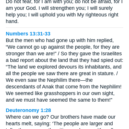
Do not fear, for I am with you; do not be afraid, for I
am your God. I will strengthen you; I will surely
help you; I will uphold you with My righteous right
hand.
Numbers 13:31-33
But the men who had gone up with him replied,
“We cannot go up against the people, for they are
stronger than we are!” / So they gave the Israelites
a bad report about the land that they had spied out:
“The land we explored devours its inhabitants, and
all the people we saw there are great in stature. /
We even saw the Nephilim there—the
descendants of Anak that come from the Nephilim!
We seemed like grasshoppers in our own sight,
and we must have seemed the same to them!”
Deuteronomy 1:28
Where can we go? Our brothers have made our
hearts melt, saying: ‘The people are larger and