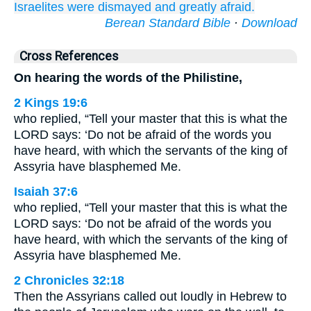
Israelites
were dismayed
and greatly
afraid.
Berean Standard Bible
·
Download
Cross References
On hearing the words of the Philistine,
2 Kings 19:6
who replied, “Tell your master that this is what the
LORD says: ‘Do not be afraid of the words you
have heard, with which the servants of the king of
Assyria have blasphemed Me.
Isaiah 37:6
who replied, “Tell your master that this is what the
LORD says: ‘Do not be afraid of the words you
have heard, with which the servants of the king of
Assyria have blasphemed Me.
2 Chronicles 32:18
Then the Assyrians called out loudly in Hebrew to