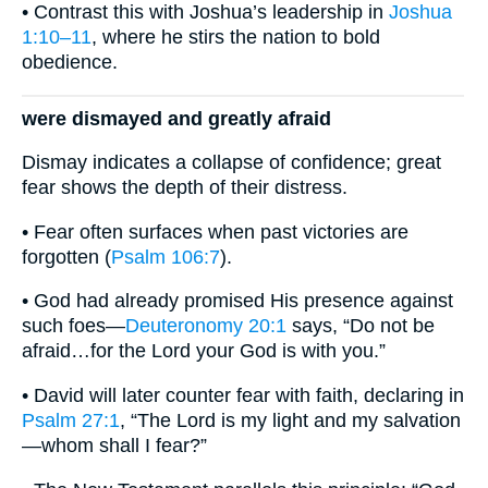
• Contrast this with Joshua’s leadership in
Joshua
1:10–11
, where he stirs the nation to bold
obedience.
were dismayed and greatly afraid
Dismay indicates a collapse of confidence; great
fear shows the depth of their distress.
• Fear often surfaces when past victories are
forgotten (
Psalm 106:7
).
• God had already promised His presence against
such foes—
Deuteronomy 20:1
says, “Do not be
afraid…for the Lord your God is with you.”
• David will later counter fear with faith, declaring in
Psalm 27:1
, “The Lord is my light and my salvation
—whom shall I fear?”