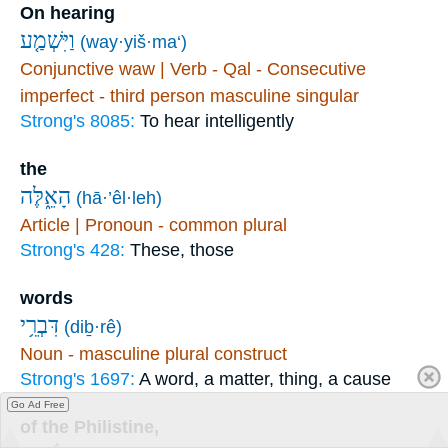
On hearing
וַיִּשְׁמַ֤ע
(way·yiš·ma‘)
Conjunctive waw | Verb - Qal - Consecutive
imperfect - third person masculine singular
Strong's 8085:
To hear intelligently
the
הָאֵ֑לֶּה
(hā·’êl·leh)
Article | Pronoun - common plural
Strong's 428:
These, those
words
דִּבְרֵ֥י
(diḇ·rê)
Noun - masculine plural construct
Strong's 1697:
A word, a matter, thing, a cause
Go Ad Free
of the Philistine,