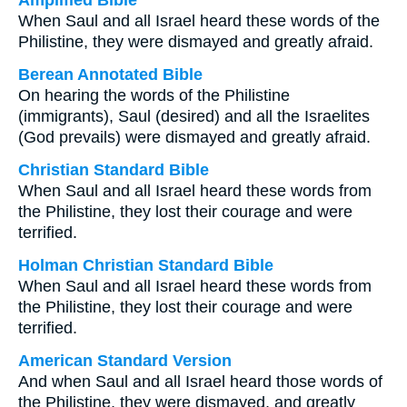
Amplified Bible
When Saul and all Israel heard these words of the
Philistine, they were dismayed and greatly afraid.
Berean Annotated Bible
On hearing the words of the Philistine
(immigrants), Saul (desired) and all the Israelites
(God prevails) were dismayed and greatly afraid.
Christian Standard Bible
When Saul and all Israel heard these words from
the Philistine, they lost their courage and were
terrified.
Holman Christian Standard Bible
When Saul and all Israel heard these words from
the Philistine, they lost their courage and were
terrified.
American Standard Version
And when Saul and all Israel heard those words of
the Philistine, they were dismayed, and greatly