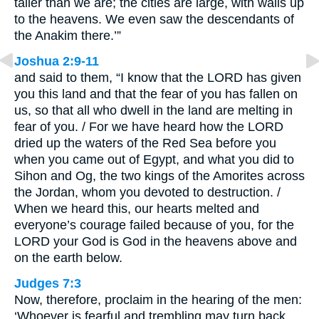
taller than we are; the cities are large, with walls up
to the heavens. We even saw the descendants of
the Anakim there.’”
Joshua 2:9-11
and said to them, “I know that the LORD has given
you this land and that the fear of you has fallen on
us, so that all who dwell in the land are melting in
fear of you. / For we have heard how the LORD
dried up the waters of the Red Sea before you
when you came out of Egypt, and what you did to
Sihon and Og, the two kings of the Amorites across
the Jordan, whom you devoted to destruction. /
When we heard this, our hearts melted and
everyone’s courage failed because of you, for the
LORD your God is God in the heavens above and
on the earth below.
Judges 7:3
Now, therefore, proclaim in the hearing of the men:
‘Whoever is fearful and trembling may turn back