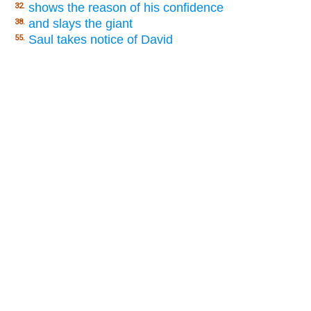
shows the reason of his confidence
32.
and slays the giant
38.
Saul takes notice of David
55.