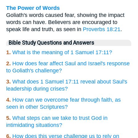
The Power of Words
Goliath's words caused fear, showing the impact
words can have. Believers are encouraged to
speak life and truth, as seen in
Proverbs 18:21
.
Bible Study Questions and Answers
1.
What is the meaning of 1 Samuel 17:11?
2.
How does fear affect Saul and Israel's response
to Goliath's challenge?
3.
What does 1 Samuel 17:11 reveal about Saul's
leadership during crises?
4.
How can we overcome fear through faith, as
seen in other Scriptures?
5.
What steps can we take to trust God in
intimidating situations?
6.
How does this verse challenge us to rely on