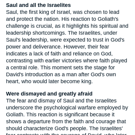
Saul and all the Israelites
Saul, the first king of Israel, was chosen to lead
and protect the nation. His reaction to Goliath's
challenge is crucial, as it highlights his spiritual and
leadership shortcomings. The Israelites, under
Saul's leadership, were expected to trust in God's
power and deliverance. However, their fear
indicates a lack of faith and reliance on God,
contrasting with earlier victories where faith played
a central role. This moment sets the stage for
David's introduction as a man after God's own
heart, who would later become king.
Were dismayed and greatly afraid
The fear and dismay of Saul and the Israelites
underscore the psychological warfare employed by
Goliath. This reaction is significant because it
shows a departure from the faith and courage that
should characterize God's people. The Israelites'