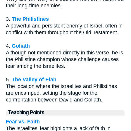
their long-time enemies.
3.
The Philistines
A powerful and persistent enemy of Israel, often in
conflict with them throughout the Old Testament.
4.
Goliath
Although not mentioned directly in this verse, he is
the Philistine champion whose challenge causes
fear among the Israelites.
5.
The Valley of Elah
The location where the Israelites and Philistines
are encamped, setting the stage for the
confrontation between David and Goliath.
Teaching Points
Fear vs. Faith
The Israelites' fear highlights a lack of faith in