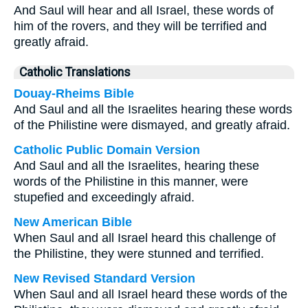
And Saul will hear and all Israel, these words of
him of the rovers, and they will be terrified and
greatly afraid.
Catholic Translations
Douay-Rheims Bible
And Saul and all the Israelites hearing these words
of the Philistine were dismayed, and greatly afraid.
Catholic Public Domain Version
And Saul and all the Israelites, hearing these
words of the Philistine in this manner, were
stupefied and exceedingly afraid.
New American Bible
When Saul and all Israel heard this challenge of
the Philistine, they were stunned and terrified.
New Revised Standard Version
When Saul and all Israel heard these words of the