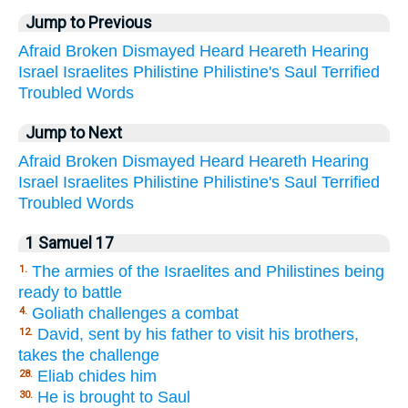
Jump to Previous
Afraid
Broken
Dismayed
Heard
Heareth
Hearing
Israel
Israelites
Philistine
Philistine's
Saul
Terrified
Troubled
Words
Jump to Next
Afraid
Broken
Dismayed
Heard
Heareth
Hearing
Israel
Israelites
Philistine
Philistine's
Saul
Terrified
Troubled
Words
1 Samuel 17
The armies of the Israelites and Philistines being
1.
ready to battle
Goliath challenges a combat
4.
David, sent by his father to visit his brothers,
12.
takes the challenge
Eliab chides him
28.
He is brought to Saul
30.