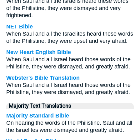
When Saul and all the Israelis heard these words
of the Philistine, they were dismayed and very
frightened.
NET Bible
When Saul and all the Israelites heard these words
of the Philistine, they were upset and very afraid.
New Heart English Bible
When Saul and all Israel heard those words of the
Philistine, they were dismayed, and greatly afraid.
Webster's Bible Translation
When Saul and all Israel heard those words of the
Philistine, they were dismayed, and greatly afraid.
Majority Text Translations
Majority Standard Bible
On hearing the words of the Philistine, Saul and all
the Israelites were dismayed and greatly afraid.