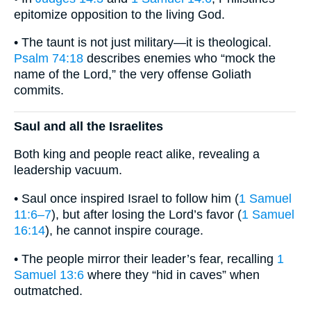
epitomize opposition to the living God.
• The taunt is not just military—it is theological.
Psalm 74:18
describes enemies who “mock the
name of the Lord,” the very offense Goliath
commits.
Saul and all the Israelites
Both king and people react alike, revealing a
leadership vacuum.
• Saul once inspired Israel to follow him (
1 Samuel
11:6–7
), but after losing the Lord’s favor (
1 Samuel
16:14
), he cannot inspire courage.
• The people mirror their leader’s fear, recalling
1
Samuel 13:6
where they “hid in caves” when
outmatched.