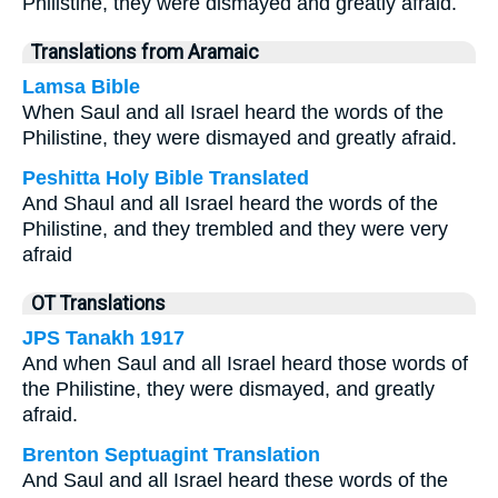
Philistine, they were dismayed and greatly afraid.
Translations from Aramaic
Lamsa Bible
When Saul and all Israel heard the words of the
Philistine, they were dismayed and greatly afraid.
Peshitta Holy Bible Translated
And Shaul and all Israel heard the words of the
Philistine, and they trembled and they were very
afraid
OT Translations
JPS Tanakh 1917
And when Saul and all Israel heard those words of
the Philistine, they were dismayed, and greatly
afraid.
Brenton Septuagint Translation
And Saul and all Israel heard these words of the