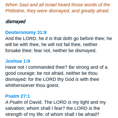
When Saul and all Israel heard those words of the
Philistine, they were dismayed, and greatly afraid.
dismayed
Deuteronomy 31:8
And the LORD, he
it is
that doth go before thee; he
will be with thee, he will not fail thee, neither
forsake thee: fear not, neither be dismayed.
Joshua 1:9
Have not I commanded thee? Be strong and of a
good courage; be not afraid, neither be thou
dismayed: for the LORD thy God
is
with thee
whithersoever thou goest.
Psalm 27:1
A Psalm
of David. The LORD
is
my light and my
salvation; whom shall I fear? the LORD
is
the
strength of my life; of whom shall I be afraid?