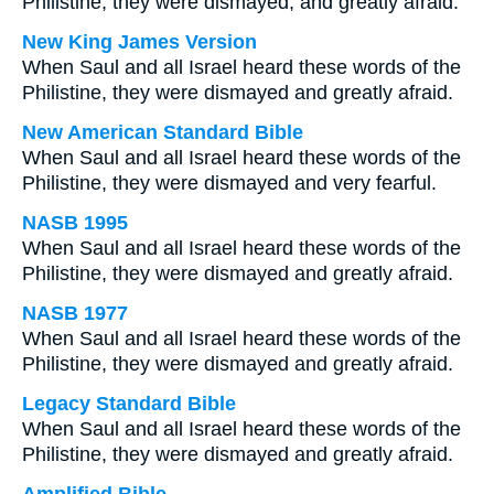
Philistine, they were dismayed, and greatly afraid.
New King James Version
When Saul and all Israel heard these words of the
Philistine, they were dismayed and greatly afraid.
New American Standard Bible
When Saul and all Israel heard these words of the
Philistine, they were dismayed and very fearful.
NASB 1995
When Saul and all Israel heard these words of the
Philistine, they were dismayed and greatly afraid.
NASB 1977
When Saul and all Israel heard these words of the
Philistine, they were dismayed and greatly afraid.
Legacy Standard Bible
When Saul and all Israel heard these words of the
Philistine, they were dismayed and greatly afraid.