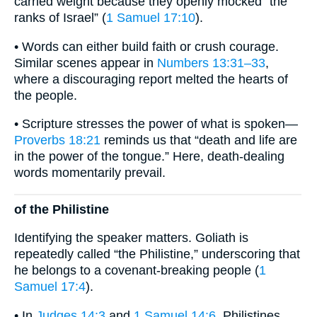
carried weight because they openly mocked “the
ranks of Israel” (
1 Samuel 17:10
).
• Words can either build faith or crush courage.
Similar scenes appear in
Numbers 13:31–33
,
where a discouraging report melted the hearts of
the people.
• Scripture stresses the power of what is spoken—
Proverbs 18:21
reminds us that “death and life are
in the power of the tongue.” Here, death-dealing
words momentarily prevail.
of the Philistine
Identifying the speaker matters. Goliath is
repeatedly called “the Philistine,” underscoring that
he belongs to a covenant-breaking people (
1
Samuel 17:4
).
• In
Judges 14:3
and
1 Samuel 14:6
, Philistines