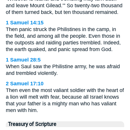
and leave Mount Gilead.’” So twenty-two thousand
of them turned back, but ten thousand remained.
1 Samuel 14:15
Then panic struck the Philistines in the camp, in
the field, and among all the people. Even those in
the outposts and raiding parties trembled. Indeed,
the earth quaked, and panic spread from God.
1 Samuel 28:5
When Saul saw the Philistine army, he was afraid
and trembled violently.
2 Samuel 17:10
Then even the most valiant soldier with the heart of
a lion will melt with fear, because all Israel knows
that your father is a mighty man who has valiant
men with him.
Treasury of Scripture