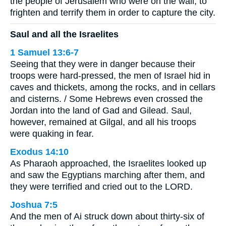
the people of Jerusalem who were on the wall, to
frighten and terrify them in order to capture the city.
Saul and all the Israelites
1 Samuel 13:6-7
Seeing that they were in danger because their
troops were hard-pressed, the men of Israel hid in
caves and thickets, among the rocks, and in cellars
and cisterns. / Some Hebrews even crossed the
Jordan into the land of Gad and Gilead. Saul,
however, remained at Gilgal, and all his troops
were quaking in fear.
Exodus 14:10
As Pharaoh approached, the Israelites looked up
and saw the Egyptians marching after them, and
they were terrified and cried out to the LORD.
Joshua 7:5
And the men of Ai struck down about thirty-six of