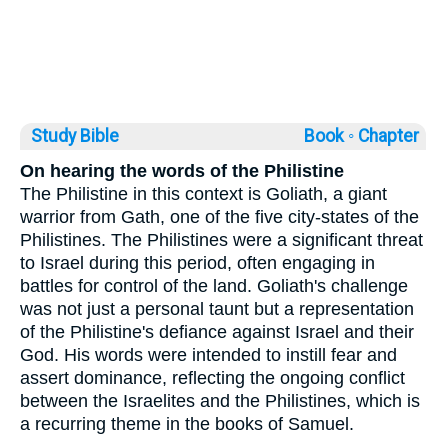
Study Bible
Book ◦
Chapter
On hearing the words of the Philistine
The Philistine in this context is Goliath, a giant
warrior from Gath, one of the five city-states of the
Philistines. The Philistines were a significant threat
to Israel during this period, often engaging in
battles for control of the land. Goliath's challenge
was not just a personal taunt but a representation
of the Philistine's defiance against Israel and their
God. His words were intended to instill fear and
assert dominance, reflecting the ongoing conflict
between the Israelites and the Philistines, which is
a recurring theme in the books of Samuel.