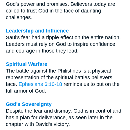
God's power and promises. Believers today are
called to trust God in the face of daunting
challenges.
Leadership and Influence
Saul's fear had a ripple effect on the entire nation.
Leaders must rely on God to inspire confidence
and courage in those they lead.
Spiritual Warfare
The battle against the Philistines is a physical
representation of the spiritual battles believers
face.
Ephesians 6:10-18
reminds us to put on the
full armor of God.
God's Sovereignty
Despite the fear and dismay, God is in control and
has a plan for deliverance, as seen later in the
chapter with David's victory.