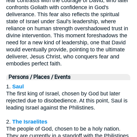
fear contrasts with the courage of David, who later
confronts Goliath with confidence in God's
deliverance. This fear also reflects the spiritual
state of Israel under Saul's leadership, where
reliance on human strength overshadowed trust in
divine intervention. This moment foreshadows the
need for a new kind of leadership, one that David
would eventually provide, pointing to the ultimate
deliverer, Jesus Christ, who conquers fear and
embodies perfect faith.
Persons / Places / Events
1.
Saul
The first king of Israel, chosen by God but later
rejected due to disobedience. At this point, Saul is
leading Israel against the Philistines.
2.
The Israelites
The people of God, chosen to be a holy nation.
They are currently in a standoff with the Philistines,