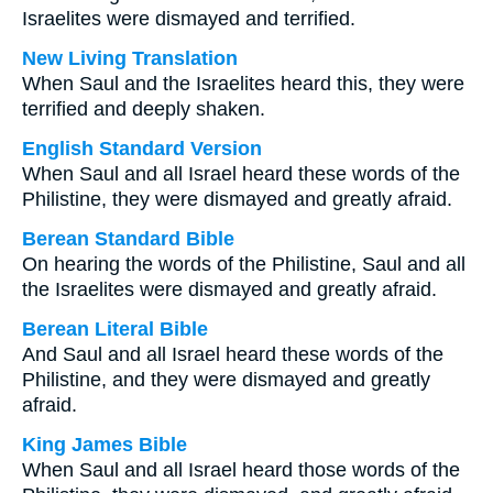
Israelites were dismayed and terrified.
New Living Translation
When Saul and the Israelites heard this, they were
terrified and deeply shaken.
English Standard Version
When Saul and all Israel heard these words of the
Philistine, they were dismayed and greatly afraid.
Berean Standard Bible
On hearing the words of the Philistine, Saul and all
the Israelites were dismayed and greatly afraid.
Berean Literal Bible
And Saul and all Israel heard these words of the
Philistine, and they were dismayed and greatly
afraid.
King James Bible
When Saul and all Israel heard those words of the