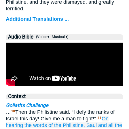
Philistine, and they were dismayed, and greatly
terrified.
Additional Translations ...
Audio Bible
(Voice ▾
Musical ▾)
Context
Goliath's Challenge
…
Then the Philistine said, “I defy the ranks of
10
Israel this day! Give me a man to fight!”
On
11
hearing
the
words
of the Philistine,
Saul
and all
the