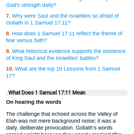
God's strength daily?
7.
Why were Saul and the Israelites so afraid of
Goliath in 1 Samuel 17:11?
8.
How does 1 Samuel 17:11 reflect the theme of
fear versus faith?
9.
What historical evidence supports the existence
of King Saul and the Israelites' battles?
10.
What are the top 10 Lessons from 1 Samuel
17?
What Does 1 Samuel 17:11 Mean
On hearing the words
The challenge that echoed across the Valley of
Elah was not mere background noise; it was a
daily, deliberate provocation. Goliath’s words