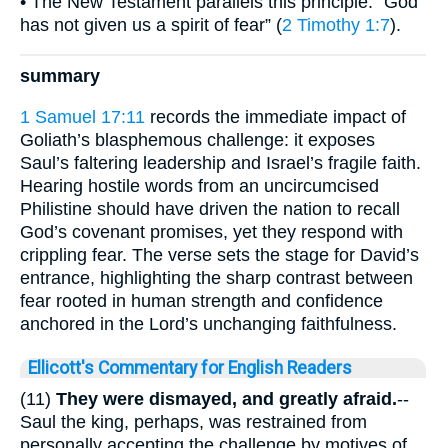
• The New Testament parallels this principle: “God
has not given us a spirit of fear” (
2 Timothy 1:7
).
summary
1 Samuel 17:11
records the immediate impact of
Goliath’s blasphemous challenge: it exposes
Saul’s faltering leadership and Israel’s fragile faith.
Hearing hostile words from an uncircumcised
Philistine should have driven the nation to recall
God’s covenant promises, yet they respond with
crippling fear. The verse sets the stage for David’s
entrance, highlighting the sharp contrast between
fear rooted in human strength and confidence
anchored in the Lord’s unchanging faithfulness.
Ellicott's Commentary for English Readers
(11)
They were dismayed, and greatly afraid.
--
Saul the king, perhaps, was restrained from
personally accepting the challenge by motives of