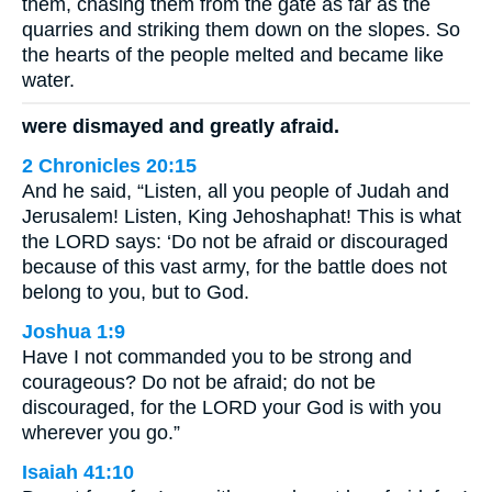
them, chasing them from the gate as far as the
quarries and striking them down on the slopes. So
the hearts of the people melted and became like
water.
were dismayed and greatly afraid.
2 Chronicles 20:15
And he said, “Listen, all you people of Judah and
Jerusalem! Listen, King Jehoshaphat! This is what
the LORD says: ‘Do not be afraid or discouraged
because of this vast army, for the battle does not
belong to you, but to God.
Joshua 1:9
Have I not commanded you to be strong and
courageous? Do not be afraid; do not be
discouraged, for the LORD your God is with you
wherever you go.”
Isaiah 41:10