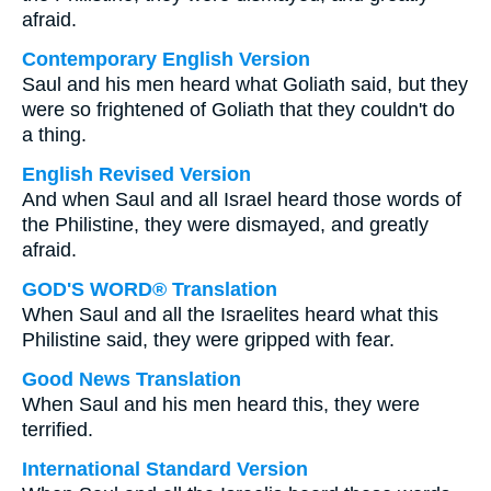
afraid.
Contemporary English Version
Saul and his men heard what Goliath said, but they
were so frightened of Goliath that they couldn't do
a thing.
English Revised Version
And when Saul and all Israel heard those words of
the Philistine, they were dismayed, and greatly
afraid.
GOD'S WORD® Translation
When Saul and all the Israelites heard what this
Philistine said, they were gripped with fear.
Good News Translation
When Saul and his men heard this, they were
terrified.
International Standard Version