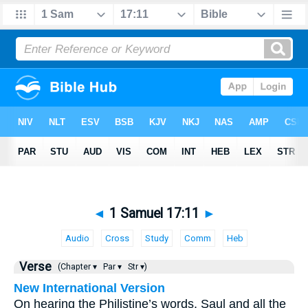
◄
1 Samuel 17:11
►
Audio
Cross
Study
Comm
Heb
Verse
(Chapter ▾
Par ▾
Str ▾)
New International Version
On hearing the Philistine’s words, Saul and all the