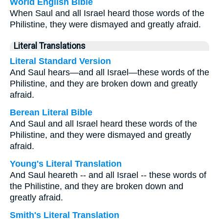
World English Bible
When Saul and all Israel heard those words of the
Philistine, they were dismayed and greatly afraid.
Literal Translations
Literal Standard Version
And Saul hears—and all Israel—these words of the
Philistine, and they are broken down and greatly
afraid.
Berean Literal Bible
And Saul and all Israel heard these words of the
Philistine, and they were dismayed and greatly
afraid.
Young's Literal Translation
And Saul heareth -- and all Israel -- these words of
the Philistine, and they are broken down and
greatly afraid.
Smith's Literal Translation