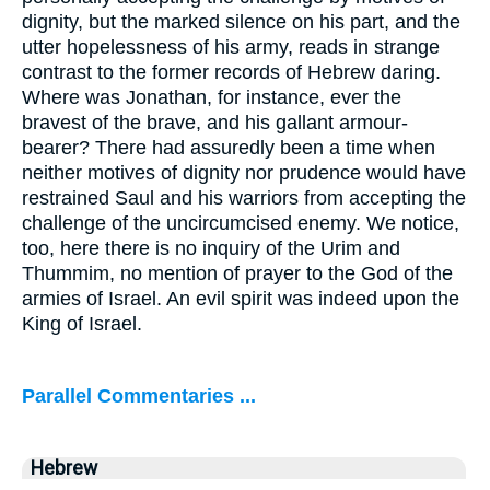
dignity, but the marked silence on his part, and the
utter hopelessness of his army, reads in strange
contrast to the former records of Hebrew daring.
Where was Jonathan, for instance, ever the
bravest of the brave, and his gallant armour-
bearer? There had assuredly been a time when
neither motives of dignity nor prudence would have
restrained Saul and his warriors from accepting the
challenge of the uncircumcised enemy. We notice,
too, here there is no inquiry of the Urim and
Thummim, no mention of prayer to the God of the
armies of Israel. An evil spirit was indeed upon the
King of Israel.
Parallel Commentaries ...
Hebrew