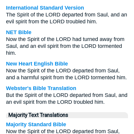
International Standard Version
The Spirit of the LORD departed from Saul, and an
evil spirit from the LORD troubled him.
NET Bible
Now the Spirit of the LORD had turned away from
Saul, and an evil spirit from the LORD tormented
him.
New Heart English Bible
Now the Spirit of the LORD departed from Saul,
and a harmful spirit from the LORD tormented him.
Webster's Bible Translation
But the Spirit of the LORD departed from Saul, and
an evil spirit from the LORD troubled him.
Majority Text Translations
Majority Standard Bible
Now the Spirit of the LORD departed from Saul,