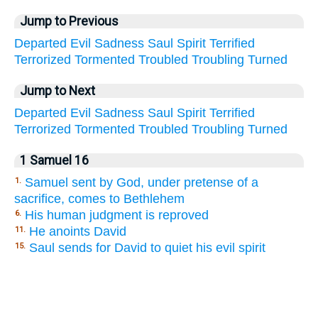
Jump to Previous
Departed
Evil
Sadness
Saul
Spirit
Terrified
Terrorized
Tormented
Troubled
Troubling
Turned
Jump to Next
Departed
Evil
Sadness
Saul
Spirit
Terrified
Terrorized
Tormented
Troubled
Troubling
Turned
1 Samuel 16
Samuel sent by God, under pretense of a
1.
sacrifice, comes to Bethlehem
His human judgment is reproved
6.
He anoints David
11.
Saul sends for David to quiet his evil spirit
15.