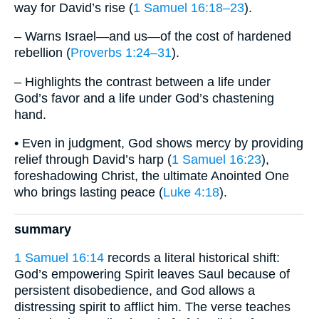
way for David’s rise (
1 Samuel 16:18–23
).
– Warns Israel—and us—of the cost of hardened
rebellion (
Proverbs 1:24–31
).
– Highlights the contrast between a life under
God’s favor and a life under God’s chastening
hand.
• Even in judgment, God shows mercy by providing
relief through David’s harp (
1 Samuel 16:23
),
foreshadowing Christ, the ultimate Anointed One
who brings lasting peace (
Luke 4:18
).
summary
1 Samuel 16:14
records a literal historical shift:
God’s empowering Spirit leaves Saul because of
persistent disobedience, and God allows a
distressing spirit to afflict him. The verse teaches