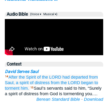
Audio Bible
(Voice ▾
Musical ▾)
Context
David Serves Saul
After the Spirit
of the LORD
had departed
from
14
Saul,
a spirit
of distress
from
the LORD
began to
torment him.
Saul’s servants said to him, “Surely
15
a spirit of distress from God is tormenting you.…
Berean Standard Bible
·
Download