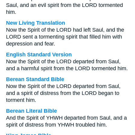
Saul, and an evil spirit from the LORD tormented
him.
New Living Translation
Now the Spirit of the LORD had left Saul, and the
LORD sent a tormenting spirit that filled him with
depression and fear.
English Standard Version
Now the Spirit of the LORD departed from Saul,
and a harmful spirit from the LORD tormented him.
Berean Standard Bible
Now the Spirit of the LORD departed from Saul,
and a spirit of distress from the LORD began to
torment him.
Berean Literal Bible
And the Spirit of YHWH departed from Saul, and a
spirit of distress from YHWH troubled him.