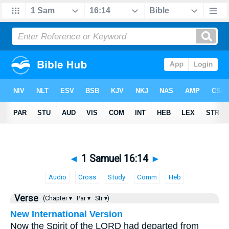
◄
1 Samuel 16:14
►
Audio
Cross
Study
Comm
Heb
Verse
(Chapter ▾
Par ▾
Str ▾)
New International Version
Now the Spirit of the LORD had departed from