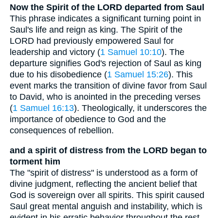
Now the Spirit of the LORD departed from Saul
This phrase indicates a significant turning point in
Saul's life and reign as king. The Spirit of the
LORD had previously empowered Saul for
leadership and victory (
1 Samuel 10:10
). The
departure signifies God's rejection of Saul as king
due to his disobedience (
1 Samuel 15:26
). This
event marks the transition of divine favor from Saul
to David, who is anointed in the preceding verses
(
1 Samuel 16:13
). Theologically, it underscores the
importance of obedience to God and the
consequences of rebellion.
and a spirit of distress from the LORD began to
torment him
The "spirit of distress" is understood as a form of
divine judgment, reflecting the ancient belief that
God is sovereign over all spirits. This spirit caused
Saul great mental anguish and instability, which is
evident in his erratic behavior throughout the rest