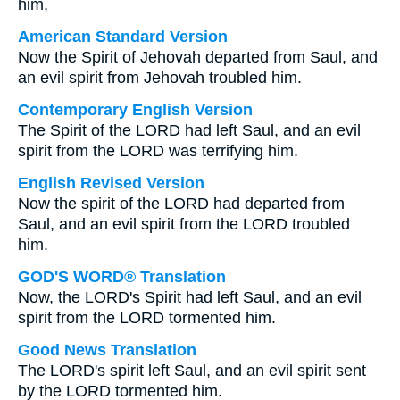
him,
American Standard Version
Now the Spirit of Jehovah departed from Saul, and
an evil spirit from Jehovah troubled him.
Contemporary English Version
The Spirit of the LORD had left Saul, and an evil
spirit from the LORD was terrifying him.
English Revised Version
Now the spirit of the LORD had departed from
Saul, and an evil spirit from the LORD troubled
him.
GOD'S WORD® Translation
Now, the LORD's Spirit had left Saul, and an evil
spirit from the LORD tormented him.
Good News Translation
The LORD's spirit left Saul, and an evil spirit sent
by the LORD tormented him.