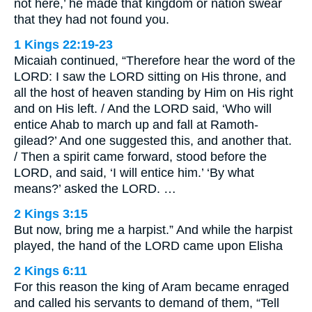
not here,’ he made that kingdom or nation swear
that they had not found you.
1 Kings 22:19-23
Micaiah continued, “Therefore hear the word of the
LORD: I saw the LORD sitting on His throne, and
all the host of heaven standing by Him on His right
and on His left. / And the LORD said, ‘Who will
entice Ahab to march up and fall at Ramoth-
gilead?’ And one suggested this, and another that.
/ Then a spirit came forward, stood before the
LORD, and said, ‘I will entice him.’ ‘By what
means?’ asked the LORD. …
2 Kings 3:15
But now, bring me a harpist.” And while the harpist
played, the hand of the LORD came upon Elisha
2 Kings 6:11
For this reason the king of Aram became enraged
and called his servants to demand of them, “Tell