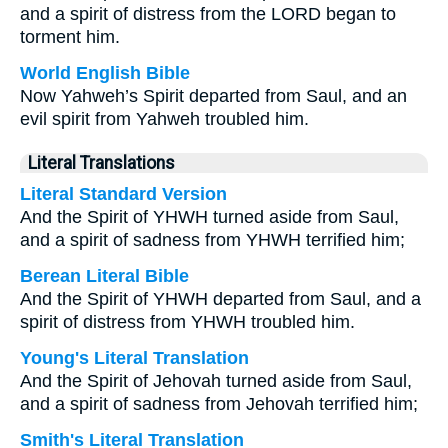
and a spirit of distress from the LORD began to
torment him.
World English Bible
Now Yahweh’s Spirit departed from Saul, and an
evil spirit from Yahweh troubled him.
Literal Translations
Literal Standard Version
And the Spirit of YHWH turned aside from Saul,
and a spirit of sadness from YHWH terrified him;
Berean Literal Bible
And the Spirit of YHWH departed from Saul, and a
spirit of distress from YHWH troubled him.
Young's Literal Translation
And the Spirit of Jehovah turned aside from Saul,
and a spirit of sadness from Jehovah terrified him;
Smith's Literal Translation