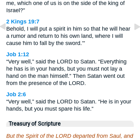
me, which one of us is on the side of the king of
Israel?”
2 Kings 19:7
Behold, I will put a spirit in him so that he will hear
a rumor and return to his own land, where I will
cause him to fall by the sword.’”
Job 1:12
“Very well,” said the LORD to Satan. “Everything
he has is in your hands, but you must not lay a
hand on the man himself.” Then Satan went out
from the presence of the LORD.
Job 2:6
“Very well,” said the LORD to Satan. “He is in your
hands, but you must spare his life.”
Treasury of Scripture
But the Spirit of the LORD departed from Saul, and