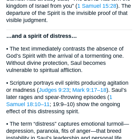
kingdom of Israel from you” (
1 Samuel 15:28
). The
departure of the Spirit is the invisible proof of that
visible judgment.
…and a spirit of distress…
• The text immediately contrasts the absence of
God’s Spirit with the arrival of a tormenting one.
Without divine protection, Saul becomes
vulnerable to spiritual affliction.
• Scripture portrays evil spirits producing agitation
or madness (
Judges 9:23
;
Mark 9:17–18
). Saul’s
later rages and spear-throwing episodes (
1
Samuel 18:10–11
; 19:9–10) show the ongoing
effect of this distressing spirit.
• The term “distress” captures emotional turmoil—
depression, paranoia, fits of anger—that breed
instability in Saul’s leadership and personal life.