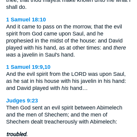
thee, that thou mayest make known unto me what I
shall do.
1 Samuel 18:10
And it came to pass on the morrow, that the evil
spirit from God came upon Saul, and he
prophesied in the midst of the house: and David
played with his hand, as at other times: and
there
was
a javelin in Saul's hand.
1 Samuel 19:9,10
And the evil spirit from the LORD was upon Saul,
as he sat in his house with his javelin in his hand:
and David played with
his
hand…
Judges 9:23
Then God sent an evil spirit between Abimelech
and the men of Shechem; and the men of
Shechem dealt treacherously with Abimelech:
troubled.