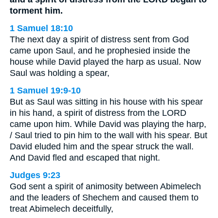
torment him.
1 Samuel 18:10
The next day a spirit of distress sent from God
came upon Saul, and he prophesied inside the
house while David played the harp as usual. Now
Saul was holding a spear,
1 Samuel 19:9-10
But as Saul was sitting in his house with his spear
in his hand, a spirit of distress from the LORD
came upon him. While David was playing the harp,
/ Saul tried to pin him to the wall with his spear. But
David eluded him and the spear struck the wall.
And David fled and escaped that night.
Judges 9:23
God sent a spirit of animosity between Abimelech
and the leaders of Shechem and caused them to
treat Abimelech deceitfully,