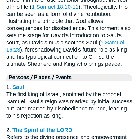
of his life (
1 Samuel 18:10-11
). Theologically, this
can be seen as a form of divine retribution,
illustrating the principle that God allows
consequences for disobedience. This torment also
sets the stage for David's introduction to Saul's
court, as David's music soothes Saul (
1 Samuel
16:23
), foreshadowing David's future role as king
and his typological connection to Christ, the
ultimate Shepherd and King who brings peace.
Persons / Places / Events
1.
Saul
The first king of Israel, anointed by the prophet
Samuel. Saul's reign was marked by initial success
but later marred by disobedience to God, leading
to his rejection as king.
2.
The Spirit of the LORD
Refers to the divine presence and empowerment