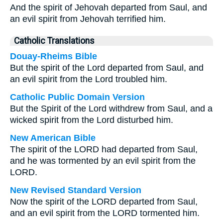
And the spirit of Jehovah departed from Saul, and
an evil spirit from Jehovah terrified him.
Catholic Translations
Douay-Rheims Bible
But the spirit of the Lord departed from Saul, and
an evil spirit from the Lord troubled him.
Catholic Public Domain Version
But the Spirit of the Lord withdrew from Saul, and a
wicked spirit from the Lord disturbed him.
New American Bible
The spirit of the LORD had departed from Saul,
and he was tormented by an evil spirit from the
LORD.
New Revised Standard Version
Now the spirit of the LORD departed from Saul,
and an evil spirit from the LORD tormented him.