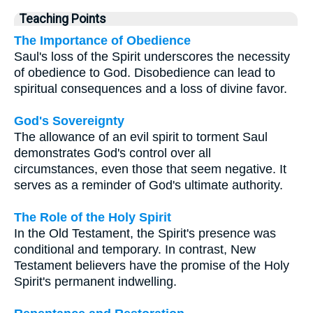
Teaching Points
The Importance of Obedience
Saul's loss of the Spirit underscores the necessity
of obedience to God. Disobedience can lead to
spiritual consequences and a loss of divine favor.
God's Sovereignty
The allowance of an evil spirit to torment Saul
demonstrates God's control over all
circumstances, even those that seem negative. It
serves as a reminder of God's ultimate authority.
The Role of the Holy Spirit
In the Old Testament, the Spirit's presence was
conditional and temporary. In contrast, New
Testament believers have the promise of the Holy
Spirit's permanent indwelling.