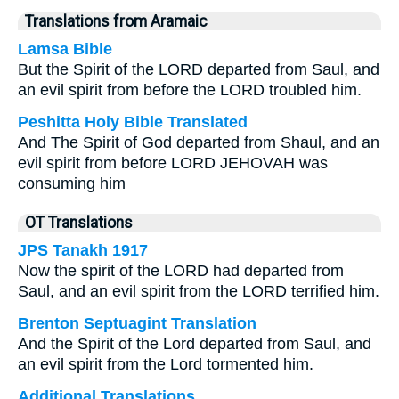
Translations from Aramaic
Lamsa Bible
But the Spirit of the LORD departed from Saul, and
an evil spirit from before the LORD troubled him.
Peshitta Holy Bible Translated
And The Spirit of God departed from Shaul, and an
evil spirit from before LORD JEHOVAH was
consuming him
OT Translations
JPS Tanakh 1917
Now the spirit of the LORD had departed from
Saul, and an evil spirit from the LORD terrified him.
Brenton Septuagint Translation
And the Spirit of the Lord departed from Saul, and
an evil spirit from the Lord tormented him.
Additional Translations ...