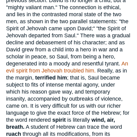
previous section. David is no longer a child, but a
"mighty valiant man." The connection is ethical,
and lies in the contrasted moral state of the two
men, as shown in the two parallel statements: "the
Spirit of Jehovah came upon David;" "the Spirit of
Jehovah departed from Saul." There was a gradual
decline and debasement of his character; and as
David grew from a child into a hero in war and a
scholar in peace, so Saul, from being a hero,
degenerated into a moody and resentful tyrant.
An
evil spirit from Jehovah troubled him.
Really, as in
the margin,
terrified him
; that is, Saul became
subject to fits of intense mental agony, under
which his reason gave way, and temporary
insanity, accompanied by outbreaks of violence,
came on. It is very difficult for us with our richer
language to give the exact force of the Hebrew; for
the word rendered
spirit
is literally
wind, air,
breath.
A student of Hebrew can trace the word
ruach
through all its modifications, from its