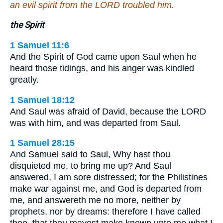
an evil spirit from the LORD troubled him.
the Spirit
1 Samuel 11:6
And the Spirit of God came upon Saul when he
heard those tidings, and his anger was kindled
greatly.
1 Samuel 18:12
And Saul was afraid of David, because the LORD
was with him, and was departed from Saul.
1 Samuel 28:15
And Samuel said to Saul, Why hast thou
disquieted me, to bring me up? And Saul
answered, I am sore distressed; for the Philistines
make war against me, and God is departed from
me, and answereth me no more, neither by
prophets, nor by dreams: therefore I have called