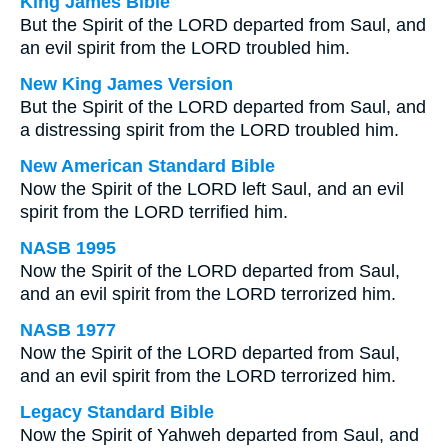
King James Bible
But the Spirit of the LORD departed from Saul, and
an evil spirit from the LORD troubled him.
New King James Version
But the Spirit of the LORD departed from Saul, and
a distressing spirit from the LORD troubled him.
New American Standard Bible
Now the Spirit of the LORD left Saul, and an evil
spirit from the LORD terrified him.
NASB 1995
Now the Spirit of the LORD departed from Saul,
and an evil spirit from the LORD terrorized him.
NASB 1977
Now the Spirit of the LORD departed from Saul,
and an evil spirit from the LORD terrorized him.
Legacy Standard Bible
Now the Spirit of Yahweh departed from Saul, and