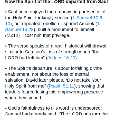
Now the Spirit of the LORD departed from Saul
• Saul once enjoyed the empowering presence of
the Holy Spirit for kingly service (
1 Samuel 10:6,
10
), but repeated rebellion—spared Amalek (
1
Samuel 15:23
), built a monument to himself
(15:12)—cost him that privilege.
• The verse speaks of a real, historical withdrawal,
similar to Samson’s loss of strength when “the
LORD had left him” (
Judges 16:20
).
• The Spirit’s departure is about forfeiting divine
enablement, not about the loss of eternal
salvation. David later pleads, “Do not take Your
Holy Spirit from me” (
Psalm 51:11
), showing that
leaders feared losing this empowering presence
when they sinned.
• God’s faithfulness to His word is underscored:
Samuel had already said, “The LORD has torn the