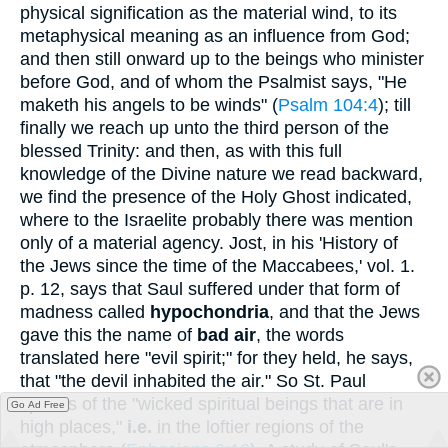
physical signification as the material wind, to its
metaphysical meaning as an influence from God;
and then still onward up to the beings who minister
before God, and of whom the Psalmist says, "He
maketh his angels to be winds" (
Psalm 104:4
); till
finally we reach up unto the third person of the
blessed Trinity: and then, as with this full
knowledge of the Divine nature we read backward,
we find the presence of the Holy Ghost indicated,
where to the Israelite probably there was mention
only of a material agency. Jost, in his 'History of
the Jews since the time of the Maccabees,' vol. 1.
p. 12, says that Saul suffered under that form of
madness called
hypochondria
, and that the Jews
gave this the name of
bad air
, the words
translated here "evil spirit;" for they held, he says,
that "the devil inhabited the air." So St. Paul
speaks of the "wicked spiritual beings that are in
Go Ad Free
high places,"
i.e.
in the loftier regions of the