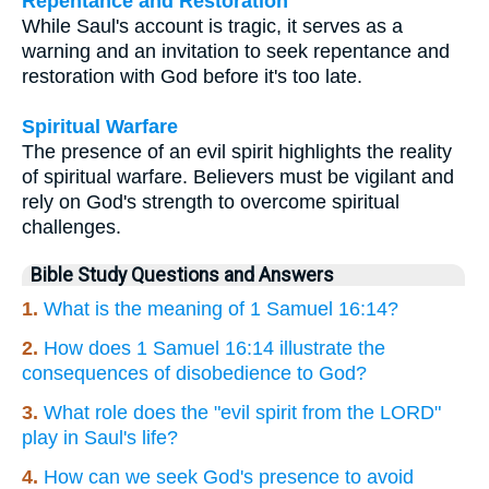
Repentance and Restoration
While Saul's account is tragic, it serves as a
warning and an invitation to seek repentance and
restoration with God before it's too late.
Spiritual Warfare
The presence of an evil spirit highlights the reality
of spiritual warfare. Believers must be vigilant and
rely on God's strength to overcome spiritual
challenges.
Bible Study Questions and Answers
1.
What is the meaning of 1 Samuel 16:14?
2.
How does 1 Samuel 16:14 illustrate the
consequences of disobedience to God?
3.
What role does the "evil spirit from the LORD"
play in Saul's life?
4.
How can we seek God's presence to avoid