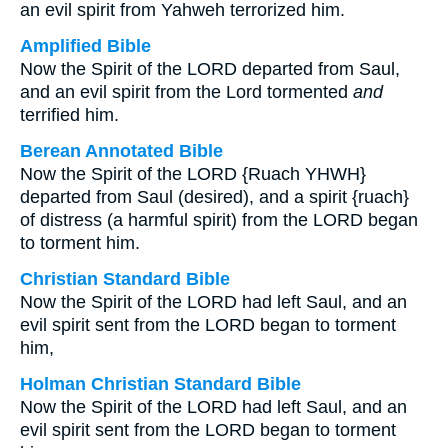
an evil spirit from Yahweh terrorized him.
Amplified Bible
Now the Spirit of the LORD departed from Saul,
and an evil spirit from the Lord tormented
and
terrified him.
Berean Annotated Bible
Now the Spirit of the LORD {Ruach YHWH}
departed from Saul (desired), and a spirit {ruach}
of distress (a harmful spirit) from the LORD began
to torment him.
Christian Standard Bible
Now the Spirit of the LORD had left Saul, and an
evil spirit sent from the LORD began to torment
him,
Holman Christian Standard Bible
Now the Spirit of the LORD had left Saul, and an
evil spirit sent from the LORD began to torment