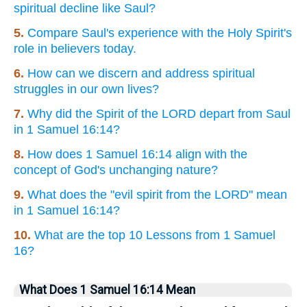
spiritual decline like Saul?
5.
Compare Saul's experience with the Holy Spirit's
role in believers today.
6.
How can we discern and address spiritual
struggles in our own lives?
7.
Why did the Spirit of the LORD depart from Saul
in 1 Samuel 16:14?
8.
How does 1 Samuel 16:14 align with the
concept of God's unchanging nature?
9.
What does the "evil spirit from the LORD" mean
in 1 Samuel 16:14?
10.
What are the top 10 Lessons from 1 Samuel
16?
What Does 1 Samuel 16:14 Mean