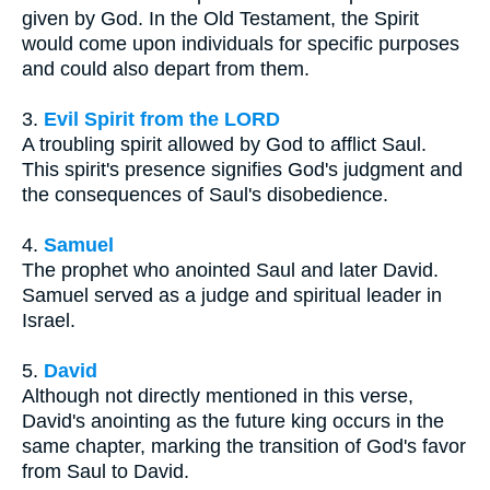
given by God. In the Old Testament, the Spirit
would come upon individuals for specific purposes
and could also depart from them.
3.
Evil Spirit from the LORD
A troubling spirit allowed by God to afflict Saul.
This spirit's presence signifies God's judgment and
the consequences of Saul's disobedience.
4.
Samuel
The prophet who anointed Saul and later David.
Samuel served as a judge and spiritual leader in
Israel.
5.
David
Although not directly mentioned in this verse,
David's anointing as the future king occurs in the
same chapter, marking the transition of God's favor
from Saul to David.