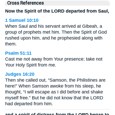
Cross References
Now the Spirit of the LORD departed from Saul,
1 Samuel 10:10
When Saul and his servant arrived at Gibeah, a
group of prophets met him. Then the Spirit of God
rushed upon him, and he prophesied along with
them.
Psalm 51:11
Cast me not away from Your presence; take not
Your Holy Spirit from me.
Judges 16:20
Then she called out, “Samson, the Philistines are
here!” When Samson awoke from his sleep, he
thought, “I will escape as I did before and shake
myself free.” But he did not know that the LORD
had departed from him.
and a spirit of distress from the LORD began to