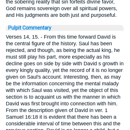
the sobering reality that sin forfeits divine favor,
God remains sovereign over all spiritual powers,
and His judgments are both just and purposeful.
Pulpit Commentary
Verses 14, 15.
- From this time forward David is
the central figure of the history. Saul has been
rejected, and though, as being the actual king, he
must still play his part, more especially as his
decline goes on side by side with David s growth in
every kingly quality, yet the record of it is no longer
given on Saul's account. Interesting, then, as may
be the information concerning the mental malady
with which Saul was visited, yet the object of this
section is to acquaint us with the manner in which
David was first brought into connection with him.
From the description given of David in ver. 1
Samuel 16:18 it is evident that there has been a
considerable interval of time between this and the