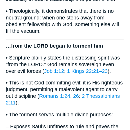
• Theologically, it demonstrates that there is no
neutral ground: when one steps away from
obedient fellowship with God, something else will
fill the vacuum.
…from the LORD began to torment him
• Scripture plainly states the distressing spirit was
“from the LORD.” God remains sovereign even
over evil forces (
Job 1:12
;
1 Kings 22:21–23
).
• This is not God committing evil; it is His righteous
judgment, permitting a malevolent agent to carry
out discipline (
Romans 1:24, 26
;
2 Thessalonians
2:11
).
• The torment serves multiple divine purposes:
– Exposes Saul’s unfitness to rule and paves the