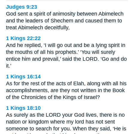
Judges 9:23
God sent a spirit of animosity between Abimelech
and the leaders of Shechem and caused them to
treat Abimelech deceitfully,
1 Kings 22:22
And he replied, ‘I will go out and be a lying spirit in
the mouths of all his prophets.’ ‘You will surely
entice him and prevail,’ said the LORD. ‘Go and do
it.’
1 Kings 16:14
As for the rest of the acts of Elah, along with all his
accomplishments, are they not written in the Book
of the Chronicles of the Kings of Israel?
1 Kings 18:10
As surely as the LORD your God lives, there is no
nation or kingdom where my lord has not sent
someone to search for you. When they said, ‘He is