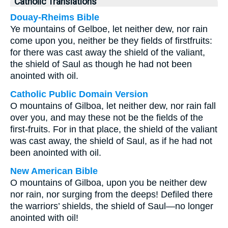
Catholic Translations
Douay-Rheims Bible
Ye mountains of Gelboe, let neither dew, nor rain
come upon you, neither be they fields of firstfruits:
for there was cast away the shield of the valiant,
the shield of Saul as though he had not been
anointed with oil.
Catholic Public Domain Version
O mountains of Gilboa, let neither dew, nor rain fall
over you, and may these not be the fields of the
first-fruits. For in that place, the shield of the valiant
was cast away, the shield of Saul, as if he had not
been anointed with oil.
New American Bible
O mountains of Gilboa, upon you be neither dew
nor rain, nor surging from the deeps! Defiled there
the warriors’ shields, the shield of Saul—no longer
anointed with oil!