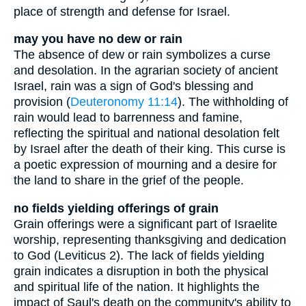
place of strength and defense for Israel.
may you have no dew or rain
The absence of dew or rain symbolizes a curse
and desolation. In the agrarian society of ancient
Israel, rain was a sign of God's blessing and
provision (
Deuteronomy 11:14
). The withholding of
rain would lead to barrenness and famine,
reflecting the spiritual and national desolation felt
by Israel after the death of their king. This curse is
a poetic expression of mourning and a desire for
the land to share in the grief of the people.
no fields yielding offerings of grain
Grain offerings were a significant part of Israelite
worship, representing thanksgiving and dedication
to God (Leviticus 2). The lack of fields yielding
grain indicates a disruption in both the physical
and spiritual life of the nation. It highlights the
impact of Saul's death on the community's ability to