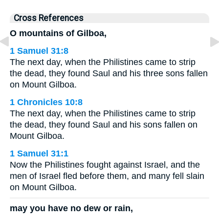
Cross References
O mountains of Gilboa,
1 Samuel 31:8
The next day, when the Philistines came to strip
the dead, they found Saul and his three sons fallen
on Mount Gilboa.
1 Chronicles 10:8
The next day, when the Philistines came to strip
the dead, they found Saul and his sons fallen on
Mount Gilboa.
1 Samuel 31:1
Now the Philistines fought against Israel, and the
men of Israel fled before them, and many fell slain
on Mount Gilboa.
may you have no dew or rain,