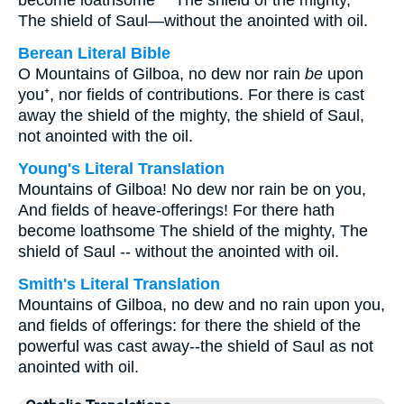
become loathsome "" The shield of the mighty, ""
The shield of Saul—without the anointed with oil.
Berean Literal Bible
O Mountains of Gilboa, no dew nor rain
be
upon
you⁺, nor fields of contributions. For there is cast
away the shield of the mighty, the shield of Saul,
not anointed with the oil.
Young's Literal Translation
Mountains of Gilboa! No dew nor rain be on you,
And fields of heave-offerings! For there hath
become loathsome The shield of the mighty, The
shield of Saul -- without the anointed with oil.
Smith's Literal Translation
Mountains of Gilboa, no dew and no rain upon you,
and fields of offerings: for there the shield of the
powerful was cast away--the shield of Saul as not
anointed with oil.