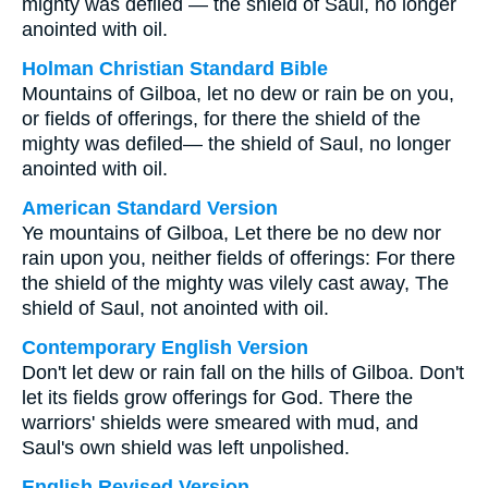
mighty was defiled — the shield of Saul, no longer
anointed with oil.
Holman Christian Standard Bible
Mountains of Gilboa, let no dew or rain be on you,
or fields of offerings, for there the shield of the
mighty was defiled— the shield of Saul, no longer
anointed with oil.
American Standard Version
Ye mountains of Gilboa, Let there be no dew nor
rain upon you, neither fields of offerings: For there
the shield of the mighty was vilely cast away, The
shield of Saul, not anointed with oil.
Contemporary English Version
Don't let dew or rain fall on the hills of Gilboa. Don't
let its fields grow offerings for God. There the
warriors' shields were smeared with mud, and
Saul's own shield was left unpolished.
English Revised Version