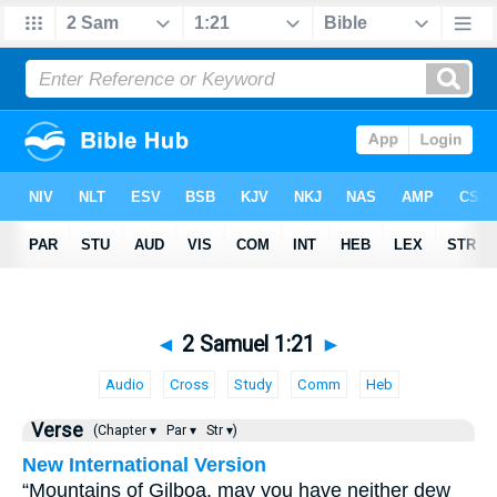
◄
2 Samuel 1:21
►
Audio
Cross
Study
Comm
Heb
Verse
(Chapter ▾
Par ▾
Str ▾)
New International Version
“Mountains of Gilboa, may you have neither dew