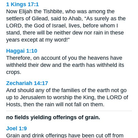
1 Kings 17:1
Now Elijah the Tishbite, who was among the
settlers of Gilead, said to Ahab, “As surely as the
LORD, the God of Israel, lives, before whom I
stand, there will be neither dew nor rain in these
years except at my word!”
Haggai 1:10
Therefore, on account of you the heavens have
withheld their dew and the earth has withheld its
crops.
Zechariah 14:17
And should any of the families of the earth not go
up to Jerusalem to worship the King, the LORD of
Hosts, then the rain will not fall on them.
no fields yielding offerings of grain.
Joel 1:9
Grain and drink offerings have been cut off from