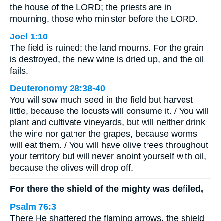
the house of the LORD; the priests are in
mourning, those who minister before the LORD.
Joel 1:10
The field is ruined; the land mourns. For the grain
is destroyed, the new wine is dried up, and the oil
fails.
Deuteronomy 28:38-40
You will sow much seed in the field but harvest
little, because the locusts will consume it. / You will
plant and cultivate vineyards, but will neither drink
the wine nor gather the grapes, because worms
will eat them. / You will have olive trees throughout
your territory but will never anoint yourself with oil,
because the olives will drop off.
For there the shield of the mighty was defiled,
Psalm 76:3
There He shattered the flaming arrows, the shield