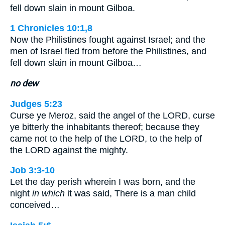
fell down slain in mount Gilboa.
1 Chronicles 10:1,8
Now the Philistines fought against Israel; and the
men of Israel fled from before the Philistines, and
fell down slain in mount Gilboa…
no dew
Judges 5:23
Curse ye Meroz, said the angel of the LORD, curse
ye bitterly the inhabitants thereof; because they
came not to the help of the LORD, to the help of
the LORD against the mighty.
Job 3:3-10
Let the day perish wherein I was born, and the
night
in which
it was said, There is a man child
conceived…