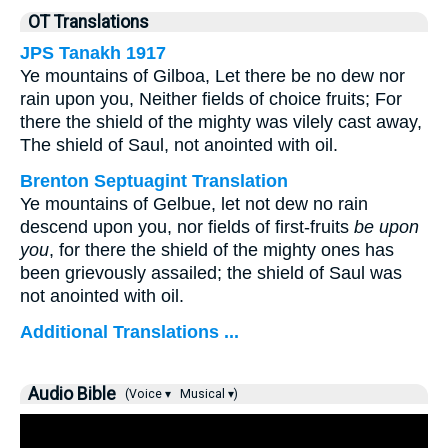
OT Translations
JPS Tanakh 1917
Ye mountains of Gilboa, Let there be no dew nor
rain upon you, Neither fields of choice fruits; For
there the shield of the mighty was vilely cast away,
The shield of Saul, not anointed with oil.
Brenton Septuagint Translation
Ye mountains of Gelbue, let not dew no rain
descend upon you, nor fields of first-fruits
be upon
you
, for there the shield of the mighty ones has
been grievously assailed; the shield of Saul was
not anointed with oil.
Additional Translations ...
Audio Bible
(Voice ▾
Musical ▾)