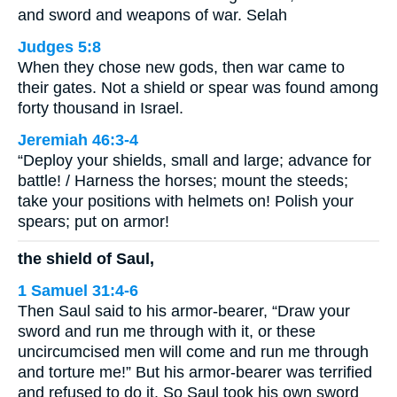
and sword and weapons of war. Selah
Judges 5:8
When they chose new gods, then war came to
their gates. Not a shield or spear was found among
forty thousand in Israel.
Jeremiah 46:3-4
“Deploy your shields, small and large; advance for
battle! / Harness the horses; mount the steeds;
take your positions with helmets on! Polish your
spears; put on armor!
the shield of Saul,
1 Samuel 31:4-6
Then Saul said to his armor-bearer, “Draw your
sword and run me through with it, or these
uncircumcised men will come and run me through
and torture me!” But his armor-bearer was terrified
and refused to do it. So Saul took his own sword