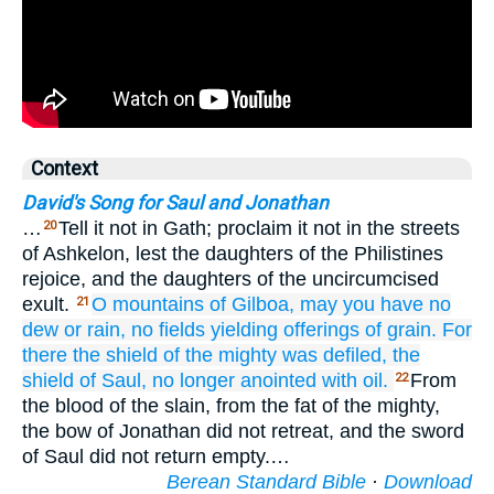
Context
David's Song for Saul and Jonathan
…
Tell it not in Gath; proclaim it not in the streets
20
of Ashkelon, lest the daughters of the Philistines
rejoice, and the daughters of the uncircumcised
exult.
O mountains
of Gilboa,
may you have
no
21
dew
or rain,
no fields
yielding offerings of grain.
For
there
the shield
of the mighty
was defiled,
the
shield
of Saul,
no longer
anointed
with oil.
From
22
the blood of the slain, from the fat of the mighty,
the bow of Jonathan did not retreat, and the sword
of Saul did not return empty.…
Berean Standard Bible
·
Download