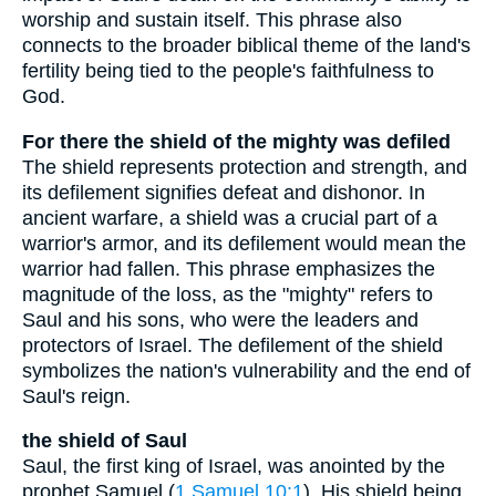
worship and sustain itself. This phrase also
connects to the broader biblical theme of the land's
fertility being tied to the people's faithfulness to
God.
For there the shield of the mighty was defiled
The shield represents protection and strength, and
its defilement signifies defeat and dishonor. In
ancient warfare, a shield was a crucial part of a
warrior's armor, and its defilement would mean the
warrior had fallen. This phrase emphasizes the
magnitude of the loss, as the "mighty" refers to
Saul and his sons, who were the leaders and
protectors of Israel. The defilement of the shield
symbolizes the nation's vulnerability and the end of
Saul's reign.
the shield of Saul
Saul, the first king of Israel, was anointed by the
prophet Samuel (
1 Samuel 10:1
). His shield being