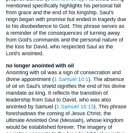
mentioned specifically highlights his personal fall
from grace and the end of his kingship. Saul's
reign began with promise but ended in tragedy due
to his disobedience to God. This phrase serves as
a reminder of the consequences of turning away
from God's commands and the personal nature of
the loss for David, who respected Saul as the
Lord's anointed.
no longer anointed with oil
Anointing with oil was a sign of consecration and
divine appointment (
1 Samuel 10:1
). The absence
of oil on Saul's shield signifies the end of his divine
mandate as king. It reflects the transition of
leadership from Saul to David, who was also
anointed by Samuel (
1 Samuel 16:13
). This phrase
foreshadows the coming of Jesus Christ, the
ultimate Anointed One (Messiah), whose kingdom
would be established forever. The imagery of