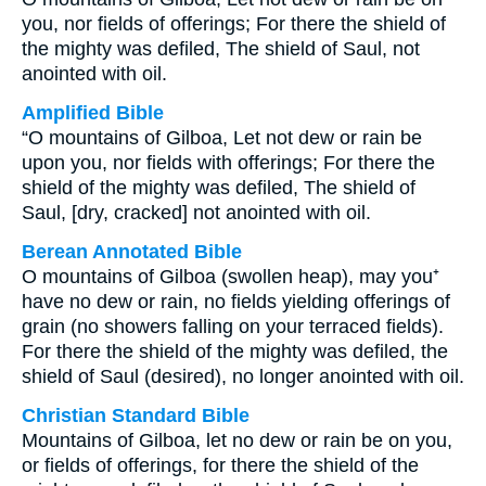
you, nor fields of offerings; For there the shield of
the mighty was defiled, The shield of Saul, not
anointed with oil.
Amplified Bible
“O mountains of Gilboa, Let not dew or rain be
upon you, nor fields with offerings; For there the
shield of the mighty was defiled, The shield of
Saul, [dry, cracked] not anointed with oil.
Berean Annotated Bible
O mountains of Gilboa (swollen heap), may you⁺
have no dew or rain, no fields yielding offerings of
grain (no showers falling on your terraced fields).
For there the shield of the mighty was defiled, the
shield of Saul (desired), no longer anointed with oil.
Christian Standard Bible
Mountains of Gilboa, let no dew or rain be on you,
or fields of offerings, for there the shield of the