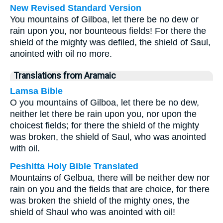
New Revised Standard Version
You mountains of Gilboa, let there be no dew or
rain upon you, nor bounteous fields! For there the
shield of the mighty was defiled, the shield of Saul,
anointed with oil no more.
Translations from Aramaic
Lamsa Bible
O you mountains of Gilboa, let there be no dew,
neither let there be rain upon you, nor upon the
choicest fields; for there the shield of the mighty
was broken, the shield of Saul, who was anointed
with oil.
Peshitta Holy Bible Translated
Mountains of Gelbua, there will be neither dew nor
rain on you and the fields that are choice, for there
was broken the shield of the mighty ones, the
shield of Shaul who was anointed with oil!