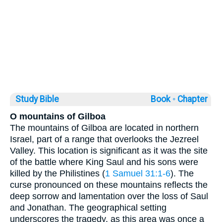
Study Bible
Book ◦
Chapter
O mountains of Gilboa
The mountains of Gilboa are located in northern
Israel, part of a range that overlooks the Jezreel
Valley. This location is significant as it was the site
of the battle where King Saul and his sons were
killed by the Philistines (
1 Samuel 31:1-6
). The
curse pronounced on these mountains reflects the
deep sorrow and lamentation over the loss of Saul
and Jonathan. The geographical setting
underscores the tragedy, as this area was once a