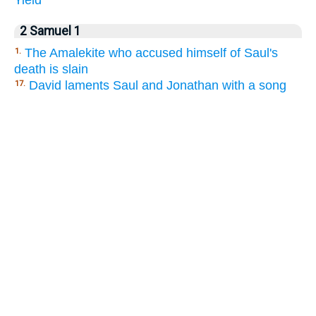
2 Samuel 1
The Amalekite who accused himself of Saul's
1.
death is slain
David laments Saul and Jonathan with a song
17.