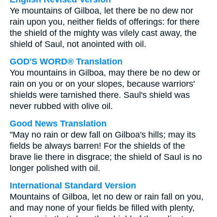
Ye mountains of Gilboa, let there be no dew nor
rain upon you, neither fields of offerings: for there
the shield of the mighty was vilely cast away, the
shield of Saul, not anointed with oil.
GOD'S WORD® Translation
You mountains in Gilboa, may there be no dew or
rain on you or on your slopes, because warriors'
shields were tarnished there. Saul's shield was
never rubbed with olive oil.
Good News Translation
"May no rain or dew fall on Gilboa's hills; may its
fields be always barren! For the shields of the
brave lie there in disgrace; the shield of Saul is no
longer polished with oil.
International Standard Version
Mountains of Gilboa, let no dew or rain fall on you,
and may none of your fields be filled with plenty,