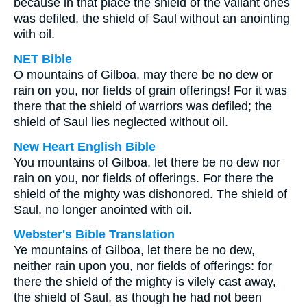
because in that place the shield of the valiant ones
was defiled, the shield of Saul without an anointing
with oil.
NET Bible
O mountains of Gilboa, may there be no dew or
rain on you, nor fields of grain offerings! For it was
there that the shield of warriors was defiled; the
shield of Saul lies neglected without oil.
New Heart English Bible
You mountains of Gilboa, let there be no dew nor
rain on you, nor fields of offerings. For there the
shield of the mighty was dishonored. The shield of
Saul, no longer anointed with oil.
Webster's Bible Translation
Ye mountains of Gilboa, let there be no dew,
neither rain upon you, nor fields of offerings: for
there the shield of the mighty is vilely cast away,
the shield of Saul, as though he had not been