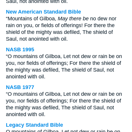
Saul, not anointed with oil.
New American Standard Bible
“Mountains of Gilboa,
May there be
no dew nor
rain on you, or fields of offerings! For there the
shield of the mighty was defiled, The shield of
Saul, not anointed with oil.
NASB 1995
“O mountains of Gilboa, Let not dew or rain be on
you, nor fields of offerings; For there the shield of
the mighty was defiled, The shield of Saul, not
anointed with oil.
NASB 1977
“O mountains of Gilboa, Let not dew or rain be on
you, nor fields of offerings; For there the shield of
the mighty was defiled, The shield of Saul, not
anointed with oil.
Legacy Standard Bible
O mountains of Gilboa, Let not dew or rain be on