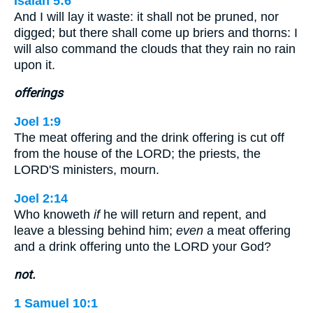
Isaiah 5:6
And I will lay it waste: it shall not be pruned, nor
digged; but there shall come up briers and thorns: I
will also command the clouds that they rain no rain
upon it.
offerings
Joel 1:9
The meat offering and the drink offering is cut off
from the house of the LORD; the priests, the
LORD'S ministers, mourn.
Joel 2:14
Who knoweth
if
he will return and repent, and
leave a blessing behind him;
even
a meat offering
and a drink offering unto the LORD your God?
not.
1 Samuel 10:1