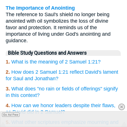
The Importance of Anointing
The reference to Saul's shield no longer being
anointed with oil symbolizes the loss of divine
favor and protection. It reminds us of the
importance of living under God's anointing and
guidance.
Bible Study Questions and Answers
1.
What is the meaning of 2 Samuel 1:21?
2.
How does 2 Samuel 1:21 reflect David's lament
for Saul and Jonathan?
3.
What does "no rain or fields of offerings" signify
in this context?
4.
How can we honor leaders despite their flaws,
as David did in 2 Samuel?
Go Ad Free
5.
What other scriptures emphasize mourning and