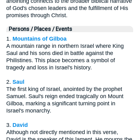
anointing connects to the broader biblical narrative
of God's chosen leaders and the fulfillment of His
promises through Christ.
Persons / Places / Events
1.
Mountains of Gilboa
A mountain range in northern Israel where King
Saul and his sons died in battle against the
Philistines. This place becomes a symbol of
tragedy and loss in Israel's history.
2.
Saul
The first king of Israel, anointed by the prophet
Samuel. Saul's reign ended tragically on Mount
Gilboa, marking a significant turning point in
Israel's monarchy.
3.
David
Although not directly mentioned in this verse,
David is the speaker of this lament. He mourns the