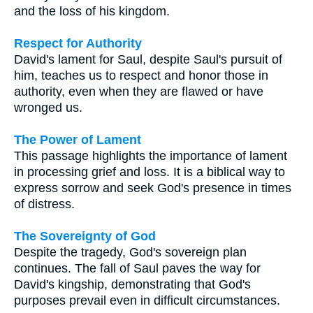
and the loss of his kingdom.
Respect for Authority
David's lament for Saul, despite Saul's pursuit of
him, teaches us to respect and honor those in
authority, even when they are flawed or have
wronged us.
The Power of Lament
This passage highlights the importance of lament
in processing grief and loss. It is a biblical way to
express sorrow and seek God's presence in times
of distress.
The Sovereignty of God
Despite the tragedy, God's sovereign plan
continues. The fall of Saul paves the way for
David's kingship, demonstrating that God's
purposes prevail even in difficult circumstances.