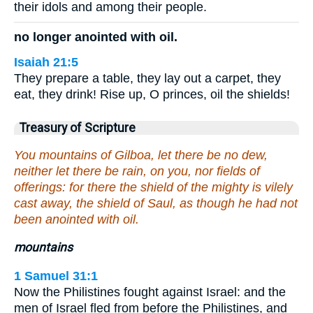
their idols and among their people.
no longer anointed with oil.
Isaiah 21:5
They prepare a table, they lay out a carpet, they
eat, they drink! Rise up, O princes, oil the shields!
Treasury of Scripture
You mountains of Gilboa, let there be no dew,
neither let there be rain, on you, nor fields of
offerings: for there the shield of the mighty is vilely
cast away, the shield of Saul, as though he had not
been anointed with oil.
mountains
1 Samuel 31:1
Now the Philistines fought against Israel: and the
men of Israel fled from before the Philistines, and