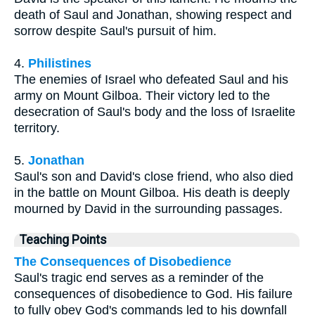
death of Saul and Jonathan, showing respect and
sorrow despite Saul's pursuit of him.
4.
Philistines
The enemies of Israel who defeated Saul and his
army on Mount Gilboa. Their victory led to the
desecration of Saul's body and the loss of Israelite
territory.
5.
Jonathan
Saul's son and David's close friend, who also died
in the battle on Mount Gilboa. His death is deeply
mourned by David in the surrounding passages.
Teaching Points
The Consequences of Disobedience
Saul's tragic end serves as a reminder of the
consequences of disobedience to God. His failure
to fully obey God's commands led to his downfall