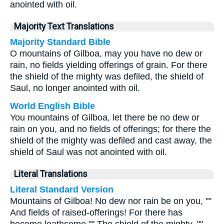
anointed with oil.
Majority Text Translations
Majority Standard Bible
O mountains of Gilboa, may you have no dew or
rain, no fields yielding offerings of grain. For there
the shield of the mighty was defiled, the shield of
Saul, no longer anointed with oil.
World English Bible
You mountains of Gilboa, let there be no dew or
rain on you, and no fields of offerings; for there the
shield of the mighty was defiled and cast away, the
shield of Saul was not anointed with oil.
Literal Translations
Literal Standard Version
Mountains of Gilboa! No dew nor rain be on you, ""
And fields of raised-offerings! For there has