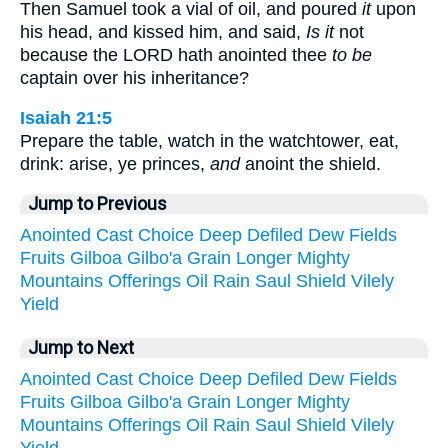
Then Samuel took a vial of oil, and poured
it
upon
his head, and kissed him, and said,
Is it
not
because the LORD hath anointed thee
to be
captain over his inheritance?
Isaiah 21:5
Prepare the table, watch in the watchtower, eat,
drink: arise, ye princes,
and
anoint the shield.
Jump to Previous
Anointed
Cast
Choice
Deep
Defiled
Dew
Fields
Fruits
Gilboa
Gilbo'a
Grain
Longer
Mighty
Mountains
Offerings
Oil
Rain
Saul
Shield
Vilely
Yield
Jump to Next
Anointed
Cast
Choice
Deep
Defiled
Dew
Fields
Fruits
Gilboa
Gilbo'a
Grain
Longer
Mighty
Mountains
Offerings
Oil
Rain
Saul
Shield
Vilely
Yield