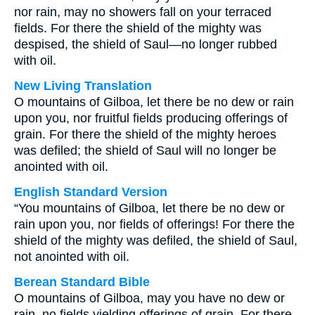
nor rain, may no showers fall on your terraced
fields. For there the shield of the mighty was
despised, the shield of Saul—no longer rubbed
with oil.
New Living Translation
O mountains of Gilboa, let there be no dew or rain
upon you, nor fruitful fields producing offerings of
grain. For there the shield of the mighty heroes
was defiled; the shield of Saul will no longer be
anointed with oil.
English Standard Version
“You mountains of Gilboa, let there be no dew or
rain upon you, nor fields of offerings! For there the
shield of the mighty was defiled, the shield of Saul,
not anointed with oil.
Berean Standard Bible
O mountains of Gilboa, may you have no dew or
rain, no fields yielding offerings of grain. For there