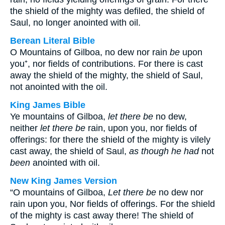
the shield of the mighty was defiled, the shield of
Saul, no longer anointed with oil.
Berean Literal Bible
O Mountains of Gilboa, no dew nor rain
be
upon
you⁺, nor fields of contributions. For there is cast
away the shield of the mighty, the shield of Saul,
not anointed with the oil.
King James Bible
Ye mountains of Gilboa,
let there be
no dew,
neither
let there be
rain, upon you, nor fields of
offerings: for there the shield of the mighty is vilely
cast away, the shield of Saul,
as though he had
not
been
anointed with oil.
New King James Version
“O mountains of Gilboa,
Let there be
no dew nor
rain upon you, Nor fields of offerings. For the shield
of the mighty is cast away there! The shield of