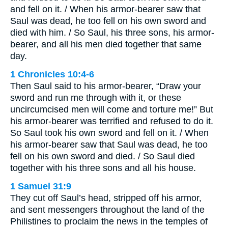
and fell on it. / When his armor-bearer saw that
Saul was dead, he too fell on his own sword and
died with him. / So Saul, his three sons, his armor-
bearer, and all his men died together that same
day.
1 Chronicles 10:4-6
Then Saul said to his armor-bearer, “Draw your
sword and run me through with it, or these
uncircumcised men will come and torture me!” But
his armor-bearer was terrified and refused to do it.
So Saul took his own sword and fell on it. / When
his armor-bearer saw that Saul was dead, he too
fell on his own sword and died. / So Saul died
together with his three sons and all his house.
1 Samuel 31:9
They cut off Saul’s head, stripped off his armor,
and sent messengers throughout the land of the
Philistines to proclaim the news in the temples of