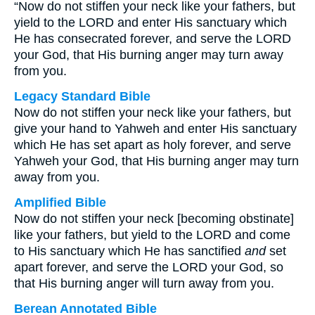
“Now do not stiffen your neck like your fathers, but
yield to the LORD and enter His sanctuary which
He has consecrated forever, and serve the LORD
your God, that His burning anger may turn away
from you.
Legacy Standard Bible
Now do not stiffen your neck like your fathers, but
give your hand to Yahweh and enter His sanctuary
which He has set apart as holy forever, and serve
Yahweh your God, that His burning anger may turn
away from you.
Amplified Bible
Now do not stiffen your neck [becoming obstinate]
like your fathers, but yield to the LORD and come
to His sanctuary which He has sanctified
and
set
apart forever, and serve the LORD your God, so
that His burning anger will turn away from you.
Berean Annotated Bible