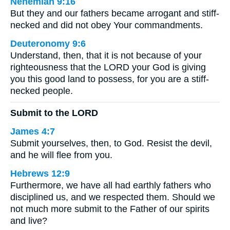
Nehemiah 9:16
But they and our fathers became arrogant and stiff-
necked and did not obey Your commandments.
Deuteronomy 9:6
Understand, then, that it is not because of your
righteousness that the LORD your God is giving
you this good land to possess, for you are a stiff-
necked people.
Submit to the LORD
James 4:7
Submit yourselves, then, to God. Resist the devil,
and he will flee from you.
Hebrews 12:9
Furthermore, we have all had earthly fathers who
disciplined us, and we respected them. Should we
not much more submit to the Father of our spirits
and live?