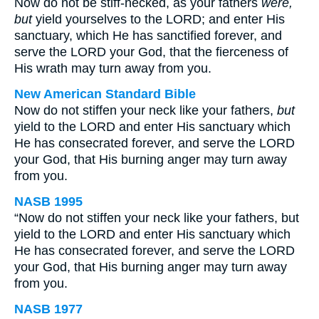
Now do not be stiff-necked, as your fathers
were,
but
yield yourselves to the LORD; and enter His
sanctuary, which He has sanctified forever, and
serve the LORD your God, that the fierceness of
His wrath may turn away from you.
New American Standard Bible
Now do not stiffen your neck like your fathers,
but
yield to the LORD and enter His sanctuary which
He has consecrated forever, and serve the LORD
your God, that His burning anger may turn away
from you.
NASB 1995
“Now do not stiffen your neck like your fathers, but
yield to the LORD and enter His sanctuary which
He has consecrated forever, and serve the LORD
your God, that His burning anger may turn away
from you.
NASB 1977