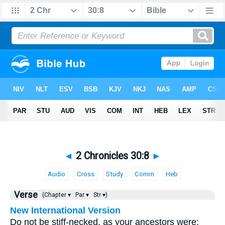
◄
2 Chronicles 30:8
►
Audio
Cross
Study
Comm
Heb
Verse
(Chapter ▾
Par ▾
Str ▾)
New International Version
Do not be stiff-necked, as your ancestors were;