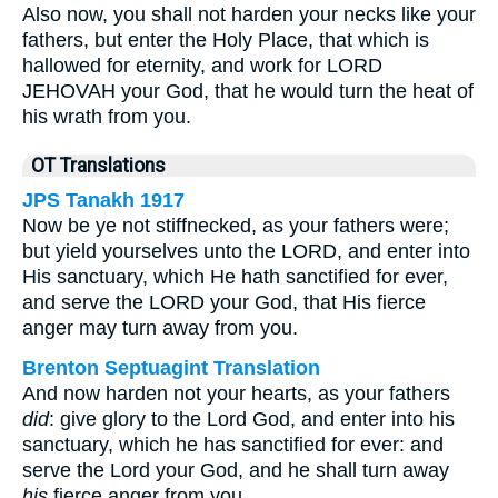
Also now, you shall not harden your necks like your
fathers, but enter the Holy Place, that which is
hallowed for eternity, and work for LORD
JEHOVAH your God, that he would turn the heat of
his wrath from you.
OT Translations
JPS Tanakh 1917
Now be ye not stiffnecked, as your fathers were;
but yield yourselves unto the LORD, and enter into
His sanctuary, which He hath sanctified for ever,
and serve the LORD your God, that His fierce
anger may turn away from you.
Brenton Septuagint Translation
And now harden not your hearts, as your fathers
did
: give glory to the Lord God, and enter into his
sanctuary, which he has sanctified for ever: and
serve the Lord your God, and he shall turn away
his
fierce anger from you.