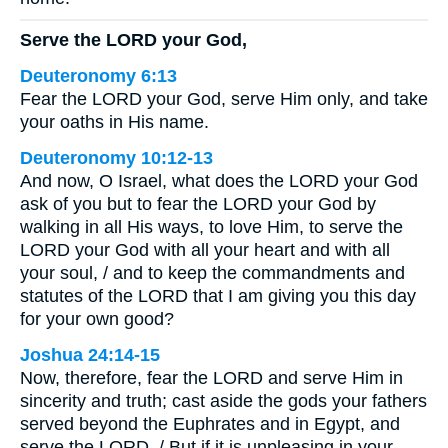
Serve the LORD your God,
Deuteronomy 6:13
Fear the LORD your God, serve Him only, and take
your oaths in His name.
Deuteronomy 10:12-13
And now, O Israel, what does the LORD your God
ask of you but to fear the LORD your God by
walking in all His ways, to love Him, to serve the
LORD your God with all your heart and with all
your soul, / and to keep the commandments and
statutes of the LORD that I am giving you this day
for your own good?
Joshua 24:14-15
Now, therefore, fear the LORD and serve Him in
sincerity and truth; cast aside the gods your fathers
served beyond the Euphrates and in Egypt, and
serve the LORD. / But if it is unpleasing in your