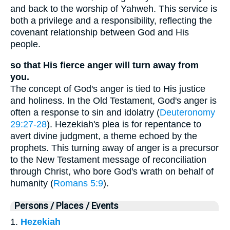
and back to the worship of Yahweh. This service is
both a privilege and a responsibility, reflecting the
covenant relationship between God and His
people.
so that His fierce anger will turn away from
you.
The concept of God's anger is tied to His justice
and holiness. In the Old Testament, God's anger is
often a response to sin and idolatry (
Deuteronomy
29:27-28
). Hezekiah's plea is for repentance to
avert divine judgment, a theme echoed by the
prophets. This turning away of anger is a precursor
to the New Testament message of reconciliation
through Christ, who bore God's wrath on behalf of
humanity (
Romans 5:9
).
Persons / Places / Events
1.
Hezekiah