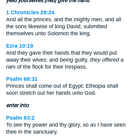
yield yourselves [heb] give the hand
1 Chronicles 29:24
And all the princes, and the mighty men, and all
the sons likewise of king David, submitted
themselves unto Solomon the king.
Ezra 10:19
And they gave their hands that they would put
away their wives; and
being
guilty,
they offered
a
ram of the flock for their trespass.
Psalm 68:31
Princes shall come out of Egypt; Ethiopia shall
soon stretch out her hands unto God.
enter into
Psalm 63:2
To see thy power and thy glory, so
as
I have seen
thee in the sanctuary.