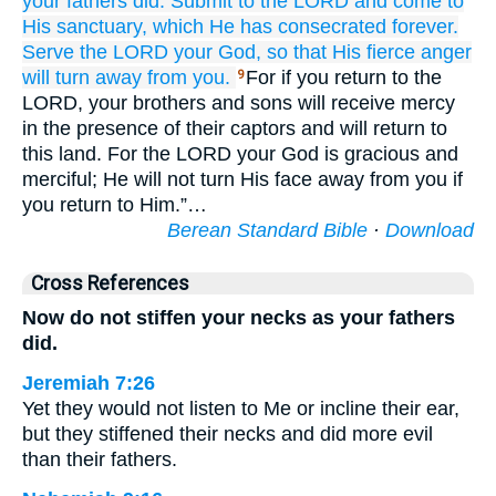
your fathers did.
Submit
to the LORD
and come
to
His sanctuary,
which
He has consecrated
forever.
Serve
the LORD
your God,
so that His fierce anger
will turn away
from you.
For if you return to the
9
LORD, your brothers and sons will receive mercy
in the presence of their captors and will return to
this land. For the LORD your God is gracious and
merciful; He will not turn His face away from you if
you return to Him.”…
Berean Standard Bible
·
Download
Cross References
Now do not stiffen your necks as your fathers
did.
Jeremiah 7:26
Yet they would not listen to Me or incline their ear,
but they stiffened their necks and did more evil
than their fathers.