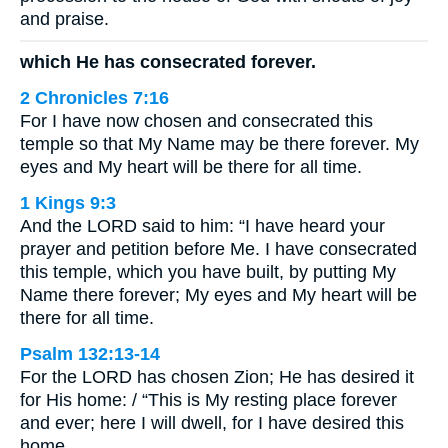
and praise.
which He has consecrated forever.
2 Chronicles 7:16
For I have now chosen and consecrated this
temple so that My Name may be there forever. My
eyes and My heart will be there for all time.
1 Kings 9:3
And the LORD said to him: “I have heard your
prayer and petition before Me. I have consecrated
this temple, which you have built, by putting My
Name there forever; My eyes and My heart will be
there for all time.
Psalm 132:13-14
For the LORD has chosen Zion; He has desired it
for His home: / “This is My resting place forever
and ever; here I will dwell, for I have desired this
home.