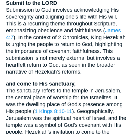
Submit to the LORD
Submission to God involves acknowledging His
sovereignty and aligning one's life with His will.
This is a recurring theme throughout Scripture,
emphasizing obedience and faithfulness (
James
4:7
). In the context of 2 Chronicles, King Hezekiah
is urging the people to return to God, highlighting
the importance of covenant faithfulness. This
submission is not merely external but involves a
heartfelt return to God, as seen in the broader
narrative of Hezekiah's reforms.
and come to His sanctuary,
The sanctuary refers to the temple in Jerusalem,
the central place of worship for the Israelites. It
was the dwelling place of God's presence among
His people (
1 Kings 8:10-11
). Geographically,
Jerusalem was the spiritual heart of Israel, and the
temple was a symbol of God's covenant with His
people. Hezekiah's invitation to come to the