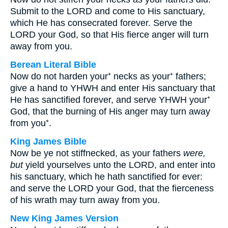
Submit to the LORD and come to His sanctuary,
which He has consecrated forever. Serve the
LORD your God, so that His fierce anger will turn
away from you.
Berean Literal Bible
Now do not harden your⁺ necks as your⁺ fathers;
give a hand to YHWH and enter His sanctuary that
He has sanctified forever, and serve YHWH your⁺
God, that the burning of His anger may turn away
from you⁺.
King James Bible
Now be ye not stiffnecked, as your fathers
were,
but
yield yourselves unto the LORD, and enter into
his sanctuary, which he hath sanctified for ever:
and serve the LORD your God, that the fierceness
of his wrath may turn away from you.
New King James Version