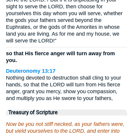
sight to serve the LORD, then choose for
yourselves this day whom you will serve, whether
the gods your fathers served beyond the
Euphrates, or the gods of the Amorites in whose
land you are living. As for me and my house, we
will serve the LORD!”
so that His fierce anger will turn away from
you.
Deuteronomy 13:17
Nothing devoted to destruction shall cling to your
hands, so that the LORD will turn from His fierce
anger, grant you mercy, show you compassion,
and multiply you as He swore to your fathers,
Treasury of Scripture
Now be you not stiff necked, as your fathers were,
but yield yourselves to the LORD, and enter into