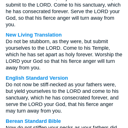
submit to the LORD. Come to his sanctuary, which
he has consecrated forever. Serve the LORD your
God, so that his fierce anger will turn away from
you.
New Living Translation
Do not be stubborn, as they were, but submit
yourselves to the LORD. Come to his Temple,
which he has set apart as holy forever. Worship the
LORD your God so that his fierce anger will turn
away from you.
English Standard Version
Do not now be stiff-necked as your fathers were,
but yield yourselves to the LORD and come to his
sanctuary, which he has consecrated forever, and
serve the LORD your God, that his fierce anger
may turn away from you.
Berean Standard Bible
Now do not stiffen your necks as your fathers did.