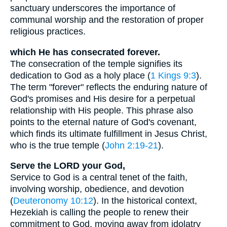
sanctuary underscores the importance of
communal worship and the restoration of proper
religious practices.
which He has consecrated forever.
The consecration of the temple signifies its
dedication to God as a holy place (
1 Kings 9:3
).
The term "forever" reflects the enduring nature of
God's promises and His desire for a perpetual
relationship with His people. This phrase also
points to the eternal nature of God's covenant,
which finds its ultimate fulfillment in Jesus Christ,
who is the true temple (
John 2:19-21
).
Serve the LORD your God,
Service to God is a central tenet of the faith,
involving worship, obedience, and devotion
(
Deuteronomy 10:12
). In the historical context,
Hezekiah is calling the people to renew their
commitment to God, moving away from idolatry