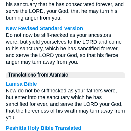
his sanctuary that he has consecrated forever, and
serve the LORD, your God, that he may turn his
burning anger from you.
New Revised Standard Version
Do not now be stiff-necked as your ancestors
were, but yield yourselves to the LORD and come
to his sanctuary, which he has sanctified forever,
and serve the LORD your God, so that his fierce
anger may turn away from you.
Translations from Aramaic
Lamsa Bible
Now do not be stiffnecked as your fathers were,
but enter into the sanctuary which he has
sanctified for ever, and serve the LORD your God,
that the fierceness of his wrath may turn away from
you.
Peshitta Holy Bible Translated