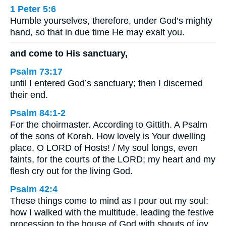
1 Peter 5:6
Humble yourselves, therefore, under God’s mighty
hand, so that in due time He may exalt you.
and come to His sanctuary,
Psalm 73:17
until I entered God’s sanctuary; then I discerned
their end.
Psalm 84:1-2
For the choirmaster. According to Gittith. A Psalm
of the sons of Korah. How lovely is Your dwelling
place, O LORD of Hosts! / My soul longs, even
faints, for the courts of the LORD; my heart and my
flesh cry out for the living God.
Psalm 42:4
These things come to mind as I pour out my soul:
how I walked with the multitude, leading the festive
procession to the house of God with shouts of joy