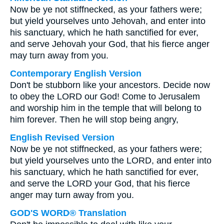
Now be ye not stiffnecked, as your fathers were;
but yield yourselves unto Jehovah, and enter into
his sanctuary, which he hath sanctified for ever,
and serve Jehovah your God, that his fierce anger
may turn away from you.
Contemporary English Version
Don't be stubborn like your ancestors. Decide now
to obey the LORD our God! Come to Jerusalem
and worship him in the temple that will belong to
him forever. Then he will stop being angry,
English Revised Version
Now be ye not stiffnecked, as your fathers were;
but yield yourselves unto the LORD, and enter into
his sanctuary, which he hath sanctified for ever,
and serve the LORD your God, that his fierce
anger may turn away from you.
GOD'S WORD® Translation