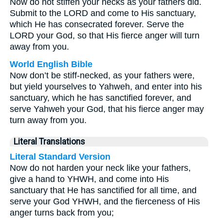
Now do not stiffen your necks as your fathers did.
Submit to the LORD and come to His sanctuary,
which He has consecrated forever. Serve the
LORD your God, so that His fierce anger will turn
away from you.
World English Bible
Now don’t be stiff-necked, as your fathers were,
but yield yourselves to Yahweh, and enter into his
sanctuary, which he has sanctified forever, and
serve Yahweh your God, that his fierce anger may
turn away from you.
Literal Translations
Literal Standard Version
Now do not harden your neck like your fathers,
give a hand to YHWH, and come into His
sanctuary that He has sanctified for all time, and
serve your God YHWH, and the fierceness of His
anger turns back from you;