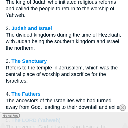
The king of Judah who initiated religious reforms
and called the people to return to the worship of
Yahweh.
2.
Judah and Israel
The divided kingdoms during the time of Hezekiah,
with Judah being the southern kingdom and Israel
the northern.
3.
The Sanctuary
Refers to the temple in Jerusalem, which was the
central place of worship and sacrifice for the
Israelites.
4.
The Fathers
The ancestors of the Israelites who had turned
away from God, leading to their downfall and exile.
Go Ad Free
5.
The LORD (Yahweh)
The covenant God of Israel, who desires the