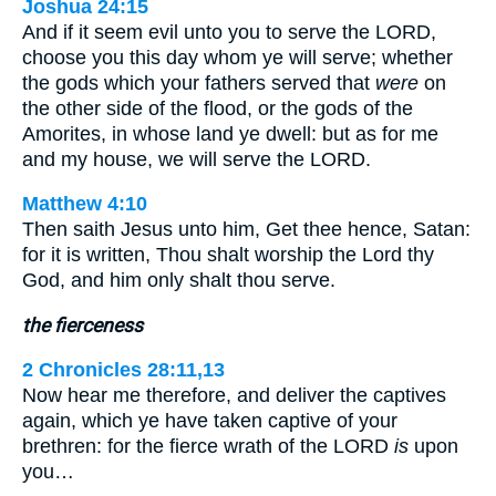
Joshua 24:15
And if it seem evil unto you to serve the LORD,
choose you this day whom ye will serve; whether
the gods which your fathers served that
were
on
the other side of the flood, or the gods of the
Amorites, in whose land ye dwell: but as for me
and my house, we will serve the LORD.
Matthew 4:10
Then saith Jesus unto him, Get thee hence, Satan:
for it is written, Thou shalt worship the Lord thy
God, and him only shalt thou serve.
the fierceness
2 Chronicles 28:11,13
Now hear me therefore, and deliver the captives
again, which ye have taken captive of your
brethren: for the fierce wrath of the LORD
is
upon
you…