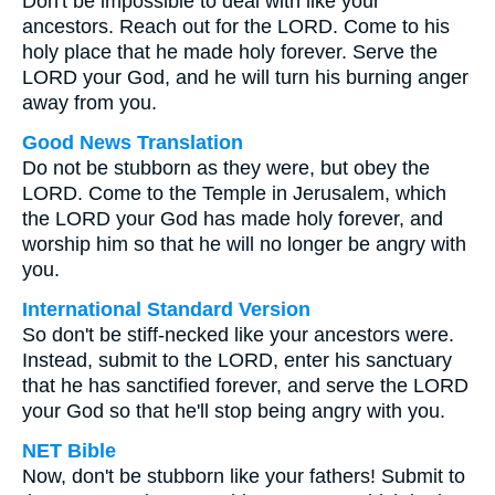
Don't be impossible to deal with like your
ancestors. Reach out for the LORD. Come to his
holy place that he made holy forever. Serve the
LORD your God, and he will turn his burning anger
away from you.
Good News Translation
Do not be stubborn as they were, but obey the
LORD. Come to the Temple in Jerusalem, which
the LORD your God has made holy forever, and
worship him so that he will no longer be angry with
you.
International Standard Version
So don't be stiff-necked like your ancestors were.
Instead, submit to the LORD, enter his sanctuary
that he has sanctified forever, and serve the LORD
your God so that he'll stop being angry with you.
NET Bible
Now, don't be stubborn like your fathers! Submit to