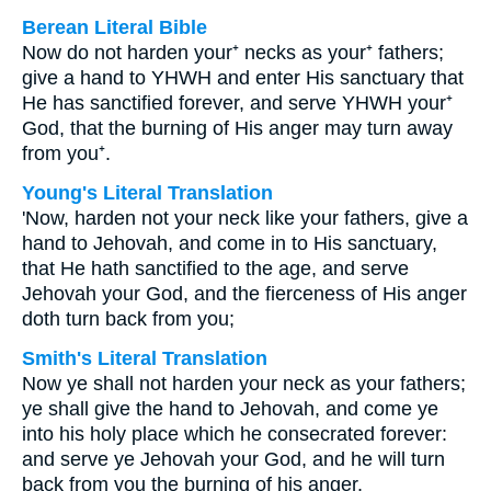
Berean Literal Bible
Now do not harden your⁺ necks as your⁺ fathers;
give a hand to YHWH and enter His sanctuary that
He has sanctified forever, and serve YHWH your⁺
God, that the burning of His anger may turn away
from you⁺.
Young's Literal Translation
'Now, harden not your neck like your fathers, give a
hand to Jehovah, and come in to His sanctuary,
that He hath sanctified to the age, and serve
Jehovah your God, and the fierceness of His anger
doth turn back from you;
Smith's Literal Translation
Now ye shall not harden your neck as your fathers;
ye shall give the hand to Jehovah, and come ye
into his holy place which he consecrated forever:
and serve ye Jehovah your God, and he will turn
back from you the burning of his anger.