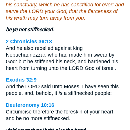
his sanctuary, which he has sanctified for ever: and
serve the LORD your God, that the fierceness of
his wrath may turn away from you.
be ye not stiffnecked.
2 Chronicles 36:13
And he also rebelled against king
Nebuchadnezzar, who had made him swear by
God: but he stiffened his neck, and hardened his
heart from turning unto the LORD God of Israel.
Exodus 32:9
And the LORD said unto Moses, I have seen this
people, and, behold, it
is
a stiffnecked people:
Deuteronomy 10:16
Circumcise therefore the foreskin of your heart,
and be no more stiffnecked.