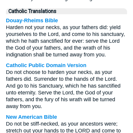
Catholic Translations
Douay-Rheims Bible
Harden not your necks, as your fathers did: yield
yourselves to the Lord, and come to his sanctuary,
which he hath sanctified for ever: serve the Lord
the God of your fathers, and the wrath of his
indignation shall be turned away from you.
Catholic Public Domain Version
Do not choose to harden your necks, as your
fathers did. Surrender to the hands of the Lord.
And go to his Sanctuary, which he has sanctified
unto eternity. Serve the Lord, the God of your
fathers, and the fury of his wrath will be turned
away from you.
New American Bible
Do not be stiff-necked, as your ancestors were;
stretch out your hands to the LORD and come to