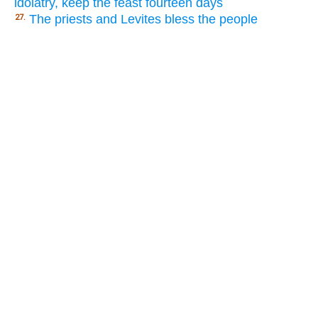
idolatry, keep the feast fourteen days
The priests and Levites bless the people
27.