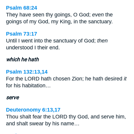
Psalm 68:24
They have seen thy goings, O God;
even
the
goings of my God, my King, in the sanctuary.
Psalm 73:17
Until I went into the sanctuary of God;
then
understood I their end.
which he hath
Psalm 132:13,14
For the LORD hath chosen Zion; he hath desired
it
for his habitation…
serve
Deuteronomy 6:13,17
Thou shalt fear the LORD thy God, and serve him,
and shalt swear by his name…