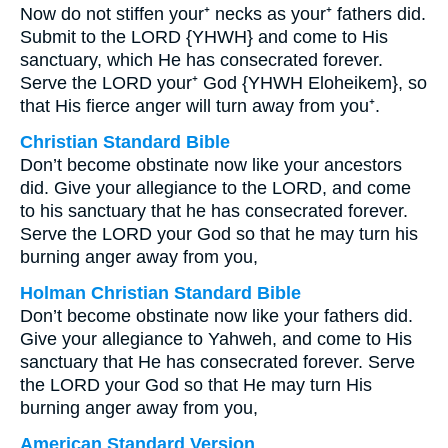
Now do not stiffen your⁺ necks as your⁺ fathers did.
Submit to the LORD {YHWH} and come to His
sanctuary, which He has consecrated forever.
Serve the LORD your⁺ God {YHWH Eloheikem}, so
that His fierce anger will turn away from you⁺.
Christian Standard Bible
Don’t become obstinate now like your ancestors
did. Give your allegiance to the LORD, and come
to his sanctuary that he has consecrated forever.
Serve the LORD your God so that he may turn his
burning anger away from you,
Holman Christian Standard Bible
Don’t become obstinate now like your fathers did.
Give your allegiance to Yahweh, and come to His
sanctuary that He has consecrated forever. Serve
the LORD your God so that He may turn His
burning anger away from you,
American Standard Version