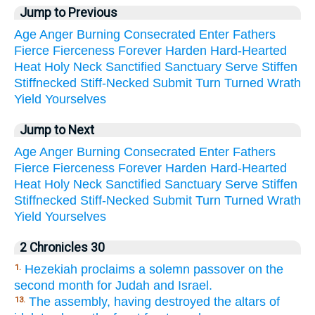
Jump to Previous
Age
Anger
Burning
Consecrated
Enter
Fathers
Fierce
Fierceness
Forever
Harden
Hard-Hearted
Heat
Holy
Neck
Sanctified
Sanctuary
Serve
Stiffen
Stiffnecked
Stiff-Necked
Submit
Turn
Turned
Wrath
Yield
Yourselves
Jump to Next
Age
Anger
Burning
Consecrated
Enter
Fathers
Fierce
Fierceness
Forever
Harden
Hard-Hearted
Heat
Holy
Neck
Sanctified
Sanctuary
Serve
Stiffen
Stiffnecked
Stiff-Necked
Submit
Turn
Turned
Wrath
Yield
Yourselves
2 Chronicles 30
Hezekiah proclaims a solemn passover on the
1.
second month for Judah and Israel.
The assembly, having destroyed the altars of
13.