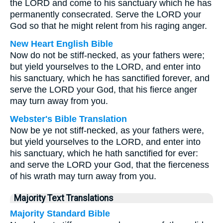
the LORD and come to his sanctuary which he has
permanently consecrated. Serve the LORD your
God so that he might relent from his raging anger.
New Heart English Bible
Now do not be stiff-necked, as your fathers were;
but yield yourselves to the LORD, and enter into
his sanctuary, which he has sanctified forever, and
serve the LORD your God, that his fierce anger
may turn away from you.
Webster's Bible Translation
Now be ye not stiff-necked, as your fathers were,
but yield yourselves to the LORD, and enter into
his sanctuary, which he hath sanctified for ever:
and serve the LORD your God, that the fierceness
of his wrath may turn away from you.
Majority Text Translations
Majority Standard Bible