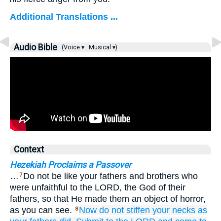
Additional Translations ...
Audio Bible
(Voice ▾
Musical ▾)
Context
Hezekiah Proclaims a Passover
…
Do not be like your fathers and brothers who
7
were unfaithful to the LORD, the God of their
fathers, so that He made them an object of horror,
as you can see.
Now
do not
stiffen
your necks
as
8