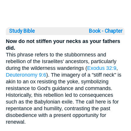
Study Bible
Book ◦
Chapter
Now do not stiffen your necks as your fathers
did.
This phrase refers to the stubbornness and
rebellion of the Israelites' ancestors, particularly
during the wilderness wanderings (
Exodus 32:9
,
Deuteronomy 9:6
). The imagery of a "stiff neck" is
akin to an ox resisting the yoke, symbolizing
resistance to God's guidance and commands.
Historically, this rebellion led to consequences
such as the Babylonian exile. The call here is for
repentance and humility, contrasting the past
disobedience with a present opportunity for
renewal.