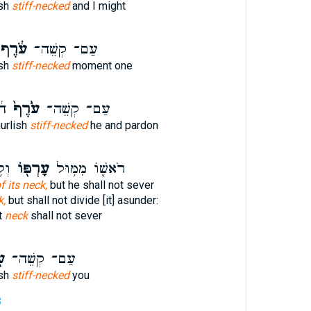
ish
stiff-necked
and I might
ֹ֔רֶף
עַם־ קְשֵׁה־
ish
stiff-necked
moment one
ּ֛
עֹ֙רֶף֙
עַם־ קְשֵׁה־
urlish
stiff-necked
he and pardon
יל׃
עָרְפּ֖וֹ
רֹאשׁ֛וֹ מִמּ֥וּל
f its neck,
but he shall not sever
k,
but shall not divide [it] asunder:
t
neck
shall not sever
ף
עַם־ קְשֵׁה־
ish
stiff-necked
you
3