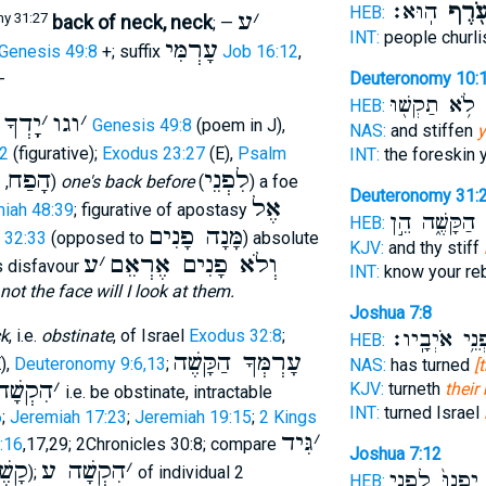
הֽוּא׃
עֹ֖רֶ
HEB:
ע
׳
y 31:27
back of neck, neck
; —
INT:
people churl
עָרְמִּי
Genesis 49:8
+; suffix
Job 16:12
,
Deuteronomy 10:
—
לֹ֥א תַקְשׁ֖וּ
ו
HEB:
ךָ בְּע
׳
וגו
׳
Genesis 49:8
(poem in J),
NAS:
and stiffen
y
2
(figurative);
Exodus 23:27
(E),
Psalm
INT:
the foreskin 
ה
הָפַח
לִפְנֵי
,
)
one's back before
(
) a foe
Deuteronomy 31:
אֶל
iah 48:39
; figurative of apostasy
הַקָּשֶׁ֑ה הֵ֣ן
ע
HEB:
מָּנָה פָנִים
 32:33
(opposed to
) absolute
KJV:
and thy stiff
ע
׳
וְלֹא פָנִים אֶרְאֵם
s disfavour
INT:
know your re
ot the face will I look at them.
Joshua 7:8
לִפְנֵ֥י אֹיְבָ
ck
, i.e.
obstinate
, of Israel
Exodus 32:8
;
HEB:
עָרְמְּךָ הַקָּשֶׁה
),
Deuteronomy 9:6,13
;
NAS:
has turned
[
ְשָׁה ע
׳
KJV:
turneth
their
i.e. be obstinate, intractable
INT:
turned Israel
6
;
Jeremiah 17:23
;
Jeremiah 19:15
;
2 Kings
גִּיד
׳
:16
,17,29; 2Chronicles 30:8; compare
Joshua 7:12
תָּה
הִקְשָׁה ע
׳
);
of individual 2
יִפְנוּ֙ לִפְנֵ֣י
HEB: