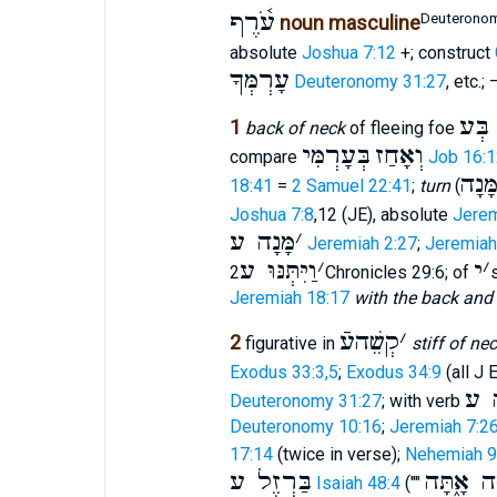
עֹ֫רֶף
Deuteronom
noun masculine
absolute
Joshua 7:12
+; construct
עָרְמְּךָ
Deuteronomy 31:27
, etc.; 
יָָֽדְ
1
back of neck
of fleeing foe
בְּעָרְמִּי
וְאָחַז
compare
Job 16:1
מָּנָ
18:41
=
2 Samuel 22:41
;
turn
(
Joshua 7:8
,12 (JE), absolute
Jerem
מָּנָה ע
׳
Jeremiah 2:27
;
Jeremiah
וַיִּתְּנּוּ ע
׳
י
׳
2Chronicles 29:6; of
Jeremiah 18:17
with the back and n
קְשֵׁהעֿ
׳
2
figurative in
stiff of ne
Exodus 33:3,5
;
Exodus 34:9
(all J E
הִק
Deuteronomy 31:27
; with verb
Deuteronomy 10:16
;
Jeremiah 7:2
17:14
(twice in verse);
Nehemiah 9
בַּרְזֶל ע
קָשֶׁה אָ֑
Isaiah 48:4
(""