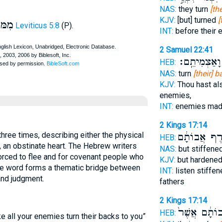
NAS:
they turn
[th
KJV:
[but] turned
[
ּוּל
Leviticus 5:8
(P).
INT:
before their
2 Samuel 22:41
מְשַׂנְאַ֖י וָא
HEB:
NAS:
turn
[their] 
KJV:
Thou hast al
enemies,
INT:
enemies ma
2 Kings 17:14
כְּעֹ֣רֶף אֲבו
HEB:
, an obstinate heart. The Hebrew writers
NAS:
but stiffene
rced to flee and for covenant people who
KJV:
but hardene
the word forms a thematic bridge between
INT:
listen stiffe
and judgment.
fathers
2 Kings 17:14
אֲבוֹתָ֔ם אֲשֶ
HEB:
e all your enemies turn their backs to you”