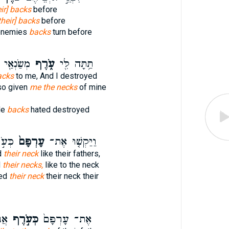
eir] backs
before
their] backs
before
 enemies
backs
turn before
ַצְמִיתֵֽם׃
עֹ֑רֶף
תַּ֥תָּה לִּ֖י
backs
to me, And I destroyed
so given
me the necks
of mine
de
backs
hated destroyed
ֹתָ֔ם
עָרְפָּם֙
וַיַּקְשׁ֤וּ אֶת־
d
their neck
like their fathers,
d
their necks,
like to the neck
ned
their neck
their neck their
ׁר֙
כְּעֹ֣רֶף
אֶת־ עָרְפָּם֙