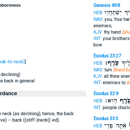
ubbornness
Genesis 49:8
אֹיְבֶ֑יךָ יִשְׁתַּ
HEB:
NAS:
you; Your ha
enemies;
KJV:
thy hand
[sha
INT:
your brothers
bow
Exodus 23:27
ָרַף - break its neck)
]
עֹֽרֶף׃
אֹיְבֶ
HEB:
NAS:
turn
[their] 
 declining)
KJV:
all thine en
the back in general
INT:
enemies to
b
ordance
Exodus 32:9
הֽוּא׃
עֹ֖רֶ
HEB:
INT:
people churl
e neck (as declining); hence, the back
Exodus 33:3
ive) -- back ((stiff-)neck((-ed).
אַ֔תָּה פֶּן־
ע
HEB: