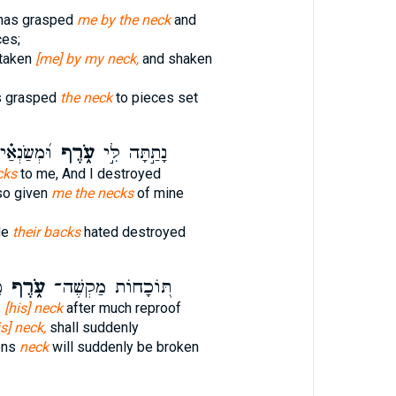
has grasped
me by the neck
and
ces;
 taken
[me] by my neck,
and shaken
s grasped
the neck
to pieces set
ַצְמִיתֵֽם׃
עֹ֑רֶף
נָתַ֣תָּה לִּ֣י
cks
to me, And I destroyed
so given
me the necks
of mine
de
their backs
hated destroyed
ר
עֹ֑רֶף
תּ֭וֹכָחוֹת מַקְשֶׁה־
s
[his] neck
after much reproof
is] neck,
shall suddenly
ens
neck
will suddenly be broken