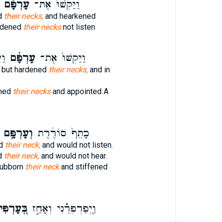
עָרְפָּ֔ם
וַיַּקְשׁוּ֙ אֶת־
d
their necks,
and hearkened
rdened
their necks
not listen
אשׁ
עָרְפָּ֔ם
וַיַּקְשׁוּ֙ אֶת־
 but hardened
their necks,
and in
ned
their necks
and appointed A
וְעָרְפָּ֥ם
כָתֵף֙ סוֹרֶ֔רֶת
ed
their neck,
and would not listen.
d
their neck,
and would not hear.
tubborn
their neck
and stiffened
ּ֭עָרְפִּי
וַֽיְפַרְפְּרֵ֗נִי וְאָחַ֣ז