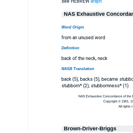
see HEBREW
araph
NAS Exhaustive Concorda
Word Origin
from an unused word
Definition
back of the neck, neck
NASB Translation
back (5), backs (5), became stubbor
stubborn* (2), stubbornness* (1).
Brown-Driver-Briggs