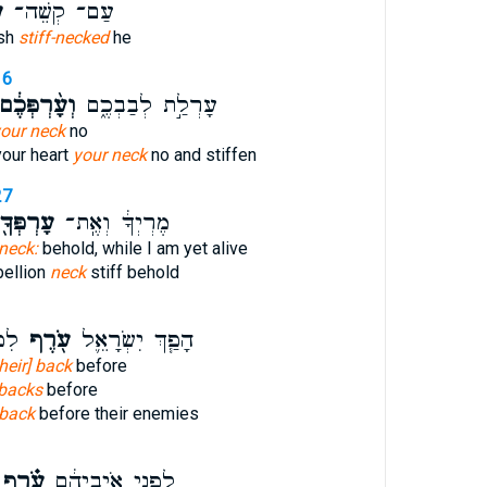
ף
עַם־ קְשֵׁה־
ish
stiff-necked
he
16
ְעָ֨רְפְּכֶ֔ם
עָרְלַ֣ת לְבַבְכֶ֑ם
our neck
no
your heart
your neck
no and stiffen
27
ָרְפְּךָ֖
מֶרְיְךָ֔ וְאֶֽת־
neck:
behold, while I am yet alive
bellion
neck
stiff behold
ֽיו׃
עֹ֖רֶף
הָפַ֧ךְ יִשְׂרָאֵ֛ל
their] back
before
 backs
before
back
before their enemies
עֹ֗רֶף
לִפְנֵ֣י אֹיְבֵיהֶ֔ם