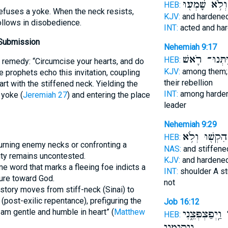
וְלֹ֥א שָׁמְע֖וּ
HEB:
refuses a yoke. When the neck resists,
KJV:
and hardene
llows in disobedience.
INT:
acted and ha
 Submission
Nehemiah 9:17
וַיִּתְּנוּ־ רֹ֛
HEB:
 remedy: “Circumcise your hearts, and do
KJV:
among them;
e prophets echo this invitation, coupling
their rebellion
rt with the stiffened neck. Yielding the
INT:
among harde
yoke (
Jeremiah 27
) and entering the place
leader
Nehemiah 9:29
הִקְשׁ֖וּ וְלֹ֥א
HEB:
urning enemy necks or confronting a
NAS:
and stiffen
ity remains uncontested.
KJV:
and hardene
e word that marks a fleeing foe indicts a
INT:
shoulder A s
ture toward God.
not
istory moves from stiff-neck (Sinai) to
(post-exilic repentance), prefiguring the
Job 16:12
I am gentle and humble in heart” (
Matthew
וַֽיְפַצְפְּצֵ֑נִי
בְ
HEB:
וַיְקִימֵ֥נִי