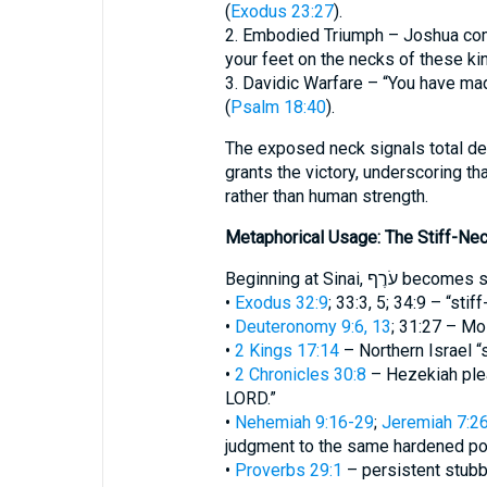
(
Exodus 23:27
).
2. Embodied Triumph – Joshua com
your feet on the necks of these kin
3. Davidic Warfare – “You have mad
(
Psalm 18:40
).
The exposed neck signals total de
grants the victory, underscoring t
rather than human strength.
Metaphorical Usage: The Stiff-Ne
Beginning at Sinai
•
Exodus 32:9
; 33:3, 5; 34:9 – “sti
•
Deuteronomy 9:6, 13
; 31:27 – Mos
•
2 Kings 17:14
– Northern Israel “s
•
2 Chronicles 30:8
– Hezekiah plea
LORD.”
•
Nehemiah 9:16-29
;
Jeremiah 7:2
judgment to the same hardened po
•
Proverbs 29:1
– persistent stubb