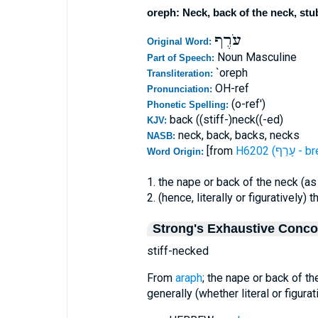
oreph: Neck, back of the neck, st
עֹרֶף
Original Word:
Noun Masculine
Part of Speech:
`oreph
Transliteration:
OH-ref
Pronunciation:
(o-ref')
Phonetic Spelling:
back ((stiff-)neck((-ed)
KJV:
neck, back, backs, necks
NASB:
[from
H6202 (ע
Word Origin:
1. the nape or back of the neck (as
2. (hence, literally or figuratively) 
Strong's Exhaustive Conc
stiff-necked
From
araph
; the nape or back of th
generally (whether literal or figurat