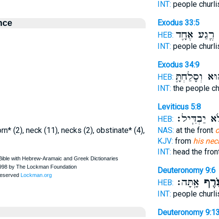
INT:
people churl
nce
Exodus 33:5
רֶ֧גַע אֶחָ֛ד
ע
HEB:
INT:
people churl
Exodus 34:9
ה֔וּא וְסָלַחְתָ
HEB:
INT:
the people ch
Leviticus 5:8
וְלֹ֥א יַבְדִּֽ
HEB:
n* (2), neck (11), necks (2), obstinate* (4),
NAS:
at the front
o
KJV:
from
his nec
INT:
head the fron
Deuteronomy 9:6
אָֽתָּה׃
עֹ֖רֶ
HEB:
INT:
people churl
Deuteronomy 9:1