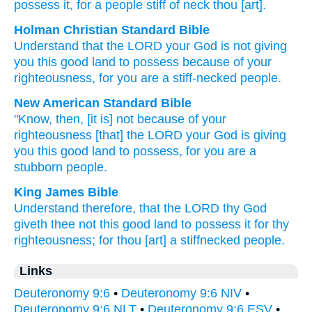
possess
it, for
a people
stiff
of neck
thou [art].
Holman Christian Standard Bible
Understand
that
the
LORD
your
God
is not
giving
you
this
good
land
to
possess
because of
your
righteousness
,
for
you
are a stiff-necked
people
.
New American Standard Bible
"Know,
then, [it is] not because of your
righteousness
[that] the LORD
your God
is giving
you this
good
land
to possess,
for you are a
stubborn
people.
King James Bible
Understand
therefore, that the LORD
thy God
giveth
thee not this good
land
to possess
it for thy
righteousness;
for thou [art] a stiffnecked
people.
Links
Deuteronomy 9:6
•
Deuteronomy 9:6 NIV
•
Deuteronomy 9:6 NLT
•
Deuteronomy 9:6 ESV
•