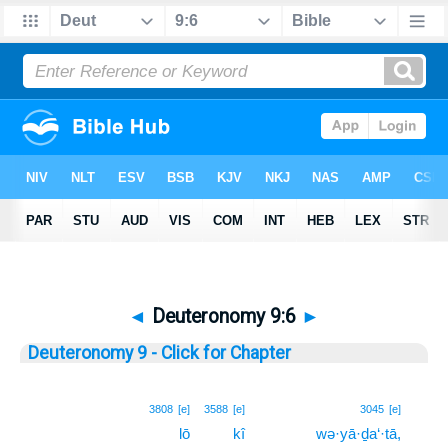
◄
Deuteronomy 9:6
►
Deuteronomy 9 - Click for Chapter
6
3808
[e]
3588
[e]
3045
[e]
lō
kî
wə·yā·ḏa‘·tā,
6