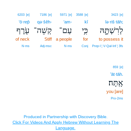
6203
[e]
7186
[e]
5971
[e]
3588
[e]
3423
[e]
‘ō·rep̄
qə·šêh-
‘am-
kî
lə·riš·tāh;
עֹ֖רֶף
קְשֵׁה־
עַם־
כִּ֥י
לְרִשְׁתָּ֑הּ
of neck
Stiff
a people
for
to possess it
N‑ms
Adj‑msc
N‑ms
Conj
Prep‑l ¦ V‑Qal‑Inf ¦ 3fs
859
[e]
’āt·tāh.
אָֽתָּה׃
you [are]
Pro‑2ms