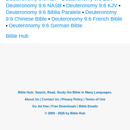
Deuteronomy 9:6 NASB
•
Deuteronomy 9:6 KJV
•
Deuteronomy 9:6 Biblia Paralela
•
Deuteronomy
9:6 Chinese Bible
•
Deuteronomy 9:6 French Bible
•
Deuteronomy 9:6 German Bible
Bible Hub