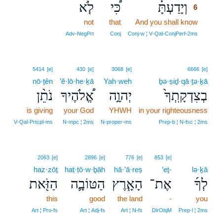
לֹ֤א
כִּ֠י
וְיָדַעְתָּ֗
6
not
that
And you shall know
6
6
Adv‑NegPrt
Conj
Conj‑w ¦ V‑Qal‑ConjPerf‑2ms
5414
[e]
430
[e]
3068
[e]
6666
[e]
nō·ṯên
’ĕ·lō·he·ḵā
Yah·weh
ḇə·ṣiḏ·qā·ṯə·ḵā
נֹתֵ֨ן
אֱ֠לֹהֶיךָ
יְהוָ֣ה
בְצִדְקָֽתְךָ֙
is giving
your God
YHWH
in your righteousness
V‑Qal‑Prtcpl‑ms
N‑mpc ¦ 2ms
N‑proper‑ms
Prep‑b ¦ N‑fsc ¦ 2ms
2063
[e]
2896
[e]
776
[e]
853
[e]
haz·zōṯ
haṭ·ṭō·w·ḇāh
hā·’ā·reṣ
’eṯ-
lə·ḵā
הַזֹּ֖את
הַטּוֹבָ֛ה
הָאָ֧רֶץ
אֶת־
לְךָ֜
this
good
the land
-
you
Art ¦ Pro‑fs
Art ¦ Adj‑fs
Art ¦ N‑fs
DirObjM
Prep‑l ¦ 2ms