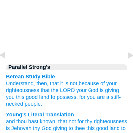
Parallel Strong's
Berean Study Bible
Understand, then,
that
it is not
because of your
righteousness
that the LORD
your God
is giving
you
this
good
land
to possess,
for
you
are a stiff-
necked
people.
Young's Literal Translation
and thou hast known
, that
not
for thy righteousness
is Jehovah
thy God
giving
to thee this
good
land
to