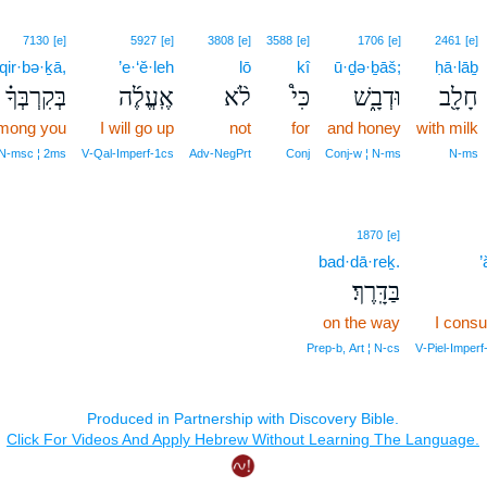
7130
[e]
5927
[e]
3808
[e]
3588
[e]
1706
[e]
2461
[e]
qir·bə·ḵā,
’e·‘ĕ·leh
lō
kî
ū·ḏə·ḇāš;
ḥā·lāḇ
בְּקִרְבְּךָ֗
אֶֽעֱלֶ֜ה
לֹ֨א
כִּי֩
וּדְבָ֑שׁ
חָלָ֖ב
mong you
I will go up
not
for
and honey
with milk
 N‑msc ¦ 2ms
V‑Qal‑Imperf‑1cs
Adv‑NegPrt
Conj
Conj‑w ¦ N‑ms
N‑ms
1870
[e]
bad·dā·reḵ.
’
בַּדָּֽרֶךְ׃
on the way
I cons
Prep‑b, Art ¦ N‑cs
V‑Piel‑Imperf