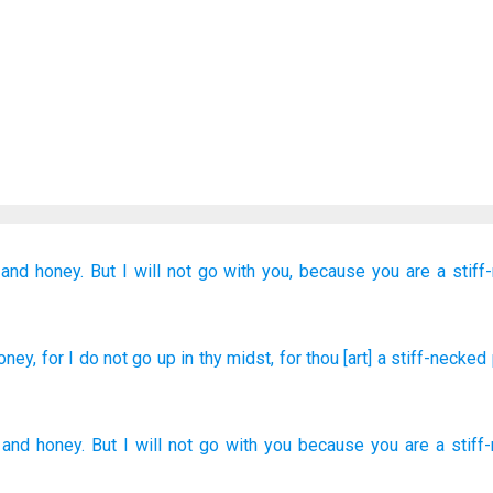
and honey.
But
I will not
go
with you,
because
you
are a stiff
oney
, for
I do not
go up
in thy midst
, for
thou
[art] a stiff-necked
and
honey
.
But
I will not
go
with
you
because
you
are a stiff