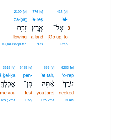
3
2100
[e]
776
[e]
413
[e]
zā·ḇaṯ
’e·reṣ
’el-
3
זָבַ֥ת
אֶ֛רֶץ
אֶל־
3
flowing
a land
[Go up] to
3
3
V‑Qal‑Prtcpl‑fsc
N‑fs
Prep
3615
[e]
6435
[e]
859
[e]
6203
[e]
ă·ḵel·ḵā
pen-
’at·tāh,
‘ō·rep̄
אֲכֶלְךָ֖
פֶּן־
אַ֔תָּה
עֹ֙רֶף֙
ume you
lest
you [are]
necked
‑1cs ¦ 2ms
Conj
Pro‑2ms
N‑ms