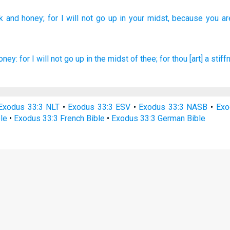
k
and honey;
for I will not go
up in your midst,
because
you ar
oney:
for I will not go up
in the midst
of thee; for thou [art] a stif
Exodus 33:3 NLT
•
Exodus 33:3 ESV
•
Exodus 33:3 NASB
•
Exo
le
•
Exodus 33:3 French Bible
•
Exodus 33:3 German Bible