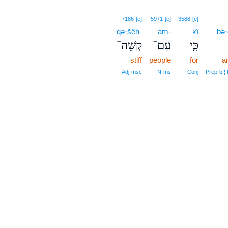
7186
[e]
5971
[e]
3588
[e]
qə·šêh-
‘am-
kî
bə·
קְשֵׁה־
עַם־
כִּ֤י
stiff
people
for
a
Adj‑msc
N‑ms
Conj
Prep‑b ¦