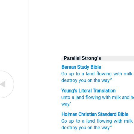
Parallel Strong's
Berean Study Bible
Go up to
a land
flowing
with milk
destroy
you on the way.”
Young's Literal Translation
unto
a land
flowing
with milk
and h
way.’
Holman Christian Standard Bible
Go up to
a land
flowing
with milk
destroy
you
on
the
way
.”