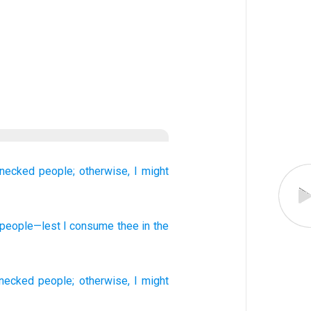
-necked
people;
otherwise,
I might
people
—lest
I consume
thee in the
-necked
people
;
otherwise
,
I might