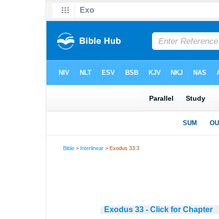
Bible
>
Interlinear
> Exodus 33:3
Exodus 33 - Click for Chapter