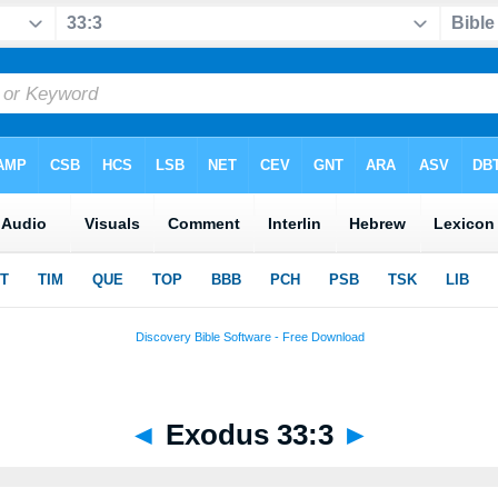
◄
Exodus 33:3
►