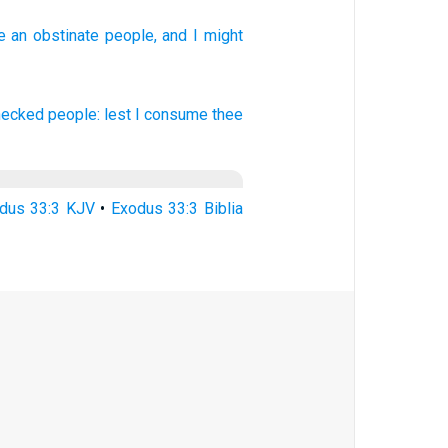
e an obstinate
people,
and I might
fnecked
people:
lest I consume
thee
dus 33:3 KJV
•
Exodus 33:3 Biblia