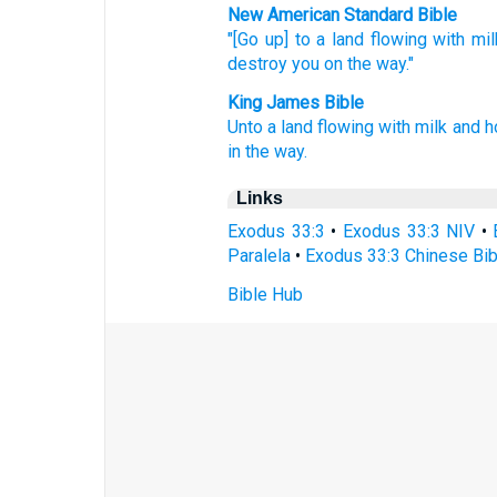
New American Standard Bible
"[Go up] to a land
flowing
with mil
destroy
you on the way."
King James Bible
Unto a land
flowing
with milk
and h
in the way.
Links
Exodus 33:3
•
Exodus 33:3 NIV
•
Paralela
•
Exodus 33:3 Chinese Bib
Bible Hub