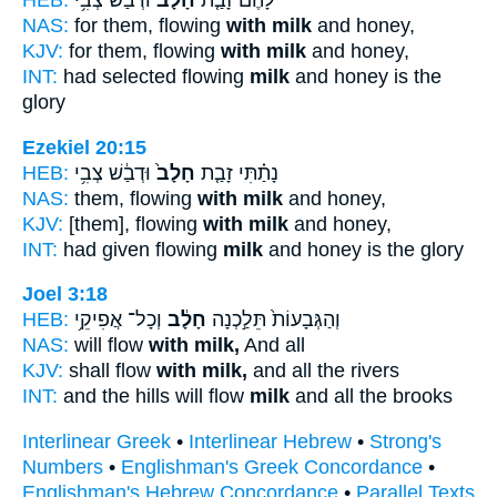
HEB:
וּדְבַ֔שׁ צְבִ֥י
חָלָב֙
לָהֶ֗ם זָבַ֤ת
NAS:
for them, flowing
with milk
and honey,
KJV:
for them, flowing
with milk
and honey,
INT:
had selected flowing
milk
and honey is the
glory
Ezekiel 20:15
HEB:
וּדְבַ֔שׁ צְבִ֥י
חָלָב֙
נָתַ֗תִּי זָבַ֤ת
NAS:
them, flowing
with milk
and honey,
KJV:
[them], flowing
with milk
and honey,
INT:
had given flowing
milk
and honey is the glory
Joel 3:18
HEB:
וְכָל־ אֲפִיקֵ֥י
חָלָ֔ב
וְהַגְּבָעוֹת֙ תֵּלַ֣כְנָה
NAS:
will flow
with milk,
And all
KJV:
shall flow
with milk,
and all the rivers
INT:
and the hills will flow
milk
and all the brooks
Interlinear Greek
•
Interlinear Hebrew
•
Strong's
Numbers
•
Englishman's Greek Concordance
•
Englishman's Hebrew Concordance
•
Parallel Texts