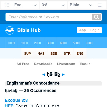
Bible
>
Strong's
> Hebrew
◄
ḥā·lāḇ
►
Englishman's Concordance
ḥā·lāḇ — 26 Occurrences
Exodus 3:8
HEB:
וּדְבָ֑שׁ אֶל־
חָלָ֖ב
אֶ֛רֶץ זָבַ֥ת