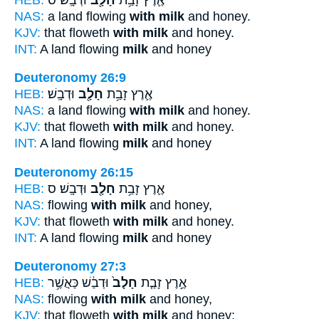
NAS:
a land flowing
with milk
and honey.
KJV:
that floweth
with milk
and honey.
INT:
A land flowing
milk
and honey
Deuteronomy 26:9
HEB:
וּדְבָֽשׁ׃
חָלָ֖ב
אֶ֛רֶץ זָבַ֥ת
NAS:
a land flowing
with milk
and honey.
KJV:
that floweth
with milk
and honey.
INT:
A land flowing
milk
and honey
Deuteronomy 26:15
HEB:
וּדְבָֽשׁ׃ ס
חָלָ֖ב
אֶ֛רֶץ זָבַ֥ת
NAS:
flowing
with milk
and honey,
KJV:
that floweth
with milk
and honey.
INT:
A land flowing
milk
and honey
Deuteronomy 27:3
HEB:
וּדְבַ֔שׁ כַּאֲשֶׁ֥ר
חָלָב֙
אֶ֣רֶץ זָבַ֤ת
NAS:
flowing
with milk
and honey,
KJV:
that floweth
with milk
and honey;