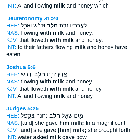
INT:
A land flowing
milk
and honey which
Deuteronomy 31:20
HEB:
וּדְבַ֔שׁ וְאָכַ֥ל
חָלָב֙
לַאֲבֹתָ֗יו זָבַ֤ת
NAS:
flowing
with milk
and honey,
KJV:
that floweth
with milk
and honey;
INT:
to their fathers flowing
milk
and honey have
eaten
Joshua 5:6
HEB:
וּדְבָֽשׁ׃
חָלָ֖ב
אֶ֛רֶץ זָבַ֥ת
NAS:
flowing
with milk
and honey.
KJV:
that floweth
with milk
and honey.
INT:
A land flowing
milk
and honey
Judges 5:25
HEB:
נָתָ֑נָה בְּסֵ֥פֶל
חָלָ֣ב
מַ֥יִם שָׁאַ֖ל
NAS:
[and] she gave
him milk;
In a magnificent
KJV:
[and] she gave
[him] milk;
she brought forth
INT:
water asked
milk
gave bowl