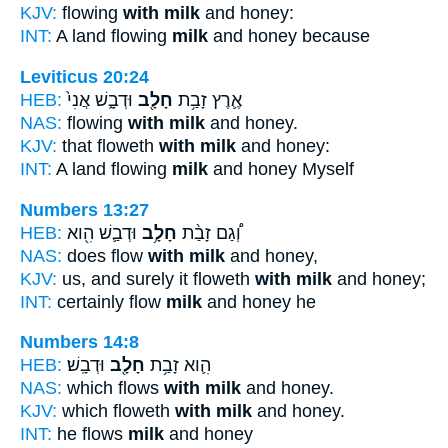
KJV:
flowing
with milk
and honey:
INT:
A land flowing
milk
and honey because
Leviticus 20:24
HEB:
וּדְבָ֑שׁ אֲנִי֙
חָלָ֖ב
אֶ֛רֶץ זָבַ֥ת
NAS:
flowing
with milk
and honey.
KJV:
that floweth
with milk
and honey:
INT:
A land flowing
milk
and honey Myself
Numbers 13:27
HEB:
וּדְבַ֛שׁ הִ֖וא
חָלָ֥ב
וְ֠גַם זָבַ֨ת
NAS:
does flow
with milk
and honey,
KJV:
us, and surely it floweth
with milk
and honey;
INT:
certainly flow
milk
and honey he
Numbers 14:8
HEB:
וּדְבָֽשׁ׃
חָלָ֖ב
הִ֛וא זָבַ֥ת
NAS:
which flows
with milk
and honey.
KJV:
which floweth
with milk
and honey.
INT:
he flows
milk
and honey