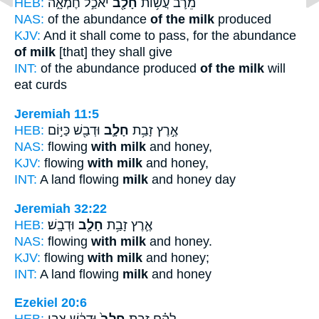
HEB:
יֹאכַ֣ל חֶמְאָ֑ה
חָלָ֖ב
מֵרֹ֛ב עֲשׂ֥וֹת
NAS:
of the abundance
of the milk
produced
KJV:
And it shall come to pass, for the abundance
of milk
[that] they shall give
INT:
of the abundance produced
of the milk
will
eat curds
Jeremiah 11:5
HEB:
וּדְבַ֖שׁ כַּיּ֣וֹם
חָלָ֛ב
אֶ֣רֶץ זָבַ֥ת
NAS:
flowing
with milk
and honey,
KJV:
flowing
with milk
and honey,
INT:
A land flowing
milk
and honey day
Jeremiah 32:22
HEB:
וּדְבָֽשׁ׃
חָלָ֖ב
אֶ֛רֶץ זָבַ֥ת
NAS:
flowing
with milk
and honey.
KJV:
flowing
with milk
and honey;
INT:
A land flowing
milk
and honey
Ezekiel 20:6