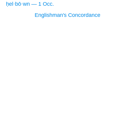
ḥel·bō·wn — 1 Occ.
Englishman's Concordance