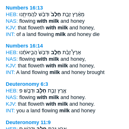
Numbers 16:13
HEB:
וּדְבַ֔שׁ לַהֲמִיתֵ֖נוּ
חָלָב֙
מֵאֶ֨רֶץ זָבַ֤ת
NAS:
flowing
with milk
and honey
KJV:
that floweth
with milk
and honey,
INT:
of a land flowing
milk
and honey die
Numbers 16:14
HEB:
וּדְבַשׁ֙ הֲבִ֣יאֹתָ֔נוּ
חָלָ֤ב
אֶרֶץ֩ זָבַ֨ת
NAS:
flowing
with milk
and honey,
KJV:
that floweth
with milk
and honey,
INT:
A land flowing
milk
and honey brought
Deuteronomy 6:3
HEB:
וּדְבָֽשׁ׃ פ
חָלָ֖ב
אֶ֛רֶץ זָבַ֥ת
NAS:
flowing
with milk
and honey.
KJV:
that floweth
with milk
and honey.
INT:
you a land flowing
milk
and honey
Deuteronomy 11:9
HEB:
וּדְבָֽשׁ׃ ס
חָלָ֖ב
אֶ֛רֶץ זָבַ֥ת