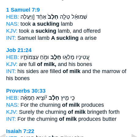
1 Samuel 7:9
HEB:
אֶחָ֔ד [וַיַּעֲלֶה
חָלָב֙
שְׁמוּאֵ֗ל טְלֵ֤ה
NAS:
took
a suckling
lamb
KJV:
took a
sucking
lamb, and offered
INT:
Samuel lamb
A suckling
a arise
Job 21:24
HEB:
וּמֹ֖חַ עַצְמוֹתָ֣יו
חָלָ֑ב
עֲ֭טִינָיו מָלְא֣וּ
KJV:
are full
of milk,
and his bones
INT:
his sides are filled
of milk
and the marrow of
his bones
Proverbs 30:33
HEB:
י֘וֹצִ֤יא חֶמְאָ֗ה
חָלָ֡ב
כִּ֤י מִ֪יץ
NAS:
For the churning
of milk
produces
KJV:
Surely the churning
of milk
bringeth forth
INT:
For the churning
of milk
produces butter
Isaiah 7:22