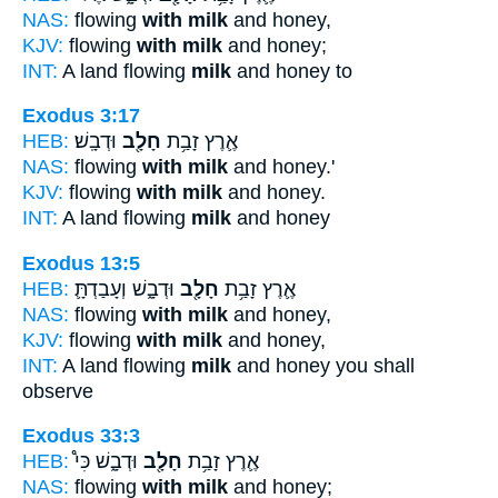
NAS:
flowing
with milk
and honey,
KJV:
flowing
with milk
and honey;
INT:
A land flowing
milk
and honey to
Exodus 3:17
HEB:
וּדְבָֽשׁ׃
חָלָ֖ב
אֶ֛רֶץ זָבַ֥ת
NAS:
flowing
with milk
and honey.'
KJV:
flowing
with milk
and honey.
INT:
A land flowing
milk
and honey
Exodus 13:5
HEB:
וּדְבָ֑שׁ וְעָבַדְתָּ֛
חָלָ֖ב
אֶ֛רֶץ זָבַ֥ת
NAS:
flowing
with milk
and honey,
KJV:
flowing
with milk
and honey,
INT:
A land flowing
milk
and honey you shall
observe
Exodus 33:3
HEB:
וּדְבָ֑שׁ כִּי֩
חָלָ֖ב
אֶ֛רֶץ זָבַ֥ת
NAS:
flowing
with milk
and honey;