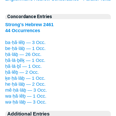
Concordance Entries
Strong's Hebrew 2461
44 Occurrences
ba·ḥă·lêḇ — 3 Occ.
be·ḥā·lāḇ — 1 Occ.
ḥā·lāḇ — 26 Occ.
ḥă·lā·ḇêḵ — 1 Occ.
ḥă·lā·ḇî — 1 Occ.
ḥă·lêḇ — 2 Occ.
ḵe·ḥā·lāḇ — 1 Occ.
he·ḥā·lāḇ — 2 Occ.
mê·ḥā·lāḇ — 3 Occ.
wa·ḥă·lêḇ — 1 Occ.
wə·ḥā·lāḇ — 3 Occ.
Additional Entries