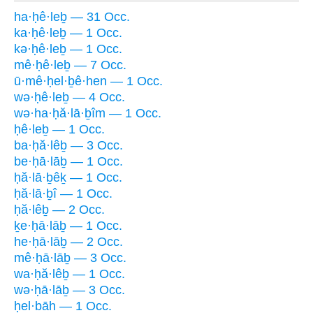
ha·ḥê·leḇ — 31 Occ.
ka·ḥê·leḇ — 1 Occ.
kə·ḥê·leḇ — 1 Occ.
mê·ḥê·leḇ — 7 Occ.
ū·mê·ḥel·ḇê·hen — 1 Occ.
wə·ḥê·leḇ — 4 Occ.
wə·ha·ḥă·lā·ḇîm — 1 Occ.
ḥê·leḇ — 1 Occ.
ba·ḥă·lêḇ — 3 Occ.
be·ḥā·lāḇ — 1 Occ.
ḥă·lā·ḇêḵ — 1 Occ.
ḥă·lā·ḇî — 1 Occ.
ḥă·lêḇ — 2 Occ.
ḵe·ḥā·lāḇ — 1 Occ.
he·ḥā·lāḇ — 2 Occ.
mê·ḥā·lāḇ — 3 Occ.
wa·ḥă·lêḇ — 1 Occ.
wə·ḥā·lāḇ — 3 Occ.
ḥel·bāh — 1 Occ.