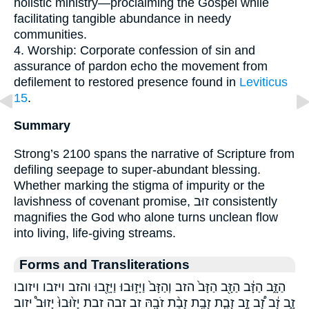
holistic ministry—proclaiming the Gospel while
facilitating tangible abundance in needy
communities.
4. Worship: Corporate confession of sin and
assurance of pardon echo the movement from
defilement to restored presence found in
Leviticus
15
.
Summary
Strong’s 2100 spans the narrative of Scripture from
defiling seepage to super-abundant blessing.
Whether marking the stigma of impurity or the
lavishness of covenant promise, זוּב consistently
magnifies the God who alone turns unclean flow
into living, life-giving streams.
Forms and Transliterations
הַזָּ֑ב הַזָּ֔ב הַזָּ֖ב הַזָּב֙ הזב וְהַזָּב֙ וַיָּז֣וּבוּ וַיָּזֻ֖בוּ והזב ויזבו ויזובו
זָ֑ב זָ֔ב זָ֠ב זָ֣ב זָבַ֤ת זָבַ֥ת זָבַ֨ת זֹבָ֖הּ זב זבה זבת יָז֙וּבוּ֙ יָזוּב֩ יזוב