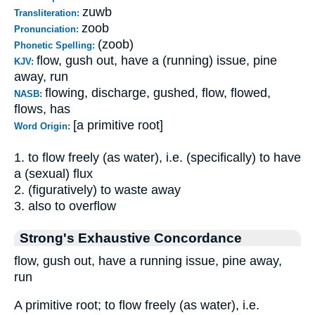
zuwb
Transliteration:
zoob
Pronunciation:
(zoob)
Phonetic Spelling:
flow, gush out, have a (running) issue, pine
KJV:
away, run
flowing, discharge, gushed, flow, flowed,
NASB:
flows, has
[a primitive root]
Word Origin:
1. to flow freely (as water), i.e. (specifically) to have
a (sexual) flux
2. (figuratively) to waste away
3. also to overflow
Strong's Exhaustive Concordance
flow, gush out, have a running issue, pine away,
run
A primitive root; to flow freely (as water), i.e.