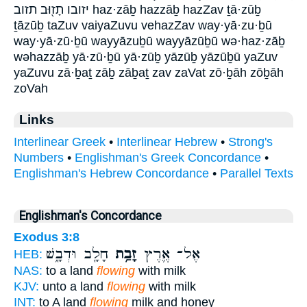
יזובו תָז֖וּב תזוב haz·zāḇ hazzāḇ hazZav ṯā·zūḇ
ṯāzūḇ taZuv vaiyaZuvu vehazZav way·yā·zu·ḇū
way·yā·zū·ḇū wayyāzuḇū wayyāzūḇū wə·haz·zāḇ
wəhazzāḇ yā·zū·ḇū yā·zūḇ yāzūḇ yāzūḇū yaZuv
yaZuvu zā·ḇaṯ zāḇ zāḇaṯ zav zaVat zō·ḇāh zōḇāh
zoVah
Links
Interlinear Greek
•
Interlinear Hebrew
•
Strong's
Numbers
•
Englishman's Greek Concordance
•
Englishman's Hebrew Concordance
•
Parallel Texts
Englishman's Concordance
Exodus 3:8
חָלָ֖ב וּדְבָ֑שׁ
זָבַ֥ת
אֶל־ אֶ֛רֶץ
HEB:
NAS:
to a land
flowing
with milk
KJV:
unto a land
flowing
with milk
INT:
to A land
flowing
milk and honey