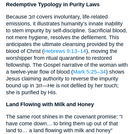
Redemptive Typology in Purity Laws
Because זוּב covers involuntary, life-related
emissions, it illustrates humanity’s innate inability
to stem impurity by self-discipline. Sacrificial blood,
not mere hygiene, resolves the defilement. This
anticipates the ultimate cleansing provided by the
blood of Christ (
Hebrews 9:13–14
), moving the
worshipper from ritual quarantine to restored
fellowship. The Gospel narrative of the woman with
a twelve-year flow of blood (
Mark 5:25–34
) shows
Jesus claiming authority to reverse the impurity
bound up in זוּב—He is not defiled by her touch;
she is purified by His.
Land Flowing with Milk and Honey
The same root shines in the covenant promise: “I
have come down… to bring them up out of that
land to… a land flowing with milk and honey”