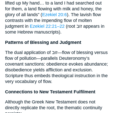
lifted up My hand… to a land I had searched out
for them, a land flowing with milk and honey, the
glory of all lands” (
Ezekiel 20:6
). The lavish flow
contrasts with the impending flow of molten
judgment in
Ezekiel 22:21–22
(root זוב appears in
some Hebrew manuscripts).
Patterns of Blessing and Judgment
The dual application of זוּב—flow of blessing versus
flow of pollution—parallels Deuteronomy’s
covenant sanctions: obedience evokes abundance;
disobedience yields affliction and exclusion.
Scripture thus embeds theological instruction in the
very vocabulary of flow.
Connections to New Testament Fulfilment
Although the Greek New Testament does not
directly replicate the root, the thematic continuity