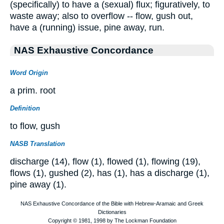
(specifically) to have a (sexual) flux; figuratively, to
waste away; also to overflow -- flow, gush out,
have a (running) issue, pine away, run.
NAS Exhaustive Concordance
Word Origin
a prim. root
Definition
to flow, gush
NASB Translation
discharge (14), flow (1), flowed (1), flowing (19),
flows (1), gushed (2), has (1), has a discharge (1),
pine away (1).