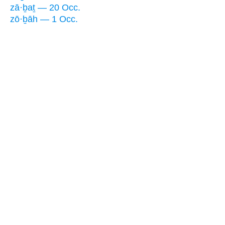
zā·ḇaṯ — 20 Occ.
zō·ḇāh — 1 Occ.