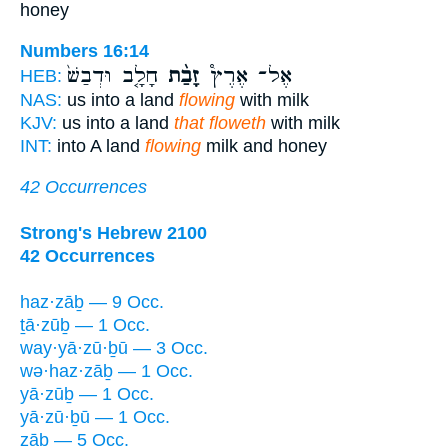
honey
Numbers 16:14
חָלָ֤ב וּדְבַשׁ֙
זָבַ֨ת
אֶל־ אֶרֶץ֩
HEB:
NAS:
us into a land
flowing
with milk
KJV:
us into a land
that floweth
with milk
INT:
into A land
flowing
milk and honey
42 Occurrences
Strong's Hebrew 2100
42 Occurrences
haz·zāḇ — 9 Occ.
ṯā·zūḇ — 1 Occ.
way·yā·zū·ḇū — 3 Occ.
wə·haz·zāḇ — 1 Occ.
yā·zūḇ — 1 Occ.
yā·zū·ḇū — 1 Occ.
zāḇ — 5 Occ.