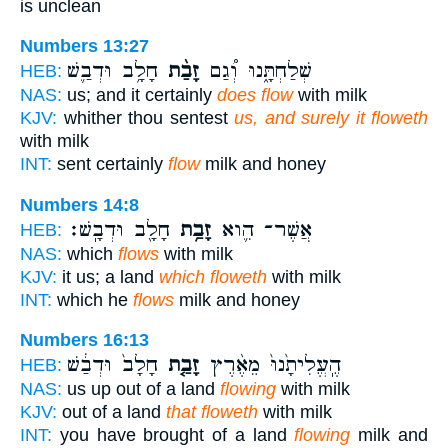
is unclean
Numbers 13:27
חָלָ֥ב וּדְבַ֛שׁ
זָבַ֨ת
שְׁלַחְתָּ֑נוּ וְ֠גַם
HEB:
NAS:
us; and it certainly
does flow
with milk
KJV:
whither thou sentest
us, and surely it floweth
with milk
INT:
sent certainly
flow
milk and honey
Numbers 14:8
חָלָ֖ב וּדְבָֽשׁ׃
זָבַ֥ת
אֲשֶׁר־ הִ֛וא
HEB:
NAS:
which
flows
with milk
KJV:
it us; a land
which floweth
with milk
INT:
which he
flows
milk and honey
Numbers 16:13
חָלָב֙ וּדְבַ֔שׁ
זָבַ֤ת
הֶֽעֱלִיתָ֙נוּ֙ מֵאֶ֨רֶץ
HEB:
NAS:
us up out of a land
flowing
with milk
KJV:
out of a land
that floweth
with milk
INT:
you have brought of a land
flowing
milk and