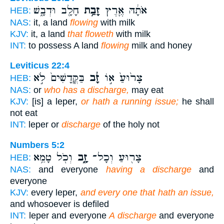
חָלָ֖ב וּדְבָ֑שׁ
זָבַ֥ת
אֹתָ֔הּ אֶ֛רֶץ
HEB:
NAS:
it, a land
flowing
with milk
KJV:
it, a land
that floweth
with milk
INT:
to possess A land
flowing
milk and honey
Leviticus 22:4
בַּקֳּדָשִׁים֙ לֹ֣א
זָ֔ב
צָר֙וּעַ֙ א֣וֹ
HEB:
NAS:
or
who has a discharge,
may eat
KJV:
[is] a leper,
or hath a running issue;
he shall
not eat
INT:
leper or
discharge
of the holy not
Numbers 5:2
וְכֹ֖ל טָמֵ֥א
זָ֑ב
צָר֖וּעַ וְכָל־
HEB:
NAS:
and everyone
having a discharge
and
everyone
KJV:
every leper,
and every one that hath an issue,
and whosoever is defiled
INT:
leper and everyone
A discharge
and everyone