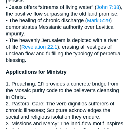
persists:
• Jesus offers “streams of living water” (
John 7:38
),
the positive flow surpassing the old land promise.
• The healing of chronic discharge (
Mark 5:29
)
demonstrates Messianic authority over Levitical
impurity.
• The heavenly Jerusalem is depicted with a river
of life (
Revelation 22:1
), erasing all vestiges of
unclean flow and fulfilling the typology of perpetual
blessing.
Applications for Ministry
1. Preaching: זוּב provides a concrete bridge from
the Mosaic purity code to the believer’s cleansing
in Christ.
2. Pastoral Care: The verb dignifies sufferers of
chronic illnesses; Scripture acknowledges the
social and religious isolation they endure.
3. Missions and Mercy: The land-flow motif inspires