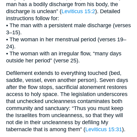
man has a bodily discharge from his body, the
discharge is unclean” (
Leviticus 15:2
). Detailed
instructions follow for:
• The man with a persistent male discharge (verses
3–15).
• The woman in her menstrual period (verses 19–
24).
• The woman with an irregular flow, “many days
outside her period” (verse 25).
Defilement extends to everything touched (bed,
saddle, vessel, even another person). Seven days
after the flow stops, sacrificial atonement restores
access to holy space. The legislation underscores
that unchecked uncleanness contaminates both
community and sanctuary: “Thus you must keep
the Israelites from uncleanness, so that they will
not die in their uncleanness by defiling My
tabernacle that is among them” (
Leviticus 15:31
).