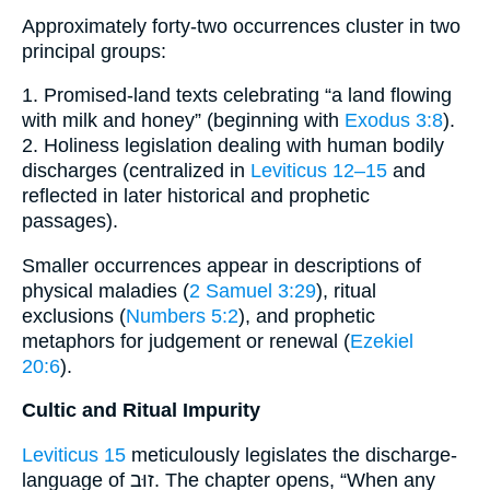
Approximately forty-two occurrences cluster in two
principal groups:
1. Promised-land texts celebrating “a land flowing
with milk and honey” (beginning with
Exodus 3:8
).
2. Holiness legislation dealing with human bodily
discharges (centralized in
Leviticus 12–15
and
reflected in later historical and prophetic
passages).
Smaller occurrences appear in descriptions of
physical maladies (
2 Samuel 3:29
), ritual
exclusions (
Numbers 5:2
), and prophetic
metaphors for judgement or renewal (
Ezekiel
20:6
).
Cultic and Ritual Impurity
Leviticus 15
meticulously legislates the discharge-
language of זוּב. The chapter opens, “When any