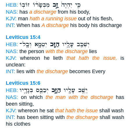
מִבְּשָׂר֔וֹ זוֹב֖וֹ
זָ֣ב
כִּ֤י יִהְיֶה֙
HEB:
NAS:
has
a discharge
from his body,
KJV:
man
hath a running issue
out of his flesh,
INT:
When has
A discharge
his body his discharge
Leviticus 15:4
יִטְמָ֑א וְכָֽל־
הַזָּ֖ב
יִשְׁכַּ֥ב עָלָ֛יו
HEB:
NAS:
the person
with the discharge
lies
KJV:
whereon he lieth
that hath the issue,
is
unclean:
INT:
lies with
the discharge
becomes Every
Leviticus 15:6
יְכַבֵּ֧ס בְּגָדָ֛יו
הַזָּ֑ב
יֵשֵׁ֥ב עָלָ֖יו
HEB:
NAS:
on which
the man with the discharge
has
been sitting,
KJV:
whereon he sat
that hath the issue
shall wash
INT:
has been sitting with
the discharge
shall wash
his clothes