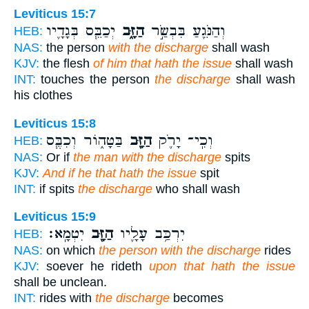
Leviticus 15:7
יְכַבֵּ֧ס בְּגָדָ֛יו
הַזָּ֑ב
וְהַנֹּגֵ֖עַ בִּבְשַׂ֣ר
HEB:
NAS:
the person
with the discharge
shall wash
KJV:
the flesh
of him that hath the issue
shall wash
INT:
touches the person
the discharge
shall wash
his clothes
Leviticus 15:8
בַּטָּה֑וֹר וְכִבֶּ֧ס
הַזָּ֖ב
וְכִֽי־ יָרֹ֛ק
HEB:
NAS:
Or if
the man with the discharge
spits
KJV:
And if he that hath the issue
spit
INT:
if spits
the discharge
who shall wash
Leviticus 15:9
יִטְמָֽא׃
הַזָּ֖ב
יִרְכַּ֥ב עָלָ֛יו
HEB:
NAS:
on which
the person with the discharge
rides
KJV:
soever he rideth
upon that hath the issue
shall be unclean.
INT:
rides with
the discharge
becomes