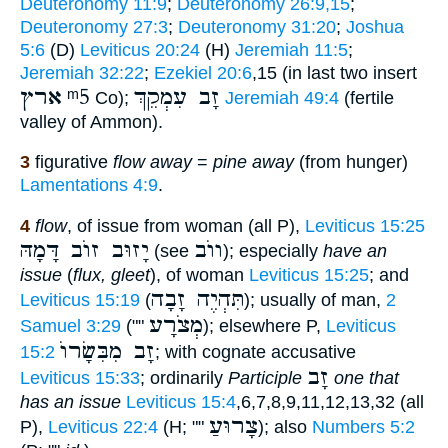
Deuteronomy 11:9
;
Deuteronomy 26:9,15
;
Deuteronomy 27:3
;
Deuteronomy 31:20
;
Joshua
5:6
(D)
Leviticus 20:24
(H)
Jeremiah 11:5
;
Jeremiah 32:22
;
Ezekiel 20:6
,15 (in last two insert
ארץ
ᵐ5
זָב עִמְקֵךְ
Co);
Jeremiah 49:4
(fertile
valley of Ammon).
3
figurative
flow away
=
pine away
(from hunger)
Lamentations 4:9
.
4
flow
, of issue from woman (all P),
Leviticus 15:25
יָזוּב זוֺב דָּמָהּ
ווֺב
(see
); especially
have an
issue
(
flux, gleet
), of woman
Leviticus 15:25
; and
תִּהְיֶה זָבָה
Leviticus 15:19
(
); usually of man,
2
מְצֹרָע
Samuel 3:29
(""
); elsewhere P,
Leviticus
זָב מִבִּשָׂרוֺ
15:2
; with cognate accusative
זָב
Leviticus 15:33
; ordinarily
Participle
one that
has an issue
Leviticus 15:4
,6,7,8,9,11,12,13,32 (all
צָרוּעַ
P),
Leviticus 22:4
(H; ""
); also
Numbers 5:2