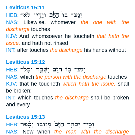
Leviticus 15:11
וְיָדָ֖יו לֹא־
הַזָּ֔ב
יִגַּע־ בּוֹ֙
HEB:
NAS:
Likewise, whomever
the one with the
discharge
touches
KJV:
And whomsoever he toucheth
that hath the
issue,
and hath not rinsed
INT:
after touches
the discharge
his hands without
Leviticus 15:12
יִשָּׁבֵ֑ר וְכָל־
הַזָּ֖ב
יִגַּע־ בּ֥וֹ
HEB:
NAS:
which
the person with the discharge
touches
KJV:
that he toucheth
which hath the issue,
shall
be broken:
INT:
which touches
the discharge
shall be broken
and every
Leviticus 15:13
מִזּוֹב֔וֹ וְסָ֨פַר
הַזָּב֙
וְכִֽי־ יִטְהַ֤ר
HEB:
NAS:
Now when
the man with the discharge