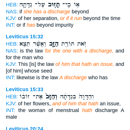
עַל־ נִדָּתָ֑הּ
תָז֖וּב
א֥וֹ כִֽי־
HEB:
NAS:
if
she has a discharge
beyond
KJV:
of her separation,
or if it run
beyond the time
INT:
or if
has
beyond impurity
Leviticus 15:32
וַאֲשֶׁ֨ר תֵּצֵ֥א
הַזָּ֑ב
זֹ֥את תּוֹרַ֖ת
HEB:
NAS:
is the law
for the one with a discharge,
and
for the man who
KJV:
This [is] the law
of him that hath an issue,
and
[of him] whose seed
INT:
likewise is the law
A discharge
who has
Leviticus 15:33
אֶת־ זוֹב֔וֹ
וְהַזָּב֙
וְהַדָּוָה֙ בְּנִדָּתָ֔הּ
HEB:
KJV:
of her flowers,
and of him that hath
an issue,
INT:
the woman of menstrual
hath
discharge A
male
Leviticus 20:24