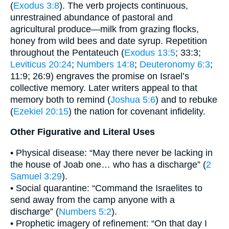
(
Exodus 3:8
). The verb projects continuous,
unrestrained abundance of pastoral and
agricultural produce—milk from grazing flocks,
honey from wild bees and date syrup. Repetition
throughout the Pentateuch (
Exodus 13:5
; 33:3;
Leviticus 20:24
;
Numbers 14:8
;
Deuteronomy 6:3
;
11:9; 26:9) engraves the promise on Israel’s
collective memory. Later writers appeal to that
memory both to remind (
Joshua 5:6
) and to rebuke
(
Ezekiel 20:15
) the nation for covenant infidelity.
Other Figurative and Literal Uses
• Physical disease: “May there never be lacking in
the house of Joab one… who has a discharge” (
2
Samuel 3:29
).
• Social quarantine: “Command the Israelites to
send away from the camp anyone with a
discharge” (
Numbers 5:2
).
• Prophetic imagery of refinement: “On that day I