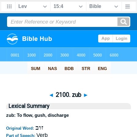
◄
2100. zub
►
Lexical Summary
zub: To flow, gush, discharge
זוּב
Original Word:
Verb
Part of Speech: