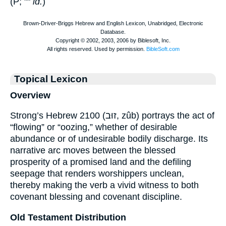
(P; ""
id.
)
Topical Lexicon
Overview
Strong’s Hebrew 2100 (זוּב, zûb) portrays the act of
“flowing” or “oozing,” whether of desirable
abundance or of undesirable bodily discharge. Its
narrative arc moves between the blessed
prosperity of a promised land and the defiling
seepage that renders worshippers unclean,
thereby making the verb a vivid witness to both
covenant blessing and covenant discipline.
Old Testament Distribution