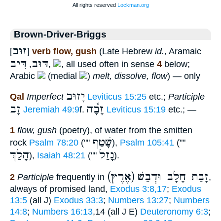
Brown-Driver-Briggs
זוּב
[
]
verb flow, gush
(Late Hebrew
id.
, Aramaic
דִּיב
דּוּב
,
,
, all used often in sense
4
below;
Arabic
(medial
)
melt, dissolve, flow
) — only
יָזוּב
Qal
Imperfect
Leviticus 15:25
etc.;
Participle
זָב
זָבָ֫ה
Jeremiah 49:9
f.
Leviticus 15:19
etc.; —
1
flow, gush
(poetry), of water from the smitten
שָׁטַף
rock
Psalm 78:20
(""
),
Psalm 105:41
(""
הָלַךְ
נָזַל
),
Isaiah 48:21
(""
).
(אֶרֶץ) זָבַת חָלָב וּדְבַשׁ
2
Participle
frequently in
,
always of promised land,
Exodus 3:8,17
;
Exodus
13:5
(all J)
Exodus 33:3
;
Numbers 13:27
;
Numbers
14:8
;
Numbers 16:13
,14 (all J E)
Deuteronomy 6:3
;