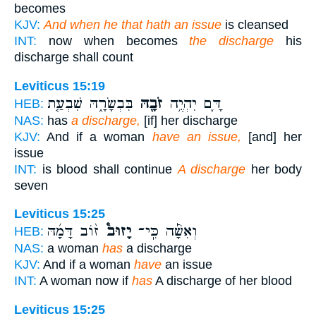
becomes
KJV:
And when he that hath an issue
is cleansed
INT:
now when becomes
the discharge
his
discharge shall count
Leviticus 15:19
בִּבְשָׂרָ֑הּ שִׁבְעַ֤ת
זֹבָ֖הּ
דָּ֛ם יִהְיֶ֥ה
HEB:
NAS:
has
a discharge,
[if] her discharge
KJV:
And if a woman
have an issue,
[and] her
issue
INT:
is blood shall continue
A discharge
her body
seven
Leviticus 15:25
ז֨וֹב דָּמָ֜הּ
יָזוּב֩
וְאִשָּׁ֡ה כִּֽי־
HEB:
NAS:
a woman
has
a discharge
KJV:
And if a woman
have
an issue
INT:
A woman now if
has
A discharge of her blood
Leviticus 15:25