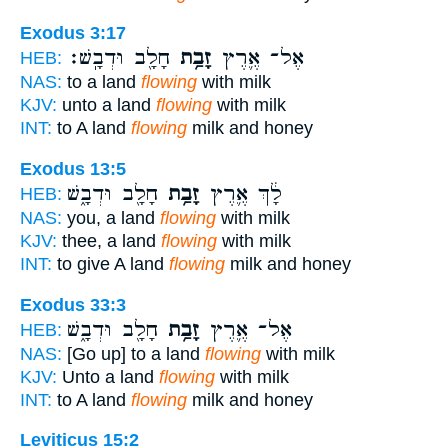
Exodus 3:17
חָלָ֖ב וּדְבָֽשׁ׃
זָבַ֥ת
אֶל־ אֶ֛רֶץ
HEB:
NAS:
to a land
flowing
with milk
KJV:
unto a land
flowing
with milk
INT:
to A land
flowing
milk and honey
Exodus 13:5
חָלָ֖ב וּדְבָ֑שׁ
זָבַ֥ת
לָ֔ךְ אֶ֛רֶץ
HEB:
NAS:
you, a land
flowing
with milk
KJV:
thee, a land
flowing
with milk
INT:
to give A land
flowing
milk and honey
Exodus 33:3
חָלָ֖ב וּדְבָ֑שׁ
זָבַ֥ת
אֶל־ אֶ֛רֶץ
HEB:
NAS:
[Go up] to a land
flowing
with milk
KJV:
Unto a land
flowing
with milk
INT:
to A land
flowing
milk and honey
Leviticus 15:2