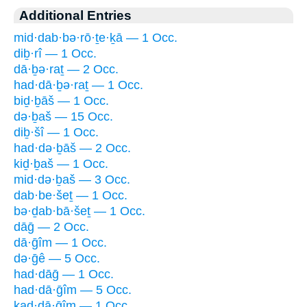
Additional Entries
mid·dab·bə·rō·ṯe·ḵā — 1 Occ.
diḇ·rî — 1 Occ.
dā·ḇə·raṯ — 2 Occ.
had·dā·ḇə·raṯ — 1 Occ.
biḏ·ḇāš — 1 Occ.
də·ḇaš — 15 Occ.
diḇ·šî — 1 Occ.
had·də·ḇāš — 2 Occ.
kiḏ·ḇaš — 1 Occ.
mid·də·ḇaš — 3 Occ.
dab·be·šeṯ — 1 Occ.
bə·ḏab·bā·šeṯ — 1 Occ.
dāḡ — 2 Occ.
dā·ḡîm — 1 Occ.
də·ḡê — 5 Occ.
had·dāḡ — 1 Occ.
had·dā·ḡîm — 5 Occ.
kad·dā·ḡîm — 1 Occ.