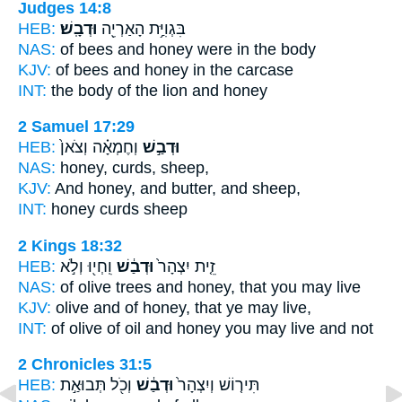
Judges 14:8
HEB:
וּדְבָֽשׁ׃
בִּגְוִיַּ֥ת הָאַרְיֵ֖ה
NAS:
of bees
and honey
were in the body
KJV:
of bees
and honey
in the carcase
INT:
the body of the lion
and honey
2 Samuel 17:29
HEB:
וְחֶמְאָ֗ה וְצֹאן֙
וּדְבַ֣שׁ
NAS:
honey,
curds, sheep,
KJV:
And honey,
and butter, and sheep,
INT:
honey
curds sheep
2 Kings 18:32
HEB:
וִֽחְי֖וּ וְלֹ֣א
וּדְבַ֔שׁ
זֵ֤ית יִצְהָר֙
NAS:
of olive trees
and honey,
that you may live
KJV:
olive
and of honey,
that ye may live,
INT:
of olive of oil
and honey
you may live and not
2 Chronicles 31:5
HEB:
וְכֹ֖ל תְּבוּאַ֣ת
וּדְבַ֔שׁ
תִּיר֤וֹשׁ וְיִצְהָר֙