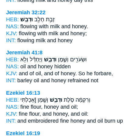
INT:
flowing milk
and honey
day this
Jeremiah 32:22
HEB:
וּדְבָֽשׁ׃
זָבַ֥ת חָלָ֖ב
NAS:
flowing with milk
and honey.
KJV:
flowing with milk
and honey;
INT:
flowing milk
and honey
Jeremiah 41:8
HEB:
וַיֶּחְדַּ֕ל וְלֹ֥א
וּדְבָ֑שׁ
וּשְׂעֹרִ֖ים וְשֶׁ֣מֶן
NAS:
oil
and honey
hidden
KJV:
and of oil,
and of honey.
So he forbare,
INT:
barley oil
and honey
refrained not
Ezekiel 16:13
HEB:
וָשֶׁ֖מֶן [אָכָלְתִּי
וּדְבַ֛שׁ
וְרִקְמָ֔ה סֹ֧לֶת
NAS:
fine flour,
honey
and oil;
KJV:
fine flour,
and honey,
and oil:
INT:
and embroidered fine
honey
and oil burn up
Ezekiel 16:19