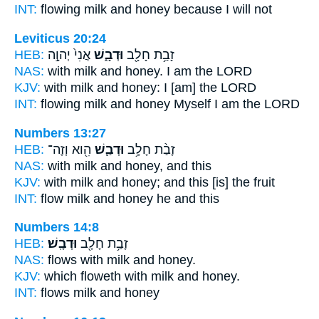
INT:
flowing milk
and honey
because I will not
Leviticus 20:24
HEB:
אֲנִי֙ יְהוָ֣ה
וּדְבָ֑שׁ
זָבַ֥ת חָלָ֖ב
NAS:
with milk
and honey.
I am the LORD
KJV:
with milk
and honey:
I [am] the LORD
INT:
flowing milk
and honey
Myself I am the LORD
Numbers 13:27
HEB:
הִ֖וא וְזֶה־
וּדְבַ֛שׁ
זָבַ֨ת חָלָ֥ב
NAS:
with milk
and honey,
and this
KJV:
with milk
and honey;
and this [is] the fruit
INT:
flow milk
and honey
he and this
Numbers 14:8
HEB:
וּדְבָֽשׁ׃
זָבַ֥ת חָלָ֖ב
NAS:
flows with milk
and honey.
KJV:
which floweth with milk
and honey.
INT:
flows milk
and honey