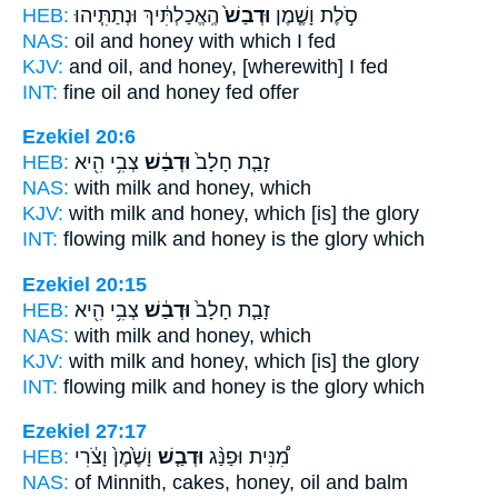
HEB:
הֶֽאֱכַלְתִּ֔יךְ וּנְתַתִּ֧יהוּ
וּדְבַשׁ֙
סֹ֣לֶת וָשֶׁ֤מֶן
NAS:
oil
and honey
with which I fed
KJV:
and oil,
and honey,
[wherewith] I fed
INT:
fine oil
and honey
fed offer
Ezekiel 20:6
HEB:
צְבִ֥י הִ֖יא
וּדְבַ֔שׁ
זָבַ֤ת חָלָב֙
NAS:
with milk
and honey,
which
KJV:
with milk
and honey,
which [is] the glory
INT:
flowing milk
and honey
is the glory which
Ezekiel 20:15
HEB:
צְבִ֥י הִ֖יא
וּדְבַ֔שׁ
זָבַ֤ת חָלָב֙
NAS:
with milk
and honey,
which
KJV:
with milk
and honey,
which [is] the glory
INT:
flowing milk
and honey
is the glory which
Ezekiel 27:17
HEB:
וָשֶׁ֙מֶן֙ וָצֹ֔רִי
וּדְבַ֤שׁ
מִ֠נִּית וּפַנַּ֨ג
NAS:
of Minnith, cakes,
honey,
oil and balm