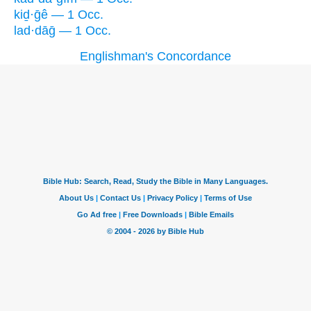
kiḏ·ḡê — 1 Occ.
lad·dāḡ — 1 Occ.
Englishman's Concordance