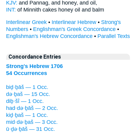
KJV:
and Pannag,
and honey,
and oil,
INT:
of Minnith cakes
honey
oil and balm
Interlinear Greek
•
Interlinear Hebrew
•
Strong's
Numbers
•
Englishman's Greek Concordance
•
Englishman's Hebrew Concordance
•
Parallel Texts
Concordance Entries
Strong's Hebrew 1706
54 Occurrences
biḏ·ḇāš — 1 Occ.
də·ḇaš — 15 Occ.
diḇ·šî — 1 Occ.
had·də·ḇāš — 2 Occ.
kiḏ·ḇaš — 1 Occ.
mid·də·ḇaš — 3 Occ.
ū·ḏə·ḇāš — 31 Occ.