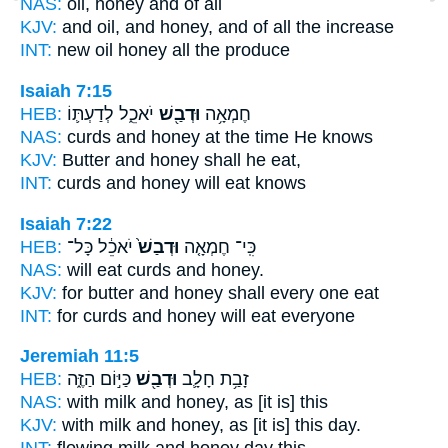
NAS:
oil,
honey
and of all
KJV:
and oil,
and honey,
and of all the increase
INT:
new oil
honey
all the produce
Isaiah 7:15
HEB:
יֹאכֵ֑ל לְדַעְתּ֛וֹ
וּדְבַ֖שׁ
חֶמְאָ֥ה
NAS:
curds
and honey
at the time He knows
KJV:
Butter
and honey
shall he eat,
INT:
curds
and honey
will eat knows
Isaiah 7:22
HEB:
יֹאכֵ֔ל כָּל־
וּדְבַשׁ֙
כִּֽי־ חֶמְאָ֤ה
NAS:
will eat curds
and honey.
KJV:
for butter
and honey
shall every one eat
INT:
for curds
and honey
will eat everyone
Jeremiah 11:5
HEB:
כַּיּ֣וֹם הַזֶּ֑ה
וּדְבַ֖שׁ
זָבַ֥ת חָלָ֛ב
NAS:
with milk
and honey,
as [it is] this
KJV:
with milk
and honey,
as [it is] this day.