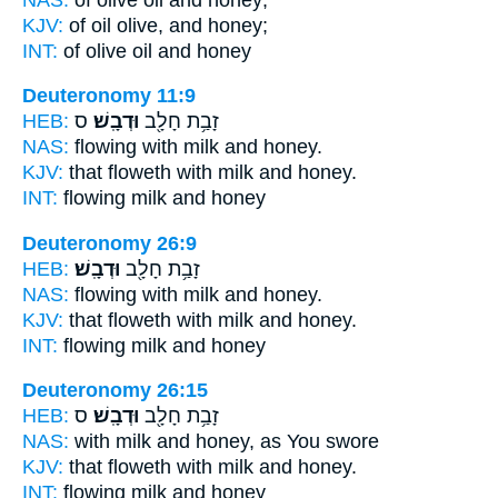
KJV:
of oil olive,
and honey;
INT:
of olive oil
and honey
Deuteronomy 11:9
HEB:
ס
וּדְבָֽשׁ׃
זָבַ֥ת חָלָ֖ב
NAS:
flowing with milk
and honey.
KJV:
that floweth with milk
and honey.
INT:
flowing milk
and honey
Deuteronomy 26:9
HEB:
וּדְבָֽשׁ׃
זָבַ֥ת חָלָ֖ב
NAS:
flowing with milk
and honey.
KJV:
that floweth with milk
and honey.
INT:
flowing milk
and honey
Deuteronomy 26:15
HEB:
ס
וּדְבָֽשׁ׃
זָבַ֥ת חָלָ֖ב
NAS:
with milk
and honey,
as You swore
KJV:
that floweth with milk
and honey.
INT:
flowing milk
and honey