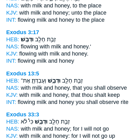
NAS:
with milk
and honey,
to the place
KJV:
with milk
and honey;
unto the place
INT:
flowing milk
and honey
to the place
Exodus 3:17
HEB:
וּדְבָֽשׁ׃
זָבַ֥ת חָלָ֖ב
NAS:
flowing with milk
and honey.'
KJV:
flowing with milk
and honey.
INT:
flowing milk
and honey
Exodus 13:5
HEB:
וְעָבַדְתָּ֛ אֶת־
וּדְבָ֑שׁ
זָבַ֥ת חָלָ֖ב
NAS:
with milk
and honey,
that you shall observe
KJV:
with milk
and honey,
that thou shalt keep
INT:
flowing milk
and honey
you shall observe rite
Exodus 33:3
HEB:
כִּי֩ לֹ֨א
וּדְבָ֑שׁ
זָבַ֥ת חָלָ֖ב
NAS:
with milk
and honey;
for I will not go
KJV:
with milk
and honey:
for I will not go up