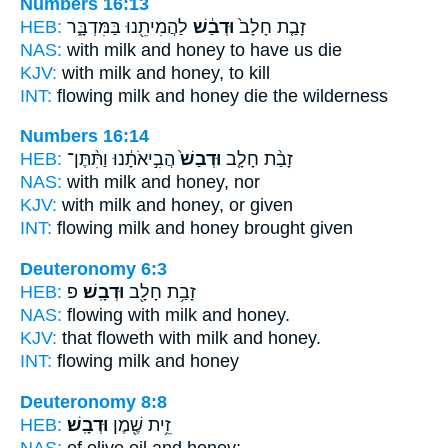
Numbers 16:13
HEB:
לַהֲמִיתֵ֖נוּ בַּמִּדְבָּ֑ר
וּדְבַ֔שׁ
זָבַ֤ת חָלָב֙
NAS:
with milk
and honey
to have us die
KJV:
with milk
and honey,
to kill
INT:
flowing milk
and honey
die the wilderness
Numbers 16:14
HEB:
הֲבִ֣יאֹתָ֔נוּ וַתִּ֨תֶּן־
וּדְבַשׁ֙
זָבַ֨ת חָלָ֤ב
NAS:
with milk
and honey,
nor
KJV:
with milk
and honey,
or given
INT:
flowing milk
and honey
brought given
Deuteronomy 6:3
HEB:
פ
וּדְבָֽשׁ׃
זָבַ֥ת חָלָ֖ב
NAS:
flowing with milk
and honey.
KJV:
that floweth with milk
and honey.
INT:
flowing milk
and honey
Deuteronomy 8:8
HEB:
וּדְבָֽשׁ׃
זֵ֥ית שֶׁ֖מֶן
NAS:
of olive oil
and honey;