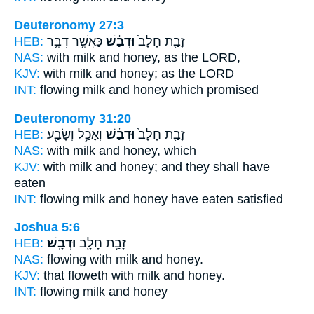
Deuteronomy 27:3
HEB:
כַּאֲשֶׁ֥ר דִּבֶּ֛ר
וּדְבַ֔שׁ
זָבַ֤ת חָלָב֙
NAS:
with milk
and honey,
as the LORD,
KJV:
with milk
and honey;
as the LORD
INT:
flowing milk
and honey
which promised
Deuteronomy 31:20
HEB:
וְאָכַ֥ל וְשָׂבַ֖ע
וּדְבַ֔שׁ
זָבַ֤ת חָלָב֙
NAS:
with milk
and honey,
which
KJV:
with milk
and honey;
and they shall have
eaten
INT:
flowing milk
and honey
have eaten satisfied
Joshua 5:6
HEB:
וּדְבָֽשׁ׃
זָבַ֥ת חָלָ֖ב
NAS:
flowing with milk
and honey.
KJV:
that floweth with milk
and honey.
INT:
flowing milk
and honey