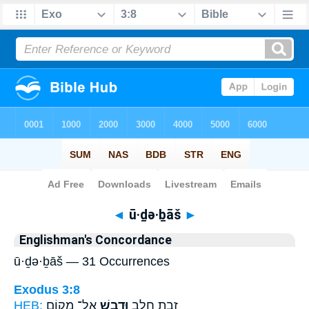
Bible
>
Strong's
> Hebrew
◄
ū·ḏə·ḇāš
►
Englishman's Concordance
ū·ḏə·ḇāš — 31 Occurrences
Exodus 3:8
HEB:
אֶל־ מְק֤וֹם
וּדְבָ֑שׁ
זָבַ֥ת חָלָ֖ב