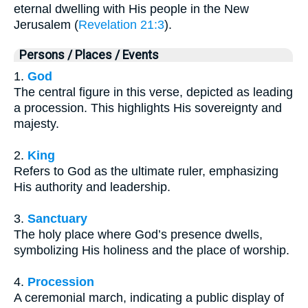
eternal dwelling with His people in the New
Jerusalem (
Revelation 21:3
).
Persons / Places / Events
1.
God
The central figure in this verse, depicted as leading
a procession. This highlights His sovereignty and
majesty.
2.
King
Refers to God as the ultimate ruler, emphasizing
His authority and leadership.
3.
Sanctuary
The holy place where God’s presence dwells,
symbolizing His holiness and the place of worship.
4.
Procession
A ceremonial march, indicating a public display of