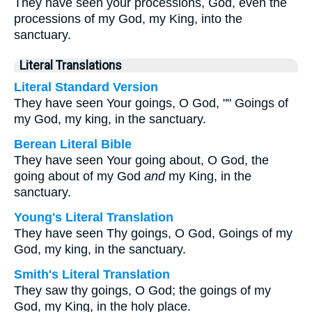
They have seen your processions, God, even the
processions of my God, my King, into the
sanctuary.
Literal Translations
Literal Standard Version
They have seen Your goings, O God, "" Goings of
my God, my king, in the sanctuary.
Berean Literal Bible
They have seen Your going about, O God, the
going about of my God
and
my King, in the
sanctuary.
Young's Literal Translation
They have seen Thy goings, O God, Goings of my
God, my king, in the sanctuary.
Smith's Literal Translation
They saw thy goings, O God; the goings of my
God, my King, in the holy place.