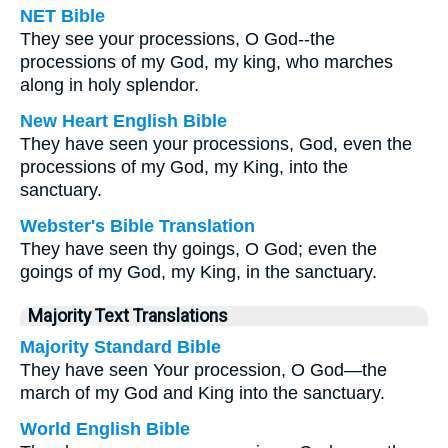
NET Bible
They see your processions, O God--the
processions of my God, my king, who marches
along in holy splendor.
New Heart English Bible
They have seen your processions, God, even the
processions of my God, my King, into the
sanctuary.
Webster's Bible Translation
They have seen thy goings, O God; even the
goings of my God, my King, in the sanctuary.
Majority Text Translations
Majority Standard Bible
They have seen Your procession, O God—the
march of my God and King into the sanctuary.
World English Bible