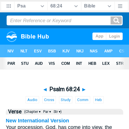
◄
Psalm 68:24
►
Audio
Cross
Study
Comm
Heb
Verse
(Chapter ▾
Par ▾
Str ▾)
New International Version
Your procession, God, has come into view, the