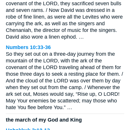
covenant of the LORD, they sacrificed seven bulls
and seven rams. / Now David was dressed in a
robe of fine linen, as were all the Levites who were
carrying the ark, as well as the singers and
Chenaniah, the director of music for the singers.
David also wore a linen ephod. …
Numbers 10:33-36
So they set out on a three-day journey from the
mountain of the LORD, with the ark of the
covenant of the LORD traveling ahead of them for
those three days to seek a resting place for them. /
And the cloud of the LORD was over them by day
when they set out from the camp. / Whenever the
ark set out, Moses would say, “Rise up, O LORD!
May Your enemies be scattered; may those who
hate You flee before You.” …
the march of my God and King