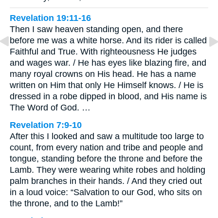
Revelation 19:11-16
Then I saw heaven standing open, and there
before me was a white horse. And its rider is called
Faithful and True. With righteousness He judges
and wages war. / He has eyes like blazing fire, and
many royal crowns on His head. He has a name
written on Him that only He Himself knows. / He is
dressed in a robe dipped in blood, and His name is
The Word of God. …
Revelation 7:9-10
After this I looked and saw a multitude too large to
count, from every nation and tribe and people and
tongue, standing before the throne and before the
Lamb. They were wearing white robes and holding
palm branches in their hands. / And they cried out
in a loud voice: “Salvation to our God, who sits on
the throne, and to the Lamb!”