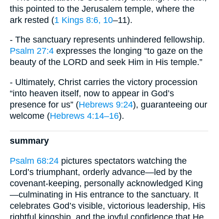
this pointed to the Jerusalem temple, where the
ark rested (
1 Kings 8:6, 10
–11).
- The sanctuary represents unhindered fellowship.
Psalm 27:4
expresses the longing “to gaze on the
beauty of the LORD and seek Him in His temple.”
- Ultimately, Christ carries the victory procession
“into heaven itself, now to appear in God’s
presence for us” (
Hebrews 9:24
), guaranteeing our
welcome (
Hebrews 4:14–16
).
summary
Psalm 68:24
pictures spectators watching the
Lord’s triumphant, orderly advance—led by the
covenant-keeping, personally acknowledged King
—culminating in His entrance to the sanctuary. It
celebrates God’s visible, victorious leadership, His
rightful kingship, and the joyful confidence that He