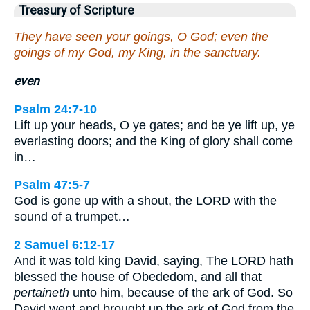
Treasury of Scripture
They have seen your goings, O God; even the
goings of my God, my King, in the sanctuary.
even
Psalm 24:7-10
Lift up your heads, O ye gates; and be ye lift up, ye
everlasting doors; and the King of glory shall come
in…
Psalm 47:5-7
God is gone up with a shout, the LORD with the
sound of a trumpet…
2 Samuel 6:12-17
And it was told king David, saying, The LORD hath
blessed the house of Obededom, and all that
pertaineth
unto him, because of the ark of God. So
David went and brought up the ark of God from the