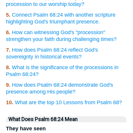
procession to our worship today?
5.
Connect Psalm 68:24 with another scripture
highlighting God's triumphant presence.
6.
How can witnessing God's "procession"
strengthen your faith during challenging times?
7.
How does Psalm 68:24 reflect God's
sovereignty in historical events?
8.
What is the significance of the processions in
Psalm 68:24?
9.
How does Psalm 68:24 demonstrate God's
presence among His people?
10.
What are the top 10 Lessons from Psalm 68?
What Does Psalm 68:24 Mean
They have seen