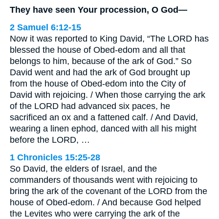
They have seen Your procession, O God—
2 Samuel 6:12-15
Now it was reported to King David, “The LORD has
blessed the house of Obed-edom and all that
belongs to him, because of the ark of God.” So
David went and had the ark of God brought up
from the house of Obed-edom into the City of
David with rejoicing. / When those carrying the ark
of the LORD had advanced six paces, he
sacrificed an ox and a fattened calf. / And David,
wearing a linen ephod, danced with all his might
before the LORD, …
1 Chronicles 15:25-28
So David, the elders of Israel, and the
commanders of thousands went with rejoicing to
bring the ark of the covenant of the LORD from the
house of Obed-edom. / And because God helped
the Levites who were carrying the ark of the