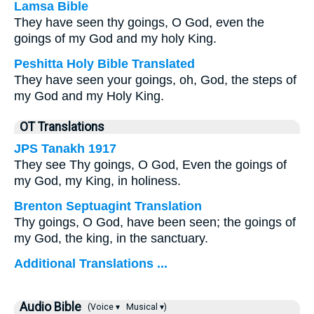
Lamsa Bible
They have seen thy goings, O God, even the
goings of my God and my holy King.
Peshitta Holy Bible Translated
They have seen your goings, oh, God, the steps of
my God and my Holy King.
OT Translations
JPS Tanakh 1917
They see Thy goings, O God, Even the goings of
my God, my King, in holiness.
Brenton Septuagint Translation
Thy goings, O God, have been seen; the goings of
my God, the king, in the sanctuary.
Additional Translations ...
Audio Bible
(Voice ▾
Musical ▾)