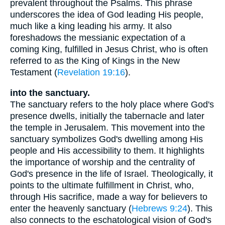
prevalent throughout the Psalms. This phrase
underscores the idea of God leading His people,
much like a king leading his army. It also
foreshadows the messianic expectation of a
coming King, fulfilled in Jesus Christ, who is often
referred to as the King of Kings in the New
Testament (
Revelation 19:16
).
into the sanctuary.
The sanctuary refers to the holy place where God's
presence dwells, initially the tabernacle and later
the temple in Jerusalem. This movement into the
sanctuary symbolizes God's dwelling among His
people and His accessibility to them. It highlights
the importance of worship and the centrality of
God's presence in the life of Israel. Theologically, it
points to the ultimate fulfillment in Christ, who,
through His sacrifice, made a way for believers to
enter the heavenly sanctuary (
Hebrews 9:24
). This
also connects to the eschatological vision of God's