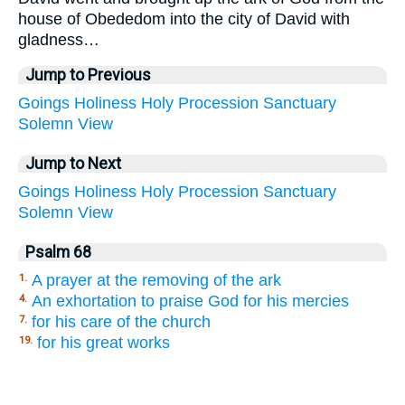
house of Obededom into the city of David with
gladness…
Jump to Previous
Goings
Holiness
Holy
Procession
Sanctuary
Solemn
View
Jump to Next
Goings
Holiness
Holy
Procession
Sanctuary
Solemn
View
Psalm 68
A prayer at the removing of the ark
1.
An exhortation to praise God for his mercies
4.
for his care of the church
7.
for his great works
19.