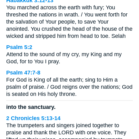
Habakkuk 3:12-13
You marched across the earth with fury; You
threshed the nations in wrath. / You went forth for
the salvation of Your people, to save Your
anointed. You crushed the head of the house of the
wicked and stripped him from head to toe. Selah
Psalm 5:2
Attend to the sound of my cry, my King and my
God, for to You I pray.
Psalm 47:7-8
For God is King of all the earth; sing to Him a
psalm of praise. / God reigns over the nations; God
is seated on His holy throne.
into the sanctuary.
2 Chronicles 5:13-14
The trumpeters and singers joined together to
praise and thank the LORD with one voice. They