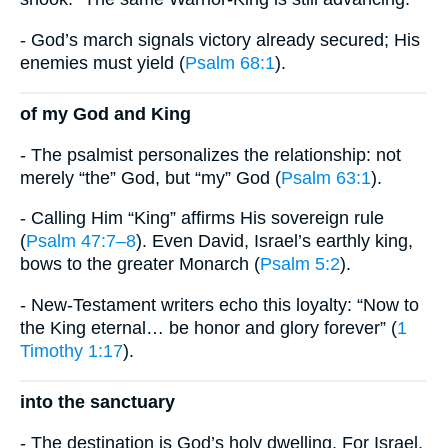
- God’s march signals victory already secured; His
enemies must yield (
Psalm 68:1
).
of my God and King
- The psalmist personalizes the relationship: not
merely “the” God, but “my” God (
Psalm 63:1
).
- Calling Him “King” affirms His sovereign rule
(
Psalm 47:7–8
). Even David, Israel’s earthly king,
bows to the greater Monarch (
Psalm 5:2
).
- New-Testament writers echo this loyalty: “Now to
the King eternal… be honor and glory forever” (
1
Timothy 1:17
).
into the sanctuary
- The destination is God’s holy dwelling. For Israel,