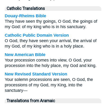
Catholic Translations
Douay-Rheims Bible
They have seen thy goings, O God, the goings of
my God: of my king who is in his sanctuary.
Catholic Public Domain Version
O God, they have seen your arrival, the arrival of
my God, of my king who is in a holy place.
New American Bible
Your procession comes into view, O God, your
procession into the holy place, my God and king.
New Revised Standard Version
Your solemn processions are seen, O God, the
processions of my God, my King, into the
sanctuary—
Translations from Aramaic