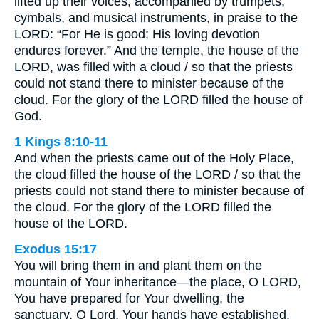
lifted up their voices, accompanied by trumpets,
cymbals, and musical instruments, in praise to the
LORD: “For He is good; His loving devotion
endures forever.” And the temple, the house of the
LORD, was filled with a cloud / so that the priests
could not stand there to minister because of the
cloud. For the glory of the LORD filled the house of
God.
1 Kings 8:10-11
And when the priests came out of the Holy Place,
the cloud filled the house of the LORD / so that the
priests could not stand there to minister because of
the cloud. For the glory of the LORD filled the
house of the LORD.
Exodus 15:17
You will bring them in and plant them on the
mountain of Your inheritance—the place, O LORD,
You have prepared for Your dwelling, the
sanctuary, O Lord, Your hands have established.