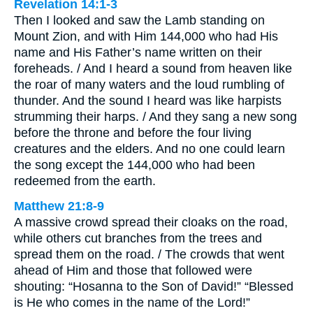
Revelation 14:1-3
Then I looked and saw the Lamb standing on
Mount Zion, and with Him 144,000 who had His
name and His Father’s name written on their
foreheads. / And I heard a sound from heaven like
the roar of many waters and the loud rumbling of
thunder. And the sound I heard was like harpists
strumming their harps. / And they sang a new song
before the throne and before the four living
creatures and the elders. And no one could learn
the song except the 144,000 who had been
redeemed from the earth.
Matthew 21:8-9
A massive crowd spread their cloaks on the road,
while others cut branches from the trees and
spread them on the road. / The crowds that went
ahead of Him and those that followed were
shouting: “Hosanna to the Son of David!” “Blessed
is He who comes in the name of the Lord!”