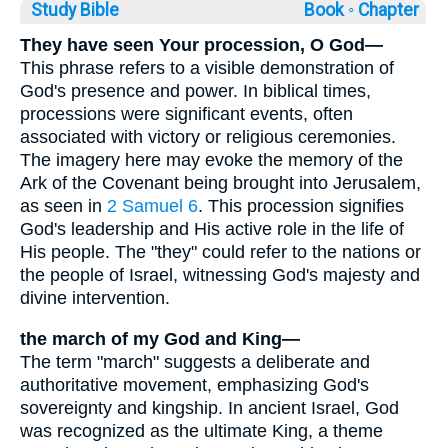
Study Bible
Book ◦
Chapter
They have seen Your procession, O God—
This phrase refers to a visible demonstration of
God's presence and power. In biblical times,
processions were significant events, often
associated with victory or religious ceremonies.
The imagery here may evoke the memory of the
Ark of the Covenant being brought into Jerusalem,
as seen in
2 Samuel 6
. This procession signifies
God's leadership and His active role in the life of
His people. The "they" could refer to the nations or
the people of Israel, witnessing God's majesty and
divine intervention.
the march of my God and King—
The term "march" suggests a deliberate and
authoritative movement, emphasizing God's
sovereignty and kingship. In ancient Israel, God
was recognized as the ultimate King, a theme