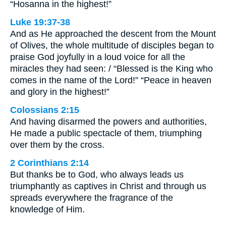
“Hosanna in the highest!”
Luke 19:37-38
And as He approached the descent from the Mount
of Olives, the whole multitude of disciples began to
praise God joyfully in a loud voice for all the
miracles they had seen: / “Blessed is the King who
comes in the name of the Lord!” “Peace in heaven
and glory in the highest!”
Colossians 2:15
And having disarmed the powers and authorities,
He made a public spectacle of them, triumphing
over them by the cross.
2 Corinthians 2:14
But thanks be to God, who always leads us
triumphantly as captives in Christ and through us
spreads everywhere the fragrance of the
knowledge of Him.