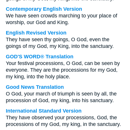
Contemporary English Version
We have seen crowds marching to your place of
worship, our God and King.
English Revised Version
They have seen thy goings, O God, even the
goings of my God, my King, into the sanctuary.
GOD'S WORD® Translation
Your festival processions, O God, can be seen by
everyone. They are the processions for my God,
my king, into the holy place.
Good News Translation
O God, your march of triumph is seen by all, the
procession of God, my king, into his sanctuary.
International Standard Version
They have observed your processions, God, the
processions of my God, my king, in the sanctuary.