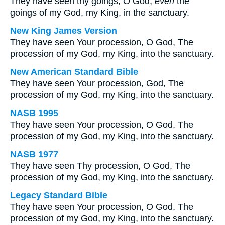
They have seen thy goings, O God;
even
the
goings of my God, my King, in the sanctuary.
New King James Version
They have seen Your procession, O God, The
procession of my God, my King, into the sanctuary.
New American Standard Bible
They have seen Your procession, God, The
procession of my God, my King, into the sanctuary.
NASB 1995
They have seen Your procession, O God, The
procession of my God, my King, into the sanctuary.
NASB 1977
They have seen Thy procession, O God, The
procession of my God, my King, into the sanctuary.
Legacy Standard Bible
They have seen Your procession, O God, The
procession of my God, my King, into the sanctuary.