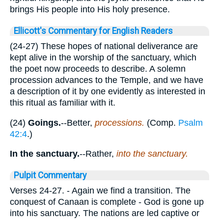
brings His people into His holy presence.
Ellicott's Commentary for English Readers
(24-27) These hopes of national deliverance are
kept alive in the worship of the sanctuary, which
the poet now proceeds to describe. A solemn
procession advances to the Temple, and we have
a description of it by one evidently as interested in
this ritual as familiar with it.
(24)
Goings.
--Better,
processions.
(Comp.
Psalm
42:4
.)
In the sanctuary.
--Rather,
into the sanctuary.
Pulpit Commentary
Verses 24-27.
- Again we find a transition. The
conquest of Canaan is complete - God is gone up
into his sanctuary. The nations are led captive or