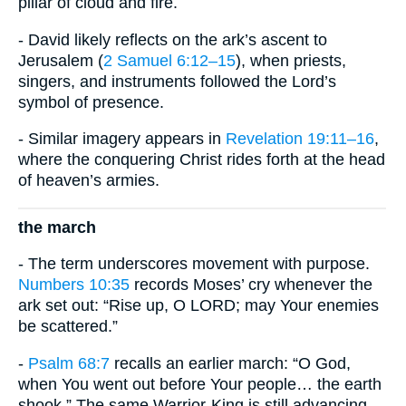
pillar of cloud and fire.
- David likely reflects on the ark’s ascent to
Jerusalem (
2 Samuel 6:12–15
), when priests,
singers, and instruments followed the Lord’s
symbol of presence.
- Similar imagery appears in
Revelation 19:11–16
,
where the conquering Christ rides forth at the head
of heaven’s armies.
the march
- The term underscores movement with purpose.
Numbers 10:35
records Moses’ cry whenever the
ark set out: “Rise up, O LORD; may Your enemies
be scattered.”
-
Psalm 68:7
recalls an earlier march: “O God,
when You went out before Your people… the earth
shook.” The same Warrior-King is still advancing.