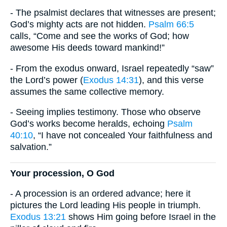
- The psalmist declares that witnesses are present;
God’s mighty acts are not hidden.
Psalm 66:5
calls, “Come and see the works of God; how
awesome His deeds toward mankind!”
- From the exodus onward, Israel repeatedly “saw”
the Lord’s power (
Exodus 14:31
), and this verse
assumes the same collective memory.
- Seeing implies testimony. Those who observe
God’s works become heralds, echoing
Psalm
40:10
, “I have not concealed Your faithfulness and
salvation.”
Your procession, O God
- A procession is an ordered advance; here it
pictures the Lord leading His people in triumph.
Exodus 13:21
shows Him going before Israel in the