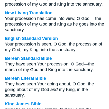
procession of my God and King into the sanctuary.
New Living Translation
Your procession has come into view, O God— the
procession of my God and King as he goes into the
sanctuary.
English Standard Version
Your procession is seen, O God, the procession of
my God, my King, into the sanctuary—
Berean Standard Bible
They have seen Your procession, O God—the
march of my God and King into the sanctuary.
Berean Literal Bible
They have seen Your going about, O God, the
going about of my God
and
my King, in the
sanctuary.
King James Bible