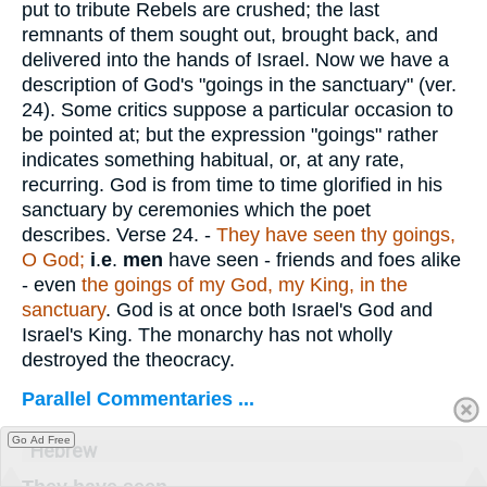
put to tribute Rebels are crushed; the last
remnants of them sought out, brought back, and
delivered into the hands of Israel. Now we have a
description of God's "goings in the sanctuary" (ver.
24). Some critics suppose a particular occasion to
be pointed at; but the expression "goings" rather
indicates something habitual, or, at any rate,
recurring. God is from time to time glorified in his
sanctuary by ceremonies which the poet
describes.
Verse 24.
-
They have seen thy goings,
O God;
i
.
e
.
men
have seen - friends and foes alike
- even
the goings of my God, my King, in the
sanctuary
. God is at once both Israel's God and
Israel's King. The monarchy has not wholly
destroyed the theocracy.
Parallel Commentaries ...
Go Ad Free
Hebrew