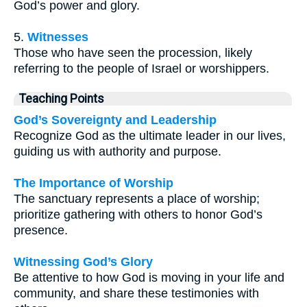
God’s power and glory.
5.
Witnesses
Those who have seen the procession, likely
referring to the people of Israel or worshippers.
Teaching Points
God’s Sovereignty and Leadership
Recognize God as the ultimate leader in our lives,
guiding us with authority and purpose.
The Importance of Worship
The sanctuary represents a place of worship;
prioritize gathering with others to honor God’s
presence.
Witnessing God’s Glory
Be attentive to how God is moving in your life and
community, and share these testimonies with