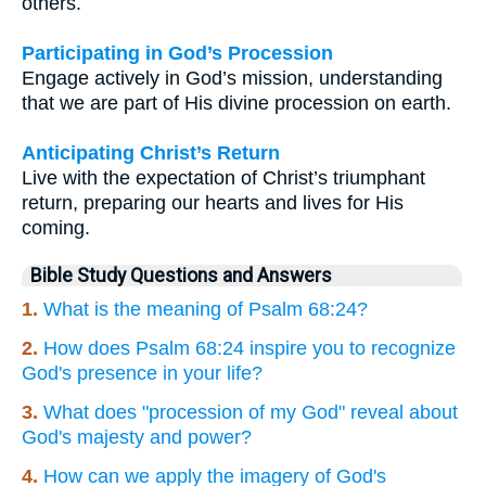
others.
Participating in God’s Procession
Engage actively in God’s mission, understanding
that we are part of His divine procession on earth.
Anticipating Christ’s Return
Live with the expectation of Christ’s triumphant
return, preparing our hearts and lives for His
coming.
Bible Study Questions and Answers
1.
What is the meaning of Psalm 68:24?
2.
How does Psalm 68:24 inspire you to recognize
God's presence in your life?
3.
What does "procession of my God" reveal about
God's majesty and power?
4.
How can we apply the imagery of God's