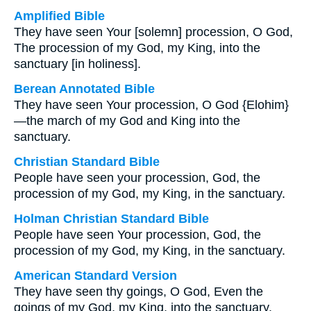
Amplified Bible
They have seen Your [solemn] procession, O God,
The procession of my God, my King, into the
sanctuary [in holiness].
Berean Annotated Bible
They have seen Your procession, O God {Elohim}
—the march of my God and King into the
sanctuary.
Christian Standard Bible
People have seen your procession, God, the
procession of my God, my King, in the sanctuary.
Holman Christian Standard Bible
People have seen Your procession, God, the
procession of my God, my King, in the sanctuary.
American Standard Version
They have seen thy goings, O God, Even the
goings of my God, my King, into the sanctuary.