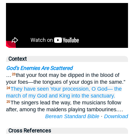
Context
God's Enemies Are Scattered
…
that your foot may be dipped in the blood of
23
your foes—the tongues of your dogs in the same.”
They have seen
Your procession,
O God—
the
24
march
of my God
and King
into the sanctuary.
The singers lead the way, the musicians follow
25
after, among the maidens playing tambourines.…
Berean Standard Bible
·
Download
Cross References