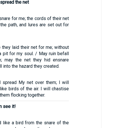
o spread the net
snare for me; the cords of their net
the path, and lures are set out for
 they laid their net for me; without
 pit for my soul. / May ruin befall
e; may the net they hid ensnare
l into the hazard they created.
ll spread My net over them; I will
ke birds of the air. I will chastise
them flocking together.
 see it!
like a bird from the snare of the