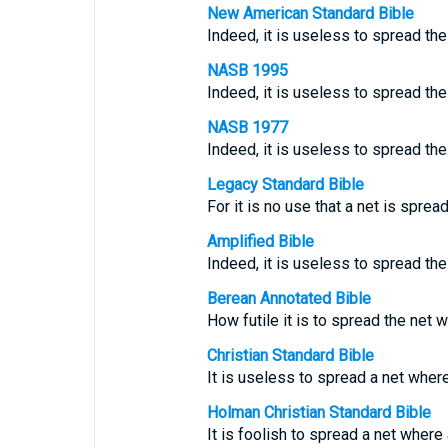
New American Standard Bible
Indeed, it is useless to spread th
NASB 1995
Indeed, it is useless to spread the 
NASB 1977
Indeed, it is useless to spread the 
Legacy Standard Bible
For it is no use that a net is spread
Amplified Bible
Indeed, it is useless to spread th
Berean Annotated Bible
How futile it is to spread the net w
Christian Standard Bible
It is useless to spread a net where
Holman Christian Standard Bible
It is foolish to spread a net where 