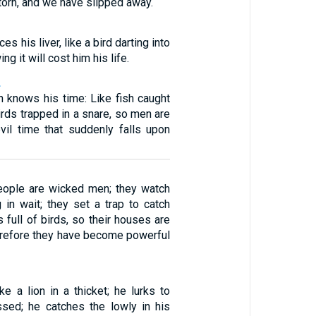
 torn, and we have slipped away.
ces his liver, like a bird darting into
g it will cost him his life.
2
n knows his time: Like fish caught
birds trapped in a snare, so men are
vil time that suddenly falls upon
ople are wicked men; they watch
g in wait; they set a trap to catch
 full of birds, so their houses are
herefore they have become powerful
ike a lion in a thicket; he lurks to
sed; he catches the lowly in his