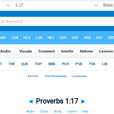
◄
Proverbs 1:17
►
Audio
Cross
Study
Comm
Heb