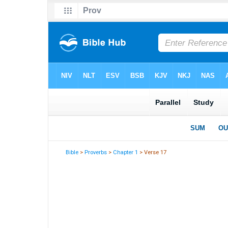
Bible
>
Proverbs
>
Chapter 1
> Verse 17