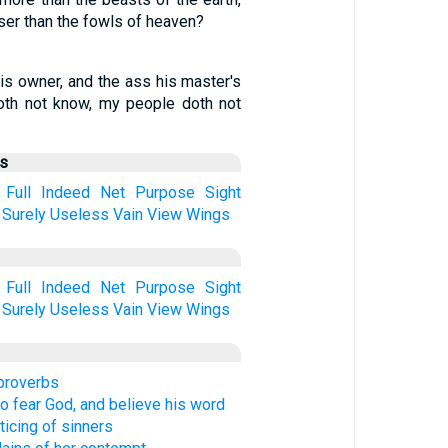
er than the fowls of heaven?
is owner, and the ass his master's
oth not know, my people doth not
us
Full
Indeed
Net
Purpose
Sight
Surely
Useless
Vain
View
Wings
Full
Indeed
Net
Purpose
Sight
Surely
Useless
Vain
View
Wings
 proverbs
to fear God, and believe his word
ticing of sinners