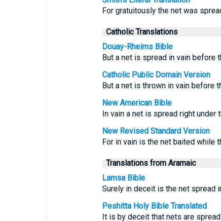
For gratuitously the net was sprea
Catholic Translations
Douay-Rheims Bible
But a net is spread in vain before 
Catholic Public Domain Version
But a net is thrown in vain before
New American Bible
In vain a net is spread right under
New Revised Standard Version
For in vain is the net baited while t
Translations from Aramaic
Lamsa Bible
Surely in deceit is the net spread i
Peshitta Holy Bible Translated
It is by deceit that nets are spread 