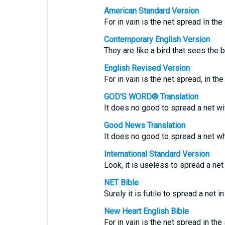
American Standard Version
For in vain is the net spread In the 
Contemporary English Version
They are like a bird that sees the ba
English Revised Version
For in vain is the net spread, in the
GOD'S WORD® Translation
It does no good to spread a net wit
Good News Translation
It does no good to spread a net wh
International Standard Version
Look, it is useless to spread a net i
NET Bible
Surely it is futile to spread a net in
New Heart English Bible
For in vain is the net spread in the 