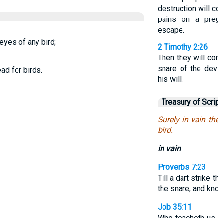
destruction will 
pains on a pre
escape.
 eyes of any bird;
2 Timothy 2:26
Then they will c
snare of the dev
ad for birds.
his will.
Treasury of Scri
Surely in vain th
bird.
in vain
Proverbs 7:23
Till a dart strike 
the snare, and kno
Job 35:11
Who teacheth us 