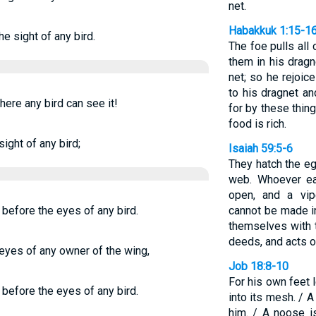
net.
Habakkuk 1:15-1
he sight of any bird.
The foe pulls all
them in his dragn
net; so he rejoic
to his dragnet an
here any bird can see it!
for by these thin
food is rich.
sight of any bird;
Isaiah 59:5-6
They hatch the e
web. Whoever eat
open, and a vip
t before the eyes of any bird.
cannot be made in
themselves with t
deeds, and acts of
e eyes of any owner of the wing,
Job 18:8-10
For his own feet 
t before the eyes of any bird.
into its mesh. / A
him. / A noose i