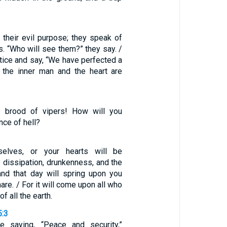
 their evil purpose; they speak of
es. “Who will see them?” they say. /
tice and say, “We have perfected a
r the inner man and the heart are
 brood of vipers! How will you
ce of hell?
selves, or your hearts will be
dissipation, drunkenness, and the
and that day will spring upon you
are. / For it will come upon all who
f all the earth.
5:3
e saying, “Peace and security,”