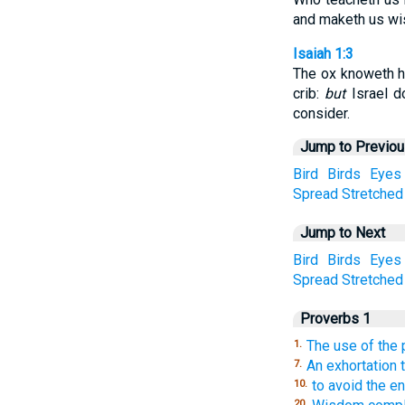
and maketh us wis
Isaiah 1:3
The ox knoweth h
crib:
but
Israel d
consider.
Jump to Previo
Bird
Birds
Eyes
Spread
Stretched
Jump to Next
Bird
Birds
Eyes
Spread
Stretched
Proverbs 1
The use of the
1.
An exhortation 
7.
to avoid the en
10.
20.