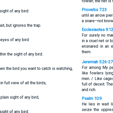
fowler; the net is
Proverbs 7:23
sight of any bird:
until an arrow pier
a snare—not knowin
it, but ignores the trap.
Ecclesiastes 9:1
For surely no ma
 eyes of any bird:
in a cruel net or 
ensnared in an e
them.
hin the sight of any bird.
Jeremiah 5:26-27
For among My pe
en the bird you want to catch is watching,
like fowlers lyin
men. / Like cages
n full view of all the birds,
full of deceit. T
and rich.
 plain sight of any bird,
Psalm 10:9
He lies in wait l
seize the oppres
sight of any bird: