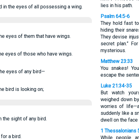
lies in his path.
d in the eyes of all possessing a wing.
Psalm 64:5-6
They hold fast to
hiding their snar
the eyes of them that have wings.
They devise injus
secret plan.” Fo
mysterious.
 the eyes of those who have wings.
Matthew 23:33
You snakes! You
 the eyes of any bird—
escape the senten
Luke 21:34-35
he bird is looking on;
But watch your
weighed down by 
worries of life—
suddenly like a sn
n the sight of any bird.
dwell on the face o
1 Thessalonians 
for a bird.
While people ar