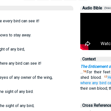
Audio Bible
(Voic
 every bird can see it!
knows to stay away.
ght of any bird,
Context
here any bird can see it!
The Enticement o
…
For their feet
16
e eyes of any owner of the wing,
shed blood.
H
17
where any
bird
c
their own blood; 
he sight of any bird.
Cross Referenc
the sight of any bird;