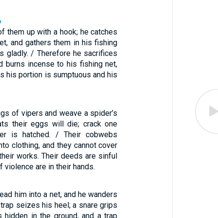
6
 of them up with a hook; he catches
et, and gathers them in his fishing
es gladly. / Therefore he sacrifices
d burns incense to his fishing net,
gs his portion is sumptuous and his
ggs of vipers and weave a spider’s
s their eggs will die; crack one
er is hatched. / Their cobwebs
to clothing, and they cannot cover
heir works. Their deeds are sinful
 violence are in their hands.
lead him into a net, and he wanders
 trap seizes his heel; a snare grips
s hidden in the ground, and a trap