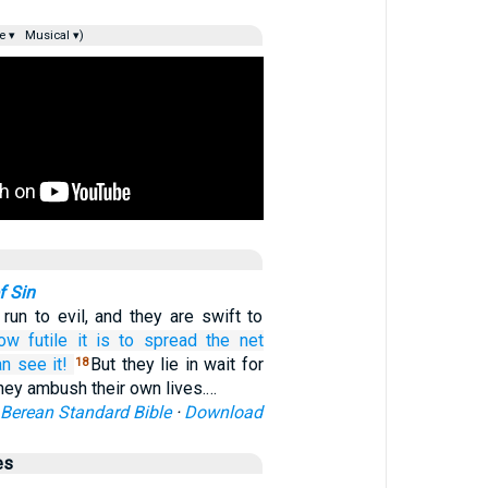
e ▾
Musical ▾)
f Sin
 run to evil, and they are swift to
ow
futile it is
to spread
the net
an see it!
But they lie in wait for
18
they ambush their own lives.…
Berean Standard Bible
·
Download
es