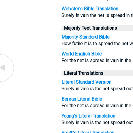
Webster's Bible Translation
Surely in vain the net is spread in t
Majority Text Translations
Majority Standard Bible
How futile it is to spread the net w
World English Bible
For the net is spread in vain in the 
Literal Translations
Literal Standard Version
Surely in vain is the net spread ou
Berean Literal Bible
For the net is spread in vain in th
Young's Literal Translation
Surely in vain is the net spread ou
Smith's Literal Translation