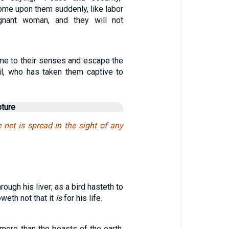
come upon them suddenly, like labor
gnant woman, and they will not
ome to their senses and escape the
il, who has taken them captive to
pture
e net is spread in the sight of any
through his liver; as a bird hasteth to
weth not that it
is
for his life.
more than the beasts of the earth,