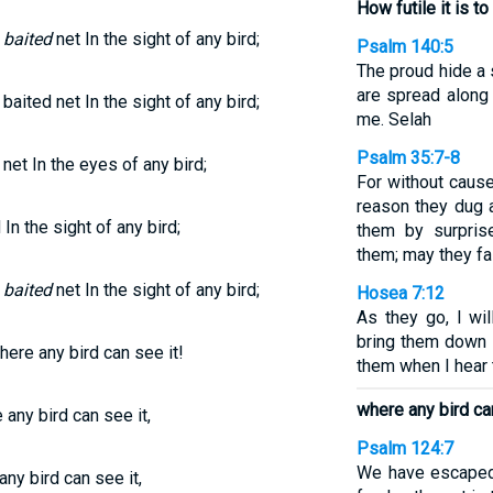
How futile it is t
e
baited
net In the sight of any bird;
Psalm 140:5
The proud hide a 
are spread along 
baited net In the sight of any bird;
me. Selah
Psalm 35:7-8
net In the eyes of any bird;
For without cause
reason they dug a
 In the sight of any bird;
them by surpris
them; may they fal
e
baited
net In the sight of any bird;
Hosea 7:12
As they go, I wi
bring them down li
here any bird can see it!
them when I hear 
where any bird can
 any bird can see it,
Psalm 124:7
We have escaped 
any bird can see it,