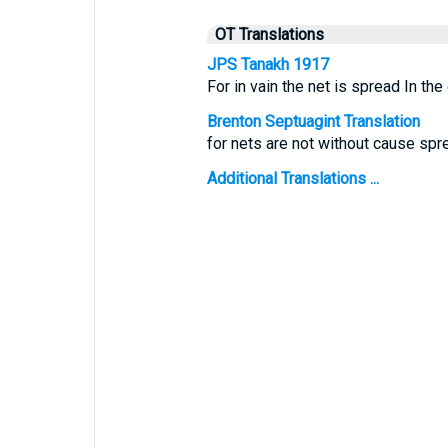
OT Translations
JPS Tanakh 1917
For in vain the net is spread In the
Brenton Septuagint Translation
for nets are not without cause spre
Additional Translations ...