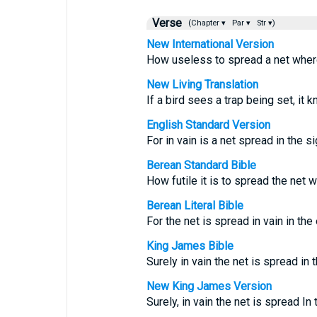
Verse
(Chapter ▾
Par ▾
Str ▾)
New International Version
How useless to spread a net where
New Living Translation
If a bird sees a trap being set, it 
English Standard Version
For in vain is a net spread in the si
Berean Standard Bible
How futile it is to spread the net w
Berean Literal Bible
For the net is spread in vain in th
King James Bible
Surely in vain the net is spread in t
New King James Version
Surely, in vain the net is spread In 