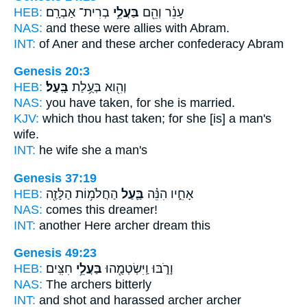
HEB:
בְרִית־ אַבְרָֽם׃
בַּעֲלֵ֥י
עָנֵ֔ר וְהֵ֖ם
NAS:
and these
were allies
with Abram.
INT:
of Aner and these
archer
confederacy Abram
Genesis 20:3
HEB:
בָּֽעַל׃
וְהִ֖וא בְּעֻ֥לַת
NAS:
you have taken,
for she is married.
KJV:
which thou hast taken;
for she [is] a man's
wife.
INT:
he wife
she a man's
Genesis 37:19
HEB:
הַחֲלֹמ֥וֹת הַלָּזֶ֖ה
בַּ֛עַל
אָחִ֑יו הִנֵּ֗ה
NAS:
comes this
dreamer!
INT:
another Here
archer
dream this
Genesis 49:23
HEB:
חִצִּֽים׃
בַּעֲלֵ֥י
וָרֹ֑בּוּ וַֽיִּשְׂטְמֻ֖הוּ
NAS:
The archers
bitterly
INT:
and shot and harassed
archer
archer