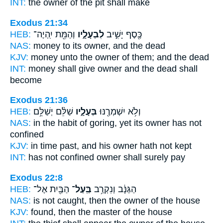
INT:
the owner
of the pit shall make
Exodus 21:34
HEB:
וְהַמֵּ֖ת יִֽהְיֶה־
לִבְעָלָ֑יו
כֶּ֖סֶף יָשִׁ֣יב
NAS:
money
to its owner,
and the dead
KJV:
money
unto the owner
of them; and the dead
INT:
money shall give
owner
and the dead shall
become
Exodus 21:36
HEB:
שַׁלֵּ֨ם יְשַׁלֵּ֥ם
בְּעָלָ֑יו
וְלֹ֥א יִשְׁמְרֶ֖נּוּ
NAS:
in the habit of goring,
yet its owner
has not
confined
KJV:
in time past,
and his owner
hath not kept
INT:
has not confined
owner
shall surely pay
Exodus 22:8
HEB:
הַבַּ֖יִת אֶל־
בַּֽעַל־
הַגַּנָּ֔ב וְנִקְרַ֥ב
NAS:
is not caught,
then the owner
of the house
KJV:
found,
then the master
of the house