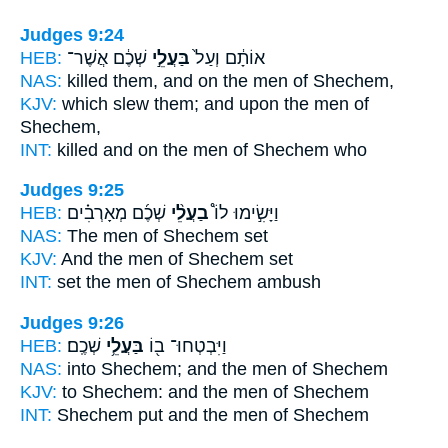
Judges 9:24
HEB:
שְׁכֶ֔ם אֲשֶׁר־
בַּעֲלֵ֣י
אוֹתָ֔ם וְעַל֙
NAS:
killed
them, and on the men
of Shechem,
KJV:
which slew
them; and upon the men
of
Shechem,
INT:
killed and on
the men
of Shechem who
Judges 9:25
HEB:
שְׁכֶ֜ם מְאָרְבִ֗ים
בַעֲלֵ֨י
וַיָּשִׂ֣ימוּ לוֹ֩
NAS:
The men
of Shechem set
KJV:
And the men
of Shechem set
INT:
set
the men
of Shechem ambush
Judges 9:26
HEB:
שְׁכֶֽם׃
בַּעֲלֵ֥י
וַיִּבְטְחוּ־ ב֖וֹ
NAS:
into Shechem;
and the men
of Shechem
KJV:
to Shechem:
and the men
of Shechem
INT:
Shechem put
and the men
of Shechem