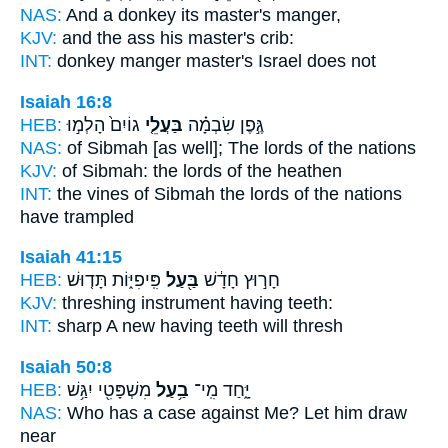
NAS:
And a donkey
its master's
manger,
KJV:
and the ass
his master's
crib:
INT:
donkey manger
master's
Israel does not
Isaiah 16:8
HEB:
גוֹיִם֙ הָלְמ֣וּ
בַּעֲלֵ֤י
גֶּ֣פֶן שִׂבְמָ֗ה
NAS:
of Sibmah
[as well]; The lords
of the nations
KJV:
of Sibmah:
the lords
of the heathen
INT:
the vines of Sibmah
the lords
of the nations
have trampled
Isaiah 41:15
HEB:
פִּֽיפִיּ֑וֹת תָּד֤וּשׁ
בַּ֖עַל
חָר֣וּץ חָדָ֔שׁ
KJV:
threshing
instrument having
teeth:
INT:
sharp A new
having
teeth will thresh
Isaiah 50:8
HEB:
מִשְׁפָּטִ֖י יִגַּ֥שׁ
בַ֥עַל
יָּ֑חַד מִֽי־
NAS:
Who
has a case
against Me? Let him draw
near