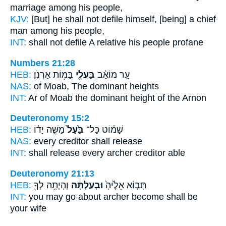
marriage
among his people,
KJV:
[But] he shall not defile
himself, [being] a chief
man
among his people,
INT:
shall not defile
A relative
his people profane
Numbers 21:28
HEB:
בָּמ֥וֹת אַרְנֹֽן׃
בַּעֲלֵ֖י
עָ֣ר מוֹאָ֔ב
NAS:
of Moab,
The dominant
heights
INT:
Ar of Moab
the dominant
height of the Arnon
Deuteronomy 15:2
HEB:
מַשֵּׁ֣ה יָד֔וֹ
בַּ֙עַל֙
שָׁמ֗וֹט כָּל־
NAS:
every
creditor
shall release
INT:
shall release every
archer
creditor able
Deuteronomy 21:13
HEB:
וְהָיְתָ֥ה לְךָ֖
וּבְעַלְתָּ֔הּ
תָּב֤וֹא אֵלֶ֙יהָ֙
INT:
you may go about
archer
become shall be
your wife