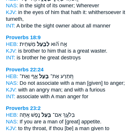
NAS:
in the sight
of its owner;
Wherever
KJV:
in the eyes
of him that hath
it: whithersoever it
turneth,
INT:
A bribe the sight
owner
about all manner
Proverbs 18:9
HEB:
מַשְׁחִֽית׃
לְבַ֣עַל
אָ֥ח ה֝֗וּא
KJV:
is brother
to him that is a great
waster.
INT:
is brother he
great
destroys
Proverbs 22:24
HEB:
אָ֑ף וְאֶת־
בַּ֣עַל
תִּ֭תְרַע אֶת־
NAS:
Do not associate
with a man
[given] to anger;
KJV:
with an angry
man;
and with a furious
INT:
associate with
A man
anger for
Proverbs 23:2
HEB:
נֶ֣פֶשׁ אָֽתָּה׃
בַּ֖עַל
בְּלֹעֶ֑ךָ אִם־
NAS:
If
you are a man
of [great] appetite.
KJV:
to thy throat,
if thou [be] a man given
to