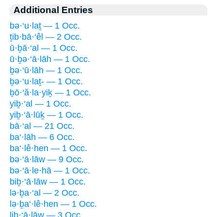
Additional Entries
bə·‘u·laṯ — 1 Occ.
ṯib·bā·‘êl — 2 Occ.
ū·ḇā·‘al — 1 Occ.
ū·ḇə·‘ā·lāh — 1 Occ.
ḇə·‘ū·lāh — 1 Occ.
ḇə·‘u·laṯ- — 1 Occ.
ḇō·‘ă·la·yiḵ — 1 Occ.
yiḇ·‘al — 1 Occ.
yiḇ·‘ā·lūḵ — 1 Occ.
bā·‘al — 21 Occ.
ba‘·lāh — 6 Occ.
ba‘·lê·hen — 1 Occ.
bə·‘ā·lāw — 9 Occ.
bə·‘ā·le·hā — 1 Occ.
biḇ·‘ā·lāw — 1 Occ.
lə·ḇa·‘al — 2 Occ.
lə·ḇa‘·lê·hen — 1 Occ.
liḇ·‘ā·lāw — 3 Occ.