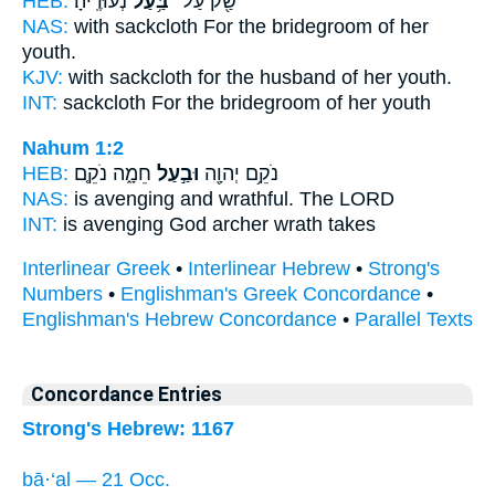
HEB:
נְעוּרֶֽיהָ׃
בַּ֥עַל
שַׂ֖ק עַל־
NAS:
with sackcloth
For the bridegroom
of her
youth.
KJV:
with sackcloth
for the husband
of her youth.
INT:
sackcloth For
the bridegroom
of her youth
Nahum 1:2
HEB:
חֵמָ֑ה נֹקֵ֤ם
וּבַ֣עַל
נֹקֵ֥ם יְהוָ֖ה
NAS:
is avenging
and wrathful.
The LORD
INT:
is avenging God
archer
wrath takes
Interlinear Greek
•
Interlinear Hebrew
•
Strong's
Numbers
•
Englishman's Greek Concordance
•
Englishman's Hebrew Concordance
•
Parallel Texts
Concordance Entries
Strong's Hebrew: 1167
bā·‘al — 21 Occ.