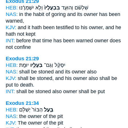
Exodus 21:29
HEB:
וְלֹ֣א יִשְׁמְרֶ֔נּוּ
בִּבְעָלָיו֙
שִׁלְשֹׁ֗ם וְהוּעַ֤ד
NAS:
in the habit of goring
and its owner
has been
warned,
KJV:
and it hath been testified
to his owner,
and he
hath not kept
INT:
before that time has been warned
owner
does
not confine
Exodus 21:29
HEB:
יוּמָֽת׃
בְּעָלָ֖יו
יִסָּקֵ֔ל וְגַם־
NAS:
shall be stoned
and its owner
also
KJV:
shall be stoned,
and his owner
also shall be
put to death.
INT:
shall be stoned also
owner
shall be put
Exodus 21:34
HEB:
הַבּוֹר֙ יְשַׁלֵּ֔ם
בַּ֤עַל
NAS:
the owner
of the pit
KJV:
The owner
of the pit