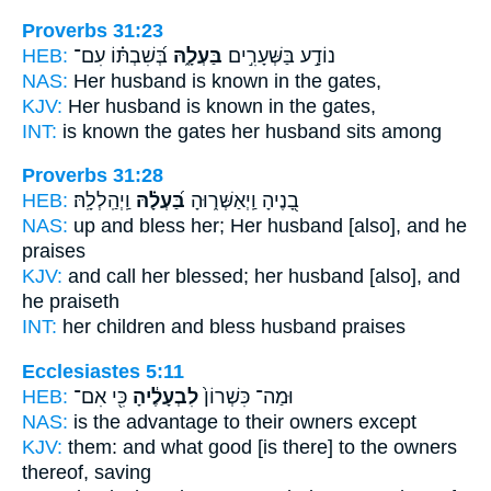
Proverbs 31:23
HEB:
בְּ֝שִׁבְתּ֗וֹ עִם־
בַּעְלָ֑הּ
נוֹדָ֣ע בַּשְּׁעָרִ֣ים
NAS:
Her husband
is known in the gates,
KJV:
Her husband
is known in the gates,
INT:
is known the gates
her husband
sits among
Proverbs 31:28
HEB:
וַֽיְהַֽלְלָֽהּ׃
בַּ֝עְלָ֗הּ
בָ֭נֶיהָ וַֽיְאַשְּׁר֑וּהָ
NAS:
up and bless
her; Her husband
[also], and he
praises
KJV:
and call her blessed;
her husband
[also], and
he praiseth
INT:
her children and bless
husband
praises
Ecclesiastes 5:11
HEB:
כִּ֖י אִם־
לִבְעָלֶ֔יהָ
וּמַה־ כִּשְׁרוֹן֙
NAS:
is the advantage
to their owners
except
KJV:
them: and what good
[is there] to the owners
thereof, saving