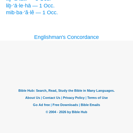
liḇ·‘ā·le·hā — 1 Occ.
mib·ba·‘ă·lê — 1 Occ.
Englishman's Concordance