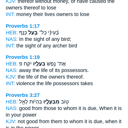
KJV:
thereof without money,
or have caused the
owners
thereof to lose
INT:
money their lives
owners
to lose
Proverbs 1:17
HEB:
כָּנָֽף׃
בַּ֥עַל
בְּ֝עֵינֵ֗י כָל־
NAS:
In the sight of any
bird;
INT:
the sight of any
archer
bird
Proverbs 1:19
HEB:
יִקָּֽח׃ פ
בְּעָלָ֣יו
אֶת־ נֶ֖פֶשׁ
NAS:
away the life
of its possessors.
KJV:
the life
of the owners
thereof.
INT:
violence the life
possessors
takes
Proverbs 3:27
HEB:
בִּהְי֨וֹת לְאֵ֖ל
מִבְּעָלָ֑יו
ט֥וֹב
NAS:
good
from those to whom it is due,
When it is
in your power
KJV:
not good
from them to whom it is due,
when it
is in the power