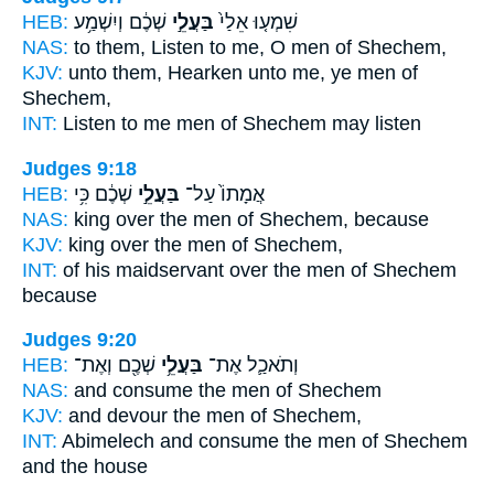
HEB:
שְׁכֶ֔ם וְיִשְׁמַ֥ע
בַּעֲלֵ֣י
שִׁמְע֤וּ אֵלַי֙
NAS:
to them, Listen
to me, O men
of Shechem,
KJV:
unto them, Hearken
unto me, ye men
of
Shechem,
INT:
Listen to me
men
of Shechem may listen
Judges 9:18
HEB:
שְׁכֶ֔ם כִּ֥י
בַּעֲלֵ֣י
אֲמָתוֹ֙ עַל־
NAS:
king over
the men
of Shechem, because
KJV:
king
over the men
of Shechem,
INT:
of his maidservant over
the men
of Shechem
because
Judges 9:20
HEB:
שְׁכֶ֖ם וְאֶת־
בַּעֲלֵ֥י
וְתֹאכַ֛ל אֶת־
NAS:
and consume
the men
of Shechem
KJV:
and devour
the men
of Shechem,
INT:
Abimelech and consume
the men
of Shechem
and the house