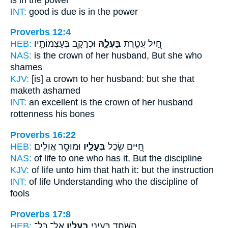
INT:
good
is due
is in the power
Proverbs 12:4
HEB:
וּכְרָקָ֖ב בְּעַצְמוֹתָ֣יו
בַּעְלָ֑הּ
חַ֭יִל עֲטֶ֣רֶת
NAS:
is the crown
of her husband,
But she who
shames
KJV:
[is] a crown
to her husband:
but she that
maketh ashamed
INT:
an excellent is the crown
of her husband
rottenness his bones
Proverbs 16:22
HEB:
וּמוּסַ֖ר אֱוִלִ֣ים
בְּעָלָ֑יו
חַ֭יִּים שֵׂ֣כֶל
NAS:
of life
to one who has
it, But the discipline
KJV:
of life
unto him that hath
it: but the instruction
INT:
of life Understanding
who
the discipline of
fools
Proverbs 17:8
HEB:
אֶֽל־ כָּל־
בְעָלָ֑יו
הַ֭שֹּׁחַד בְּעֵינֵ֣י