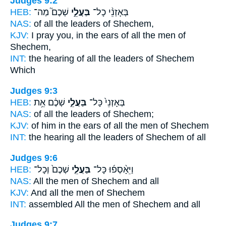
Judges 9:2
HEB:
שְׁכֶם֮ מַה־
בַּעֲלֵ֣י
בְּאָזְנֵ֨י כָל־
NAS:
of all
the leaders
of Shechem,
KJV:
I pray you, in the ears
of all the men
of
Shechem,
INT:
the hearing of all
the leaders
of Shechem
Which
Judges 9:3
HEB:
שְׁכֶ֔ם אֵ֥ת
בַּעֲלֵ֣י
בְּאָזְנֵי֙ כָּל־
NAS:
of all
the leaders
of Shechem;
KJV:
of him in the ears
of all the men
of Shechem
INT:
the hearing all
the leaders
of Shechem of all
Judges 9:6
HEB:
שְׁכֶם֙ וְכָל־
בַּעֲלֵ֤י
וַיֵּאָ֨סְפ֜וּ כָּל־
NAS:
All
the men
of Shechem and all
KJV:
And all the men
of Shechem
INT:
assembled All
the men
of Shechem and all
Judges 9:7