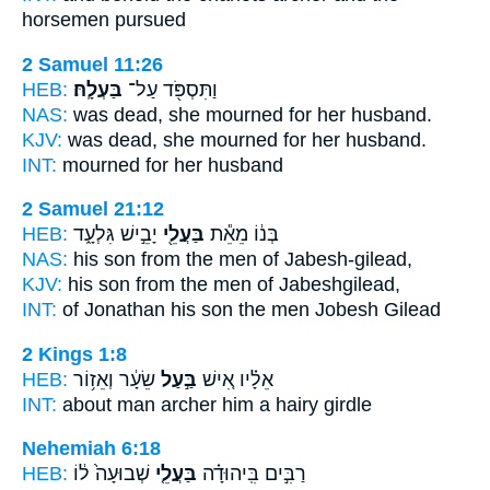
horsemen pursued
2 Samuel 11:26
HEB:
בַּעְלָֽהּ׃
וַתִּסְפֹּ֖ד עַל־
NAS:
was dead, she mourned
for her husband.
KJV:
was dead, she mourned
for her husband.
INT:
mourned for
her husband
2 Samuel 21:12
HEB:
יָבֵ֣ישׁ גִּלְעָ֑ד
בַּעֲלֵ֖י
בְּנ֔וֹ מֵאֵ֕ת
NAS:
his son
from the men
of Jabesh-gilead,
KJV:
his son
from the men
of Jabeshgilead,
INT:
of Jonathan his son
the men
Jobesh Gilead
2 Kings 1:8
HEB:
שֵׂעָ֔ר וְאֵז֥וֹר
בַּ֣עַל
אֵלָ֗יו אִ֚ישׁ
INT:
about man
archer
him a hairy girdle
Nehemiah 6:18
HEB:
שְׁבוּעָה֙ ל֔וֹ
בַּעֲלֵ֤י
רַבִּ֣ים בִּֽיהוּדָ֗ה