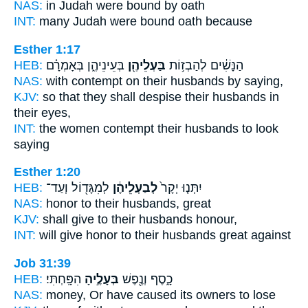
NAS:
in Judah
were bound
by oath
INT:
many Judah
were bound
oath because
Esther 1:17
HEB:
בְּעֵינֵיהֶ֑ן בְּאָמְרָ֗ם
בַּעְלֵיהֶ֖ן
הַנָּשִׁ֔ים לְהַבְז֥וֹת
NAS:
with contempt
on their husbands
by saying,
KJV:
so that they shall despise
their husbands
in
their eyes,
INT:
the women contempt
their husbands
to look
saying
Esther 1:20
HEB:
לְמִגָּד֖וֹל וְעַד־
לְבַעְלֵיהֶ֔ן
יִתְּנ֤וּ יְקָר֙
NAS:
honor
to their husbands,
great
KJV:
shall give
to their husbands
honour,
INT:
will give honor
to their husbands
great against
Job 31:39
HEB:
הִפָּֽחְתִּי׃
בְּעָלֶ֣יהָ
כָ֑סֶף וְנֶ֖פֶשׁ
NAS:
money,
Or have caused its owners
to lose