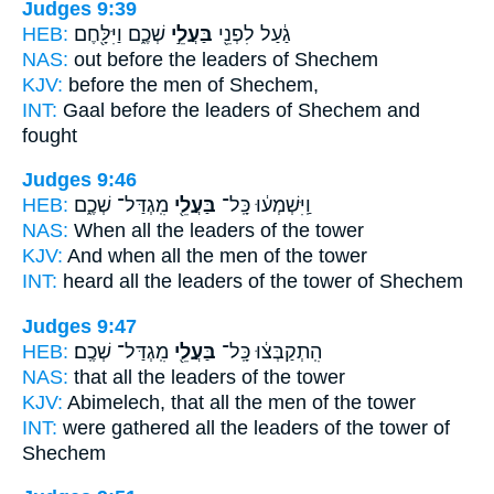
Judges 9:39
HEB:
שְׁכֶ֑ם וַיִּלָּ֖חֶם
בַּעֲלֵ֣י
גַ֔עַל לִפְנֵ֖י
NAS:
out before
the leaders
of Shechem
KJV:
before
the men
of Shechem,
INT:
Gaal before
the leaders
of Shechem and
fought
Judges 9:46
HEB:
מִֽגְדַּל־ שְׁכֶ֑ם
בַּעֲלֵ֖י
וַֽיִּשְׁמְע֔וּ כָּֽל־
NAS:
When all
the leaders
of the tower
KJV:
And when all the men
of the tower
INT:
heard all
the leaders
of the tower of Shechem
Judges 9:47
HEB:
מִֽגְדַּל־ שְׁכֶֽם׃
בַּעֲלֵ֖י
הִֽתְקַבְּצ֔וּ כָּֽל־
NAS:
that all
the leaders
of the tower
KJV:
Abimelech,
that all the men
of the tower
INT:
were gathered all
the leaders
of the tower of
Shechem