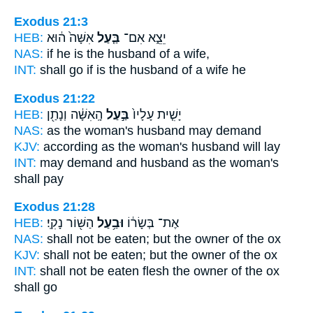
Exodus 21:3
HEB:
אִשָּׁה֙ ה֔וּא
בַּ֤עַל
יֵצֵ֑א אִם־
NAS:
if
he is the husband
of a wife,
INT:
shall go if
is the husband
of a wife he
Exodus 21:22
HEB:
הָֽאִשָּׁ֔ה וְנָתַ֖ן
בַּ֣עַל
יָשִׁ֤ית עָלָיו֙
NAS:
as the woman's
husband
may demand
KJV:
according as the woman's
husband
will lay
INT:
may demand and
husband
as the woman's
shall pay
Exodus 21:28
HEB:
הַשּׁ֖וֹר נָקִֽי׃
וּבַ֥עַל
אֶת־ בְּשָׂר֔וֹ
NAS:
shall not be eaten;
but the owner
of the ox
KJV:
shall not be eaten;
but the owner
of the ox
INT:
shall not be eaten flesh
the owner
of the ox
shall go