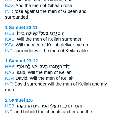
KJV:
And the men
of Gibeah rose
INT:
rose against
the men
of Gibeah and
surrounded
1 Samuel 23:11
HEB:
קְעִילָ֨ה בְיָד֜וֹ
בַעֲלֵי֩
הֲיַסְגִּרֻ֣נִי
NAS:
Will the men
of Keilah surrender
KJV:
Will the men
of Keilah deliver me up
INT:
surrender
will the men
of Keilah able
1 Samuel 23:12
HEB:
קְעִילָ֛ה אֹתִ֥י
בַּעֲלֵ֧י
דָּוִ֔ד הֲיַסְגִּ֜רוּ
NAS:
said,
Will the men
of Keilah
KJV:
David,
Will the men
of Keilah
INT:
David surrender
will the men
of Keilah and my
men
2 Samuel 1:6
HEB:
הַפָּרָשִׁ֖ים הִדְבִּקֻֽהוּ׃
וּבַעֲלֵ֥י
וְהִנֵּ֥ה הָרֶ֛כֶב
INT:
and behold the chariots
archer
and the