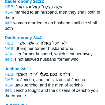
Deuteronomy 22:22
HEB:
וּמֵ֙תוּ֙ גַּם־
בַּ֗עַל
אִשָּׁ֣ה בְעֻֽלַת־
KJV:
married
to an husband,
then they shall both of
them
INT:
woman married
to an husband
shall die shall
both
Deuteronomy 24:4
HEB:
הָרִאשׁ֣וֹן אֲשֶֽׁר־
בַּעְלָ֣הּ
לֹא־ יוּכַ֣ל
NAS:
[then] her former
husband
who
KJV:
Her former
husband,
which sent her away,
INT:
is not allowed
husband
former who
Joshua 24:11
HEB:
יְ֠רִיחוֹ הָֽאֱמֹרִ֨י
בַּעֲלֵֽי־
וַיִּלָּחֲמ֣וּ בָכֶ֣ם
NAS:
to Jericho;
and the citizens
of Jericho
KJV:
unto Jericho:
and the men
of Jericho
INT:
Jericho fought
and the citizens
of Jericho you
the Amorite