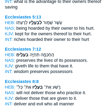
INT:
what is the advantage
to their owners
thereof
saving
Ecclesiastes 5:13
HEB:
לְרָעָתֽוֹ׃
לִבְעָלָ֖יו
עֹ֛שֶׁר שָׁמ֥וּר
NAS:
being hoarded
by their owner
to his hurt.
KJV:
kept
for the owners
thereof to their hurt.
INT:
riches hoarded
their owner
to their hurt
Ecclesiastes 7:12
HEB:
בְעָלֶֽיהָ׃
הַֽחָכְמָ֖ה תְּחַיֶּ֥ה
NAS:
preserves the lives
of its possessors.
KJV:
giveth life
to them that have
it.
INT:
wisdom preserves
possessors
Ecclesiastes 8:8
HEB:
אֶת־ כָּל־
בְּעָלָֽיו׃
רֶ֖שַׁע אֶת־
NAS:
will not deliver
those who practice
it.
KJV:
deliver
those that are given
to it.
INT:
deliver and evil
who
all manner