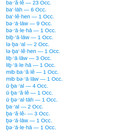
ba·‘ă·lê — 23 Occ.
ba‘·lāh — 6 Occ.
ba‘·lê·hen — 1 Occ.
bə·‘ā·lāw — 9 Occ.
bə·‘ā·le·hā — 1 Occ.
biḇ·‘ā·lāw — 1 Occ.
lə·ḇa·‘al — 2 Occ.
lə·ḇa‘·lê·hen — 1 Occ.
liḇ·‘ā·lāw — 3 Occ.
liḇ·‘ā·le·hā — 1 Occ.
mib·ba·‘ă·lê — 1 Occ.
mib·bə·‘ā·lāw — 1 Occ.
ū·ḇa·‘al — 4 Occ.
ū·ḇa·‘ă·lê — 1 Occ.
ū·ḇə·‘al·tāh — 1 Occ.
ḇa·‘al — 2 Occ.
ḇa·‘ă·lê- — 3 Occ.
ḇə·‘ā·lāw — 1 Occ.
ḇə·‘ā·le·hā — 1 Occ.