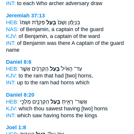
INT:
to each Who
archer
adversary draw
Jeremiah 37:13
HEB:
פְּקִדֻ֔ת וּשְׁמוֹ֙
בַּ֣עַל
בִּנְיָמִ֗ן וְשָׁם֙
NAS:
of Benjamin,
a captain
of the guard
KJV:
of Benjamin,
a captain
of the ward
INT:
of Benjamin was there
A captain
of the guard
name
Daniel 8:6
HEB:
הַקְּרָנַ֔יִם אֲשֶׁ֣ר
בַּ֣עַל
עַד־ הָאַ֙יִל֙
KJV:
to the ram
that had
[two] horns,
INT:
up to the ram
had
horns which
Daniel 8:20
HEB:
הַקְּרָנָ֑יִם מַלְכֵ֖י
בַּ֣עַל
אֲשֶׁר־ רָאִ֖יתָ
KJV:
which thou sawest
having
[two] horns
INT:
which saw
having
horns the kings
Joel 1:8