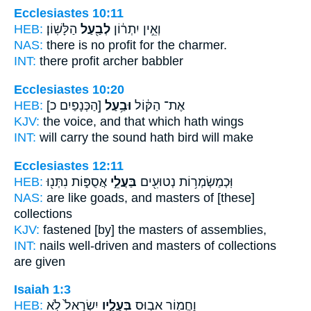
Ecclesiastes 10:11
HEB:
הַלָּשֽׁוֹן׃
לְבַ֖עַל
וְאֵ֣ין יִתְר֔וֹן
NAS:
there is no profit
for the charmer.
INT:
there profit
archer
babbler
Ecclesiastes 10:20
HEB:
[הַכְּנָפַיִם כ]
וּבַ֥עַל
אֶת־ הַקּ֔וֹל
KJV:
the voice,
and that which hath
wings
INT:
will carry the sound
hath
bird will make
Ecclesiastes 12:11
HEB:
אֲסֻפּ֑וֹת נִתְּנ֖וּ
בַּעֲלֵ֣י
וּֽכְמַשְׂמְר֥וֹת נְטוּעִ֖ים
NAS:
are like goads,
and masters
of [these]
collections
KJV:
fastened
[by] the masters
of assemblies,
INT:
nails well-driven
and masters
of collections
are given
Isaiah 1:3
HEB:
יִשְׂרָאֵל֙ לֹ֣א
בְּעָלָ֑יו
וַחֲמ֖וֹר אֵב֣וּס