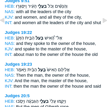
Judges 9:51
HEB:
הָעִ֔יר וַֽיִּסְגְּר֖וּ
בַּעֲלֵ֣י
וְהַנָּשִׁ֗ים וְכֹל֙
NAS:
with all
the leaders
of the city
KJV:
and women,
and all they
of the city,
INT:
and women all
the leaders
of the city and shut
Judges 19:22
HEB:
הַבַּ֤יִת הַזָּקֵן֙
בַּ֣עַל
אֶל־ הָ֠אִישׁ
NAS:
and they spoke
to the owner
of the house,
KJV:
and spake
to the master
of the house,
INT:
about man
to the owner
of the house the old
Judges 19:23
HEB:
הַבַּ֔יִת וַיֹּ֣אמֶר
בַּ֣עַל
אֲלֵיהֶ֗ם הָאִישׁ֙
NAS:
Then the man,
the owner
of the house,
KJV:
And the man,
the master
of the house,
INT:
then the man
the owner
of the house and said
Judges 20:5
HEB:
הַגִּבְעָ֔ה וַיָּסֹ֧בּוּ
בַּעֲלֵ֣י
וַיָּקֻ֤מוּ עָלַי֙
NAS:
But the men
of Gibeah rose