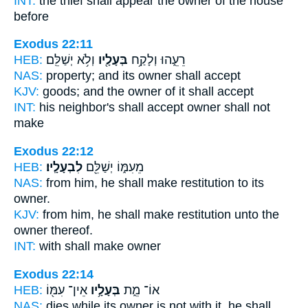
INT:
the thief shall appear
the owner
of the house
before
Exodus 22:11
HEB:
וְלֹ֥א יְשַׁלֵּֽם׃
בְּעָלָ֖יו
רֵעֵ֑הוּ וְלָקַ֥ח
NAS:
property;
and its owner
shall accept
KJV:
goods;
and the owner
of it shall accept
INT:
his neighbor's shall accept
owner
shall not
make
Exodus 22:12
HEB:
לִבְעָלָֽיו׃
מֵעִמּ֑וֹ יְשַׁלֵּ֖ם
NAS:
from him, he shall make restitution
to its
owner.
KJV:
from him, he shall make restitution
unto the
owner
thereof.
INT:
with shall make
owner
Exodus 22:14
HEB:
אֵין־ עִמּ֖וֹ
בְּעָלָ֥יו
אוֹ־ מֵ֑ת
NAS:
dies
while its owner
is not with it, he shall