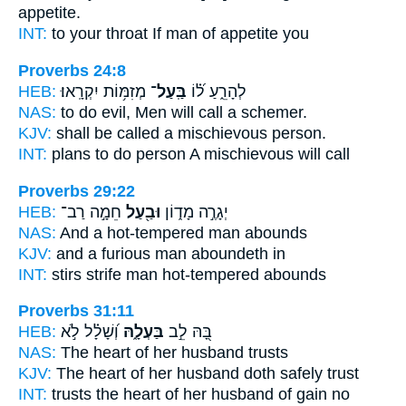
appetite.
INT:
to your throat If
man
of appetite you
Proverbs 24:8
HEB:
מְזִמּ֥וֹת יִקְרָֽאוּ׃
בַּֽעַל־
לְהָרֵ֑עַ ל֝֗וֹ
NAS:
to do evil, Men will call
a schemer.
KJV:
shall be called a mischievous
person.
INT:
plans to do
person
A mischievous will call
Proverbs 29:22
HEB:
חֵמָ֣ה רַב־
וּבַ֖עַל
יְגָרֶ֣ה מָד֑וֹן
NAS:
And a hot-tempered
man
abounds
KJV:
and a furious
man
aboundeth in
INT:
stirs strife
man
hot-tempered abounds
Proverbs 31:11
HEB:
וְ֝שָׁלָ֗ל לֹ֣א
בַּעְלָ֑הּ
בָּ֭הּ לֵ֣ב
NAS:
The heart
of her husband
trusts
KJV:
The heart
of her husband
doth safely trust
INT:
trusts the heart
of her husband
of gain no