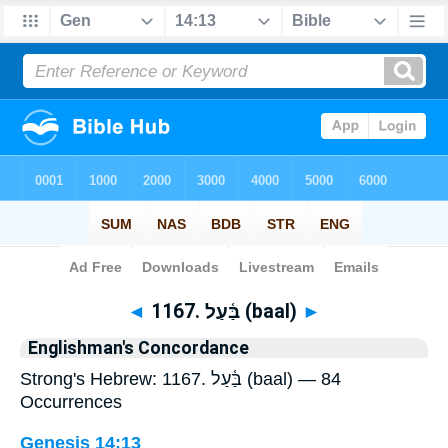
Bible
>
Strong's
> Hebrew
◄
1167. בַּ֫עַל (baal)
►
Englishman's Concordance
Strong's Hebrew: 1167. בַּ֫עַל (baal) — 84
Occurrences
Genesis 14:13