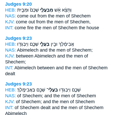
Judges 9:20
HEB:
שְׁכֶם֙ וּמִבֵּ֣ית
מִבַּעֲלֵ֤י
וְתֵצֵ֨א אֵ֜שׁ
NAS:
come
out from the men
of Shechem
KJV:
come out
from the men
of Shechem,
INT:
come fire
the men
of Shechem the house
Judges 9:23
HEB:
שְׁכֶ֑ם וַיִּבְגְּד֥וּ
בַּעֲלֵ֣י
אֲבִימֶ֔לֶךְ וּבֵ֖ין
NAS:
Abimelech
and the men
of Shechem;
KJV:
between Abimelech
and the men
of
Shechem;
INT:
Abimelech between
and the men
of Shechem
dealt
Judges 9:23
HEB:
שְׁכֶ֖ם בַּאֲבִימֶֽלֶךְ׃
בַעֲלֵי־
שְׁכֶ֑ם וַיִּבְגְּד֥וּ
NAS:
of Shechem;
and the men
of Shechem
KJV:
of Shechem;
and the men
of Shechem
INT:
of Shechem dealt
and the men
of Shechem
Abimelech