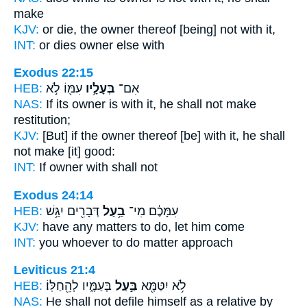
make
KJV:
or die,
the owner
thereof [being] not with it,
INT:
or dies
owner
else with
Exodus 22:15
HEB:
עִמּ֖וֹ לֹ֣א
בְּעָלָ֥יו
אִם־
NAS:
If
its owner
is with it, he shall not make
restitution;
KJV:
[But] if the owner
thereof [be] with it, he shall
not make [it] good:
INT:
If
owner
with shall not
Exodus 24:14
HEB:
דְּבָרִ֖ים יִגַּ֥שׁ
בַ֥עַל
עִמָּכֶ֔ם מִי־
KJV:
have any matters
to do,
let him come
INT:
you whoever
to do
matter approach
Leviticus 21:4
HEB:
בְּעַמָּ֑יו לְהֵ֖חַלּֽוֹ׃
בַּ֣עַל
לֹ֥א יִטַּמָּ֖א
NAS:
He shall not defile
himself as a relative by