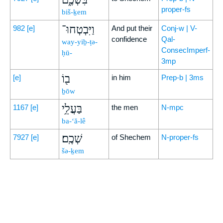
proper-fs
biš-ḵem
וַיִּבְטְחוּ־
982
[e]
And put their
Conj-w | V-
confidence
Qal-
way-yiḇ-ṭə-
ConsecImperf-
ḥū-
3mp
ב֖וֹ
[e]
in him
Prep-b | 3ms
ḇōw
בַּעֲלֵ֥י
1167
[e]
the men
N-mpc
ba-‘ă-lê
שְׁכֶֽם׃
7927
[e]
of Shechem
N-proper-fs
šə-ḵem