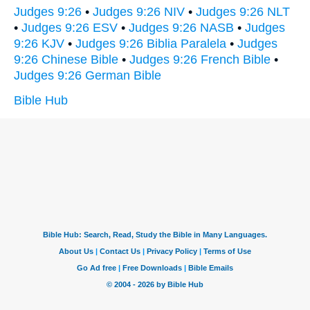
Judges 9:26
•
Judges 9:26 NIV
•
Judges 9:26 NLT
•
Judges 9:26 ESV
•
Judges 9:26 NASB
•
Judges
9:26 KJV
•
Judges 9:26 Biblia Paralela
•
Judges
9:26 Chinese Bible
•
Judges 9:26 French Bible
•
Judges 9:26 German Bible
Bible Hub