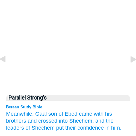
Parallel Strong's
Berean Study Bible
Meanwhile, Gaal
son
of Ebed
came
with his
brothers
and crossed
into Shechem,
and the
leaders
of Shechem
put their confidence
in him.