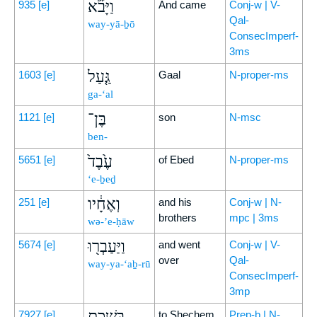
וַיָּבֹ֞א
935
[e]
And came
Conj-w | V-
Qal-
way-yā-ḇō
ConsecImperf-
3ms
גַּ֤עַל
1603
[e]
Gaal
N-proper-ms
ga-‘al
בֶּן־
1121
[e]
son
N-msc
ben-
עֶ֙בֶד֙
5651
[e]
of Ebed
N-proper-ms
‘e-ḇeḏ
וְאֶחָ֔יו
251
[e]
and his
Conj-w | N-
brothers
mpc | 3ms
wə-’e-ḥāw
וַיַּעַבְר֖וּ
5674
[e]
and went
Conj-w | V-
over
Qal-
way-ya-‘aḇ-rū
ConsecImperf-
3mp
בִּשְׁכֶ֑ם
7927
[e]
to Shechem
Prep-b | N-