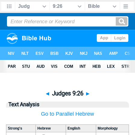
◄
Judges 9:26
►
Text Analysis
Go to Parallel Hebrew
Strong's
Hebrew
English
Morphology