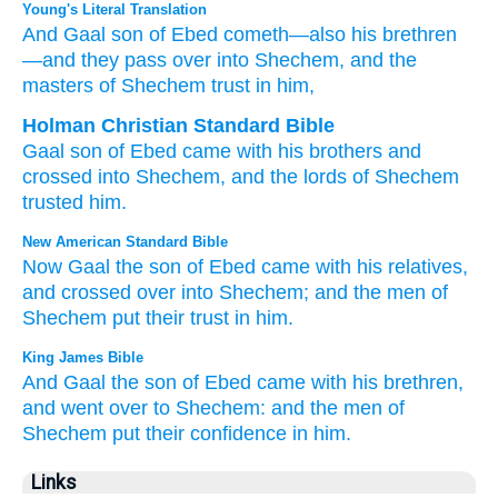
Young's Literal Translation
And Gaal
son
of Ebed
cometh
—also his brethren
—and they pass over
into Shechem
, and the
masters
of Shechem
trust in him,
Holman Christian Standard Bible
Gaal
son
of Ebed
came
with
his
brothers
and
crossed
into
Shechem
,
and
the lords
of Shechem
trusted
him
.
New American Standard Bible
Now Gaal
the son
of Ebed
came
with his relatives,
and crossed
over
into Shechem;
and the men
of
Shechem
put
their trust
in him.
King James Bible
And Gaal
the son
of Ebed
came
with his brethren,
and went over
to Shechem:
and the men
of
Shechem
put their confidence
in him.
Links