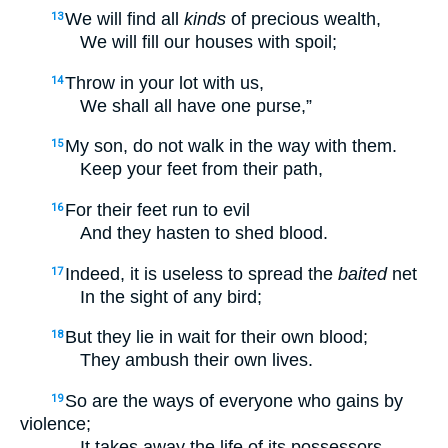
We will find all
kinds
of precious wealth,
13
We will fill our houses with spoil;
Throw in your lot with us,
14
We shall all have one purse,”
My son, do not walk in the way with them.
15
Keep your feet from their path,
For their feet run to evil
16
And they hasten to shed blood.
Indeed, it is useless to spread the
baited
net
17
In the sight of any bird;
But they lie in wait for their own blood;
18
They ambush their own lives.
So are the ways of everyone who gains by
19
violence;
It takes away the life of its possessors.