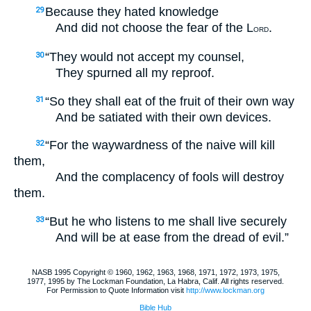
Because they hated knowledge
29
And did not choose the fear of the L
.
ORD
“They would not accept my counsel,
30
They spurned all my reproof.
“So they shall eat of the fruit of their own way
31
And be satiated with their own devices.
“For the waywardness of the naive will kill
32
them,
And the complacency of fools will destroy
them.
“But he who listens to me shall live securely
33
And will be at ease from the dread of evil.”
NASB 1995 Copyright © 1960, 1962, 1963, 1968, 1971, 1972, 1973, 1975,
1977, 1995 by The Lockman Foundation, La Habra, Calif. All rights reserved.
For Permission to Quote Information visit
http://www.lockman.org
Bible Hub