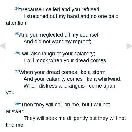
“Because I called and you refused,
24
I stretched out my hand and no one paid
attention;
And you neglected all my counsel
25
And did not want my reproof;
I will also laugh at your calamity;
26
I will mock when your dread comes,
When your dread comes like a storm
27
And your calamity comes like a whirlwind,
When distress and anguish come upon
you.
“Then they will call on me, but I will not
28
answer;
They will seek me diligently but they will not
find me,