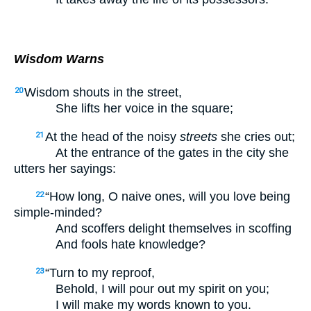
Wisdom Warns
Wisdom shouts in the street,
20
She lifts her voice in the square;
At the head of the noisy
streets
she cries out;
21
At the entrance of the gates in the city she
utters her sayings:
“How long, O naive ones, will you love being
22
simple-minded?
And scoffers delight themselves in scoffing
And fools hate knowledge?
“Turn to my reproof,
23
Behold, I will pour out my spirit on you;
I will make my words known to you.