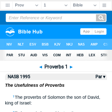
NASB77
•
NASB95
•
Strong's
◄
Proverbs 1
►
NASB 1995
Par ▾
The Usefulness of Proverbs
The proverbs of Solomon the son of David,
1
king of Israel: