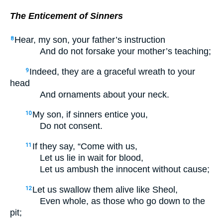
The Enticement of Sinners
Hear, my son, your father’s instruction
8
And do not forsake your mother’s teaching;
Indeed, they are a graceful wreath to your
9
head
And ornaments about your neck.
My son, if sinners entice you,
10
Do not consent.
If they say, “Come with us,
11
Let us lie in wait for blood,
Let us ambush the innocent without cause;
Let us swallow them alive like Sheol,
12
Even whole, as those who go down to the
pit;