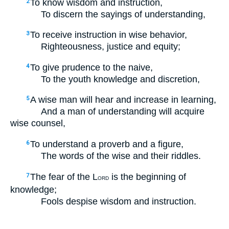
To know wisdom and instruction,
2
To discern the sayings of understanding,
To receive instruction in wise behavior,
3
Righteousness, justice and equity;
To give prudence to the naive,
4
To the youth knowledge and discretion,
A wise man will hear and increase in learning,
5
And a man of understanding will acquire
wise counsel,
To understand a proverb and a figure,
6
The words of the wise and their riddles.
The fear of the L
is the beginning of
7
ORD
knowledge;
Fools despise wisdom and instruction.