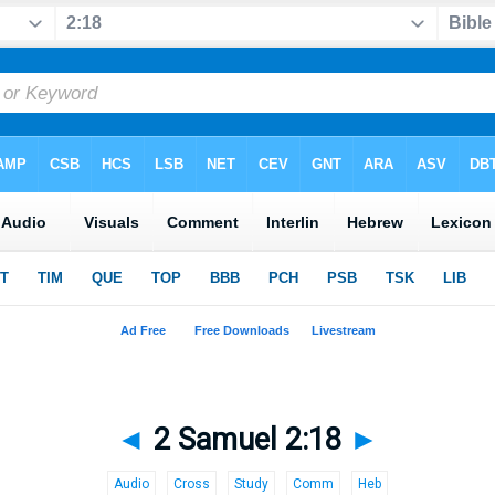
◄
2 Samuel 2:18
►
Audio
Cross
Study
Comm
Heb