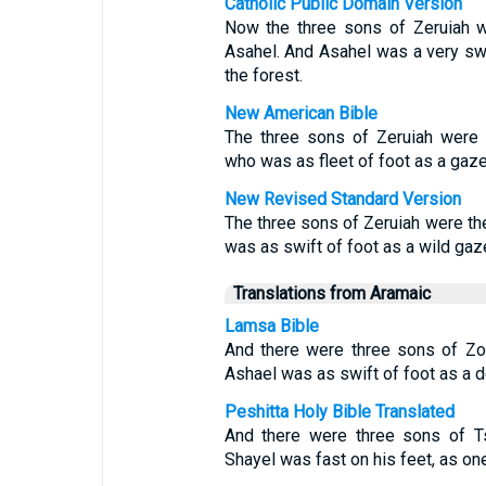
Catholic Public Domain Version
Now the three sons of Zeruiah we
Asahel. And Asahel was a very swift
the forest.
New American Bible
The three sons of Zeruiah were 
who was as fleet of foot as a gazel
New Revised Standard Version
The three sons of Zeruiah were th
was as swift of foot as a wild gaze
Translations from Aramaic
Lamsa Bible
And there were three sons of Zor
Ashael was as swift of foot as a d
Peshitta Holy Bible Translated
And there were three sons of Ts
Shayel was fast on his feet, as one