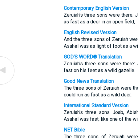
Contemporary English Version
Zeruiah's three sons were there: J
as fast as a deer in an open field,
English Revised Version
And the three sons of Zeruiah were
Asahel was as light of foot as a wi
GOD'S WORD® Translation
Zeruiah's three sons were there:
fast on his feet as a wild gazelle.
Good News Translation
The three sons of Zeruiah were the
could run as fast as a wild deer,
International Standard Version
Zeruiah's three sons Joab, Abis
Asahel was fast, like one of the wi
NET Bible
The three sons of Zeruiah were 