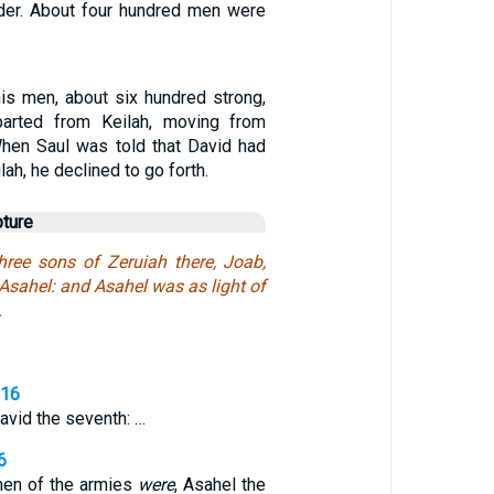
der. About four hundred men were
is men, about six hundred strong,
arted from Keilah, moving from
When Saul was told that David had
ah, he declined to go forth.
pture
hree sons of Zeruiah there, Joab,
Asahel: and Asahel was as light of
.
,16
avid the seventh: …
6
 men of the armies
were
, Asahel the