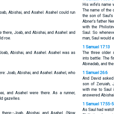
His wife’s name 
The name of the 
oab, Abishai, and Asahel. Asahel could run
the son of Saul’s
Abner’s father Ne
with the Philisti
 there, Joab, and Abishai, and Asahel: and
Saul. So wheneve
ld roe.
man, Saul would e
1 Samuel 17:13
 Joab, Abishai, and Asahel. Asahel was as
The three older
into battle: The 
Abinadab, and th
re: Joab, Abishai, and Asahel. Asahel, who
1 Samuel 26:6
And David asked 
son of Zeruiah, 
with me to Saul i
hai, and Asahel were there. As a runner,
answered Abishai
ld gazelles.
1 Samuel 17:55-
As Saul had watch
there--Joab, Abishai, and Asahel. (Now