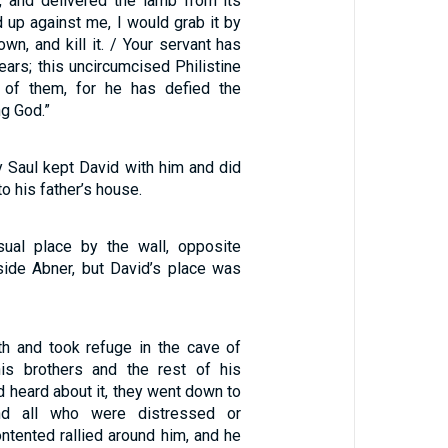
n, and delivered the lamb from its
ed up against me, I would grab it by
down, and kill it. / Your servant has
bears; this uncircumcised Philistine
e of them, for he has defied the
ng God.”
y Saul kept David with him and did
to his father’s house.
sual place by the wall, opposite
ide Abner, but David’s place was
th and took refuge in the cave of
is brothers and the rest of his
d heard about it, they went down to
nd all who were distressed or
ntented rallied around him, and he