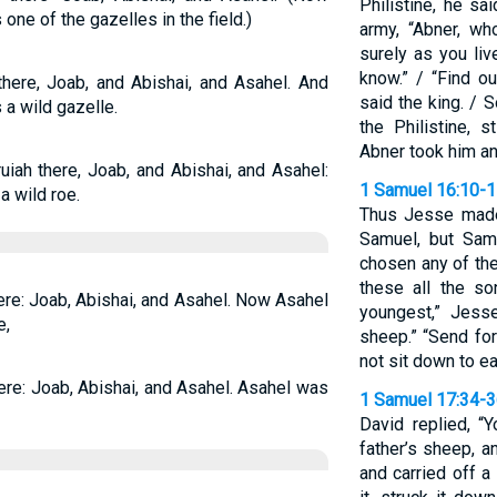
Philistine, he s
one of the gazelles in the field.)
army, “Abner, w
surely as you liv
know.” / “Find o
here, Joab, and Abishai, and Asahel. And
said the king. / 
 a wild gazelle.
the Philistine, s
Abner took him an
iah there, Joab, and Abishai, and Asahel:
1 Samuel 16:10-
a wild roe.
Thus Jesse made
Samuel, but Sam
chosen any of th
these all the so
ere: Joab, Abishai, and Asahel. Now Asahel
youngest,” Jesse
e,
sheep.” “Send for
not sit down to eat
ere: Joab, Abishai, and Asahel. Asahel was
1 Samuel 17:34-
David replied, “
father’s sheep, 
and carried off a