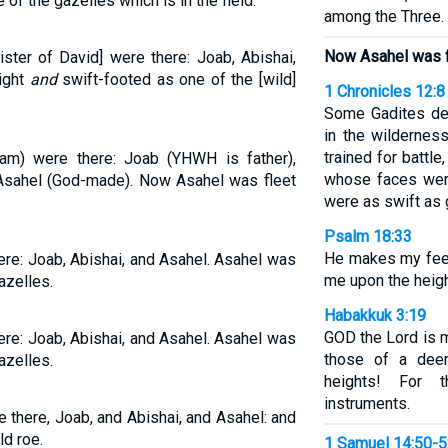
of the gazelles which is in the field.
among the Three.
Now Asahel was fl
ister of David] were there: Joab, Abishai,
ight
and
swift-footed as one of the [wild]
1 Chronicles 12:8
Some Gadites def
in the wildernes
trained for battle
am) were there: Joab (YHWH is father),
whose faces were
d Asahel (God-made). Now Asahel was fleet
were as swift as 
Psalm 18:33
He makes my feet
ere: Joab, Abishai, and Asahel. Asahel was
me upon the heigh
gazelles.
Habakkuk 3:19
GOD the Lord is 
ere: Joab, Abishai, and Asahel. Asahel was
those of a dee
gazelles.
heights! For t
instruments.
 there, Joab, and Abishai, and Asahel: and
ld roe.
1 Samuel 14:50-