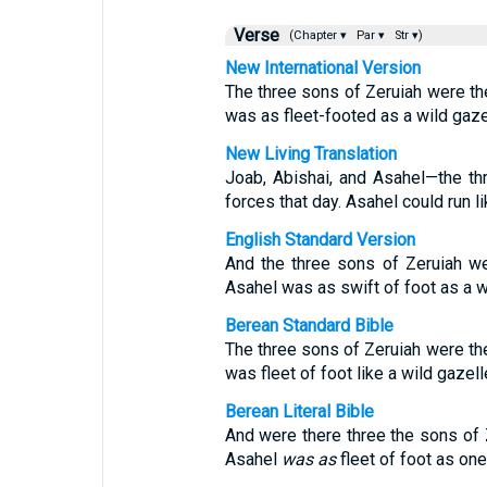
Verse
(Chapter ▾
Par ▾
Str ▾)
New International Version
The three sons of Zeruiah were th
was as fleet-footed as a wild gaze
New Living Translation
Joab, Abishai, and Asahel—the t
forces that day. Asahel could run li
English Standard Version
And the three sons of Zeruiah we
Asahel was as swift of foot as a w
Berean Standard Bible
The three sons of Zeruiah were th
was fleet of foot like a wild gazell
Berean Literal Bible
And were there three the sons of 
Asahel
was as
fleet of foot as one