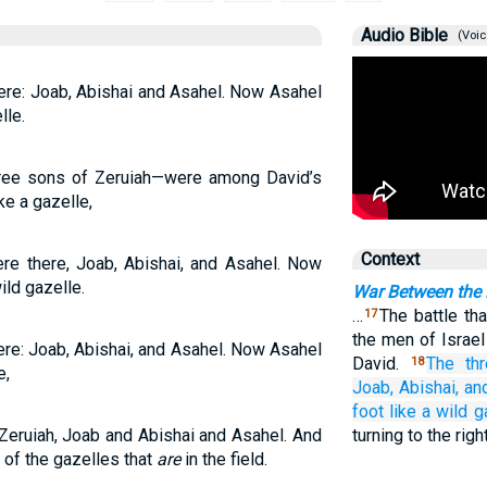
Audio Bible
(Voic
ere: Joab, Abishai and Asahel. Now Asahel
lle.
hree sons of Zeruiah—were among David’s
ke a gazelle,
Context
re there, Joab, Abishai, and Asahel. Now
ild gazelle.
War Between the 
…
The battle th
17
the men of Israe
ere: Joab, Abishai, and Asahel. Now Asahel
David.
The thr
18
e,
Joab,
Abishai,
an
foot
like a
wild
g
Zeruiah, Joab and Abishai and Asahel. And
turning to the right
 of the gazelles that
are
in the field.