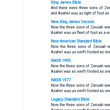
King James Bible
And there were three sons of Zeru
and Asahel
was as
light of foot as 
New King James Version
Now the three sons of Zeruiah wer
Asahel
was
as
fleet of foot as a w
New American Standard Bible
Now the three sons of Zeruiah we
Asahel
was
as
swift-footed as one 
NASB 1995
Now the three sons of Zeruiah wer
Asahel was as swift-footed as one 
NASB 1977
Now the three sons of Zeruiah wer
Asahel
was
as
swift-footed as one 
Legacy Standard Bible
Now the three sons of Zeruiah wer