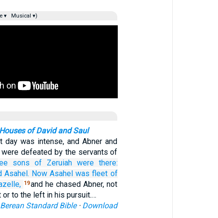
e ▾
Musical ▾)
Houses of David and Saul
at day was intense, and Abner and
l were defeated by the servants of
ee
sons
of Zeruiah
were
there:
d Asahel.
Now Asahel
was fleet
of
azelle,
and he chased Abner, not
19
 or to the left in his pursuit.…
Berean Standard Bible
·
Download