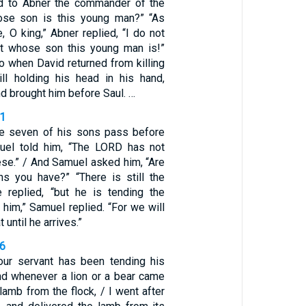
aid to Abner the commander of the
hose son is this young man?” “As
e, O king,” Abner replied, “I do not
ut whose son this young man is!”
So when David returned from killing
till holding his head in his hand,
d brought him before Saul. …
11
 seven of his sons pass before
uel told him, “The LORD has not
ese.” / And Samuel asked him, “Are
ns you have?” “There is still the
 replied, “but he is tending the
 him,” Samuel replied. “For we will
 until he arrives.”
36
Your servant has been tending his
and whenever a lion or a bear came
 lamb from the flock, / I went after