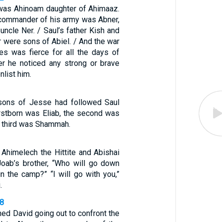
was Ahinoam daughter of Ahimaaz.
commander of his army was Abner,
 uncle Ner. / Saul’s father Kish and
r were sons of Abiel. / And the war
nes was fierce for all the days of
r he noticed any strong or brave
nlist him.
 sons of Jesse had followed Saul
firstborn was Eliab, the second was
e third was Shammah.
Ahimelech the Hittite and Abishai
Joab’s brother, “Who will go down
n the camp?” “I will go with you,”
.
58
ed David going out to confront the