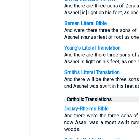
And there are three sons of Zeruia
Asahel [is] light on his feet, as one
Berean Literal Bible
And were there three the sons of 
Asahel
was as
fleet of foot as one
Young's Literal Translation
And there are there three sons of 
Asahel is light on his feet, as one o
Smith's Literal Translation
And there will be there three sons
and Asahel was swift in his feet as
Catholic Translations
Douay-Rheims Bible
And there were the three sons of 
now Asael was a most swift runne
woods.