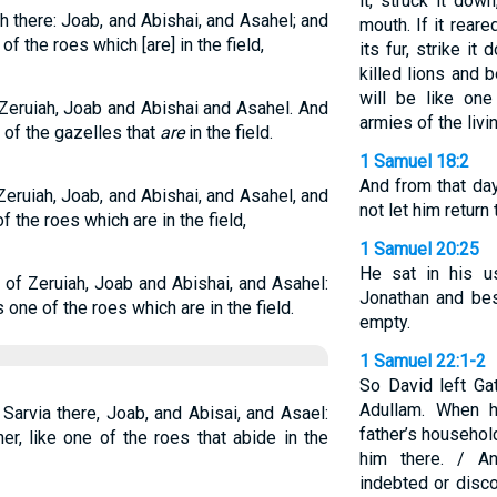
it, struck it dow
h there: Joab, and Abishai, and Asahel; and
mouth. If it rear
 of the roes which [are] in the field,
its fur, strike it 
killed lions and 
will be like on
Zeruiah, Joab and Abishai and Asahel. And
armies of the livi
 of the gazelles that
are
in the field.
1 Samuel 18:2
And from that da
Zeruiah, Joab, and Abishai, and Asahel, and
not let him return 
f the roes which are in the field,
1 Samuel 20:25
He sat in his u
 of Zeruiah, Joab and Abishai, and Asahel:
Jonathan and bes
 one of the roes which are in the field.
empty.
1 Samuel 22:1-2
So David left Ga
Adullam. When h
Sarvia there, Joab, and Abisai, and Asael:
father’s househol
r, like one of the roes that abide in the
him there. / A
indebted or disco