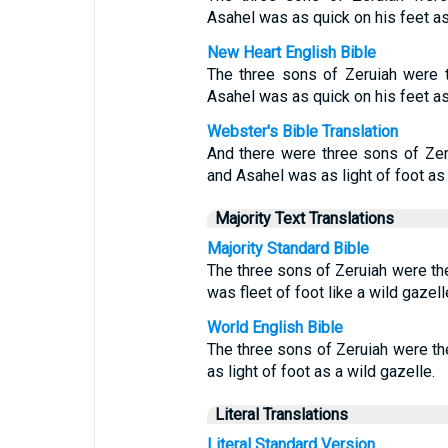
Asahel was as quick on his feet as 
New Heart English Bible
The three sons of Zeruiah were t
Asahel was as quick on his feet as
Webster's Bible Translation
And there were three sons of Zeru
and Asahel was as light of foot as 
Majority Text Translations
Majority Standard Bible
The three sons of Zeruiah were th
was fleet of foot like a wild gazell
World English Bible
The three sons of Zeruiah were th
as light of foot as a wild gazelle.
Literal Translations
Literal Standard Version