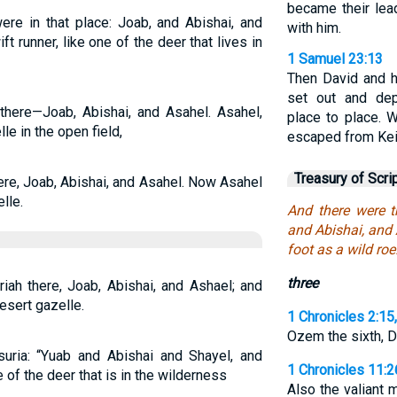
became their lea
re in that place: Joab, and Abishai, and
with him.
 runner, like one of the deer that lives in
1 Samuel 23:13
Then David and h
set out and dep
there—Joab, Abishai, and Asahel. Asahel,
place to place. 
le in the open field,
escaped from Keil
Treasury of Scri
ere, Joab, Abishai, and Asahel. Now Asahel
lle.
And there were t
and Abishai, and 
foot as a wild roe
three
iah there, Joab, Abishai, and Ashael; and
esert gazelle.
1 Chronicles 2:15
Ozem the sixth, D
uria: “Yuab and Abishai and Shayel, and
1 Chronicles 11:2
 of the deer that is in the wilderness
Also the valiant