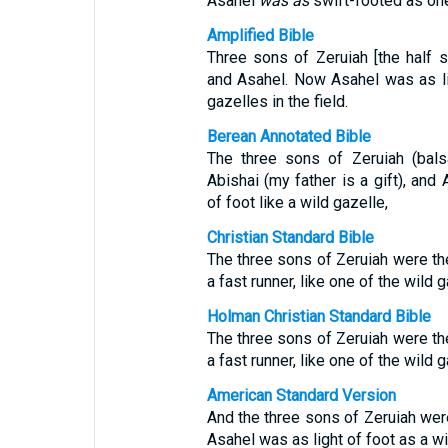
Asahel
was
as
swift-footed as one 
Amplified Bible
Three sons of Zeruiah [the half s
and Asahel. Now Asahel was as l
gazelles in the field.
Berean Annotated Bible
The three sons of Zeruiah (bals
Abishai (my father is a gift), an
of foot like a wild gazelle,
Christian Standard Bible
The three sons of Zeruiah were th
a fast runner, like one of the wild 
Holman Christian Standard Bible
The three sons of Zeruiah were th
a fast runner, like one of the wild 
American Standard Version
And the three sons of Zeruiah were
Asahel was as light of foot as a wi