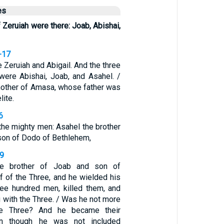
es
 Zeruiah were there: Joab, Abishai,
-17
e Zeruiah and Abigail. And the three
were Abishai, Joab, and Asahel. /
mother of Amasa, whose father was
lite.
6
he mighty men: Asahel the brother
son of Dodo of Bethlehem,
19
he brother of Joab and son of
f of the Three, and he wielded his
ree hundred men, killed them, and
 with the Three. / Was he not more
he Three? And he became their
n though he was not included