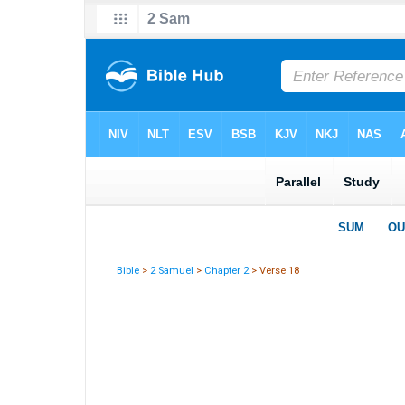
Bible
>
2 Samuel
>
Chapter 2
> Verse 18