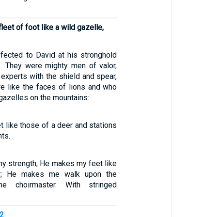
eet of foot like a wild gazelle,
ected to David at his stronghold
s. They were mighty men of valor,
, experts with the shield and spear,
 like the faces of lions and who
gazelles on the mountains:
 like those of a deer and stations
ts.
my strength; He makes my feet like
r; He makes me walk upon the
he choirmaster. With stringed
52