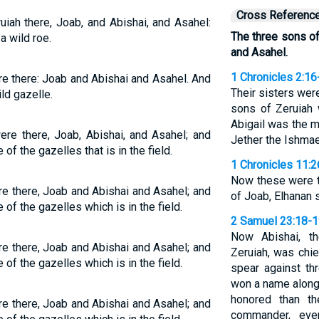
Cross Referenc
iah there, Joab, and Abishai, and Asahel:
The three sons of
a wild roe.
and Asahel.
1 Chronicles 2:16
e there: Joab and Abishai and Asahel. And
Their sisters wer
ild gazelle.
sons of Zeruiah 
Abigail was the 
re there, Joab, Abishai, and Asahel; and
Jether the Ishmae
of the gazelles that is in the field.
1 Chronicles 11:2
Now these were t
e there, Joab and Abishai and Asahel; and
of Joab, Elhanan 
of the gazelles which is in the field.
2 Samuel 23:18-
Now Abishai, t
e there, Joab and Abishai and Asahel; and
Zeruiah, was chie
of the gazelles which is in the field.
spear against th
won a name along
honored than t
e there, Joab and Abishai and Asahel; and
commander, eve