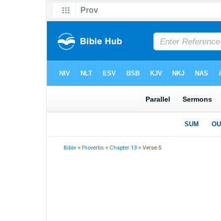
Bible
>
Proverbs
>
Chapter 13
> Verse 5