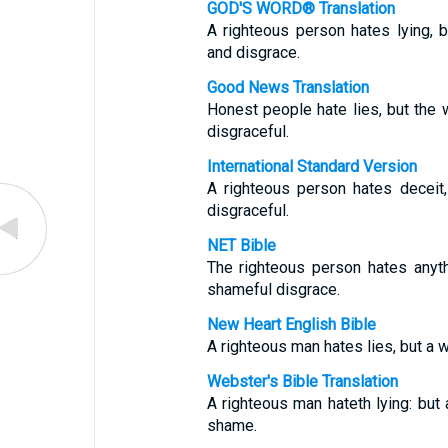
GOD'S WORD® Translation
A righteous person hates lying,
and disgrace.
Good News Translation
Honest people hate lies, but the
disgraceful.
International Standard Version
A righteous person hates deceit
disgraceful.
NET Bible
The righteous person hates anyth
shameful disgrace.
New Heart English Bible
A righteous man hates lies, but a
Webster's Bible Translation
A righteous man hateth lying: bu
shame.