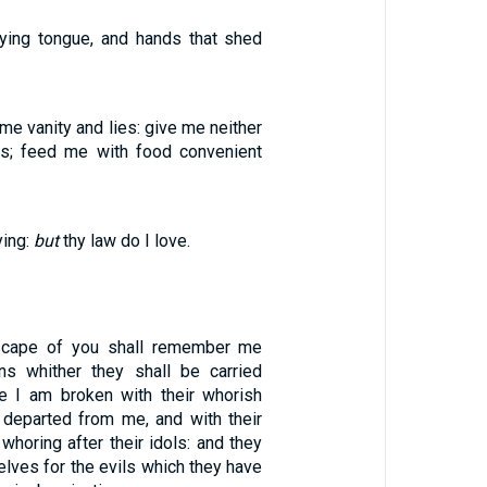
lying tongue, and hands that shed
e vanity and lies: give me neither
es; feed me with food convenient
ying:
but
thy law do I love.
scape of you shall remember me
ns whither they shall be carried
e I am broken with their whorish
h departed from me, and with their
whoring after their idols: and they
elves for the evils which they have