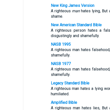
New King James Version
A righteous
man
hates lying, But
shame.
New American Standard Bible
A righteous person hates a fal
disgustingly and shamefully.
NASB 1995
A righteous man hates falsehood
shamefully.
NASB 1977
A righteous man hates falsehood
shamefully.
Legacy Standard Bible
A righteous man hates a lying wo
humiliated.
Amplified Bible
A righteous man hates lies, But