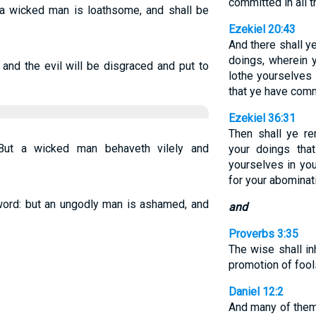
committed in all t
 a wicked man is loathsome, and shall be
Ezekiel 20:43
And there shall y
doings, wherein 
 and the evil will be disgraced and put to
lothe yourselves 
that ye have comm
Ezekiel 36:31
Then shall ye r
 But a wicked man behaveth vilely and
your doings tha
yourselves in you
for your abominat
word: but an ungodly man is ashamed, and
and
Proverbs 3:35
The wise shall in
promotion of fool
Daniel 12:2
And many of them 