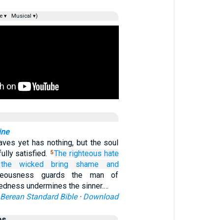
e ▾
Musical ▾)
ine
aves yet has nothing, but the soul
fully satisfied.
The righteous
hate
5
 the wicked
bring shame
and
teousness guards the man of
ckedness undermines the sinner.…
Berean Standard Bible
·
Download
es