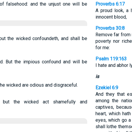
of falsehood: and the unjust one will be
Proverbs 6:17
A proud look, a 
innocent blood,
Proverbs 30:8
Remove far from m
 but the wicked confoundeth, and shall be
poverty nor rich
for me:
Psalm 119:163
rd. But the impious confound and will be
I hate and abhor l
is
 the wicked are odious and disgraceful.
Ezekiel 6:9
And they that e
among the natio
, but the wicked act shamefully and
captives, becaus
heart, which hat
eyes, which go a 
shall lothe thems