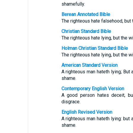
shamefully.
Berean Annotated Bible
The righteous hate falsehood, but
Christian Standard Bible
The righteous hate lying, but the 
Holman Christian Standard Bible
The righteous hate lying, but the w
American Standard Version
A righteous man hateth lying; But
shame.
Contemporary English Version
A good person hates deceit, b
disgrace.
English Revised Version
A righteous man hateth lying: but
shame.