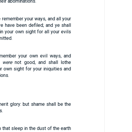
heir abominations.
e remember your ways, and all your
ye have been defiled; and ye shall
in your own sight for all your evils
itted.
emember your own evil ways, and
t
were
not good, and shall lothe
r own sight for your iniquities and
ions.
herit glory: but shame shall be the
s.
that sleep in the dust of the earth