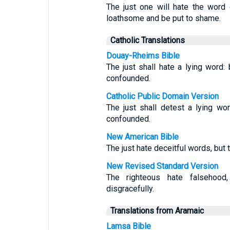
The just one will hate the word 
loathsome and be put to shame.
Catholic Translations
Douay-Rheims Bible
The just shall hate a lying word:
confounded.
Catholic Public Domain Version
The just shall detest a lying wo
confounded.
New American Bible
The just hate deceitful words, but
New Revised Standard Version
The righteous hate falsehood
disgracefully.
Translations from Aramaic
Lamsa Bible