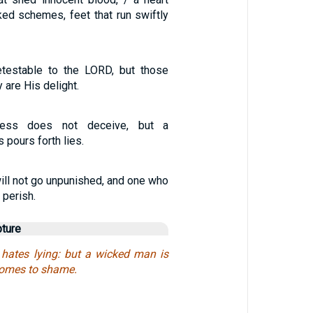
ked schemes, feet that run swiftly
etestable to the LORD, but those
y are His delight.
ness does not deceive, but a
 pours forth lies.
ill not go unpunished, and one who
 perish.
pture
hates lying: but a wicked man is
comes to shame.