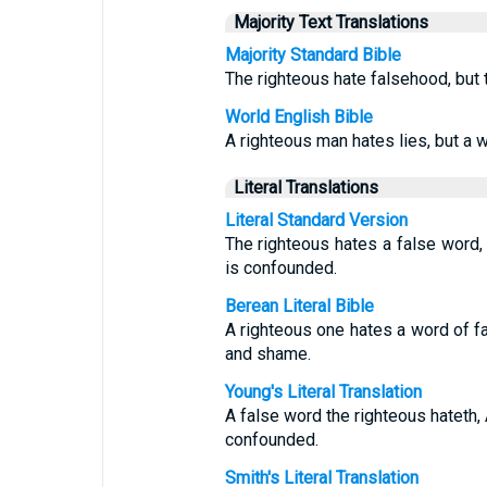
Majority Text Translations
Majority Standard Bible
The righteous hate falsehood, but
World English Bible
A righteous man hates lies, but a
Literal Translations
Literal Standard Version
The righteous hates a false word,
is confounded.
Berean Literal Bible
A righteous one hates a word of 
and shame.
Young's Literal Translation
A false word the righteous hateth,
confounded.
Smith's Literal Translation