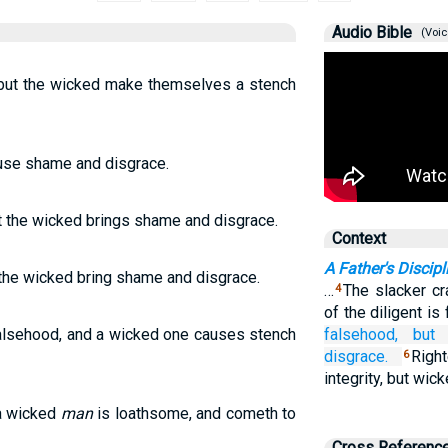
Audio Bible
(Voic
, but the wicked make themselves a stench
ause shame and disgrace.
t the wicked brings shame and disgrace.
Context
A Father's Discipl
 the wicked bring shame and disgrace.
…
The slacker cr
4
of the diligent is 
falsehood, and a wicked one causes stench
falsehood,
but
disgrace.
Righ
6
integrity, but wi
 a wicked
man
is loathsome, and cometh to
Cross Referenc