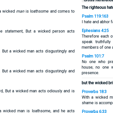
The righteous hat
 a wicked
man
is loathsome and comes to
Psalm 119:163
I hate and abhor f
Ephesians 4:25
se statement, But a wicked person acts
Therefore each o
speak truthfully
members of one a
, But a wicked man acts disgustingly and
Psalm 101:7
No one who prac
house; no one w
, But a wicked man acts disgustingly and
presence.
but the wicked br
rd, But a wicked man acts odiously and is
Proverbs 18:3
With a wicked m
shame is accompa
 a wicked man is loathsome, and he acts
Proverbs 6:33