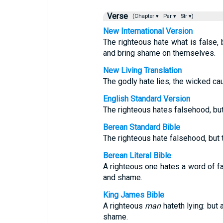
Verse
(Chapter ▾
Par ▾
Str ▾)
New International Version
The righteous hate what is false
and bring shame on themselves.
New Living Translation
The godly hate lies; the wicked c
English Standard Version
The righteous hates falsehood, bu
Berean Standard Bible
The righteous hate falsehood, but
Berean Literal Bible
A righteous one hates a word of 
and shame.
King James Bible
A righteous
man
hateth lying: but
shame.