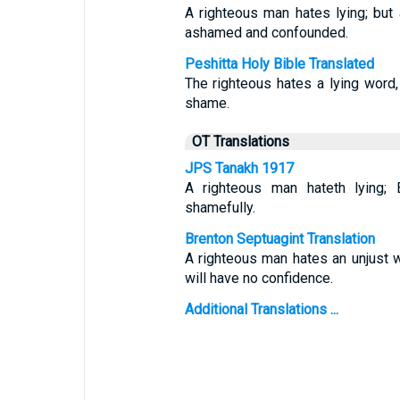
A righteous man hates lying; but
ashamed and confounded.
Peshitta Holy Bible Translated
The righteous hates a lying word,
shame.
OT Translations
JPS Tanakh 1917
A righteous man hateth lying;
shamefully.
Brenton Septuagint Translation
A righteous man hates an unjust 
will have no confidence.
Additional Translations ...