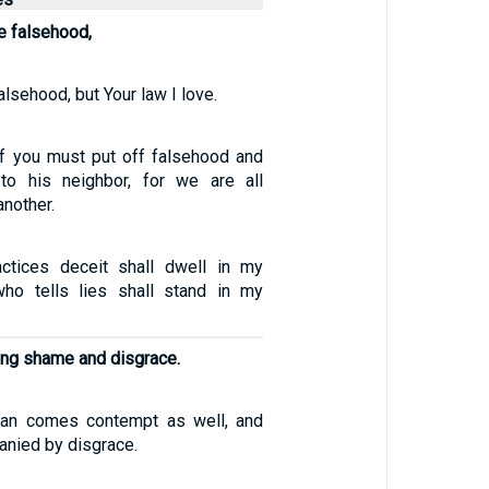
e falsehood,
alsehood, but Your law I love.
f you must put off falsehood and
 to his neighbor, for we are all
nother.
tices deceit shall dwell in my
ho tells lies shall stand in my
ing shame and disgrace.
an comes contempt as well, and
nied by disgrace.