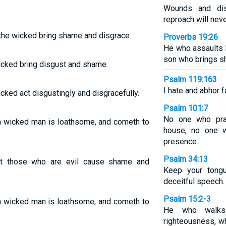
Wounds and dis
reproach will nev
 the wicked bring shame and disgrace.
Proverbs 19:26
He who assaults h
son who brings s
wicked bring disgust and shame.
Psalm 119:163
I hate and abhor f
icked act disgustingly and disgracefully.
Psalm 101:7
No one who prac
 a wicked man is loathsome, and cometh to
house; no one w
presence.
Psalm 34:13
ut those who are evil cause shame and
Keep your tongu
deceitful speech.
Psalm 15:2-3
 a wicked man is loathsome, and cometh to
He who walks 
righteousness, wh