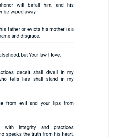
honor will befall him, and his
er be wiped away.
is father or evicts his mother is a
hame and disgrace.
alsehood, but Your law I love.
tices deceit shall dwell in my
ho tells lies shall stand in my
e from evil and your lips from
with integrity and practices
o speaks the truth from his heart,