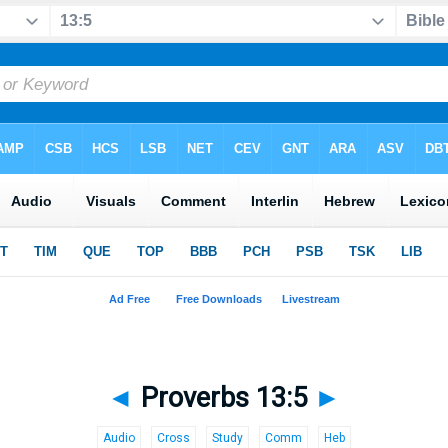
◄
Proverbs 13:5
►
Audio
Cross
Study
Comm
Heb