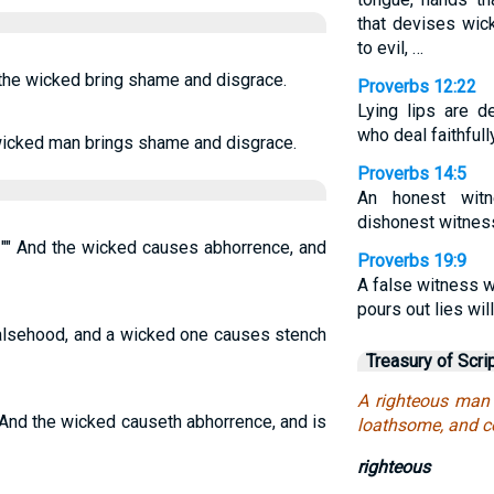
that devises wic
to evil, …
 the wicked bring shame and disgrace.
Proverbs 12:22
Lying lips are d
who deal faithfull
 wicked man brings shame and disgrace.
Proverbs 14:5
An honest wit
dishonest witness
 "" And the wicked causes abhorrence, and
Proverbs 19:9
A false witness w
pours out lies will
falsehood, and a wicked one causes stench
Treasury of Scri
A righteous man 
 And the wicked causeth abhorrence, and is
loathsome, and 
righteous