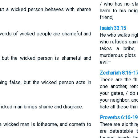
/ who has no sl
 but a wicked person behaves with shame
harm to his nei
friend,
Isaiah 33:15
 words of wicked people are shameful and
He who walks righ
who refuses gain
takes a bribe
murderous plots 
, but the wicked person is shameful and
evil—
Zechariah 8:16-1
These are the th
ing false, but the wicked person acts in
one another, re
your gates, / do 
your neighbor, and
 wicked man brings shame and disgrace.
hate all these thi
Proverbs 6:16-19
t a wicked man is lothsome, and cometh to
There are six thi
are detestable 
tongue, hands th