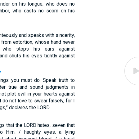
ander on his tongue, who does no
ghbor, who casts no scorn on his
teously and speaks with sincerity,
 from extortion, whose hand never
, who stops his ears against
and shuts his eyes tightly against
7
ings you must do: Speak truth to
nder true and sound judgments in
not plot evil in your hearts against
 do not love to swear falsely, for I
ngs,” declares the LORD.
ngs that the LORD hates, seven that
to Him: / haughty eyes, a lying
at shed innocent blood, / a heart