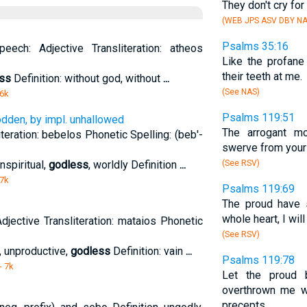
They don't cry fo
(WEB JPS ASV DBY NA
Psalms 35:16
eech: Adjective Transliteration: atheos
Like the profane
their teeth at me.
ss
Definition: without god, without
...
(See NAS)
 6k
Psalms 119:51
odden, by impl. unhallowed
The arrogant mo
teration: bebelos Phonetic Spelling: (beb'-
swerve from your 
nspiritual,
godless
, worldly Definition
...
(See RSV)
 7k
Psalms 119:69
The proud have 
whole heart, I wil
djective Transliteration: mataios Phonetic
(See RSV)
n, unproductive,
godless
Definition: vain
...
Psalms 119:78
- 7k
Let the proud 
overthrown me wr
precepts.