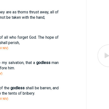
hey are as thorns thrust away, all of
not be taken with the hand;
of all who forget God. The hope of
hall perish,
V NIV)
e my salvation, that a
godless
man
fore him.
V)
of the
godless
shall be barren, and
 the tents of bribery.
V NIV)