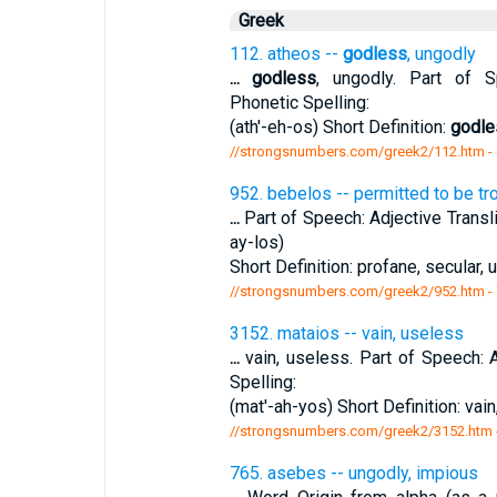
Greek
112. atheos --
godless
, ungodly
...
godless
, ungodly. Part of Sp
Phonetic Spelling:
(ath'-eh-os) Short Definition:
godle
//strongsnumbers.com/greek2/112.htm
-
952. bebelos -- permitted to be tr
...
Part of Speech: Adjective Transli
ay-los)
Short Definition: profane, secular, u
//strongsnumbers.com/greek2/952.htm
-
3152. mataios -- vain, useless
...
vain, useless. Part of Speech: A
Spelling:
(mat'-ah-yos) Short Definition: vai
//strongsnumbers.com/greek2/3152.htm
765. asebes -- ungodly, impious