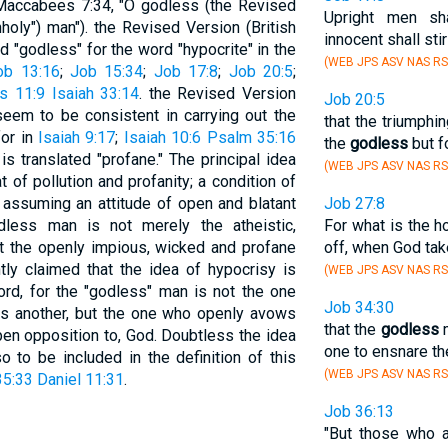
 Maccabees 7:34, "O godless (the Revised
Upright men sh
holy") man"). the Revised Version (British
innocent shall sti
 "godless" for the word "hypocrite" in the
(WEB JPS ASV NAS RS
ob 13:16
;
Job 15:34
;
Job 17:8
;
Job 20:5
;
s 11:9
Isaiah 33:14
. the Revised Version
Job 20:5
seem to be consistent in carrying out the
that the triumphin
for in
Isaiah 9:17
;
Isaiah 10:6
Psalm 35:16
the
godless
but f
 translated "profane." The principal idea
(WEB JPS ASV NAS RS
at of pollution and profanity; a condition of
 assuming an attitude of open and blatant
Job 27:8
less man is not merely the atheistic,
For what is the 
but the openly impious, wicked and profane
off, when God tak
tly claimed that the idea of hypocrisy is
(WEB JPS ASV NAS RS
ord, for the "godless" man is not the one
Job 34:30
es another, but the one who openly avows
that the
godless
m
open opposition to, God. Doubtless the idea
one to ensnare th
o to be included in the definition of this
(WEB JPS ASV NAS RS
5:33
Daniel 11:31
.
Job 36:13
"But those who 