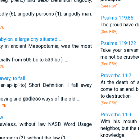
eg. prefix) and sebo Definition ungodly,
(See RSV)
dly (6), ungodly persons (1). ungodly man.
Psalms 119:85
The proud have dug
 7k
(See RSV)
abylon, a large city situated
...
Psalms 119:122
ty in ancient Mesopotamia, was the most
Take your servant
me not be crushed
cially from 605 bc to 539 bc ).
...
(See RSV)
 7k
Proverbs 11:7
away, to fail
At the death of 
r-ap-ip'-to) Short Definition: I fall away
come to an end, b
to destruction.
elieving and
godless
ways of the old
...
(See RSV)
- 7k
Proverbs 11:9
aw
With his mout
 lawless, without law NASB Word Usage
neighbor, but the
knowledge.
gressors (2), without the law (1
...