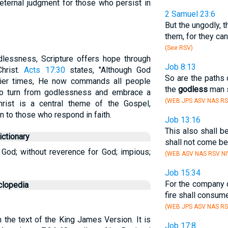
 eternal judgment for those who persist in
2 Samuel 23:6
But the ungodly, t
them, for they can
(See RSV)
dlessness, Scripture offers hope through
Job 8:13
Christ.
Acts 17:30
states, "Although God
So are the paths 
lier times, He now commands all people
the
godless
man s
 to turn from godlessness and embrace a
(WEB JPS ASV NAS RS
hrist is a central theme of the Gospel,
n to those who respond in faith.
Job 13:16
This also shall b
ctionary
shall not come be
 God; without reverence for God; impious;
(WEB ASV NAS RSV NI
Job 15:34
For the company 
clopedia
fire shall consume
(WEB JPS ASV NAS RS
n the text of the King James Version. It is
Job 17:8