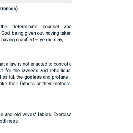
rrences)
the determinate counsel and
God, being given out, having taken
having crucified -- ye did slay;
t a law is not enacted to control a
ut for the lawless and rebellious,
d sinful, the
godless
and profane--
ike their fathers or their mothers,
ne and old wives' fables. Exercise
odliness.