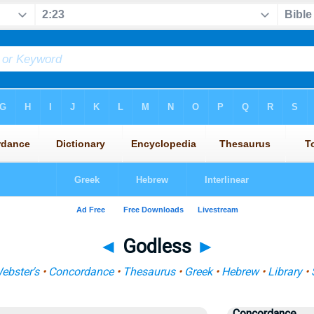
◄
Godless
►
ebster's
•
Concordance
•
Thesaurus
•
Greek
•
Hebrew
•
Library
•
Concordance