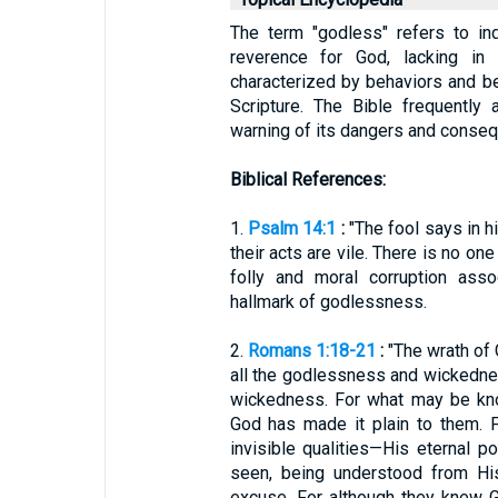
The term "godless" refers to ind
reverence for God, lacking in 
characterized by behaviors and bel
Scripture. The Bible frequently
warning of its dangers and conse
Biblical References:
1.
Psalm 14:1
:
"The fool says in hi
their acts are vile. There is no on
folly and moral corruption asso
hallmark of godlessness.
2.
Romans 1:18-21
:
"The wrath of 
all the godlessness and wickedne
wickedness. For what may be kno
God has made it plain to them. F
invisible qualities—His eternal 
seen, being understood from Hi
excuse. For although they knew G