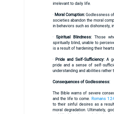
irrelevant to daily life.
·
Moral Corruption:
Godlessness oft
societies abandon the moral compa
in behaviors such as dishonesty, im
·
Spiritual Blindness:
Those who 
spiritually blind, unable to percei
is a result of hardening their hear
·
Pride and Self-Sufficiency:
A go
pride and a sense of self-suffici
understanding and abilities rathe
Consequences of Godlessness:
The Bible warns of severe conseq
and the life to come.
Romans 1:2
to their sinful desires as a resul
moral degradation. Ultimately, g