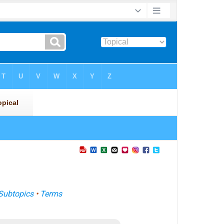
Subtopics
•
Terms