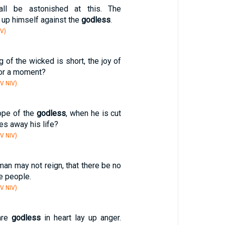
all be astonished at this. The
r up himself against the
godless
.
V)
g of the wicked is short, the joy of
or a moment?
V NIV)
hope of the
godless
, when he is cut
es away his life?
V NIV)
an may not reign, that there be no
e people.
V NIV)
are
godless
in heart lay up anger.