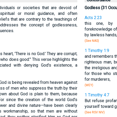
ividuals or societies that are devoid of
Godless (31 Occu
spiritual or moral guidance, and often
Acts 2:23
iefs that are contrary to the teachings of
this one, by 
 addresses the concept of godlessness,
foreknowledge of 
quences.
by lawless hands, 
(See NAS)
1 Timothy 1:9
s heart, 'There is no God.' They are corrupt;
and remembers tha
e who does good." This verse highlights the
righteous man, b
ciated with denying God's existence, a
the irreligious an
for those who str
for murderers,
God is being revealed from heaven against
(WEY)
ss of men who suppress the truth by their
wn about God is plain to them, because
1 Timothy 4:7
or since the creation of the world God’s
But refuse profa
power and divine nature—have been clearly
yourself toward g
s workmanship, so that men are without
(See RSV NIV)
od, they neither glorified Him as God nor