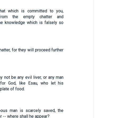
that which is committed to you,
from the empty chatter and
he knowledge which is falsely so
atter, for they will proceed further
y not be any evil liver, or any man
 for God, like Esau, who let his
 plate of food.
teous man is scarcely saved, the
r -- where shall he appear?