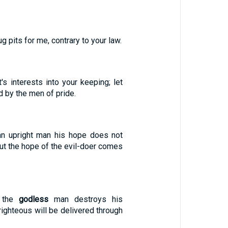
 pits for me, contrary to your law.
's interests into your keeping; let
 by the men of pride.
an upright man his hope does not
ut the hope of the evil-doer comes
h the
godless
man destroys his
 righteous will be delivered through