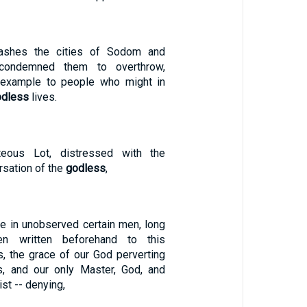
ashes the cities of Sodom and
condemned them to overthrow,
example to people who might in
odless
lives.
teous Lot, distressed with the
sation of the
godless
,
me in unobserved certain men, long
n written beforehand to this
s, the grace of our God perverting
s, and our only Master, God, and
st -- denying,