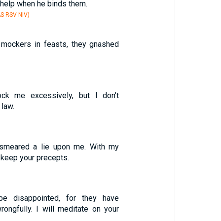
r help when he binds them.
S RSV NIV)
 mockers in feasts, they gnashed
ck me excessively, but I don't
law.
smeared a lie upon me. With my
l keep your precepts.
be disappointed, for they have
ongfully. I will meditate on your