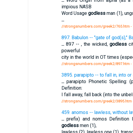
...
Word Origin from alpha (as a n
impious NASB
Word Usage
godless
man (1), ungo
...
//strongsnumbers.com/greek2/765.htm
-
897. Babulon -- "gate of god(s)," B
...
897 -- , the wicked,
godless
ci
powerful
city in the world in OT times (espe
//strongsnumbers.com/greek2/897.htm
-
3895. parapipto -- to fall in, into or 
...
parapipto Phonetic Spelling: (pa
Definition:
I fall away, fall back (into the unb
//strongsnumbers.com/greek2/3895.htm
459. anomos -- lawless, without l
...
prefix) and nomos Definition
godless
men (1),
lawless (2), lawless one (1), trans