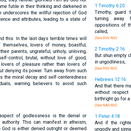
1 Timothy 6:20
e futile in their thinking and darkened in
Timothy, guard 
e underscores the willful rejection of God
turning away 
ence and attributes, leading to a state of
oppositions of t
called;
 this: In the last days terrible times will
(See RSV NIV)
 themselves, lovers of money, boastful,
2 Timothy 2:16
heir parents, ungrateful, unholy, unloving,
But shun empty ch
elf-control, brutal, without love of good,
in ungodliness,
 lovers of pleasure rather than lovers of
(See RSV NIV)
ut denying its power. Turn away from such
es the moral decay and self-centeredness
Hebrews 12:16
iduals, warning believers to avoid such
And that there ma
without respect
birthright go for a
(See NAS NIV)
spect of godlessness is the denial or
1 Peter 4:18
 authority. This can manifest in atheism,
And if the righ
e God is either denied outright or deemed
ungodly and sinne