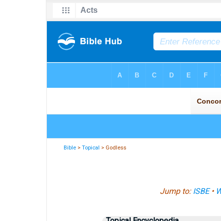
Bible
>
Topical
> Godless
Jump to:
ISBE
•
W
Topical Encyclopedia