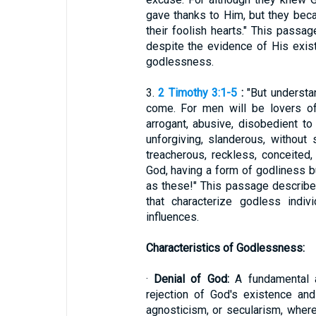
gave thanks to Him, but they becam
their foolish hearts." This passag
despite the evidence of His exist
godlessness.
3.
2 Timothy 3:1-5
:
"But understand
come. For men will be lovers of
arrogant, abusive, disobedient to t
unforgiving, slanderous, without s
treacherous, reckless, conceited,
God, having a form of godliness b
as these!" This passage describ
that characterize godless indiv
influences.
Characteristics of Godlessness:
·
Denial of God:
A fundamental a
rejection of God's existence and
agnosticism, or secularism, wher