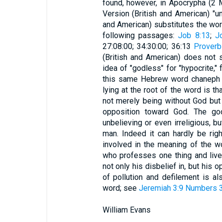
found, however, in Apocrypha (2
Version (British and American) "un
and American) substitutes the word
following passages:
Job 8:13
;
J
27:08:00; 34:30:00; 36:13
Proverb
(British and American) does not 
idea of "godless" for "hypocrite," 
this same Hebrew word chaneph is
lying at the root of the word is th
not merely being without God but
opposition toward God. The god
unbelieving or even irreligious, 
man. Indeed it can hardly be righ
involved in the meaning of the w
who professes one thing and liv
not only his disbelief in, but his 
of pollution and defilement is als
word; see
Jeremiah 3:9
Numbers 3
William Evans