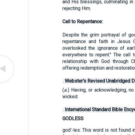
and His blessings, culminating in
rejecting Him.
Call to Repentance:
Despite the grim portrayal of go
repentance and faith in Jesus 
overlooked the ignorance of ear
everywhere to repent." The call
relationship with God through C
offering redemption and restoratio
Webster's Revised Unabridged Di
(
a.
) Having, or acknowledging, no
wicked.
International Standard Bible Ency
GODLESS
god'-les: This word is not found i