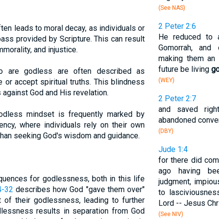
(See NAS)
2 Peter 2:6
en leads to moral decay, as individuals or
He reduced to 
ss provided by Scripture. This can result
Gomorrah, and 
morality, and injustice.
making them an 
future be living
g
are godless are often described as
(WEY)
ve or accept spiritual truths. This blindness
ts against God and His revelation.
2 Peter 2:7
and saved righ
dless mindset is frequently marked by
abandoned conver
ency, where individuals rely on their own
(DBY)
r than seeking God's wisdom and guidance.
Jude 1:4
for there did co
ago having bee
uences for godlessness, both in this life
judgment, impiou
4-32
describes how God "gave them over"
to lasciviousnes
t of their godlessness, leading to further
Lord -- Jesus Chri
odlessness results in separation from God
(See NIV)