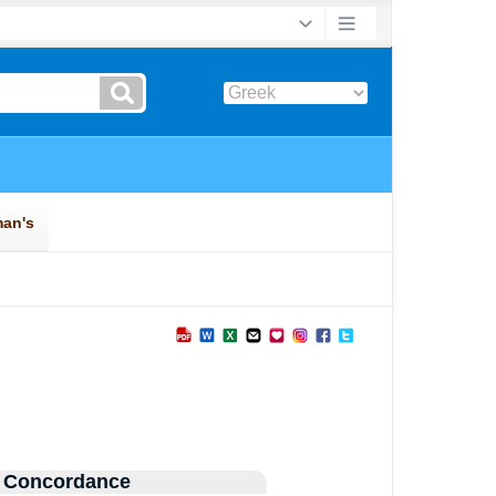
 Concordance