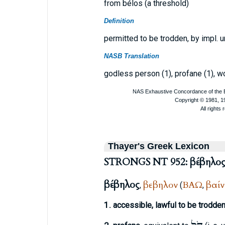
from bélos (a threshold)
Definition
permitted to be trodden, by impl. 
NASB Translation
godless person (1), profane (1), wo
Thayer's Greek Lexicon
STRONGS NT 952: βέβηλο
βέβηλος
βεβηλον
ΒΑΩ
βαί
,
(
,
1.
accessible, lawful to be trodde