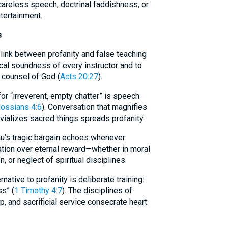
areless speech, doctrinal faddishness, or
tertainment.
s
 link between profanity and false teaching
cal soundness of every instructor and to
 counsel of God (
Acts 20:27
).
r “irreverent, empty chatter” is speech
ossians 4:6
). Conversation that magnifies
rivializes sacred things spreads profanity.
sau’s tragic bargain echoes whenever
ation over eternal reward—whether in moral
 or neglect of spiritual disciplines.
rnative to profanity is deliberate training:
s” (
1 Timothy 4:7
). The disciplines of
ip, and sacrificial service consecrate heart