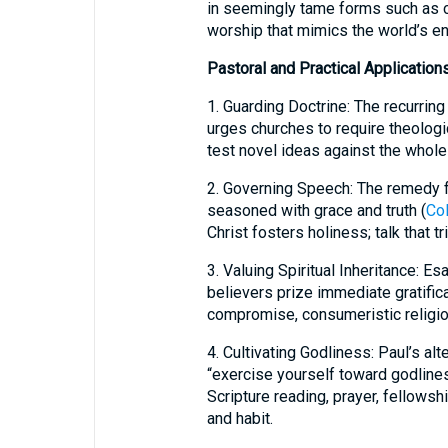
in seemingly tame forms such as c
worship that mimics the world’s en
Pastoral and Practical Application
1. Guarding Doctrine: The recurring
urges churches to require theologi
test novel ideas against the whole
2. Governing Speech: The remedy fo
seasoned with grace and truth (
Col
Christ fosters holiness; talk that t
3. Valuing Spiritual Inheritance: E
believers prize immediate gratific
compromise, consumeristic religion,
4. Cultivating Godliness: Paul’s alte
“exercise yourself toward godlines
Scripture reading, prayer, fellowsh
and habit.