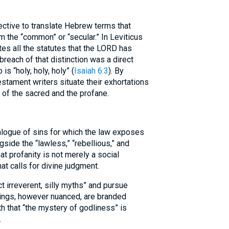
ctive to translate Hebrew terms that
m the “common” or “secular.” In Leviticus
ites all the statutes that the LORD has
 breach of that distinction was a direct
is “holy, holy, holy” (
Isaiah 6:3
). By
stament writers situate their exhortations
y of the sacred and the profane.
alogue of sins for which the law exposes
gside the “lawless,” “rebellious,” and
t profanity is not merely a social
at calls for divine judgment.
ct irreverent, silly myths” and pursue
hings, however nuanced, are branded
h that “the mystery of godliness” is
.