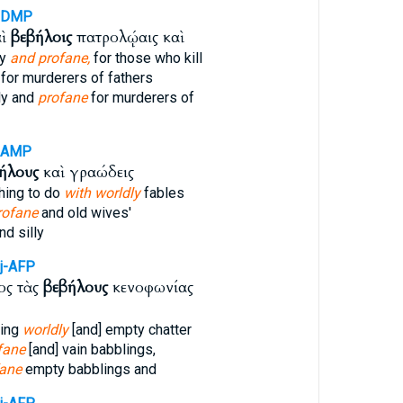
-DMP
αὶ
βεβήλοις
πατρολῴαις καὶ
ly
and profane,
for those who kill
for murderers of fathers
ly and
profane
for murderers of
-AMP
ήλους
καὶ γραώδεις
hing to do
with worldly
fables
rofane
and old wives'
nd silly
j-AFP
ος τὰς
βεβήλους
κενοφωνίας
ding
worldly
[and] empty chatter
fane
[and] vain babblings,
fane
empty babblings and