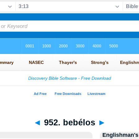
◄
952. bebélos
►
Englishman's