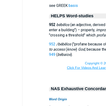
see GREEK
basis
HELPS Word-studies
952
bébēlos
(an adjective, derive
enter a building") – properly,
impro
"crossing a threshold" which
profa
952
/bébēlos
("profane because of
to access
(
know
)
God
, because t
949
(
bébaios
).
NAS Exhaustive Concorda
Word Origin