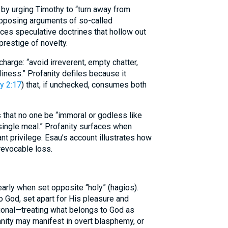
 by urging Timothy to “turn away from
 opposing arguments of so-called
ces speculative doctrines that hollow out
prestige of novelty.
harge: “avoid irreverent, empty chatter,
iness.” Profanity defiles because it
y 2:17
) that, if unchecked, consumes both
 that no one be “immoral or godless like
 single meal.” Profanity surfaces when
t privilege. Esau’s account illustrates how
rrevocable loss.
arly when set opposite “holy” (hagios).
o God, set apart for His pleasure and
ational—treating what belongs to God as
anity may manifest in overt blasphemy, or