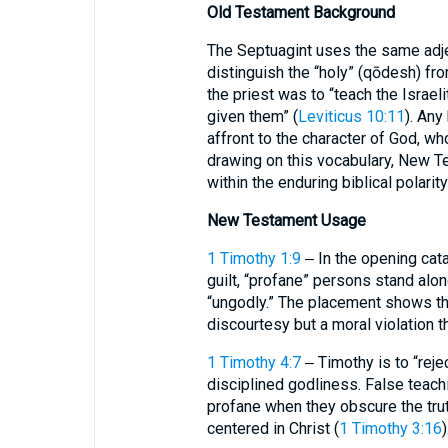
Old Testament Background
The Septuagint uses the same adje
distinguish the “holy” (qōdesh) fro
the priest was to “teach the Israel
given them” (
Leviticus 10:11
). Any
affront to the character of God, who 
drawing on this vocabulary, New Te
within the enduring biblical polarit
New Testament Usage
1 Timothy 1:9
‒ In the opening cat
guilt, “profane” persons stand alon
“ungodly.” The placement shows tha
discourtesy but a moral violation th
1 Timothy 4:7
‒ Timothy is to “reje
disciplined godliness. False teac
profane when they obscure the trut
centered in Christ (
1 Timothy 3:16
)