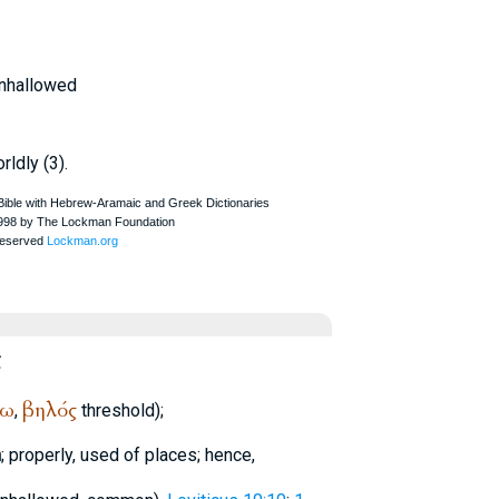
unhallowed
rldly (3).
ς
νω
βηλός
,
threshold);
n
; properly, used of places; hence,