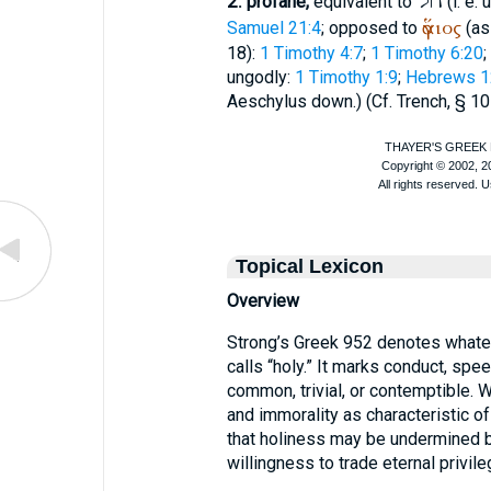
חֹל
2.
profane,
equivalent to
(i. e.
ἅγιος
Samuel 21:4
; opposed to
(as 
18):
1 Timothy 4:7
;
1 Timothy 6:20
;
ungodly:
1 Timothy 1:9
;
Hebrews 1
Aeschylus
down.) (Cf.
Trench
, § 10
Topical Lexicon
Overview
Strong’s Greek 952 denotes whatev
calls “holy.” It marks conduct, spee
common, trivial, or contemptible. Wh
and immorality as characteristic o
that holiness may be undermined by
willingness to trade eternal privile