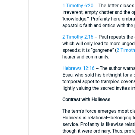
1 Timothy 6:20
‒ The letter closes
irreverent, empty chatter and the
‘knowledge.’” Profanity here embra
apostolic faith and entice with the 
2 Timothy 2:16
‒ Paul repeats the c
which will only lead to more ungodl
spreads; it is “gangrene” (
2 Timoth
hearer and community.
Hebrews 12:16
‒ The author warns
Esau, who sold his birthright for a
temporal appetite tramples covenan
lightly valuing the sacred invites i
Contrast with Holiness
The term’s force emerges most cle
Holiness is relational—belonging t
service. Profanity is likewise rel
though it were ordinary. Thus, prof