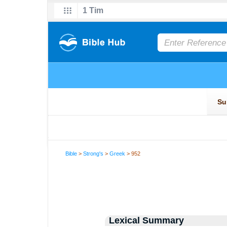
Bible
>
Strong's
>
Greek
> 952
Lexical Summary