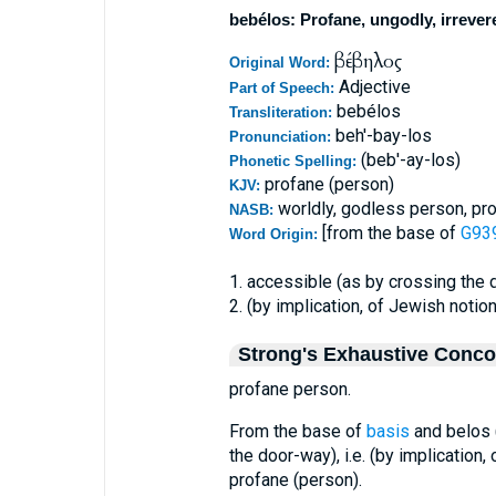
bebélos: Profane, ungodly, irrever
βέβηλος
Original Word:
Adjective
Part of Speech:
bebélos
Transliteration:
beh'-bay-los
Pronunciation:
(beb'-ay-los)
Phonetic Spelling:
profane (person)
KJV:
worldly, godless person, pr
NASB:
[from the base of
G939
Word Origin:
1. accessible (as by crossing the
2. (by implication, of Jewish notio
Strong's Exhaustive Conc
profane person.
From the base of
basis
and belos (
the door-way), i.e. (by implication
profane (person).