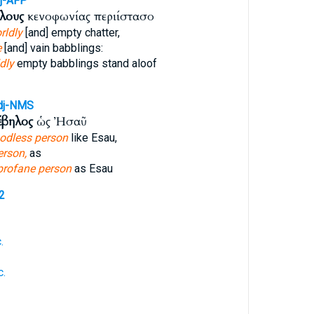
j-AFP
λους
κενοφωνίας περιίστασο
rldly
[and] empty chatter,
e
[and] vain babblings:
ldly
empty babblings stand aloof
dj-NMS
έβηλος
ὡς Ἠσαῦ
odless person
like Esau,
erson,
as
profane person
as Esau
2
.
c.