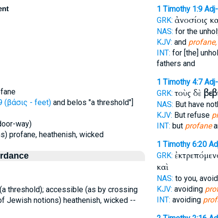
ent
1 Timothy 1:9
Adj
ἀνοσίοις κ
GRK:
NAS:
for the unho
KJV:
and
profane,
INT:
for [the] unho
fathers and
1 Timothy 4:7
Adj
ofane
τοὺς δὲ
βεβ
GRK:
 (βάσις - feet)
and belos "a threshold"]
NAS:
But have not
KJV:
But refuse
p
 door-way)
INT:
but
profane
a
ns) profane, heathenish, wicked
1 Timothy 6:20
Ad
ἐκτρεπόμεν
ordance
GRK:
καὶ
NAS:
to you, avoi
KJV:
avoiding
pro
a threshold); accessible (as by crossing
INT:
avoiding
pro
, of Jewish notions) heathenish, wicked --