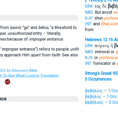
2 Timothy 2:16
Ad
τὰς δὲ
βεβή
GRK:
NAS:
But avoid
wo
KJV:
shun
profan
INT:
and
[the] wor
d from
bainō
, "go" and
bēlos
, "a threshold to
from
per
,
unauthorized
entry – literally,
nes
because of
improper entrance
.
Hebrews 12:16
A
πόρνος ἢ
β
GRK:
 improper entrance") refers to people
unfit
NAS:
immoral or
g
hey approach Him
apart from faith
. See also
KJV:
or
profane p
INT:
fornicator or
Strong's Greek 95
5 Occurrences
βεβήλοις — 1 Occ
βέβηλος — 1 Occ.
nce
βεβήλους — 3 Oc