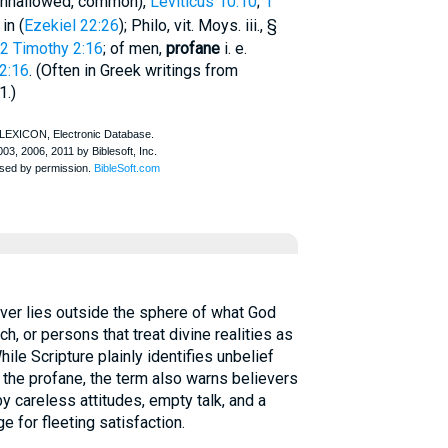
 unhallowed, common),
Leviticus 10:10
;
1
in (
Ezekiel 22:26
);
Philo
, vit. Moys. iii., §
2 Timothy 2:16
; of men,
profane
i. e.
2:16
. (Often in Greek writings from
1.)
er lies outside the sphere of what God
ch, or persons that treat divine realities as
ile Scripture plainly identifies unbelief
f the profane, the term also warns believers
 careless attitudes, empty talk, and a
ge for fleeting satisfaction.