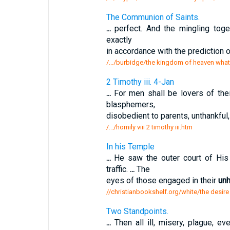
The Communion of Saints.
...
perfect. And the mingling tog
exactly
in accordance with the prediction 
/.../burbidge/the kingdom of heaven what
2 Timothy iii. 4-Jan
...
For men shall be lovers of thei
blasphemers,
disobedient to parents, unthankful
/.../homily viii 2 timothy iii.htm
In his Temple
...
He saw the outer court of His
traffic.
...
The
eyes of those engaged in their
unh
//christianbookshelf.org/white/the desire
Two Standpoints.
...
Then all ill, misery, plague, ev