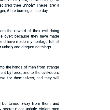
eclared thee
unholy
.' These 'are' a
r, A fire burning all the day.
hem the reward of their evil-doing
ice over; because they have made
 and have made my heritage full of
ir
unholy
and disgusting things.
t into the hands of men from strange
e it by force, and to the evil-doers
have for themselves; and they will
l be turned away from them, and
y secret place
unholy
: violent men