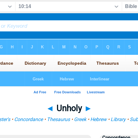
◄
Unholy
►
ter's
•
Concordance
•
Thesaurus
•
Greek
•
Hebrew
•
Library
•
Sub
Concordance