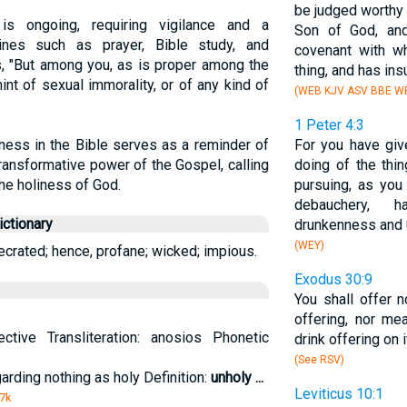
be judged worthy 
is ongoing, requiring vigilance and a
Son of God, an
lines such as prayer, Bible study, and
covenant with w
, "But among you, as is proper among the
thing, and has ins
int of sexual immorality, or of any kind of
(WEB KJV ASV BBE WB
1 Peter 4:3
ness in the Bible serves as a reminder of
For you have giv
ransformative power of the Gospel, calling
doing of the thin
 the holiness of God.
pursuing, as you 
debauchery, h
ctionary
drunkenness and
(WEY)
ecrated; hence, profane; wicked; impious.
Exodus 30:9
You shall offer n
offering, nor me
ctive Transliteration: anosios Phonetic
drink offering on i
(See RSV)
garding nothing as holy Definition:
unholy
...
Leviticus 10:1
 7k