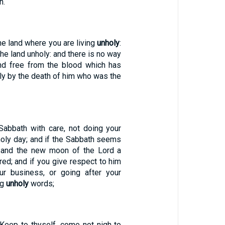
h.
e land where you are living
unholy
:
he land unholy: and there is no way
nd free from the blood which has
nly by the death of him who was the
Sabbath with care, not doing your
oly day; and if the Sabbath seems
, and the new moon of the Lord a
red; and if you give respect to him
ur business, or going after your
ng
unholy
words;
'Keep to thyself, come not nigh to