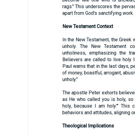
rags." This underscores the perva
apart from God's sanctifying work.
New Testament Context
In the New Testament, the Greek w
unholy. The New Testament co
unholiness, emphasizing the tra
Believers are called to live holy 
Paul warns that in the last days, p
of money, boastful, arrogant, abusi
unholy."
The apostle Peter exhorts believe
as He who called you is holy, so be
holy, because I am holy.'" This c
behaviors and attitudes, aligning o
Theological Implications