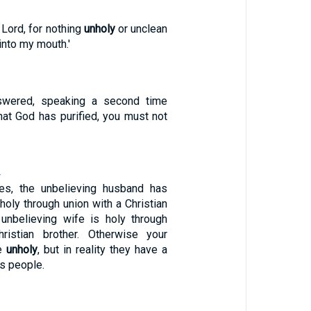
, Lord, for nothing
unholy
or unclean
into my mouth.'
swered, speaking a second time
hat God has purified, you must not
4
ses, the unbelieving husband has
oly through union with a Christian
unbelieving wife is holy through
ristian brother. Otherwise your
be
unholy
, but in reality they have a
s people.