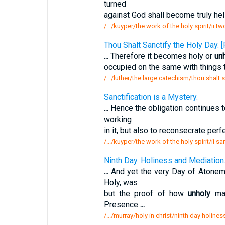
turned
against God shall become truly hell
/.../kuyper/the work of the holy spirit/ii 
Thou Shalt Sanctify the Holy Day
...
Therefore it becomes holy or
un
occupied on the same with things t
/.../luther/the large catechism/thou shalt 
Sanctification is a Mystery.
...
Hence the obligation continues t
working
in it, but also to reconsecrate per
/.../kuyper/the work of the holy spirit/ii sa
Ninth Day. Holiness and Mediation
...
And yet the very Day of Atoneme
Holy, was
but the proof of how
unholy
man
Presence
...
/.../murray/holy in christ/ninth day holin