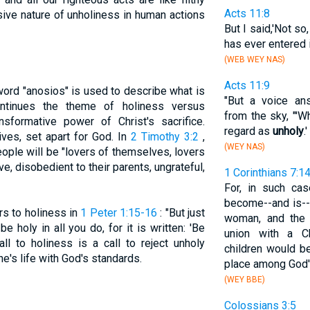
Acts 11:8
sive nature of unholiness in human actions
But I said,'Not so
has ever entered 
(WEB WEY NAS)
Acts 11:9
ord "anosios" is used to describe what is
"But a voice an
ntinues the theme of holiness versus
from the sky, "'W
nsformative power of Christ's sacrifice.
regard as
unholy
.'
lives, set apart for God. In
2 Timothy 3:2
,
(WEY NAS)
eople will be "lovers of themselves, lovers
ve, disobedient to their parents, ungrateful,
1 Corinthians 7:1
For, in such ca
become--and is--h
rs to holiness in
1 Peter 1:15-16
: "But just
woman, and the 
 holy in all you do, for it is written: 'Be
union with a Ch
all to holiness is a call to reject unholy
children would 
ne's life with God's standards.
place among God'
(WEY BBE)
Colossians 3:5