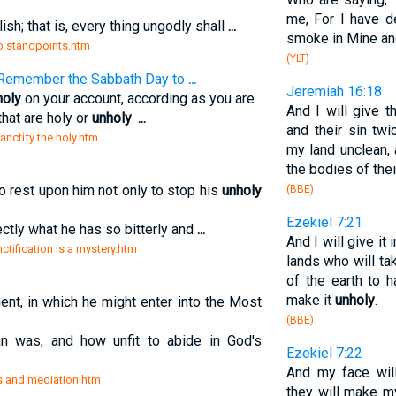
me, For I have d
ish; that is, every thing ungodly shall
...
smoke in Mine ange
two standpoints.htm
(YLT)
. [Remember the Sabbath Day to
...
Jeremiah 16:18
holy
on your account, according as you are
And I will give t
hat are holy or
unholy
.
...
and their sin tw
sanctify the holy.htm
my land unclean,
the bodies of the
o rest upon him not only to stop his
unholy
(BBE)
Ezekiel 7:21
fectly what he has so bitterly and
...
And I will give i
nctification is a mystery.htm
lands who will tak
of the earth to 
.
make it
unholy
.
nt, in which he might enter into the Most
(BBE)
 was, and how unfit to abide in God's
Ezekiel 7:22
And my face wil
ess and mediation.htm
they will make m