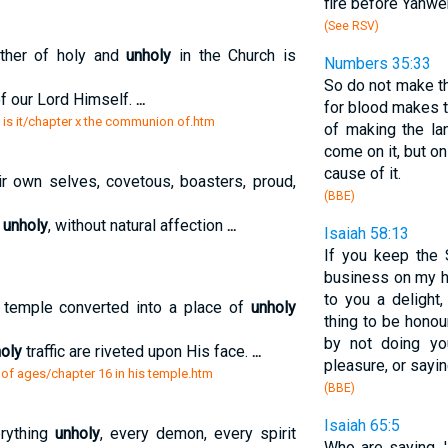
fire before Yahwe
(See RSV)
ether of holy and
unholy
in the Church is
Numbers 35:33
So do not make th
of our Lord Himself.
...
for blood makes t
 is it/chapter x the communion of.htm
of making the la
come on it, but o
cause of it.
r own selves, covetous, boasters, proud,
(BBE)
,
unholy
, without natural affection
...
Isaiah 58:13
If you keep the 
business on my h
to you a delight
 temple converted into a place of
unholy
thing to be honou
by not doing yo
oly
traffic are riveted upon His face.
...
pleasure, or sayi
 of ages/chapter 16 in his temple.htm
(BBE)
Isaiah 65:5
erything
unholy
, every demon, every spirit
Who are saying, 