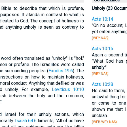
 Bible to describe that which is profane,
Unholy (23 Occur
 purposes. It stands in contrast to what is
Acts 10:14
dicated to God. The concept of holiness is
"On no account, L
 and anything unholy is seen as contrary to
yet eaten anythin
(WEY NAS)
Acts 10:15
Again a second t
ord often translated as "unholy" is "ḥol,"
"What God has p
mon or profane. The Israelites were called
unholy
."
the surrounding peoples (
Exodus 19:6
). The
(WEY NAS)
instructions on how to maintain holiness,
d moral conduct. Anything that defiled or was
Acts 10:28
d unholy. For example,
Leviticus 10:10
He said to them,
nguish between the holy and the common,
unlawful thing fo
"
or come to one 
shown me that I
 Israel for their unholy actions, which
unclean.
morality.
Isaiah 64:6
laments, "All of us have
(WEB WEY NAS)
nd all our righteous acts are like filthy