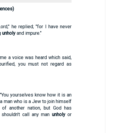
rences)
ord," he replied; "for I have never
g
unholy
and impure."
ime a voice was heard which said,
urified, you must not regard as
 "You yourselves know how it is an
r a man who is a Jew to join himself
of another nation, but God has
 shouldn't call any man
unholy
or