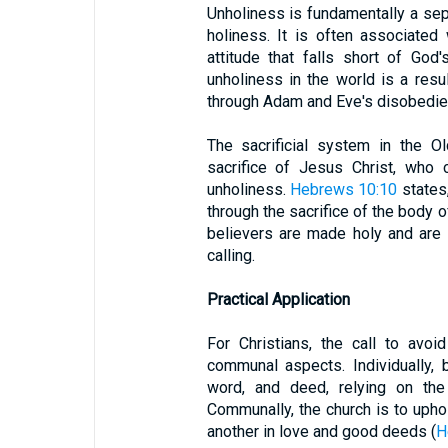
Unholiness is fundamentally a sep
holiness. It is often associated 
attitude that falls short of God'
unholiness in the world is a resu
through Adam and Eve's disobedie
The sacrificial system in the O
sacrifice of Jesus Christ, who
unholiness.
Hebrews 10:10
states,
through the sacrifice of the body o
believers are made holy and are c
calling.
Practical Application
For Christians, the call to avo
communal aspects. Individually, b
word, and deed, relying on the 
Communally, the church is to upho
another in love and good deeds (
H