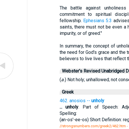
The battle against unholiness 
commitment to spiritual discip
fellowship.
Ephesians 5:3
advises
saints, there must not be even a h
impurity, or of greed."
In summary, the concept of unholi
the need for God's grace and the t
believers to live lives that reflect
Webster's Revised Unabridged Di
(
a.
) Not holy; unhallowed; not cons
Greek
462. anosios --
unholy
...
unholy
. Part of Speech: Adje
Spelling:
(an-os'-ee-os) Short Definition: re
//strongsnumbers.com/greek2/462.htm
-