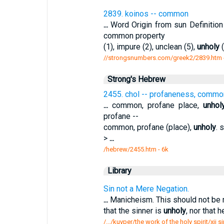
2839. koinos -- common
...
Word Origin from sun Definiti
common property
(1), impure (2), unclean (5),
unholy
(
//strongsnumbers.com/greek2/2839.htm
Strong's Hebrew
2455. chol -- profaneness, comm
...
common, profane place,
unhol
profane --
common, profane (place),
unholy
. 
>
...
/hebrew/2455.htm
- 6k
Library
Sin not a Mere Negation.
...
Manicheism. This should not be 
that the sinner is
unholy
, nor that h
/.../kuyper/the work of the holy spirit/xii 