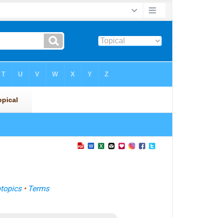
topics
•
Terms