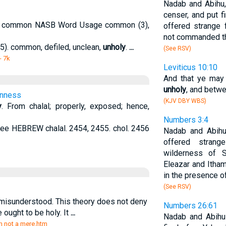
Nadab and Abihu,
censer, and put fi
on common NASB Word Usage common (3),
offered strange 
not commanded t
5). common, defiled, unclean,
unholy
.
...
(See RSV)
- 7k
Leviticus 10:10
And that ye may
unholy
, and betwe
onness
(KJV DBY WBS)
y
. From chalal; properly, exposed; hence,
Numbers 3:4
see HEBREW chalal. 2454, 2455. chol. 2456
Nadab and Abihu
offered strang
wilderness of S
Eleazar and Itham
in the presence of
(See RSV)
misunderstood. This theory does not deny
Numbers 26:61
e ought to be holy. It
...
Nadab and Abihu
sin not a mere.htm