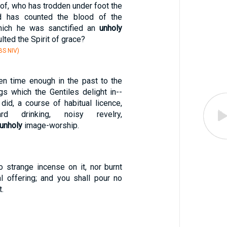
of, who has trodden under foot the
d has counted the blood of the
hich he was sanctified an
unholy
ulted the Spirit of grace?
S NIV)
en time enough in the past to the
gs which the Gentiles delight in--
did, a course of habitual licence,
ard drinking, noisy revelry,
unholy
image-worship.
o strange incense on it, nor burnt
al offering; and you shall pour no
t.