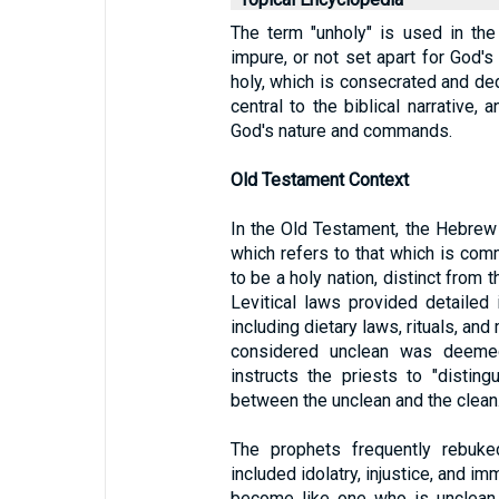
The term "unholy" is used in the
impure, or not set apart for God's
holy, which is consecrated and de
central to the biblical narrative,
God's nature and commands.
Old Testament Context
In the Old Testament, the Hebrew w
which refers to that which is com
to be a holy nation, distinct from 
Levitical laws provided detailed 
including dietary laws, rituals, an
considered unclean was deeme
instructs the priests to "disti
between the unclean and the clean.
The prophets frequently rebuked
included idolatry, injustice, and im
become like one who is unclean, a