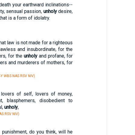
death your earthward inclinations--
ity, sensual passion,
unholy
desire,
that is a form of idolatry.
that law is not made for a righteous
lawless and insubordinate, for the
rs, for the
unholy
and profane, for
hers and murderers of mothers, for
Y WBS NAS RSV NIV)
lovers of self, lovers of money,
ant, blasphemers, disobedient to
ul,
unholy
,
S RSV NIV)
unishment, do you think, will he