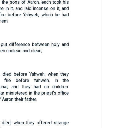
 the sons of Aaron, each took his
re in it, and laid incense on it, and
fire before Yahweh, which he had
hem.
 put difference between holy and
en unclean and clean;
 died before Yahweh, when they
e fire before Yahweh, in the
inai, and they had no children.
ar ministered in the priest's office
 Aaron their father.
 died, when they offered strange