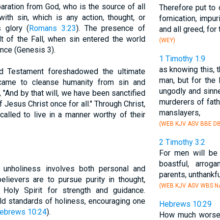
aration from God, who is the source of all
Therefore put to 
with sin, which is any action, thought, or
fornication, impur
s glory (
Romans 3:23
). The presence of
and all greed, for 
lt of the Fall, when sin entered the world
(WEY)
nce (Genesis 3).
1 Timothy 1:9
as knowing this, 
ld Testament foreshadowed the ultimate
man, but for the 
 came to cleanse humanity from sin and
ungodly and sinne
 "And by that will, we have been sanctified
murderers of fat
f Jesus Christ once for all." Through Christ,
manslayers,
alled to live in a manner worthy of their
(WEB KJV ASV BBE DB
2 Timothy 3:2
For men will be 
boastful, arrog
id unholiness involves both personal and
parents, unthankf
elievers are to pursue purity in thought,
(WEB KJV ASV WBS NA
Holy Spirit for strength and guidance.
ld standards of holiness, encouraging one
Hebrews 10:29
ebrews 10:24
).
How much worse p