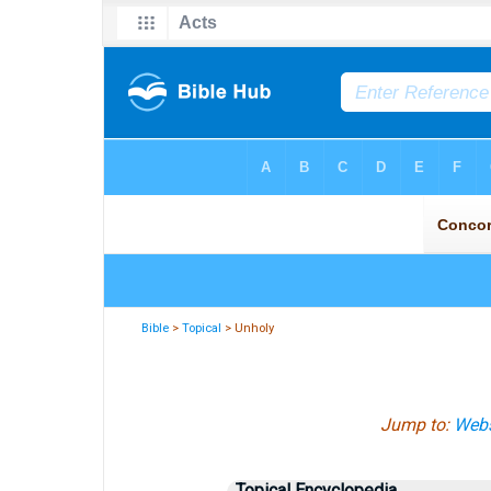
Bible
>
Topical
> Unholy
Jump to:
Webs
Topical Encyclopedia