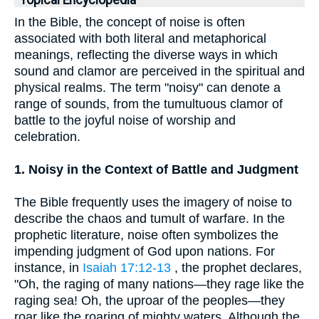
Topical Encyclopedia
In the Bible, the concept of noise is often
associated with both literal and metaphorical
meanings, reflecting the diverse ways in which
sound and clamor are perceived in the spiritual and
physical realms. The term "noisy" can denote a
range of sounds, from the tumultuous clamor of
battle to the joyful noise of worship and
celebration.
1. Noisy in the Context of Battle and Judgment
The Bible frequently uses the imagery of noise to
describe the chaos and tumult of warfare. In the
prophetic literature, noise often symbolizes the
impending judgment of God upon nations. For
instance, in
Isaiah 17:12-13
, the prophet declares,
"Oh, the raging of many nations—they rage like the
raging sea! Oh, the uproar of the peoples—they
roar like the roaring of mighty waters. Although the