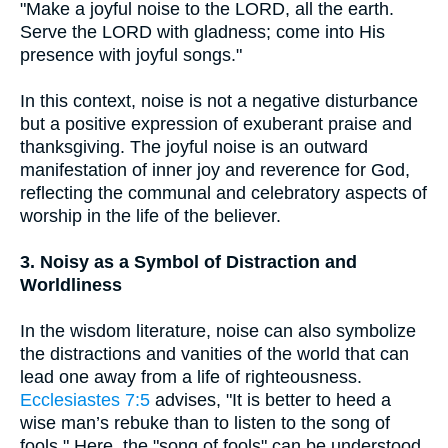
"Make a joyful noise to the LORD, all the earth.
Serve the LORD with gladness; come into His
presence with joyful songs."
In this context, noise is not a negative disturbance
but a positive expression of exuberant praise and
thanksgiving. The joyful noise is an outward
manifestation of inner joy and reverence for God,
reflecting the communal and celebratory aspects of
worship in the life of the believer.
3. Noisy as a Symbol of Distraction and
Worldliness
In the wisdom literature, noise can also symbolize
the distractions and vanities of the world that can
lead one away from a life of righteousness.
Ecclesiastes 7:5
advises, "It is better to heed a
wise man’s rebuke than to listen to the song of
fools." Here, the "song of fools" can be understood