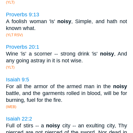
(YLT)
Proverbs 9:13
A foolish woman 'is'
noisy
, Simple, and hath not
known what.
(YLT RSV)
Proverbs 20:1
Wine 'is' a scorner -- strong drink 'is'
noisy
, And
any going astray in it is not wise.
(YLT)
Isaiah 9:5
For all the armor of the armed man in the
noisy
battle, and the garments rolled in blood, will be for
burning, fuel for the fire.
(WEB)
Isaiah 22:2
Full of stirs -- a
noisy
city -- an exulting city, Thy
pierced are not pierced of the sword, Nor dead in