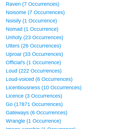
Raven (7 Occurrences)
Noisome (7 Occurrences)
Noisily (1 Occurrence)
Nomad (1 Occurrence)
Unholy (23 Occurrences)
Utters (26 Occurrences)
Uproar (33 Occurrences)
Official's (1 Occurrence)
Loud (222 Occurrences)
Loud-voiced (6 Occurrences)
Licentiousness (10 Occurrences)
Licence (3 Occurrences)
Go (17871 Occurrences)
Gateways (6 Occurrences)
Wrangle (1 Occurrence)