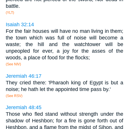
battle.
(YLT)
Isaiah 32:14
For the fair houses will have no man living in them;
the town which was full of noise will become a
waste; the hill and the watchtower will be
unpeopled for ever, a joy for the asses of the
woods, a place of food for the flocks;
(See NIV)
Jeremiah 46:17
They cried there: 'Pharaoh king of Egypt is but a
noise; he hath let the appointed time pass by.'
(See RSV)
Jeremiah 48:45
Those who fled stand without strength under the
shadow of Heshbon; for a fire is gone forth out of
Heshbon, and a flame from the midst of Sihon, and