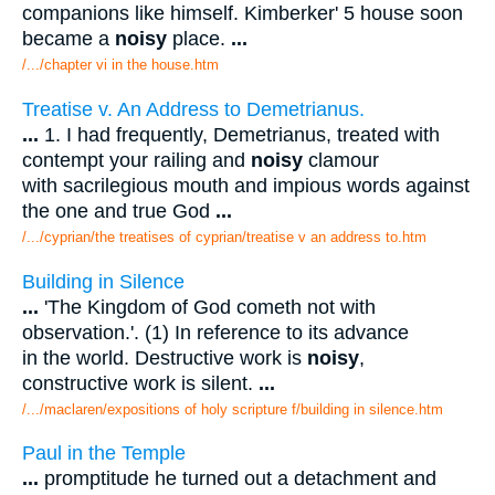
companions like himself. Kimberker' 5 house soon
became a
noisy
place.
...
/.../chapter vi in the house.htm
Treatise v. An Address to Demetrianus.
...
1. I had frequently, Demetrianus, treated with
contempt your railing and
noisy
clamour
with sacrilegious mouth and impious words against
the one and true God
...
/.../cyprian/the treatises of cyprian/treatise v an address to.htm
Building in Silence
...
'The Kingdom of God cometh not with
observation.'. (1) In reference to its advance
in the world. Destructive work is
noisy
,
constructive work is silent.
...
/.../maclaren/expositions of holy scripture f/building in silence.htm
Paul in the Temple
...
promptitude he turned out a detachment and