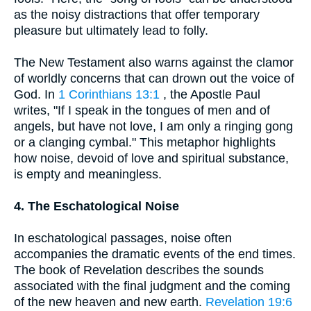
as the noisy distractions that offer temporary
pleasure but ultimately lead to folly.
The New Testament also warns against the clamor
of worldly concerns that can drown out the voice of
God. In
1 Corinthians 13:1
, the Apostle Paul
writes, "If I speak in the tongues of men and of
angels, but have not love, I am only a ringing gong
or a clanging cymbal." This metaphor highlights
how noise, devoid of love and spiritual substance,
is empty and meaningless.
4. The Eschatological Noise
In eschatological passages, noise often
accompanies the dramatic events of the end times.
The book of Revelation describes the sounds
associated with the final judgment and the coming
of the new heaven and new earth.
Revelation 19:6