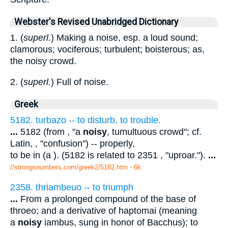
Webster's Revised Unabridged Dictionary
1. (
superl.
) Making a noise, esp. a loud sound;
clamorous; vociferous; turbulent; boisterous; as,
the noisy crowd.
2. (
superl.
) Full of noise.
Greek
5182. turbazo -- to disturb, to trouble.
...
5182 (from , "a
noisy
, tumultuous crowd"; cf.
Latin, , "confusion") -- properly,
to be in (a ). (5182 is related to 2351 , "uproar.").
...
//strongsnumbers.com/greek2/5182.htm
- 6k
2358. thriambeuo -- to triumph
...
From a prolonged compound of the base of
throeo; and a derivative of haptomai (meaning
a
noisy
iambus, sung in honor of Bacchus); to