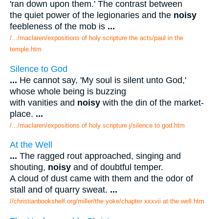
'ran down upon them.' The contrast between
the quiet power of the legionaries and the
noisy
feebleness of the mob is
...
/.../maclaren/expositions of holy scripture the acts/paul in the
temple.htm
Silence to God
...
He cannot say, 'My soul is silent unto God,'
whose whole being is buzzing
with vanities and
noisy
with the din of the market-
place.
...
/.../maclaren/expositions of holy scripture j/silence to god.htm
At the Well
...
The ragged rout approached, singing and
shouting,
noisy
and of doubtful temper.
A cloud of dust came with them and the odor of
stall and of quarry sweat.
...
//christianbookshelf.org/miller/the yoke/chapter xxxvii at the well.htm