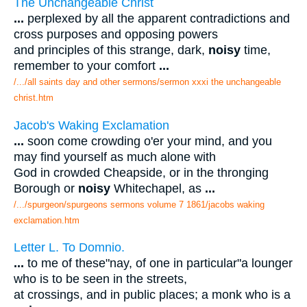
The Unchangeable Christ
...
perplexed by all the apparent contradictions and
cross purposes and opposing powers
and principles of this strange, dark,
noisy
time,
remember to your comfort
...
/.../all saints day and other sermons/sermon xxxi the unchangeable
christ.htm
Jacob's Waking Exclamation
...
soon come crowding o'er your mind, and you
may find yourself as much alone with
God in crowded Cheapside, or in the thronging
Borough or
noisy
Whitechapel, as
...
/.../spurgeon/spurgeons sermons volume 7 1861/jacobs waking
exclamation.htm
Letter L. To Domnio.
...
to me of these"nay, of one in particular"a lounger
who is to be seen in the streets,
at crossings, and in public places; a monk who is a