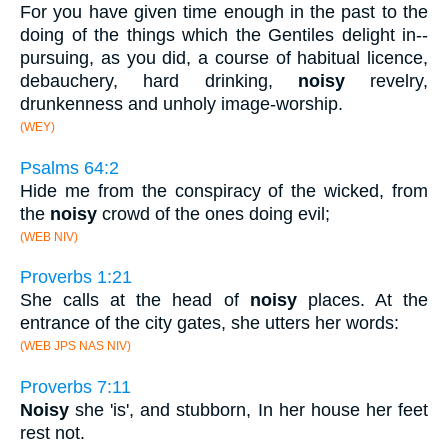
For you have given time enough in the past to the
doing of the things which the Gentiles delight in--
pursuing, as you did, a course of habitual licence,
debauchery, hard drinking,
noisy
revelry,
drunkenness and unholy image-worship.
(WEY)
Psalms 64:2
Hide me from the conspiracy of the wicked, from
the
noisy
crowd of the ones doing evil;
(WEB NIV)
Proverbs 1:21
She calls at the head of
noisy
places. At the
entrance of the city gates, she utters her words:
(WEB JPS NAS NIV)
Proverbs 7:11
Noisy
she 'is', and stubborn, In her house her feet
rest not.