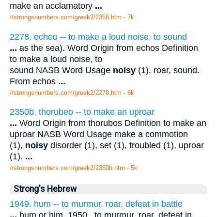
make an acclamatory
...
//strongsnumbers.com/greek2/2358.htm
- 7k
2278. echeo -- to make a loud noise, to sound
...
as the sea). Word Origin from echos Definition
to make a loud noise, to
sound NASB Word Usage
noisy
(1). roar, sound.
From echos
...
//strongsnumbers.com/greek2/2278.htm
- 6k
2350b. thorubeo -- to make an uproar
...
Word Origin from thorubos Definition to make an
uproar NASB Word Usage make a commotion
(1),
noisy
disorder (1), set (1), troubled (1), uproar
(1).
...
//strongsnumbers.com/greek2/2350b.htm
- 5k
Strong's Hebrew
1949. hum -- to murmur, roar, defeat in battle
...
hum or him. 1950 . to murmur, roar, defeat in