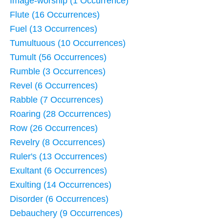
Image-worship (1 Occurrence)
Flute (16 Occurrences)
Fuel (13 Occurrences)
Tumultuous (10 Occurrences)
Tumult (56 Occurrences)
Rumble (3 Occurrences)
Revel (6 Occurrences)
Rabble (7 Occurrences)
Roaring (28 Occurrences)
Row (26 Occurrences)
Revelry (8 Occurrences)
Ruler's (13 Occurrences)
Exultant (6 Occurrences)
Exulting (14 Occurrences)
Disorder (6 Occurrences)
Debauchery (9 Occurrences)