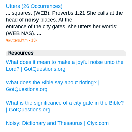
Utters (26 Occurrences)
...
squares. (WEB). Proverbs 1:21 She calls at the
head of
noisy
places. At the
entrance of the city gates, she utters her words:
(WEB NAS).
...
/u/utters.htm - 13k
Resources
What does it mean to make a joyful noise unto the
Lord? | GotQuestions.org
What does the Bible say about rioting? |
GotQuestions.org
What is the significance of a city gate in the Bible?
| GotQuestions.org
Noisy: Dictionary and Thesaurus | Clyx.com