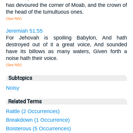
has devoured the corner of Moab, and the crown of
the head of the tumultuous ones.
(See NIV)
Jeremiah 51:55
For Jehovah is spoiling Babylon, And hath
destroyed out of it a great voice, And sounded
have its billows as many waters, Given forth a
noise hath their voice.
(See NIV)
Subtopics
Noisy
Related Terms
Rattle (2 Occurrences)
Breakdown (1 Occurrence)
Boisterous (5 Occurrences)