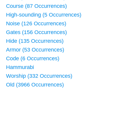
Course (87 Occurrences)
High-sounding (5 Occurrences)
Noise (126 Occurrences)
Gates (156 Occurrences)
Hide (135 Occurrences)
Armor (53 Occurrences)
Code (6 Occurrences)
Hammurabi
Worship (332 Occurrences)
Old (3966 Occurrences)