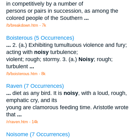
in competitively by a number of
persons or pairs in succession, as among the
colored people of the Southern
...
/b/breakdown.htm - 7k
Boisterous (5 Occurrences)
...
2. (a.) Exhibiting tumultuous violence and fury;
acting with
noisy
turbulence;
violent; rough; stormy. 3. (a.)
Noisy
; rough;
turbulent
...
/b/boisterous.htm - 8k
Raven (7 Occurrences)
...
diet as any bird. It is
noisy
, with a loud, rough,
emphatic cry, and its
young are clamorous feeding time. Aristotle wrote
that
...
/r/raven.htm - 14k
Noisome (7 Occurrences)