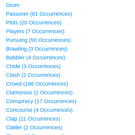
Drum
Passover (81 Occurrences)
Plots (20 Occurrences)
Players (7 Occurrences)
Pursuing (50 Occurrences)
Brawling (3 Occurrences)
Babbler (4 Occurrences)
Chide (3 Occurrences)
Clash (2 Occurrences)
Crowd (166 Occurrences)
Clamorous (2 Occurrences)
Conspiracy (17 Occurrences)
Concourse (4 Occurrences)
Clap (11 Occurrences)
Clatter (2 Occurrences)