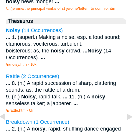
noisy
news-monger
...
/.../jerome/the principal works of st jerome/letter l to domnio.htm
Thesaurus
Noisy
(14 Occurrences)
...
1. (superl.) Making a noise, esp. a loud sound;
clamorous; vociferous; turbulent;
boisterous; as, the
noisy
crowd.
...
Noisy
(14
Occurrences).
...
/n/noisy.htm - 10k
Rattle (2 Occurrences)
...
8. (n.) A rapid succession of sharp, clattering
sounds; as, the rattle of a drum.
9. (n.)
Noisy
, rapid talk.
...
11. (n.) A
noisy
,
senseless talker; a jabberer.
...
/r/rattle.htm - 8k
Breakdown (1 Occurrence)
...
2. (n.) A
noisy
, rapid, shuffling dance engaged