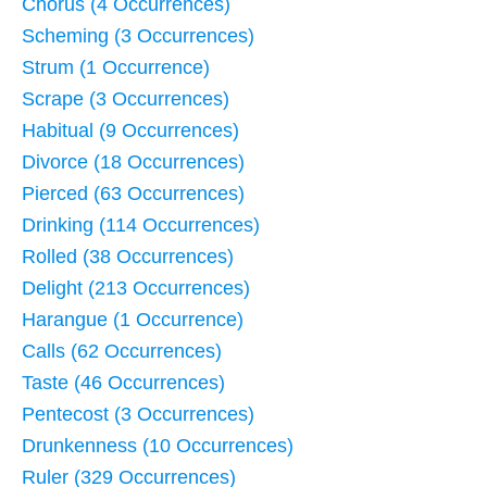
Chorus (4 Occurrences)
Scheming (3 Occurrences)
Strum (1 Occurrence)
Scrape (3 Occurrences)
Habitual (9 Occurrences)
Divorce (18 Occurrences)
Pierced (63 Occurrences)
Drinking (114 Occurrences)
Rolled (38 Occurrences)
Delight (213 Occurrences)
Harangue (1 Occurrence)
Calls (62 Occurrences)
Taste (46 Occurrences)
Pentecost (3 Occurrences)
Drunkenness (10 Occurrences)
Ruler (329 Occurrences)