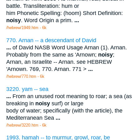
battle. Transliteration: hum or
him Phonetic Spelling: (hoom) Short Definition:
noisy
. Word Origin a prim.
...
/hebrew/1949.htm
- 6k
770. Arnan -- a descendant of David
...
of David NASB Word Usage Arnan (1). Arnan.
Probably from the same as 'Arnown;
noisy
;
Arnan, an Israelite -- Arnan. see HEBREW
'Arnown. 769, 770. Arnan. 771 >
...
/hebrew/770.htm
- 6k
3220. yam -- sea
...
From an unused root meaning to roar; a sea (as
breaking in
noisy
surf) or large
body of water; specifically (with the article), the
Mediterranean Sea
...
/hebrew/3220.htm
- 6k
1993. hamah -- to murmur, growl, roar, be