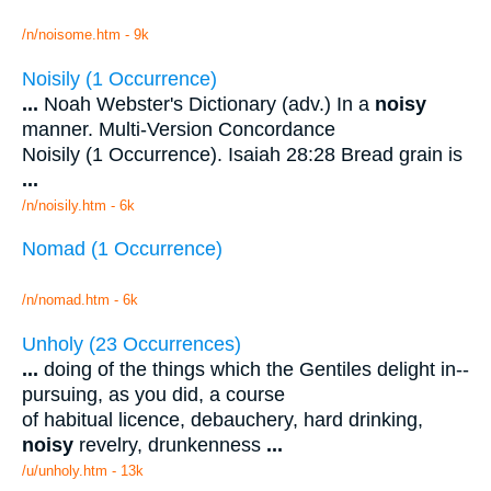
/n/noisome.htm - 9k
Noisily (1 Occurrence)
...
Noah Webster's Dictionary (adv.) In a
noisy
manner. Multi-Version Concordance
Noisily (1 Occurrence). Isaiah 28:28 Bread grain is
...
/n/noisily.htm - 6k
Nomad (1 Occurrence)
/n/nomad.htm - 6k
Unholy (23 Occurrences)
...
doing of the things which the Gentiles delight in--
pursuing, as you did, a course
of habitual licence, debauchery, hard drinking,
noisy
revelry, drunkenness
...
/u/unholy.htm - 13k