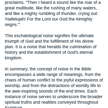
proclaims, "Then I heard a sound like the roar of a
great multitude, like the rushing of many waters,
and like a mighty rumbling of thunder, crying out:
'Hallelujah! For the Lord our God the Almighty
reigns.'"
This eschatological noise signifies the ultimate
triumph of God and the fulfillment of His divine
plan. It is a noise that heralds the culmination of
history and the establishment of God's eternal
kingdom.
In summary, the concept of noise in the Bible
encompasses a wide range of meanings, from the
chaos of human conflict to the joyful expressions of
worship, and from the distractions of worldly life to
the awe-inspiring sounds of the end times. Each
instance of noise serves to underscore the broader
spiritual truths and realities conveyed throughout
Scripture.