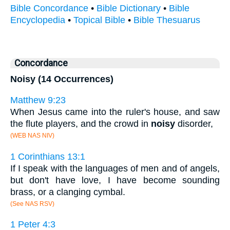
Bible Concordance
•
Bible Dictionary
•
Bible
Encyclopedia
•
Topical Bible
•
Bible Thesuarus
Concordance
Noisy (14 Occurrences)
Matthew 9:23
When Jesus came into the ruler's house, and saw
the flute players, and the crowd in
noisy
disorder,
(WEB NAS NIV)
1 Corinthians 13:1
If I speak with the languages of men and of angels,
but don't have love, I have become sounding
brass, or a clanging cymbal.
(See NAS RSV)
1 Peter 4:3