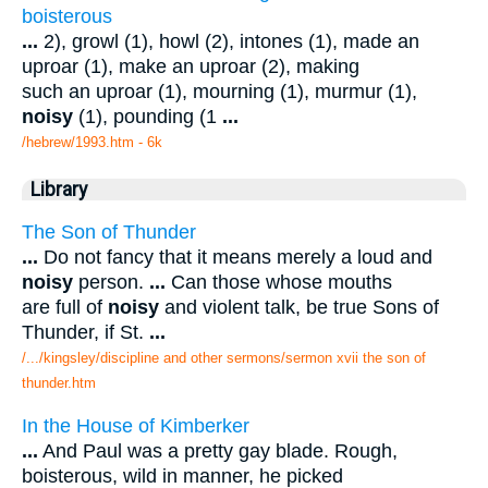
boisterous
...
2), growl (1), howl (2), intones (1), made an
uproar (1), make an uproar (2), making
such an uproar (1), mourning (1), murmur (1),
noisy
(1), pounding (1
...
/hebrew/1993.htm
- 6k
Library
The Son of Thunder
...
Do not fancy that it means merely a loud and
noisy
person.
...
Can those whose mouths
are full of
noisy
and violent talk, be true Sons of
Thunder, if St.
...
/.../kingsley/discipline and other sermons/sermon xvii the son of
thunder.htm
In the House of Kimberker
...
And Paul was a pretty gay blade. Rough,
boisterous, wild in manner, he picked