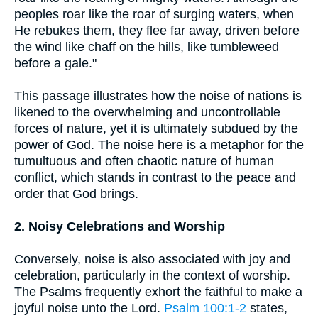
peoples roar like the roar of surging waters, when
He rebukes them, they flee far away, driven before
the wind like chaff on the hills, like tumbleweed
before a gale."
This passage illustrates how the noise of nations is
likened to the overwhelming and uncontrollable
forces of nature, yet it is ultimately subdued by the
power of God. The noise here is a metaphor for the
tumultuous and often chaotic nature of human
conflict, which stands in contrast to the peace and
order that God brings.
2. Noisy Celebrations and Worship
Conversely, noise is also associated with joy and
celebration, particularly in the context of worship.
The Psalms frequently exhort the faithful to make a
joyful noise unto the Lord.
Psalm 100:1-2
states,