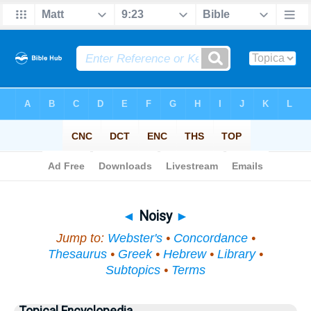
Bible
>
Topical
> Noisy
◄
Noisy
►
Jump to:
Webster's
•
Concordance
•
Thesaurus
•
Greek
•
Hebrew
•
Library
•
Subtopics
•
Terms