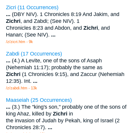
Zicri (11 Occurrences)
...
(DBY NIV). 1 Chronicles 8:19 And Jakim, and
Zichri
, and Zabdi; (See NIV). 1
Chronicles 8:23 and Abdon, and
Zichri
, and
Hanan; (See NIV).
...
/z/zicri.htm - 9k
Zabdi (17 Occurrences)
...
(4.) A Levite, one of the sons of Asaph
(Nehemiah 11:17); probably the same as
Zichri
(1 Chronicles 9:15), and Zaccur (Nehemiah
12:35). Int.
...
/z/zabdi.htm - 13k
Maaseiah (25 Occurrences)
...
(3.) The "king's son," probably one of the sons of
king Ahaz, killed by
Zichri
in
the invasion of Judah by Pekah, king of Israel (2
Chronicles 28:7).
...