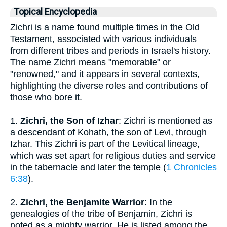
Topical Encyclopedia
Zichri is a name found multiple times in the Old
Testament, associated with various individuals
from different tribes and periods in Israel's history.
The name Zichri means "memorable" or
"renowned," and it appears in several contexts,
highlighting the diverse roles and contributions of
those who bore it.
1.
Zichri, the Son of Izhar
: Zichri is mentioned as
a descendant of Kohath, the son of Levi, through
Izhar. This Zichri is part of the Levitical lineage,
which was set apart for religious duties and service
in the tabernacle and later the temple (
1 Chronicles
6:38
).
2.
Zichri, the Benjamite Warrior
: In the
genealogies of the tribe of Benjamin, Zichri is
noted as a mighty warrior. He is listed among the