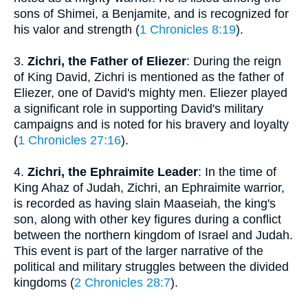
sons of Shimei, a Benjamite, and is recognized for
his valor and strength (
1 Chronicles 8:19
).
3.
Zichri, the Father of Eliezer
: During the reign
of King David, Zichri is mentioned as the father of
Eliezer, one of David's mighty men. Eliezer played
a significant role in supporting David's military
campaigns and is noted for his bravery and loyalty
(
1 Chronicles 27:16
).
4.
Zichri, the Ephraimite Leader
: In the time of
King Ahaz of Judah, Zichri, an Ephraimite warrior,
is recorded as having slain Maaseiah, the king's
son, along with other key figures during a conflict
between the northern kingdom of Israel and Judah.
This event is part of the larger narrative of the
political and military struggles between the divided
kingdoms (
2 Chronicles 28:7
).