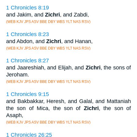
1 Chronicles 8:19
and Jakim, and
Zichri
, and Zabdi,
(WEB KJV JPS ASV BBE DBY WBS YLT NAS RSV)
1 Chronicles 8:23
and Abdon, and
Zichri
, and Hanan,
(WEB KJV JPS ASV BBE DBY WBS YLT NAS RSV)
1 Chronicles 8:27
and Jaareshiah, and Elijah, and
Zichri
, the sons of
Jeroham.
(WEB KJV JPS ASV BBE DBY WBS YLT NAS RSV)
1 Chronicles 9:15
and Bakbakkar, Heresh, and Galal, and Mattaniah
the son of Mica, the son of
Zichri
, the son of
Asaph,
(WEB KJV JPS ASV BBE DBY WBS YLT NAS RSV)
1 Chronicles 26:25