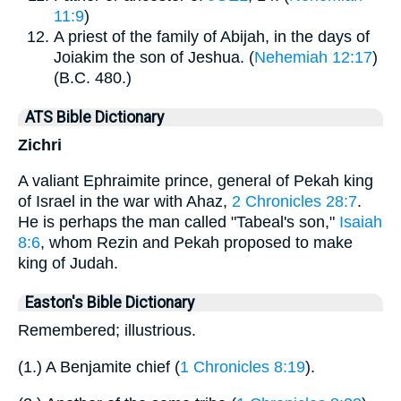
11:9
)
A priest of the family of Abijah, in the days of
Joiakim the son of Jeshua. (
Nehemiah 12:17
)
(B.C. 480.)
ATS Bible Dictionary
Zichri
A valiant Ephraimite prince, general of Pekah king
of Israel in the war with Ahaz,
2 Chronicles 28:7
.
He is perhaps the man called "Tabeal's son,"
Isaiah
8:6
, whom Rezin and Pekah proposed to make
king of Judah.
Easton's Bible Dictionary
Remembered; illustrious.
(1.) A Benjamite chief (
1 Chronicles 8:19
).