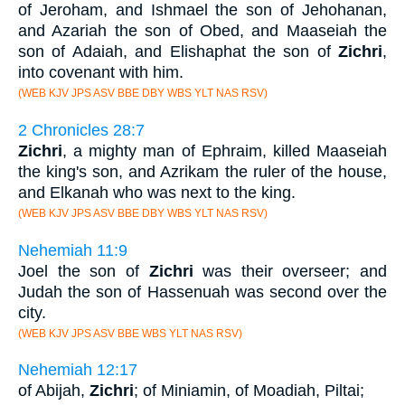
of Jeroham, and Ishmael the son of Jehohanan,
and Azariah the son of Obed, and Maaseiah the
son of Adaiah, and Elishaphat the son of
Zichri
,
into covenant with him.
(WEB KJV JPS ASV BBE DBY WBS YLT NAS RSV)
2 Chronicles 28:7
Zichri
, a mighty man of Ephraim, killed Maaseiah
the king's son, and Azrikam the ruler of the house,
and Elkanah who was next to the king.
(WEB KJV JPS ASV BBE DBY WBS YLT NAS RSV)
Nehemiah 11:9
Joel the son of
Zichri
was their overseer; and
Judah the son of Hassenuah was second over the
city.
(WEB KJV JPS ASV BBE WBS YLT NAS RSV)
Nehemiah 12:17
of Abijah,
Zichri
; of Miniamin, of Moadiah, Piltai;