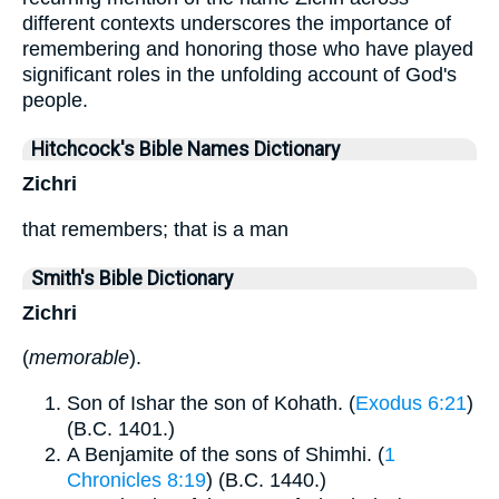
different contexts underscores the importance of
remembering and honoring those who have played
significant roles in the unfolding account of God's
people.
Hitchcock's Bible Names Dictionary
Zichri
that remembers; that is a man
Smith's Bible Dictionary
Zichri
(
memorable
).
Son of Ishar the son of Kohath. (
Exodus 6:21
)
(B.C. 1401.)
A Benjamite of the sons of Shimhi. (
1
Chronicles 8:19
) (B.C. 1440.)