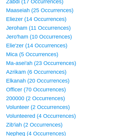
Zabdi (17 Occurrences)
Maaseiah (25 Occurrences)
Eliezer (14 Occurrences)
Jeroham (11 Occurrences)
Jero'ham (10 Occurrences)
Elie'zer (14 Occurrences)
Mica (5 Occurrences)
Ma-asei'ah (23 Occurrences)
Azrikam (6 Occurrences)
Elkanah (20 Occurrences)
Officer (70 Occurrences)
200000 (2 Occurrences)
Volunteer (2 Occurrences)
Volunteered (4 Occurrences)
Zib'iah (2 Occurrences)
Nepheg (4 Occurrences)