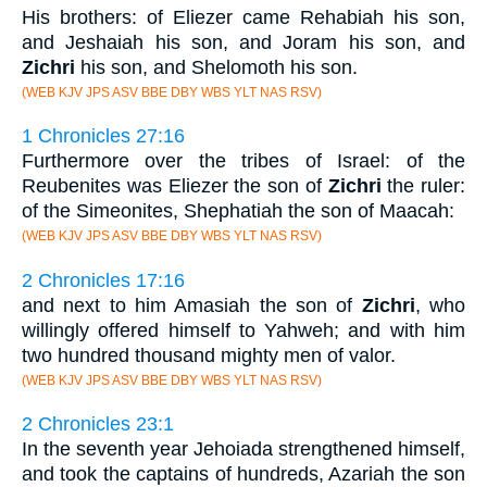
His brothers: of Eliezer came Rehabiah his son,
and Jeshaiah his son, and Joram his son, and
Zichri
his son, and Shelomoth his son.
(WEB KJV JPS ASV BBE DBY WBS YLT NAS RSV)
1 Chronicles 27:16
Furthermore over the tribes of Israel: of the
Reubenites was Eliezer the son of
Zichri
the ruler:
of the Simeonites, Shephatiah the son of Maacah:
(WEB KJV JPS ASV BBE DBY WBS YLT NAS RSV)
2 Chronicles 17:16
and next to him Amasiah the son of
Zichri
, who
willingly offered himself to Yahweh; and with him
two hundred thousand mighty men of valor.
(WEB KJV JPS ASV BBE DBY WBS YLT NAS RSV)
2 Chronicles 23:1
In the seventh year Jehoiada strengthened himself,
and took the captains of hundreds, Azariah the son