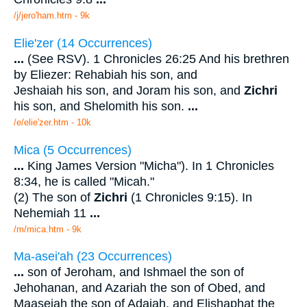
/j/jero'ham.htm - 9k
Elie'zer (14 Occurrences)
...
(See RSV). 1 Chronicles 26:25 And his brethren
by Eliezer: Rehabiah his son, and
Jeshaiah his son, and Joram his son, and
Zichri
his son, and Shelomith his son.
...
/e/elie'zer.htm - 10k
Mica (5 Occurrences)
...
King James Version "Micha"). In 1 Chronicles
8:34, he is called "Micah."
(2) The son of
Zichri
(1 Chronicles 9:15). In
Nehemiah 11
...
/m/mica.htm - 9k
Ma-asei'ah (23 Occurrences)
...
son of Jeroham, and Ishmael the son of
Jehohanan, and Azariah the son of Obed, and
Maaseiah the son of Adaiah, and Elishaphat the