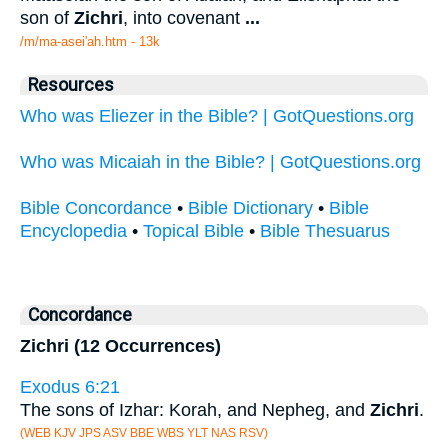
son of
Zichri
, into covenant
...
/m/ma-asei'ah.htm - 13k
Resources
Who was Eliezer in the Bible? | GotQuestions.org
Who was Micaiah in the Bible? | GotQuestions.org
Bible Concordance
•
Bible Dictionary
•
Bible
Encyclopedia
•
Topical Bible
•
Bible Thesuarus
Concordance
Zichri (12 Occurrences)
Exodus 6:21
The sons of Izhar: Korah, and Nepheg, and
Zichri
.
(WEB KJV JPS ASV BBE WBS YLT NAS RSV)