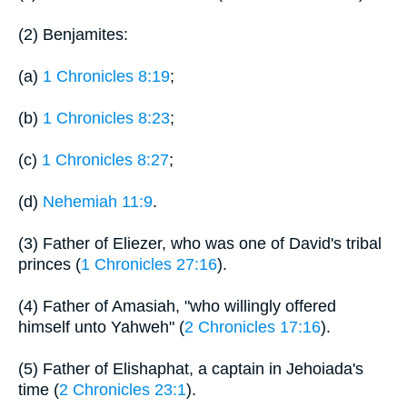
(2) Benjamites:
(a)
1 Chronicles 8:19
;
(b)
1 Chronicles 8:23
;
(c)
1 Chronicles 8:27
;
(d)
Nehemiah 11:9
.
(3) Father of Eliezer, who was one of David's tribal
princes (
1 Chronicles 27:16
).
(4) Father of Amasiah, "who willingly offered
himself unto Yahweh" (
2 Chronicles 17:16
).
(5) Father of Elishaphat, a captain in Jehoiada's
time (
2 Chronicles 23:1
).