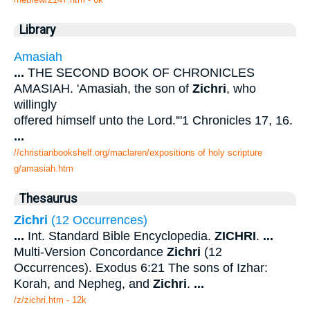
Library
Amasiah
...
THE SECOND BOOK OF CHRONICLES
AMASIAH. 'Amasiah, the son of
Zichri
, who
willingly
offered himself unto the Lord.'"1 Chronicles 17, 16.
...
//christianbookshelf.org/maclaren/expositions of holy scripture
g/amasiah.htm
Thesaurus
Zichri
(12 Occurrences)
...
Int. Standard Bible Encyclopedia.
ZICHRI
.
...
Multi-Version Concordance
Zichri
(12
Occurrences). Exodus 6:21 The sons of Izhar:
Korah, and Nepheg, and
Zichri
.
...
/z/zichri.htm - 12k