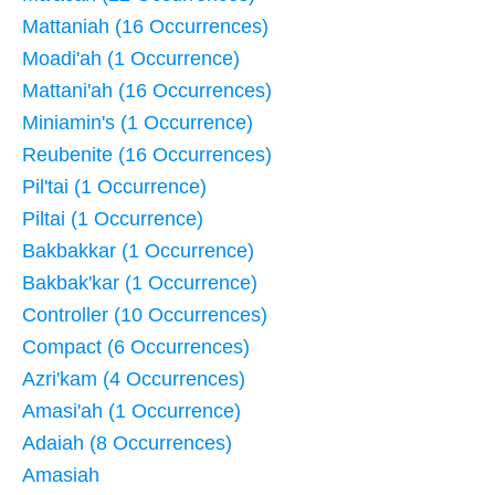
Mattaniah (16 Occurrences)
Moadi'ah (1 Occurrence)
Mattani'ah (16 Occurrences)
Miniamin's (1 Occurrence)
Reubenite (16 Occurrences)
Pil'tai (1 Occurrence)
Piltai (1 Occurrence)
Bakbakkar (1 Occurrence)
Bakbak'kar (1 Occurrence)
Controller (10 Occurrences)
Compact (6 Occurrences)
Azri'kam (4 Occurrences)
Amasi'ah (1 Occurrence)
Adaiah (8 Occurrences)
Amasiah