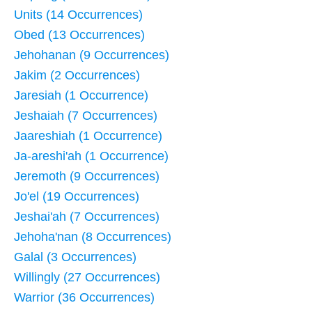
Units (14 Occurrences)
Obed (13 Occurrences)
Jehohanan (9 Occurrences)
Jakim (2 Occurrences)
Jaresiah (1 Occurrence)
Jeshaiah (7 Occurrences)
Jaareshiah (1 Occurrence)
Ja-areshi'ah (1 Occurrence)
Jeremoth (9 Occurrences)
Jo'el (19 Occurrences)
Jeshai'ah (7 Occurrences)
Jehoha'nan (8 Occurrences)
Galal (3 Occurrences)
Willingly (27 Occurrences)
Warrior (36 Occurrences)