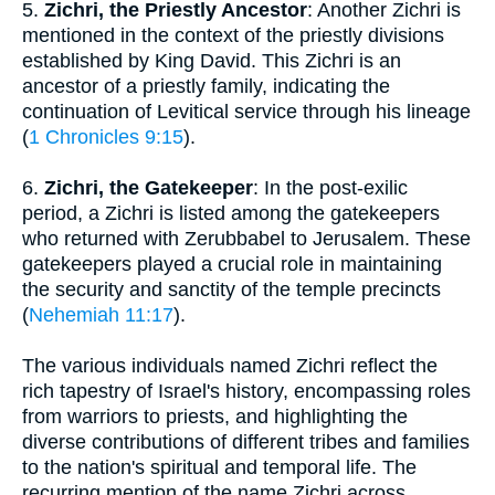
5.
Zichri, the Priestly Ancestor
: Another Zichri is
mentioned in the context of the priestly divisions
established by King David. This Zichri is an
ancestor of a priestly family, indicating the
continuation of Levitical service through his lineage
(
1 Chronicles 9:15
).
6.
Zichri, the Gatekeeper
: In the post-exilic
period, a Zichri is listed among the gatekeepers
who returned with Zerubbabel to Jerusalem. These
gatekeepers played a crucial role in maintaining
the security and sanctity of the temple precincts
(
Nehemiah 11:17
).
The various individuals named Zichri reflect the
rich tapestry of Israel's history, encompassing roles
from warriors to priests, and highlighting the
diverse contributions of different tribes and families
to the nation's spiritual and temporal life. The
recurring mention of the name Zichri across