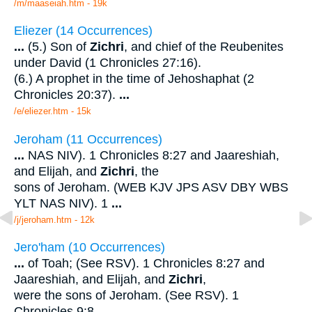
/m/maaseiah.htm - 19k
Eliezer (14 Occurrences)
...
(5.) Son of
Zichri
, and chief of the Reubenites
under David (1 Chronicles 27:16).
(6.) A prophet in the time of Jehoshaphat (2
Chronicles 20:37).
...
/e/eliezer.htm - 15k
Jeroham (11 Occurrences)
...
NAS NIV). 1 Chronicles 8:27 and Jaareshiah,
and Elijah, and
Zichri
, the
sons of Jeroham. (WEB KJV JPS ASV DBY WBS
YLT NAS NIV). 1
...
/j/jeroham.htm - 12k
Jero'ham (10 Occurrences)
...
of Toah; (See RSV). 1 Chronicles 8:27 and
Jaareshiah, and Elijah, and
Zichri
,
were the sons of Jeroham. (See RSV). 1
Chronicles 9:8
...