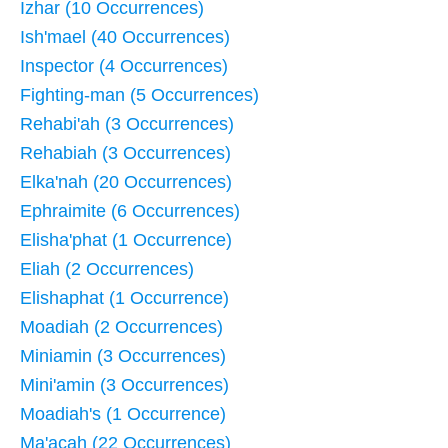
Izhar (10 Occurrences)
Ish'mael (40 Occurrences)
Inspector (4 Occurrences)
Fighting-man (5 Occurrences)
Rehabi'ah (3 Occurrences)
Rehabiah (3 Occurrences)
Elka'nah (20 Occurrences)
Ephraimite (6 Occurrences)
Elisha'phat (1 Occurrence)
Eliah (2 Occurrences)
Elishaphat (1 Occurrence)
Moadiah (2 Occurrences)
Miniamin (3 Occurrences)
Mini'amin (3 Occurrences)
Moadiah's (1 Occurrence)
Ma'acah (22 Occurrences)