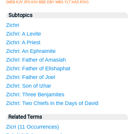
(WEB KJV JPS ASV BBE DBY WBS YLT NAS RSV)
Subtopics
Zichri
Zichri: A Levite
Zichri: A Priest
Zichri: An Ephraimite
Zichri: Father of Amasiah
Zichri: Father of Elishaphat
Zichri: Father of Joel
Zichri: Son of Izhar
Zichri: Three Benjamites
Zichri: Two Chiefs in the Days of David
Related Terms
Zicri (11 Occurrences)