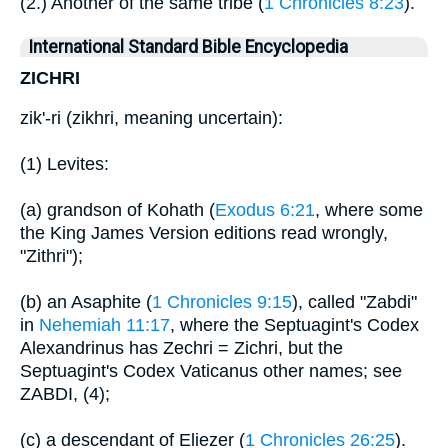
(2.) Another of the same tribe (
1 Chronicles 8:23
).
International Standard Bible Encyclopedia
ZICHRI
zik'-ri (zikhri, meaning uncertain):
(1) Levites:
(a) grandson of Kohath (
Exodus 6:21
, where some
the King James Version editions read wrongly,
"Zithri");
(b) an Asaphite (
1 Chronicles 9:15
), called "Zabdi"
in
Nehemiah 11:17
, where the Septuagint's Codex
Alexandrinus has Zechri = Zichri, but the
Septuagint's Codex Vaticanus other names; see
ZABDI, (4);
(c) a descendant of Eliezer (
1 Chronicles 26:25
).