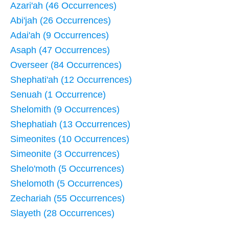
Azari'ah (46 Occurrences)
Abi'jah (26 Occurrences)
Adai'ah (9 Occurrences)
Asaph (47 Occurrences)
Overseer (84 Occurrences)
Shephati'ah (12 Occurrences)
Senuah (1 Occurrence)
Shelomith (9 Occurrences)
Shephatiah (13 Occurrences)
Simeonites (10 Occurrences)
Simeonite (3 Occurrences)
Shelo'moth (5 Occurrences)
Shelomoth (5 Occurrences)
Zechariah (55 Occurrences)
Slayeth (28 Occurrences)