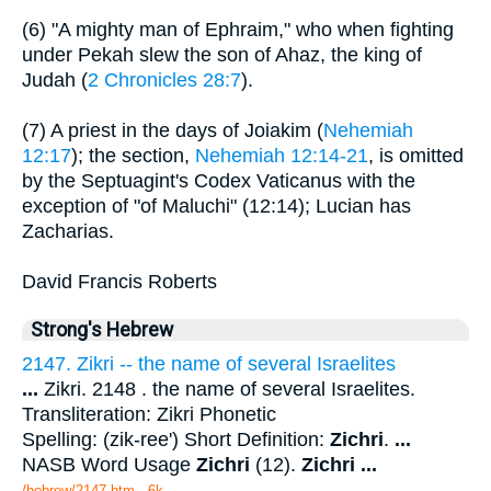
(6) "A mighty man of Ephraim," who when fighting
under Pekah slew the son of Ahaz, the king of
Judah (
2 Chronicles 28:7
).
(7) A priest in the days of Joiakim (
Nehemiah
12:17
); the section,
Nehemiah 12:14-21
, is omitted
by the Septuagint's Codex Vaticanus with the
exception of "of Maluchi" (12:14); Lucian has
Zacharias.
David Francis Roberts
Strong's Hebrew
2147. Zikri -- the name of several Israelites
...
Zikri. 2148 . the name of several Israelites.
Transliteration: Zikri Phonetic
Spelling: (zik-ree') Short Definition:
Zichri
.
...
NASB Word Usage
Zichri
(12).
Zichri
...
/hebrew/2147.htm
- 6k