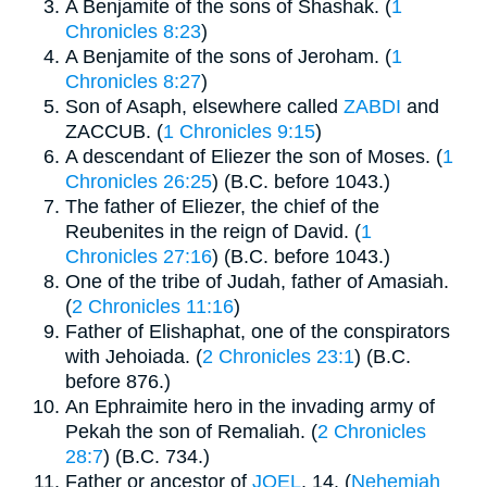
A Benjamite of the sons of Shashak. (
1
Chronicles 8:23
)
A Benjamite of the sons of Jeroham. (
1
Chronicles 8:27
)
Son of Asaph, elsewhere called
ZABDI
and
ZACCUB. (
1 Chronicles 9:15
)
A descendant of Eliezer the son of Moses. (
1
Chronicles 26:25
) (B.C. before 1043.)
The father of Eliezer, the chief of the
Reubenites in the reign of David. (
1
Chronicles 27:16
) (B.C. before 1043.)
One of the tribe of Judah, father of Amasiah.
(
2 Chronicles 11:16
)
Father of Elishaphat, one of the conspirators
with Jehoiada. (
2 Chronicles 23:1
) (B.C.
before 876.)
An Ephraimite hero in the invading army of
Pekah the son of Remaliah. (
2 Chronicles
28:7
) (B.C. 734.)
Father or ancestor of
JOEL
, 14. (
Nehemiah