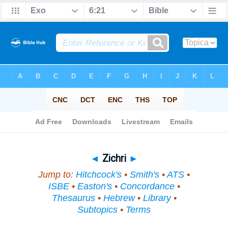
Bible
>
Topical
> Zichri
◄
Zichri
►
Jump to:
Hitchcock's
•
Smith's
•
ATS
•
ISBE
•
Easton's
•
Concordance
•
Thesaurus
•
Hebrew
•
Library
•
Subtopics
•
Terms