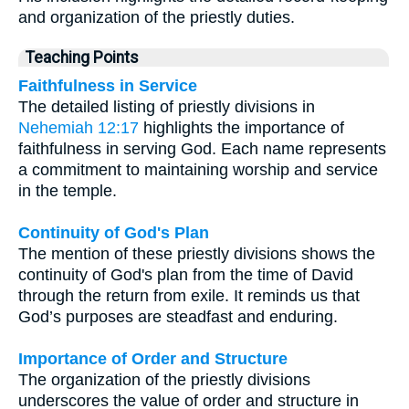
and organization of the priestly duties.
Teaching Points
Faithfulness in Service
The detailed listing of priestly divisions in
Nehemiah 12:17
highlights the importance of
faithfulness in serving God. Each name represents
a commitment to maintaining worship and service
in the temple.
Continuity of God's Plan
The mention of these priestly divisions shows the
continuity of God's plan from the time of David
through the return from exile. It reminds us that
God’s purposes are steadfast and enduring.
Importance of Order and Structure
The organization of the priestly divisions
underscores the value of order and structure in