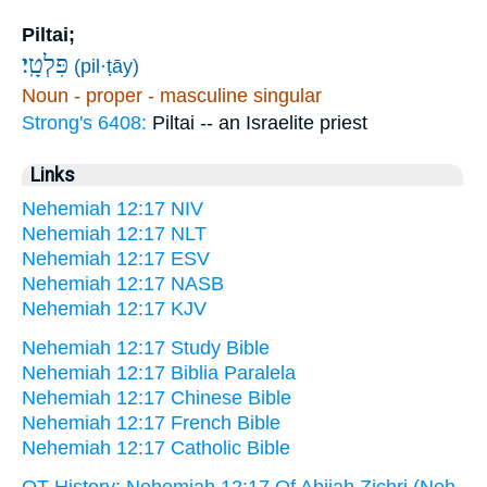
Piltai;
פִּלְטָֽי׃
(pil·ṭāy)
Noun - proper - masculine singular
Strong's 6408:
Piltai -- an Israelite priest
Links
Nehemiah 12:17 NIV
Nehemiah 12:17 NLT
Nehemiah 12:17 ESV
Nehemiah 12:17 NASB
Nehemiah 12:17 KJV
Nehemiah 12:17 Study Bible
Nehemiah 12:17 Biblia Paralela
Nehemiah 12:17 Chinese Bible
Nehemiah 12:17 French Bible
Nehemiah 12:17 Catholic Bible