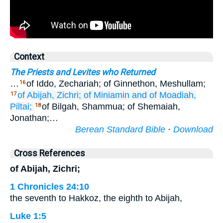
Context
The Priests and Levites who Returned
…
of Iddo, Zechariah; of Ginnethon, Meshullam;
16
of Abijah,
Zichri;
of Miniamin
and of Moadiah,
17
Piltai;
of Bilgah, Shammua; of Shemaiah,
18
Jonathan;…
Berean Standard Bible
·
Download
Cross References
of Abijah, Zichri;
1 Chronicles 24:10
the seventh to Hakkoz, the eighth to Abijah,
Luke 1:5