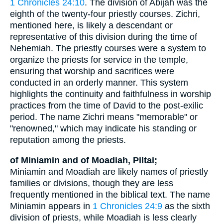
1 Chronicles 24:10
. The division of Abijah was the
eighth of the twenty-four priestly courses. Zichri,
mentioned here, is likely a descendant or
representative of this division during the time of
Nehemiah. The priestly courses were a system to
organize the priests for service in the temple,
ensuring that worship and sacrifices were
conducted in an orderly manner. This system
highlights the continuity and faithfulness in worship
practices from the time of David to the post-exilic
period. The name Zichri means "memorable" or
"renowned," which may indicate his standing or
reputation among the priests.
of Miniamin and of Moadiah, Piltai;
Miniamin and Moadiah are likely names of priestly
families or divisions, though they are less
frequently mentioned in the biblical text. The name
Miniamin appears in
1 Chronicles 24:9
as the sixth
division of priests, while Moadiah is less clearly