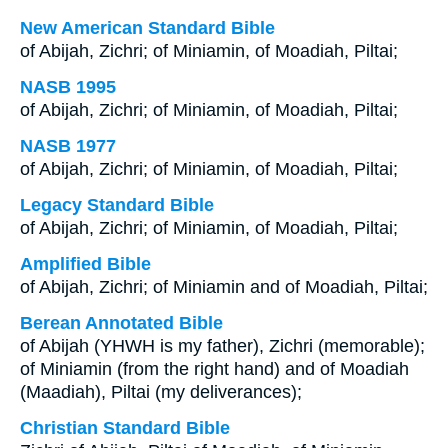
New American Standard Bible
of Abijah, Zichri; of Miniamin, of Moadiah, Piltai;
NASB 1995
of Abijah, Zichri; of Miniamin, of Moadiah, Piltai;
NASB 1977
of Abijah, Zichri; of Miniamin, of Moadiah, Piltai;
Legacy Standard Bible
of Abijah, Zichri; of Miniamin, of Moadiah, Piltai;
Amplified Bible
of Abijah, Zichri; of Miniamin and of Moadiah, Piltai;
Berean Annotated Bible
of Abijah (YHWH is my father), Zichri (memorable);
of Miniamin (from the right hand) and of Moadiah
(Maadiah), Piltai (my deliverances);
Christian Standard Bible