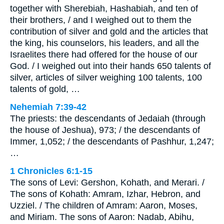
together with Sherebiah, Hashabiah, and ten of
their brothers, / and I weighed out to them the
contribution of silver and gold and the articles that
the king, his counselors, his leaders, and all the
Israelites there had offered for the house of our
God. / I weighed out into their hands 650 talents of
silver, articles of silver weighing 100 talents, 100
talents of gold, …
Nehemiah 7:39-42
The priests: the descendants of Jedaiah (through
the house of Jeshua), 973; / the descendants of
Immer, 1,052; / the descendants of Pashhur, 1,247;
…
1 Chronicles 6:1-15
The sons of Levi: Gershon, Kohath, and Merari. /
The sons of Kohath: Amram, Izhar, Hebron, and
Uzziel. / The children of Amram: Aaron, Moses,
and Miriam. The sons of Aaron: Nadab, Abihu,