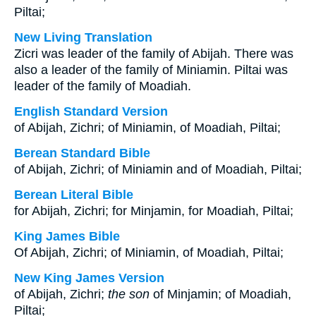
Piltai;
New Living Translation
Zicri was leader of the family of Abijah. There was
also a leader of the family of Miniamin. Piltai was
leader of the family of Moadiah.
English Standard Version
of Abijah, Zichri; of Miniamin, of Moadiah, Piltai;
Berean Standard Bible
of Abijah, Zichri; of Miniamin and of Moadiah, Piltai;
Berean Literal Bible
for Abijah, Zichri; for Minjamin, for Moadiah, Piltai;
King James Bible
Of Abijah, Zichri; of Miniamin, of Moadiah, Piltai;
New King James Version
of Abijah, Zichri;
the son
of Minjamin; of Moadiah,
Piltai;