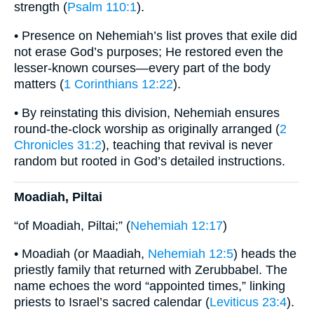
strength (
Psalm 110:1
).
• Presence on Nehemiah’s list proves that exile did
not erase God’s purposes; He restored even the
lesser-known courses—every part of the body
matters (
1 Corinthians 12:22
).
• By reinstating this division, Nehemiah ensures
round-the-clock worship as originally arranged (
2
Chronicles 31:2
), teaching that revival is never
random but rooted in God’s detailed instructions.
Moadiah, Piltai
“of Moadiah, Piltai;” (
Nehemiah 12:17
)
• Moadiah (or Maadiah,
Nehemiah 12:5
) heads the
priestly family that returned with Zerubbabel. The
name echoes the word “appointed times,” linking
priests to Israel’s sacred calendar (
Leviticus 23:4
).