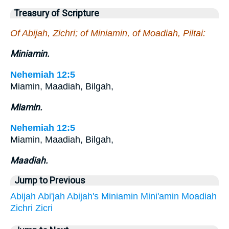
Treasury of Scripture
Of Abijah, Zichri; of Miniamin, of Moadiah, Piltai:
Miniamin.
Nehemiah 12:5
Miamin, Maadiah, Bilgah,
Miamin.
Nehemiah 12:5
Miamin, Maadiah, Bilgah,
Maadiah.
Jump to Previous
Abijah
Abi'jah
Abijah's
Miniamin
Mini'amin
Moadiah
Zichri
Zicri