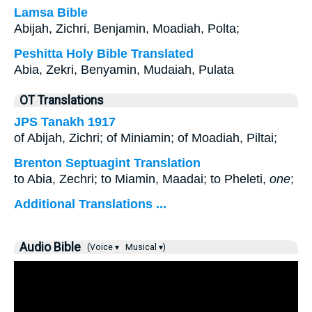
Lamsa Bible
Abijah, Zichri, Benjamin, Moadiah, Polta;
Peshitta Holy Bible Translated
Abia, Zekri, Benyamin, Mudaiah, Pulata
OT Translations
JPS Tanakh 1917
of Abijah, Zichri; of Miniamin; of Moadiah, Piltai;
Brenton Septuagint Translation
to Abia, Zechri; to Miamin, Maadai; to Pheleti,
one
;
Additional Translations ...
Audio Bible
(Voice ▾
Musical ▾)