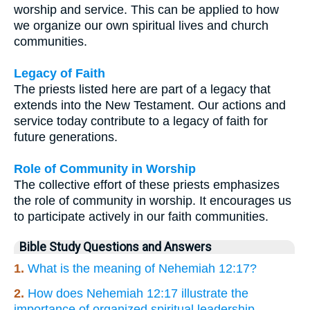
worship and service. This can be applied to how
we organize our own spiritual lives and church
communities.
Legacy of Faith
The priests listed here are part of a legacy that
extends into the New Testament. Our actions and
service today contribute to a legacy of faith for
future generations.
Role of Community in Worship
The collective effort of these priests emphasizes
the role of community in worship. It encourages us
to participate actively in our faith communities.
Bible Study Questions and Answers
1.
What is the meaning of Nehemiah 12:17?
2.
How does Nehemiah 12:17 illustrate the
importance of organized spiritual leadership