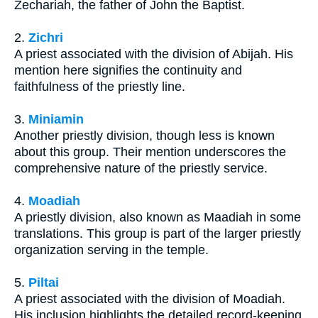
Zechariah, the father of John the Baptist.
2.
Zichri
A priest associated with the division of Abijah. His
mention here signifies the continuity and
faithfulness of the priestly line.
3.
Miniamin
Another priestly division, though less is known
about this group. Their mention underscores the
comprehensive nature of the priestly service.
4.
Moadiah
A priestly division, also known as Maadiah in some
translations. This group is part of the larger priestly
organization serving in the temple.
5.
Piltai
A priest associated with the division of Moadiah.
His inclusion highlights the detailed record-keeping