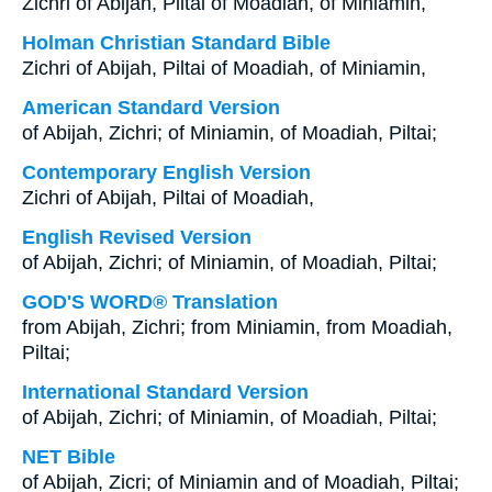
Zichri of Abijah, Piltai of Moadiah, of Miniamin,
Holman Christian Standard Bible
Zichri of Abijah, Piltai of Moadiah, of Miniamin,
American Standard Version
of Abijah, Zichri; of Miniamin, of Moadiah, Piltai;
Contemporary English Version
Zichri of Abijah, Piltai of Moadiah,
English Revised Version
of Abijah, Zichri; of Miniamin, of Moadiah, Piltai;
GOD'S WORD® Translation
from Abijah, Zichri; from Miniamin, from Moadiah,
Piltai;
International Standard Version
of Abijah, Zichri; of Miniamin, of Moadiah, Piltai;
NET Bible
of Abijah, Zicri; of Miniamin and of Moadiah, Piltai;