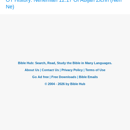
OT History: Nehemiah 12:17 Of Abijah Zichri (Neh
Ne)