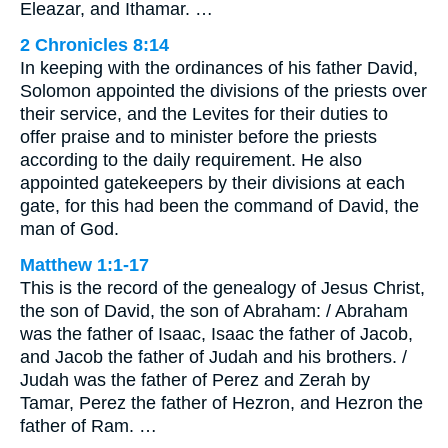
Eleazar, and Ithamar. …
2 Chronicles 8:14
In keeping with the ordinances of his father David,
Solomon appointed the divisions of the priests over
their service, and the Levites for their duties to
offer praise and to minister before the priests
according to the daily requirement. He also
appointed gatekeepers by their divisions at each
gate, for this had been the command of David, the
man of God.
Matthew 1:1-17
This is the record of the genealogy of Jesus Christ,
the son of David, the son of Abraham: / Abraham
was the father of Isaac, Isaac the father of Jacob,
and Jacob the father of Judah and his brothers. /
Judah was the father of Perez and Zerah by
Tamar, Perez the father of Hezron, and Hezron the
father of Ram. …