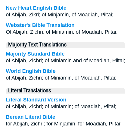
New Heart English Bible
of Abijah, Zikri; of Minjamin, of Moadiah, Piltai;
Webster's Bible Translation
Of Abijah, Zichri; of Miniamin, of Moadiah, Piltai;
Majority Text Translations
Majority Standard Bible
of Abijah, Zichri; of Miniamin and of Moadiah, Piltai;
World English Bible
of Abijah, Zichri; of Miniamin, of Moadiah, Piltai;
Literal Translations
Literal Standard Version
of Abijah, Zichri; of Miniamin; of Moadiah, Piltai;
Berean Literal Bible
for Abijah, Zichri; for Minjamin, for Moadiah, Piltai;