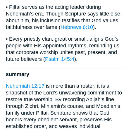
• Piltai serves as the acting leader during
Nehemiah’s era. Though Scripture says little else
about him, his inclusion testifies that God values
faithfulness over fame (
Hebrews 6:10
).
• Every priestly clan, great or small, aligns God’s
people with His appointed rhythms, reminding us
that corporate worship unites past, present, and
future believers (
Psalm 145:4
).
summary
Nehemiah 12:17
is more than a roster; it is a
snapshot of the Lord’s unwavering commitment to
restore true worship. By recording Abijah’s line
through Zichri, Miniamin’s course, and Moadiah’s
family under Piltai, Scripture shows that God
honors every obedient servant, preserves His
established order, and weaves individual