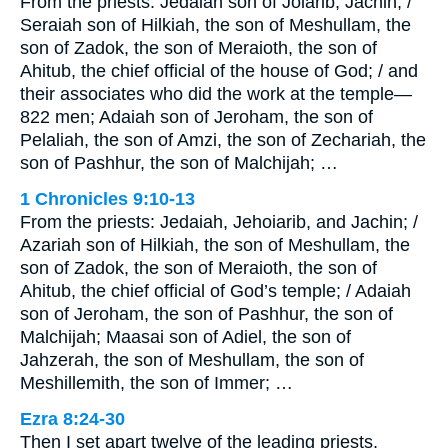
From the priests: Jedaiah son of Joiarib; Jachin; /
Seraiah son of Hilkiah, the son of Meshullam, the
son of Zadok, the son of Meraioth, the son of
Ahitub, the chief official of the house of God; / and
their associates who did the work at the temple—
822 men; Adaiah son of Jeroham, the son of
Pelaliah, the son of Amzi, the son of Zechariah, the
son of Pashhur, the son of Malchijah; …
1 Chronicles 9:10-13
From the priests: Jedaiah, Jehoiarib, and Jachin; /
Azariah son of Hilkiah, the son of Meshullam, the
son of Zadok, the son of Meraioth, the son of
Ahitub, the chief official of God’s temple; / Adaiah
son of Jeroham, the son of Pashhur, the son of
Malchijah; Maasai son of Adiel, the son of
Jahzerah, the son of Meshullam, the son of
Meshillemith, the son of Immer; …
Ezra 8:24-30
Then I set apart twelve of the leading priests,