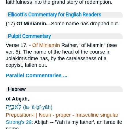
faithfulness into the grand story of redemption.
Ellicott's Commentary for English Readers
(17)
Of Miniamin.
--Some name has dropped out.
Pulpit Commentary
Verse 17.
-
Of Miniamin
Rather, "of Miamin" (see
ver. 5). The name of the head of the course in
Joiakim's time has, by the carelessness of a
copyist, fallen out.
Parallel Commentaries ...
Hebrew
of Abijah,
לַאֲבִיָּ֖ה
(la·’ă·ḇî·yāh)
Preposition-l | Noun - proper - masculine singular
Strong's 29:
Abijah -- 'Yah is my father', an Israelite
name