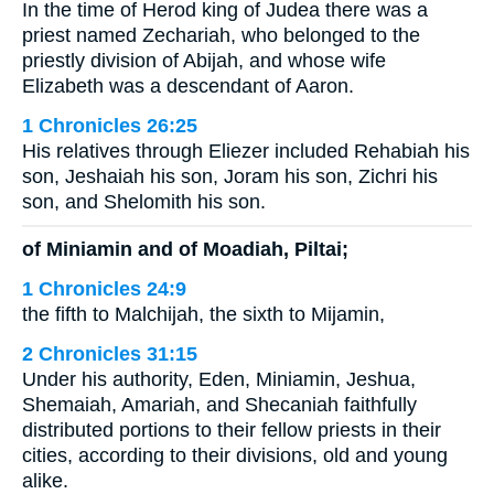
In the time of Herod king of Judea there was a
priest named Zechariah, who belonged to the
priestly division of Abijah, and whose wife
Elizabeth was a descendant of Aaron.
1 Chronicles 26:25
His relatives through Eliezer included Rehabiah his
son, Jeshaiah his son, Joram his son, Zichri his
son, and Shelomith his son.
of Miniamin and of Moadiah, Piltai;
1 Chronicles 24:9
the fifth to Malchijah, the sixth to Mijamin,
2 Chronicles 31:15
Under his authority, Eden, Miniamin, Jeshua,
Shemaiah, Amariah, and Shecaniah faithfully
distributed portions to their fellow priests in their
cities, according to their divisions, old and young
alike.