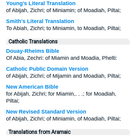
Young's Literal Translation
of Abijah, Zichri; of Miniamin; of Moadiah, Piltai;
Smith's Literal Translation
To Abiah, Zichri; to Miniamin, to Moadiah, Piltai;
Catholic Translations
Douay-Rheims Bible
Of Abia, Zechri: of Miamin and Moadia, Phelti:
Catholic Public Domain Version
of Abijah, Zichri; of Mijamin and Moadiah, Piltai;
New American Bible
for Abijah, Zichri; for Miamin,. . .; for Moadiah,
Piltai;
New Revised Standard Version
of Abijah, Zichri; of Miniamin, of Moadiah, Piltai;
Translations from Aramaic