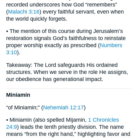
recorded underscores how God “remembers”
(
Malachi 3:16
) every faithful servant, even when
the world quickly forgets.
• The mention of this course during Jerusalem’s
restoration signals God’s faithfulness to reinstate
proper worship exactly as prescribed (
Numbers
3:10
).
Takeaway: The Lord safeguards His ordained
structures. When we serve in the role He assigns,
our obedience has generational impact.
Miniamin
“of Miniamin;” (
Nehemiah 12:17
)
• Miniamin (also spelled Mijamin,
1 Chronicles
24:9
) leads the tenth priestly division. The name
means “from the right hand,” highlighting favor and