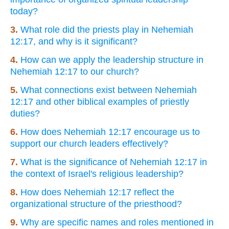
today?
3.
What role did the priests play in Nehemiah
12:17, and why is it significant?
4.
How can we apply the leadership structure in
Nehemiah 12:17 to our church?
5.
What connections exist between Nehemiah
12:17 and other biblical examples of priestly
duties?
6.
How does Nehemiah 12:17 encourage us to
support our church leaders effectively?
7.
What is the significance of Nehemiah 12:17 in
the context of Israel's religious leadership?
8.
How does Nehemiah 12:17 reflect the
organizational structure of the priesthood?
9.
Why are specific names and roles mentioned in