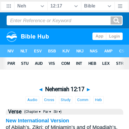
◄
Nehemiah 12:17
►
Audio
Cross
Study
Comm
Heb
Verse
(Chapter ▾
Par ▾
Str ▾)
New International Version
of Abijah’s, Zikri; of Miniamin’s and of Moadiah’s,