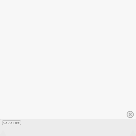
Go Ad Free