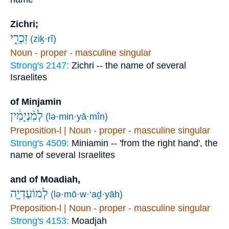
Zichri;
זִכְרִ֑י
(ziḵ·rî)
Noun - proper - masculine singular
Strong's 2147:
Zichri -- the name of several
Israelites
of Minjamin
לְמִ֨נְיָמִ֔ין
(lə·min·yā·mîn)
Preposition-l | Noun - proper - masculine singular
Strong's 4509:
Miniamin -- 'from the right hand', the
name of several Israelites
and of Moadiah,
לְמוֹעַדְיָ֖ה
(lə·mō·w·‘aḏ·yāh)
Preposition-l | Noun - proper - masculine singular
Strong's 4153:
Moadjah