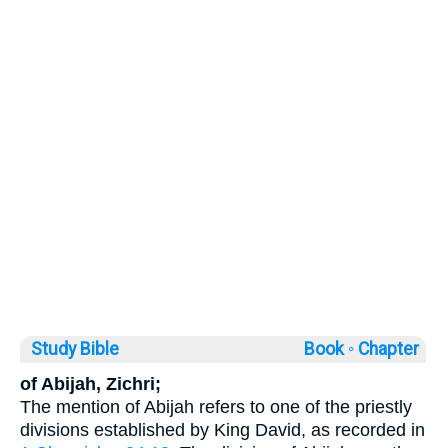
Study Bible
Book ◦
Chapter
of Abijah, Zichri;
The mention of Abijah refers to one of the priestly
divisions established by King David, as recorded in