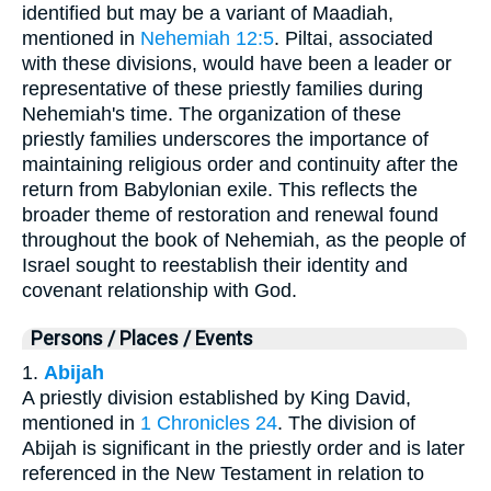
identified but may be a variant of Maadiah,
mentioned in
Nehemiah 12:5
. Piltai, associated
with these divisions, would have been a leader or
representative of these priestly families during
Nehemiah's time. The organization of these
priestly families underscores the importance of
maintaining religious order and continuity after the
return from Babylonian exile. This reflects the
broader theme of restoration and renewal found
throughout the book of Nehemiah, as the people of
Israel sought to reestablish their identity and
covenant relationship with God.
Persons / Places / Events
1.
Abijah
A priestly division established by King David,
mentioned in
1 Chronicles 24
. The division of
Abijah is significant in the priestly order and is later
referenced in the New Testament in relation to