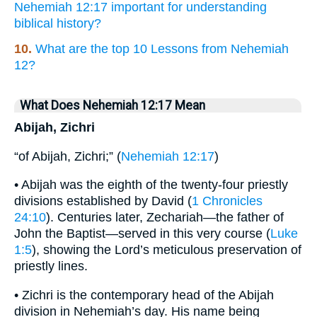
Nehemiah 12:17 important for understanding
biblical history?
10.
What are the top 10 Lessons from Nehemiah
12?
What Does Nehemiah 12:17 Mean
Abijah, Zichri
“of Abijah, Zichri;” (
Nehemiah 12:17
)
• Abijah was the eighth of the twenty-four priestly
divisions established by David (
1 Chronicles
24:10
). Centuries later, Zechariah—the father of
John the Baptist—served in this very course (
Luke
1:5
), showing the Lord’s meticulous preservation of
priestly lines.
• Zichri is the contemporary head of the Abijah
division in Nehemiah’s day. His name being