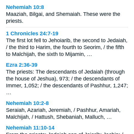
Nehemiah 10:8
Maaziah, Bilgai, and Shemaiah. These were the
priests.
1 Chronicles 24:7-19
The first lot fell to Jehoiarib, the second to Jedaiah,
/ the third to Harim, the fourth to Seorim, / the fifth
to Malchijah, the sixth to Mijamin, …
Ezra 2:36-39
The priests: The descendants of Jedaiah (through
the house of Jeshua), 973; / the descendants of
Immer, 1,052; / the descendants of Pashhur, 1,247;
…
Nehemiah 10:2-8
Seraiah, Azariah, Jeremiah, / Pashhur, Amariah,
Malchijah, / Hattush, Shebaniah, Malluch, …
Nehemiah 11:10-14