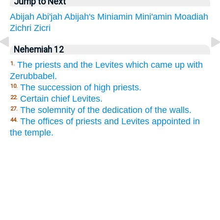
Jump to Next
Abijah
Abi'jah
Abijah's
Miniamin
Mini'amin
Moadiah
Zichri
Zicri
Nehemiah 12
The priests and the Levites which came up with
1.
Zerubbabel.
The succession of high priests.
10.
Certain chief Levites.
22.
The solemnity of the dedication of the walls.
27.
The offices of priests and Levites appointed in
44.
the temple.