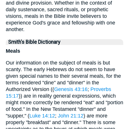
and divine provision. Whether in the context of
daily sustenance, sacred rituals, or prophetic
visions, meals in the Bible invite believers to
experience God's grace and fellowship with one
another.
Smith's Bible Dictionary
Meals
Our information on the subject of meals is but
scanty. The early Hebrews do not seem to have
given special names to their several meals, for the
terms rendered "dine" and "dinner" in the
Authorized Version ((
Genesis 43:16
;
Proverbs
15:17
)) are in reality general expressions, which
might more correctly be rendered "eat" and "portion
of food." In the New Testament "dinner" and
"supper," (
Luke 14:12
;
John 21:12
) are more
properly "breakfast" and "dinner." There is some
uncertainty as to the hours at which meals were