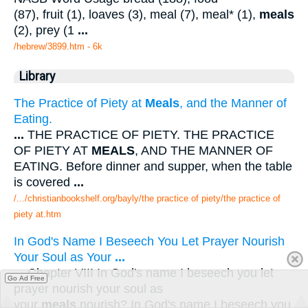
(87), fruit (1), loaves (3), meal (7), meal* (1),
meals
(2), prey (1
...
/hebrew/3899.htm
- 6k
Library
The Practice of Piety at
Meals
, and the Manner of
Eating.
...
THE PRACTICE OF PIETY. THE PRACTICE
OF PIETY AT
MEALS
, AND THE MANNER OF
EATING. Before dinner and supper, when the table
is covered
...
/.../christianbookshelf.org/bayly/the practice of piety/the practice of
piety at.htm
In God's Name I Beseech You Let Prayer Nourish
Your Soul as Your
...
...
Chapter VIII In God's name I beseech you let
Go Ad Free
prayer nourish your soul as
your
meals
nourish? In God's name I beseech you