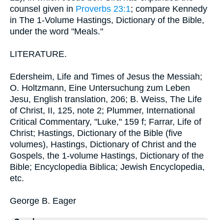
counsel given in
Proverbs 23:1
; compare Kennedy
in The 1-Volume Hastings, Dictionary of the Bible,
under the word "Meals."
LITERATURE.
Edersheim, Life and Times of Jesus the Messiah;
O. Holtzmann, Eine Untersuchung zum Leben
Jesu, English translation, 206; B. Weiss, The Life
of Christ, II, 125, note 2; Plummer, International
Critical Commentary, "Luke," 159 f; Farrar, Life of
Christ; Hastings, Dictionary of the Bible (five
volumes), Hastings, Dictionary of Christ and the
Gospels, the 1-volume Hastings, Dictionary of the
Bible; Encyclopedia Biblica; Jewish Encyclopedia,
etc.
George B. Eager