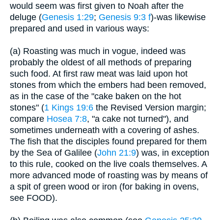
would seem was first given to Noah after the
deluge (
Genesis 1:29
;
Genesis 9:3 f
)-was likewise
prepared and used in various ways:
(a) Roasting was much in vogue, indeed was
probably the oldest of all methods of preparing
such food. At first raw meat was laid upon hot
stones from which the embers had been removed,
as in the case of the "cake baken on the hot
stones" (
1 Kings 19:6
the Revised Version margin;
compare
Hosea 7:8
, "a cake not turned"), and
sometimes underneath with a covering of ashes.
The fish that the disciples found prepared for them
by the Sea of Galilee (
John 21:9
) was, in exception
to this rule, cooked on the live coals themselves. A
more advanced mode of roasting was by means of
a spit of green wood or iron (for baking in ovens,
see FOOD).