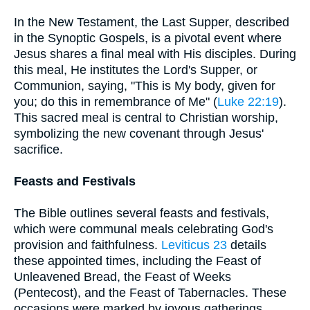
In the New Testament, the Last Supper, described
in the Synoptic Gospels, is a pivotal event where
Jesus shares a final meal with His disciples. During
this meal, He institutes the Lord's Supper, or
Communion, saying, "This is My body, given for
you; do this in remembrance of Me" (
Luke 22:19
).
This sacred meal is central to Christian worship,
symbolizing the new covenant through Jesus'
sacrifice.
Feasts and Festivals
The Bible outlines several feasts and festivals,
which were communal meals celebrating God's
provision and faithfulness.
Leviticus 23
details
these appointed times, including the Feast of
Unleavened Bread, the Feast of Weeks
(Pentecost), and the Feast of Tabernacles. These
occasions were marked by joyous gatherings,