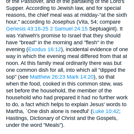
of the Passover, and of the partaking of the Lord's
Supper. According to Jewish law, and for special
reasons, the chief meal was at midday-"at the sixth
hour," according to Josephus (Vita, 54; compare
Genesis 43:16-25
2 Samuel 24:15
Septuagint). It
was Yahweh's promise to Israel that they should
have "bread" in the morning and "flesh" in the
evening (
Exodus 16:12
), incidental evidence of one
way in which the evening meal differed from that at
noon. At this family meal ordinarily there was but
one common dish for all, into which all "dipped the
sop" (see
Matthew 26:23
Mark 14:20
), so that
when the food, cooked in this common stew, was
set before the household, the member of the
household who had prepared it had no further work
to do, a fact which helps to explain Jesus' words to
Martha, `One dish alone is needful' (
Luke 10:42
;
Hastings, Dictionary of Christ and the Gospels,
under the word "Meals").