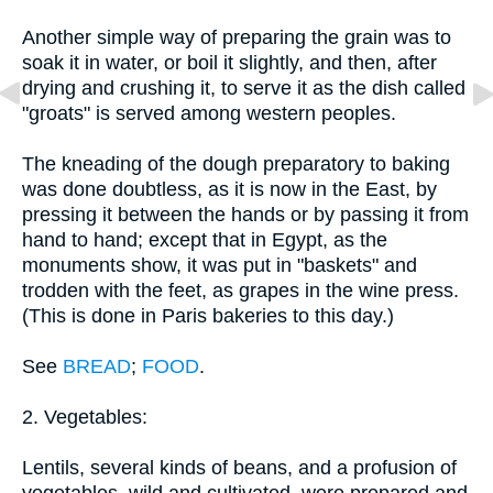
Another simple way of preparing the grain was to
soak it in water, or boil it slightly, and then, after
drying and crushing it, to serve it as the dish called
"groats" is served among western peoples.
The kneading of the dough preparatory to baking
was done doubtless, as it is now in the East, by
pressing it between the hands or by passing it from
hand to hand; except that in Egypt, as the
monuments show, it was put in "baskets" and
trodden with the feet, as grapes in the wine press.
(This is done in Paris bakeries to this day.)
See
BREAD
;
FOOD
.
2. Vegetables:
Lentils, several kinds of beans, and a profusion of
vegetables, wild and cultivated, were prepared and