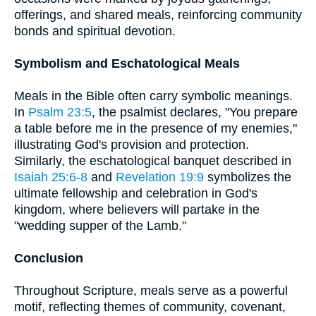
offerings, and shared meals, reinforcing community
bonds and spiritual devotion.
Symbolism and Eschatological Meals
Meals in the Bible often carry symbolic meanings.
In
Psalm 23:5
, the psalmist declares, "You prepare
a table before me in the presence of my enemies,"
illustrating God's provision and protection.
Similarly, the eschatological banquet described in
Isaiah 25:6-8
and
Revelation 19:9
symbolizes the
ultimate fellowship and celebration in God's
kingdom, where believers will partake in the
"wedding supper of the Lamb."
Conclusion
Throughout Scripture, meals serve as a powerful
motif, reflecting themes of community, covenant,