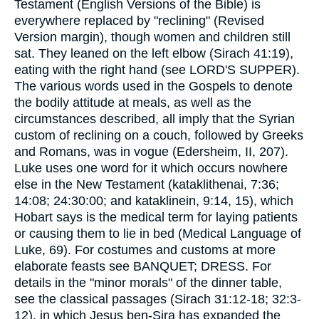
Testament (English Versions of the Bible) is
everywhere replaced by "reclining" (Revised
Version margin), though women and children still
sat. They leaned on the left elbow (Sirach 41:19),
eating with the right hand (see LORD'S SUPPER).
The various words used in the Gospels to denote
the bodily attitude at meals, as well as the
circumstances described, all imply that the Syrian
custom of reclining on a couch, followed by Greeks
and Romans, was in vogue (Edersheim, II, 207).
Luke uses one word for it which occurs nowhere
else in the New Testament (kataklithenai, 7:36;
14:08; 24:30:00; and kataklinein, 9:14, 15), which
Hobart says is the medical term for laying patients
or causing them to lie in bed (Medical Language of
Luke, 69). For costumes and customs at more
elaborate feasts see BANQUET; DRESS. For
details in the "minor morals" of the dinner table,
see the classical passages (Sirach 31:12-18; 32:3-
12), in which Jesus ben-Sira has expanded the