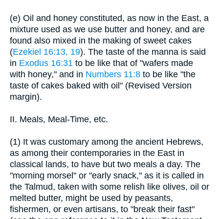
(e) Oil and honey constituted, as now in the East, a
mixture used as we use butter and honey, and are
found also mixed in the making of sweet cakes
(
Ezekiel 16:13, 19
). The taste of the manna is said
in
Exodus 16:31
to be like that of "wafers made
with honey," and in
Numbers 11:8
to be like "the
taste of cakes baked with oil" (Revised Version
margin).
II. Meals, Meal-Time, etc.
(1) It was customary among the ancient Hebrews,
as among their contemporaries in the East in
classical lands, to have but two meals a day. The
"morning morsel" or "early snack," as it is called in
the Talmud, taken with some relish like olives, oil or
melted butter, might be used by peasants,
fishermen, or even artisans, to "break their fast"