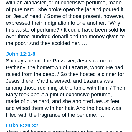
with an alabaster jar of expensive perfume, made
of pure nard. She broke open the jar and poured it
on Jesus’ head. / Some of those present, however,
expressed their indignation to one another: “Why
this waste of perfume? / It could have been sold for
over three hundred denarii and the money given to
the poor.” And they scolded her. …
John 12:1-8
Six days before the Passover, Jesus came to
Bethany, the hometown of Lazarus, whom He had
raised from the dead. / So they hosted a dinner for
Jesus there. Martha served, and Lazarus was
among those reclining at the table with Him. / Then
Mary took about a pint of expensive perfume,
made of pure nard, and she anointed Jesus’ feet
and wiped them with her hair. And the house was
filled with the fragrance of the perfume. …
Luke 5:29-32