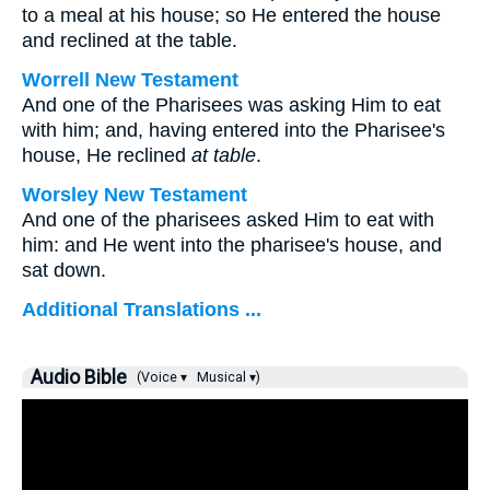
to a meal at his house; so He entered the house
and reclined at the table.
Worrell New Testament
And one of the Pharisees was asking Him to eat
with him; and, having entered into the Pharisee's
house, He reclined
at table
.
Worsley New Testament
And one of the pharisees asked Him to eat with
him: and He went into the pharisee's house, and
sat down.
Additional Translations ...
Audio Bible
(Voice ▾
Musical ▾)