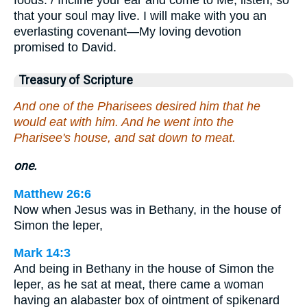
that your soul may live. I will make with you an
everlasting covenant—My loving devotion
promised to David.
Treasury of Scripture
And one of the Pharisees desired him that he
would eat with him. And he went into the
Pharisee's house, and sat down to meat.
one.
Matthew 26:6
Now when Jesus was in Bethany, in the house of
Simon the leper,
Mark 14:3
And being in Bethany in the house of Simon the
leper, as he sat at meat, there came a woman
having an alabaster box of ointment of spikenard