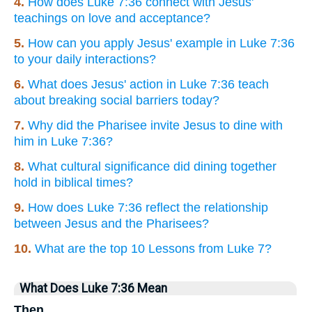
4.
How does Luke 7:36 connect with Jesus'
teachings on love and acceptance?
5.
How can you apply Jesus' example in Luke 7:36
to your daily interactions?
6.
What does Jesus' action in Luke 7:36 teach
about breaking social barriers today?
7.
Why did the Pharisee invite Jesus to dine with
him in Luke 7:36?
8.
What cultural significance did dining together
hold in biblical times?
9.
How does Luke 7:36 reflect the relationship
between Jesus and the Pharisees?
10.
What are the top 10 Lessons from Luke 7?
What Does Luke 7:36 Mean
Then