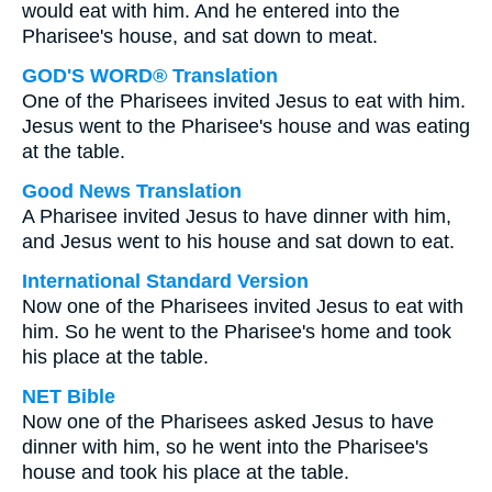
would eat with him. And he entered into the
Pharisee's house, and sat down to meat.
GOD'S WORD® Translation
One of the Pharisees invited Jesus to eat with him.
Jesus went to the Pharisee's house and was eating
at the table.
Good News Translation
A Pharisee invited Jesus to have dinner with him,
and Jesus went to his house and sat down to eat.
International Standard Version
Now one of the Pharisees invited Jesus to eat with
him. So he went to the Pharisee's home and took
his place at the table.
NET Bible
Now one of the Pharisees asked Jesus to have
dinner with him, so he went into the Pharisee's
house and took his place at the table.