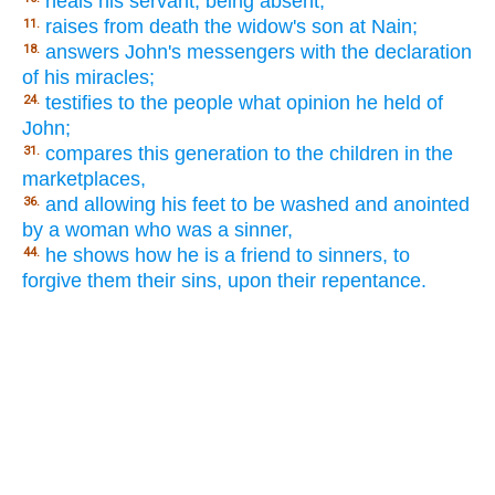
heals his servant, being absent;
raises from death the widow's son at Nain;
11.
answers John's messengers with the declaration
18.
of his miracles;
testifies to the people what opinion he held of
24.
John;
compares this generation to the children in the
31.
marketplaces,
and allowing his feet to be washed and anointed
36.
by a woman who was a sinner,
he shows how he is a friend to sinners, to
44.
forgive them their sins, upon their repentance.