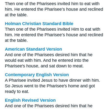
Then one of the Pharisees invited him to eat with
him. He entered the Pharisee’s house and reclined
at the table.
Holman Christian Standard Bible
Then one of the Pharisees invited Him to eat with
him. He entered the Pharisee’s house and reclined
at the table.
American Standard Version
And one of the Pharisees desired him that he
would eat with him. And he entered into the
Pharisee's house, and sat down to meat.
Contemporary English Version
A Pharisee invited Jesus to have dinner with him.
So Jesus went to the Pharisee's home and got
ready to eat.
English Revised Version
And one of the Pharisees desired him that he