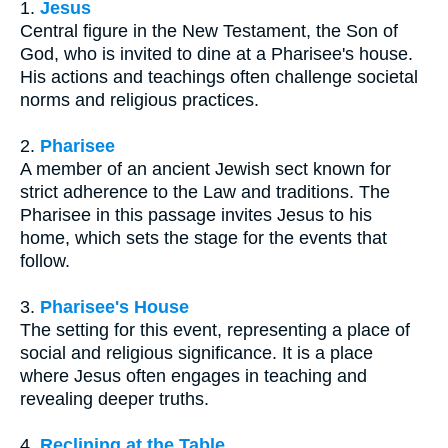
1.
Jesus
Central figure in the New Testament, the Son of
God, who is invited to dine at a Pharisee's house.
His actions and teachings often challenge societal
norms and religious practices.
2.
Pharisee
A member of an ancient Jewish sect known for
strict adherence to the Law and traditions. The
Pharisee in this passage invites Jesus to his
home, which sets the stage for the events that
follow.
3.
Pharisee's House
The setting for this event, representing a place of
social and religious significance. It is a place
where Jesus often engages in teaching and
revealing deeper truths.
4.
Reclining at the Table