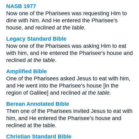
NASB 1977
Now one of the Pharisees was requesting Him to
dine with him. And He entered the Pharisee’s
house, and reclined
at the table.
Legacy Standard Bible
Now one of the Pharisees was asking Him to eat
with him, and He entered the Pharisee’s house and
reclined
at the table
.
Amplified Bible
One of the Pharisees asked Jesus to eat with him,
and He went into the Pharisee’s house [in the
region of Galilee] and reclined
at the table.
Berean Annotated Bible
Then one of the Pharisees invited Jesus to eat with
him, and He entered the Pharisee’s house and
reclined at the table.
Christian Standard Bible