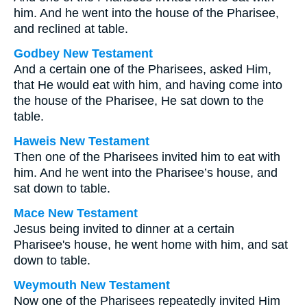
him. And he went into the house of the Pharisee,
and reclined at table.
Godbey New Testament
And a certain one of the Pharisees, asked Him,
that He would eat with him, and having come into
the house of the Pharisee, He sat down to the
table.
Haweis New Testament
Then one of the Pharisees invited him to eat with
him. And he went into the Pharisee’s house, and
sat down to table.
Mace New Testament
Jesus being invited to dinner at a certain
Pharisee's house, he went home with him, and sat
down to table.
Weymouth New Testament
Now one of the Pharisees repeatedly invited Him