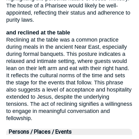
The house of a Pharisee would likely be well-
appointed, reflecting their status and adherence to
purity laws.
and reclined at the table
Reclining at the table was a common practice
during meals in the ancient Near East, especially
during formal banquets. This posture indicates a
relaxed and intimate setting, where guests would
lean on their left arm and eat with their right hand.
It reflects the cultural norms of the time and sets
the stage for the events that follow. This phrase
also suggests a level of acceptance and hospitality
extended to Jesus, despite the underlying
tensions. The act of reclining signifies a willingness
to engage in meaningful conversation and
fellowship.
Persons / Places / Events