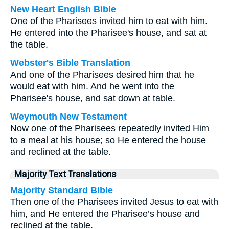
New Heart English Bible
One of the Pharisees invited him to eat with him.
He entered into the Pharisee's house, and sat at
the table.
Webster's Bible Translation
And one of the Pharisees desired him that he
would eat with him. And he went into the
Pharisee's house, and sat down at table.
Weymouth New Testament
Now one of the Pharisees repeatedly invited Him
to a meal at his house; so He entered the house
and reclined at the table.
Majority Text Translations
Majority Standard Bible
Then one of the Pharisees invited Jesus to eat with
him, and He entered the Pharisee’s house and
reclined at the table.