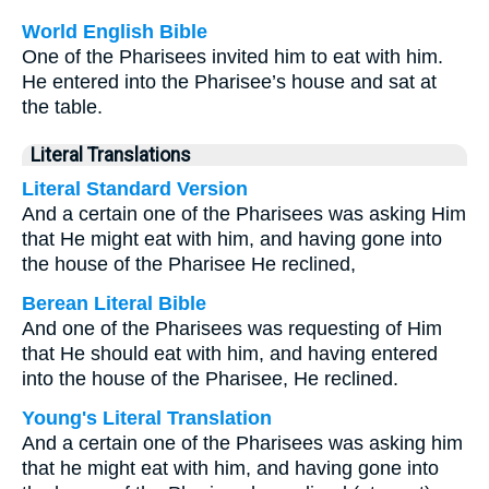
World English Bible
One of the Pharisees invited him to eat with him.
He entered into the Pharisee’s house and sat at
the table.
Literal Translations
Literal Standard Version
And a certain one of the Pharisees was asking Him
that He might eat with him, and having gone into
the house of the Pharisee He reclined,
Berean Literal Bible
And one of the Pharisees was requesting of Him
that He should eat with him, and having entered
into the house of the Pharisee, He reclined.
Young's Literal Translation
And a certain one of the Pharisees was asking him
that he might eat with him, and having gone into