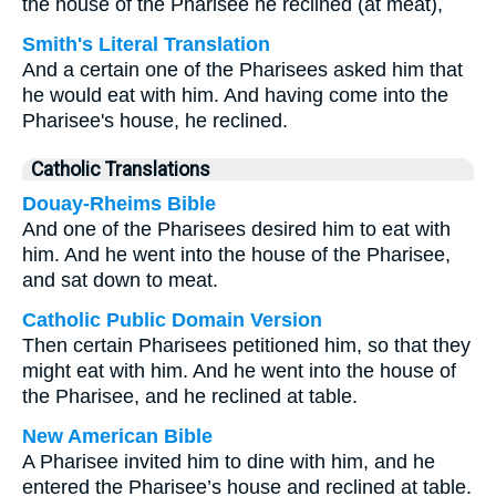
the house of the Pharisee he reclined (at meat),
Smith's Literal Translation
And a certain one of the Pharisees asked him that
he would eat with him. And having come into the
Pharisee's house, he reclined.
Catholic Translations
Douay-Rheims Bible
And one of the Pharisees desired him to eat with
him. And he went into the house of the Pharisee,
and sat down to meat.
Catholic Public Domain Version
Then certain Pharisees petitioned him, so that they
might eat with him. And he went into the house of
the Pharisee, and he reclined at table.
New American Bible
A Pharisee invited him to dine with him, and he
entered the Pharisee’s house and reclined at table.