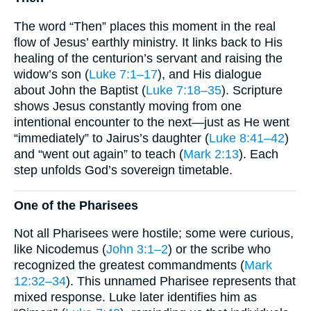
The word “Then” places this moment in the real
flow of Jesus’ earthly ministry. It links back to His
healing of the centurion’s servant and raising the
widow’s son (
Luke 7:1–17
), and His dialogue
about John the Baptist (
Luke 7:18–35
). Scripture
shows Jesus constantly moving from one
intentional encounter to the next—just as He went
“immediately” to Jairus’s daughter (
Luke 8:41–42
)
and “went out again” to teach (
Mark 2:13
). Each
step unfolds God’s sovereign timetable.
One of the Pharisees
Not all Pharisees were hostile; some were curious,
like Nicodemus (
John 3:1–2
) or the scribe who
recognized the greatest commandments (
Mark
12:32–34
). This unnamed Pharisee represents that
mixed response. Luke later identifies him as