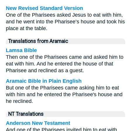
New Revised Standard Version
One of the Pharisees asked Jesus to eat with him,
and he went into the Pharisee’s house and took his
place at the table.
Translations from Aramaic
Lamsa Bible
Then one of the Pharisees came and asked him to
eat with him. And he entered the house of that
Pharisee and reclined as a guest.
Aramaic Bible in Plain English
But one of the Pharisees came asking him to eat
with him and he entered the Pharisee's house and
he reclined.
NT Translations
Anderson New Testament
And one of the Pharisees invited him to eat with