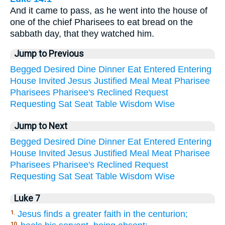
And it came to pass, as he went into the house of
one of the chief Pharisees to eat bread on the
sabbath day, that they watched him.
Jump to Previous
Begged
Desired
Dine
Dinner
Eat
Entered
Entering
House
Invited
Jesus
Justified
Meal
Meat
Pharisee
Pharisees
Pharisee's
Reclined
Request
Requesting
Sat
Seat
Table
Wisdom
Wise
Jump to Next
Begged
Desired
Dine
Dinner
Eat
Entered
Entering
House
Invited
Jesus
Justified
Meal
Meat
Pharisee
Pharisees
Pharisee's
Reclined
Request
Requesting
Sat
Seat
Table
Wisdom
Wise
Luke 7
Jesus finds a greater faith in the centurion;
1.
10.