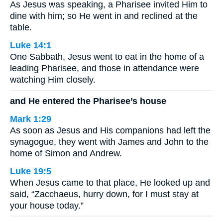
As Jesus was speaking, a Pharisee invited Him to
dine with him; so He went in and reclined at the
table.
Luke 14:1
One Sabbath, Jesus went to eat in the home of a
leading Pharisee, and those in attendance were
watching Him closely.
and He entered the Pharisee’s house
Mark 1:29
As soon as Jesus and His companions had left the
synagogue, they went with James and John to the
home of Simon and Andrew.
Luke 19:5
When Jesus came to that place, He looked up and
said, “Zacchaeus, hurry down, for I must stay at
your house today.”