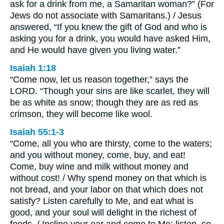
ask for a drink from me, a Samaritan woman?” (For
Jews do not associate with Samaritans.) / Jesus
answered, “If you knew the gift of God and who is
asking you for a drink, you would have asked Him,
and He would have given you living water.”
Isaiah 1:18
“Come now, let us reason together,” says the
LORD. “Though your sins are like scarlet, they will
be as white as snow; though they are as red as
crimson, they will become like wool.
Isaiah 55:1-3
“Come, all you who are thirsty, come to the waters;
and you without money, come, buy, and eat!
Come, buy wine and milk without money and
without cost! / Why spend money on that which is
not bread, and your labor on that which does not
satisfy? Listen carefully to Me, and eat what is
good, and your soul will delight in the richest of
foods. / Incline your ear and come to Me; listen, so