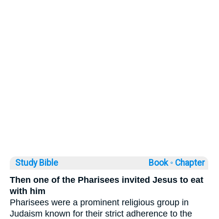
Study Bible
Book ◦
Chapter
Then one of the Pharisees invited Jesus to eat
with him
Pharisees were a prominent religious group in
Judaism known for their strict adherence to the