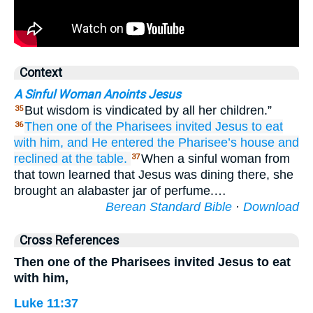
Context
A Sinful Woman Anoints Jesus
But wisdom is vindicated by all her children.”
35
Then
one
of the
Pharisees
invited
Jesus
to
eat
36
with
him,
and
He entered
the
Pharisee’s
house
and
reclined at the table.
When a sinful woman from
37
that town learned that Jesus was dining there, she
brought an alabaster jar of perfume.…
Berean Standard Bible
·
Download
Cross References
Then one of the Pharisees invited Jesus to eat
with him,
Luke 11:37