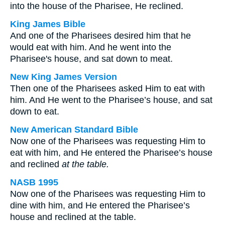
into the house of the Pharisee, He reclined.
King James Bible
And one of the Pharisees desired him that he
would eat with him. And he went into the
Pharisee's house, and sat down to meat.
New King James Version
Then one of the Pharisees asked Him to eat with
him. And He went to the Pharisee’s house, and sat
down to eat.
New American Standard Bible
Now one of the Pharisees was requesting Him to
eat with him, and He entered the Pharisee’s house
and reclined
at the table.
NASB 1995
Now one of the Pharisees was requesting Him to
dine with him, and He entered the Pharisee’s
house and reclined at the table.