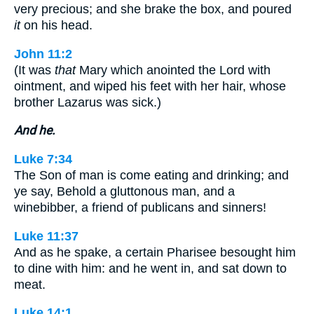
very precious; and she brake the box, and poured
it
on his head.
John 11:2
(It was
that
Mary which anointed the Lord with
ointment, and wiped his feet with her hair, whose
brother Lazarus was sick.)
And he.
Luke 7:34
The Son of man is come eating and drinking; and
ye say, Behold a gluttonous man, and a
winebibber, a friend of publicans and sinners!
Luke 11:37
And as he spake, a certain Pharisee besought him
to dine with him: and he went in, and sat down to
meat.
Luke 14:1