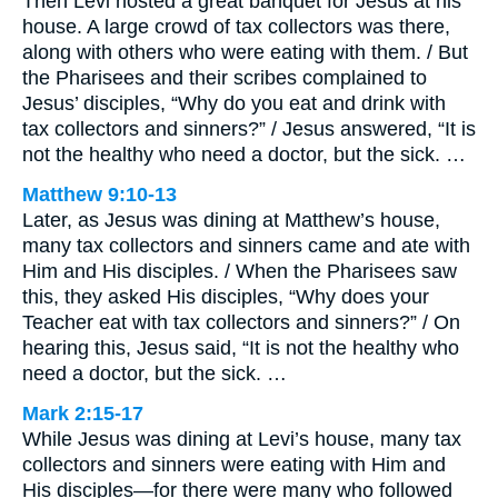
Then Levi hosted a great banquet for Jesus at his
house. A large crowd of tax collectors was there,
along with others who were eating with them. / But
the Pharisees and their scribes complained to
Jesus’ disciples, “Why do you eat and drink with
tax collectors and sinners?” / Jesus answered, “It is
not the healthy who need a doctor, but the sick. …
Matthew 9:10-13
Later, as Jesus was dining at Matthew’s house,
many tax collectors and sinners came and ate with
Him and His disciples. / When the Pharisees saw
this, they asked His disciples, “Why does your
Teacher eat with tax collectors and sinners?” / On
hearing this, Jesus said, “It is not the healthy who
need a doctor, but the sick. …
Mark 2:15-17
While Jesus was dining at Levi’s house, many tax
collectors and sinners were eating with Him and
His disciples—for there were many who followed