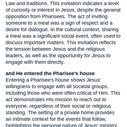
Law and traditions. This invitation indicates a level
of curiosity or interest in Jesus, despite the general
opposition from Pharisees. The act of inviting
someone to a meal was a sign of respect and a
desire for dialogue. In the cultural context, sharing
a meal was a significant social event, often used to
discuss important matters. This invitation reflects
the tension between Jesus and the religious
leaders, as well as the opportunity for Jesus to
engage with them directly.
and He entered the Pharisee’s house
Entering a Pharisee's house shows Jesus'
willingness to engage with all societal groups,
including those who were often critical of Him. This
act demonstrates His mission to reach out to
everyone, regardless of their social or religious
standing. The setting of a private home provides
an intimate context for the events that follow,
highlighting the personal nature of Jesus' ministry.