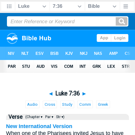
◄
Luke 7:36
►
Audio
Cross
Study
Comm
Greek
Verse
(Chapter ▾
Par ▾
Str ▾)
New International Version
When one of the Pharisees invited Jesus to have