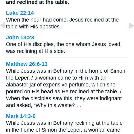
and reclined at the table.
Luke 22:14
When the hour had come, Jesus reclined at the
table with His apostles.
John 13:23
One of His disciples, the one whom Jesus loved,
was reclining at His side.
Matthew 26:6-13
While Jesus was in Bethany in the home of Simon
the Leper, / a woman came to Him with an
alabaster jar of expensive perfume, which she
poured on His head as He reclined at the table. /
When the disciples saw this, they were indignant
and asked, “Why this waste? …
Mark 14:3-9
While Jesus was in Bethany reclining at the table
in the home of Simon the Leper, a woman came