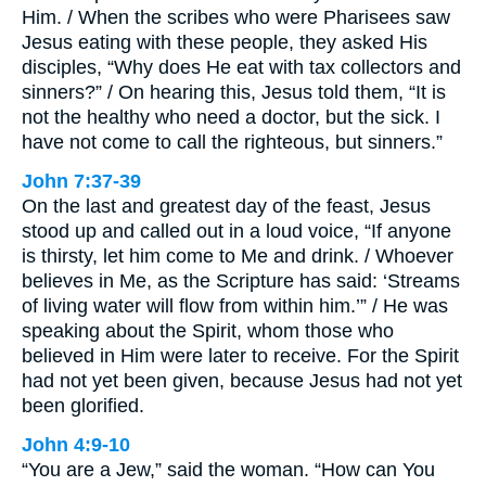
Him. / When the scribes who were Pharisees saw
Jesus eating with these people, they asked His
disciples, “Why does He eat with tax collectors and
sinners?” / On hearing this, Jesus told them, “It is
not the healthy who need a doctor, but the sick. I
have not come to call the righteous, but sinners.”
John 7:37-39
On the last and greatest day of the feast, Jesus
stood up and called out in a loud voice, “If anyone
is thirsty, let him come to Me and drink. / Whoever
believes in Me, as the Scripture has said: ‘Streams
of living water will flow from within him.’” / He was
speaking about the Spirit, whom those who
believed in Him were later to receive. For the Spirit
had not yet been given, because Jesus had not yet
been glorified.
John 4:9-10
“You are a Jew,” said the woman. “How can You