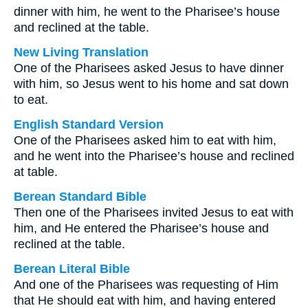
dinner with him, he went to the Pharisee’s house
and reclined at the table.
New Living Translation
One of the Pharisees asked Jesus to have dinner
with him, so Jesus went to his home and sat down
to eat.
English Standard Version
One of the Pharisees asked him to eat with him,
and he went into the Pharisee’s house and reclined
at table.
Berean Standard Bible
Then one of the Pharisees invited Jesus to eat with
him, and He entered the Pharisee’s house and
reclined at the table.
Berean Literal Bible
And one of the Pharisees was requesting of Him
that He should eat with him, and having entered