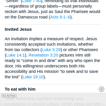
“Simon” (
Luke 7:40
), reminding us that individuals
—regardless of group labels—must personally
reckon with Jesus, just as Saul the Pharisee would
on the Damascus road (
Acts 9:1–6
).
Invited Jesus
An invitation implies a measure of respect. Jesus
consistently accepted such invitations, whether
from tax collectors (
Luke 5:29
) or other Pharisees
(
Luke 14:1
).
Revelation 3:20
pictures Him still
ready to “come in and dine” with any who open the
door. His willingness underscores both His
accessibility and His mission “to seek and to save
the lost” (
Luke 19:10
).
To eat with him
Go Ad Free
Table fellowship signified relationship and
acceptance in Jewish culture. When Jesus ate with