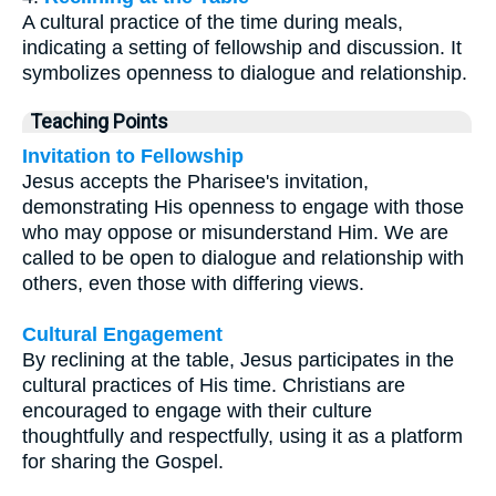
A cultural practice of the time during meals,
indicating a setting of fellowship and discussion. It
symbolizes openness to dialogue and relationship.
Teaching Points
Invitation to Fellowship
Jesus accepts the Pharisee's invitation,
demonstrating His openness to engage with those
who may oppose or misunderstand Him. We are
called to be open to dialogue and relationship with
others, even those with differing views.
Cultural Engagement
By reclining at the table, Jesus participates in the
cultural practices of His time. Christians are
encouraged to engage with their culture
thoughtfully and respectfully, using it as a platform
for sharing the Gospel.