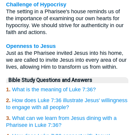
Challenge of Hypocrisy
The setting in a Pharisee's house reminds us of
the importance of examining our own hearts for
hypocrisy. We should strive for authenticity in our
faith and actions.
Openness to Jesus
Just as the Pharisee invited Jesus into his home,
we are called to invite Jesus into every area of our
lives, allowing Him to transform us from within.
Bible Study Questions and Answers
1.
What is the meaning of Luke 7:36?
2.
How does Luke 7:36 illustrate Jesus' willingness
to engage with all people?
3.
What can we learn from Jesus dining with a
Pharisee in Luke 7:36?