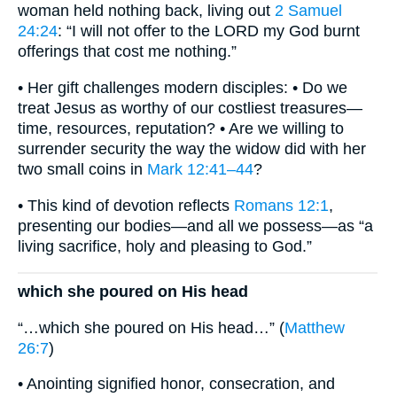
woman held nothing back, living out
2 Samuel
24:24
: “I will not offer to the LORD my God burnt
offerings that cost me nothing.”
• Her gift challenges modern disciples: • Do we
treat Jesus as worthy of our costliest treasures—
time, resources, reputation? • Are we willing to
surrender security the way the widow did with her
two small coins in
Mark 12:41–44
?
• This kind of devotion reflects
Romans 12:1
,
presenting our bodies—and all we possess—as “a
living sacrifice, holy and pleasing to God.”
which she poured on His head
“…which she poured on His head…” (
Matthew
26:7
)
• Anointing signified honor, consecration, and