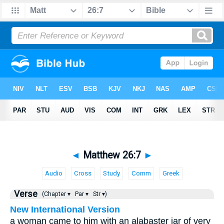
◄
Matthew 26:7
►
Audio
Cross
Study
Comm
Greek
Verse
(Chapter ▾
Par ▾
Str ▾)
New International Version
a woman came to him with an alabaster jar of very