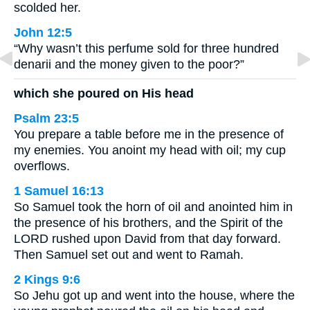
scolded her.
John 12:5
“Why wasn’t this perfume sold for three hundred
denarii and the money given to the poor?”
which she poured on His head
Psalm 23:5
You prepare a table before me in the presence of
my enemies. You anoint my head with oil; my cup
overflows.
1 Samuel 16:13
So Samuel took the horn of oil and anointed him in
the presence of his brothers, and the Spirit of the
LORD rushed upon David from that day forward.
Then Samuel set out and went to Ramah.
2 Kings 9:6
So Jehu got up and went into the house, where the