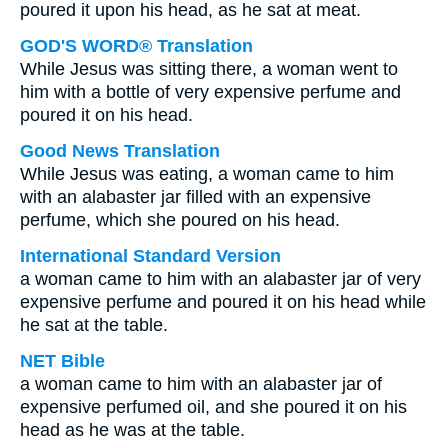
poured it upon his head, as he sat at meat.
GOD'S WORD® Translation
While Jesus was sitting there, a woman went to
him with a bottle of very expensive perfume and
poured it on his head.
Good News Translation
While Jesus was eating, a woman came to him
with an alabaster jar filled with an expensive
perfume, which she poured on his head.
International Standard Version
a woman came to him with an alabaster jar of very
expensive perfume and poured it on his head while
he sat at the table.
NET Bible
a woman came to him with an alabaster jar of
expensive perfumed oil, and she poured it on his
head as he was at the table.