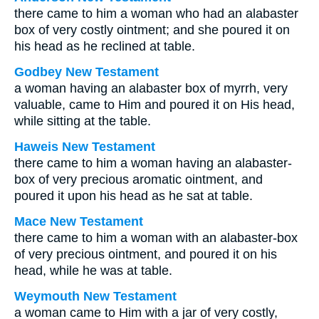
there came to him a woman who had an alabaster
box of very costly ointment; and she poured it on
his head as he reclined at table.
Godbey New Testament
a woman having an alabaster box of myrrh, very
valuable, came to Him and poured it on His head,
while sitting at the table.
Haweis New Testament
there came to him a woman having an alabaster-
box of very precious aromatic ointment, and
poured it upon his head as he sat at table.
Mace New Testament
there came to him a woman with an alabaster-box
of very precious ointment, and poured it on his
head, while he was at table.
Weymouth New Testament
a woman came to Him with a jar of very costly,