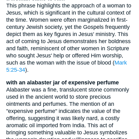
This phrase highlights the approach of a woman to
Jesus, which is significant in the cultural context of
the time. Women were often marginalized in first-
century Jewish society, yet the Gospels frequently
depict them as key figures in Jesus' ministry. This
act of coming to Jesus demonstrates her boldness
and faith, reminiscent of other women in Scripture
who sought Jesus' help or offered Him worship,
such as the woman with the issue of blood (
Mark
5:25-34
).
with an alabaster jar of expensive perfume
Alabaster was a fine, translucent stone commonly
used in the ancient world to store precious
ointments and perfumes. The mention of an
"expensive perfume" indicates the value of the
offering, suggesting it was likely nard, a costly
aromatic oil imported from India. This act of
bringing something valuable to Jesus symbolizes