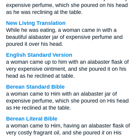
expensive perfume, which she poured on his head
as he was reclining at the table.
New Living Translation
While he was eating, a woman came in with a
beautiful alabaster jar of expensive perfume and
poured it over his head.
English Standard Version
a woman came up to him with an alabaster flask of
very expensive ointment, and she poured it on his
head as he reclined at table.
Berean Standard Bible
a woman came to Him with an alabaster jar of
expensive perfume, which she poured on His head
as He reclined at the table.
Berean Literal Bible
a woman came to Him, having an alabaster flask of
very costly fragrant oil, and she poured
it
on His