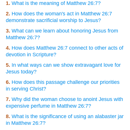
1.
What is the meaning of Matthew 26:7?
2.
How does the woman's act in Matthew 26:7
demonstrate sacrificial worship to Jesus?
3.
What can we learn about honoring Jesus from
Matthew 26:7?
4.
How does Matthew 26:7 connect to other acts of
devotion in Scripture?
5.
In what ways can we show extravagant love for
Jesus today?
6.
How does this passage challenge our priorities
in serving Christ?
7.
Why did the woman choose to anoint Jesus with
expensive perfume in Matthew 26:7?
8.
What is the significance of using an alabaster jar
in Matthew 26:7?