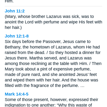
Him.
John 11:2
(Mary, whose brother Lazarus was sick, was to
anoint the Lord with perfume and wipe His feet with
her hair.)
John 12:1-8
Six days before the Passover, Jesus came to
Bethany, the hometown of Lazarus, whom He had
raised from the dead. / So they hosted a dinner for
Jesus there. Martha served, and Lazarus was
among those reclining at the table with Him. / Then
Mary took about a pint of expensive perfume,
made of pure nard, and she anointed Jesus’ feet
and wiped them with her hair. And the house was
filled with the fragrance of the perfume. …
Mark 14:4-5
Some of those present, however, expressed their
indignation to one another: “Why this waste of