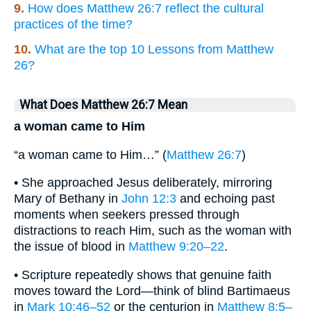
9.
How does Matthew 26:7 reflect the cultural
practices of the time?
10.
What are the top 10 Lessons from Matthew
26?
What Does Matthew 26:7 Mean
a woman came to Him
“a woman came to Him…” (
Matthew 26:7
)
• She approached Jesus deliberately, mirroring
Mary of Bethany in
John 12:3
and echoing past
moments when seekers pressed through
distractions to reach Him, such as the woman with
the issue of blood in
Matthew 9:20–22
.
• Scripture repeatedly shows that genuine faith
moves toward the Lord—think of blind Bartimaeus
in
Mark 10:46–52
or the centurion in
Matthew 8:5–