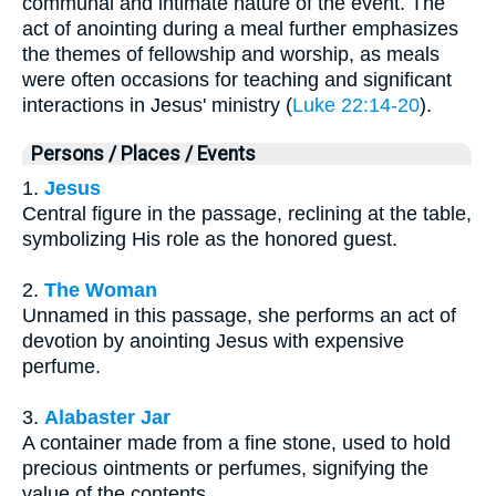
communal and intimate nature of the event. The
act of anointing during a meal further emphasizes
the themes of fellowship and worship, as meals
were often occasions for teaching and significant
interactions in Jesus' ministry (
Luke 22:14-20
).
Persons / Places / Events
1.
Jesus
Central figure in the passage, reclining at the table,
symbolizing His role as the honored guest.
2.
The Woman
Unnamed in this passage, she performs an act of
devotion by anointing Jesus with expensive
perfume.
3.
Alabaster Jar
A container made from a fine stone, used to hold
precious ointments or perfumes, signifying the
value of the contents.