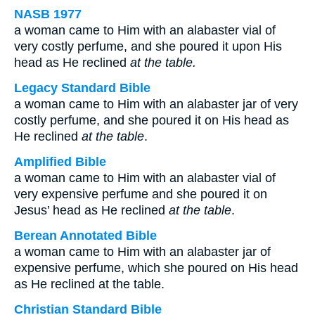
NASB 1977
a woman came to Him with an alabaster vial of
very costly perfume, and she poured it upon His
head as He reclined
at the table.
Legacy Standard Bible
a woman came to Him with an alabaster jar of very
costly perfume, and she poured it on His head as
He reclined
at the table
.
Amplified Bible
a woman came to Him with an alabaster vial of
very expensive perfume and she poured it on
Jesus’ head as He reclined
at the table
.
Berean Annotated Bible
a woman came to Him with an alabaster jar of
expensive perfume, which she poured on His head
as He reclined at the table.
Christian Standard Bible