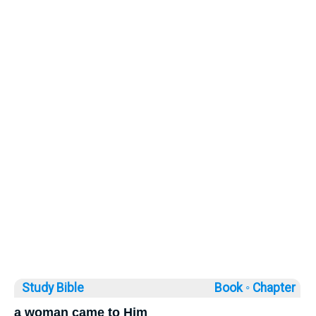
Study Bible
Book ◦
Chapter
a woman came to Him