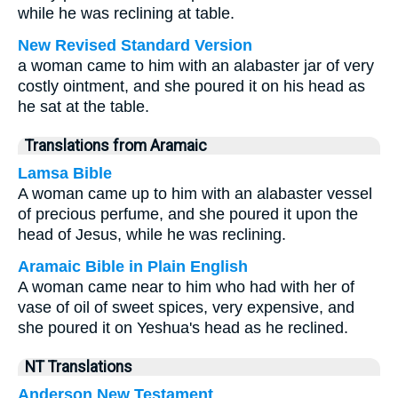
while he was reclining at table.
New Revised Standard Version
a woman came to him with an alabaster jar of very
costly ointment, and she poured it on his head as
he sat at the table.
Translations from Aramaic
Lamsa Bible
A woman came up to him with an alabaster vessel
of precious perfume, and she poured it upon the
head of Jesus, while he was reclining.
Aramaic Bible in Plain English
A woman came near to him who had with her of
vase of oil of sweet spices, very expensive, and
she poured it on Yeshua's head as he reclined.
NT Translations
Anderson New Testament