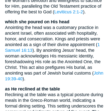
the woman's devotion and willingness to sacrifice
for Him, paralleling the Old Testament practice of
offering the best to God (
Leviticus 2:1-2
).
which she poured on His head
Anointing the head was a customary practice in
ancient Israel, often associated with hospitality,
honor, and consecration. Kings and priests were
anointed as a sign of their divine appointment (
1
Samuel 16:13
). By anointing Jesus' head, the
woman acknowledges His messianic identity,
foreshadowing His role as the Anointed One, the
Christ. This act also prefigures His burial, as
anointing was part of Jewish burial customs (
John
19:39-40
).
as He reclined at the table
Reclining at the table was a typical posture during
meals in the Greco-Roman world, indicating a
formal dining setting. This setting underscores the