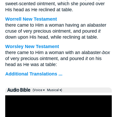
sweet-scented ointment, which she poured over
His head as He reclined at table.
Worrell New Testament
there came to Him a woman having an alabaster
cruse of very precious ointment, and poured
it
down upon His head, while reclining at table.
Worsley New Testament
there came to Him a woman with an alabaster-
box
of very precious ointment, and poured
it
on his
head as He was at table:
Additional Translations ...
Audio Bible
(Voice ▾
Musical ▾)