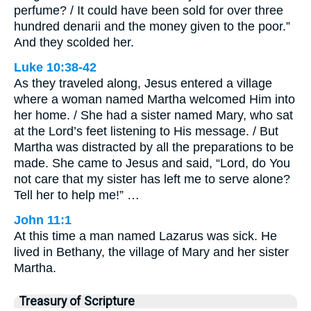
perfume? / It could have been sold for over three
hundred denarii and the money given to the poor.”
And they scolded her.
Luke 10:38-42
As they traveled along, Jesus entered a village
where a woman named Martha welcomed Him into
her home. / She had a sister named Mary, who sat
at the Lord’s feet listening to His message. / But
Martha was distracted by all the preparations to be
made. She came to Jesus and said, “Lord, do You
not care that my sister has left me to serve alone?
Tell her to help me!” …
John 11:1
At this time a man named Lazarus was sick. He
lived in Bethany, the village of Mary and her sister
Martha.
Treasury of Scripture