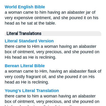
World English Bible
a woman came to him having an alabaster jar of
very expensive ointment, and she poured it on his
head as he sat at the table.
Literal Translations
Literal Standard Version
there came to Him a woman having an alabaster
box of ointment, very precious, and she poured on
His head as He is reclining.
Berean Literal Bible
a woman came to Him, having an alabaster flask of
very costly fragrant oil, and she poured
it
on His
head
as
He is reclining.
Young's Literal Translation
there came to him a woman having an alabaster
box of ointment, very precious, and she poured on