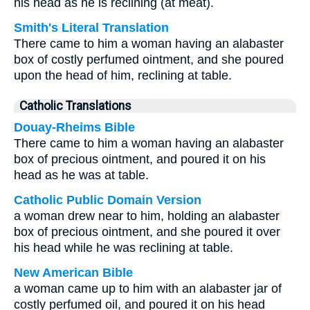
his head as he is reclining (at meat).
Smith's Literal Translation
There came to him a woman having an alabaster
box of costly perfumed ointment, and she poured
upon the head of him, reclining at table.
Catholic Translations
Douay-Rheims Bible
There came to him a woman having an alabaster
box of precious ointment, and poured it on his
head as he was at table.
Catholic Public Domain Version
a woman drew near to him, holding an alabaster
box of precious ointment, and she poured it over
his head while he was reclining at table.
New American Bible
a woman came up to him with an alabaster jar of
costly perfumed oil, and poured it on his head