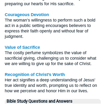
preparing our hearts for His sacrifice.
Courageous Devotion
The woman’s willingness to perform such a bold
act in a public setting encourages believers to
express their faith openly and without fear of
judgment.
Value of Sacrifice
The costly perfume symbolizes the value of
sacrificial giving, challenging us to consider what
we are willing to give up for the sake of Christ.
Recognition of Christ’s Worth
Her act signifies a deep understanding of Jesus'
true identity and worth, prompting us to reflect on
how we perceive and honor Him in our lives.
Bible Study Questions and Answers