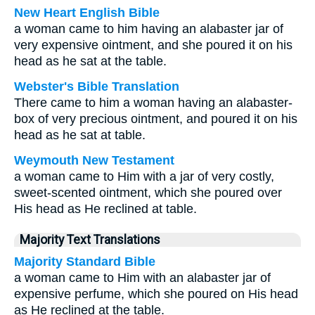
New Heart English Bible
a woman came to him having an alabaster jar of
very expensive ointment, and she poured it on his
head as he sat at the table.
Webster's Bible Translation
There came to him a woman having an alabaster-
box of very precious ointment, and poured it on his
head as he sat at table.
Weymouth New Testament
a woman came to Him with a jar of very costly,
sweet-scented ointment, which she poured over
His head as He reclined at table.
Majority Text Translations
Majority Standard Bible
a woman came to Him with an alabaster jar of
expensive perfume, which she poured on His head
as He reclined at the table.