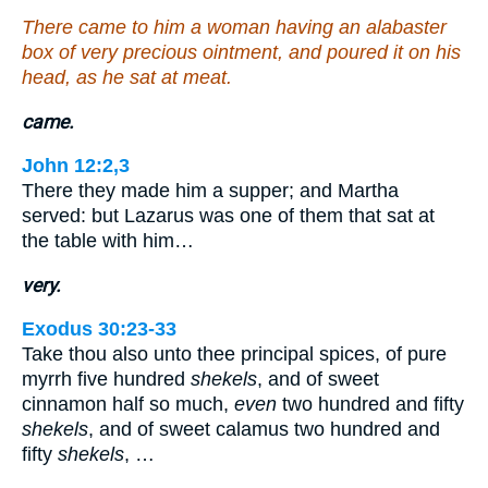
There came to him a woman having an alabaster
box of very precious ointment, and poured it on his
head, as he sat at meat.
came.
John 12:2,3
There they made him a supper; and Martha
served: but Lazarus was one of them that sat at
the table with him…
very.
Exodus 30:23-33
Take thou also unto thee principal spices, of pure
myrrh five hundred
shekels
, and of sweet
cinnamon half so much,
even
two hundred and fifty
shekels
, and of sweet calamus two hundred and
fifty
shekels
, …