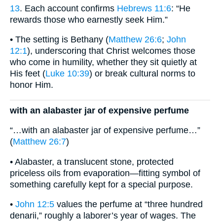
13
. Each account confirms
Hebrews 11:6
: “He
rewards those who earnestly seek Him.”
• The setting is Bethany (
Matthew 26:6
;
John
12:1
), underscoring that Christ welcomes those
who come in humility, whether they sit quietly at
His feet (
Luke 10:39
) or break cultural norms to
honor Him.
with an alabaster jar of expensive perfume
“…with an alabaster jar of expensive perfume…”
(
Matthew 26:7
)
• Alabaster, a translucent stone, protected
priceless oils from evaporation—fitting symbol of
something carefully kept for a special purpose.
•
John 12:5
values the perfume at “three hundred
denarii,” roughly a laborer’s year of wages. The