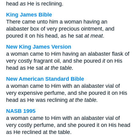
head
as
He is reclining.
King James Bible
There came unto him a woman having an
alabaster box of very precious ointment, and
poured it on his head, as he sat
at meat
.
New King James Version
a woman came to Him having an alabaster flask of
very costly fragrant oil, and she poured
it
on His
head as He sat
at the table.
New American Standard Bible
a woman came to Him with an alabaster vial of
very expensive perfume, and she poured it on His
head as He was reclining
at the table.
NASB 1995
a woman came to Him with an alabaster vial of
very costly perfume, and she poured it on His head
as He reclined at the table.