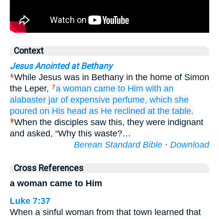
Context
Jesus Anointed at Bethany
While Jesus was in Bethany in the home of Simon
6
the Leper,
a woman
came
to Him
with
an
7
alabaster jar
of expensive
perfume,
which she
poured
on
His
head
as He reclined at the table.
When the disciples saw this, they were indignant
8
and asked, “Why this waste?…
Berean Standard Bible
·
Download
Cross References
a woman came to Him
Luke 7:37
When a sinful woman from that town learned that