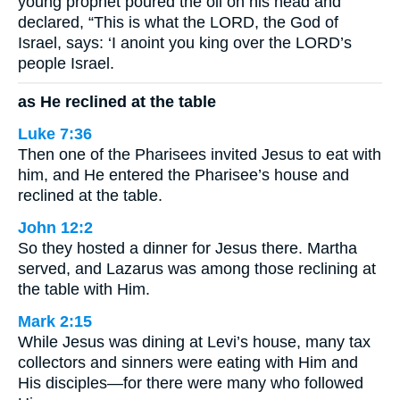
young prophet poured the oil on his head and
declared, “This is what the LORD, the God of
Israel, says: ‘I anoint you king over the LORD’s
people Israel.
as He reclined at the table
Luke 7:36
Then one of the Pharisees invited Jesus to eat with
him, and He entered the Pharisee’s house and
reclined at the table.
John 12:2
So they hosted a dinner for Jesus there. Martha
served, and Lazarus was among those reclining at
the table with Him.
Mark 2:15
While Jesus was dining at Levi’s house, many tax
collectors and sinners were eating with Him and
His disciples—for there were many who followed