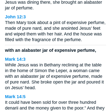
Jesus was dining there, she brought an alabaster
jar of perfume.
John 12:3
Then Mary took about a pint of expensive perfume,
made of pure nard, and she anointed Jesus’ feet
and wiped them with her hair. And the house was
filled with the fragrance of the perfume.
with an alabaster jar of expensive perfume,
Mark 14:3
While Jesus was in Bethany reclining at the table
in the home of Simon the Leper, a woman came
with an alabaster jar of expensive perfume, made
of pure nard. She broke open the jar and poured it
on Jesus’ head.
Mark 14:5
It could have been sold for over three hundred
denarii and the money given to the poor.” And they