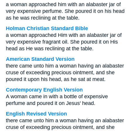
a woman approached him with an alabaster jar of
very expensive perfume. She poured it on his head
as he was reclining at the table.
Holman Christian Standard Bible
a woman approached Him with an alabaster jar of
very expensive fragrant oil. She poured it on His
head as He was reclining at the table.
American Standard Version
there came unto him a woman having an alabaster
cruse of exceeding precious ointment, and she
poured it upon his head, as he sat at meat.
Contemporary English Version
A woman came in with a bottle of expensive
perfume and poured it on Jesus' head.
English Revised Version
there came unto him a woman having an alabaster
cruse of exceeding precious ointment, and she