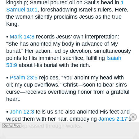
kingship; Samuel poured oil on Saul’s head in
1
Samuel 10:1
, foreshadowing Israel’s rulers. Here,
the woman silently proclaims Jesus as the true
King.
•
Mark 14:8
records Jesus’ own interpretation:
“She has anointed My body in advance of My
burial.” Her action, led by devotion, simultaneously
points to His imminent sacrifice, fulfilling
Isaiah
53:9
about His burial with the rich.
•
Psalm 23:5
rejoices, “You anoint my head with
oil; my cup overflows.” Christ—soon to bear sin’s
curse—receives overflowing honor from a grateful
heart.
•
John 12:3
tells us she also anointed His feet and
wiped them with her hair, embodying
James 2:17
’s
faith expressed through works.
Go Ad Free