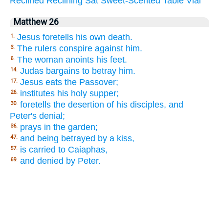
Reclined
Reclining
Sat
Sweet-Scented
Table
Vial
Matthew 26
Jesus foretells his own death.
1.
The rulers conspire against him.
3.
The woman anoints his feet.
6.
Judas bargains to betray him.
14.
Jesus eats the Passover;
17.
institutes his holy supper;
26.
foretells the desertion of his disciples, and
30.
Peter's denial;
prays in the garden;
36.
and being betrayed by a kiss,
47.
is carried to Caiaphas,
57.
and denied by Peter.
69.