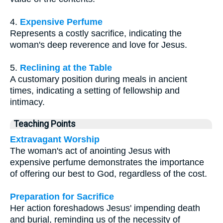
4.
Expensive Perfume
Represents a costly sacrifice, indicating the
woman's deep reverence and love for Jesus.
5.
Reclining at the Table
A customary position during meals in ancient
times, indicating a setting of fellowship and
intimacy.
Teaching Points
Extravagant Worship
The woman's act of anointing Jesus with
expensive perfume demonstrates the importance
of offering our best to God, regardless of the cost.
Preparation for Sacrifice
Her action foreshadows Jesus' impending death
and burial, reminding us of the necessity of