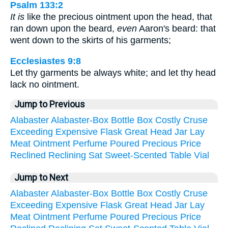
Psalm 133:2
It is
like the precious ointment upon the head, that
ran down upon the beard,
even
Aaron's beard: that
went down to the skirts of his garments;
Ecclesiastes 9:8
Let thy garments be always white; and let thy head
lack no ointment.
Jump to Previous
Alabaster
Alabaster-Box
Bottle
Box
Costly
Cruse
Exceeding
Expensive
Flask
Great
Head
Jar
Lay
Meat
Ointment
Perfume
Poured
Precious
Price
Reclined
Reclining
Sat
Sweet-Scented
Table
Vial
Jump to Next
Alabaster
Alabaster-Box
Bottle
Box
Costly
Cruse
Exceeding
Expensive
Flask
Great
Head
Jar
Lay
Meat
Ointment
Perfume
Poured
Precious
Price