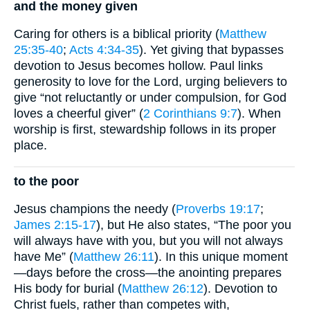
and the money given
Caring for others is a biblical priority (
Matthew
25:35-40
;
Acts 4:34-35
). Yet giving that bypasses
devotion to Jesus becomes hollow. Paul links
generosity to love for the Lord, urging believers to
give “not reluctantly or under compulsion, for God
loves a cheerful giver” (
2 Corinthians 9:7
). When
worship is first, stewardship follows in its proper
place.
to the poor
Jesus champions the needy (
Proverbs 19:17
;
James 2:15-17
), but He also states, “The poor you
will always have with you, but you will not always
have Me” (
Matthew 26:11
). In this unique moment
—days before the cross—the anointing prepares
His body for burial (
Matthew 26:12
). Devotion to
Christ fuels, rather than competes with,