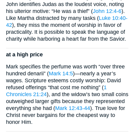
John identifies Judas as the loudest voice, noting
his ulterior motive: “He was a thief” (
John 12:4-6
).
Like Martha distracted by many tasks (
Luke 10:40-
42
), they miss the moment of worship in favor of
practicality. It is possible to speak the language of
charity while harboring a heart far from the Savior.
at a high price
Mark specifies the perfume was worth “over three
hundred denarii” (
Mark 14:5
)—nearly a year’s
wages. Scripture esteems costly worship: David
refused offerings “that cost me nothing” (
1
Chronicles 21:24
), and the widow’s two small coins
outweighed larger gifts because they represented
everything she had (
Mark 12:43-44
). True love for
Christ never bargains for the cheapest way to
honor Him.