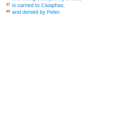
is carried to Caiaphas,
57.
and denied by Peter.
69.