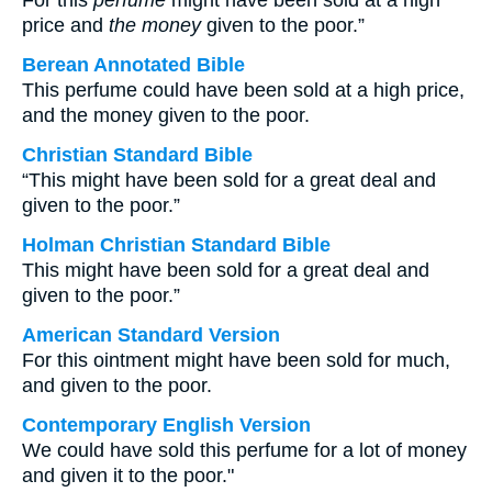
For this
perfume
might have been sold at a high
price and
the money
given to the poor.”
Berean Annotated Bible
This perfume could have been sold at a high price,
and the money given to the poor.
Christian Standard Bible
“This might have been sold for a great deal and
given to the poor.”
Holman Christian Standard Bible
This might have been sold for a great deal and
given to the poor.”
American Standard Version
For this ointment might have been sold for much,
and given to the poor.
Contemporary English Version
We could have sold this perfume for a lot of money
and given it to the poor."