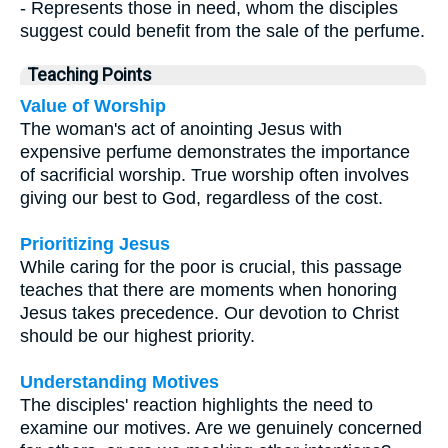
- Represents those in need, whom the disciples
suggest could benefit from the sale of the perfume.
Teaching Points
Value of Worship
The woman's act of anointing Jesus with
expensive perfume demonstrates the importance
of sacrificial worship. True worship often involves
giving our best to God, regardless of the cost.
Prioritizing Jesus
While caring for the poor is crucial, this passage
teaches that there are moments when honoring
Jesus takes precedence. Our devotion to Christ
should be our highest priority.
Understanding Motives
The disciples' reaction highlights the need to
examine our motives. Are we genuinely concerned