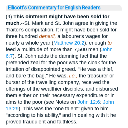
Ellicott's Commentary for English Readers
(9)
This ointment might have been sold for
much.
--St. Mark and St. John agree in giving the
Traitor's computation. It might have been sold for
three hundred
denarii,
a labourer's wages for
nearly a whole year (
Matthew 20:2
), enough
to
feed a multitude of more than 7,500 men (
John
6:7
). St. John adds the damning fact that the
pretended zeal for the poor was the cloak for the
irritation of disappointed greed. "He was a thief,
and bare the bag." He was,
i.e.,
the treasurer or
bursar of the travelling company, received the
offerings of the wealthier disciples, and disbursed
them either on their necessary expenditure or in
alms to the poor (see Notes on
John 12:6
;
John
13:29
). This was the "one talent" given to him
"according to his ability," and in dealing with it he
proved fraudulent and faithless.