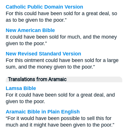
Catholic Public Domain Version
For this could have been sold for a great deal, so
as to be given to the poor.”
New American Bible
It could have been sold for much, and the money
given to the poor.”
New Revised Standard Version
For this ointment could have been sold for a large
sum, and the money given to the poor.”
Translations from Aramaic
Lamsa Bible
For it could have been sold for a great deal, and
given to the poor.
Aramaic Bible in Plain English
“For it would have been possible to sell this for
much and it might have been given to the poor.”