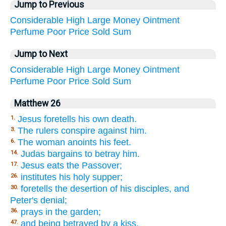
Jump to Previous
Considerable
High
Large
Money
Ointment
Perfume
Poor
Price
Sold
Sum
Jump to Next
Considerable
High
Large
Money
Ointment
Perfume
Poor
Price
Sold
Sum
Matthew 26
Jesus foretells his own death.
1.
The rulers conspire against him.
3.
The woman anoints his feet.
6.
Judas bargains to betray him.
14.
Jesus eats the Passover;
17.
institutes his holy supper;
26.
foretells the desertion of his disciples, and
30.
Peter's denial;
prays in the garden;
36.
and being betrayed by a kiss,
47.