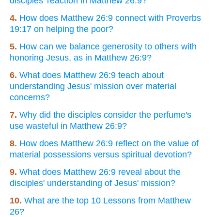
disciples' reaction in Matthew 26:9?
4.
How does Matthew 26:9 connect with Proverbs
19:17 on helping the poor?
5.
How can we balance generosity to others with
honoring Jesus, as in Matthew 26:9?
6.
What does Matthew 26:9 teach about
understanding Jesus' mission over material
concerns?
7.
Why did the disciples consider the perfume's
use wasteful in Matthew 26:9?
8.
How does Matthew 26:9 reflect on the value of
material possessions versus spiritual devotion?
9.
What does Matthew 26:9 reveal about the
disciples' understanding of Jesus' mission?
10.
What are the top 10 Lessons from Matthew
26?