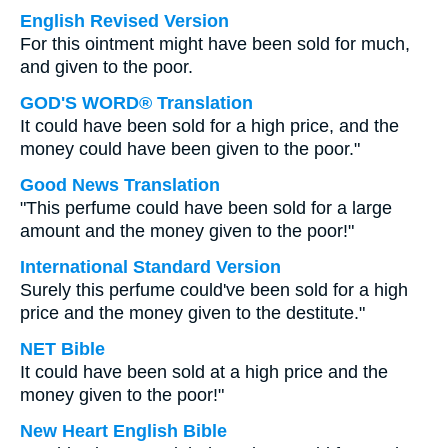
English Revised Version
For this ointment might have been sold for much,
and given to the poor.
GOD'S WORD® Translation
It could have been sold for a high price, and the
money could have been given to the poor."
Good News Translation
"This perfume could have been sold for a large
amount and the money given to the poor!"
International Standard Version
Surely this perfume could've been sold for a high
price and the money given to the destitute."
NET Bible
It could have been sold at a high price and the
money given to the poor!"
New Heart English Bible