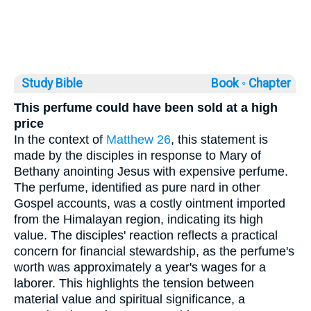
Study Bible
Book ◦
Chapter
This perfume could have been sold at a high
price
In the context of
Matthew 26
, this statement is
made by the disciples in response to Mary of
Bethany anointing Jesus with expensive perfume.
The perfume, identified as pure nard in other
Gospel accounts, was a costly ointment imported
from the Himalayan region, indicating its high
value. The disciples' reaction reflects a practical
concern for financial stewardship, as the perfume's
worth was approximately a year's wages for a
laborer. This highlights the tension between
material value and spiritual significance, a