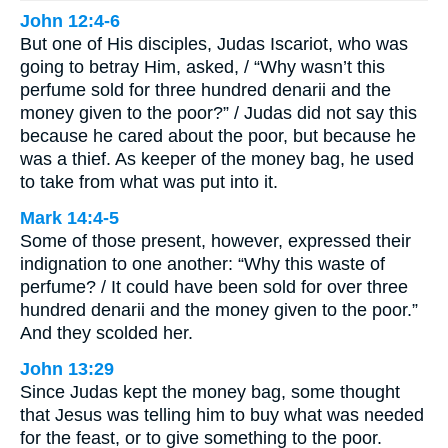
John 12:4-6
But one of His disciples, Judas Iscariot, who was
going to betray Him, asked, / “Why wasn’t this
perfume sold for three hundred denarii and the
money given to the poor?” / Judas did not say this
because he cared about the poor, but because he
was a thief. As keeper of the money bag, he used
to take from what was put into it.
Mark 14:4-5
Some of those present, however, expressed their
indignation to one another: “Why this waste of
perfume? / It could have been sold for over three
hundred denarii and the money given to the poor.”
And they scolded her.
John 13:29
Since Judas kept the money bag, some thought
that Jesus was telling him to buy what was needed
for the feast, or to give something to the poor.