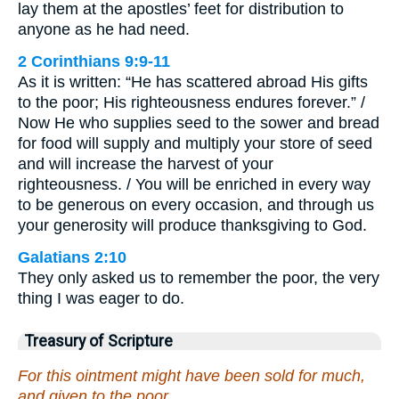
lay them at the apostles’ feet for distribution to
anyone as he had need.
2 Corinthians 9:9-11
As it is written: “He has scattered abroad His gifts
to the poor; His righteousness endures forever.” /
Now He who supplies seed to the sower and bread
for food will supply and multiply your store of seed
and will increase the harvest of your
righteousness. / You will be enriched in every way
to be generous on every occasion, and through us
your generosity will produce thanksgiving to God.
Galatians 2:10
They only asked us to remember the poor, the very
thing I was eager to do.
Treasury of Scripture
For this ointment might have been sold for much,
and given to the poor.