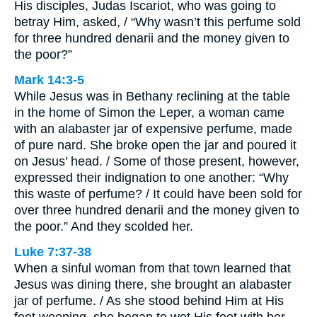
His disciples, Judas Iscariot, who was going to
betray Him, asked, / “Why wasn’t this perfume sold
for three hundred denarii and the money given to
the poor?”
Mark 14:3-5
While Jesus was in Bethany reclining at the table
in the home of Simon the Leper, a woman came
with an alabaster jar of expensive perfume, made
of pure nard. She broke open the jar and poured it
on Jesus’ head. / Some of those present, however,
expressed their indignation to one another: “Why
this waste of perfume? / It could have been sold for
over three hundred denarii and the money given to
the poor.” And they scolded her.
Luke 7:37-38
When a sinful woman from that town learned that
Jesus was dining there, she brought an alabaster
jar of perfume. / As she stood behind Him at His