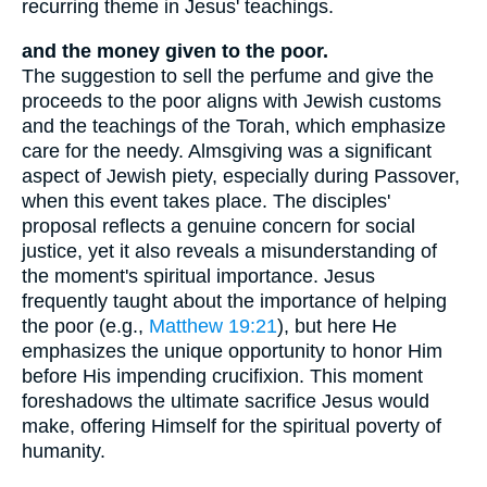
recurring theme in Jesus' teachings.
and the money given to the poor.
The suggestion to sell the perfume and give the
proceeds to the poor aligns with Jewish customs
and the teachings of the Torah, which emphasize
care for the needy. Almsgiving was a significant
aspect of Jewish piety, especially during Passover,
when this event takes place. The disciples'
proposal reflects a genuine concern for social
justice, yet it also reveals a misunderstanding of
the moment's spiritual importance. Jesus
frequently taught about the importance of helping
the poor (e.g.,
Matthew 19:21
), but here He
emphasizes the unique opportunity to honor Him
before His impending crucifixion. This moment
foreshadows the ultimate sacrifice Jesus would
make, offering Himself for the spiritual poverty of
humanity.