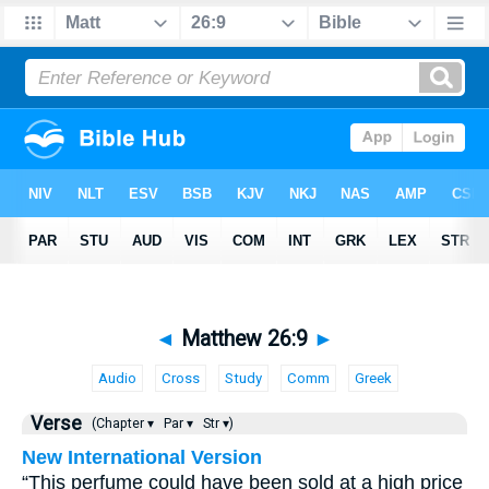
◄
Matthew 26:9
►
Audio
Cross
Study
Comm
Greek
Verse
(Chapter ▾
Par ▾
Str ▾)
New International Version
“This perfume could have been sold at a high price