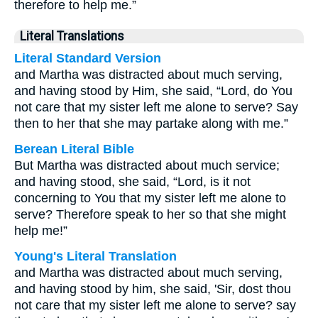
therefore to help me.”
Literal Translations
Literal Standard Version
and Martha was distracted about much serving,
and having stood by Him, she said, “Lord, do You
not care that my sister left me alone to serve? Say
then to her that she may partake along with me.”
Berean Literal Bible
But Martha was distracted about much service;
and having stood, she said, “Lord, is it not
concerning to You that my sister left me alone to
serve? Therefore speak to her so that she might
help me!”
Young's Literal Translation
and Martha was distracted about much serving,
and having stood by him, she said, 'Sir, dost thou
not care that my sister left me alone to serve? say