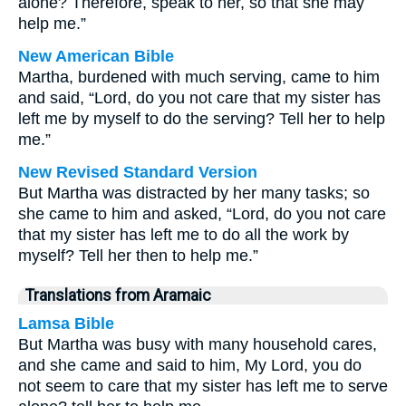
alone? Therefore, speak to her, so that she may
help me.”
New American Bible
Martha, burdened with much serving, came to him
and said, “Lord, do you not care that my sister has
left me by myself to do the serving? Tell her to help
me.”
New Revised Standard Version
But Martha was distracted by her many tasks; so
she came to him and asked, “Lord, do you not care
that my sister has left me to do all the work by
myself? Tell her then to help me.”
Translations from Aramaic
Lamsa Bible
But Martha was busy with many household cares,
and she came and said to him, My Lord, you do
not seem to care that my sister has left me to serve