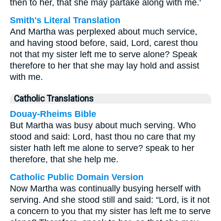
then to her, that she may partake along with me.'
Smith's Literal Translation
And Martha was perplexed about much service,
and having stood before, said, Lord, carest thou
not that my sister left me to serve alone? Speak
therefore to her that she may lay hold and assist
with me.
Catholic Translations
Douay-Rheims Bible
But Martha was busy about much serving. Who
stood and said: Lord, hast thou no care that my
sister hath left me alone to serve? speak to her
therefore, that she help me.
Catholic Public Domain Version
Now Martha was continually busying herself with
serving. And she stood still and said: “Lord, is it not
a concern to you that my sister has left me to serve