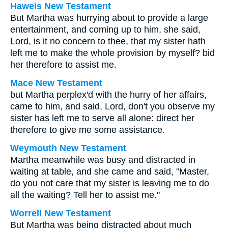
Haweis New Testament
But Martha was hurrying about to provide a large
entertainment, and coming up to him, she said,
Lord, is it no concern to thee, that my sister hath
left me to make the whole provision by myself? bid
her therefore to assist me.
Mace New Testament
but Martha perplex'd with the hurry of her affairs,
came to him, and said, Lord, don't you observe my
sister has left me to serve all alone: direct her
therefore to give me some assistance.
Weymouth New Testament
Martha meanwhile was busy and distracted in
waiting at table, and she came and said, "Master,
do you not care that my sister is leaving me to do
all the waiting? Tell her to assist me."
Worrell New Testament
But Martha was being distracted about much