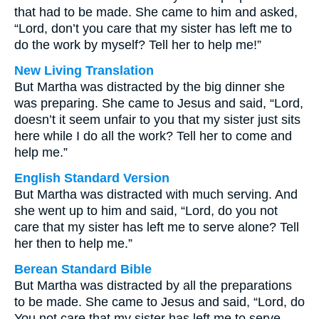
that had to be made. She came to him and asked,
“Lord, don’t you care that my sister has left me to
do the work by myself? Tell her to help me!”
New Living Translation
But Martha was distracted by the big dinner she
was preparing. She came to Jesus and said, “Lord,
doesn’t it seem unfair to you that my sister just sits
here while I do all the work? Tell her to come and
help me.”
English Standard Version
But Martha was distracted with much serving. And
she went up to him and said, “Lord, do you not
care that my sister has left me to serve alone? Tell
her then to help me.”
Berean Standard Bible
But Martha was distracted by all the preparations
to be made. She came to Jesus and said, “Lord, do
You not care that my sister has left me to serve