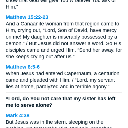
know that God will give You whatever You ask of
Him.”
Matthew 15:22-23
And a Canaanite woman from that region came to
Him, crying out, “Lord, Son of David, have mercy
on me! My daughter is miserably possessed by a
demon.” / But Jesus did not answer a word. So His
disciples came and urged Him, “Send her away, for
she keeps crying out after us.”
Matthew 8:5-6
When Jesus had entered Capernaum, a centurion
came and pleaded with Him, / “Lord, my servant
lies at home, paralyzed and in terrible agony.”
“Lord, do You not care that my sister has left
me to serve alone?
Mark 4:38
But Jesus was in the stern, sleeping on the