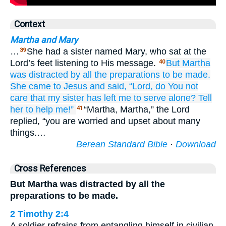
Context
Martha and Mary
…
She had a sister named Mary, who sat at the
39
Lord’s feet listening to His message.
But
Martha
40
was distracted
by all the
preparations to be made.
She came to Jesus
and said,
“Lord,
do You not
care
that
my
sister
has left
me
to serve
alone?
Tell
her
to
help
me!”
“Martha, Martha,” the Lord
41
replied, “you are worried and upset about many
things.…
Berean Standard Bible
·
Download
Cross References
But Martha was distracted by all the
preparations to be made.
2 Timothy 2:4
A soldier refrains from entangling himself in civilian