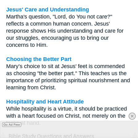
Jesus' Care and Understanding
Martha's question, "Lord, do You not care?"
reflects a common human concern. Jesus'
response shows His understanding and care for
our struggles, encouraging us to bring our
concerns to Him.
Choosing the Better Part
Mary’s choice to sit at Jesus' feet is commended
as choosing "the better part." This teaches us the
importance of prioritizing spiritual nourishment and
learning from Christ.
Hospitality and Heart Attitude
While hospitality is a virtue, it should be practiced
with a heart focused on Christ, not merely on the
tasks at hand.
Go Ad Free
Bible Study Questions and Answers