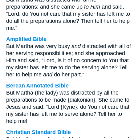
preparations; and she came up
to Him
and said,
“Lord, do You not care that my sister has left me to
do all the preparations alone? Then tell her to help
me.”
Amplified Bible
But Martha was very busy
and
distracted with all of
her serving responsibilities; and she approached
Him and said, “Lord, is it of no concern to You that
my sister has left me to do the serving alone? Tell
her to help me
and
do her part.”
Berean Annotated Bible
But Martha (the lady) was distracted by all the
preparations to be made {diakonian}. She came to
Jesus and said, “Lord {Kyrie}, do You not care that
my sister has left me to serve alone? Tell her to
help me!
Christian Standard Bible