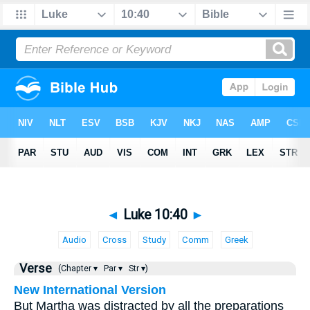
◄
Luke 10:40
►
Audio
Cross
Study
Comm
Greek
Verse
(Chapter ▾
Par ▾
Str ▾)
New International Version
But Martha was distracted by all the preparations