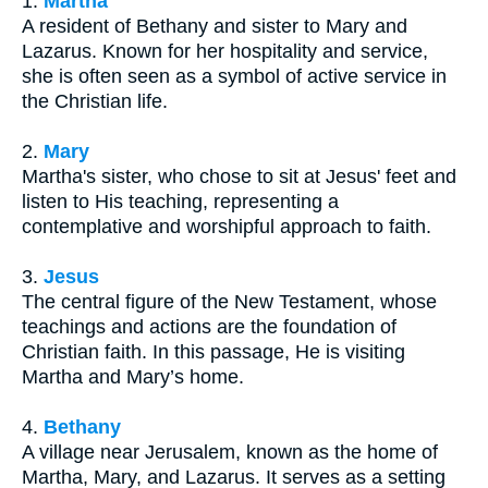
1.
Martha
A resident of Bethany and sister to Mary and
Lazarus. Known for her hospitality and service,
she is often seen as a symbol of active service in
the Christian life.
2.
Mary
Martha's sister, who chose to sit at Jesus' feet and
listen to His teaching, representing a
contemplative and worshipful approach to faith.
3.
Jesus
The central figure of the New Testament, whose
teachings and actions are the foundation of
Christian faith. In this passage, He is visiting
Martha and Mary’s home.
4.
Bethany
A village near Jerusalem, known as the home of
Martha, Mary, and Lazarus. It serves as a setting