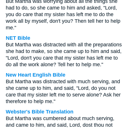
But Martha was worrying about all the things she
had to do, so she came to him and asked, "Lord,
you do care that my sister has left me to do the
work all by myself, don't you? Then tell her to help
me."
NET Bible
But Martha was distracted with all the preparations
she had to make, so she came up to him and said,
"Lord, don't you care that my sister has left me to
do all the work alone? Tell her to help me."
New Heart English Bible
But Martha was distracted with much serving, and
she came up to him, and said, "Lord, do you not
care that my sister left me to serve alone? Ask her
therefore to help me."
Webster's Bible Translation
But Martha was cumbered about much serving,
and came to him, and said, Lord, dost thou not