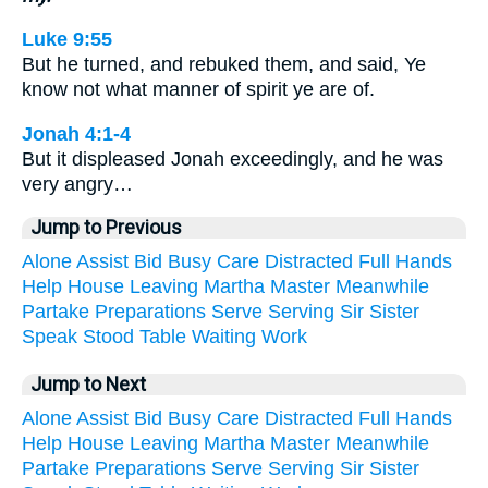
Luke 9:55
But he turned, and rebuked them, and said, Ye
know not what manner of spirit ye are of.
Jonah 4:1-4
But it displeased Jonah exceedingly, and he was
very angry…
Jump to Previous
Alone
Assist
Bid
Busy
Care
Distracted
Full
Hands
Help
House
Leaving
Martha
Master
Meanwhile
Partake
Preparations
Serve
Serving
Sir
Sister
Speak
Stood
Table
Waiting
Work
Jump to Next
Alone
Assist
Bid
Busy
Care
Distracted
Full
Hands
Help
House
Leaving
Martha
Master
Meanwhile
Partake
Preparations
Serve
Serving
Sir
Sister