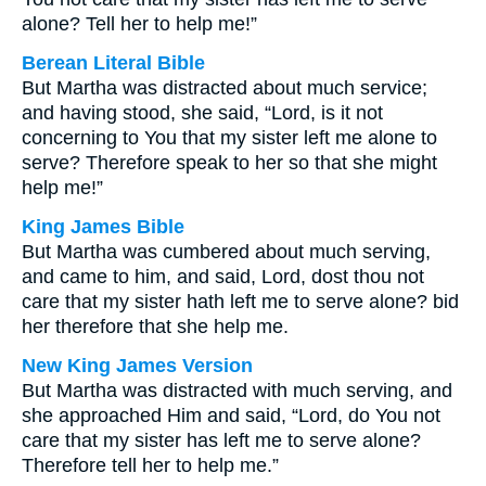
alone? Tell her to help me!”
Berean Literal Bible
But Martha was distracted about much service;
and having stood, she said, “Lord, is it not
concerning to You that my sister left me alone to
serve? Therefore speak to her so that she might
help me!”
King James Bible
But Martha was cumbered about much serving,
and came to him, and said, Lord, dost thou not
care that my sister hath left me to serve alone? bid
her therefore that she help me.
New King James Version
But Martha was distracted with much serving, and
she approached Him and said, “Lord, do You not
care that my sister has left me to serve alone?
Therefore tell her to help me.”