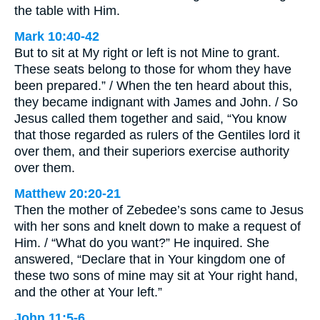
the table with Him.
Mark 10:40-42
But to sit at My right or left is not Mine to grant.
These seats belong to those for whom they have
been prepared.” / When the ten heard about this,
they became indignant with James and John. / So
Jesus called them together and said, “You know
that those regarded as rulers of the Gentiles lord it
over them, and their superiors exercise authority
over them.
Matthew 20:20-21
Then the mother of Zebedee’s sons came to Jesus
with her sons and knelt down to make a request of
Him. / “What do you want?” He inquired. She
answered, “Declare that in Your kingdom one of
these two sons of mine may sit at Your right hand,
and the other at Your left.”
John 11:5-6