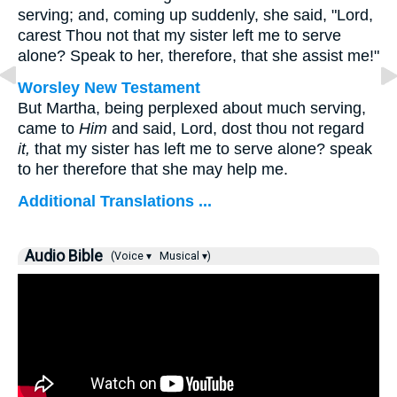
serving; and, coming up suddenly, she said, "Lord,
carest Thou not that my sister left me to serve
alone? Speak to her, therefore, that she assist me!"
Worsley New Testament
But Martha, being perplexed about much serving,
came to
Him
and said, Lord, dost thou not regard
it,
that my sister has left me to serve alone? speak
to her therefore that she may help me.
Additional Translations ...
Audio Bible
(Voice ▾
Musical ▾)