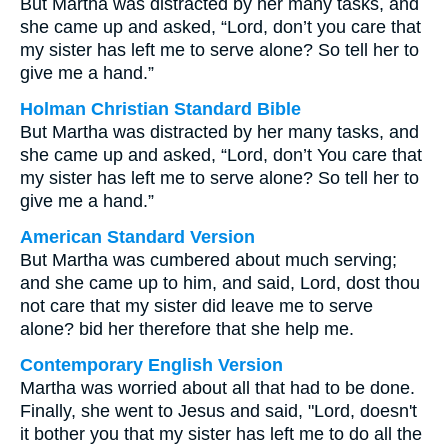
But Martha was distracted by her many tasks, and
she came up and asked, “Lord, don’t you care that
my sister has left me to serve alone? So tell her to
give me a hand.”
Holman Christian Standard Bible
But Martha was distracted by her many tasks, and
she came up and asked, “Lord, don’t You care that
my sister has left me to serve alone? So tell her to
give me a hand.”
American Standard Version
But Martha was cumbered about much serving;
and she came up to him, and said, Lord, dost thou
not care that my sister did leave me to serve
alone? bid her therefore that she help me.
Contemporary English Version
Martha was worried about all that had to be done.
Finally, she went to Jesus and said, "Lord, doesn't
it bother you that my sister has left me to do all the