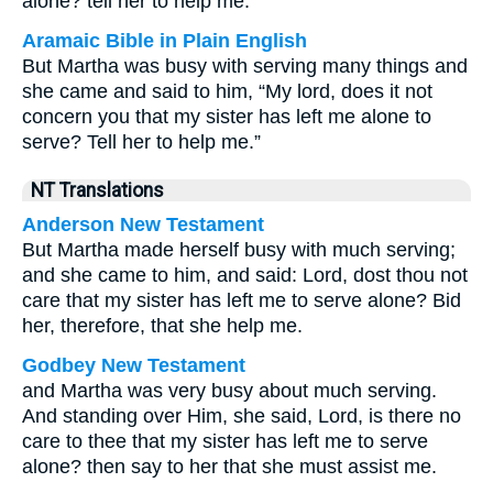
alone? tell her to help me.
Aramaic Bible in Plain English
But Martha was busy with serving many things and
she came and said to him, “My lord, does it not
concern you that my sister has left me alone to
serve? Tell her to help me.”
NT Translations
Anderson New Testament
But Martha made herself busy with much serving;
and she came to him, and said: Lord, dost thou not
care that my sister has left me to serve alone? Bid
her, therefore, that she help me.
Godbey New Testament
and Martha was very busy about much serving.
And standing over Him, she said, Lord, is there no
care to thee that my sister has left me to serve
alone? then say to her that she must assist me.