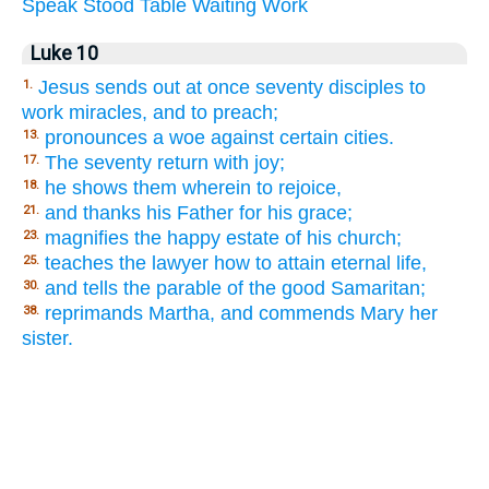
Speak
Stood
Table
Waiting
Work
Luke 10
Jesus sends out at once seventy disciples to
1.
work miracles, and to preach;
pronounces a woe against certain cities.
13.
The seventy return with joy;
17.
he shows them wherein to rejoice,
18.
and thanks his Father for his grace;
21.
magnifies the happy estate of his church;
23.
teaches the lawyer how to attain eternal life,
25.
and tells the parable of the good Samaritan;
30.
reprimands Martha, and commends Mary her
38.
sister.