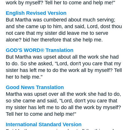
work by myself? Tell her to come and help me!"
English Revised Version
But Martha was cumbered about much serving;
and she came up to him, and said, Lord, dost thou
not care that my sister did leave me to serve
alone? bid her therefore that she help me.
GOD'S WORD® Translation
But Martha was upset about all the work she had
to do. So she asked, "Lord, don't you care that my
sister has left me to do the work all by myself? Tell
her to help me."
Good News Translation
Martha was upset over all the work she had to do,
so she came and said, "Lord, don't you care that
my sister has left me to do all the work by myself?
Tell her to come and help me!"
International Standard Version