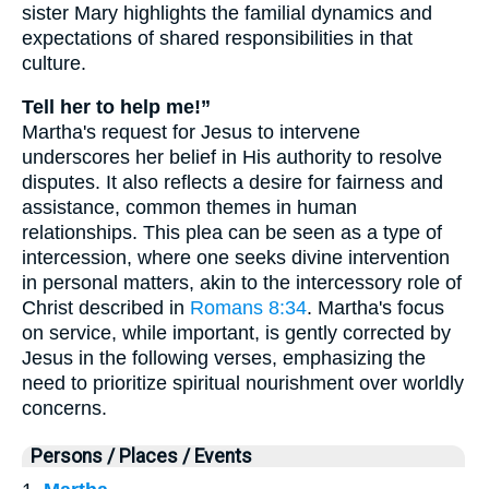
sister Mary highlights the familial dynamics and
expectations of shared responsibilities in that
culture.
Tell her to help me!”
Martha's request for Jesus to intervene
underscores her belief in His authority to resolve
disputes. It also reflects a desire for fairness and
assistance, common themes in human
relationships. This plea can be seen as a type of
intercession, where one seeks divine intervention
in personal matters, akin to the intercessory role of
Christ described in
Romans 8:34
. Martha's focus
on service, while important, is gently corrected by
Jesus in the following verses, emphasizing the
need to prioritize spiritual nourishment over worldly
concerns.
Persons / Places / Events