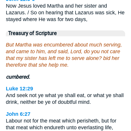
Now Jesus loved Martha and her sister and
Lazarus. / So on hearing that Lazarus was sick, He
stayed where He was for two days,
Treasury of Scripture
But Martha was encumbered about much serving,
and came to him, and said, Lord, do you not care
that my sister has left me to serve alone? bid her
therefore that she help me.
cumbered.
Luke 12:29
And seek not ye what ye shall eat, or what ye shall
drink, neither be ye of doubtful mind.
John 6:27
Labour not for the meat which perisheth, but for
that meat which endureth unto everlasting life,