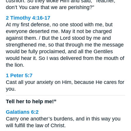
cushion. So they woke Him and said, “Teacher,
don’t You care that we are perishing?”
2 Timothy 4:16-17
At my first defense, no one stood with me, but
everyone deserted me. May it not be charged
against them. / But the Lord stood by me and
strengthened me, so that through me the message
would be fully proclaimed, and all the Gentiles
would hear it. So I was delivered from the mouth of
the lion.
1 Peter 5:7
Cast all your anxiety on Him, because He cares for
you.
Tell her to help me!”
Galatians 6:2
Carry one another’s burdens, and in this way you
will fulfill the law of Christ.