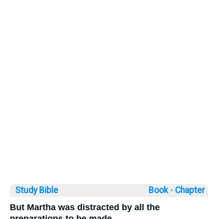
Study Bible
Book ◦
Chapter
But Martha was distracted by all the
preparations to be made.