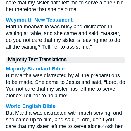
care that my sister hath left me to serve alone? bid
her therefore that she help me.
Weymouth New Testament
Martha meanwhile was busy and distracted in
waiting at table, and she came and said, "Master,
do you not care that my sister is leaving me to do
all the waiting? Tell her to assist me."
Majority Text Translations
Majority Standard Bible
But Martha was distracted by all the preparations
to be made. She came to Jesus and said, “Lord, do
You not care that my sister has left me to serve
alone? Tell her to help me!”
World English Bible
But Martha was distracted with much serving, and
she came up to him, and said, “Lord, don’t you
care that my sister left me to serve alone? Ask her