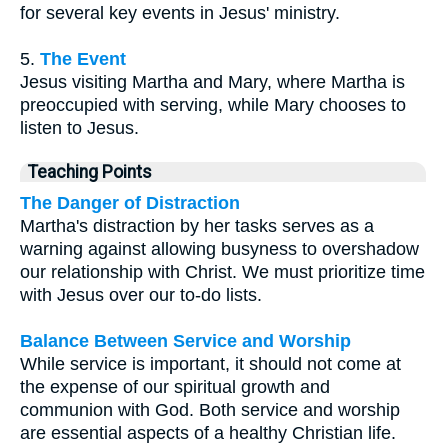
for several key events in Jesus' ministry.
5.
The Event
Jesus visiting Martha and Mary, where Martha is
preoccupied with serving, while Mary chooses to
listen to Jesus.
Teaching Points
The Danger of Distraction
Martha's distraction by her tasks serves as a
warning against allowing busyness to overshadow
our relationship with Christ. We must prioritize time
with Jesus over our to-do lists.
Balance Between Service and Worship
While service is important, it should not come at
the expense of our spiritual growth and
communion with God. Both service and worship
are essential aspects of a healthy Christian life.