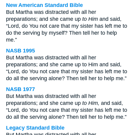
New American Standard Bible
But Martha was distracted with all her
preparations; and she came up
to Him
and said,
“Lord, do You not care that my sister has left me to
do the serving by myself? Then tell her to help
me.”
NASB 1995
But Martha was distracted with all her
preparations; and she came up to Him and said,
“Lord, do You not care that my sister has left me to
do all the serving alone? Then tell her to help me.”
NASB 1977
But Martha was distracted with all her
preparations; and she came up
to Him,
and said,
“Lord, do You not care that my sister has left me to
do all the serving alone? Then tell her to help me.”
Legacy Standard Bible
But Martha was distracted with all her