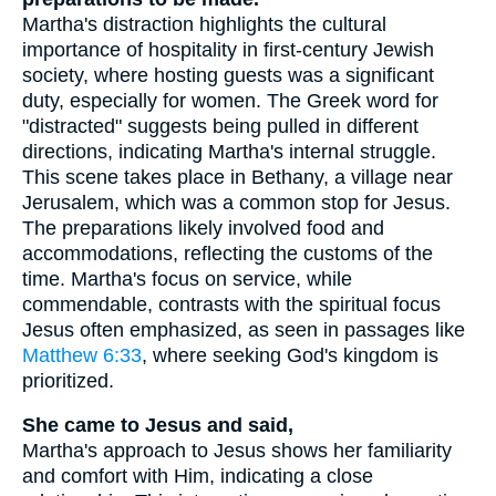
Martha's distraction highlights the cultural
importance of hospitality in first-century Jewish
society, where hosting guests was a significant
duty, especially for women. The Greek word for
"distracted" suggests being pulled in different
directions, indicating Martha's internal struggle.
This scene takes place in Bethany, a village near
Jerusalem, which was a common stop for Jesus.
The preparations likely involved food and
accommodations, reflecting the customs of the
time. Martha's focus on service, while
commendable, contrasts with the spiritual focus
Jesus often emphasized, as seen in passages like
Matthew 6:33
, where seeking God's kingdom is
prioritized.
She came to Jesus and said,
Martha's approach to Jesus shows her familiarity
and comfort with Him, indicating a close