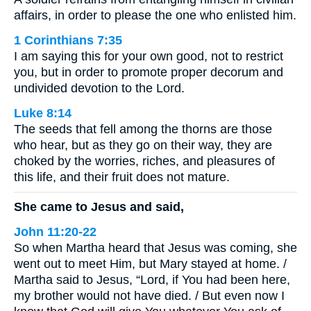
affairs, in order to please the one who enlisted him.
1 Corinthians 7:35
I am saying this for your own good, not to restrict
you, but in order to promote proper decorum and
undivided devotion to the Lord.
Luke 8:14
The seeds that fell among the thorns are those
who hear, but as they go on their way, they are
choked by the worries, riches, and pleasures of
this life, and their fruit does not mature.
She came to Jesus and said,
John 11:20-22
So when Martha heard that Jesus was coming, she
went out to meet Him, but Mary stayed at home. /
Martha said to Jesus, “Lord, if You had been here,
my brother would not have died. / But even now I