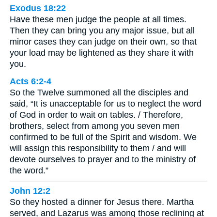
Exodus 18:22
Have these men judge the people at all times.
Then they can bring you any major issue, but all
minor cases they can judge on their own, so that
your load may be lightened as they share it with
you.
Acts 6:2-4
So the Twelve summoned all the disciples and
said, “It is unacceptable for us to neglect the word
of God in order to wait on tables. / Therefore,
brothers, select from among you seven men
confirmed to be full of the Spirit and wisdom. We
will assign this responsibility to them / and will
devote ourselves to prayer and to the ministry of
the word.”
John 12:2
So they hosted a dinner for Jesus there. Martha
served, and Lazarus was among those reclining at