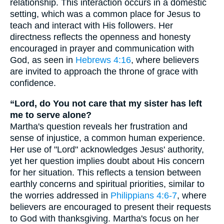
relationship. This interaction occurs in a domestic
setting, which was a common place for Jesus to
teach and interact with His followers. Her
directness reflects the openness and honesty
encouraged in prayer and communication with
God, as seen in
Hebrews 4:16
, where believers
are invited to approach the throne of grace with
confidence.
“Lord, do You not care that my sister has left
me to serve alone?
Martha's question reveals her frustration and
sense of injustice, a common human experience.
Her use of "Lord" acknowledges Jesus' authority,
yet her question implies doubt about His concern
for her situation. This reflects a tension between
earthly concerns and spiritual priorities, similar to
the worries addressed in
Philippians 4:6-7
, where
believers are encouraged to present their requests
to God with thanksgiving. Martha's focus on her