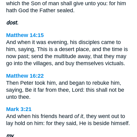
which the Son of man shall give unto you: for him
hath God the Father sealed.
dost.
Matthew 14:15
And when it was evening, his disciples came to
him, saying, This is a desert place, and the time is
now past; send the multitude away, that they may
go into the villages, and buy themselves victuals.
Matthew 16:22
Then Peter took him, and began to rebuke him,
saying, Be it far from thee, Lord: this shall not be
unto thee.
Mark 3:21
And when his friends heard
of it
, they went out to
lay hold on him: for they said, He is beside himself.
my.