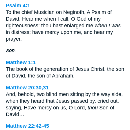
Psalm 4:1
To the chief Musician on Neginoth, A Psalm of
David. Hear me when I call, O God of my
righteousness: thou hast enlarged me
when I was
in distress; have mercy upon me, and hear my
prayer.
son.
Matthew 1:1
The book of the generation of Jesus Christ, the son
of David, the son of Abraham.
Matthew 20:30,31
And, behold, two blind men sitting by the way side,
when they heard that Jesus passed by, cried out,
saying, Have mercy on us, O Lord,
thou
Son of
David…
Matthew 22:42-45