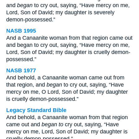
and
began
to cry out, saying, “Have mercy on me,
Lord, Son of David; my daughter is severely
demon-possessed.”
NASB 1995
And a Canaanite woman from that region came out
and began to cry out, saying, “Have mercy on me,
Lord, Son of David; my daughter is cruelly demon-
possessed.”
NASB 1977
And behold, a Canaanite woman came out from
that region, and
began
to cry out, saying, “Have
mercy on me, O Lord, Son of David; my daughter
is cruelly demon-possessed.”
Legacy Standard Bible
And behold, a Canaanite woman from that region
came out and
began to
cry out, saying, “Have
mercy on me, Lord, Son of David; my daughter is
cruelly demon-possessed.”