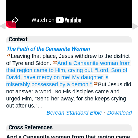
Context
The Faith of the Canaanite Woman
Leaving that place, Jesus withdrew to the district
21
of Tyre and Sidon.
And
a Canaanite
woman
from
22
that
region
came to Him,
crying out,
“Lord,
Son
of
David,
have mercy on
me!
My
daughter
is
miserably
possessed by a demon.”
But Jesus did
23
not answer a word. So His disciples came and
urged Him, “Send her away, for she keeps crying
out after us.”…
Berean Standard Bible
·
Download
Cross References
And a Canaanite woman from that region came