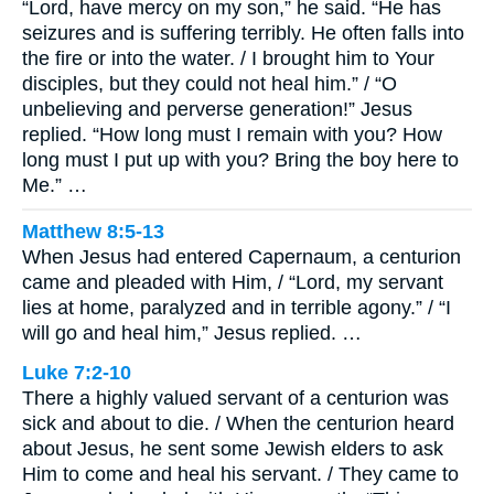
“Lord, have mercy on my son,” he said. “He has
seizures and is suffering terribly. He often falls into
the fire or into the water. / I brought him to Your
disciples, but they could not heal him.” / “O
unbelieving and perverse generation!” Jesus
replied. “How long must I remain with you? How
long must I put up with you? Bring the boy here to
Me.” …
Matthew 8:5-13
When Jesus had entered Capernaum, a centurion
came and pleaded with Him, / “Lord, my servant
lies at home, paralyzed and in terrible agony.” / “I
will go and heal him,” Jesus replied. …
Luke 7:2-10
There a highly valued servant of a centurion was
sick and about to die. / When the centurion heard
about Jesus, he sent some Jewish elders to ask
Him to come and heal his servant. / They came to