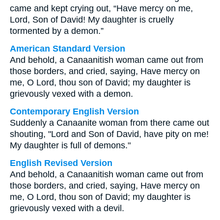
came and kept crying out, “Have mercy on me,
Lord, Son of David! My daughter is cruelly
tormented by a demon.”
American Standard Version
And behold, a Canaanitish woman came out from
those borders, and cried, saying, Have mercy on
me, O Lord, thou son of David; my daughter is
grievously vexed with a demon.
Contemporary English Version
Suddenly a Canaanite woman from there came out
shouting, "Lord and Son of David, have pity on me!
My daughter is full of demons."
English Revised Version
And behold, a Canaanitish woman came out from
those borders, and cried, saying, Have mercy on
me, O Lord, thou son of David; my daughter is
grievously vexed with a devil.