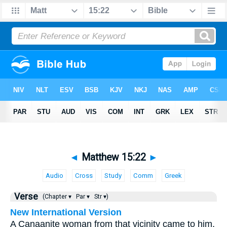
◄
Matthew 15:22
►
Audio
Cross
Study
Comm
Greek
Verse
(Chapter ▾
Par ▾
Str ▾)
New International Version
A Canaanite woman from that vicinity came to him,