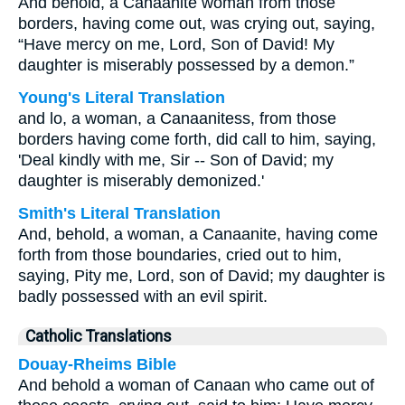
And behold, a Canaanite woman from those
borders, having come out, was crying out, saying,
“Have mercy on me, Lord, Son of David! My
daughter is miserably possessed by a demon.”
Young's Literal Translation
and lo, a woman, a Canaanitess, from those
borders having come forth, did call to him, saying,
'Deal kindly with me, Sir -- Son of David; my
daughter is miserably demonized.'
Smith's Literal Translation
And, behold, a woman, a Canaanite, having come
forth from those boundaries, cried out to him,
saying, Pity me, Lord, son of David; my daughter is
badly possessed with an evil spirit.
Catholic Translations
Douay-Rheims Bible
And behold a woman of Canaan who came out of