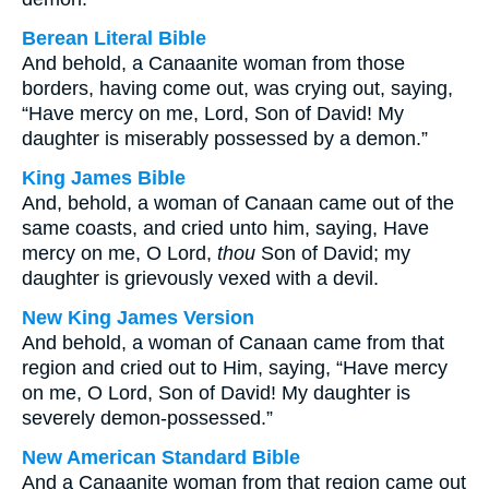
Berean Literal Bible
And behold, a Canaanite woman from those
borders, having come out, was crying out, saying,
“Have mercy on me, Lord, Son of David! My
daughter is miserably possessed by a demon.”
King James Bible
And, behold, a woman of Canaan came out of the
same coasts, and cried unto him, saying, Have
mercy on me, O Lord,
thou
Son of David; my
daughter is grievously vexed with a devil.
New King James Version
And behold, a woman of Canaan came from that
region and cried out to Him, saying, “Have mercy
on me, O Lord, Son of David! My daughter is
severely demon-possessed.”
New American Standard Bible
And a Canaanite woman from that region came out