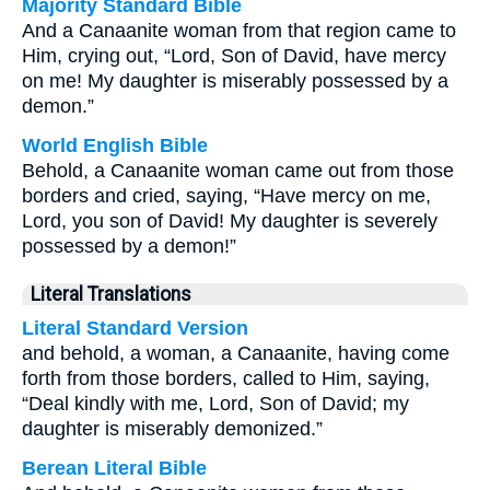
Majority Standard Bible
And a Canaanite woman from that region came to
Him, crying out, “Lord, Son of David, have mercy
on me! My daughter is miserably possessed by a
demon.”
World English Bible
Behold, a Canaanite woman came out from those
borders and cried, saying, “Have mercy on me,
Lord, you son of David! My daughter is severely
possessed by a demon!”
Literal Translations
Literal Standard Version
and behold, a woman, a Canaanite, having come
forth from those borders, called to Him, saying,
“Deal kindly with me, Lord, Son of David; my
daughter is miserably demonized.”
Berean Literal Bible