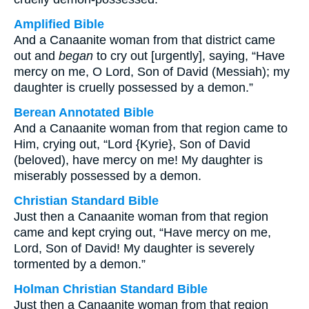
Amplified Bible
And a Canaanite woman from that district came
out and
began
to cry out [urgently], saying, “Have
mercy on me, O Lord, Son of David (Messiah); my
daughter is cruelly possessed by a demon.”
Berean Annotated Bible
And a Canaanite woman from that region came to
Him, crying out, “Lord {Kyrie}, Son of David
(beloved), have mercy on me! My daughter is
miserably possessed by a demon.
Christian Standard Bible
Just then a Canaanite woman from that region
came and kept crying out, “Have mercy on me,
Lord, Son of David! My daughter is severely
tormented by a demon.”
Holman Christian Standard Bible
Just then a Canaanite woman from that region