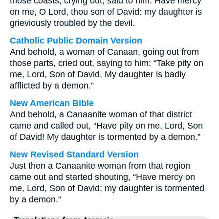
those coasts, crying out, said to him: Have mercy
on me, O Lord, thou son of David: my daughter is
grieviously troubled by the devil.
Catholic Public Domain Version
And behold, a woman of Canaan, going out from
those parts, cried out, saying to him: “Take pity on
me, Lord, Son of David. My daughter is badly
afflicted by a demon.”
New American Bible
And behold, a Canaanite woman of that district
came and called out, “Have pity on me, Lord, Son
of David! My daughter is tormented by a demon.”
New Revised Standard Version
Just then a Canaanite woman from that region
came out and started shouting, “Have mercy on
me, Lord, Son of David; my daughter is tormented
by a demon.”