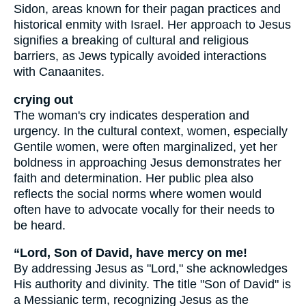
Sidon, areas known for their pagan practices and
historical enmity with Israel. Her approach to Jesus
signifies a breaking of cultural and religious
barriers, as Jews typically avoided interactions
with Canaanites.
crying out
The woman's cry indicates desperation and
urgency. In the cultural context, women, especially
Gentile women, were often marginalized, yet her
boldness in approaching Jesus demonstrates her
faith and determination. Her public plea also
reflects the social norms where women would
often have to advocate vocally for their needs to
be heard.
“Lord, Son of David, have mercy on me!
By addressing Jesus as "Lord," she acknowledges
His authority and divinity. The title "Son of David" is
a Messianic term, recognizing Jesus as the