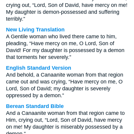
crying out, “Lord, Son of David, have mercy on me!
My daughter is demon-possessed and suffering
terribly.”
New Living Translation
A Gentile woman who lived there came to him,
pleading, “Have mercy on me, O Lord, Son of
David! For my daughter is possessed by a demon
that torments her severely.”
English Standard Version
And behold, a Canaanite woman from that region
came out and was crying, “Have mercy on me, O
Lord, Son of David; my daughter is severely
oppressed by a demon.”
Berean Standard Bible
And a Canaanite woman from that region came to
Him, crying out, “Lord, Son of David, have mercy
on me! My daughter is miserably possessed by a
demon.”