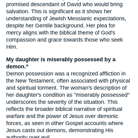
promised descendant of David who would bring
salvation. This is significant as it shows her
understanding of Jewish Messianic expectations,
despite her Gentile background. Her plea for
mercy aligns with the biblical theme of God's
compassion and grace towards those who seek
Him.
My daughter is miserably possessed by a
demon.”
Demon possession was a recognized affliction in
the New Testament, often associated with physical
and spiritual torment. The woman's description of
her daughter's condition as "miserably possessed"
underscores the severity of the situation. This
reflects the broader biblical narrative of spiritual
warfare and the power of Jesus over demonic
forces, as seen in other Gospel accounts where
Jesus casts out demons, demonstrating His
authority over evil.