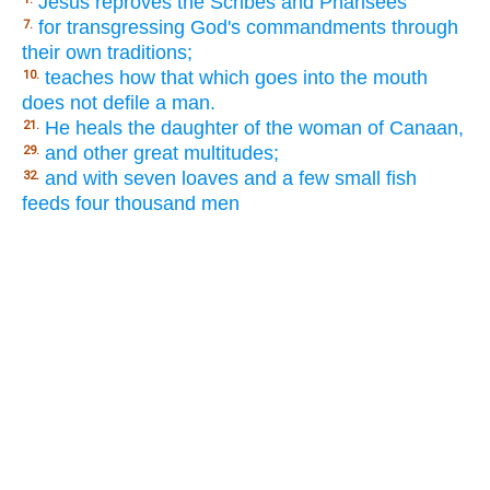
Jesus reproves the Scribes and Pharisees
for transgressing God's commandments through
7.
their own traditions;
teaches how that which goes into the mouth
10.
does not defile a man.
He heals the daughter of the woman of Canaan,
21.
and other great multitudes;
29.
and with seven loaves and a few small fish
32.
feeds four thousand men