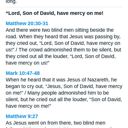
long.
“Lord, Son of David, have mercy on me!
Matthew 20:30-31
And there were two blind men sitting beside the
road. When they heard that Jesus was passing by,
they cried out, “Lord, Son of David, have mercy on
us!” / The crowd admonished them to be silent, but
they cried out all the louder, “Lord, Son of David,
have mercy on us!”
Mark 10:47-48
When he heard that it was Jesus of Nazareth, he
began to cry out, “Jesus, Son of David, have mercy
on me!” / Many people admonished him to be
silent, but he cried out all the louder, “Son of David,
have mercy on me!”
Matthew 9:27
As Jesus went on from there, two blind men