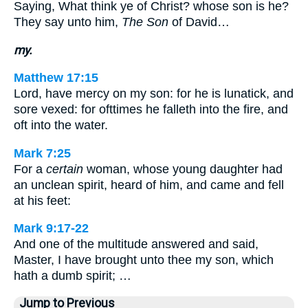
Saying, What think ye of Christ? whose son is he?
They say unto him,
The Son
of David…
my.
Matthew 17:15
Lord, have mercy on my son: for he is lunatick, and
sore vexed: for ofttimes he falleth into the fire, and
oft into the water.
Mark 7:25
For a
certain
woman, whose young daughter had
an unclean spirit, heard of him, and came and fell
at his feet:
Mark 9:17-22
And one of the multitude answered and said,
Master, I have brought unto thee my son, which
hath a dumb spirit; …
Jump to Previous