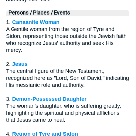
Persons / Places / Events
1.
Canaanite Woman
A Gentile woman from the region of Tyre and
Sidon, representing those outside the Jewish faith
who recognize Jesus' authority and seek His
mercy.
2.
Jesus
The central figure of the New Testament,
recognized here as "Lord, Son of David," indicating
His messianic role and authority.
3.
Demon-Possessed Daughter
The woman's daughter, who is suffering greatly,
highlighting the spiritual and physical afflictions
that Jesus came to heal.
4.
Region of Tyre and Sidon