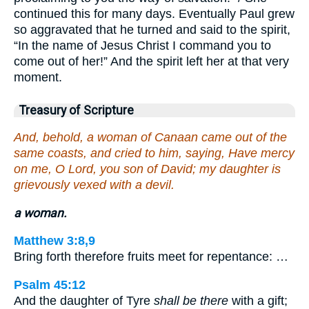
continued this for many days. Eventually Paul grew
so aggravated that he turned and said to the spirit,
“In the name of Jesus Christ I command you to
come out of her!” And the spirit left her at that very
moment.
Treasury of Scripture
And, behold, a woman of Canaan came out of the
same coasts, and cried to him, saying, Have mercy
on me, O Lord, you son of David; my daughter is
grievously vexed with a devil.
a woman.
Matthew 3:8,9
Bring forth therefore fruits meet for repentance: …
Psalm 45:12
And the daughter of Tyre
shall be there
with a gift;