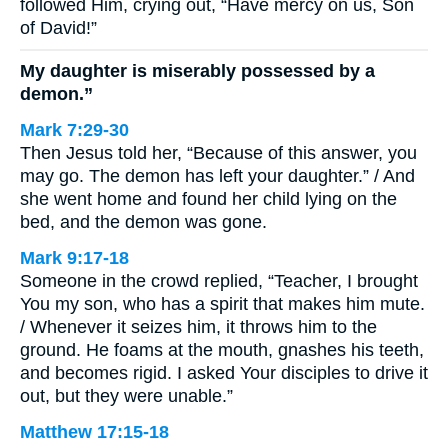
followed Him, crying out, “Have mercy on us, Son
of David!”
My daughter is miserably possessed by a
demon.”
Mark 7:29-30
Then Jesus told her, “Because of this answer, you
may go. The demon has left your daughter.” / And
she went home and found her child lying on the
bed, and the demon was gone.
Mark 9:17-18
Someone in the crowd replied, “Teacher, I brought
You my son, who has a spirit that makes him mute.
/ Whenever it seizes him, it throws him to the
ground. He foams at the mouth, gnashes his teeth,
and becomes rigid. I asked Your disciples to drive it
out, but they were unable.”
Matthew 17:15-18