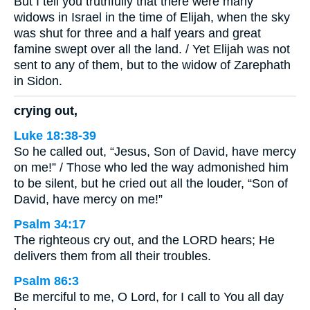
But I tell you truthfully that there were many
widows in Israel in the time of Elijah, when the sky
was shut for three and a half years and great
famine swept over all the land. / Yet Elijah was not
sent to any of them, but to the widow of Zarephath
in Sidon.
crying out,
Luke 18:38-39
So he called out, “Jesus, Son of David, have mercy
on me!” / Those who led the way admonished him
to be silent, but he cried out all the louder, “Son of
David, have mercy on me!”
Psalm 34:17
The righteous cry out, and the LORD hears; He
delivers them from all their troubles.
Psalm 86:3
Be merciful to me, O Lord, for I call to You all day