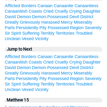
Afflicted
Borders
Canaan
Canaanite
Canaanitess
Canaanitish
Coasts
Cried
Cruelly
Crying
Daughter
David
Demon
Demon-Possessed
Devil
District
Greatly
Grievously
Harassed
Mercy
Miserably
Parts
Persistently
Pity
Possessed
Region
Severely
Sir
Spirit
Suffering
Terribly
Territories
Troubled
Unclean
Vexed
Vicinity
Jump to Next
Afflicted
Borders
Canaan
Canaanite
Canaanitess
Canaanitish
Coasts
Cried
Cruelly
Crying
Daughter
David
Demon
Demon-Possessed
Devil
District
Greatly
Grievously
Harassed
Mercy
Miserably
Parts
Persistently
Pity
Possessed
Region
Severely
Sir
Spirit
Suffering
Terribly
Territories
Troubled
Unclean
Vexed
Vicinity
Matthew 15
1.