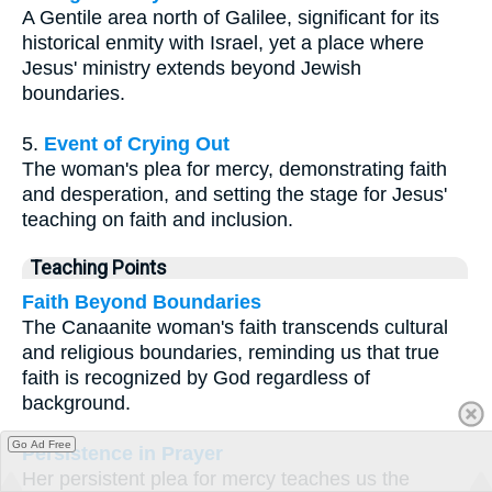
A Gentile area north of Galilee, significant for its
historical enmity with Israel, yet a place where
Jesus' ministry extends beyond Jewish
boundaries.
5.
Event of Crying Out
The woman's plea for mercy, demonstrating faith
and desperation, and setting the stage for Jesus'
teaching on faith and inclusion.
Teaching Points
Faith Beyond Boundaries
The Canaanite woman's faith transcends cultural
and religious boundaries, reminding us that true
faith is recognized by God regardless of
background.
Go Ad Free
Persistence in Prayer
Her persistent plea for mercy teaches us the