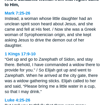
to Him,
Mark 7:25-26
Instead, a woman whose little daughter had an
unclean spirit soon heard about Jesus, and she
came and fell at His feet. / Now she was a Greek
woman of Syrophoenician origin, and she kept
asking Jesus to drive the demon out of her
daughter.
1 Kings 17:9-10
“Get up and go to Zarephath of Sidon, and stay
there. Behold, I have commanded a widow there to
provide for you.” / So Elijah got up and went to
Zarephath. When he arrived at the city gate, there
was a widow gathering sticks. Elijah called to her
and said, “Please bring me a little water in a cup,
so that I may drink.”
Luke 4:25-26