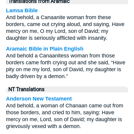
Translations from Aramaic
Lamsa Bible
And behold, a Canaanite woman from these
borders, came out crying aloud, and saying, Have
mercy on me, O my Lord, son of David; my
daughter is seriously afflicted with insanity.
Aramaic Bible in Plain English
And behold a Canaanitess woman from those
borders came forth crying out and she said, “Have
pity on me my lord, son of David, my daughter is
badly driven by a demon.”
NT Translations
Anderson New Testament
And behold, a woman of Chanaan came out from
those borders, and cried to him, saying: Have
mercy on me, Lord, son of David; my daughter is
grievously vexed with a demon.