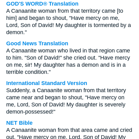
GOD'S WORD® Translation
A Canaanite woman from that territory came [to
him] and began to shout, "Have mercy on me,
Lord, Son of David! My daughter is tormented by a
demon."
Good News Translation
A Canaanite woman who lived in that region came
to him. "Son of David!" she cried out. "Have mercy
on me, sir! My daughter has a demon and is in a
terrible condition."
International Standard Version
Suddenly, a Canaanite woman from that territory
came near and began to shout, "Have mercy on
me, Lord, Son of David! My daughter is severely
demon-possessed!"
NET Bible
A Canaanite woman from that area came and cried
out, "Have mercy on me, Lord, Son of David! My