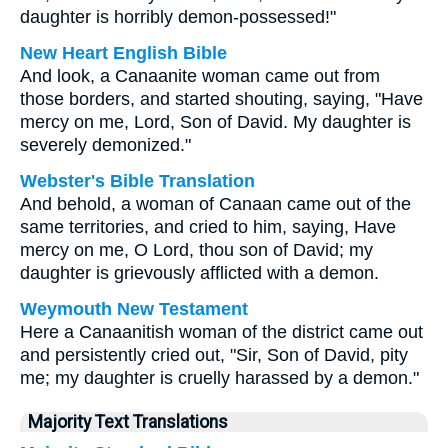
daughter is horribly demon-possessed!"
New Heart English Bible
And look, a Canaanite woman came out from
those borders, and started shouting, saying, "Have
mercy on me, Lord, Son of David. My daughter is
severely demonized."
Webster's Bible Translation
And behold, a woman of Canaan came out of the
same territories, and cried to him, saying, Have
mercy on me, O Lord, thou son of David; my
daughter is grievously afflicted with a demon.
Weymouth New Testament
Here a Canaanitish woman of the district came out
and persistently cried out, "Sir, Son of David, pity
me; my daughter is cruelly harassed by a demon."
Majority Text Translations