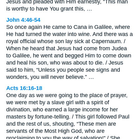
Jesus and pleaded with Him earnestly, “This man
is worthy to have You grant this, …
John 4:46-54
So once again He came to Cana in Galilee, where
He had turned the water into wine. And there was a
royal official whose son lay sick at Capernaum. /
When he heard that Jesus had come from Judea
to Galilee, he went and begged Him to come down
and heal his son, who was about to die. / Jesus
said to him, “Unless you people see signs and
wonders, you will never believe.” …
Acts 16:16-18
One day as we were going to the place of prayer,
we were met by a slave girl with a spirit of
divination, who earned a large income for her
masters by fortune-telling. / This girl followed Paul
and the rest of us, shouting, “These men are
servants of the Most High God, who are
proclaiming to you the way of salvation!” / She