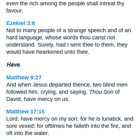
even
the rich among the people shall intreat thy
favour.
Ezekiel 3:6
Not to many people of a strange speech and of an
hard language, whose words thou canst not
understand. Surely, had I sent thee to them, they
would have hearkened unto thee.
Have.
Matthew 9:27
And when Jesus departed thence, two blind men
followed him, crying, and saying,
Thou
Son of
David, have mercy on us.
Matthew 17:15
Lord, have mercy on my son: for he is lunatick, and
sore vexed: for ofttimes he falleth into the fire, and
oft into the water.