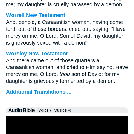
me; my daughter is cruelly harassed by a demon."
Worrell New Testament
And, behold, a Canaanitish woman, having come
forth out of those borders, cried out, saying, "Have
mercy on me, O Lord, Son of David; my daughter
is grievously vexed with a demon!"
Worsley New Testament
And there came out of those quarters a
Canaanitish woman, and cried to Him saying, Have
mercy on me, O Lord,
thou
son of David; for my
daughter is grievously tormented by a demon.
Additional Translations ...
Audio Bible
(Voice ▾
Musical ▾)