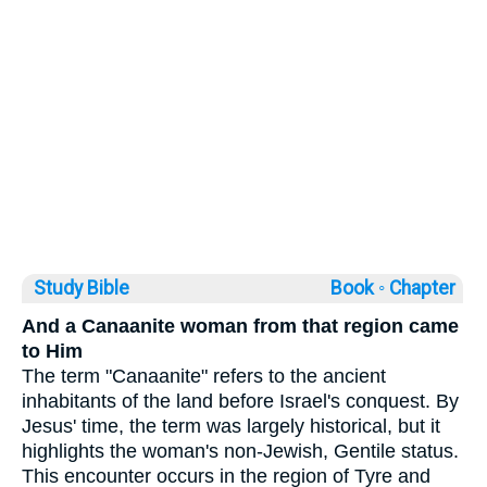
Study Bible
Book ◦
Chapter
And a Canaanite woman from that region came
to Him
The term "Canaanite" refers to the ancient
inhabitants of the land before Israel's conquest. By
Jesus' time, the term was largely historical, but it
highlights the woman's non-Jewish, Gentile status.
This encounter occurs in the region of Tyre and