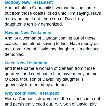
Godbey New Testament
And behold, a Canaanitish woman having come
out from those coasts, cried unto Him saying, Have
mercy on me, Lord, thou son of David; my
daughter is terribly demonized.
Haweis New Testament
And lo! a woman of Canaan coming out of these
coasts, cried aloud, saying to him, Have mercy on
me, Lord, Son of David: my daughter is a grievous
demoniac.
Mace New Testament
and there came a woman of Canaan from those
quarters, and cried out to him, have mercy on me,
O Lord, thou son of David; my daughter is
grievously tormented by a demon.
Weymouth New Testament
Here a Canaanitish woman of the district came out
and persistently cried out, "Sir, Son of David, pity