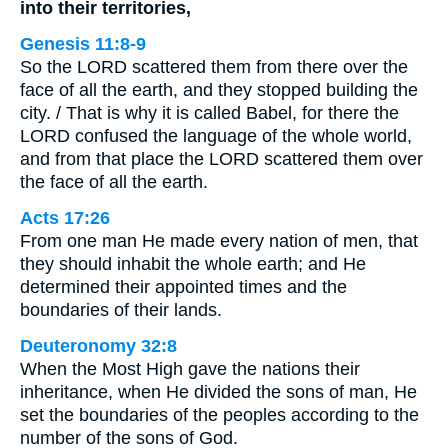
into their territories,
Genesis 11:8-9
So the LORD scattered them from there over the
face of all the earth, and they stopped building the
city. / That is why it is called Babel, for there the
LORD confused the language of the whole world,
and from that place the LORD scattered them over
the face of all the earth.
Acts 17:26
From one man He made every nation of men, that
they should inhabit the whole earth; and He
determined their appointed times and the
boundaries of their lands.
Deuteronomy 32:8
When the Most High gave the nations their
inheritance, when He divided the sons of man, He
set the boundaries of the peoples according to the
number of the sons of God.