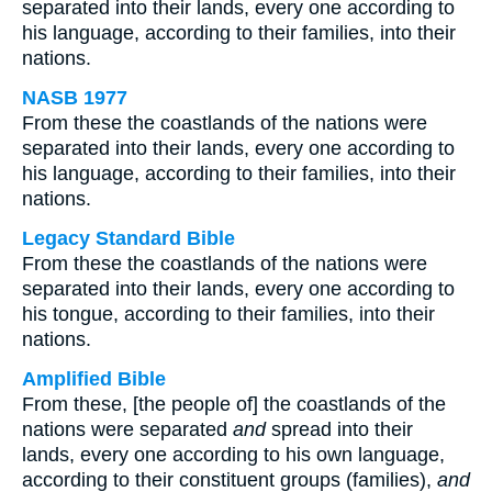
separated into their lands, every one according to
his language, according to their families, into their
nations.
NASB 1977
From these the coastlands of the nations were
separated into their lands, every one according to
his language, according to their families, into their
nations.
Legacy Standard Bible
From these the coastlands of the nations were
separated into their lands, every one according to
his tongue, according to their families, into their
nations.
Amplified Bible
From these, [the people of] the coastlands of the
nations were separated
and
spread into their
lands, every one according to his own language,
according to their constituent groups (families),
and