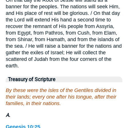
banner for the peoples. The nations will seek Him,
and His place of rest will be glorious. / On that day
the Lord will extend His hand a second time to
recover the remnant of His people from Assyria,
from Egypt, from Pathros, from Cush, from Elam,
from Shinar, from Hamath, and from the islands of
the sea. / He will raise a banner for the nations and
gather the exiles of Israel; He will collect the
scattered of Judah from the four corners of the
earth.
Treasury of Scripture
By these were the isles of the Gentiles divided in
their lands; every one after his tongue, after their
families, in their nations.
A.
Genesis 10:25