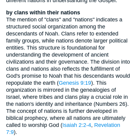
different nations in understanding the Gospel.
by clans within their nations
The mention of "clans" and "nations" indicates a
structured social organization among the
descendants of Noah. Clans refer to extended
family groups, while nations denote larger political
entities. This structure is foundational for
understanding the development of ancient
civilizations and their governance. The division into
clans and nations also reflects the fulfillment of
God's promise to Noah that his descendants would
repopulate the earth (
Genesis 9:19
). This
organization is mirrored in the genealogies of
Israel, where tribes and clans play a crucial role in
the nation's identity and inheritance (Numbers 26).
The concept of nations is further developed in
biblical prophecy, where all nations are ultimately
called to worship God (
Isaiah 2:2-4
,
Revelation
7:9
).