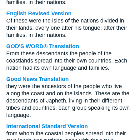
families, in their nations.
English Revised Version
Of these were the isles of the nations divided in
their lands, every one after his tongue; after their
families, in their nations.
GOD'S WORD® Translation
From these descendants the people of the
coastlands spread into their own countries. Each
nation had its own language and families.
Good News Translation
they were the ancestors of the people who live
along the coast and on the islands. These are the
descendants of Japheth, living in their different
tribes and countries, each group speaking its own
language.
International Standard Version
from whom the coastal peoples spread into their