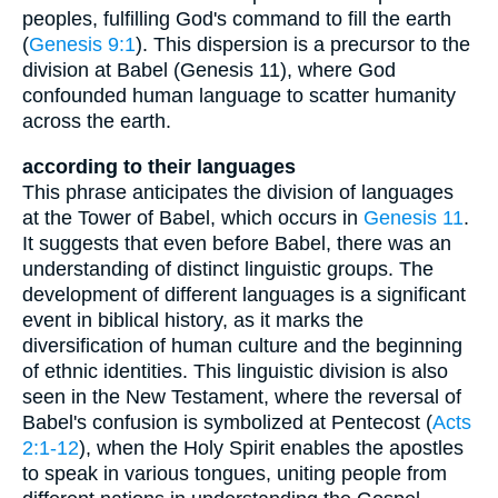
peoples, fulfilling God's command to fill the earth
(
Genesis 9:1
). This dispersion is a precursor to the
division at Babel (Genesis 11), where God
confounded human language to scatter humanity
across the earth.
according to their languages
This phrase anticipates the division of languages
at the Tower of Babel, which occurs in
Genesis 11
.
It suggests that even before Babel, there was an
understanding of distinct linguistic groups. The
development of different languages is a significant
event in biblical history, as it marks the
diversification of human culture and the beginning
of ethnic identities. This linguistic division is also
seen in the New Testament, where the reversal of
Babel's confusion is symbolized at Pentecost (
Acts
2:1-12
), when the Holy Spirit enables the apostles
to speak in various tongues, uniting people from