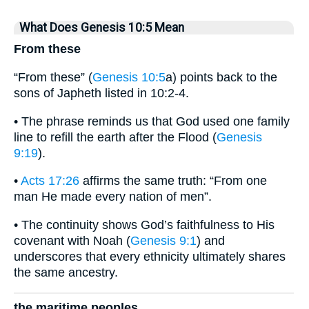
What Does Genesis 10:5 Mean
From these
“From these” (
Genesis 10:5
a) points back to the
sons of Japheth listed in 10:2-4.
• The phrase reminds us that God used one family
line to refill the earth after the Flood (
Genesis
9:19
).
•
Acts 17:26
affirms the same truth: “From one
man He made every nation of men”.
• The continuity shows God’s faithfulness to His
covenant with Noah (
Genesis 9:1
) and
underscores that every ethnicity ultimately shares
the same ancestry.
the maritime peoples