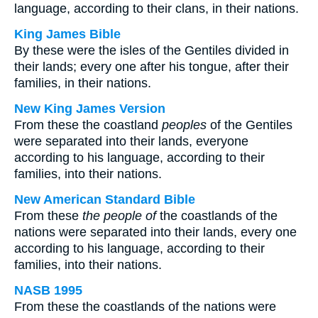
language, according to their clans, in their nations.
King James Bible
By these were the isles of the Gentiles divided in
their lands; every one after his tongue, after their
families, in their nations.
New King James Version
From these the coastland
peoples
of the Gentiles
were separated into their lands, everyone
according to his language, according to their
families, into their nations.
New American Standard Bible
From these
the people of
the coastlands of the
nations were separated into their lands, every one
according to his language, according to their
families, into their nations.
NASB 1995
From these the coastlands of the nations were