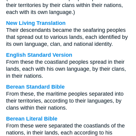
their territories by their clans within their nations,
each with its own language.)
New Living Translation
Their descendants became the seafaring peoples
that spread out to various lands, each identified by
its own language, clan, and national identity.
English Standard Version
From these the coastland peoples spread in their
lands, each with his own language, by their clans,
in their nations.
Berean Standard Bible
From these, the maritime peoples separated into
their territories, according to their languages, by
clans within their nations.
Berean Literal Bible
From these were separated the coastlands of the
nations, in their lands, each according to his