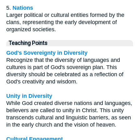
5.
Nations
Larger political or cultural entities formed by the
clans, representing the early development of
organized societies.
Teaching Points
God's Sovereignty in Diversity
Recognize that the diversity of languages and
cultures is part of God's sovereign plan. This
diversity should be celebrated as a reflection of
God's creativity and wisdom.
Unity in Diversity
While God created diverse nations and languages,
believers are called to unity in Christ. This unity
transcends cultural and linguistic barriers, as seen
in the early church and the vision of heaven.
Cultural Engagement