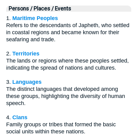
Persons / Places / Events
1.
Maritime Peoples
Refers to the descendants of Japheth, who settled
in coastal regions and became known for their
seafaring and trade.
2.
Territories
The lands or regions where these peoples settled,
indicating the spread of nations and cultures.
3.
Languages
The distinct languages that developed among
these groups, highlighting the diversity of human
speech.
4.
Clans
Family groups or tribes that formed the basic
social units within these nations.