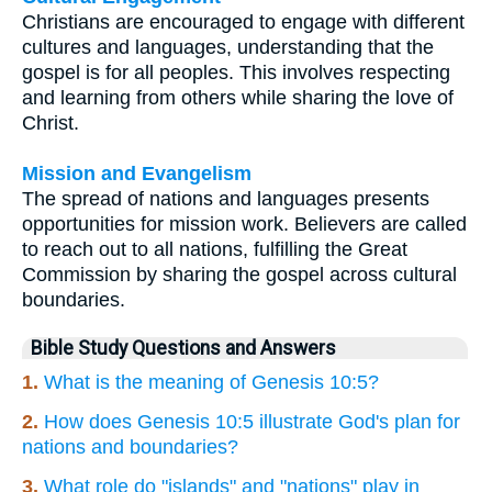
Christians are encouraged to engage with different
cultures and languages, understanding that the
gospel is for all peoples. This involves respecting
and learning from others while sharing the love of
Christ.
Mission and Evangelism
The spread of nations and languages presents
opportunities for mission work. Believers are called
to reach out to all nations, fulfilling the Great
Commission by sharing the gospel across cultural
boundaries.
Bible Study Questions and Answers
1.
What is the meaning of Genesis 10:5?
2.
How does Genesis 10:5 illustrate God's plan for
nations and boundaries?
3.
What role do "islands" and "nations" play in