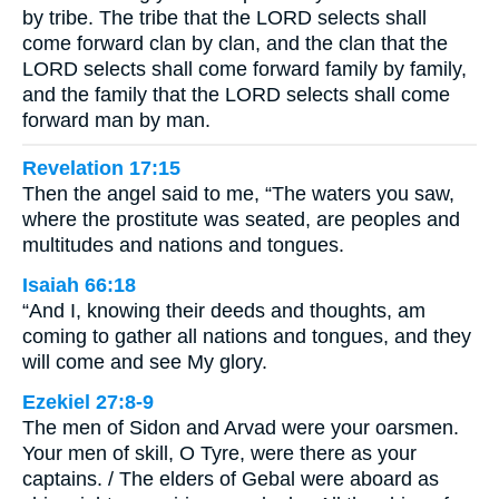
by tribe. The tribe that the LORD selects shall
come forward clan by clan, and the clan that the
LORD selects shall come forward family by family,
and the family that the LORD selects shall come
forward man by man.
Revelation 17:15
Then the angel said to me, “The waters you saw,
where the prostitute was seated, are peoples and
multitudes and nations and tongues.
Isaiah 66:18
“And I, knowing their deeds and thoughts, am
coming to gather all nations and tongues, and they
will come and see My glory.
Ezekiel 27:8-9
The men of Sidon and Arvad were your oarsmen.
Your men of skill, O Tyre, were there as your
captains. / The elders of Gebal were aboard as