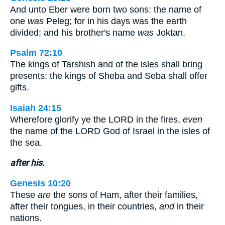
And unto Eber were born two sons: the name of
one
was
Peleg; for in his days was the earth
divided; and his brother's name
was
Joktan.
Psalm 72:10
The kings of Tarshish and of the isles shall bring
presents: the kings of Sheba and Seba shall offer
gifts.
Isaiah 24:15
Wherefore glorify ye the LORD in the fires,
even
the name of the LORD God of Israel in the isles of
the sea.
after his.
Genesis 10:20
These
are
the sons of Ham, after their families,
after their tongues, in their countries,
and
in their
nations.