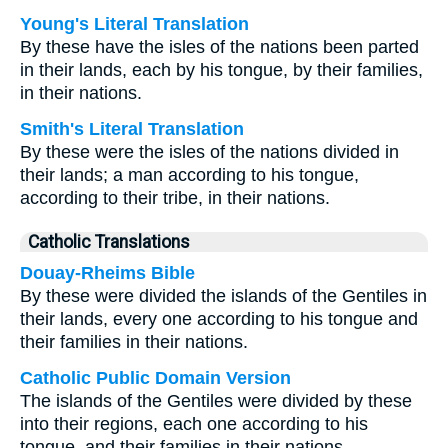
Young's Literal Translation
By these have the isles of the nations been parted
in their lands, each by his tongue, by their families,
in their nations.
Smith's Literal Translation
By these were the isles of the nations divided in
their lands; a man according to his tongue,
according to their tribe, in their nations.
Catholic Translations
Douay-Rheims Bible
By these were divided the islands of the Gentiles in
their lands, every one according to his tongue and
their families in their nations.
Catholic Public Domain Version
The islands of the Gentiles were divided by these
into their regions, each one according to his
tongue, and their families in their nations.