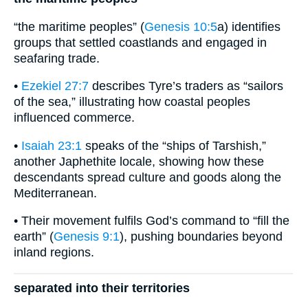
“the maritime peoples” (
Genesis 10:5
a) identifies
groups that settled coastlands and engaged in
seafaring trade.
•
Ezekiel 27:7
describes Tyre’s traders as “sailors
of the sea,” illustrating how coastal peoples
influenced commerce.
•
Isaiah 23:1
speaks of the “ships of Tarshish,”
another Japhethite locale, showing how these
descendants spread culture and goods along the
Mediterranean.
• Their movement fulfils God’s command to “fill the
earth” (
Genesis 9:1
), pushing boundaries beyond
inland regions.
separated into their territories