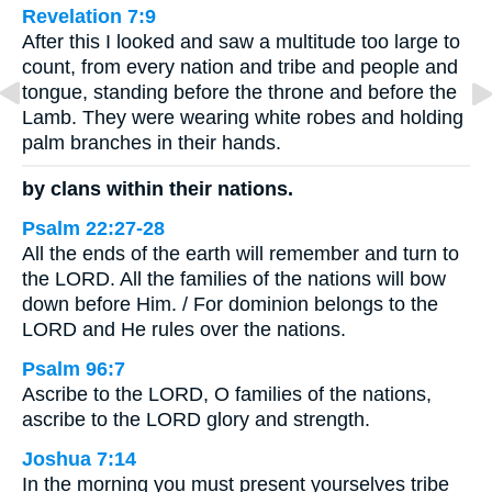
Revelation 7:9
After this I looked and saw a multitude too large to
count, from every nation and tribe and people and
tongue, standing before the throne and before the
Lamb. They were wearing white robes and holding
palm branches in their hands.
by clans within their nations.
Psalm 22:27-28
All the ends of the earth will remember and turn to
the LORD. All the families of the nations will bow
down before Him. / For dominion belongs to the
LORD and He rules over the nations.
Psalm 96:7
Ascribe to the LORD, O families of the nations,
ascribe to the LORD glory and strength.
Joshua 7:14
In the morning you must present yourselves tribe