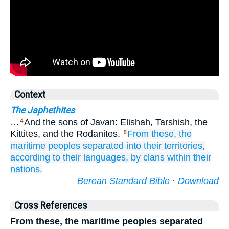
Context
The Japhethites
…
And the sons of Javan: Elishah, Tarshish, the
4
Kittites, and the Rodanites.
From these,
the
5
maritime
peoples
separated
into their territories,
according to their languages,
by clans
within their
nations.
Berean Standard Bible
·
Download
Cross References
From these, the maritime peoples separated