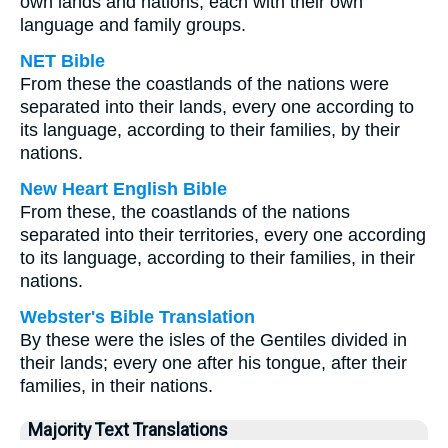
own lands and nations, each with their own
language and family groups.
NET Bible
From these the coastlands of the nations were
separated into their lands, every one according to
its language, according to their families, by their
nations.
New Heart English Bible
From these, the coastlands of the nations
separated into their territories, every one according
to its language, according to their families, in their
nations.
Webster's Bible Translation
By these were the isles of the Gentiles divided in
their lands; every one after his tongue, after their
families, in their nations.
Majority Text Translations