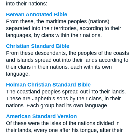
into their nations:
Berean Annotated Bible
From these, the maritime peoples (nations)
separated into their territories, according to their
languages, by clans within their nations.
Christian Standard Bible
From these descendants, the peoples of the coasts
and islands spread out into their lands according to
their clans in their nations, each with its own
language.
Holman Christian Standard Bible
The coastland peoples spread out into their lands.
These are Japheth’s sons by their clans, in their
nations. Each group had its own language.
American Standard Version
Of these were the isles of the nations divided in
their lands, every one after his tongue, after their