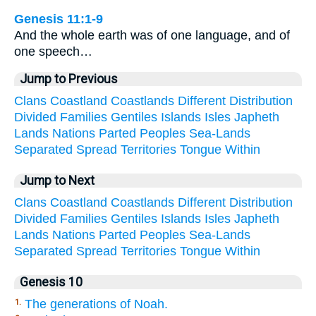
Genesis 11:1-9
And the whole earth was of one language, and of
one speech…
Jump to Previous
Clans
Coastland
Coastlands
Different
Distribution
Divided
Families
Gentiles
Islands
Isles
Japheth
Lands
Nations
Parted
Peoples
Sea-Lands
Separated
Spread
Territories
Tongue
Within
Jump to Next
Clans
Coastland
Coastlands
Different
Distribution
Divided
Families
Gentiles
Islands
Isles
Japheth
Lands
Nations
Parted
Peoples
Sea-Lands
Separated
Spread
Territories
Tongue
Within
Genesis 10
The generations of Noah.
1.