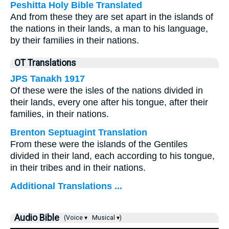
Peshitta Holy Bible Translated
And from these they are set apart in the islands of
the nations in their lands, a man to his language,
by their families in their nations.
OT Translations
JPS Tanakh 1917
Of these were the isles of the nations divided in
their lands, every one after his tongue, after their
families, in their nations.
Brenton Septuagint Translation
From these were the islands of the Gentiles
divided in their land, each according to his tongue,
in their tribes and in their nations.
Additional Translations ...
Audio Bible
(Voice ▾
Musical ▾)