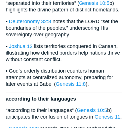
“separated into their territories” (
Genesis 10:5
b)
highlights the divine pattern of distinct homelands.
•
Deuteronomy 32:8
notes that the LORD “set the
boundaries of the peoples,” underscoring His
sovereignty over geography.
•
Joshua 12
lists territories conquered in Canaan,
illustrating how defined borders help nations thrive
without constant conflict.
• God’s orderly distribution counters human
attempts at centralized autonomy, preparing for
later events at Babel (
Genesis 11:8
).
according to their languages
“according to their languages” (
Genesis 10:5
b)
anticipates the confusion of tongues in
Genesis 11
.