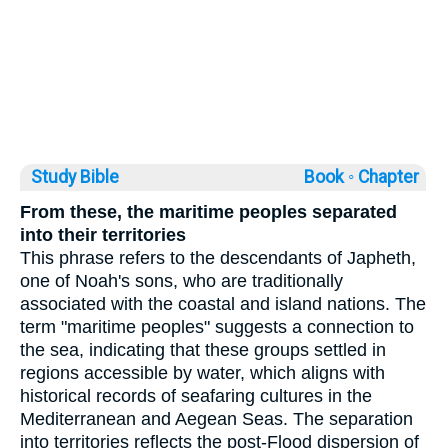
Study Bible
Book ◦
Chapter
From these, the maritime peoples separated
into their territories
This phrase refers to the descendants of Japheth,
one of Noah's sons, who are traditionally
associated with the coastal and island nations. The
term "maritime peoples" suggests a connection to
the sea, indicating that these groups settled in
regions accessible by water, which aligns with
historical records of seafaring cultures in the
Mediterranean and Aegean Seas. The separation
into territories reflects the post-Flood dispersion of