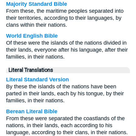
Majority Standard Bible
From these, the maritime peoples separated into
their territories, according to their languages, by
clans within their nations.
World English Bible
Of these were the islands of the nations divided in
their lands, everyone after his language, after their
families, in their nations.
Literal Translations
Literal Standard Version
By these the islands of the nations have been
parted in their lands, each by his tongue, by their
families, in their nations.
Berean Literal Bible
From these were separated the coastlands of the
nations, in their lands, each according to his
language, according to their clans, in their nations.