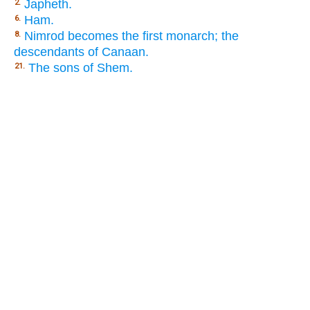
Japheth.
2.
Ham.
6.
Nimrod becomes the first monarch; the
8.
descendants of Canaan.
The sons of Shem.
21.