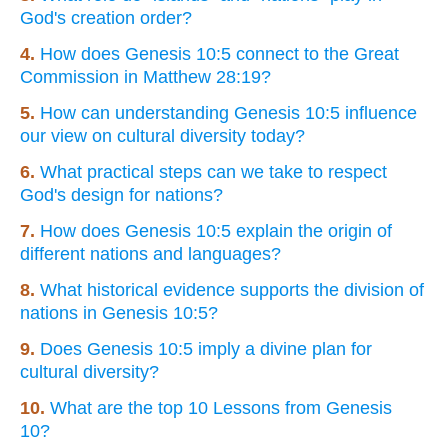
God's creation order?
4.
How does Genesis 10:5 connect to the Great
Commission in Matthew 28:19?
5.
How can understanding Genesis 10:5 influence
our view on cultural diversity today?
6.
What practical steps can we take to respect
God's design for nations?
7.
How does Genesis 10:5 explain the origin of
different nations and languages?
8.
What historical evidence supports the division of
nations in Genesis 10:5?
9.
Does Genesis 10:5 imply a divine plan for
cultural diversity?
10.
What are the top 10 Lessons from Genesis
10?