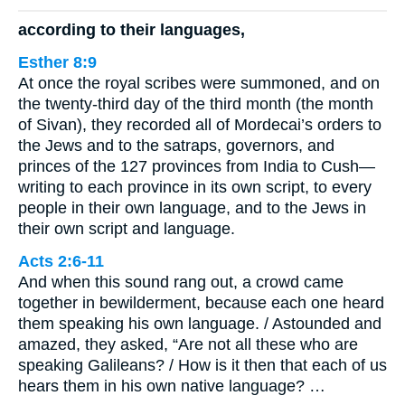
according to their languages,
Esther 8:9
At once the royal scribes were summoned, and on
the twenty-third day of the third month (the month
of Sivan), they recorded all of Mordecai’s orders to
the Jews and to the satraps, governors, and
princes of the 127 provinces from India to Cush—
writing to each province in its own script, to every
people in their own language, and to the Jews in
their own script and language.
Acts 2:6-11
And when this sound rang out, a crowd came
together in bewilderment, because each one heard
them speaking his own language. / Astounded and
amazed, they asked, “Are not all these who are
speaking Galileans? / How is it then that each of us
hears them in his own native language? …