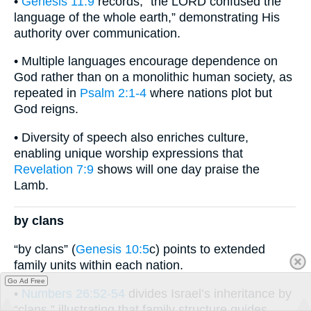
•
Genesis 11:9
records, “the LORD confused the
language of the whole earth,” demonstrating His
authority over communication.
• Multiple languages encourage dependence on
God rather than on a monolithic human society, as
repeated in
Psalm 2:1-4
where nations plot but
God reigns.
• Diversity of speech also enriches culture,
enabling unique worship expressions that
Revelation 7:9
shows will one day praise the
Lamb.
by clans
“by clans” (
Genesis 10:5
c) points to extended
family units within each nation.
Go Ad Free
•
Numbers 26:52-54
divides Israel’s inheritance by
“clans,” illustrating that family structure guides