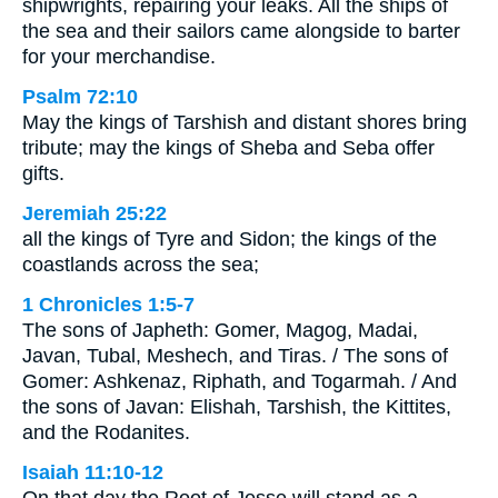
shipwrights, repairing your leaks. All the ships of
the sea and their sailors came alongside to barter
for your merchandise.
Psalm 72:10
May the kings of Tarshish and distant shores bring
tribute; may the kings of Sheba and Seba offer
gifts.
Jeremiah 25:22
all the kings of Tyre and Sidon; the kings of the
coastlands across the sea;
1 Chronicles 1:5-7
The sons of Japheth: Gomer, Magog, Madai,
Javan, Tubal, Meshech, and Tiras. / The sons of
Gomer: Ashkenaz, Riphath, and Togarmah. / And
the sons of Javan: Elishah, Tarshish, the Kittites,
and the Rodanites.
Isaiah 11:10-12
On that day the Root of Jesse will stand as a