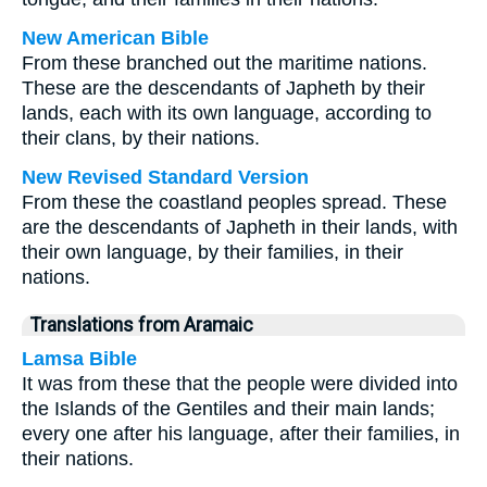
New American Bible
From these branched out the maritime nations.
These are the descendants of Japheth by their
lands, each with its own language, according to
their clans, by their nations.
New Revised Standard Version
From these the coastland peoples spread. These
are the descendants of Japheth in their lands, with
their own language, by their families, in their
nations.
Translations from Aramaic
Lamsa Bible
It was from these that the people were divided into
the Islands of the Gentiles and their main lands;
every one after his language, after their families, in
their nations.