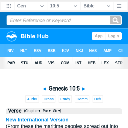
◄
Genesis 10:5
►
Audio
Cross
Study
Comm
Heb
Verse
(Chapter ▾
Par ▾
Str ▾)
New International Version
(From these the maritime peoples spread out into