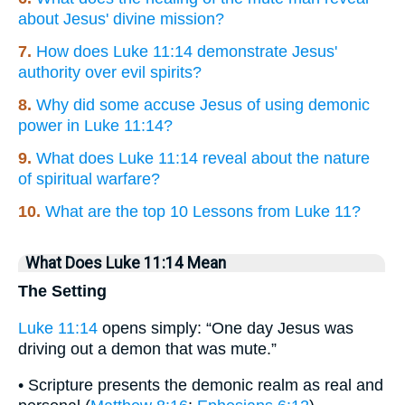
about Jesus' divine mission?
7.
How does Luke 11:14 demonstrate Jesus'
authority over evil spirits?
8.
Why did some accuse Jesus of using demonic
power in Luke 11:14?
9.
What does Luke 11:14 reveal about the nature
of spiritual warfare?
10.
What are the top 10 Lessons from Luke 11?
What Does Luke 11:14 Mean
The Setting
Luke 11:14
opens simply: “One day Jesus was
driving out a demon that was mute.”
• Scripture presents the demonic realm as real and