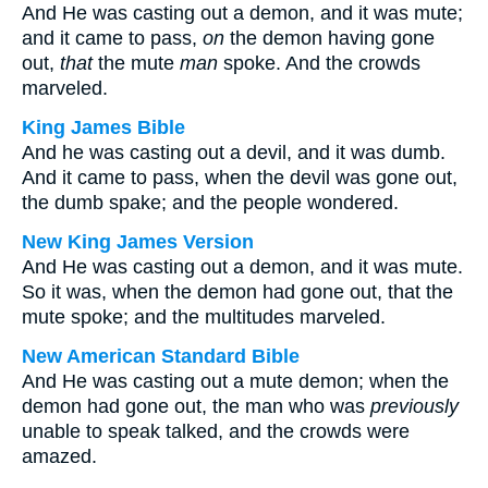
And He was casting out a demon, and it was mute;
and it came to pass,
on
the demon having gone
out,
that
the mute
man
spoke. And the crowds
marveled.
King James Bible
And he was casting out a devil, and it was dumb.
And it came to pass, when the devil was gone out,
the dumb spake; and the people wondered.
New King James Version
And He was casting out a demon, and it was mute.
So it was, when the demon had gone out, that the
mute spoke; and the multitudes marveled.
New American Standard Bible
And He was casting out a mute demon; when the
demon had gone out, the man who was
previously
unable to speak talked, and the crowds were
amazed.