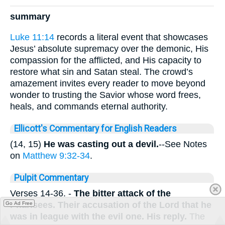
summary
Luke 11:14
records a literal event that showcases
Jesus’ absolute supremacy over the demonic, His
compassion for the afflicted, and His capacity to
restore what sin and Satan steal. The crowd’s
amazement invites every reader to move beyond
wonder to trusting the Savior whose word frees,
heals, and commands eternal authority.
Ellicott's Commentary for English Readers
(14, 15)
He was casting out a devil.
--See Notes
on
Matthew 9:32-34
.
Pulpit Commentary
Verses 14-36.
-
The
bitter attack of the
Pharisees. Their accusation of the Lord that he
Go Ad Free
was in league with the evil one. His reply.
The