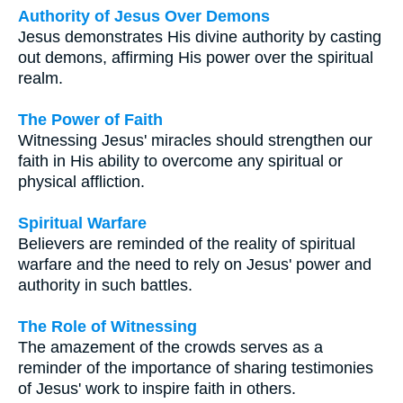
Authority of Jesus Over Demons
Jesus demonstrates His divine authority by casting
out demons, affirming His power over the spiritual
realm.
The Power of Faith
Witnessing Jesus' miracles should strengthen our
faith in His ability to overcome any spiritual or
physical affliction.
Spiritual Warfare
Believers are reminded of the reality of spiritual
warfare and the need to rely on Jesus' power and
authority in such battles.
The Role of Witnessing
The amazement of the crowds serves as a
reminder of the importance of sharing testimonies
of Jesus' work to inspire faith in others.