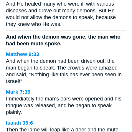
And He healed many who were ill with various
diseases and drove out many demons. But He
would not allow the demons to speak, because
they knew who He was.
And when the demon was gone, the man who
had been mute spoke.
Matthew 9:33
And when the demon had been driven out, the
man began to speak. The crowds were amazed
and said, “Nothing like this has ever been seen in
Israel!”
Mark 7:35
Immediately the man’s ears were opened and his
tongue was released, and he began to speak
plainly.
Isaiah 35:6
Then the lame will leap like a deer and the mute