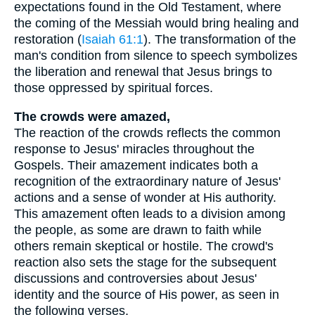
expectations found in the Old Testament, where
the coming of the Messiah would bring healing and
restoration (
Isaiah 61:1
). The transformation of the
man's condition from silence to speech symbolizes
the liberation and renewal that Jesus brings to
those oppressed by spiritual forces.
The crowds were amazed,
The reaction of the crowds reflects the common
response to Jesus' miracles throughout the
Gospels. Their amazement indicates both a
recognition of the extraordinary nature of Jesus'
actions and a sense of wonder at His authority.
This amazement often leads to a division among
the people, as some are drawn to faith while
others remain skeptical or hostile. The crowd's
reaction also sets the stage for the subsequent
discussions and controversies about Jesus'
identity and the source of His power, as seen in
the following verses.