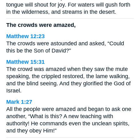
tongue will shout for joy. For waters will gush forth
in the wilderness, and streams in the desert.
The crowds were amazed,
Matthew 12:23
The crowds were astounded and asked, “Could
this be the Son of David?”
Matthew 15:31
The crowd was amazed when they saw the mute
speaking, the crippled restored, the lame walking,
and the blind seeing. And they glorified the God of
Israel.
Mark 1:27
All the people were amazed and began to ask one
another, “What is this? A new teaching with
authority! He commands even the unclean spirits,
and they obey Him!”