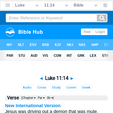
◄
Luke 11:14
►
Audio
Cross
Study
Comm
Greek
Verse
(Chapter ▾
Par ▾
Str ▾)
New International Version
Jesus was driving out a demon that was mute.