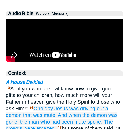
Audio Bible
(Voice ▾
Musical ▾)
Context
A House Divided
So if you who are evil know how to give good
13
gifts to your children, how much more will your
Father in heaven give the Holy Spirit to those who
ask Him!”
One day
Jesus was
driving out
a
14
demon
that
was
mute.
And when
the
demon
was
gone,
the
man who had been mute
spoke.
The
crowds
were amazed,
but some of them said, “It
15