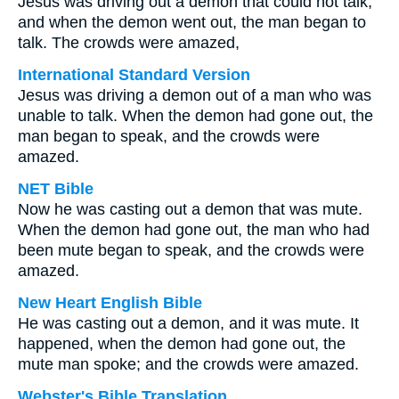
Jesus was driving out a demon that could not talk;
and when the demon went out, the man began to
talk. The crowds were amazed,
International Standard Version
Jesus was driving a demon out of a man who was
unable to talk. When the demon had gone out, the
man began to speak, and the crowds were
amazed.
NET Bible
Now he was casting out a demon that was mute.
When the demon had gone out, the man who had
been mute began to speak, and the crowds were
amazed.
New Heart English Bible
He was casting out a demon, and it was mute. It
happened, when the demon had gone out, the
mute man spoke; and the crowds were amazed.
Webster's Bible Translation