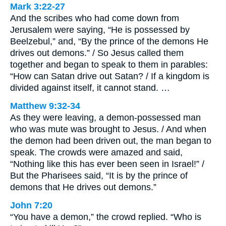
Mark 3:22-27
And the scribes who had come down from
Jerusalem were saying, “He is possessed by
Beelzebul,” and, “By the prince of the demons He
drives out demons.” / So Jesus called them
together and began to speak to them in parables:
“How can Satan drive out Satan? / If a kingdom is
divided against itself, it cannot stand. …
Matthew 9:32-34
As they were leaving, a demon-possessed man
who was mute was brought to Jesus. / And when
the demon had been driven out, the man began to
speak. The crowds were amazed and said,
“Nothing like this has ever been seen in Israel!” /
But the Pharisees said, “It is by the prince of
demons that He drives out demons.”
John 7:20
“You have a demon,” the crowd replied. “Who is