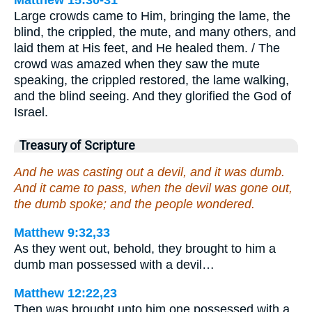
Large crowds came to Him, bringing the lame, the
blind, the crippled, the mute, and many others, and
laid them at His feet, and He healed them. / The
crowd was amazed when they saw the mute
speaking, the crippled restored, the lame walking,
and the blind seeing. And they glorified the God of
Israel.
Treasury of Scripture
And he was casting out a devil, and it was dumb.
And it came to pass, when the devil was gone out,
the dumb spoke; and the people wondered.
Matthew 9:32,33
As they went out, behold, they brought to him a
dumb man possessed with a devil…
Matthew 12:22,23
Then was brought unto him one possessed with a