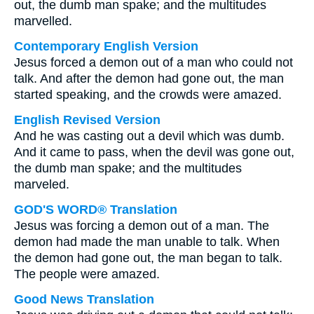
out, the dumb man spake; and the multitudes
marvelled.
Contemporary English Version
Jesus forced a demon out of a man who could not
talk. And after the demon had gone out, the man
started speaking, and the crowds were amazed.
English Revised Version
And he was casting out a devil which was dumb.
And it came to pass, when the devil was gone out,
the dumb man spake; and the multitudes
marveled.
GOD'S WORD® Translation
Jesus was forcing a demon out of a man. The
demon had made the man unable to talk. When
the demon had gone out, the man began to talk.
The people were amazed.
Good News Translation