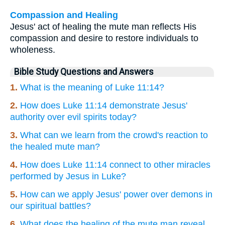
Compassion and Healing
Jesus' act of healing the mute man reflects His
compassion and desire to restore individuals to
wholeness.
Bible Study Questions and Answers
1.
What is the meaning of Luke 11:14?
2.
How does Luke 11:14 demonstrate Jesus'
authority over evil spirits today?
3.
What can we learn from the crowd's reaction to
the healed mute man?
4.
How does Luke 11:14 connect to other miracles
performed by Jesus in Luke?
5.
How can we apply Jesus' power over demons in
our spiritual battles?
6.
What does the healing of the mute man reveal