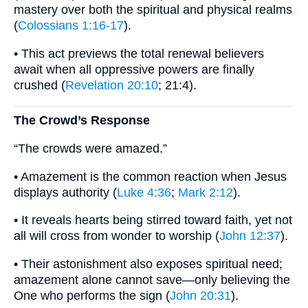
mastery over both the spiritual and physical realms
(
Colossians 1:16-17
).
• This act previews the total renewal believers
await when all oppressive powers are finally
crushed (
Revelation 20:10
; 21:4).
The Crowd’s Response
“The crowds were amazed.”
• Amazement is the common reaction when Jesus
displays authority (
Luke 4:36
;
Mark 2:12
).
• It reveals hearts being stirred toward faith, yet not
all will cross from wonder to worship (
John 12:37
).
• Their astonishment also exposes spiritual need;
amazement alone cannot save—only believing the
One who performs the sign (
John 20:31
).