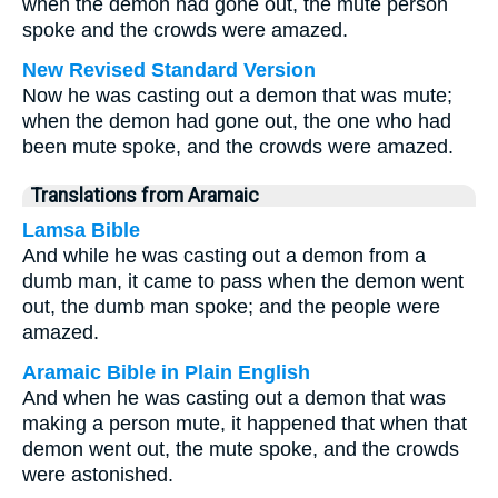
when the demon had gone out, the mute person
spoke and the crowds were amazed.
New Revised Standard Version
Now he was casting out a demon that was mute;
when the demon had gone out, the one who had
been mute spoke, and the crowds were amazed.
Translations from Aramaic
Lamsa Bible
And while he was casting out a demon from a
dumb man, it came to pass when the demon went
out, the dumb man spoke; and the people were
amazed.
Aramaic Bible in Plain English
And when he was casting out a demon that was
making a person mute, it happened that when that
demon went out, the mute spoke, and the crowds
were astonished.