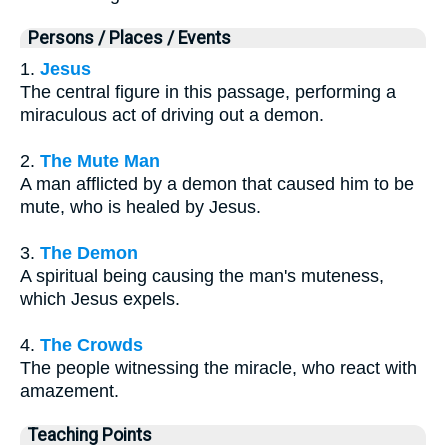
Persons / Places / Events
1.
Jesus
The central figure in this passage, performing a
miraculous act of driving out a demon.
2.
The Mute Man
A man afflicted by a demon that caused him to be
mute, who is healed by Jesus.
3.
The Demon
A spiritual being causing the man's muteness,
which Jesus expels.
4.
The Crowds
The people witnessing the miracle, who react with
amazement.
Teaching Points