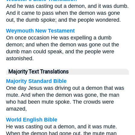
And he was casting out a demon, and it was dumb.
And it came to pass when the demon was gone
out, the dumb spoke; and the people wondered.
Weymouth New Testament
On once occasion He was expelling a dumb
demon; and when the demon was gone out the
dumb man could speak, and the people were
astonished.
Majority Text Translations
Majority Standard Bible
One day Jesus was driving out a demon that was
mute. And when the demon was gone, the man
who had been mute spoke. The crowds were
amazed,
World English Bible
He was casting out a demon, and it was mute.
When the demon had gone out, the mute man