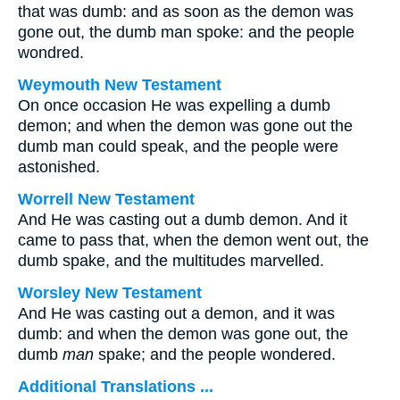
that was dumb: and as soon as the demon was
gone out, the dumb man spoke: and the people
wondred.
Weymouth New Testament
On once occasion He was expelling a dumb
demon; and when the demon was gone out the
dumb man could speak, and the people were
astonished.
Worrell New Testament
And He was casting out a dumb demon. And it
came to pass that, when the demon went out, the
dumb spake, and the multitudes marvelled.
Worsley New Testament
And He was casting out a demon, and it was
dumb: and when the demon was gone out, the
dumb
man
spake; and the people wondered.
Additional Translations ...