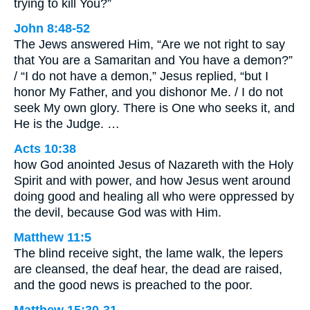
trying to kill You?”
John 8:48-52
The Jews answered Him, “Are we not right to say
that You are a Samaritan and You have a demon?”
/ “I do not have a demon,” Jesus replied, “but I
honor My Father, and you dishonor Me. / I do not
seek My own glory. There is One who seeks it, and
He is the Judge. …
Acts 10:38
how God anointed Jesus of Nazareth with the Holy
Spirit and with power, and how Jesus went around
doing good and healing all who were oppressed by
the devil, because God was with Him.
Matthew 11:5
The blind receive sight, the lame walk, the lepers
are cleansed, the deaf hear, the dead are raised,
and the good news is preached to the poor.
Matthew 15:30-31