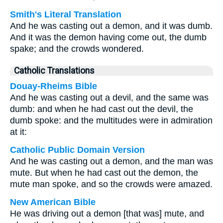
Smith's Literal Translation
And he was casting out a demon, and it was dumb.
And it was the demon having come out, the dumb
spake; and the crowds wondered.
Catholic Translations
Douay-Rheims Bible
And he was casting out a devil, and the same was
dumb: and when he had cast out the devil, the
dumb spoke: and the multitudes were in admiration
at it:
Catholic Public Domain Version
And he was casting out a demon, and the man was
mute. But when he had cast out the demon, the
mute man spoke, and so the crowds were amazed.
New American Bible
He was driving out a demon [that was] mute, and