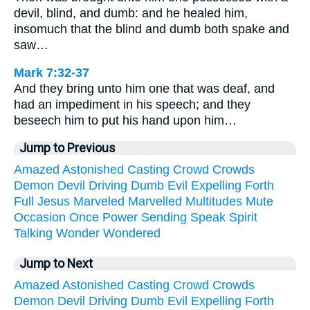
devil, blind, and dumb: and he healed him,
insomuch that the blind and dumb both spake and
saw…
Mark 7:32-37
And they bring unto him one that was deaf, and
had an impediment in his speech; and they
beseech him to put his hand upon him…
Jump to Previous
Amazed
Astonished
Casting
Crowd
Crowds
Demon
Devil
Driving
Dumb
Evil
Expelling
Forth
Full
Jesus
Marveled
Marvelled
Multitudes
Mute
Occasion
Once
Power
Sending
Speak
Spirit
Talking
Wonder
Wondered
Jump to Next
Amazed
Astonished
Casting
Crowd
Crowds
Demon
Devil
Driving
Dumb
Evil
Expelling
Forth