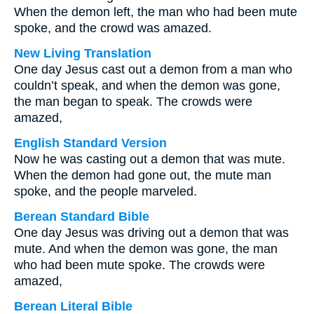
When the demon left, the man who had been mute
spoke, and the crowd was amazed.
New Living Translation
One day Jesus cast out a demon from a man who
couldn’t speak, and when the demon was gone,
the man began to speak. The crowds were
amazed,
English Standard Version
Now he was casting out a demon that was mute.
When the demon had gone out, the mute man
spoke, and the people marveled.
Berean Standard Bible
One day Jesus was driving out a demon that was
mute. And when the demon was gone, the man
who had been mute spoke. The crowds were
amazed,
Berean Literal Bible