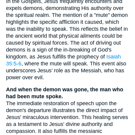
In the Gospels, Jesus frequently encounters and
expels demons, demonstrating His authority over
the spiritual realm. The mention of a "mute" demon
highlights the specific affliction it caused, which
was the inability to speak. This reflects the belief in
the ancient world that physical ailments could be
caused by spiritual forces. The act of driving out
demons is a sign of the in-breaking of God's
kingdom, as Jesus fulfills the prophecy of
Isaiah
35:5-6
, where the mute will speak. This event also
underscores Jesus' role as the Messiah, who has
power over evil.
And when the demon was gone, the man who
had been mute spoke.
The immediate restoration of speech upon the
demon's departure illustrates the direct impact of
Jesus' miraculous intervention. This healing serves
as a testament to Jesus' divine authority and
compassion. It also fulfills the messianic