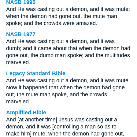
NASB 1995
And He was casting out a demon, and it was mute;
when the demon had gone out, the mute man
spoke; and the crowds were amazed.
NASB 1977
And He was casting out a demon, and it was
dumb; and it came about that when the demon had
gone out, the dumb man spoke; and the multitudes
marveled.
Legacy Standard Bible
And He was casting out a demon, and it was mute.
Now it happened that when the demon had gone
out, the mute man spoke, and the crowds
marveled.
Amplified Bible
And [at another time] Jesus was casting out a
demon, and it was [controlling a man so as to
make him] mute; when the demon had gone out,