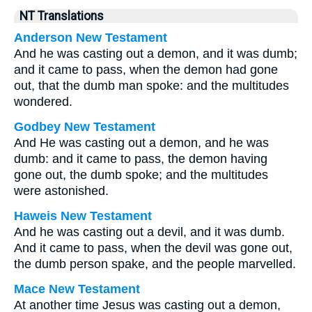
NT Translations
Anderson New Testament
And he was casting out a demon, and it was dumb;
and it came to pass, when the demon had gone
out, that the dumb man spoke: and the multitudes
wondered.
Godbey New Testament
And He was casting out a demon, and he was
dumb: and it came to pass, the demon having
gone out, the dumb spoke; and the multitudes
were astonished.
Haweis New Testament
And he was casting out a devil, and it was dumb.
And it came to pass, when the devil was gone out,
the dumb person spake, and the people marvelled.
Mace New Testament
At another time Jesus was casting out a demon,