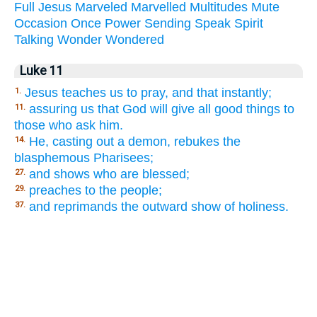
Full
Jesus
Marveled
Marvelled
Multitudes
Mute
Occasion
Once
Power
Sending
Speak
Spirit
Talking
Wonder
Wondered
Luke 11
Jesus teaches us to pray, and that instantly;
1.
assuring us that God will give all good things to
11.
those who ask him.
He, casting out a demon, rebukes the
14.
blasphemous Pharisees;
and shows who are blessed;
27.
preaches to the people;
29.
and reprimands the outward show of holiness.
37.