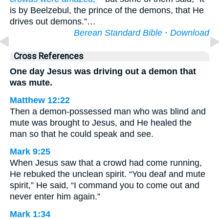
is by Beelzebul, the prince of the demons, that He
drives out demons.”…
Berean Standard Bible
·
Download
Cross References
One day Jesus was driving out a demon that
was mute.
Matthew 12:22
Then a demon-possessed man who was blind and
mute was brought to Jesus, and He healed the
man so that he could speak and see.
Mark 9:25
When Jesus saw that a crowd had come running,
He rebuked the unclean spirit. “You deaf and mute
spirit,” He said, “I command you to come out and
never enter him again.”
Mark 1:34