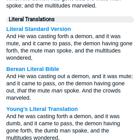
spoke; and the multitudes marveled.
Literal Translations
Literal Standard Version
And He was casting forth a demon, and it was
mute, and it came to pass, the demon having gone
forth, the mute man spoke, and the multitudes
wondered,
Berean Literal Bible
And He was casting out a demon, and it was mute;
and it came to pass,
on
the demon having gone
out,
that
the mute
man
spoke. And the crowds
marveled.
Young's Literal Translation
And he was casting forth a demon, and it was
dumb, and it came to pass, the demon having
gone forth, the dumb man spake, and the
multitudes wondered,