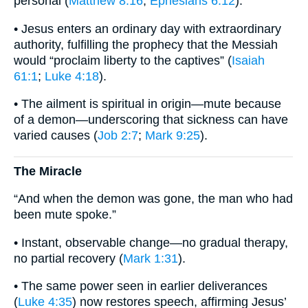
personal (
Matthew 8:16
;
Ephesians 6:12
).
• Jesus enters an ordinary day with extraordinary
authority, fulfilling the prophecy that the Messiah
would “proclaim liberty to the captives” (
Isaiah
61:1
;
Luke 4:18
).
• The ailment is spiritual in origin—mute because
of a demon—underscoring that sickness can have
varied causes (
Job 2:7
;
Mark 9:25
).
The Miracle
“And when the demon was gone, the man who had
been mute spoke.”
• Instant, observable change—no gradual therapy,
no partial recovery (
Mark 1:31
).
• The same power seen in earlier deliverances
(
Luke 4:35
) now restores speech, affirming Jesus’