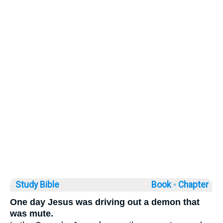
Study Bible
Book ◦
Chapter
One day Jesus was driving out a demon that
was mute.