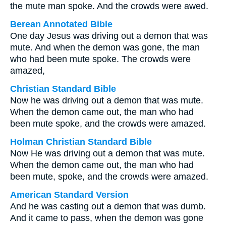
the mute man spoke. And the crowds were awed.
Berean Annotated Bible
One day Jesus was driving out a demon that was
mute. And when the demon was gone, the man
who had been mute spoke. The crowds were
amazed,
Christian Standard Bible
Now he was driving out a demon that was mute.
When the demon came out, the man who had
been mute spoke, and the crowds were amazed.
Holman Christian Standard Bible
Now He was driving out a demon that was mute.
When the demon came out, the man who had
been mute, spoke, and the crowds were amazed.
American Standard Version
And he was casting out a demon that was dumb.
And it came to pass, when the demon was gone