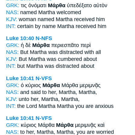
GRK:
τις ὀνόματι
Μάρθα
ὑπεδέξατο αὐτὸν
NAS:
named
Martha
welcomed
KJV:
woman named
Martha
received him
INT:
certain by name
Martha
received him
Luke 10:40
N-NFS
GRK:
ἡ δὲ
Μάρθα
περιεσπᾶτο περὶ
NAS:
But Martha
was distracted with all
KJV:
But
Martha
was cumbered about
INT:
but
Martha
was distracted about
Luke 10:41
N-VFS
GRK:
ὁ κύριος
Μάρθα
Μάρθα μεριμνᾷς
NAS:
and said
to her, Martha,
Martha,
KJV:
unto her,
Martha,
Martha,
INT:
the Lord
Martha
Martha you are anxious
Luke 10:41
N-VFS
GRK:
κύριος Μάρθα
Μάρθα
μεριμνᾷς καὶ
NAS:
to her, Martha,
Martha,
you are worried