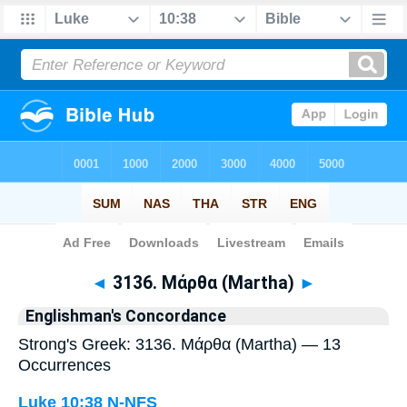
Bible
>
Strong's
> Greek
◄
3136. Μάρθα (Martha)
►
Englishman's Concordance
Strong's Greek: 3136. Μάρθα (Martha) — 13
Occurrences
Luke 10:38
N-NFS