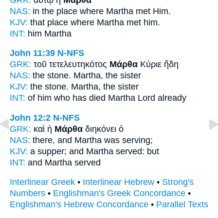
NAS:
in the place where
Martha
met Him.
KJV:
that place where
Martha
met him.
INT:
him
Martha
John 11:39
N-NFS
GRK:
τοῦ τετελευτηκότος
Μάρθα
Κύριε ἤδη
NAS:
the stone.
Martha,
the sister
KJV:
the stone.
Martha,
the sister
INT:
of him who has died
Martha
Lord already
John 12:2
N-NFS
GRK:
καὶ ἡ
Μάρθα
διηκόνει ὁ
NAS:
there,
and Martha
was serving;
KJV:
a supper; and
Martha
served: but
INT:
and
Martha
served
Interlinear Greek
•
Interlinear Hebrew
•
Strong's
Numbers
•
Englishman's Greek Concordance
•
Englishman's Hebrew Concordance
•
Parallel Texts