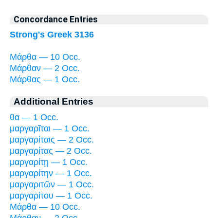
Concordance Entries
Strong's Greek 3136
Μάρθα — 10 Occ.
Μάρθαν — 2 Occ.
Μάρθας — 1 Occ.
Additional Entries
θα — 1 Occ.
μαργαρῖται — 1 Occ.
μαργαρίταις — 2 Occ.
μαργαρίτας — 2 Occ.
μαργαρίτῃ — 1 Occ.
μαργαρίτην — 1 Occ.
μαργαριτῶν — 1 Occ.
μαργαρίτου — 1 Occ.
Μάρθα — 10 Occ.
Μάρθαν — 2 Occ.