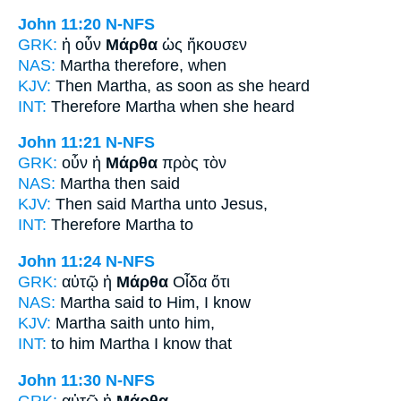
John 11:20
N-NFS
GRK:
ἡ οὖν
Μάρθα
ὡς ἤκουσεν
NAS:
Martha
therefore, when
KJV:
Then
Martha,
as soon as she heard
INT:
Therefore
Martha
when she heard
John 11:21
N-NFS
GRK:
οὖν ἡ
Μάρθα
πρὸς τὸν
NAS:
Martha
then said
KJV:
Then said
Martha
unto Jesus,
INT:
Therefore
Martha
to
John 11:24
N-NFS
GRK:
αὐτῷ ἡ
Μάρθα
Οἶδα ὅτι
NAS:
Martha
said to Him, I know
KJV:
Martha
saith unto him,
INT:
to him
Martha
I know that
John 11:30
N-NFS
GRK:
αὐτῷ ἡ
Μάρθα