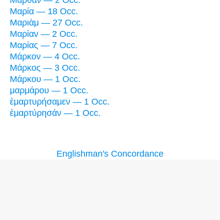
Μαρία — 18 Occ.
Μαριὰμ — 27 Occ.
Μαρίαν — 2 Occ.
Μαρίας — 7 Occ.
Μάρκον — 4 Occ.
Μάρκος — 3 Occ.
Μάρκου — 1 Occ.
μαρμάρου — 1 Occ.
ἐμαρτυρήσαμεν — 1 Occ.
ἐμαρτύρησάν — 1 Occ.
Englishman's Concordance