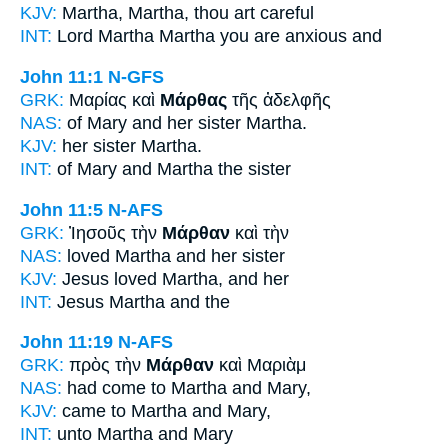
KJV:
Martha,
Martha,
thou art careful
INT:
Lord Martha
Martha
you are anxious and
John 11:1
N-GFS
GRK:
Μαρίας καὶ
Μάρθας
τῆς ἀδελφῆς
NAS:
of Mary and her sister
Martha.
KJV:
her sister
Martha.
INT:
of Mary and
Martha
the sister
John 11:5
N-AFS
GRK:
Ἰησοῦς τὴν
Μάρθαν
καὶ τὴν
NAS:
loved
Martha
and her sister
KJV:
Jesus loved
Martha,
and her
INT:
Jesus
Martha
and the
John 11:19
N-AFS
GRK:
πρὸς τὴν
Μάρθαν
καὶ Μαριὰμ
NAS:
had come
to Martha
and Mary,
KJV:
came to
Martha
and Mary,
INT:
unto
Martha
and Mary