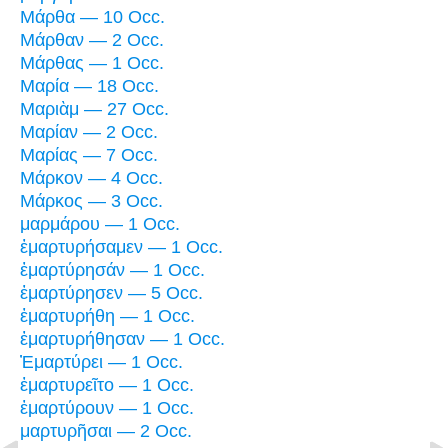
Μάρθα — 10 Occ.
Μάρθαν — 2 Occ.
Μάρθας — 1 Occ.
Μαρία — 18 Occ.
Μαριὰμ — 27 Occ.
Μαρίαν — 2 Occ.
Μαρίας — 7 Occ.
Μάρκον — 4 Occ.
Μάρκος — 3 Occ.
μαρμάρου — 1 Occ.
ἐμαρτυρήσαμεν — 1 Occ.
ἐμαρτύρησάν — 1 Occ.
ἐμαρτύρησεν — 5 Occ.
ἐμαρτυρήθη — 1 Occ.
ἐμαρτυρήθησαν — 1 Occ.
Ἐμαρτύρει — 1 Occ.
ἐμαρτυρεῖτο — 1 Occ.
ἐμαρτύρουν — 1 Occ.
μαρτυρῆσαι — 2 Occ.