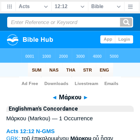
Bible
>
Strong's
> Greek
◄
Μάρκου
►
Englishman's Concordance
Μάρκου (Markou) — 1 Occurrence
Acts 12:12
N-GMS
GRK:
τοῦ ἐπικαλουμένου
Μάρκου
οὗ ἦσαν