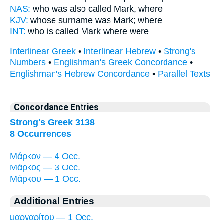
NAS:
who was also called
Mark,
where
KJV:
whose surname was
Mark;
where
INT:
who is called
Mark
where were
Interlinear Greek
•
Interlinear Hebrew
•
Strong's
Numbers
•
Englishman's Greek Concordance
•
Englishman's Hebrew Concordance
•
Parallel Texts
Concordance Entries
Strong's Greek 3138
8 Occurrences
Μάρκον — 4 Occ.
Μάρκος — 3 Occ.
Μάρκου — 1 Occ.
Additional Entries
μαργαρίτου — 1 Occ.