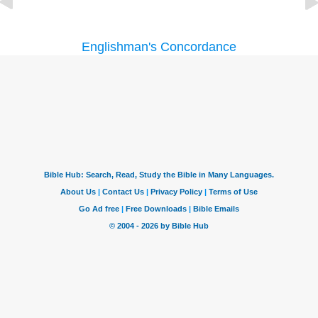
Englishman's Concordance