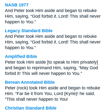
NASB 1977
And Peter took Him aside and began to rebuke
Him, saying, “God forbid
it,
Lord! This shall never
happen to You.”
Legacy Standard Bible
And Peter took Him aside and began to rebuke
Him, saying, “God forbid
it
, Lord! This shall never
happen to You.”
Amplified Bible
Peter took Him aside [to speak to Him privately]
and began to reprimand Him, saying, “May God
forbid it! This will never happen to You.”
Berean Annotated Bible
Peter (rock) took Him aside and began to rebuke
Him. “Far be it from You, Lord {Kyrie}! he said.
“This shall never happen to You!
Christian Standard Bible