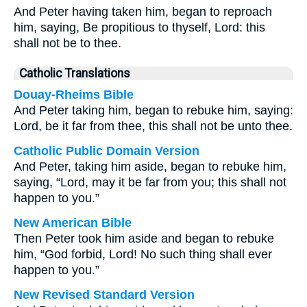
And Peter having taken him, began to reproach
him, saying, Be propitious to thyself, Lord: this
shall not be to thee.
Catholic Translations
Douay-Rheims Bible
And Peter taking him, began to rebuke him, saying:
Lord, be it far from thee, this shall not be unto thee.
Catholic Public Domain Version
And Peter, taking him aside, began to rebuke him,
saying, “Lord, may it be far from you; this shall not
happen to you.”
New American Bible
Then Peter took him aside and began to rebuke
him, “God forbid, Lord! No such thing shall ever
happen to you.”
New Revised Standard Version