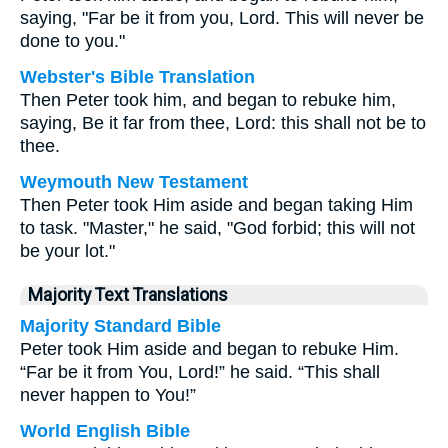
saying, "Far be it from you, Lord. This will never be
done to you."
Webster's Bible Translation
Then Peter took him, and began to rebuke him,
saying, Be it far from thee, Lord: this shall not be to
thee.
Weymouth New Testament
Then Peter took Him aside and began taking Him
to task. "Master," he said, "God forbid; this will not
be your lot."
Majority Text Translations
Majority Standard Bible
Peter took Him aside and began to rebuke Him.
“Far be it from You, Lord!” he said. “This shall
never happen to You!”
World English Bible