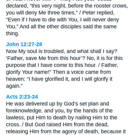
declared, “this very night, before the rooster crows,
you will deny Me three times.” / Peter replied,
“Even if I have to die with You, I will never deny
You.” And all the other disciples said the same
thing.
John 12:27-28
Now My soul is troubled, and what shall I say?
‘Father, save Me from this hour’? No, it is for this
purpose that I have come to this hour. / Father,
glorify Your name!” Then a voice came from
heaven: “I have glorified it, and I will glorify it
again.”
Acts 2:23-24
He was delivered up by God’s set plan and
foreknowledge, and you, by the hands of the
lawless, put Him to death by nailing Him to the
cross. / But God raised Him from the dead,
releasing Him from the agony of death, because it