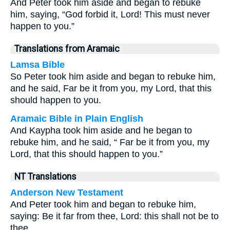
And Peter took him aside and began to rebuke
him, saying, “God forbid it, Lord! This must never
happen to you.”
Translations from Aramaic
Lamsa Bible
So Peter took him aside and began to rebuke him,
and he said, Far be it from you, my Lord, that this
should happen to you.
Aramaic Bible in Plain English
And Kaypha took him aside and he began to
rebuke him, and he said, “ Far be it from you, my
Lord, that this should happen to you.”
NT Translations
Anderson New Testament
And Peter took him and began to rebuke him,
saying: Be it far from thee, Lord: this shall not be to
thee.