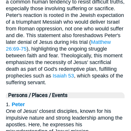
a common human tendency to resist difficult truths,
especially those involving suffering or sacrifice.
Peter's reaction is rooted in the Jewish expectation
of a triumphant Messiah who would deliver Israel
from Roman oppression, not one who would suffer
and die. This statement also foreshadows Peter's
later denial of Jesus during His trial (
Matthew
26:69-75
), highlighting the ongoing struggle
between faith and fear. Theologically, this moment
emphasizes the necessity of Jesus' sacrificial
death as part of God's redemptive plan, fulfilling
prophecies such as
Isaiah 53
, which speaks of the
suffering servant.
Persons / Places / Events
1.
Peter
One of Jesus' closest disciples, known for his
impulsive nature and strong leadership among the
apostles. Here, he expresses his