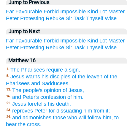
Jump to Previous
Far
Favourable
Forbid
Impossible
Kind
Lot
Master
Peter
Protesting
Rebuke
Sir
Task
Thyself
Wise
Jump to Next
Far
Favourable
Forbid
Impossible
Kind
Lot
Master
Peter
Protesting
Rebuke
Sir
Task
Thyself
Wise
Matthew 16
The Pharisees require a sign.
1.
Jesus warns his disciples of the leaven of the
5.
Pharisees and Sadducees.
The people's opinion of Jesus,
13.
and Peter's confession of him.
16.
Jesus foretells his death;
21.
reproves Peter for dissuading him from it;
23.
and admonishes those who will follow him, to
24.
bear the cross.