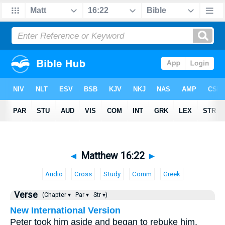
◄
Matthew 16:22
►
Audio
Cross
Study
Comm
Greek
Verse
(Chapter ▾
Par ▾
Str ▾)
New International Version
Peter took him aside and began to rebuke him.