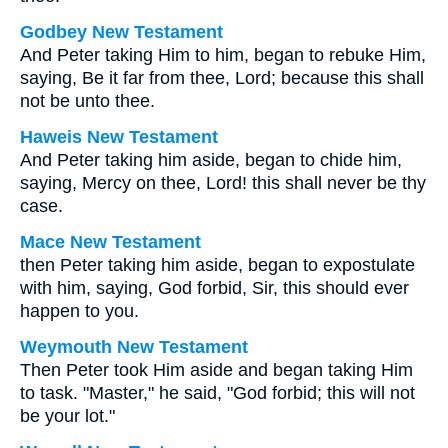
Godbey New Testament
And Peter taking Him to him, began to rebuke Him,
saying, Be it far from thee, Lord; because this shall
not be unto thee.
Haweis New Testament
And Peter taking him aside, began to chide him,
saying, Mercy on thee, Lord! this shall never be thy
case.
Mace New Testament
then Peter taking him aside, began to expostulate
with him, saying, God forbid, Sir, this should ever
happen to you.
Weymouth New Testament
Then Peter took Him aside and began taking Him
to task. "Master," he said, "God forbid; this will not
be your lot."