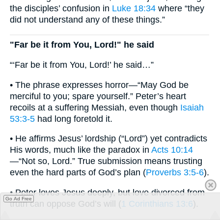
the disciples’ confusion in
Luke 18:34
where “they
did not understand any of these things.”
"Far be it from You, Lord!" he said
“‘Far be it from You, Lord!’ he said…”
• The phrase expresses horror—“May God be
merciful to you; spare yourself.” Peter’s heart
recoils at a suffering Messiah, even though
Isaiah
53:3-5
had long foretold it.
• He affirms Jesus’ lordship (“Lord”) yet contradicts
His words, much like the paradox in
Acts 10:14
—“Not so, Lord.” True submission means trusting
even the hard parts of God’s plan (
Proverbs 3:5-6
).
• Peter loves Jesus deeply, but love divorced from
Go Ad Free
truth can oppose God’s will (
1 Corinthians 13:6
).