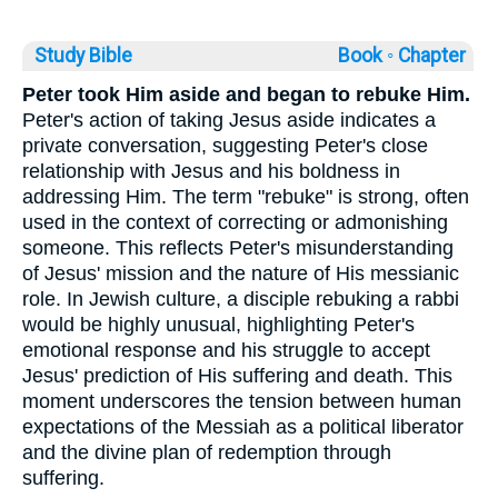
Study Bible
Book ◦
Chapter
Peter took Him aside and began to rebuke Him.
Peter's action of taking Jesus aside indicates a
private conversation, suggesting Peter's close
relationship with Jesus and his boldness in
addressing Him. The term "rebuke" is strong, often
used in the context of correcting or admonishing
someone. This reflects Peter's misunderstanding
of Jesus' mission and the nature of His messianic
role. In Jewish culture, a disciple rebuking a rabbi
would be highly unusual, highlighting Peter's
emotional response and his struggle to accept
Jesus' prediction of His suffering and death. This
moment underscores the tension between human
expectations of the Messiah as a political liberator
and the divine plan of redemption through
suffering.