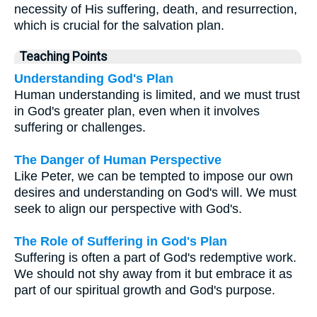
necessity of His suffering, death, and resurrection,
which is crucial for the salvation plan.
Teaching Points
Understanding God's Plan
Human understanding is limited, and we must trust
in God's greater plan, even when it involves
suffering or challenges.
The Danger of Human Perspective
Like Peter, we can be tempted to impose our own
desires and understanding on God's will. We must
seek to align our perspective with God's.
The Role of Suffering in God's Plan
Suffering is often a part of God's redemptive work.
We should not shy away from it but embrace it as
part of our spiritual growth and God's purpose.