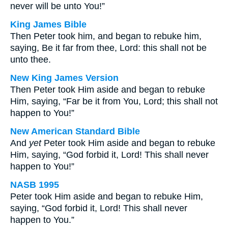
never will be unto You!”
King James Bible
Then Peter took him, and began to rebuke him,
saying, Be it far from thee, Lord: this shall not be
unto thee.
New King James Version
Then Peter took Him aside and began to rebuke
Him, saying, “Far be it from You, Lord; this shall not
happen to You!”
New American Standard Bible
And
yet
Peter took Him aside and began to rebuke
Him, saying, “God forbid it, Lord! This shall never
happen to You!”
NASB 1995
Peter took Him aside and began to rebuke Him,
saying, “God forbid it, Lord! This shall never
happen to You.”