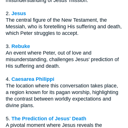
misunderstanding of Jesus' mission.
2.
Jesus
The central figure of the New Testament, the
Messiah, who is foretelling His suffering and death,
which Peter struggles to accept.
3.
Rebuke
An event where Peter, out of love and
misunderstanding, challenges Jesus' prediction of
His suffering and death.
4.
Caesarea Philippi
The location where this conversation takes place,
a region known for its pagan worship, highlighting
the contrast between worldly expectations and
divine plans.
5.
The Prediction of Jesus' Death
A pivotal moment where Jesus reveals the