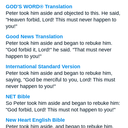
GOD'S WORD® Translation
Peter took him aside and objected to this. He said,
"Heaven forbid, Lord! This must never happen to
you!"
Good News Translation
Peter took him aside and began to rebuke him.
"God forbid it, Lord!" he said. "That must never
happen to you!"
International Standard Version
Peter took him aside and began to rebuke him,
saying, "God be merciful to you, Lord! This must
never happen to you!"
NET Bible
So Peter took him aside and began to rebuke him:
"God forbid, Lord! This must not happen to you!"
New Heart English Bible
Peter took him aside, and began to rebuke him,