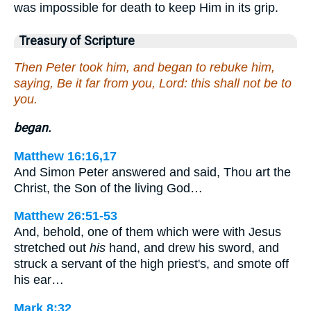
was impossible for death to keep Him in its grip.
Treasury of Scripture
Then Peter took him, and began to rebuke him,
saying, Be it far from you, Lord: this shall not be to
you.
began.
Matthew 16:16,17
And Simon Peter answered and said, Thou art the
Christ, the Son of the living God…
Matthew 26:51-53
And, behold, one of them which were with Jesus
stretched out
his
hand, and drew his sword, and
struck a servant of the high priest's, and smote off
his ear…
Mark 8:32