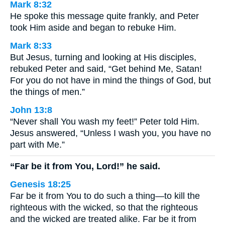
Mark 8:32
He spoke this message quite frankly, and Peter
took Him aside and began to rebuke Him.
Mark 8:33
But Jesus, turning and looking at His disciples,
rebuked Peter and said, “Get behind Me, Satan!
For you do not have in mind the things of God, but
the things of men.”
John 13:8
“Never shall You wash my feet!” Peter told Him.
Jesus answered, “Unless I wash you, you have no
part with Me.”
“Far be it from You, Lord!” he said.
Genesis 18:25
Far be it from You to do such a thing—to kill the
righteous with the wicked, so that the righteous
and the wicked are treated alike. Far be it from