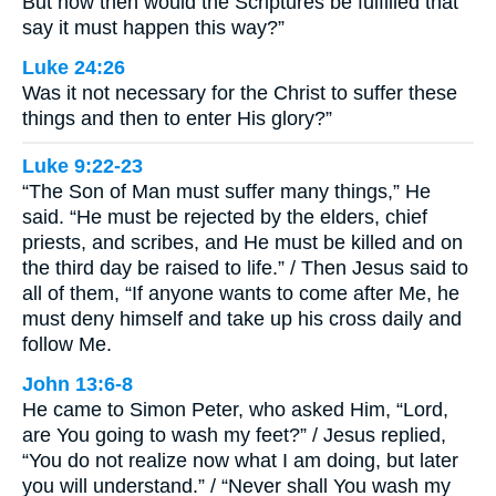
But how then would the Scriptures be fulfilled that
say it must happen this way?”
Luke 24:26
Was it not necessary for the Christ to suffer these
things and then to enter His glory?”
Luke 9:22-23
“The Son of Man must suffer many things,” He
said. “He must be rejected by the elders, chief
priests, and scribes, and He must be killed and on
the third day be raised to life.” / Then Jesus said to
all of them, “If anyone wants to come after Me, he
must deny himself and take up his cross daily and
follow Me.
John 13:6-8
He came to Simon Peter, who asked Him, “Lord,
are You going to wash my feet?” / Jesus replied,
“You do not realize now what I am doing, but later
you will understand.” / “Never shall You wash my