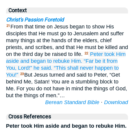
Context
Christ's Passion Foretold
From that time on Jesus began to show His
21
disciples that He must go to Jerusalem and suffer
many things at the hands of the elders, chief
priests, and scribes, and that He must be killed and
on the third day be raised to life.
Peter
took Him
22
aside
and began
to rebuke
Him.
“Far be it
from
You,
Lord!”
he said.
“This
shall never
happen
to
You!”
But Jesus turned and said to Peter, “Get
23
behind Me, Satan! You are a stumbling block to
Me. For you do not have in mind the things of God,
but the things of men.”…
Berean Standard Bible
·
Download
Cross References
Peter took Him aside and began to rebuke Him.