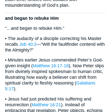
misunderstanding of God’s plan.
and began to rebuke Him
“…and began to rebuke Him.”
• The audacity of a disciple correcting his Master
recalls
Job 40:2
—“Will the faultfinder contend with
the Almighty?”
• Minutes earlier Jesus commended Peter’s God-
given insight (
Matthew 16:17-18
). Now Peter slips
from divinely inspired spokesman to human critic,
illustrating how easily a believer can shift from
spiritual clarity to fleshly reasoning (
Galatians
5:17
).
• Jesus had just predicted His suffering and
resurrection (
Matthew 16:21
). Instead of
embracing that revelation, Peter objects, echoing