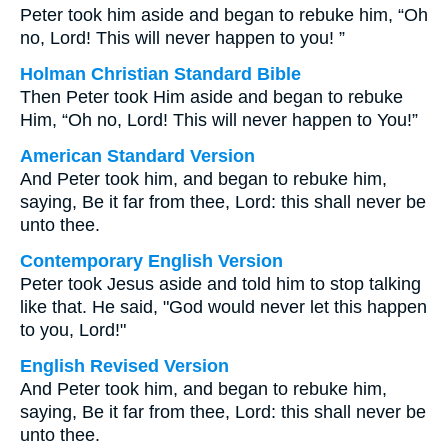
Peter took him aside and began to rebuke him, “Oh
no, Lord! This will never happen to you! ”
Holman Christian Standard Bible
Then Peter took Him aside and began to rebuke
Him, “Oh no, Lord! This will never happen to You!”
American Standard Version
And Peter took him, and began to rebuke him,
saying, Be it far from thee, Lord: this shall never be
unto thee.
Contemporary English Version
Peter took Jesus aside and told him to stop talking
like that. He said, "God would never let this happen
to you, Lord!"
English Revised Version
And Peter took him, and began to rebuke him,
saying, Be it far from thee, Lord: this shall never be
unto thee.