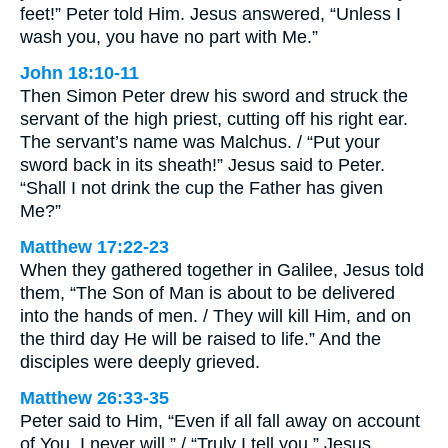
feet!” Peter told Him. Jesus answered, “Unless I
wash you, you have no part with Me.”
John 18:10-11
Then Simon Peter drew his sword and struck the
servant of the high priest, cutting off his right ear.
The servant’s name was Malchus. / “Put your
sword back in its sheath!” Jesus said to Peter.
“Shall I not drink the cup the Father has given
Me?”
Matthew 17:22-23
When they gathered together in Galilee, Jesus told
them, “The Son of Man is about to be delivered
into the hands of men. / They will kill Him, and on
the third day He will be raised to life.” And the
disciples were deeply grieved.
Matthew 26:33-35
Peter said to Him, “Even if all fall away on account
of You, I never will.” / “Truly I tell you,” Jesus