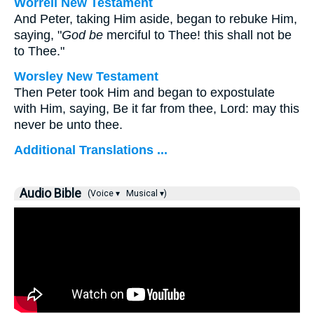
Worrell New Testament
And Peter, taking Him aside, began to rebuke Him,
saying, "
God be
merciful to Thee! this shall not be
to Thee."
Worsley New Testament
Then Peter took Him and began to expostulate
with Him, saying, Be it far from thee, Lord: may this
never be unto thee.
Additional Translations ...
Audio Bible
(Voice ▾
Musical ▾)