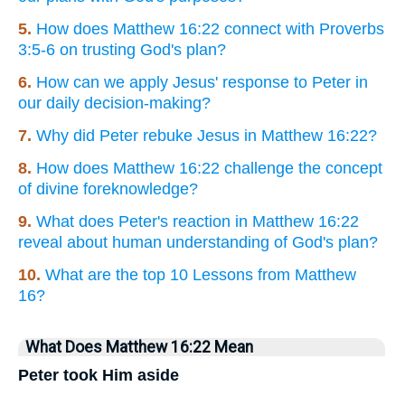
5.
How does Matthew 16:22 connect with Proverbs
3:5-6 on trusting God's plan?
6.
How can we apply Jesus' response to Peter in
our daily decision-making?
7.
Why did Peter rebuke Jesus in Matthew 16:22?
8.
How does Matthew 16:22 challenge the concept
of divine foreknowledge?
9.
What does Peter's reaction in Matthew 16:22
reveal about human understanding of God's plan?
10.
What are the top 10 Lessons from Matthew
16?
What Does Matthew 16:22 Mean
Peter took Him aside