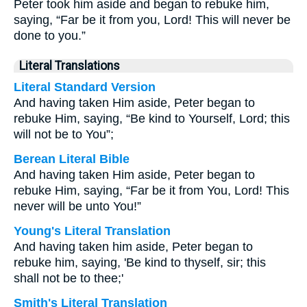
Peter took him aside and began to rebuke him,
saying, “Far be it from you, Lord! This will never be
done to you.”
Literal Translations
Literal Standard Version
And having taken Him aside, Peter began to
rebuke Him, saying, “Be kind to Yourself, Lord; this
will not be to You”;
Berean Literal Bible
And having taken Him aside, Peter began to
rebuke Him, saying, “Far be it from You, Lord! This
never will be unto You!”
Young's Literal Translation
And having taken him aside, Peter began to
rebuke him, saying, 'Be kind to thyself, sir; this
shall not be to thee;'
Smith's Literal Translation