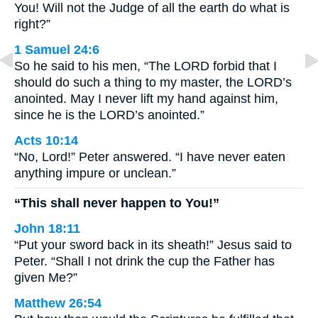
You! Will not the Judge of all the earth do what is
right?”
1 Samuel 24:6
So he said to his men, “The LORD forbid that I
should do such a thing to my master, the LORD’s
anointed. May I never lift my hand against him,
since he is the LORD’s anointed.”
Acts 10:14
“No, Lord!” Peter answered. “I have never eaten
anything impure or unclean.”
“This shall never happen to You!”
John 18:11
“Put your sword back in its sheath!” Jesus said to
Peter. “Shall I not drink the cup the Father has
given Me?”
Matthew 26:54