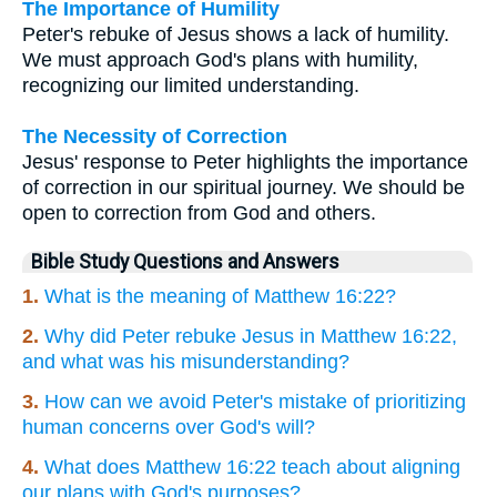
The Importance of Humility
Peter's rebuke of Jesus shows a lack of humility.
We must approach God's plans with humility,
recognizing our limited understanding.
The Necessity of Correction
Jesus' response to Peter highlights the importance
of correction in our spiritual journey. We should be
open to correction from God and others.
Bible Study Questions and Answers
1.
What is the meaning of Matthew 16:22?
2.
Why did Peter rebuke Jesus in Matthew 16:22,
and what was his misunderstanding?
3.
How can we avoid Peter's mistake of prioritizing
human concerns over God's will?
4.
What does Matthew 16:22 teach about aligning
our plans with God's purposes?