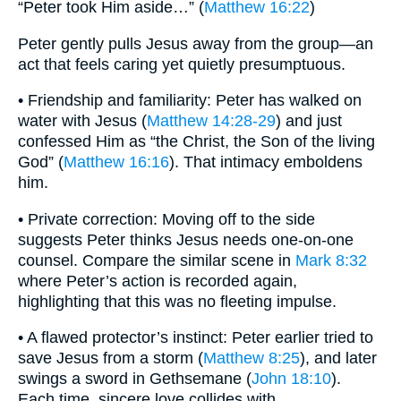
“Peter took Him aside…” (
Matthew 16:22
)
Peter gently pulls Jesus away from the group—an
act that feels caring yet quietly presumptuous.
• Friendship and familiarity: Peter has walked on
water with Jesus (
Matthew 14:28-29
) and just
confessed Him as “the Christ, the Son of the living
God” (
Matthew 16:16
). That intimacy emboldens
him.
• Private correction: Moving off to the side
suggests Peter thinks Jesus needs one-on-one
counsel. Compare the similar scene in
Mark 8:32
where Peter’s action is recorded again,
highlighting that this was no fleeting impulse.
• A flawed protector’s instinct: Peter earlier tried to
save Jesus from a storm (
Matthew 8:25
), and later
swings a sword in Gethsemane (
John 18:10
).
Each time, sincere love collides with