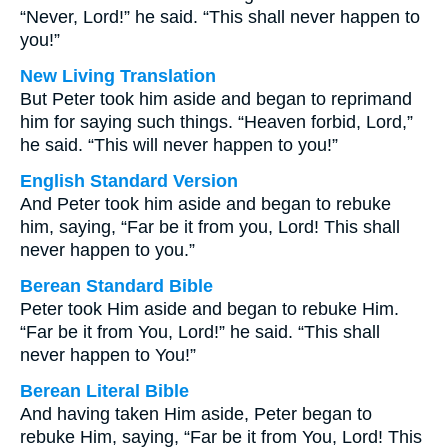
“Never, Lord!” he said. “This shall never happen to
you!”
New Living Translation
But Peter took him aside and began to reprimand
him for saying such things. “Heaven forbid, Lord,”
he said. “This will never happen to you!”
English Standard Version
And Peter took him aside and began to rebuke
him, saying, “Far be it from you, Lord! This shall
never happen to you.”
Berean Standard Bible
Peter took Him aside and began to rebuke Him.
“Far be it from You, Lord!” he said. “This shall
never happen to You!”
Berean Literal Bible
And having taken Him aside, Peter began to
rebuke Him, saying, “Far be it from You, Lord! This