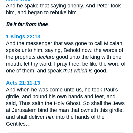
And he spake that saying openly. And Peter took
him, and began to rebuke him.
Be it far from thee.
1 Kings 22:13
And the messenger that was gone to call Micaiah
spake unto him, saying, Behold now, the words of
the prophets
declare
good unto the king with one
mouth: let thy word, I pray thee, be like the word of
one of them, and speak
that which is
good.
Acts 21:11-13
And when he was come unto us, he took Paul's
girdle, and bound his own hands and feet, and
said, Thus saith the Holy Ghost, So shall the Jews
at Jerusalem bind the man that owneth this girdle,
and shall deliver
him
into the hands of the
Gentiles…