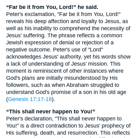
“Far be it from You, Lord!” he said.
Peter's exclamation, "Far be it from You, Lord!"
reveals his deep affection and loyalty to Jesus, as
well as his inability to comprehend the necessity of
Jesus' suffering. The phrase reflects a common
Jewish expression of denial or rejection of a
negative outcome. Peter's use of "Lord"
acknowledges Jesus' authority, yet his words show
a lack of understanding of Jesus' mission. This
moment is reminiscent of other instances where
God's plans are initially misunderstood by His
followers, such as when Abraham struggled to
understand God's promise of a son in his old age
(
Genesis 17:17-18
).
“This shall never happen to You!”
Peter's declaration, "This shall never happen to
You!" is a direct contradiction to Jesus' prophecy of
His suffering, death, and resurrection. This reflects