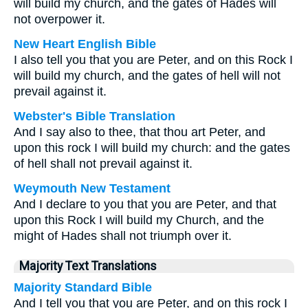
will build my church, and the gates of Hades will
not overpower it.
New Heart English Bible
I also tell you that you are Peter, and on this Rock I
will build my church, and the gates of hell will not
prevail against it.
Webster's Bible Translation
And I say also to thee, that thou art Peter, and
upon this rock I will build my church: and the gates
of hell shall not prevail against it.
Weymouth New Testament
And I declare to you that you are Peter, and that
upon this Rock I will build my Church, and the
might of Hades shall not triumph over it.
Majority Text Translations
Majority Standard Bible
And I tell you that you are Peter, and on this rock I