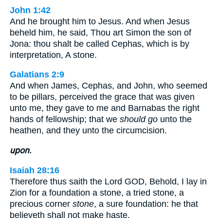
John 1:42
And he brought him to Jesus. And when Jesus
beheld him, he said, Thou art Simon the son of
Jona: thou shalt be called Cephas, which is by
interpretation, A stone.
Galatians 2:9
And when James, Cephas, and John, who seemed
to be pillars, perceived the grace that was given
unto me, they gave to me and Barnabas the right
hands of fellowship; that we
should go
unto the
heathen, and they unto the circumcision.
upon.
Isaiah 28:16
Therefore thus saith the Lord GOD, Behold, I lay in
Zion for a foundation a stone, a tried stone, a
precious corner
stone
, a sure foundation: he that
believeth shall not make haste.