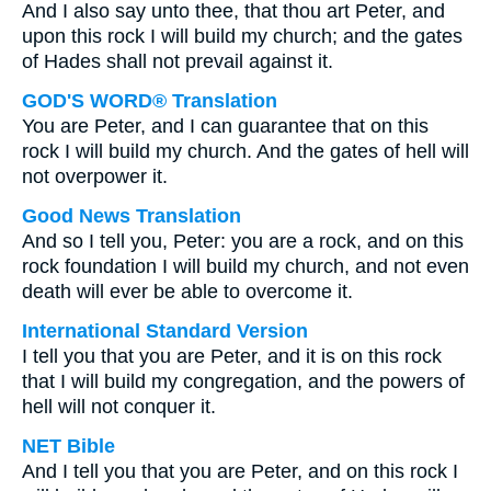
And I also say unto thee, that thou art Peter, and
upon this rock I will build my church; and the gates
of Hades shall not prevail against it.
GOD'S WORD® Translation
You are Peter, and I can guarantee that on this
rock I will build my church. And the gates of hell will
not overpower it.
Good News Translation
And so I tell you, Peter: you are a rock, and on this
rock foundation I will build my church, and not even
death will ever be able to overcome it.
International Standard Version
I tell you that you are Peter, and it is on this rock
that I will build my congregation, and the powers of
hell will not conquer it.
NET Bible
And I tell you that you are Peter, and on this rock I