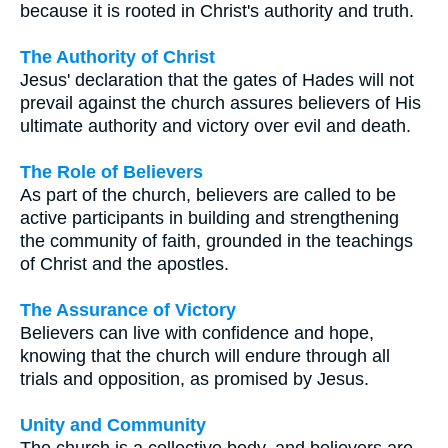
because it is rooted in Christ's authority and truth.
The Authority of Christ
Jesus' declaration that the gates of Hades will not
prevail against the church assures believers of His
ultimate authority and victory over evil and death.
The Role of Believers
As part of the church, believers are called to be
active participants in building and strengthening
the community of faith, grounded in the teachings
of Christ and the apostles.
The Assurance of Victory
Believers can live with confidence and hope,
knowing that the church will endure through all
trials and opposition, as promised by Jesus.
Unity and Community