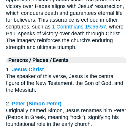
victory over Hades aligns with Jesus' resurrection,
which conquers death and guarantees eternal life
for believers. This assurance is echoed in other
scriptures, such as
1 Corinthians 15:55-57
, where
Paul speaks of victory over death through Christ.
The imagery reinforces the church's enduring
strength and ultimate triumph.
Persons / Places / Events
1.
Jesus Christ
The speaker of this verse, Jesus is the central
figure of the New Testament, the Son of God, and
the Messiah.
2.
Peter (Simon Peter)
Originally named Simon, Jesus renames him Peter
(Petros in Greek, meaning "rock"), signifying his
foundational role in the early church.