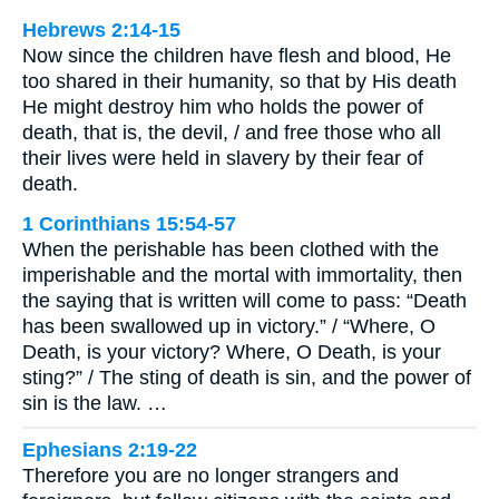
Hebrews 2:14-15
Now since the children have flesh and blood, He
too shared in their humanity, so that by His death
He might destroy him who holds the power of
death, that is, the devil, / and free those who all
their lives were held in slavery by their fear of
death.
1 Corinthians 15:54-57
When the perishable has been clothed with the
imperishable and the mortal with immortality, then
the saying that is written will come to pass: “Death
has been swallowed up in victory.” / “Where, O
Death, is your victory? Where, O Death, is your
sting?” / The sting of death is sin, and the power of
sin is the law. …
Ephesians 2:19-22
Therefore you are no longer strangers and