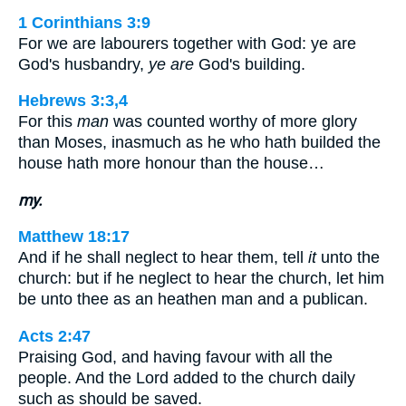
1 Corinthians 3:9
For we are labourers together with God: ye are
God's husbandry,
ye are
God's building.
Hebrews 3:3,4
For this
man
was counted worthy of more glory
than Moses, inasmuch as he who hath builded the
house hath more honour than the house…
my.
Matthew 18:17
And if he shall neglect to hear them, tell
it
unto the
church: but if he neglect to hear the church, let him
be unto thee as an heathen man and a publican.
Acts 2:47
Praising God, and having favour with all the
people. And the Lord added to the church daily
such as should be saved.