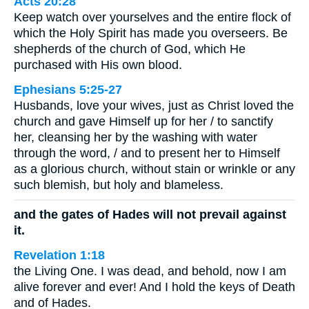
Acts 20:28
Keep watch over yourselves and the entire flock of
which the Holy Spirit has made you overseers. Be
shepherds of the church of God, which He
purchased with His own blood.
Ephesians 5:25-27
Husbands, love your wives, just as Christ loved the
church and gave Himself up for her / to sanctify
her, cleansing her by the washing with water
through the word, / and to present her to Himself
as a glorious church, without stain or wrinkle or any
such blemish, but holy and blameless.
and the gates of Hades will not prevail against
it.
Revelation 1:18
the Living One. I was dead, and behold, now I am
alive forever and ever! And I hold the keys of Death
and of Hades.