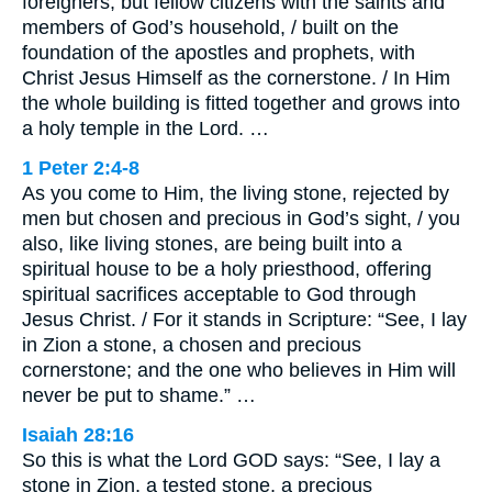
foreigners, but fellow citizens with the saints and
members of God’s household, / built on the
foundation of the apostles and prophets, with
Christ Jesus Himself as the cornerstone. / In Him
the whole building is fitted together and grows into
a holy temple in the Lord. …
1 Peter 2:4-8
As you come to Him, the living stone, rejected by
men but chosen and precious in God’s sight, / you
also, like living stones, are being built into a
spiritual house to be a holy priesthood, offering
spiritual sacrifices acceptable to God through
Jesus Christ. / For it stands in Scripture: “See, I lay
in Zion a stone, a chosen and precious
cornerstone; and the one who believes in Him will
never be put to shame.” …
Isaiah 28:16
So this is what the Lord GOD says: “See, I lay a
stone in Zion, a tested stone, a precious