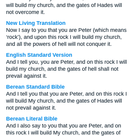
will build my church, and the gates of Hades will
not overcome it.
New Living Translation
Now I say to you that you are Peter (which means
‘rock’), and upon this rock I will build my church,
and all the powers of hell will not conquer it.
English Standard Version
And I tell you, you are Peter, and on this rock I will
build my church, and the gates of hell shall not
prevail against it.
Berean Standard Bible
And I tell you that you are Peter, and on this rock I
will build My church, and the gates of Hades will
not prevail against it.
Berean Literal Bible
And I also say to you that you are Peter, and on
this rock I will build My church, and the gates of