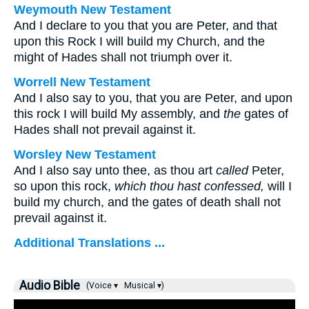
Weymouth New Testament
And I declare to you that you are Peter, and that
upon this Rock I will build my Church, and the
might of Hades shall not triumph over it.
Worrell New Testament
And I also say to you, that you are Peter, and upon
this rock I will build My assembly, and
the
gates of
Hades shall not prevail against it.
Worsley New Testament
And I also say unto thee, as thou art
called
Peter,
so upon this rock,
which thou hast confessed,
will I
build my church, and the gates of death shall not
prevail against it.
Additional Translations ...
Audio Bible
(Voice ▾
Musical ▾)