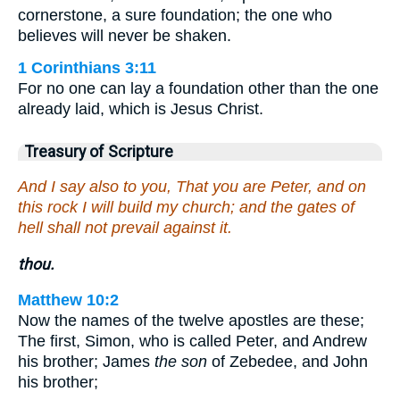
cornerstone, a sure foundation; the one who
believes will never be shaken.
1 Corinthians 3:11
For no one can lay a foundation other than the one
already laid, which is Jesus Christ.
Treasury of Scripture
And I say also to you, That you are Peter, and on
this rock I will build my church; and the gates of
hell shall not prevail against it.
thou.
Matthew 10:2
Now the names of the twelve apostles are these;
The first, Simon, who is called Peter, and Andrew
his brother; James
the son
of Zebedee, and John
his brother;