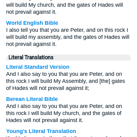
will build My church, and the gates of Hades will
not prevail against it.
World English Bible
I also tell you that you are Peter, and on this rock I
will build my assembly, and the gates of Hades will
not prevail against it.
Literal Translations
Literal Standard Version
And I also say to you that you are Peter, and on
this rock I will build My Assembly, and [the] gates
of Hades will not prevail against it;
Berean Literal Bible
And I also say to you that you are Peter, and on
this rock I will build My church, and the gates of
Hades will not prevail against it.
Young's Literal Translation