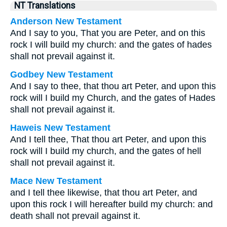
NT Translations
Anderson New Testament
And I say to you, That you are Peter, and on this
rock I will build my church: and the gates of hades
shall not prevail against it.
Godbey New Testament
And I say to thee, that thou art Peter, and upon this
rock will I build my Church, and the gates of Hades
shall not prevail against it.
Haweis New Testament
And I tell thee, That thou art Peter, and upon this
rock will I build my church, and the gates of hell
shall not prevail against it.
Mace New Testament
and I tell thee likewise, that thou art Peter, and
upon this rock I will hereafter build my church: and
death shall not prevail against it.