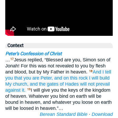
Context
Peter's Confession of Christ
…
Jesus replied, “Blessed are you, Simon son of
17
Jonah! For this was not revealed to you by flesh
and blood, but by My Father in heaven.
And
I
tell
18
you
that
you
are
Peter,
and
on
this
rock
I will build
My
church,
and
the gates
of Hades
will not prevail
against
it.
I will give you the keys of the kingdom
19
of heaven. Whatever you bind on earth will be
bound in heaven, and whatever you loose on earth
will be loosed in heaven.”…
Berean Standard Bible
·
Download