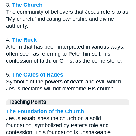
3.
The Church
The community of believers that Jesus refers to as
"My church," indicating ownership and divine
authority.
4.
The Rock
A term that has been interpreted in various ways,
often seen as referring to Peter himself, his
confession of faith, or Christ as the cornerstone.
5.
The Gates of Hades
Symbolic of the powers of death and evil, which
Jesus declares will not overcome His church.
Teaching Points
The Foundation of the Church
Jesus establishes the church on a solid
foundation, symbolized by Peter's role and
confession. This foundation is unshakeable