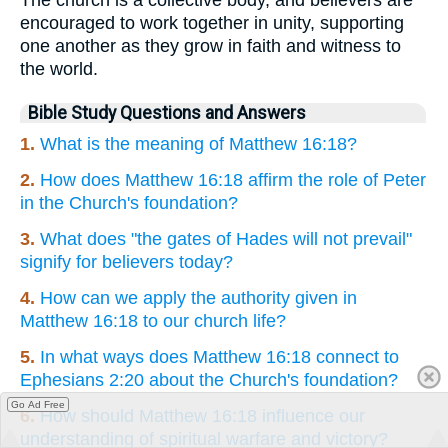
The church is a collective body, and believers are
encouraged to work together in unity, supporting
one another as they grow in faith and witness to
the world.
Bible Study Questions and Answers
1.
What is the meaning of Matthew 16:18?
2.
How does Matthew 16:18 affirm the role of Peter
in the Church's foundation?
3.
What does "the gates of Hades will not prevail"
signify for believers today?
4.
How can we apply the authority given in
Matthew 16:18 to our church life?
5.
In what ways does Matthew 16:18 connect to
Ephesians 2:20 about the Church's foundation?
Go Ad Free
6.
How should Matthew 16:18 influence our
understanding of spiritual warfare and victory?