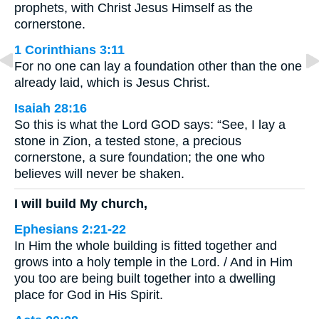
prophets, with Christ Jesus Himself as the
cornerstone.
1 Corinthians 3:11
For no one can lay a foundation other than the one
already laid, which is Jesus Christ.
Isaiah 28:16
So this is what the Lord GOD says: “See, I lay a
stone in Zion, a tested stone, a precious
cornerstone, a sure foundation; the one who
believes will never be shaken.
I will build My church,
Ephesians 2:21-22
In Him the whole building is fitted together and
grows into a holy temple in the Lord. / And in Him
you too are being built together into a dwelling
place for God in His Spirit.