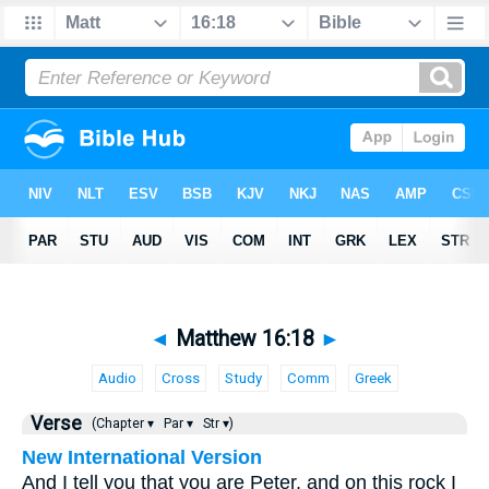
◄
Matthew 16:18
►
Audio
Cross
Study
Comm
Greek
Verse
(Chapter ▾
Par ▾
Str ▾)
New International Version
And I tell you that you are Peter, and on this rock I