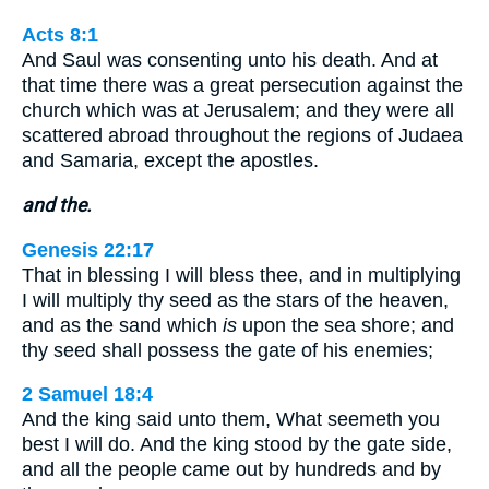
Acts 8:1
And Saul was consenting unto his death. And at
that time there was a great persecution against the
church which was at Jerusalem; and they were all
scattered abroad throughout the regions of Judaea
and Samaria, except the apostles.
and the.
Genesis 22:17
That in blessing I will bless thee, and in multiplying
I will multiply thy seed as the stars of the heaven,
and as the sand which
is
upon the sea shore; and
thy seed shall possess the gate of his enemies;
2 Samuel 18:4
And the king said unto them, What seemeth you
best I will do. And the king stood by the gate side,
and all the people came out by hundreds and by