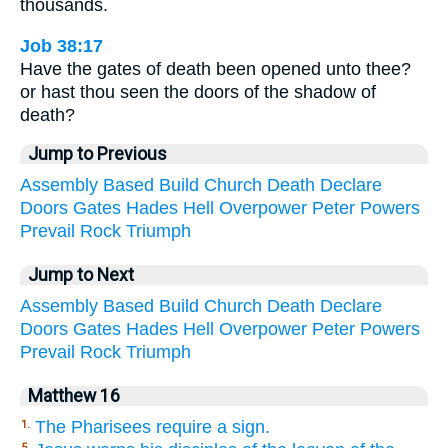
thousands.
Job 38:17
Have the gates of death been opened unto thee?
or hast thou seen the doors of the shadow of
death?
Jump to Previous
Assembly
Based
Build
Church
Death
Declare
Doors
Gates
Hades
Hell
Overpower
Peter
Powers
Prevail
Rock
Triumph
Jump to Next
Assembly
Based
Build
Church
Death
Declare
Doors
Gates
Hades
Hell
Overpower
Peter
Powers
Prevail
Rock
Triumph
Matthew 16
The Pharisees require a sign.
1.
5.