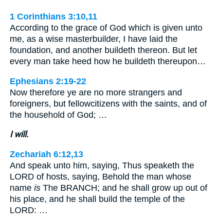
1 Corinthians 3:10,11
According to the grace of God which is given unto
me, as a wise masterbuilder, I have laid the
foundation, and another buildeth thereon. But let
every man take heed how he buildeth thereupon…
Ephesians 2:19-22
Now therefore ye are no more strangers and
foreigners, but fellowcitizens with the saints, and of
the household of God; …
I will.
Zechariah 6:12,13
And speak unto him, saying, Thus speaketh the
LORD of hosts, saying, Behold the man whose
name
is
The BRANCH; and he shall grow up out of
his place, and he shall build the temple of the
LORD: …