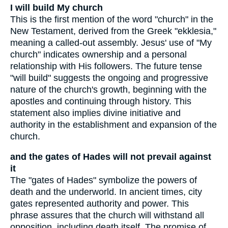
I will build My church
This is the first mention of the word "church" in the
New Testament, derived from the Greek "ekklesia,"
meaning a called-out assembly. Jesus' use of "My
church" indicates ownership and a personal
relationship with His followers. The future tense
"will build" suggests the ongoing and progressive
nature of the church's growth, beginning with the
apostles and continuing through history. This
statement also implies divine initiative and
authority in the establishment and expansion of the
church.
and the gates of Hades will not prevail against
it
The "gates of Hades" symbolize the powers of
death and the underworld. In ancient times, city
gates represented authority and power. This
phrase assures that the church will withstand all
opposition, including death itself. The promise of