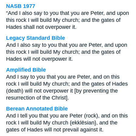
NASB 1977
“And I also say to you that you are Peter, and upon
this rock I will build My church; and the gates of
Hades shall not overpower it.
Legacy Standard Bible
And I also say to you that you are Peter, and upon
this rock I will build My church; and the gates of
Hades will not overpower it.
Amplified Bible
And I say to you that you are Peter, and on this
rock I will build My church; and the gates of Hades
(death) will not overpower it [by preventing the
resurrection of the Christ].
Berean Annotated Bible
And I tell you that you are Peter (rock), and on this
rock I will build My church {ekklēsian}, and the
gates of Hades will not prevail against it.