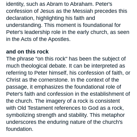
identity, such as Abram to Abraham. Peter's
confession of Jesus as the Messiah precedes this
declaration, highlighting his faith and
understanding. This moment is foundational for
Peter's leadership role in the early church, as seen
in the Acts of the Apostles.
and on this rock
The phrase "on this rock" has been the subject of
much theological debate. It can be interpreted as
referring to Peter himself, his confession of faith, or
Christ as the cornerstone. In the context of the
passage, it emphasizes the foundational role of
Peter's faith and confession in the establishment of
the church. The imagery of a rock is consistent
with Old Testament references to God as a rock,
symbolizing strength and stability. This metaphor
underscores the enduring nature of the church's
foundation.