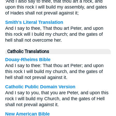
'And I also say to thee, that thou art a rock, and
upon this rock I will build my assembly, and gates
of Hades shall not prevail against it;
Smith's Literal Translation
And I say to thee, That thou art Peter, and upon
this rock will I build my church; and the gates of
hell shall not overcome her.
Catholic Translations
Douay-Rheims Bible
And I say to thee: That thou art Peter; and upon
this rock I will build my church, and the gates of
hell shall not prevail against it.
Catholic Public Domain Version
And I say to you, that you are Peter, and upon this
rock I will build my Church, and the gates of Hell
shall not prevail against it.
New American Bible