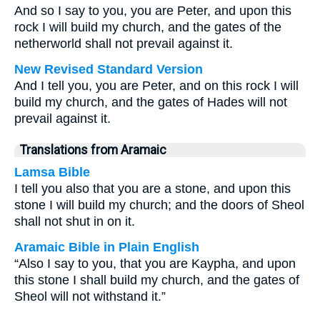
And so I say to you, you are Peter, and upon this
rock I will build my church, and the gates of the
netherworld shall not prevail against it.
New Revised Standard Version
And I tell you, you are Peter, and on this rock I will
build my church, and the gates of Hades will not
prevail against it.
Translations from Aramaic
Lamsa Bible
I tell you also that you are a stone, and upon this
stone I will build my church; and the doors of Sheol
shall not shut in on it.
Aramaic Bible in Plain English
“Also I say to you, that you are Kaypha, and upon
this stone I shall build my church, and the gates of
Sheol will not withstand it.”