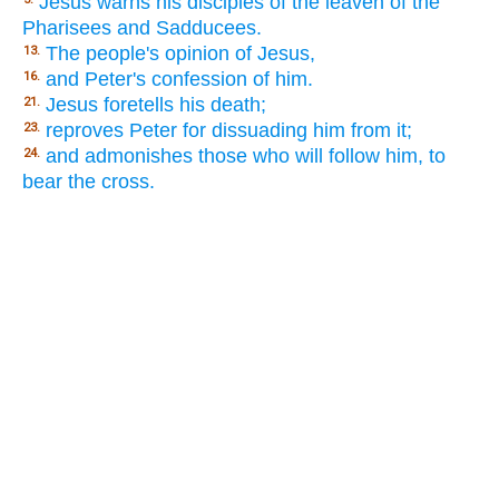
Jesus warns his disciples of the leaven of the
Pharisees and Sadducees.
The people's opinion of Jesus,
13.
and Peter's confession of him.
16.
Jesus foretells his death;
21.
reproves Peter for dissuading him from it;
23.
and admonishes those who will follow him, to
24.
bear the cross.