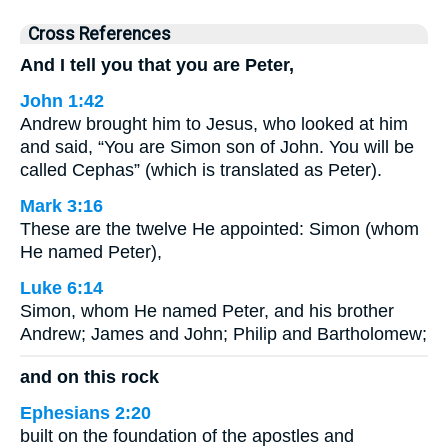
Cross References
And I tell you that you are Peter,
John 1:42
Andrew brought him to Jesus, who looked at him
and said, “You are Simon son of John. You will be
called Cephas” (which is translated as Peter).
Mark 3:16
These are the twelve He appointed: Simon (whom
He named Peter),
Luke 6:14
Simon, whom He named Peter, and his brother
Andrew; James and John; Philip and Bartholomew;
and on this rock
Ephesians 2:20
built on the foundation of the apostles and