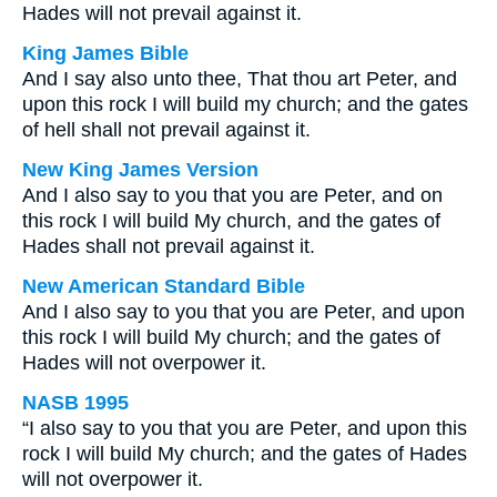
Hades will not prevail against it.
King James Bible
And I say also unto thee, That thou art Peter, and
upon this rock I will build my church; and the gates
of hell shall not prevail against it.
New King James Version
And I also say to you that you are Peter, and on
this rock I will build My church, and the gates of
Hades shall not prevail against it.
New American Standard Bible
And I also say to you that you are Peter, and upon
this rock I will build My church; and the gates of
Hades will not overpower it.
NASB 1995
“I also say to you that you are Peter, and upon this
rock I will build My church; and the gates of Hades
will not overpower it.