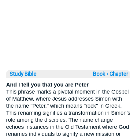
Study Bible
Book ◦
Chapter
And I tell you that you are Peter
This phrase marks a pivotal moment in the Gospel
of Matthew, where Jesus addresses Simon with
the name "Peter," which means "rock" in Greek.
This renaming signifies a transformation in Simon's
role among the disciples. The name change
echoes instances in the Old Testament where God
renames individuals to signify a new mission or