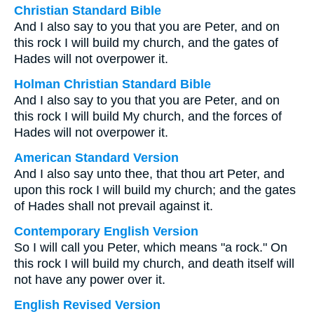
Christian Standard Bible
And I also say to you that you are Peter, and on
this rock I will build my church, and the gates of
Hades will not overpower it.
Holman Christian Standard Bible
And I also say to you that you are Peter, and on
this rock I will build My church, and the forces of
Hades will not overpower it.
American Standard Version
And I also say unto thee, that thou art Peter, and
upon this rock I will build my church; and the gates
of Hades shall not prevail against it.
Contemporary English Version
So I will call you Peter, which means "a rock." On
this rock I will build my church, and death itself will
not have any power over it.
English Revised Version