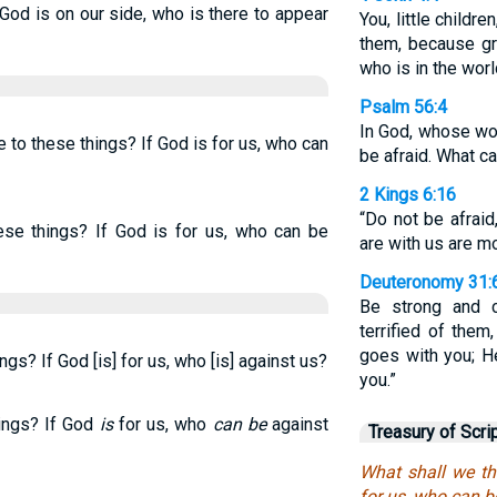
 God is on our side, who is there to appear
You, little child
them, because gr
who is in the worl
Psalm 56:4
In God, whose word
 to these things? If God is for us, who can
be afraid. What c
2 Kings 6:16
“Do not be afraid
ese things? If God is for us, who can be
are with us are m
Deuteronomy 31:
Be strong and c
terrified of the
goes with you; H
ngs? If God [is] for us, who [is] against us?
you.”
hings? If God
is
for us, who
can be
against
Treasury of Scri
What shall we th
for us, who can b