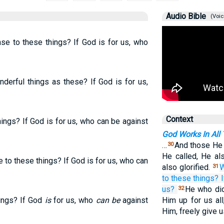
Audio Bible
(Voic
nse to these things? If God is for us, who
derful things as these? If God is for us,
Context
ings? If God is for us, who can be against
God Works In All
…
And those He 
30
He called, He als
 to these things? If God is for us, who can
also glorified.
W
31
to
these things?
I
us?
He who did
32
hings? If God
is
for us, who
can be
against
Him up for us all
Him, freely give u