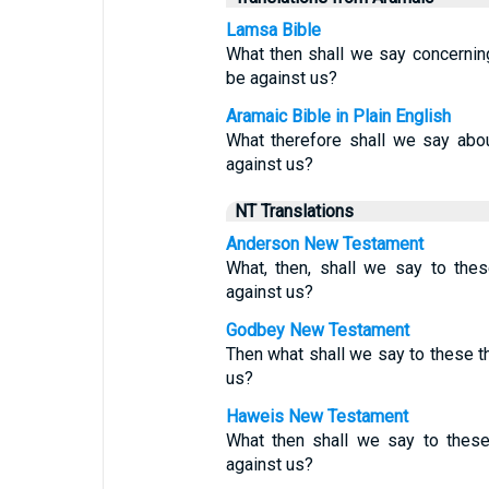
Lamsa Bible
What then shall we say concernin
be against us?
Aramaic Bible in Plain English
What therefore shall we say abou
against us?
NT Translations
Anderson New Testament
What, then, shall we say to the
against us?
Godbey New Testament
Then what shall we say to these th
us?
Haweis New Testament
What then shall we say to thes
against us?