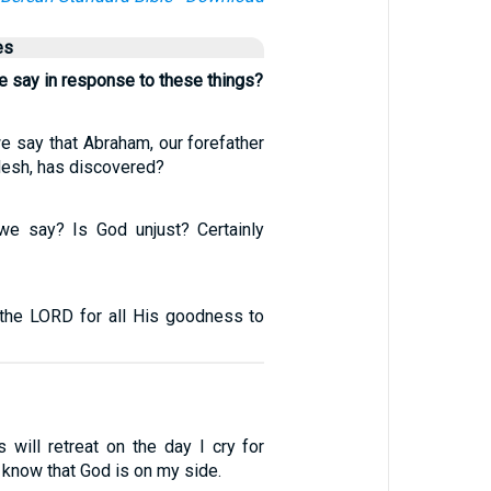
es
e say in response to these things?
e say that Abraham, our forefather
flesh, has discovered?
we say? Is God unjust? Certainly
the LORD for all His goodness to
will retreat on the day I cry for
ll know that God is on my side.