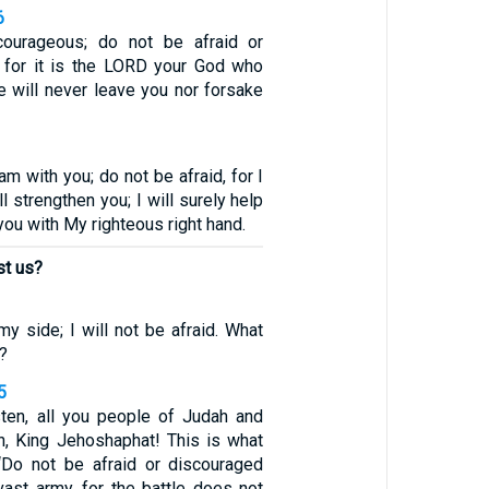
6
ourageous; do not be afraid or
m, for it is the LORD your God who
e will never leave you nor forsake
 am with you; do not be afraid, for I
l strengthen you; I will surely help
 you with My righteous right hand.
st us?
y side; I will not be afraid. What
?
5
sten, all you people of Judah and
n, King Jehoshaphat! This is what
‘Do not be afraid or discouraged
vast army, for the battle does not