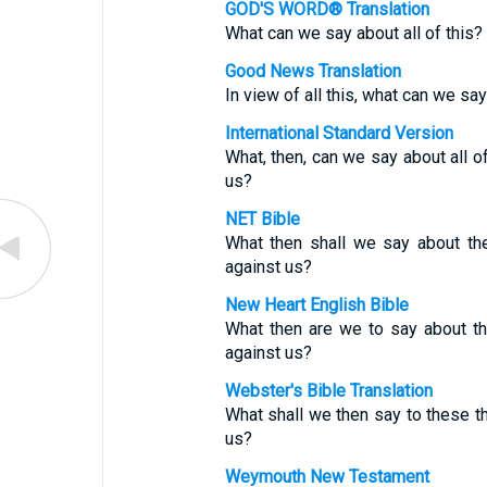
GOD'S WORD® Translation
What can we say about all of this? 
Good News Translation
In view of all this, what can we sa
International Standard Version
What, then, can we say about all of
us?
NET Bible
What then shall we say about th
against us?
New Heart English Bible
What then are we to say about th
against us?
Webster's Bible Translation
What shall we then say to these th
us?
Weymouth New Testament