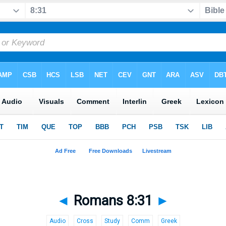
◄
Romans 8:31
►
Audio
Cross
Study
Comm
Greek