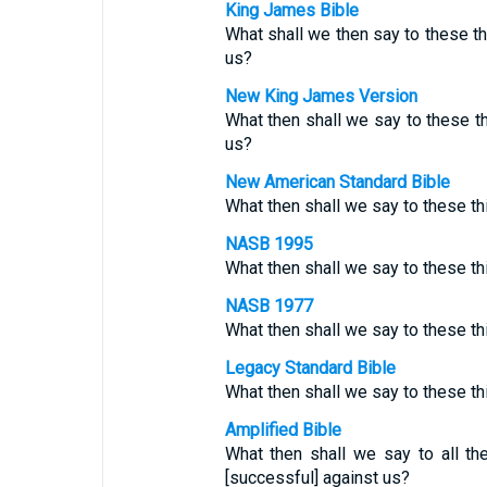
King James Bible
What shall we then say to these t
us?
New King James Version
What then shall we say to these t
us?
New American Standard Bible
What then shall we say to these t
NASB 1995
What then shall we say to these thi
NASB 1977
What then shall we say to these t
Legacy Standard Bible
What then shall we say to these t
Amplified Bible
What then shall we say to all th
[successful] against us?