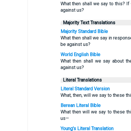
What then shall we say to this? If
against us?
Majority Text Translations
Majority Standard Bible
What then shall we say in response
be against us?
World English Bible
What then shall we say about th
against us?
Literal Translations
Literal Standard Version
What, then, will we say to these thi
Berean Literal Bible
What then will we say to these t
us—
Young's Literal Translation