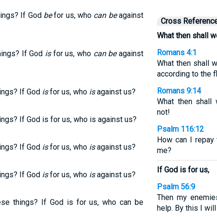
hings? If God
be
for us, who
can be
against
Cross Referenc
What then shall w
Romans 4:1
hings? If God
is
for us, who
can be
against
What then shall w
according to the 
Romans 9:14
hings? If God
is
for us, who
is
against us?
What then shall 
not!
ngs? If God is for us, who is against us?
Psalm 116:12
How can I repay 
hings? If God
is
for us, who
is
against us?
me?
If God is for us,
hings? If God
is
for us, who
is
against us?
Psalm 56:9
Then my enemies 
ese things? If God is for us, who can be
help. By this I wi