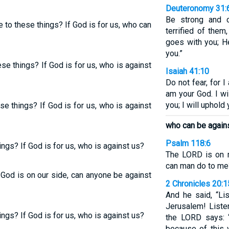
Deuteronomy 31:
Be strong and c
 to these things? If God is for us, who can
terrified of the
goes with you; H
you.”
se things? If God is for us, who is against
Isaiah 41:10
Do not fear, for I
am your God. I wil
you; I will uphold
e things? If God is for us, who is against
who can be again
Psalm 118:6
ngs? If God is for us, who is against us?
The LORD is on m
can man do to me
 God is on our side, can anyone be against
2 Chronicles 20:1
And he said, “Li
Jerusalem! Liste
ngs? If God is for us, who is against us?
the LORD says: 
because of this 