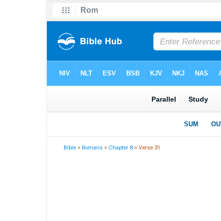
Bible
>
Romans
>
Chapter 8
> Verse 31