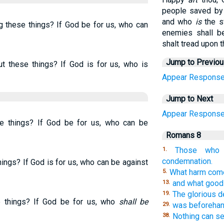
people saved by 
and who
is
the s
g these things? If God be for us, who can
enemies shall be
shalt tread upon t
Jump to Previo
t these things? If God is for us, who is
Appear
Respons
Jump to Next
Appear
Respons
se things? If God be for us, who can be
Romans 8
Those who 
1.
condemnation.
ings? If God is for us, who can be against
What harm come
5.
and what good o
13.
The glorious de
19.
e things? If God be for us, who
shall be
was beforehan
29.
Nothing can se
38.