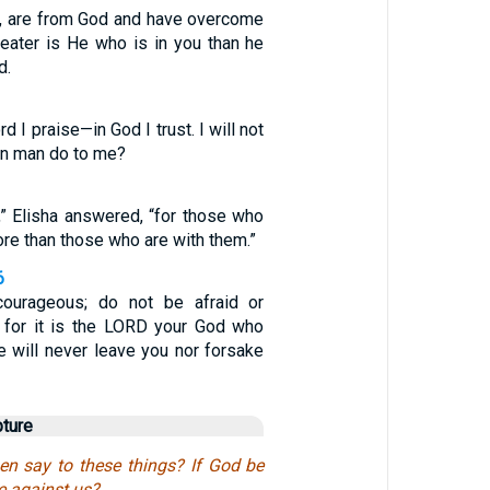
ren, are from God and have overcome
eater is He who is in you than he
d.
 I praise—in God I trust. I will not
an man do to me?
,” Elisha answered, “for those who
ore than those who are with them.”
6
ourageous; do not be afraid or
m, for it is the LORD your God who
e will never leave you nor forsake
pture
en say to these things? If God be
e against us?