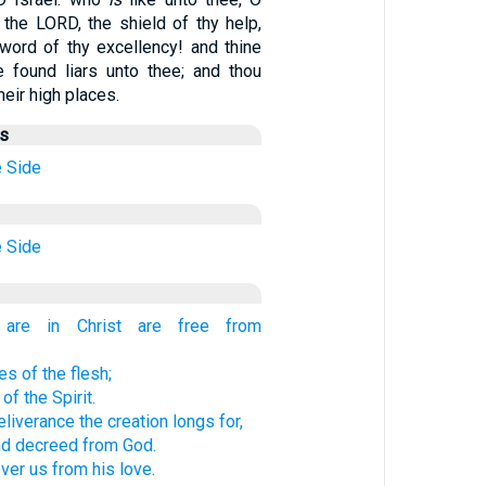
the LORD, the shield of thy help,
word of thy excellency! and thine
 found liars unto thee; and thou
heir high places.
us
e
Side
e
Side
are in Christ are free from
s of the flesh;
f the Spirit.
liverance the creation longs for,
d decreed from God.
ver us from his love.