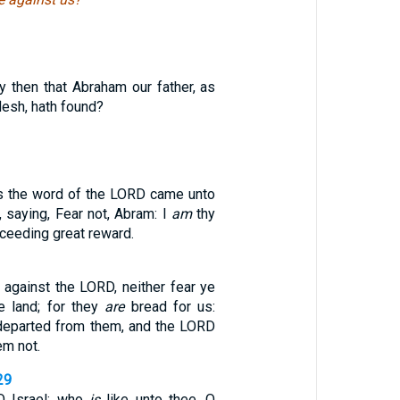
y then that Abraham our father, as
flesh, hath found?
gs the word of the LORD came unto
, saying, Fear not, Abram: I
am
thy
ceeding great reward.
 against the LORD, neither fear ye
e land; for they
are
bread for us:
 departed from them, and the LORD
em not.
29
O Israel: who
is
like unto thee, O