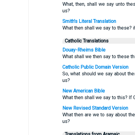
What, then, shall we say unto thes
us?
Smith's Literal Translation
What then shall we say to these? i
Catholic Translations
Douay-Rheims Bible
What shall we then say to these th
Catholic Public Domain Version
So, what should we say about thes
us?
New American Bible
What then shall we say to this? If 
New Revised Standard Version
What then are we to say about thes
us?
Translations from Aramaic