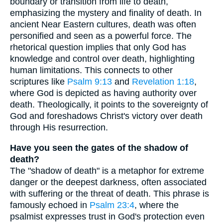
boundary or transition from life to death,
emphasizing the mystery and finality of death. In
ancient Near Eastern cultures, death was often
personified and seen as a powerful force. The
rhetorical question implies that only God has
knowledge and control over death, highlighting
human limitations. This connects to other
scriptures like
Psalm 9:13
and
Revelation 1:18
,
where God is depicted as having authority over
death. Theologically, it points to the sovereignty of
God and foreshadows Christ's victory over death
through His resurrection.
Have you seen the gates of the shadow of
death?
The "shadow of death" is a metaphor for extreme
danger or the deepest darkness, often associated
with suffering or the threat of death. This phrase is
famously echoed in
Psalm 23:4
, where the
psalmist expresses trust in God's protection even