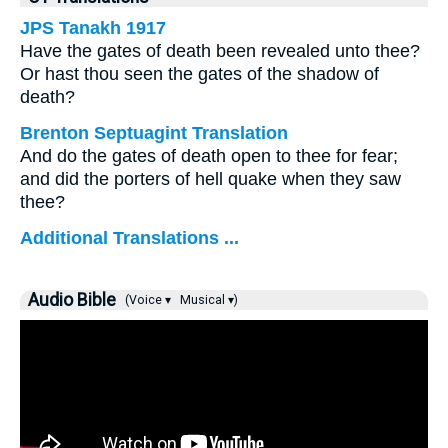
JPS Tanakh 1917
Have the gates of death been revealed unto thee?
Or hast thou seen the gates of the shadow of
death?
Brenton Septuagint Translation
And do the gates of death open to thee for fear;
and did the porters of hell quake when they saw
thee?
Additional Translations ...
Audio Bible
(Voice ▾
Musical ▾)