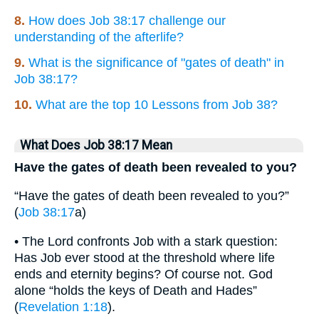
8.
How does Job 38:17 challenge our
understanding of the afterlife?
9.
What is the significance of "gates of death" in
Job 38:17?
10.
What are the top 10 Lessons from Job 38?
What Does Job 38:17 Mean
Have the gates of death been revealed to you?
“Have the gates of death been revealed to you?”
(
Job 38:17
a)
• The Lord confronts Job with a stark question:
Has Job ever stood at the threshold where life
ends and eternity begins? Of course not. God
alone “holds the keys of Death and Hades”
(
Revelation 1:18
).