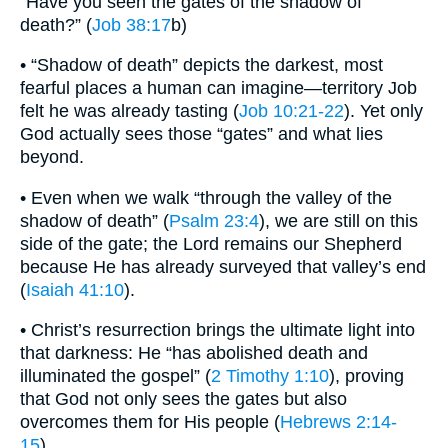
“Have you seen the gates of the shadow of
death?” (
Job 38:17
b)
• “Shadow of death” depicts the darkest, most
fearful places a human can imagine—territory Job
felt he was already tasting (
Job 10:21-22
). Yet only
God actually sees those “gates” and what lies
beyond.
• Even when we walk “through the valley of the
shadow of death” (
Psalm 23:4
), we are still on this
side of the gate; the Lord remains our Shepherd
because He has already surveyed that valley’s end
(
Isaiah 41:10
).
• Christ’s resurrection brings the ultimate light into
that darkness: He “has abolished death and
illuminated the gospel” (
2 Timothy 1:10
), proving
that God not only sees the gates but also
overcomes them for His people (
Hebrews 2:14-
15
).