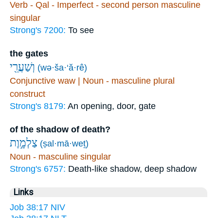
Verb - Qal - Imperfect - second person masculine
singular
Strong's 7200:
To see
the gates
וְשַׁעֲרֵ֖י
(wə·ša·‘ă·rê)
Conjunctive waw | Noun - masculine plural
construct
Strong's 8179:
An opening, door, gate
of the shadow of death?
צַלְמָ֣וֶת
(ṣal·mā·weṯ)
Noun - masculine singular
Strong's 6757:
Death-like shadow, deep shadow
Links
Job 38:17 NIV