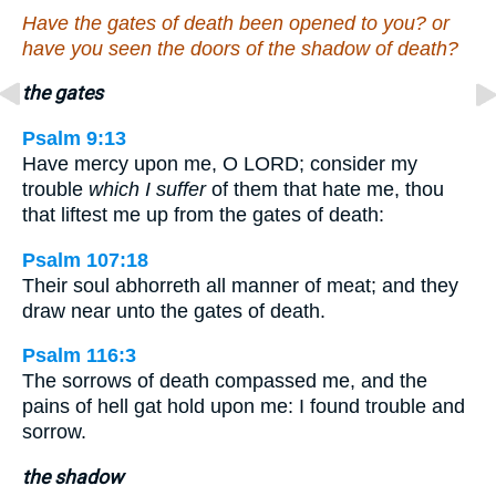
Have the gates of death been opened to you? or
have you seen the doors of the shadow of death?
the gates
Psalm 9:13
Have mercy upon me, O LORD; consider my
trouble
which I suffer
of them that hate me, thou
that liftest me up from the gates of death:
Psalm 107:18
Their soul abhorreth all manner of meat; and they
draw near unto the gates of death.
Psalm 116:3
The sorrows of death compassed me, and the
pains of hell gat hold upon me: I found trouble and
sorrow.
the shadow