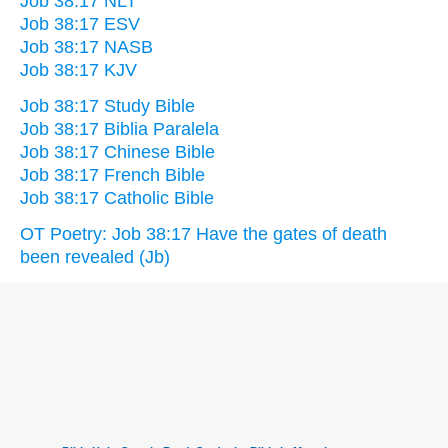
Job 38:17 NLT
Job 38:17 ESV
Job 38:17 NASB
Job 38:17 KJV
Job 38:17 Study Bible
Job 38:17 Biblia Paralela
Job 38:17 Chinese Bible
Job 38:17 French Bible
Job 38:17 Catholic Bible
OT Poetry: Job 38:17 Have the gates of death
been revealed (Jb)