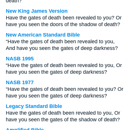
death?
New King James Version
Have the gates of death been revealed to you? Or
have you seen the doors of the shadow of death?
New American Standard Bible
“Have the gates of death been revealed to you,
And have you seen the gates of deep darkness?
NASB 1995
“Have the gates of death been revealed to you, Or
have you seen the gates of deep darkness?
NASB 1977
“Have the gates of death been revealed to you? Or
have you seen the gates of deep darkness?
Legacy Standard Bible
Have the gates of death been revealed to you, Or
have you seen the gates of the shadow of death?