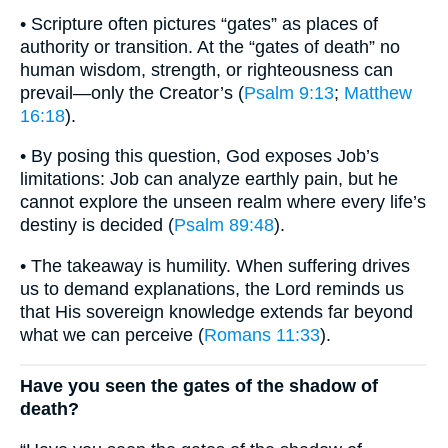
• Scripture often pictures “gates” as places of
authority or transition. At the “gates of death” no
human wisdom, strength, or righteousness can
prevail—only the Creator’s (
Psalm 9:13
;
Matthew
16:18
).
• By posing this question, God exposes Job’s
limitations: Job can analyze earthly pain, but he
cannot explore the unseen realm where every life’s
destiny is decided (
Psalm 89:48
).
• The takeaway is humility. When suffering drives
us to demand explanations, the Lord reminds us
that His sovereign knowledge extends far beyond
what we can perceive (
Romans 11:33
).
Have you seen the gates of the shadow of
death?