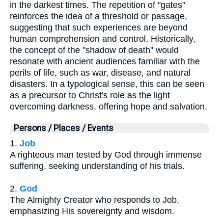
in the darkest times. The repetition of "gates"
reinforces the idea of a threshold or passage,
suggesting that such experiences are beyond
human comprehension and control. Historically,
the concept of the "shadow of death" would
resonate with ancient audiences familiar with the
perils of life, such as war, disease, and natural
disasters. In a typological sense, this can be seen
as a precursor to Christ's role as the light
overcoming darkness, offering hope and salvation.
Persons / Places / Events
1.
Job
A righteous man tested by God through immense
suffering, seeking understanding of his trials.
2.
God
The Almighty Creator who responds to Job,
emphasizing His sovereignty and wisdom.