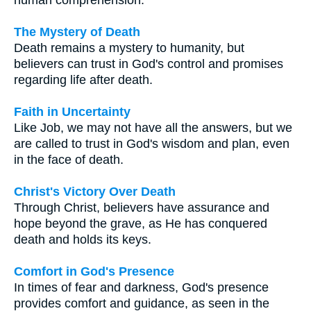
The Mystery of Death
Death remains a mystery to humanity, but
believers can trust in God's control and promises
regarding life after death.
Faith in Uncertainty
Like Job, we may not have all the answers, but we
are called to trust in God's wisdom and plan, even
in the face of death.
Christ's Victory Over Death
Through Christ, believers have assurance and
hope beyond the grave, as He has conquered
death and holds its keys.
Comfort in God's Presence
In times of fear and darkness, God's presence
provides comfort and guidance, as seen in the