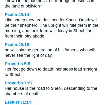
known in the darkness, or Your righteousness in
the land of oblivion?
Psalm 49:14
Like sheep they are destined for Sheol. Death will
be their shepherd. The upright will rule them in the
morning, and their form will decay in Sheol, far
from their lofty abode.
Psalm 49:19
he will join the generation of his fathers, who will
never see the light of day.
Proverbs 5:5
Her feet go down to death; her steps lead straight
to Sheol.
Proverbs 7:27
Her house is the road to Sheol, descending to the
chambers of death.
Ezekiel 31:14