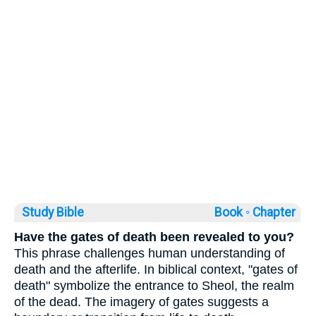
Study Bible
Book ◦
Chapter
Have the gates of death been revealed to you?
This phrase challenges human understanding of
death and the afterlife. In biblical context, "gates of
death" symbolize the entrance to Sheol, the realm
of the dead. The imagery of gates suggests a