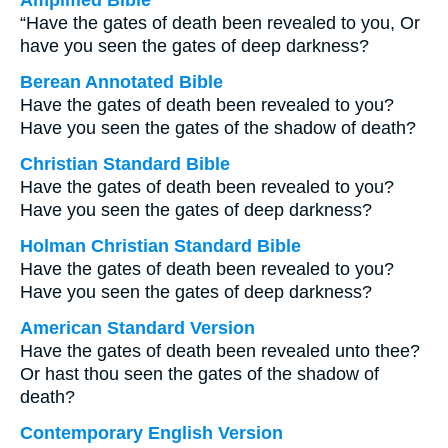
Amplified Bible
“Have the gates of death been revealed to you, Or
have you seen the gates of deep darkness?
Berean Annotated Bible
Have the gates of death been revealed to you?
Have you seen the gates of the shadow of death?
Christian Standard Bible
Have the gates of death been revealed to you?
Have you seen the gates of deep darkness?
Holman Christian Standard Bible
Have the gates of death been revealed to you?
Have you seen the gates of deep darkness?
American Standard Version
Have the gates of death been revealed unto thee?
Or hast thou seen the gates of the shadow of
death?
Contemporary English Version