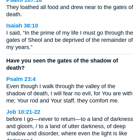
Psalm 107:18
They loathed all food and drew near to the gates of
death.
Isaiah 38:10
I said, “In the prime of my life I must go through the
gates of Sheol and be deprived of the remainder of
my years.”
Have you seen the gates of the shadow of
death?
Psalm 23:4
Even though I walk through the valley of the
shadow of death, I will fear no evil, for You are with
me; Your rod and Your staff, they comfort me.
Job 10:21-22
before I go—never to return—to a land of darkness
and gloom, / to a land of utter darkness, of deep
shadow and disorder, where even the light is like