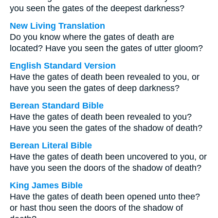
you seen the gates of the deepest darkness?
New Living Translation
Do you know where the gates of death are
located? Have you seen the gates of utter gloom?
English Standard Version
Have the gates of death been revealed to you, or
have you seen the gates of deep darkness?
Berean Standard Bible
Have the gates of death been revealed to you?
Have you seen the gates of the shadow of death?
Berean Literal Bible
Have the gates of death been uncovered to you, or
have you seen the doors of the shadow of death?
King James Bible
Have the gates of death been opened unto thee?
or hast thou seen the doors of the shadow of