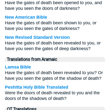
Have the gates of death been opened to you, and
have you seen the doors of darkness?
New American Bible
Have the gates of death been shown to you, or
have you seen the gates of darkness?
New Revised Standard Version
Have the gates of death been revealed to you, or
have you seen the gates of deep darkness?
Translations from Aramaic
Lamsa Bible
Have the gates of death been revealed to you? Or
have you seen the gates of the shadow of death?
Peshitta Holy Bible Translated
Were the doors of death revealed to you and the
doors of the shadows of death?
OT Translations