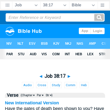
◄
Job 38:17
►
Audio
Cross
Study
Comm
Heb
Verse
(Chapter ▾
Par ▾
Str ▾)
New International Version
Have the gates of death been shown to you? Have