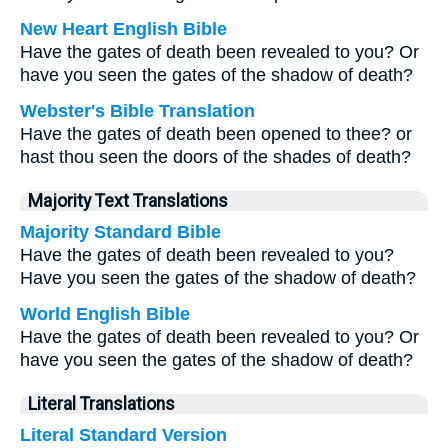
New Heart English Bible
Have the gates of death been revealed to you? Or
have you seen the gates of the shadow of death?
Webster's Bible Translation
Have the gates of death been opened to thee? or
hast thou seen the doors of the shades of death?
Majority Text Translations
Majority Standard Bible
Have the gates of death been revealed to you?
Have you seen the gates of the shadow of death?
World English Bible
Have the gates of death been revealed to you? Or
have you seen the gates of the shadow of death?
Literal Translations
Literal Standard Version