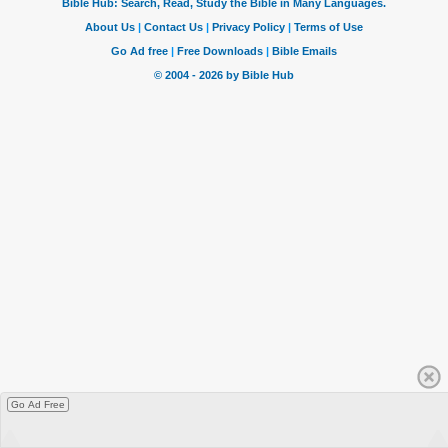
Go Ad Free