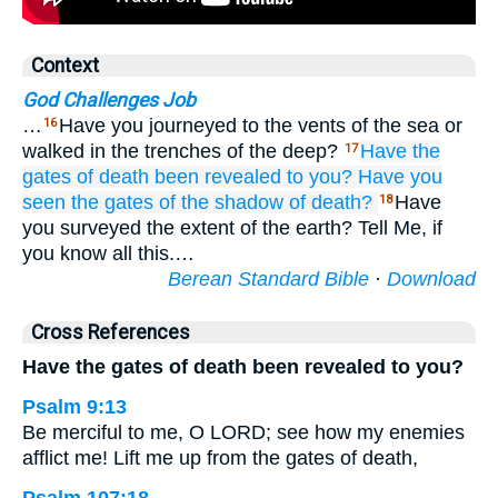
Context
God Challenges Job
…
Have you journeyed to the vents of the sea or
16
walked in the trenches of the deep?
Have the
17
gates
of death
been revealed
to you?
Have you
seen
the gates
of the shadow of death?
Have
18
you surveyed the extent of the earth? Tell Me, if
you know all this.…
Berean Standard Bible
·
Download
Cross References
Have the gates of death been revealed to you?
Psalm 9:13
Be merciful to me, O LORD; see how my enemies
afflict me! Lift me up from the gates of death,