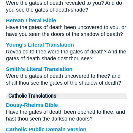
Were the gates of death revealed to you? And do
you see the gates of death-shade?
Berean Literal Bible
Have the gates of death been uncovered to you, or
have you seen the doors of the shadow of death?
Young's Literal Translation
Revealed to thee were the gates of death? And the
gates of death-shade dost thou see?
Smith's Literal Translation
Were the gates of death uncovered to thee? and
shalt thou see the gates of the shadow of death?
Catholic Translations
Douay-Rheims Bible
Have the gates of death been opened to thee, and
hast thou seen the darksome doors?
Catholic Public Domain Version