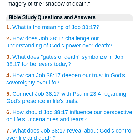
imagery of the "shadow of death."
Bible Study Questions and Answers
1.
What is the meaning of Job 38:17?
2.
How does Job 38:17 challenge our
understanding of God's power over death?
3.
What does "gates of death" symbolize in Job
38:17 for believers today?
4.
How can Job 38:17 deepen our trust in God's
sovereignty over life?
5.
Connect Job 38:17 with Psalm 23:4 regarding
God's presence in life's trials.
6.
How should Job 38:17 influence our perspective
on life's uncertainties and fears?
7.
What does Job 38:17 reveal about God's control
over life and death?