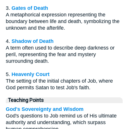
3.
Gates of Death
A metaphorical expression representing the
boundary between life and death, symbolizing the
unknown and the afterlife.
4.
Shadow of Death
A term often used to describe deep darkness or
peril, representing the fear and mystery
surrounding death.
5.
Heavenly Court
The setting of the initial chapters of Job, where
God permits Satan to test Job's faith.
Teaching Points
God's Sovereignty and Wisdom
God's questions to Job remind us of His ultimate
authority and understanding, which surpass
human comprehension.