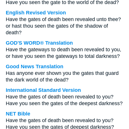
Have you seen the gate to the world of the dead?
English Revised Version
Have the gates of death been revealed unto thee?
or hast thou seen the gates of the shadow of
death?
GOD'S WORD® Translation
Have the gateways to death been revealed to you,
or have you seen the gateways to total darkness?
Good News Translation
Has anyone ever shown you the gates that guard
the dark world of the dead?
International Standard Version
Have the gates of death been revealed to you?
Have you seen the gates of the deepest darkness?
NET Bible
Have the gates of death been revealed to you?
Have you seen the gates of deepest darkness?