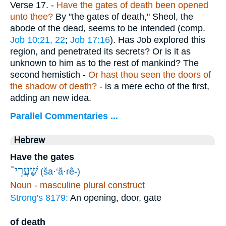
Verse 17.
-
Have the gates of death been opened
unto thee?
By "the gates of death," Sheol, the
abode of the dead, seems to be intended (comp.
Job 10:21, 22
;
Job 17:16
). Has Job explored this
region, and penetrated its secrets? Or is it as
unknown to him as to the rest of mankind? The
second hemistich -
Or hast thou seen the doors of
the shadow of death?
- is a mere echo of the first,
adding an new idea.
Parallel Commentaries ...
Hebrew
Have the gates
שַׁעֲרֵי־
(ša·‘ă·rê-)
Noun - masculine plural construct
Strong's 8179:
An opening, door, gate
of death