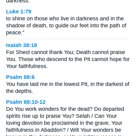
darkness.”
Luke 1:79
to shine on those who live in darkness and in the
shadow of death, to guide our feet into the path of
peace.”
Isaiah 38:18
For Sheol cannot thank You; Death cannot praise
You. Those who descend to the Pit cannot hope for
Your faithfulness.
Psalm 88:6
You have laid me in the lowest Pit, in the darkest of
the depths.
Psalm 88:10-12
Do You work wonders for the dead? Do departed
spirits rise up to praise You? Selah / Can Your
loving devotion be proclaimed in the grave, Your
faithfulness in Abaddon? / Will Your wonders be