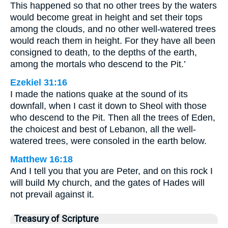
This happened so that no other trees by the waters
would become great in height and set their tops
among the clouds, and no other well-watered trees
would reach them in height. For they have all been
consigned to death, to the depths of the earth,
among the mortals who descend to the Pit.’
Ezekiel 31:16
I made the nations quake at the sound of its
downfall, when I cast it down to Sheol with those
who descend to the Pit. Then all the trees of Eden,
the choicest and best of Lebanon, all the well-
watered trees, were consoled in the earth below.
Matthew 16:18
And I tell you that you are Peter, and on this rock I
will build My church, and the gates of Hades will
not prevail against it.
Treasury of Scripture