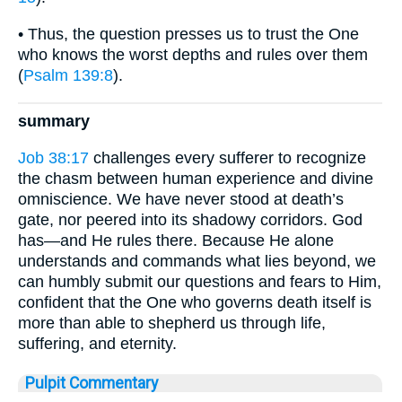
• Thus, the question presses us to trust the One
who knows the worst depths and rules over them
(
Psalm 139:8
).
summary
Job 38:17
challenges every sufferer to recognize
the chasm between human experience and divine
omniscience. We have never stood at death’s
gate, nor peered into its shadowy corridors. God
has—and He rules there. Because He alone
understands and commands what lies beyond, we
can humbly submit our questions and fears to Him,
confident that the One who governs death itself is
more than able to shepherd us through life,
suffering, and eternity.
Pulpit Commentary