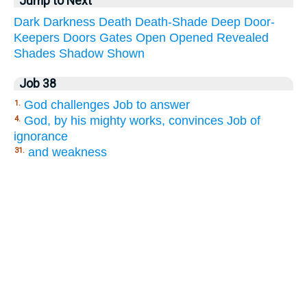
Jump to Next
Dark
Darkness
Death
Death-Shade
Deep
Door-
Keepers
Doors
Gates
Open
Opened
Revealed
Shades
Shadow
Shown
Job 38
God challenges Job to answer
1.
God, by his mighty works, convinces Job of
4.
ignorance
and weakness
31.