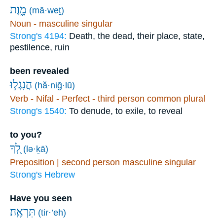
מָ֑וֶת
(mā·weṯ)
Noun - masculine singular
Strong's 4194:
Death, the dead, their place, state,
pestilence, ruin
been revealed
הֲנִגְל֣וּ
(hă·niḡ·lū)
Verb - Nifal - Perfect - third person common plural
Strong's 1540:
To denude, to exile, to reveal
to you?
לְ֭ךָ
(lə·ḵā)
Preposition | second person masculine singular
Strong's Hebrew
Have you seen
תִּרְאֶֽה׃
(tir·’eh)