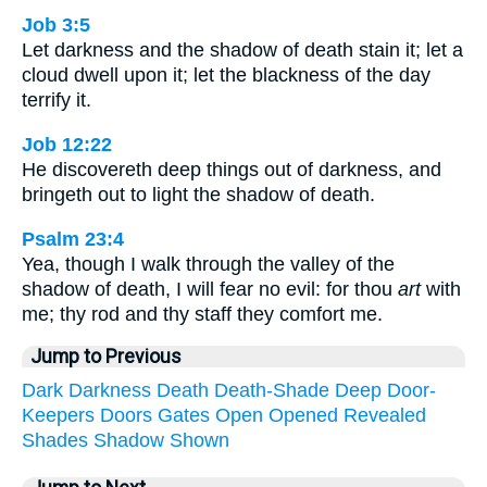
Job 3:5
Let darkness and the shadow of death stain it; let a
cloud dwell upon it; let the blackness of the day
terrify it.
Job 12:22
He discovereth deep things out of darkness, and
bringeth out to light the shadow of death.
Psalm 23:4
Yea, though I walk through the valley of the
shadow of death, I will fear no evil: for thou
art
with
me; thy rod and thy staff they comfort me.
Jump to Previous
Dark
Darkness
Death
Death-Shade
Deep
Door-
Keepers
Doors
Gates
Open
Opened
Revealed
Shades
Shadow
Shown