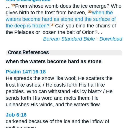
…
From whose womb does the ice emerge? Who
29
gives birth to the frost from heaven,
when the
30
waters
become hard
as stone
and the surface
of
the deep
is frozen?
Can you bind the chains of
31
the Pleiades or loosen the belt of Orion?…
Berean Standard Bible
·
Download
Cross References
when the waters become hard as stone
Psalm 147:16-18
He spreads the snow like wool; He scatters the
frost like ashes; / He casts forth His hail like
pebbles. Who can withstand His icy blast? / He
sends forth His word and melts them; He
unleashes His winds, and the waters flow.
Job 6:16
darkened because of the ice and the inflow of