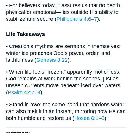
• For believers today, it assures us that no depth—
physical or emotional—lies outside His ability to
stabilize and secure (
Philippians 4:6–7
).
Life Takeaways
• Creation’s rhythms are sermons in themselves:
winter ice preaches God’s power, order, and
faithfulness (
Genesis 8:22
).
• When life feels “frozen,” apparently motionless,
God remains at work behind the scenes, just as
unseen currents move beneath iced-over waters
(
Psalm 42:7–8
).
• Stand in awe: the same hand that hardens water
can also melt it in an instant, mirroring how He can
both humble and restore us (
Hosea 6:1–3
).