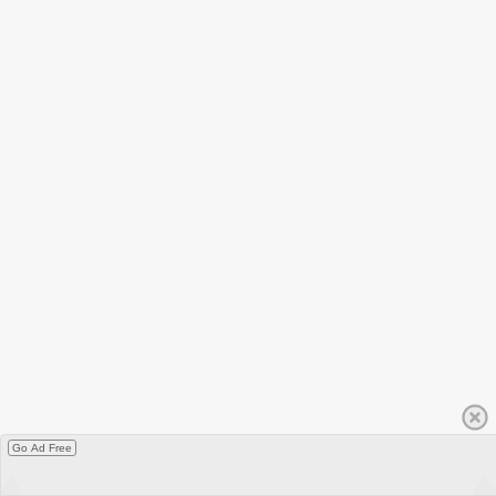
Go Ad Free