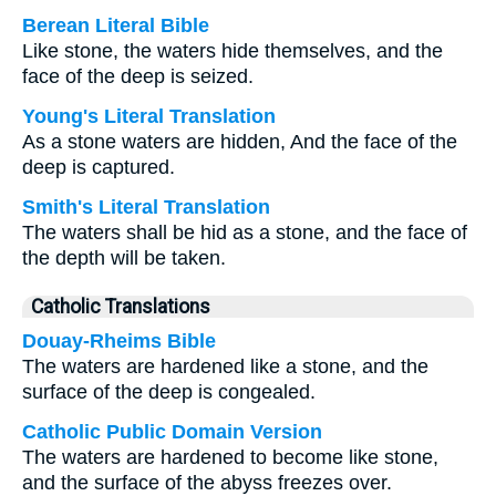
Berean Literal Bible
Like stone, the waters hide themselves, and the
face of the deep is seized.
Young's Literal Translation
As a stone waters are hidden, And the face of the
deep is captured.
Smith's Literal Translation
The waters shall be hid as a stone, and the face of
the depth will be taken.
Catholic Translations
Douay-Rheims Bible
The waters are hardened like a stone, and the
surface of the deep is congealed.
Catholic Public Domain Version
The waters are hardened to become like stone,
and the surface of the abyss freezes over.