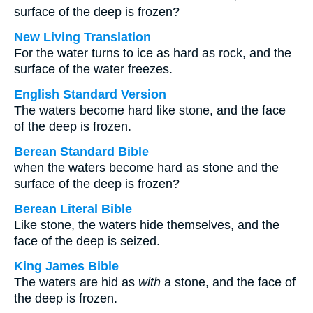
surface of the deep is frozen?
New Living Translation
For the water turns to ice as hard as rock, and the
surface of the water freezes.
English Standard Version
The waters become hard like stone, and the face
of the deep is frozen.
Berean Standard Bible
when the waters become hard as stone and the
surface of the deep is frozen?
Berean Literal Bible
Like stone, the waters hide themselves, and the
face of the deep is seized.
King James Bible
The waters are hid as
with
a stone, and the face of
the deep is frozen.