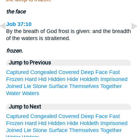
the face
Job 37:10
By the breath of God frost is given: and the breadth
of the waters is straitened.
frozen.
Jump to Previous
Captured
Congealed
Covered
Deep
Face
Fast
Frozen
Hard
Hid
Hidden
Hide
Holdeth
Imprisoned
Joined
Lie
Stone
Surface
Themselves
Together
Water
Waters
Jump to Next
Captured
Congealed
Covered
Deep
Face
Fast
Frozen
Hard
Hid
Hidden
Hide
Holdeth
Imprisoned
Joined
Lie
Stone
Surface
Themselves
Together