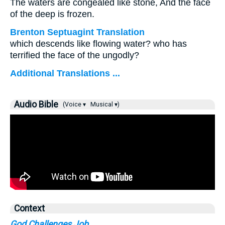
The waters are congealed like stone, And the face
of the deep is frozen.
Brenton Septuagint Translation
which descends like flowing water? who has
terrified the face of the ungodly?
Additional Translations ...
Audio Bible
(Voice ▾
Musical ▾)
Context
God Challenges Job