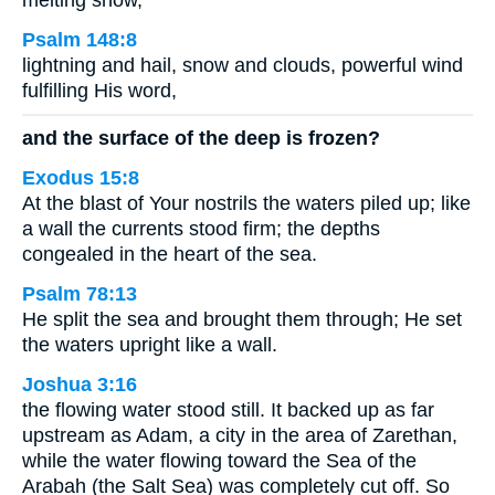
melting snow,
Psalm 148:8
lightning and hail, snow and clouds, powerful wind
fulfilling His word,
and the surface of the deep is frozen?
Exodus 15:8
At the blast of Your nostrils the waters piled up; like
a wall the currents stood firm; the depths
congealed in the heart of the sea.
Psalm 78:13
He split the sea and brought them through; He set
the waters upright like a wall.
Joshua 3:16
the flowing water stood still. It backed up as far
upstream as Adam, a city in the area of Zarethan,
while the water flowing toward the Sea of the
Arabah (the Salt Sea) was completely cut off. So