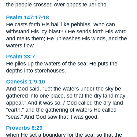
the people crossed over opposite Jericho.
Psalm 147:17-18
He casts forth His hail like pebbles. Who can
withstand His icy blast? / He sends forth His word
and melts them; He unleashes His winds, and the
waters flow.
Psalm 33:7
He piles up the waters of the sea; He puts the
depths into storehouses.
Genesis 1:9-10
And God said, “Let the waters under the sky be
gathered into one place, so that the dry land may
appear.” And it was so. / God called the dry land
“earth,” and the gathering of waters He called
“seas.” And God saw that it was good.
Proverbs 8:29
when He set a boundary for the sea, so that the