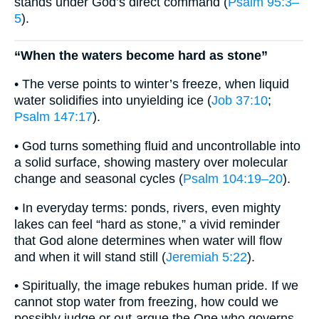
stands under God’s direct command (
Psalm 95:3–
5
).
“When the waters become hard as stone”
• The verse points to winter’s freeze, when liquid
water solidifies into unyielding ice (
Job 37:10
;
Psalm 147:17
).
• God turns something fluid and uncontrollable into
a solid surface, showing mastery over molecular
change and seasonal cycles (
Psalm 104:19–20
).
• In everyday terms: ponds, rivers, even mighty
lakes can feel “hard as stone,” a vivid reminder
that God alone determines when water will flow
and when it will stand still (
Jeremiah 5:22
).
• Spiritually, the image rebukes human pride. If we
cannot stop water from freezing, how could we
possibly judge or out-argue the One who governs