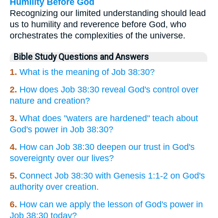
Humility Before God
Recognizing our limited understanding should lead
us to humility and reverence before God, who
orchestrates the complexities of the universe.
Bible Study Questions and Answers
1.
What is the meaning of Job 38:30?
2.
How does Job 38:30 reveal God's control over
nature and creation?
3.
What does "waters are hardened" teach about
God's power in Job 38:30?
4.
How can Job 38:30 deepen our trust in God's
sovereignty over our lives?
5.
Connect Job 38:30 with Genesis 1:1-2 on God's
authority over creation.
6.
How can we apply the lesson of God's power in
Job 38:30 today?