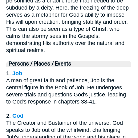
personified as a chaotic force that needed to be
subdued by a deity. Here, the freezing of the deep
serves as a metaphor for God's ability to impose
His will upon creation, bringing stability and order.
This can also be seen as a type of Christ, who
calms the stormy seas in the Gospels,
demonstrating His authority over the natural and
spiritual realms.
Persons / Places / Events
1.
Job
A man of great faith and patience, Job is the
central figure in the Book of Job. He undergoes
severe trials and questions God's justice, leading
to God's response in chapters 38-41.
2.
God
The Creator and Sustainer of the universe, God
speaks to Job out of the whirlwind, challenging
Job's understanding of the world and his place in