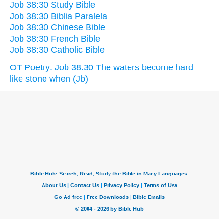
Job 38:30 Study Bible
Job 38:30 Biblia Paralela
Job 38:30 Chinese Bible
Job 38:30 French Bible
Job 38:30 Catholic Bible
OT Poetry: Job 38:30 The waters become hard
like stone when (Jb)