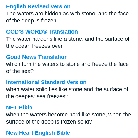
English Revised Version
The waters are hidden as with stone, and the face
of the deep is frozen.
GOD'S WORD® Translation
The water hardens like a stone, and the surface of
the ocean freezes over.
Good News Translation
which turn the waters to stone and freeze the face
of the sea?
International Standard Version
when water solidifies like stone and the surface of
the deepest sea freezes?
NET Bible
when the waters become hard like stone, when the
surface of the deep is frozen solid?
New Heart English Bible