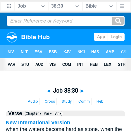
◄
Job 38:30
►
Audio
Cross
Study
Comm
Heb
Verse
(Chapter ▾
Par ▾
Str ▾)
New International Version
when the waters become hard as stone, when the