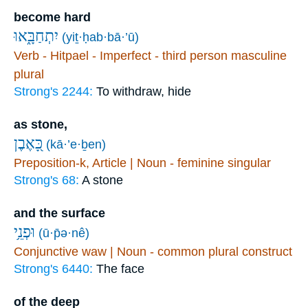
become hard
יִתְחַבָּ֑אוּ
(yiṯ·ḥab·bā·’ū)
Verb - Hitpael - Imperfect - third person masculine
plural
Strong's 2244:
To withdraw, hide
as stone,
כָּ֭אֶבֶן
(kā·’e·ḇen)
Preposition-k, Article | Noun - feminine singular
Strong's 68:
A stone
and the surface
וּפְנֵ֥י
(ū·p̄ə·nê)
Conjunctive waw | Noun - common plural construct
Strong's 6440:
The face
of the deep