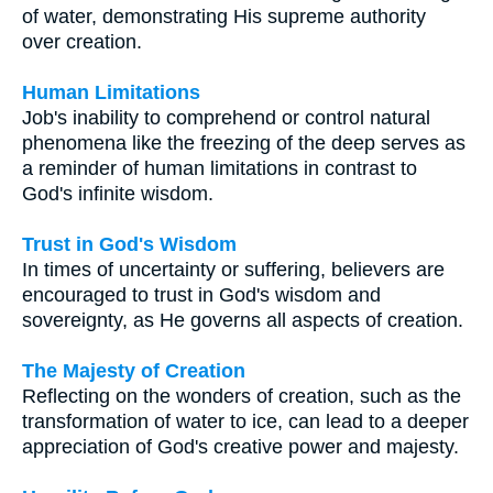
of water, demonstrating His supreme authority
over creation.
Human Limitations
Job's inability to comprehend or control natural
phenomena like the freezing of the deep serves as
a reminder of human limitations in contrast to
God's infinite wisdom.
Trust in God's Wisdom
In times of uncertainty or suffering, believers are
encouraged to trust in God's wisdom and
sovereignty, as He governs all aspects of creation.
The Majesty of Creation
Reflecting on the wonders of creation, such as the
transformation of water to ice, can lead to a deeper
appreciation of God's creative power and majesty.