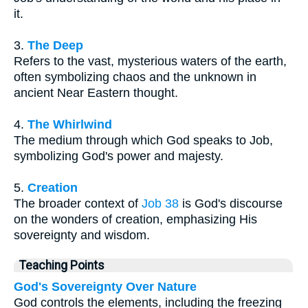
it.
3.
The Deep
Refers to the vast, mysterious waters of the earth,
often symbolizing chaos and the unknown in
ancient Near Eastern thought.
4.
The Whirlwind
The medium through which God speaks to Job,
symbolizing God's power and majesty.
5.
Creation
The broader context of
Job 38
is God's discourse
on the wonders of creation, emphasizing His
sovereignty and wisdom.
Teaching Points
God's Sovereignty Over Nature
God controls the elements, including the freezing