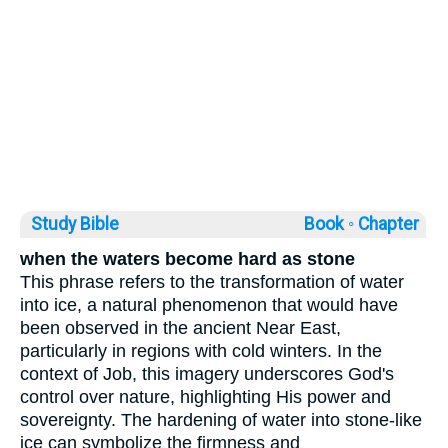
Study Bible
Book ◦
Chapter
when the waters become hard as stone
This phrase refers to the transformation of water
into ice, a natural phenomenon that would have
been observed in the ancient Near East,
particularly in regions with cold winters. In the
context of Job, this imagery underscores God's
control over nature, highlighting His power and
sovereignty. The hardening of water into stone-like
ice can symbolize the firmness and