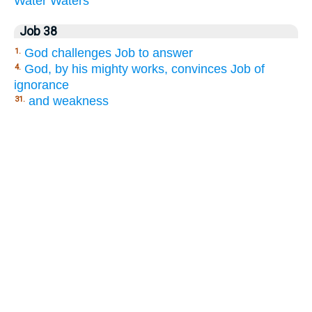
Water
Waters
Job 38
God challenges Job to answer
1.
God, by his mighty works, convinces Job of
4.
ignorance
and weakness
31.