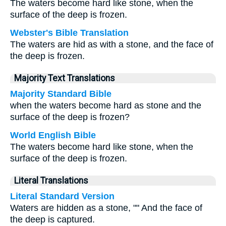
The waters become hard like stone, when the
surface of the deep is frozen.
Webster's Bible Translation
The waters are hid as with a stone, and the face of
the deep is frozen.
Majority Text Translations
Majority Standard Bible
when the waters become hard as stone and the
surface of the deep is frozen?
World English Bible
The waters become hard like stone, when the
surface of the deep is frozen.
Literal Translations
Literal Standard Version
Waters are hidden as a stone, "" And the face of
the deep is captured.