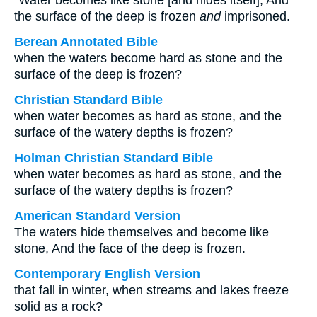
“Water becomes like stone [and hides itself], And
the surface of the deep is frozen
and
imprisoned.
Berean Annotated Bible
when the waters become hard as stone and the
surface of the deep is frozen?
Christian Standard Bible
when water becomes as hard as stone, and the
surface of the watery depths is frozen?
Holman Christian Standard Bible
when water becomes as hard as stone, and the
surface of the watery depths is frozen?
American Standard Version
The waters hide themselves and become like
stone, And the face of the deep is frozen.
Contemporary English Version
that fall in winter, when streams and lakes freeze
solid as a rock?