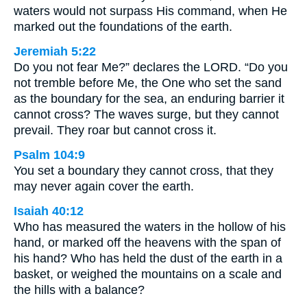
waters would not surpass His command, when He
marked out the foundations of the earth.
Jeremiah 5:22
Do you not fear Me?” declares the LORD. “Do you
not tremble before Me, the One who set the sand
as the boundary for the sea, an enduring barrier it
cannot cross? The waves surge, but they cannot
prevail. They roar but cannot cross it.
Psalm 104:9
You set a boundary they cannot cross, that they
may never again cover the earth.
Isaiah 40:12
Who has measured the waters in the hollow of his
hand, or marked off the heavens with the span of
his hand? Who has held the dust of the earth in a
basket, or weighed the mountains on a scale and
the hills with a balance?