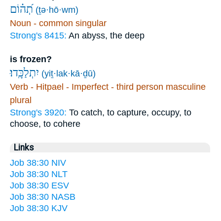
תְ֝ה֗וֹם
(ṯə·hō·wm)
Noun - common singular
Strong's 8415:
An abyss, the deep
is frozen?
יִתְלַכָּֽדוּ׃
(yiṯ·lak·kā·ḏū)
Verb - Hitpael - Imperfect - third person masculine
plural
Strong's 3920:
To catch, to capture, occupy, to
choose, to cohere
Links
Job 38:30 NIV
Job 38:30 NLT
Job 38:30 ESV
Job 38:30 NASB
Job 38:30 KJV