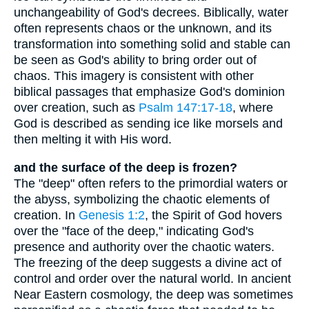
unchangeability of God's decrees. Biblically, water
often represents chaos or the unknown, and its
transformation into something solid and stable can
be seen as God's ability to bring order out of
chaos. This imagery is consistent with other
biblical passages that emphasize God's dominion
over creation, such as
Psalm 147:17-18
, where
God is described as sending ice like morsels and
then melting it with His word.
and the surface of the deep is frozen?
The "deep" often refers to the primordial waters or
the abyss, symbolizing the chaotic elements of
creation. In
Genesis 1:2
, the Spirit of God hovers
over the "face of the deep," indicating God's
presence and authority over the chaotic waters.
The freezing of the deep suggests a divine act of
control and order over the natural world. In ancient
Near Eastern cosmology, the deep was sometimes