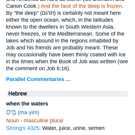
Canon Cook
.) And the face of the deep is frozen
.
By "the deep" (
תּהום
) is certainly not meant here
either the open ocean, which, in the latitudes
known to the dwellers in South Western Asia,
never freezes, or the Mediterranean. Some of the
lakes which abound in the regions inhabited by
Job and his friends are probably meant. These
may occasionally have been thinly coated with ice
in the times when the Book of Job was written (see
the comment on Job 6:16).
Parallel Commentaries ...
Hebrew
when the waters
מַ֣יִם
(ma·yim)
Noun - masculine plural
Strong's 4325:
Water, juice, urine, semen