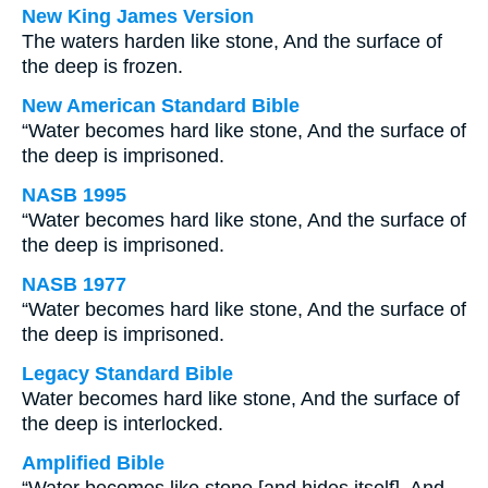
New King James Version
The waters harden like stone, And the surface of
the deep is frozen.
New American Standard Bible
“Water becomes hard like stone, And the surface of
the deep is imprisoned.
NASB 1995
“Water becomes hard like stone, And the surface of
the deep is imprisoned.
NASB 1977
“Water becomes hard like stone, And the surface of
the deep is imprisoned.
Legacy Standard Bible
Water becomes hard like stone, And the surface of
the deep is interlocked.
Amplified Bible