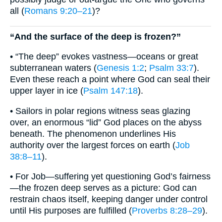
all (
Romans 9:20–21
)?
“And the surface of the deep is frozen?”
• “The deep” evokes vastness—oceans or great
subterranean waters (
Genesis 1:2
;
Psalm 33:7
).
Even these reach a point where God can seal their
upper layer in ice (
Psalm 147:18
).
• Sailors in polar regions witness seas glazing
over, an enormous “lid” God places on the abyss
beneath. The phenomenon underlines His
authority over the largest forces on earth (
Job
38:8–11
).
• For Job—suffering yet questioning God’s fairness
—the frozen deep serves as a picture: God can
restrain chaos itself, keeping danger under control
until His purposes are fulfilled (
Proverbs 8:28–29
).