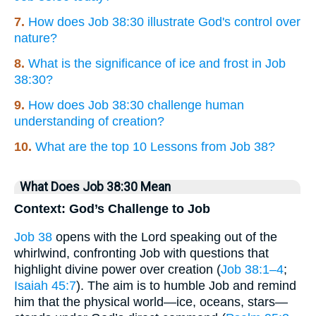
7.
How does Job 38:30 illustrate God's control over
nature?
8.
What is the significance of ice and frost in Job
38:30?
9.
How does Job 38:30 challenge human
understanding of creation?
10.
What are the top 10 Lessons from Job 38?
What Does Job 38:30 Mean
Context: God’s Challenge to Job
Job 38
opens with the Lord speaking out of the
whirlwind, confronting Job with questions that
highlight divine power over creation (
Job 38:1–4
;
Isaiah 45:7
). The aim is to humble Job and remind
him that the physical world—ice, oceans, stars—