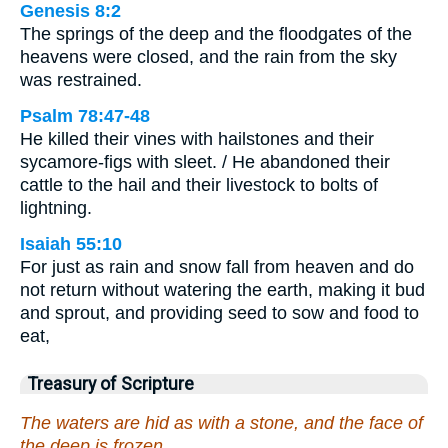
Genesis 8:2
The springs of the deep and the floodgates of the
heavens were closed, and the rain from the sky
was restrained.
Psalm 78:47-48
He killed their vines with hailstones and their
sycamore-figs with sleet. / He abandoned their
cattle to the hail and their livestock to bolts of
lightning.
Isaiah 55:10
For just as rain and snow fall from heaven and do
not return without watering the earth, making it bud
and sprout, and providing seed to sow and food to
eat,
Treasury of Scripture
The waters are hid as with a stone, and the face of
the deep is frozen.