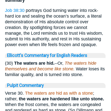
summary
Job 38:30
portrays God turning water into rock-
hard ice and sealing the ocean’s surface, a literal
demonstration of His absolute control over
creation. By spotlighting forces we cannot
manage, the Lord reminds us to trust His wisdom,
submit to His authority, and rest in His sustaining
power even when life feels frozen and opaque.
Ellicott's Commentary for English Readers
(30)
The waters are hid.
--Or,
The waters hide
themselves and become like stone.
Water loses its
familiar quality, and is turned into stone.
Pulpit Commentary
Verse 30.
The waters are hid as with a stone
;
rather,
the waters are hardened
like unto stone.
When the frost comes, the waters are congealed
and rendered as hard as stone. (So Dillmann and