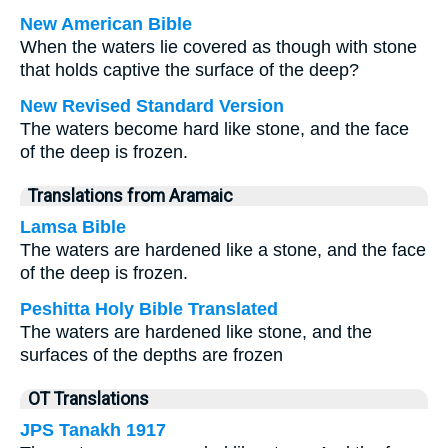
New American Bible
When the waters lie covered as though with stone
that holds captive the surface of the deep?
New Revised Standard Version
The waters become hard like stone, and the face
of the deep is frozen.
Translations from Aramaic
Lamsa Bible
The waters are hardened like a stone, and the face
of the deep is frozen.
Peshitta Holy Bible Translated
The waters are hardened like stone, and the
surfaces of the depths are frozen
OT Translations
JPS Tanakh 1917