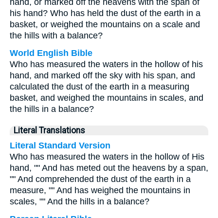
hand, or marked off the heavens with the span of
his hand? Who has held the dust of the earth in a
basket, or weighed the mountains on a scale and
the hills with a balance?
World English Bible
Who has measured the waters in the hollow of his
hand, and marked off the sky with his span, and
calculated the dust of the earth in a measuring
basket, and weighed the mountains in scales, and
the hills in a balance?
Literal Translations
Literal Standard Version
Who has measured the waters in the hollow of His
hand, "" And has meted out the heavens by a span,
"" And comprehended the dust of the earth in a
measure, "" And has weighed the mountains in
scales, "" And the hills in a balance?