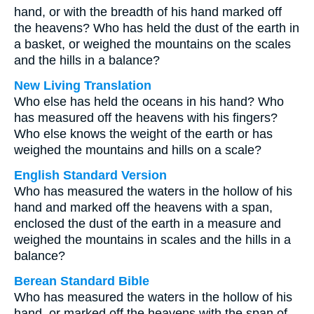
hand, or with the breadth of his hand marked off
the heavens? Who has held the dust of the earth in
a basket, or weighed the mountains on the scales
and the hills in a balance?
New Living Translation
Who else has held the oceans in his hand? Who
has measured off the heavens with his fingers?
Who else knows the weight of the earth or has
weighed the mountains and hills on a scale?
English Standard Version
Who has measured the waters in the hollow of his
hand and marked off the heavens with a span,
enclosed the dust of the earth in a measure and
weighed the mountains in scales and the hills in a
balance?
Berean Standard Bible
Who has measured the waters in the hollow of his
hand, or marked off the heavens with the span of