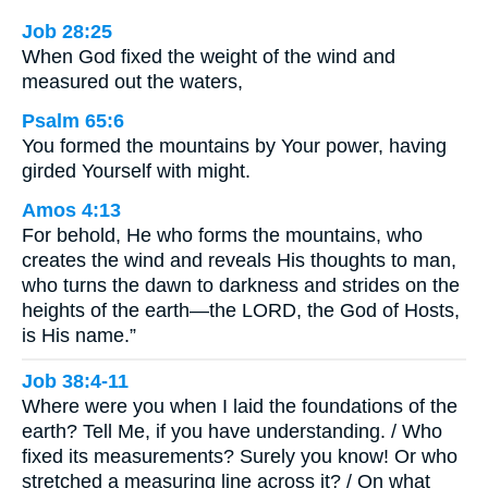
Job 28:25
When God fixed the weight of the wind and
measured out the waters,
Psalm 65:6
You formed the mountains by Your power, having
girded Yourself with might.
Amos 4:13
For behold, He who forms the mountains, who
creates the wind and reveals His thoughts to man,
who turns the dawn to darkness and strides on the
heights of the earth—the LORD, the God of Hosts,
is His name.”
Job 38:4-11
Where were you when I laid the foundations of the
earth? Tell Me, if you have understanding. / Who
fixed its measurements? Surely you know! Or who
stretched a measuring line across it? / On what