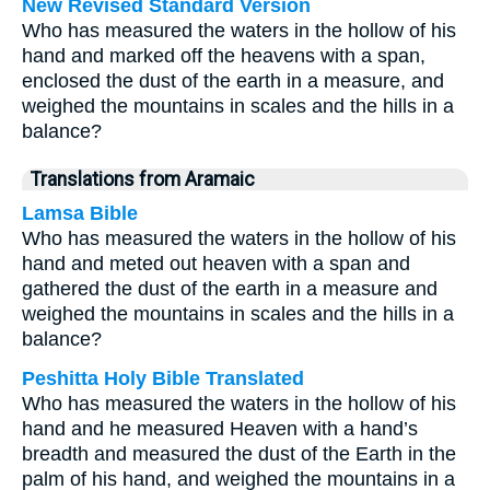
New Revised Standard Version
Who has measured the waters in the hollow of his
hand and marked off the heavens with a span,
enclosed the dust of the earth in a measure, and
weighed the mountains in scales and the hills in a
balance?
Translations from Aramaic
Lamsa Bible
Who has measured the waters in the hollow of his
hand and meted out heaven with a span and
gathered the dust of the earth in a measure and
weighed the mountains in scales and the hills in a
balance?
Peshitta Holy Bible Translated
Who has measured the waters in the hollow of his
hand and he measured Heaven with a hand’s
breadth and measured the dust of the Earth in the
palm of his hand, and weighed the mountains in a