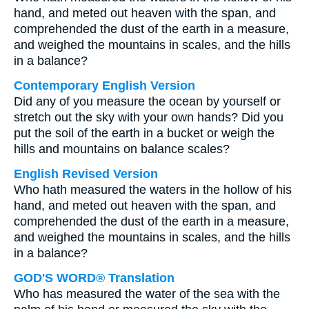
hand, and meted out heaven with the span, and
comprehended the dust of the earth in a measure,
and weighed the mountains in scales, and the hills
in a balance?
Contemporary English Version
Did any of you measure the ocean by yourself or
stretch out the sky with your own hands? Did you
put the soil of the earth in a bucket or weigh the
hills and mountains on balance scales?
English Revised Version
Who hath measured the waters in the hollow of his
hand, and meted out heaven with the span, and
comprehended the dust of the earth in a measure,
and weighed the mountains in scales, and the hills
in a balance?
GOD'S WORD® Translation
Who has measured the water of the sea with the