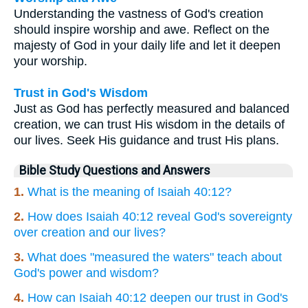
Understanding the vastness of God's creation
should inspire worship and awe. Reflect on the
majesty of God in your daily life and let it deepen
your worship.
Trust in God's Wisdom
Just as God has perfectly measured and balanced
creation, we can trust His wisdom in the details of
our lives. Seek His guidance and trust His plans.
Bible Study Questions and Answers
1.
What is the meaning of Isaiah 40:12?
2.
How does Isaiah 40:12 reveal God's sovereignty
over creation and our lives?
3.
What does "measured the waters" teach about
God's power and wisdom?
4.
How can Isaiah 40:12 deepen our trust in God's