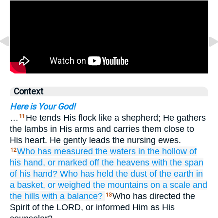
Context
Here is Your God!
…
He tends His flock like a shepherd; He gathers
11
the lambs in His arms and carries them close to
His heart. He gently leads the nursing ewes.
Who
has measured
the waters
in the hollow of
12
his hand,
or marked off
the heavens
with the span
of his hand?
Who has held
the dust
of the earth
in
a basket,
or weighed
the mountains
on a scale
and
the hills
with a balance?
Who has directed the
13
Spirit of the LORD, or informed Him as His