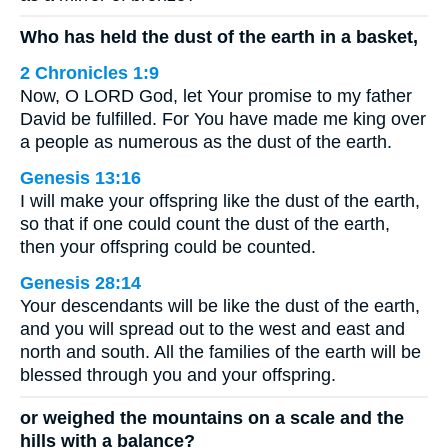
Who has held the dust of the earth in a basket,
2 Chronicles 1:9
Now, O LORD God, let Your promise to my father
David be fulfilled. For You have made me king over
a people as numerous as the dust of the earth.
Genesis 13:16
I will make your offspring like the dust of the earth,
so that if one could count the dust of the earth,
then your offspring could be counted.
Genesis 28:14
Your descendants will be like the dust of the earth,
and you will spread out to the west and east and
north and south. All the families of the earth will be
blessed through you and your offspring.
or weighed the mountains on a scale and the
hills with a balance?