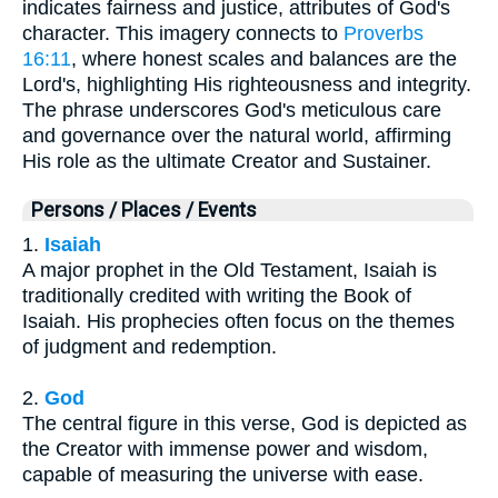
indicates fairness and justice, attributes of God's
character. This imagery connects to
Proverbs
16:11
, where honest scales and balances are the
Lord's, highlighting His righteousness and integrity.
The phrase underscores God's meticulous care
and governance over the natural world, affirming
His role as the ultimate Creator and Sustainer.
Persons / Places / Events
1.
Isaiah
A major prophet in the Old Testament, Isaiah is
traditionally credited with writing the Book of
Isaiah. His prophecies often focus on the themes
of judgment and redemption.
2.
God
The central figure in this verse, God is depicted as
the Creator with immense power and wisdom,
capable of measuring the universe with ease.