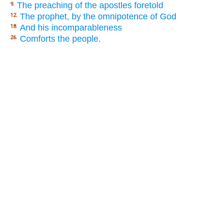
The preaching of the apostles foretold
9.
The prophet, by the omnipotence of God
12.
And his incomparableness
18.
Comforts the people.
26.