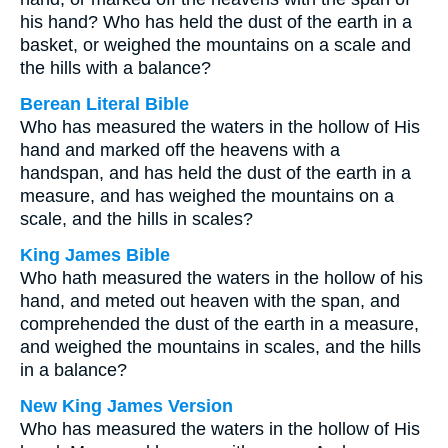
his hand? Who has held the dust of the earth in a
basket, or weighed the mountains on a scale and
the hills with a balance?
Berean Literal Bible
Who has measured the waters in the hollow of His
hand and marked off the heavens with a
handspan, and has held the dust of the earth in a
measure, and has weighed the mountains on a
scale, and the hills in scales?
King James Bible
Who hath measured the waters in the hollow of his
hand, and meted out heaven with the span, and
comprehended the dust of the earth in a measure,
and weighed the mountains in scales, and the hills
in a balance?
New King James Version
Who has measured the waters in the hollow of His