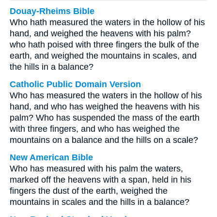
Douay-Rheims Bible
Who hath measured the waters in the hollow of his
hand, and weighed the heavens with his palm?
who hath poised with three fingers the bulk of the
earth, and weighed the mountains in scales, and
the hills in a balance?
Catholic Public Domain Version
Who has measured the waters in the hollow of his
hand, and who has weighed the heavens with his
palm? Who has suspended the mass of the earth
with three fingers, and who has weighed the
mountains on a balance and the hills on a scale?
New American Bible
Who has measured with his palm the waters,
marked off the heavens with a span, held in his
fingers the dust of the earth, weighed the
mountains in scales and the hills in a balance?