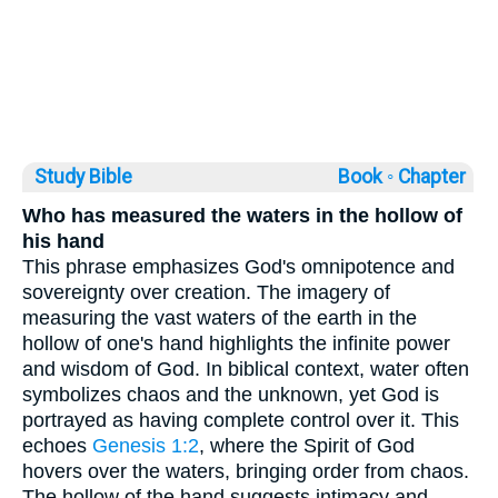
Study Bible
Book ◦
Chapter
Who has measured the waters in the hollow of
his hand
This phrase emphasizes God's omnipotence and
sovereignty over creation. The imagery of
measuring the vast waters of the earth in the
hollow of one's hand highlights the infinite power
and wisdom of God. In biblical context, water often
symbolizes chaos and the unknown, yet God is
portrayed as having complete control over it. This
echoes
Genesis 1:2
, where the Spirit of God
hovers over the waters, bringing order from chaos.
The hollow of the hand suggests intimacy and