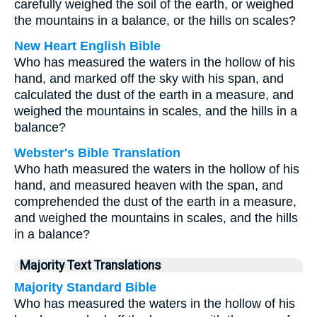
carefully weighed the soil of the earth, or weighed
the mountains in a balance, or the hills on scales?
New Heart English Bible
Who has measured the waters in the hollow of his
hand, and marked off the sky with his span, and
calculated the dust of the earth in a measure, and
weighed the mountains in scales, and the hills in a
balance?
Webster's Bible Translation
Who hath measured the waters in the hollow of his
hand, and measured heaven with the span, and
comprehended the dust of the earth in a measure,
and weighed the mountains in scales, and the hills
in a balance?
Majority Text Translations
Majority Standard Bible
Who has measured the waters in the hollow of his