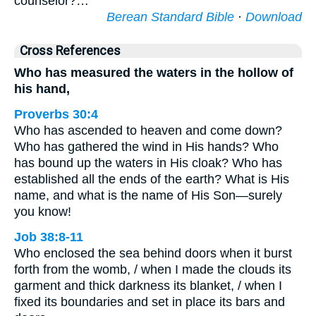
counselor?…
Berean Standard Bible
·
Download
Cross References
Who has measured the waters in the hollow of
his hand,
Proverbs 30:4
Who has ascended to heaven and come down?
Who has gathered the wind in His hands? Who
has bound up the waters in His cloak? Who has
established all the ends of the earth? What is His
name, and what is the name of His Son—surely
you know!
Job 38:8-11
Who enclosed the sea behind doors when it burst
forth from the womb, / when I made the clouds its
garment and thick darkness its blanket, / when I
fixed its boundaries and set in place its bars and