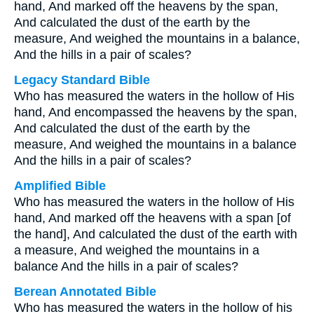
hand, And marked off the heavens by the span,
And calculated the dust of the earth by the
measure, And weighed the mountains in a balance,
And the hills in a pair of scales?
Legacy Standard Bible
Who has measured the waters in the hollow of His
hand, And encompassed the heavens by the span,
And calculated the dust of the earth by the
measure, And weighed the mountains in a balance
And the hills in a pair of scales?
Amplified Bible
Who has measured the waters in the hollow of His
hand, And marked off the heavens with a span [of
the hand], And calculated the dust of the earth with
a measure, And weighed the mountains in a
balance And the hills in a pair of scales?
Berean Annotated Bible
Who has measured the waters in the hollow of his