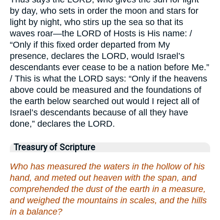
by day, who sets in order the moon and stars for
light by night, who stirs up the sea so that its
waves roar—the LORD of Hosts is His name: /
“Only if this fixed order departed from My
presence, declares the LORD, would Israel’s
descendants ever cease to be a nation before Me.”
/ This is what the LORD says: “Only if the heavens
above could be measured and the foundations of
the earth below searched out would I reject all of
Israel’s descendants because of all they have
done,” declares the LORD.
Treasury of Scripture
Who has measured the waters in the hollow of his
hand, and meted out heaven with the span, and
comprehended the dust of the earth in a measure,
and weighed the mountains in scales, and the hills
in a balance?