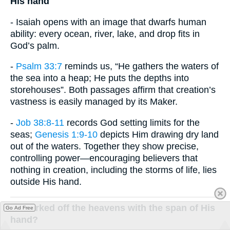
His hand
- Isaiah opens with an image that dwarfs human
ability: every ocean, river, lake, and drop fits in
God’s palm.
-
Psalm 33:7
reminds us, “He gathers the waters of
the sea into a heap; He puts the depths into
storehouses”. Both passages affirm that creation’s
vastness is easily managed by its Maker.
-
Job 38:8-11
records God setting limits for the
seas;
Genesis 1:9-10
depicts Him drawing dry land
out of the waters. Together they show precise,
controlling power—encouraging believers that
nothing in creation, including the storms of life, lies
outside His hand.
or marked off the heavens with the span of His
Go Ad Free
hand?