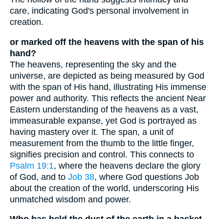
care, indicating God's personal involvement in
creation.
or marked off the heavens with the span of his
hand?
The heavens, representing the sky and the
universe, are depicted as being measured by God
with the span of His hand, illustrating His immense
power and authority. This reflects the ancient Near
Eastern understanding of the heavens as a vast,
immeasurable expanse, yet God is portrayed as
having mastery over it. The span, a unit of
measurement from the thumb to the little finger,
signifies precision and control. This connects to
Psalm 19:1
, where the heavens declare the glory
of God, and to
Job 38
, where God questions Job
about the creation of the world, underscoring His
unmatched wisdom and power.