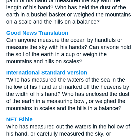
palm of his hand or measured the sky with the
length of his hand? Who has held the dust of the
earth in a bushel basket or weighed the mountains
on a scale and the hills on a balance?
Good News Translation
Can anyone measure the ocean by handfuls or
measure the sky with his hands? Can anyone hold
the soil of the earth in a cup or weigh the
mountains and hills on scales?
International Standard Version
"Who has measured the waters of the sea in the
hollow of his hand and marked off the heavens by
the width of his hand? Who has enclosed the dust
of the earth in a measuring bowl, or weighed the
mountains in scales and the hills in a balance?
NET Bible
Who has measured out the waters in the hollow of
his hand, or carefully measured the sky, or