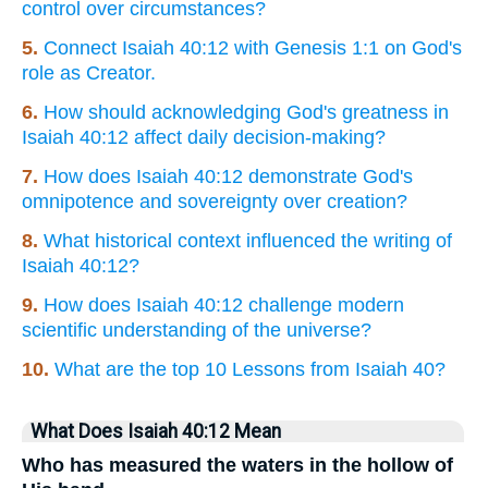
control over circumstances?
5.
Connect Isaiah 40:12 with Genesis 1:1 on God's
role as Creator.
6.
How should acknowledging God's greatness in
Isaiah 40:12 affect daily decision-making?
7.
How does Isaiah 40:12 demonstrate God's
omnipotence and sovereignty over creation?
8.
What historical context influenced the writing of
Isaiah 40:12?
9.
How does Isaiah 40:12 challenge modern
scientific understanding of the universe?
10.
What are the top 10 Lessons from Isaiah 40?
What Does Isaiah 40:12 Mean
Who has measured the waters in the hollow of