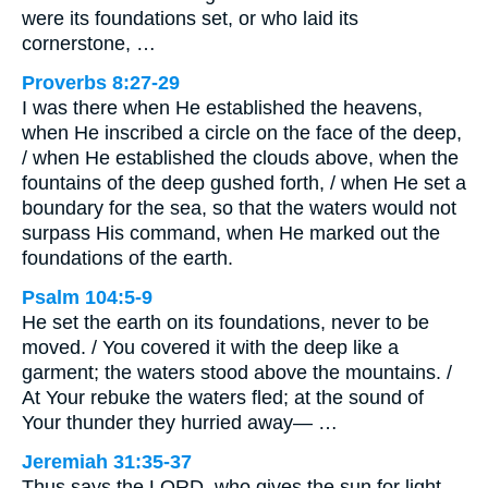
were its foundations set, or who laid its
cornerstone, …
Proverbs 8:27-29
I was there when He established the heavens,
when He inscribed a circle on the face of the deep,
/ when He established the clouds above, when the
fountains of the deep gushed forth, / when He set a
boundary for the sea, so that the waters would not
surpass His command, when He marked out the
foundations of the earth.
Psalm 104:5-9
He set the earth on its foundations, never to be
moved. / You covered it with the deep like a
garment; the waters stood above the mountains. /
At Your rebuke the waters fled; at the sound of
Your thunder they hurried away— …
Jeremiah 31:35-37
Thus says the LORD, who gives the sun for light