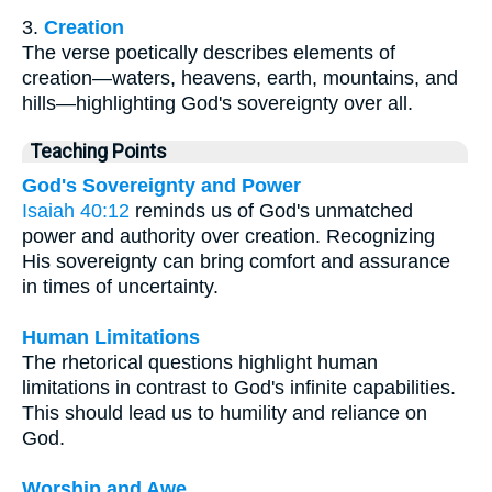
3.
Creation
The verse poetically describes elements of
creation—waters, heavens, earth, mountains, and
hills—highlighting God's sovereignty over all.
Teaching Points
God's Sovereignty and Power
Isaiah 40:12
reminds us of God's unmatched
power and authority over creation. Recognizing
His sovereignty can bring comfort and assurance
in times of uncertainty.
Human Limitations
The rhetorical questions highlight human
limitations in contrast to God's infinite capabilities.
This should lead us to humility and reliance on
God.
Worship and Awe