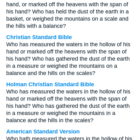
hand, or marked off the heavens with the span of
his hand? Who has held the dust of the earth in a
basket, or weighed the mountains on a scale and
the hills with a balance?
Christian Standard Bible
Who has measured the waters in the hollow of his
hand or marked off the heavens with the span of
his hand? Who has gathered the dust of the earth
in a measure or weighed the mountains on a
balance and the hills on the scales?
Holman Christian Standard Bible
Who has measured the waters in the hollow of his
hand or marked off the heavens with the span of
his hand? Who has gathered the dust of the earth
in a measure or weighed the mountains in a
balance and the hills in the scales?
American Standard Version
Who hath measured the waters in the hollow of his