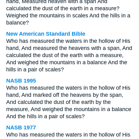
hand, Measured heaven with a span And
calculated the dust of the earth in a measure?
Weighed the mountains in scales And the hills in a
balance?
New American Standard Bible
Who has measured the waters in the hollow of His
hand, And measured the heavens with a span, And
calculated the dust of the earth with a measure,
And weighed the mountains in a balance And the
hills in a pair of scales?
NASB 1995
Who has measured the waters in the hollow of His
hand, And marked off the heavens by the span,
And calculated the dust of the earth by the
measure, And weighed the mountains in a balance
And the hills in a pair of scales?
NASB 1977
Who has measured the waters in the hollow of His