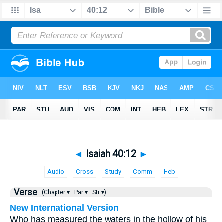
◄
Isaiah 40:12
►
Audio
Cross
Study
Comm
Heb
Verse
(Chapter ▾
Par ▾
Str ▾)
New International Version
Who has measured the waters in the hollow of his