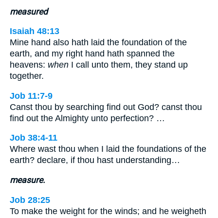
measured
Isaiah 48:13
Mine hand also hath laid the foundation of the
earth, and my right hand hath spanned the
heavens:
when
I call unto them, they stand up
together.
Job 11:7-9
Canst thou by searching find out God? canst thou
find out the Almighty unto perfection? …
Job 38:4-11
Where wast thou when I laid the foundations of the
earth? declare, if thou hast understanding…
measure.
Job 28:25
To make the weight for the winds; and he weigheth