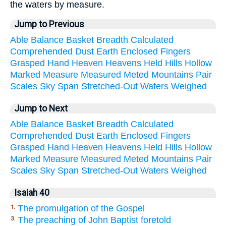
the waters by measure.
Jump to Previous
Able
Balance
Basket
Breadth
Calculated
Comprehended
Dust
Earth
Enclosed
Fingers
Grasped
Hand
Heaven
Heavens
Held
Hills
Hollow
Marked
Measure
Measured
Meted
Mountains
Pair
Scales
Sky
Span
Stretched-Out
Waters
Weighed
Jump to Next
Able
Balance
Basket
Breadth
Calculated
Comprehended
Dust
Earth
Enclosed
Fingers
Grasped
Hand
Heaven
Heavens
Held
Hills
Hollow
Marked
Measure
Measured
Meted
Mountains
Pair
Scales
Sky
Span
Stretched-Out
Waters
Weighed
Isaiah 40
The promulgation of the Gospel
1.
The preaching of John Baptist foretold
3.