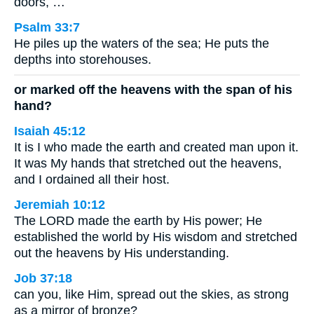
doors, …
Psalm 33:7
He piles up the waters of the sea; He puts the
depths into storehouses.
or marked off the heavens with the span of his
hand?
Isaiah 45:12
It is I who made the earth and created man upon it.
It was My hands that stretched out the heavens,
and I ordained all their host.
Jeremiah 10:12
The LORD made the earth by His power; He
established the world by His wisdom and stretched
out the heavens by His understanding.
Job 37:18
can you, like Him, spread out the skies, as strong
as a mirror of bronze?