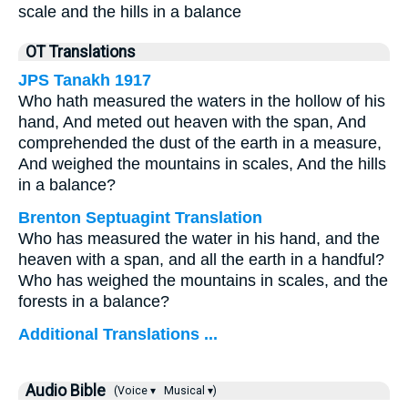
scale and the hills in a balance
OT Translations
JPS Tanakh 1917
Who hath measured the waters in the hollow of his
hand, And meted out heaven with the span, And
comprehended the dust of the earth in a measure,
And weighed the mountains in scales, And the hills
in a balance?
Brenton Septuagint Translation
Who has measured the water in his hand, and the
heaven with a span, and all the earth in a handful?
Who has weighed the mountains in scales, and the
forests in a balance?
Additional Translations ...
Audio Bible
(Voice ▾
Musical ▾)