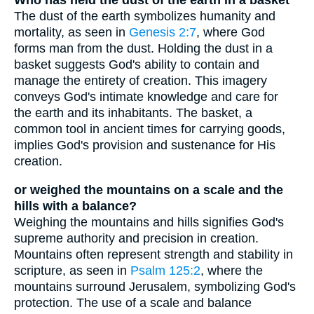
Who has held the dust of the earth in a basket
The dust of the earth symbolizes humanity and
mortality, as seen in
Genesis 2:7
, where God
forms man from the dust. Holding the dust in a
basket suggests God's ability to contain and
manage the entirety of creation. This imagery
conveys God's intimate knowledge and care for
the earth and its inhabitants. The basket, a
common tool in ancient times for carrying goods,
implies God's provision and sustenance for His
creation.
or weighed the mountains on a scale and the
hills with a balance?
Weighing the mountains and hills signifies God's
supreme authority and precision in creation.
Mountains often represent strength and stability in
scripture, as seen in
Psalm 125:2
, where the
mountains surround Jerusalem, symbolizing God's
protection. The use of a scale and balance