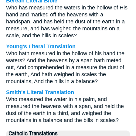
Berean Literal Bible
Who has measured the waters in the hollow of His
hand and marked off the heavens with a
handspan, and has held the dust of the earth in a
measure, and has weighed the mountains on a
scale, and the hills in scales?
Young's Literal Translation
Who hath measured in the hollow of his hand the
waters? And the heavens by a span hath meted
out, And comprehended in a measure the dust of
the earth, And hath weighed in scales the
mountains, And the hills in a balance?
Smith's Literal Translation
Who measured the water in his palm, and
measured the heavens with a span, and held the
dust of the earth in a third, and weighed the
mountains in a balance and the bills in scales?
Catholic Translations