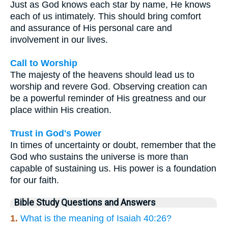
Just as God knows each star by name, He knows
each of us intimately. This should bring comfort
and assurance of His personal care and
involvement in our lives.
Call to Worship
The majesty of the heavens should lead us to
worship and revere God. Observing creation can
be a powerful reminder of His greatness and our
place within His creation.
Trust in God's Power
In times of uncertainty or doubt, remember that the
God who sustains the universe is more than
capable of sustaining us. His power is a foundation
for our faith.
Bible Study Questions and Answers
1.
What is the meaning of Isaiah 40:26?