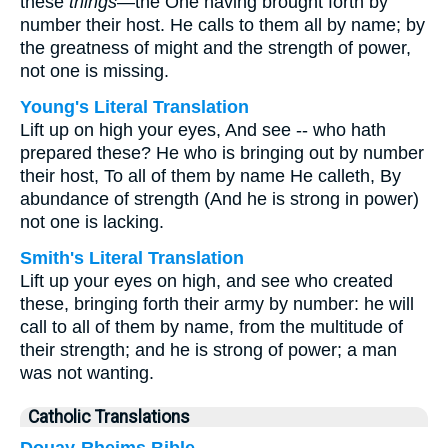
these
things
—the One having brought forth by
number their host. He calls to them all by name; by
the greatness of might and the strength of power,
not one is missing.
Young's Literal Translation
Lift up on high your eyes, And see -- who hath
prepared these? He who is bringing out by number
their host, To all of them by name He calleth, By
abundance of strength (And he is strong in power)
not one is lacking.
Smith's Literal Translation
Lift up your eyes on high, and see who created
these, bringing forth their army by number: he will
call to all of them by name, from the multitude of
their strength; and he is strong of power; a man
was not wanting.
Catholic Translations