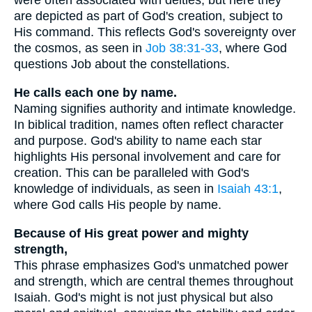
were often associated with deities, but here they
are depicted as part of God's creation, subject to
His command. This reflects God's sovereignty over
the cosmos, as seen in
Job 38:31-33
, where God
questions Job about the constellations.
He calls each one by name.
Naming signifies authority and intimate knowledge.
In biblical tradition, names often reflect character
and purpose. God's ability to name each star
highlights His personal involvement and care for
creation. This can be paralleled with God's
knowledge of individuals, as seen in
Isaiah 43:1
,
where God calls His people by name.
Because of His great power and mighty
strength,
This phrase emphasizes God's unmatched power
and strength, which are central themes throughout
Isaiah. God's might is not just physical but also