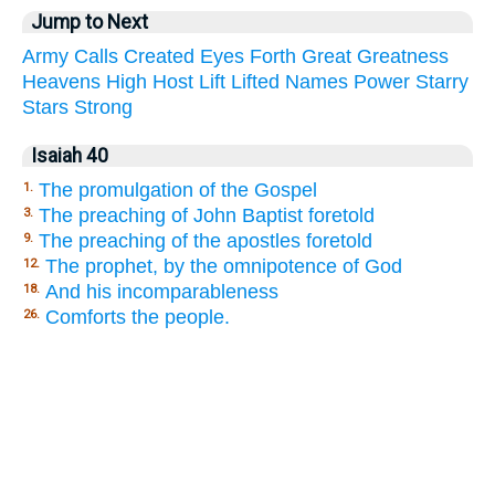
Jump to Next
Army
Calls
Created
Eyes
Forth
Great
Greatness
Heavens
High
Host
Lift
Lifted
Names
Power
Starry
Stars
Strong
Isaiah 40
The promulgation of the Gospel
1.
The preaching of John Baptist foretold
3.
The preaching of the apostles foretold
9.
The prophet, by the omnipotence of God
12.
And his incomparableness
18.
Comforts the people.
26.