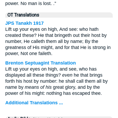
power. No man is lost. .”
OT Translations
JPS Tanakh 1917
Lift up your eyes on high, And see: who hath
created these? He that bringeth out their host by
number, He calleth them all by name; By the
greatness of His might, and for that He is strong in
power, Not one faileth.
Brenton Septuagint Translation
Lift up your eyes on high, and see, who has
displayed all these things?
even
he that brings
forth his host by number: he shall call them all by
name by
means of his
great glory, and by the
power of his might: nothing has escaped thee.
Additional Translations ...