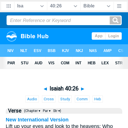
◄
Isaiah 40:26
►
Audio
Cross
Study
Comm
Heb
Verse
(Chapter ▾
Par ▾
Str ▾)
New International Version
Lift up your eyes and look to the heavens: Who