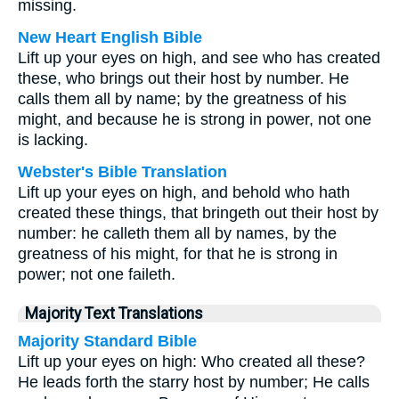
missing.
New Heart English Bible
Lift up your eyes on high, and see who has created
these, who brings out their host by number. He
calls them all by name; by the greatness of his
might, and because he is strong in power, not one
is lacking.
Webster's Bible Translation
Lift up your eyes on high, and behold who hath
created these things, that bringeth out their host by
number: he calleth them all by names, by the
greatness of his might, for that he is strong in
power; not one faileth.
Majority Text Translations
Majority Standard Bible
Lift up your eyes on high: Who created all these?
He leads forth the starry host by number; He calls