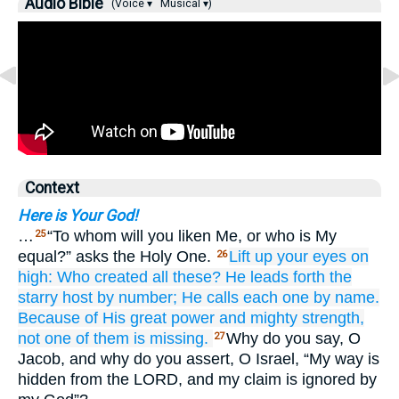
Audio Bible
(Voice ▾
Musical ▾)
Context
Here is Your God!
…
“To whom will you liken Me, or who is My
25
equal?” asks the Holy One.
Lift up
your eyes
on
26
high:
Who
created
all these?
He leads forth
the
starry host
by number;
He calls
each one
by name.
Because of His great
power
and mighty
strength,
not
one of them
is missing.
Why do you say, O
27
Jacob, and why do you assert, O Israel, “My way is
hidden from the LORD, and my claim is ignored by