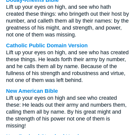
Douay-Rheims Bible
Lift up your eyes on high, and see who hath
created these things: who bringeth out their host by
number, and calleth them all by their names: by the
greatness of his might, and strength, and power,
not one of them was missing.
Catholic Public Domain Version
Lift up your eyes on high, and see who has created
these things. He leads forth their army by number,
and he calls them all by name. Because of the
fullness of his strength and robustness and virtue,
not one of them was left behind.
New American Bible
Lift up your eyes on high and see who created
these: He leads out their army and numbers them,
calling them all by name. By his great might and
the strength of his power not one of them is
missing!