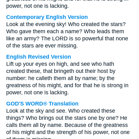
power, not one is lacking.
Contemporary English Version
Look at the evening sky! Who created the stars?
Who gave them each a name? Who leads them
like an army? The LORD is so powerful that none
of the stars are ever missing.
English Revised Version
Lift up your eyes on high, and see who hath
created these, that bringeth out their host by
number: he calleth them all by name; by the
greatness of his might, and for that he is strong in
power, not one is lacking.
GOD'S WORD® Translation
Look at the sky and see. Who created these
things? Who brings out the stars one by one? He
calls them all by name. Because of the greatness
of his might and the strength of his power, not one