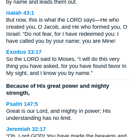
by name and leads them out.
Isaiah 43:1
But now, this is what the LORD says—He who
created you, O Jacob, and He who formed you, O
Israel: “Do not fear, for I have redeemed you; I
have called you by your name; you are Mine!
Exodus 33:17
So the LORD said to Moses, “I will do this very
thing you have asked, for you have found favor in
My sight, and I know you by name.”
Because of His great power and mighty
strength,
Psalm 147:5
Great is our Lord, and mighty in power; His
understanding has no limit.
Jeremiah 32:17
“Oh, Lord GOD! You have made the heavens and