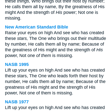
these
things,
Who brings out their host by number;
He calls them all by name, By the greatness of His
might And the strength of
His
power; Not one is
missing.
New American Standard Bible
Raise your eyes on high And see who has created
these
stars,
The One who brings out their multitude
by number, He calls them all by name; Because of
the greatness of His might and the strength of
His
power, Not one
of them
is missing.
NASB 1995
Lift up your eyes on high And see who has created
these stars, The One who leads forth their host by
number, He calls them all by name; Because of the
greatness of His might and the strength of His
power, Not one of them is missing.
NASB 1977
Lift up your eyes on high And see who has created