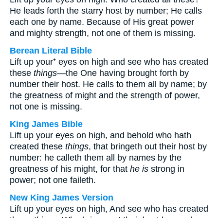
He leads forth the starry host by number; He calls
each one by name. Because of His great power
and mighty strength, not one of them is missing.
Berean Literal Bible
Lift up your⁺ eyes on high and see who has created
these
things
—the One having brought forth by
number their host. He calls to them all by name; by
the greatness of might and the strength of power,
not one is missing.
King James Bible
Lift up your eyes on high, and behold who hath
created these
things
, that bringeth out their host by
number: he calleth them all by names by the
greatness of his might, for that
he is
strong in
power; not one faileth.
New King James Version
Lift up your eyes on high, And see who has created