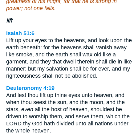
greatness of his might, for that he is strong in
power; not one fails.
lift
Isaiah 51:6
Lift up your eyes to the heavens, and look upon the
earth beneath: for the heavens shall vanish away
like smoke, and the earth shall wax old like a
garment, and they that dwell therein shall die in like
manner: but my salvation shall be for ever, and my
righteousness shall not be abolished.
Deuteronomy 4:19
And lest thou lift up thine eyes unto heaven, and
when thou seest the sun, and the moon, and the
stars,
even
all the host of heaven, shouldest be
driven to worship them, and serve them, which the
LORD thy God hath divided unto all nations under
the whole heaven.