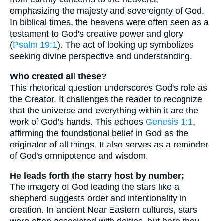
emphasizing the majesty and sovereignty of God.
In biblical times, the heavens were often seen as a
testament to God's creative power and glory
(
Psalm 19:1
). The act of looking up symbolizes
seeking divine perspective and understanding.
Who created all these?
This rhetorical question underscores God's role as
the Creator. It challenges the reader to recognize
that the universe and everything within it are the
work of God's hands. This echoes
Genesis 1:1
,
affirming the foundational belief in God as the
originator of all things. It also serves as a reminder
of God's omnipotence and wisdom.
He leads forth the starry host by number;
The imagery of God leading the stars like a
shepherd suggests order and intentionality in
creation. In ancient Near Eastern cultures, stars