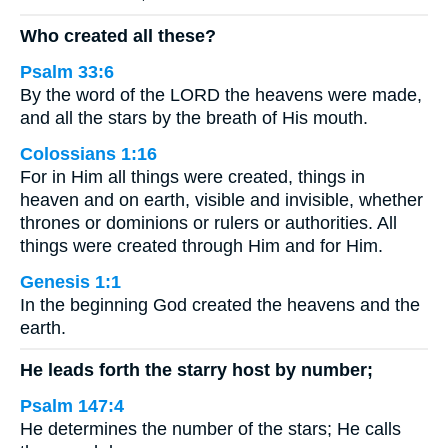
Who created all these?
Psalm 33:6
By the word of the LORD the heavens were made,
and all the stars by the breath of His mouth.
Colossians 1:16
For in Him all things were created, things in
heaven and on earth, visible and invisible, whether
thrones or dominions or rulers or authorities. All
things were created through Him and for Him.
Genesis 1:1
In the beginning God created the heavens and the
earth.
He leads forth the starry host by number;
Psalm 147:4
He determines the number of the stars; He calls