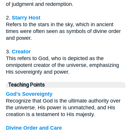
of judgment and redemption.
2.
Starry Host
Refers to the stars in the sky, which in ancient
times were often seen as symbols of divine order
and power.
3.
Creator
This refers to God, who is depicted as the
omnipotent creator of the universe, emphasizing
His sovereignty and power.
Teaching Points
God's Sovereignty
Recognize that God is the ultimate authority over
the universe. His power is unmatched, and His
creation is a testament to His majesty.
Divine Order and Care