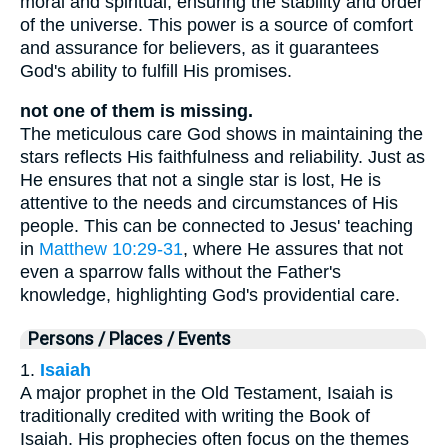
moral and spiritual, ensuring the stability and order
of the universe. This power is a source of comfort
and assurance for believers, as it guarantees
God's ability to fulfill His promises.
not one of them is missing.
The meticulous care God shows in maintaining the
stars reflects His faithfulness and reliability. Just as
He ensures that not a single star is lost, He is
attentive to the needs and circumstances of His
people. This can be connected to Jesus' teaching
in
Matthew 10:29-31
, where He assures that not
even a sparrow falls without the Father's
knowledge, highlighting God's providential care.
Persons / Places / Events
1.
Isaiah
A major prophet in the Old Testament, Isaiah is
traditionally credited with writing the Book of
Isaiah. His prophecies often focus on the themes