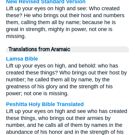
New Revised Standard Version
Lift up your eyes on high and see: Who created
these? He who brings out their host and numbers
them, calling them all by name; because he is
great in strength, mighty in power, not one is
missing.
Translations from Aramaic
Lamsa Bible
Lift up your eyes on high, and behold: who has
created these things? Who brings out their host by
number; he called them all by name, by the
greatness of his glory and the strength of his
power; not one is missing.
Peshitta Holy Bible Translated
Lift up your eyes on high and see who has created
these things, who brings out their armies by
number, and he calls all of them by names in the
abundance of his honor and in the strength of his