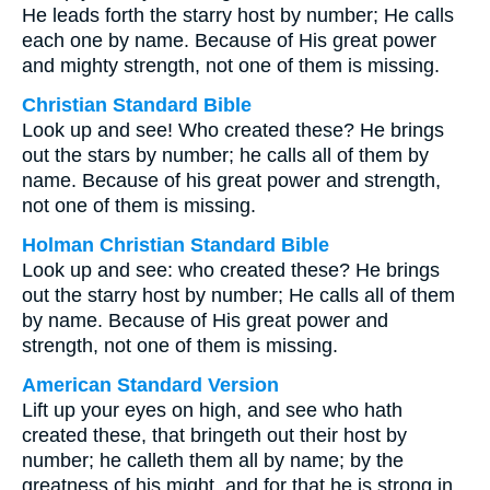
He leads forth the starry host by number; He calls
each one by name. Because of His great power
and mighty strength, not one of them is missing.
Christian Standard Bible
Look up and see! Who created these? He brings
out the stars by number; he calls all of them by
name. Because of his great power and strength,
not one of them is missing.
Holman Christian Standard Bible
Look up and see: who created these? He brings
out the starry host by number; He calls all of them
by name. Because of His great power and
strength, not one of them is missing.
American Standard Version
Lift up your eyes on high, and see who hath
created these, that bringeth out their host by
number; he calleth them all by name; by the
greatness of his might, and for that he is strong in