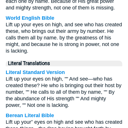
each one by name. Because of His great power
and mighty strength, not one of them is missing.
World English Bible
Lift up your eyes on high, and see who has created
these, who brings out their army by number. He
calls them all by name. by the greatness of his
might, and because he is strong in power, not one
is lacking.
Literal Translations
Literal Standard Version
Lift up your eyes on high, "" And see—who has
created these? He who is bringing out their host by
number, "" He calls to all of them by name, "" By
the abundance of His strength "" And mighty
power, "" Not one is lacking.
Berean Literal Bible
Lift up your⁺ eyes on high and see who has created