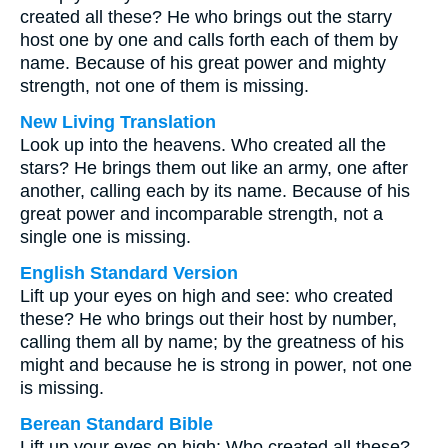
created all these? He who brings out the starry
host one by one and calls forth each of them by
name. Because of his great power and mighty
strength, not one of them is missing.
New Living Translation
Look up into the heavens. Who created all the
stars? He brings them out like an army, one after
another, calling each by its name. Because of his
great power and incomparable strength, not a
single one is missing.
English Standard Version
Lift up your eyes on high and see: who created
these? He who brings out their host by number,
calling them all by name; by the greatness of his
might and because he is strong in power, not one
is missing.
Berean Standard Bible
Lift up your eyes on high: Who created all these?