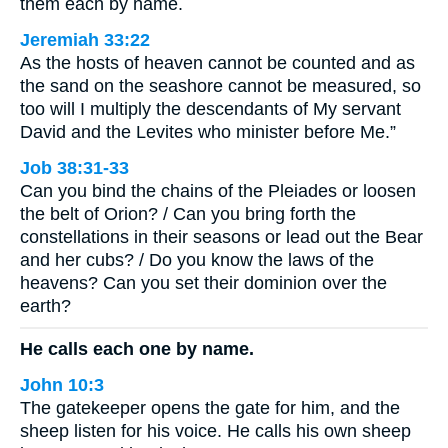
them each by name.
Jeremiah 33:22
As the hosts of heaven cannot be counted and as
the sand on the seashore cannot be measured, so
too will I multiply the descendants of My servant
David and the Levites who minister before Me.”
Job 38:31-33
Can you bind the chains of the Pleiades or loosen
the belt of Orion? / Can you bring forth the
constellations in their seasons or lead out the Bear
and her cubs? / Do you know the laws of the
heavens? Can you set their dominion over the
earth?
He calls each one by name.
John 10:3
The gatekeeper opens the gate for him, and the
sheep listen for his voice. He calls his own sheep