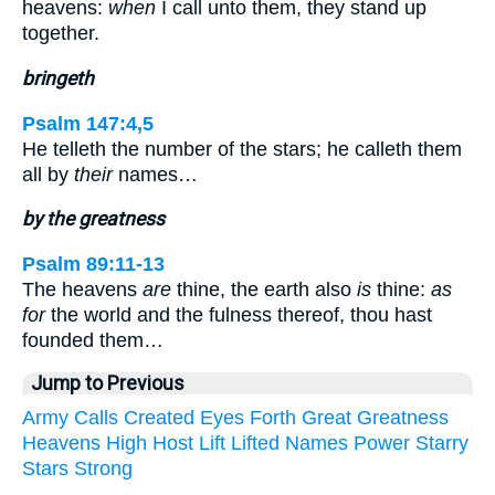
heavens:
when
I call unto them, they stand up
together.
bringeth
Psalm 147:4,5
He telleth the number of the stars; he calleth them
all by
their
names…
by the greatness
Psalm 89:11-13
The heavens
are
thine, the earth also
is
thine:
as
for
the world and the fulness thereof, thou hast
founded them…
Jump to Previous
Army
Calls
Created
Eyes
Forth
Great
Greatness
Heavens
High
Host
Lift
Lifted
Names
Power
Starry
Stars
Strong