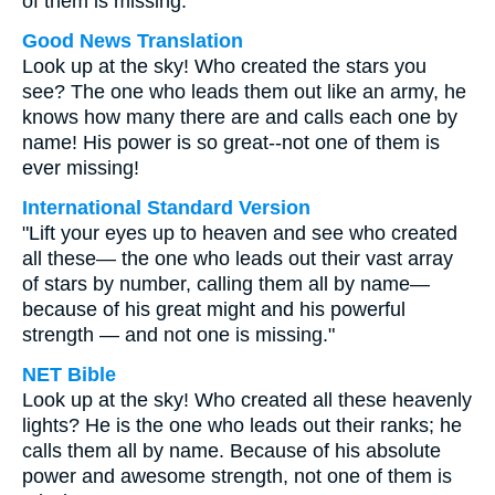
of them is missing.
Good News Translation
Look up at the sky! Who created the stars you
see? The one who leads them out like an army, he
knows how many there are and calls each one by
name! His power is so great--not one of them is
ever missing!
International Standard Version
"Lift your eyes up to heaven and see who created
all these— the one who leads out their vast array
of stars by number, calling them all by name—
because of his great might and his powerful
strength — and not one is missing."
NET Bible
Look up at the sky! Who created all these heavenly
lights? He is the one who leads out their ranks; he
calls them all by name. Because of his absolute
power and awesome strength, not one of them is