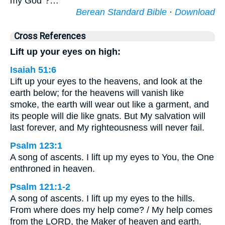
my God”?…
Berean Standard Bible
·
Download
Cross References
Lift up your eyes on high:
Isaiah 51:6
Lift up your eyes to the heavens, and look at the
earth below; for the heavens will vanish like
smoke, the earth will wear out like a garment, and
its people will die like gnats. But My salvation will
last forever, and My righteousness will never fail.
Psalm 123:1
A song of ascents. I lift up my eyes to You, the One
enthroned in heaven.
Psalm 121:1-2
A song of ascents. I lift up my eyes to the hills.
From where does my help come? / My help comes
from the LORD, the Maker of heaven and earth.