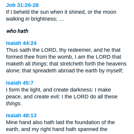
Job 31:26-28
If I beheld the sun when it shined, or the moon
walking
in
brightness; …
who hath
Isaiah 44:24
Thus saith the LORD, thy redeemer, and he that
formed thee from the womb, I
am
the LORD that
maketh all
things
; that stretcheth forth the heavens
alone; that spreadeth abroad the earth by myself;
Isaiah 45:7
I form the light, and create darkness: I make
peace, and create evil: I the LORD do all these
things
.
Isaiah 48:13
Mine hand also hath laid the foundation of the
earth, and my right hand hath spanned the