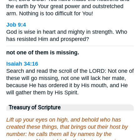
the earth by Your great power and outstretched
arm. Nothing is too difficult for You!
Job 9:4
God is wise in heart and mighty in strength. Who
has resisted Him and prospered?
not one of them is missing.
Isaiah 34:16
Search and read the scroll of the LORD: Not one of
these will go missing, not one will lack her mate,
because He has ordered it by His mouth, and He
will gather them by His Spirit.
Treasury of Scripture
Lift up your eyes on high, and behold who has
created these things, that brings out their host by
number: he calls them all by names by the