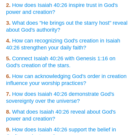
2.
How does Isaiah 40:26 inspire trust in God's
power and creation?
3.
What does "He brings out the starry host" reveal
about God's authority?
4.
How can recognizing God's creation in Isaiah
40:26 strengthen your daily faith?
5.
Connect Isaiah 40:26 with Genesis 1:16 on
God's creation of the stars.
6.
How can acknowledging God's order in creation
influence your worship practices?
7.
How does Isaiah 40:26 demonstrate God's
sovereignty over the universe?
8.
What does Isaiah 40:26 reveal about God's
power and creation?
9.
How does Isaiah 40:26 support the belief in