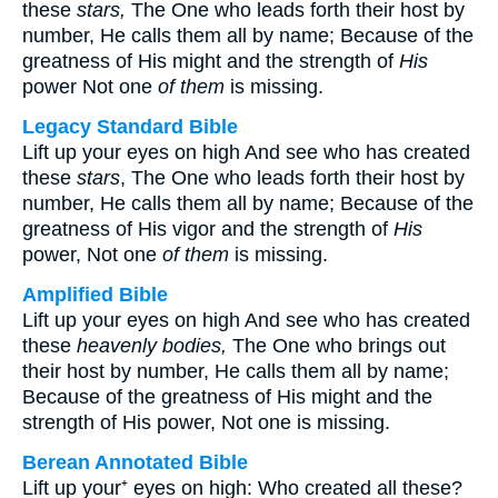
these
stars,
The One who leads forth their host by
number, He calls them all by name; Because of the
greatness of His might and the strength of
His
power Not one
of them
is missing.
Legacy Standard Bible
Lift up your eyes on high And see who has created
these
stars
, The One who leads forth their host by
number, He calls them all by name; Because of the
greatness of His vigor and the strength of
His
power, Not one
of them
is missing.
Amplified Bible
Lift up your eyes on high And see who has created
these
heavenly bodies,
The One who brings out
their host by number, He calls them all by name;
Because of the greatness of His might and the
strength of His power, Not one is missing.
Berean Annotated Bible
Lift up your⁺ eyes on high: Who created all these?