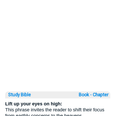
Study Bible
Book ◦
Chapter
Lift up your eyes on high:
This phrase invites the reader to shift their focus
from earthly concerns to the heavens,