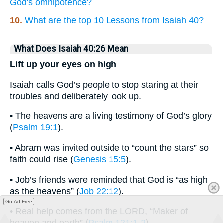
God's omnipotence?
10.
What are the top 10 Lessons from Isaiah 40?
What Does Isaiah 40:26 Mean
Lift up your eyes on high
Isaiah calls God’s people to stop staring at their
troubles and deliberately look up.
• The heavens are a living testimony of God’s glory
(
Psalm 19:1
).
• Abram was invited outside to “count the stars” so
faith could rise (
Genesis 15:5
).
• Job’s friends were reminded that God is “as high
as the heavens” (
Job 22:12
).
Go Ad Free
• Real help comes from the LORD, “Maker of
heaven and earth” (
Psalm 121:1-2
).