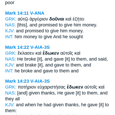
poor
Mark 14:11
V-ANA
GRK:
αὐτῷ ἀργύριον
δοῦναι
καὶ ἐζήτει
NAS:
[this], and promised
to give
him money.
KJV:
and promised
to give
him money.
INT:
him money
to give
And he sought
Mark 14:22
V-AIA-3S
GRK:
ἔκλασεν καὶ
ἔδωκεν
αὐτοῖς καὶ
NAS:
He broke
[it], and gave
[it] to them, and said,
KJV:
and brake [it], and
gave
to them, and
INT:
he broke and
gave
to them and
Mark 14:23
V-AIA-3S
GRK:
ποτήριον εὐχαριστήσας
ἔδωκεν
αὐτοῖς καὶ
NAS:
[and] given thanks,
He gave
[it] to them, and
they all
KJV:
and when he had given thanks,
he gave
[it] to
them: