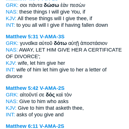
GRK:
σοι πάντα
δώσω
ἐὰν πεσὼν
NAS:
these things
I will give
You, if
KJV:
All these things
will I give
thee, if
INT:
to you all
will I give
if having fallen down
Matthew 5:31
V-AMA-3S
GRK:
γυναῖκα αὐτοῦ
δότω
αὐτῇ ἀποστάσιον
NAS:
AWAY,
LET HIM GIVE
HER A CERTIFICATE
OF DIVORCE';
KJV:
wife,
let him give
her
INT:
wife of him
let him give
to her a letter of
divorce
Matthew 5:42
V-AMA-2S
GRK:
αἰτοῦντί σε
δός
καὶ τὸν
NAS:
Give
to him who asks
KJV:
Give
to him that asketh thee,
INT:
asks of you
give
and
Matthew 6:11
V-AMA-2S