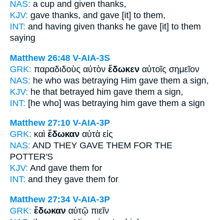
NAS:
a cup
and given
thanks,
KJV:
gave thanks,
and gave
[it] to them,
INT:
and having given thanks
he gave [it]
to them
saying
Matthew 26:48
V-AIA-3S
GRK:
παραδιδοὺς αὐτὸν
ἔδωκεν
αὐτοῖς σημεῖον
NAS:
he who was betraying
Him gave
them a sign,
KJV:
he that betrayed him
gave
them a sign,
INT:
[he who] was betraying him
gave
them a sign
Matthew 27:10
V-AIA-3P
GRK:
καὶ
ἔδωκαν
αὐτὰ εἰς
NAS:
AND THEY GAVE
THEM FOR THE
POTTER'S
KJV:
And
gave
them for
INT:
and
they gave
them for
Matthew 27:34
V-AIA-3P
GRK:
ἔδωκαν
αὐτῷ πιεῖν