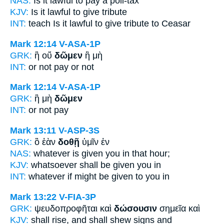
NAS:
Is it lawful
to pay
a poll-tax
KJV:
Is it lawful
to give
tribute
INT:
teach Is it lawful
to give
tribute to Ceasar
Mark 12:14
V-ASA-1P
GRK:
ἢ οὔ
δῶμεν
ἢ μὴ
INT:
or not
pay
or not
Mark 12:14
V-ASA-1P
GRK:
ἢ μὴ
δῶμεν
INT:
or not
pay
Mark 13:11
V-ASP-3S
GRK:
ὃ ἐὰν
δοθῇ
ὑμῖν ἐν
NAS:
whatever
is given
you in that hour;
KJV:
whatsoever shall be
given
you in
INT:
whatever if
might be given
to you in
Mark 13:22
V-FIA-3P
GRK:
ψευδοπροφῆται καὶ
δώσουσιν
σημεῖα καὶ
KJV:
shall rise, and
shall shew
signs and