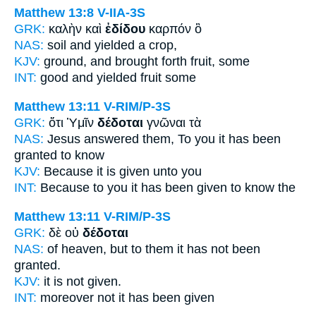
Matthew 13:8
V-IIA-3S
GRK:
καλὴν καὶ
ἐδίδου
καρπόν ὃ
NAS:
soil
and yielded
a crop,
KJV:
ground, and
brought forth
fruit, some
INT:
good and
yielded
fruit some
Matthew 13:11
V-RIM/P-3S
GRK:
ὅτι Ὑμῖν
δέδοται
γνῶναι τὰ
NAS:
Jesus answered
them, To you it has been
granted
to know
KJV:
Because
it is given
unto you
INT:
Because to you
it has been given
to know the
Matthew 13:11
V-RIM/P-3S
GRK:
δὲ οὐ
δέδοται
NAS:
of heaven,
but to them it has not been
granted.
KJV:
it is not
given.
INT:
moreover not
it has been given