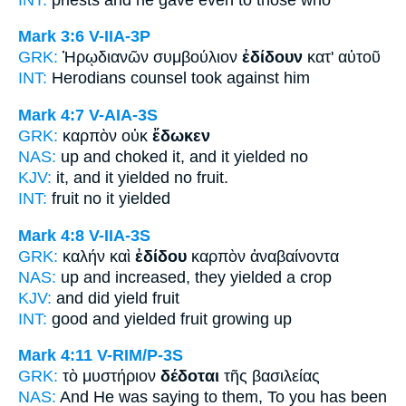
Mark 3:6
V-IIA-3P
GRK:
Ἡρῳδιανῶν συμβούλιον
ἐδίδουν
κατ' αὐτοῦ
INT:
Herodians counsel
took
against him
Mark 4:7
V-AIA-3S
GRK:
καρπὸν οὐκ
ἔδωκεν
NAS:
up and choked
it, and it yielded
no
KJV:
it, and
it yielded
no fruit.
INT:
fruit no
it yielded
Mark 4:8
V-IIA-3S
GRK:
καλήν καὶ
ἐδίδου
καρπὸν ἀναβαίνοντα
NAS:
up and increased,
they yielded
a crop
KJV:
and
did yield
fruit
INT:
good and
yielded
fruit growing up
Mark 4:11
V-RIM/P-3S
GRK:
τὸ μυστήριον
δέδοται
τῆς βασιλείας
NAS:
And He was saying
to them, To you has been