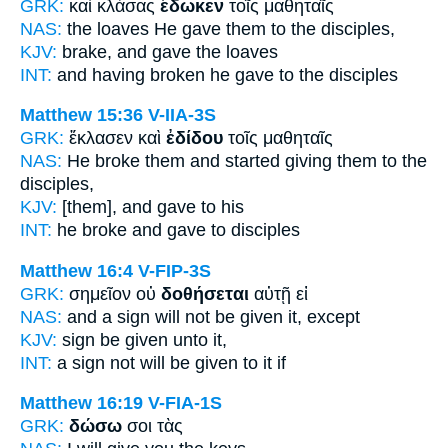
GRK:
καὶ κλάσας
ἔδωκεν
τοῖς μαθηταῖς
NAS:
the loaves
He gave
them to the disciples,
KJV:
brake,
and gave
the loaves
INT:
and having broken
he gave
to the disciples
Matthew 15:36
V-IIA-3S
GRK:
ἔκλασεν καὶ
ἐδίδου
τοῖς μαθηταῖς
NAS:
He broke
them and started giving
them to the
disciples,
KJV:
[them], and
gave
to his
INT:
he broke and
gave
to disciples
Matthew 16:4
V-FIP-3S
GRK:
σημεῖον οὐ
δοθήσεται
αὐτῇ εἰ
NAS:
and a sign
will not be given
it, except
KJV:
sign
be given
unto it,
INT:
a sign not
will be given
to it if
Matthew 16:19
V-FIA-1S
GRK:
δώσω
σοι τὰς