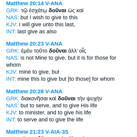
Matthew 20:14
V-ANA
GRK:
τῷ ἐσχάτῳ
δοῦναι
ὡς καὶ
NAS:
but I wish
to give
to this
KJV:
I will
give
unto this last,
INT:
last
give
as also
Matthew 20:23
V-ANA
GRK:
ἐμὸν τοῦτο
δοῦναι
ἀλλ' οἷς
NAS:
is not Mine
to give,
but it is for those for
whom
KJV:
mine
to give,
but
INT:
mine this
to give
but [to those] for whom
Matthew 20:28
V-ANA
GRK:
διακονῆσαι καὶ
δοῦναι
τὴν ψυχὴν
NAS:
but to serve,
and to give
His life
KJV:
to minister, and
to give
his life
INT:
to serve and
to give
the life
Matthew 21:23
V-AIA-3S