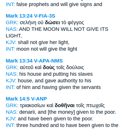
INT:
false prophets and
will give
signs and
Mark 13:24
V-FIA-3S
GRK:
σελήνη οὐ
δώσει
τὸ φέγγος
NAS:
AND THE MOON
WILL NOT GIVE
ITS
LIGHT,
KJV:
shall not
give
her light,
INT:
moon not
will give
the light
Mark 13:34
V-APA-NMS
GRK:
αὐτοῦ καὶ
δοὺς
τοῖς δούλοις
NAS:
his house
and putting
his slaves
KJV:
house, and
gave
authority to his
INT:
of him and
having given
the servants
Mark 14:5
V-ANP
GRK:
τριακοσίων καὶ
δοθῆναι
τοῖς πτωχοῖς
NAS:
denarii,
and [the money] given
to the poor.
KJV:
and
have been given
to the poor.
INT:
three hundred and
to have been given
to the