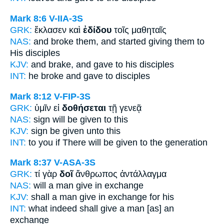
Mark 8:6
V-IIA-3S
GRK:
ἔκλασεν καὶ
ἐδίδου
τοῖς μαθηταῖς
NAS:
and broke
them, and started giving
them to
His disciples
KJV:
and brake, and
gave
to his disciples
INT:
he broke and
gave
to disciples
Mark 8:12
V-FIP-3S
GRK:
ὑμῖν εἰ
δοθήσεται
τῇ γενεᾷ
NAS:
sign
will be given
to this
KJV:
sign
be given
unto this
INT:
to you if
There will be given
to the generation
Mark 8:37
V-ASA-3S
GRK:
τί γὰρ
δοῖ
ἄνθρωπος ἀντάλλαγμα
NAS:
will a man
give
in exchange
KJV:
shall a man
give
in exchange for his
INT:
what indeed
shall give
a man [as] an
exchange