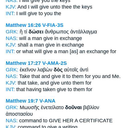
NAS:
I will give
you the keys
KJV:
And
I will give
unto thee the keys
INT:
I will give
to you the
Matthew 16:26
V-FIA-3S
GRK:
ἢ τί
δώσει
ἄνθρωπος ἀντάλλαγμα
NAS:
will a man
give
in exchange
KJV:
shall a man
give
in exchange
INT:
or what
will give
a man [as] an exchange for
Matthew 17:27
V-AMA-2S
GRK:
ἐκεῖνον λαβὼν
δὸς
αὐτοῖς ἀντὶ
NAS:
Take
that and give
it to them for you and Me.
KJV:
that take,
and give
unto them for
INT:
that having taken
give
to them for
Matthew 19:7
V-ANA
GRK:
Μωυσῆς ἐνετείλατο
δοῦναι
βιβλίον
ἀποστασίου
NAS:
command
to GIVE
HER A CERTIFICATE
KJV:
command
to give
a writing