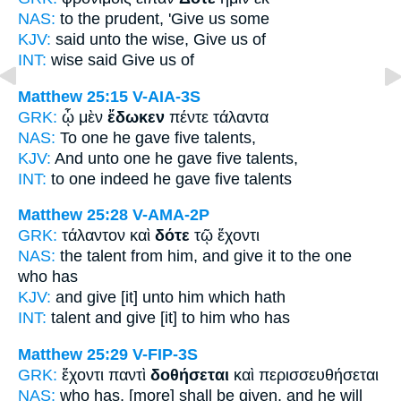
NAS:
to the prudent,
'Give
us some
KJV:
said unto the wise,
Give
us of
INT:
wise said
Give
us of
Matthew 25:15
V-AIA-3S
GRK:
ᾧ μὲν
ἔδωκεν
πέντε τάλαντα
NAS:
To one
he gave
five talents,
KJV:
And unto one
he gave
five talents,
INT:
to one indeed
he gave
five talents
Matthew 25:28
V-AMA-2P
GRK:
τάλαντον καὶ
δότε
τῷ ἔχοντι
NAS:
the talent
from him, and give
it to the one
who has
KJV:
and
give
[it] unto him which hath
INT:
talent and
give [it]
to him who has
Matthew 25:29
V-FIP-3S
GRK:
ἔχοντι παντὶ
δοθήσεται
καὶ περισσευθήσεται
NAS:
who has,
[more] shall be given,
and he will