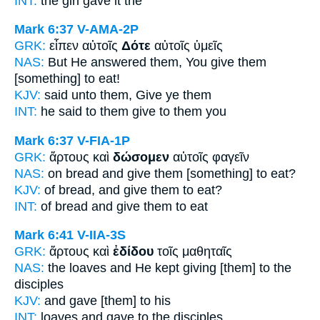
INT:
the girl
gave
it the
Mark 6:37
V-AMA-2P
GRK:
εἶπεν αὐτοῖς
Δότε
αὐτοῖς ὑμεῖς
NAS:
But He answered
them, You give
them
[something] to eat!
KJV:
said unto them,
Give
ye them
INT:
he said to them
give
to them you
Mark 6:37
V-FIA-1P
GRK:
ἄρτους καὶ
δώσομεν
αὐτοῖς φαγεῖν
NAS:
on bread
and give
them [something] to eat?
KJV:
of bread, and
give
them to eat?
INT:
of bread and
give
them to eat
Mark 6:41
V-IIA-3S
GRK:
ἄρτους καὶ
ἐδίδου
τοῖς μαθηταῖς
NAS:
the loaves
and He kept giving
[them] to the
disciples
KJV:
and
gave
[them] to his
INT:
loaves and
gave
to the disciples