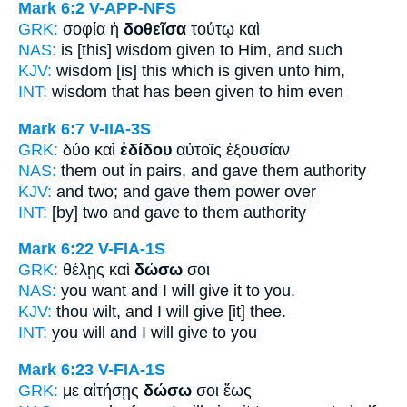
Mark 6:2
V-APP-NFS
GRK:
σοφία ἡ
δοθεῖσα
τούτῳ καὶ
NAS:
is [this] wisdom
given
to Him, and such
KJV:
wisdom
[is] this which is given
unto him,
INT:
wisdom that
has been given
to him even
Mark 6:7
V-IIA-3S
GRK:
δύο καὶ
ἐδίδου
αὐτοῖς ἐξουσίαν
NAS:
them out in pairs,
and gave
them authority
KJV:
and two; and
gave
them power over
INT:
[by] two and
gave
to them authority
Mark 6:22
V-FIA-1S
GRK:
θέλῃς καὶ
δώσω
σοι
NAS:
you want
and I will give
it to you.
KJV:
thou wilt, and
I will give
[it] thee.
INT:
you will and
I will give
to you
Mark 6:23
V-FIA-1S
GRK:
με αἰτήσῃς
δώσω
σοι ἕως