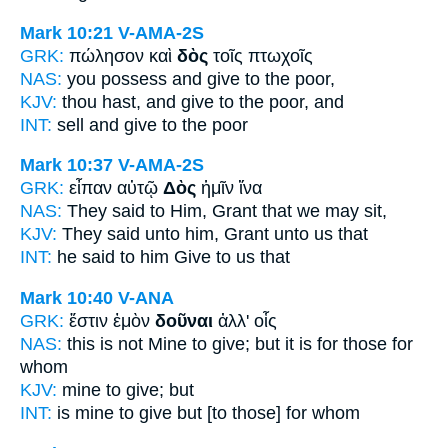
Mark 10:21
V-AMA-2S
GRK:
πώλησον καὶ
δὸς
τοῖς πτωχοῖς
NAS:
you possess
and give
to the poor,
KJV:
thou hast, and
give
to the poor, and
INT:
sell and
give
to the poor
Mark 10:37
V-AMA-2S
GRK:
εἶπαν αὐτῷ
Δὸς
ἡμῖν ἵνα
NAS:
They said
to Him, Grant
that we may sit,
KJV:
They said unto him,
Grant
unto us that
INT:
he said to him
Give
to us that
Mark 10:40
V-ANA
GRK:
ἔστιν ἐμὸν
δοῦναι
ἀλλ' οἷς
NAS:
this is not Mine
to give;
but it is for those for
whom
KJV:
mine
to give;
but
INT:
is mine
to give
but [to those] for whom