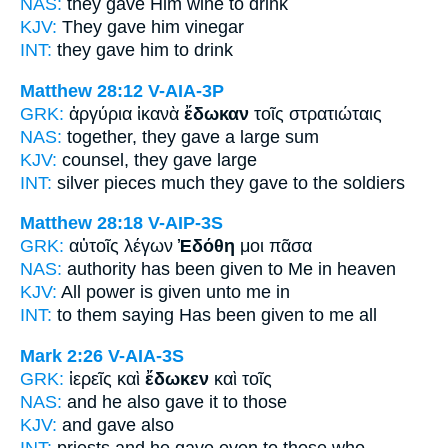
NAS:
they gave
Him wine to drink
KJV:
They gave
him vinegar
INT:
they gave
him to drink
Matthew 28:12
V-AIA-3P
GRK:
ἀργύρια ἱκανὰ
ἔδωκαν
τοῖς στρατιώταις
NAS:
together,
they gave
a large sum
KJV:
counsel,
they gave
large
INT:
silver pieces much
they gave
to the soldiers
Matthew 28:18
V-AIP-3S
GRK:
αὐτοῖς λέγων
Ἐδόθη
μοι πᾶσα
NAS:
authority
has been given
to Me in heaven
KJV:
All power
is given
unto me in
INT:
to them saying
Has been given
to me all
Mark 2:26
V-AIA-3S
GRK:
ἱερεῖς καὶ
ἔδωκεν
καὶ τοῖς
NAS:
and he also
gave
it to those
KJV:
and
gave
also
INT:
priests and
he gave
even to those who