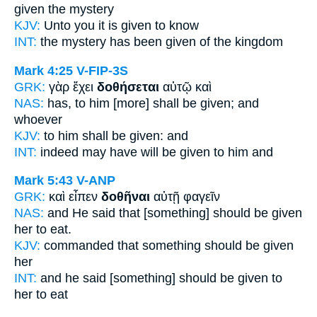
given
the mystery
KJV:
Unto you
it is given
to know
INT:
the mystery
has been given
of the kingdom
Mark 4:25
V-FIP-3S
GRK:
γὰρ ἔχει
δοθήσεται
αὐτῷ καὶ
NAS:
has,
to him [more] shall be given;
and
whoever
KJV:
to him
shall be given:
and
INT:
indeed may have
will be given
to him and
Mark 5:43
V-ANP
GRK:
καὶ εἶπεν
δοθῆναι
αὐτῇ φαγεῖν
NAS:
and He said
that [something] should be given
her to eat.
KJV:
commanded
that something should be given
her
INT:
and he said
[something] should be given
to
her to eat