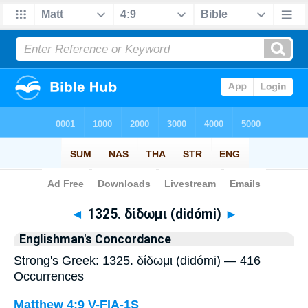
Bible
>
Strong's
> Greek
◄
1325. δίδωμι (didómi)
►
Englishman's Concordance
Strong's Greek: 1325. δίδωμι (didómi) — 416
Occurrences
Matthew 4:9
V-FIA-1S