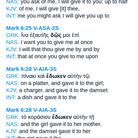
NAS:
you ask
of me, I will give
it to you; up to half
KJV:
of me,
I will give
[it] thee,
INT:
me you might ask
I will give
you up to
Mark 6:25
V-ASA-2S
GRK:
ἵνα ἐξαυτῆς
δῷς
μοι ἐπὶ
NAS:
I want
you to give
me at once
KJV:
I will that
thou give
me by and by
INT:
that at once
you give
to me upon
Mark 6:28
V-AIA-3S
GRK:
πίνακι καὶ
ἔδωκεν
αὐτὴν τῷ
NAS:
on a platter,
and gave
it to the girl;
KJV:
a charger, and
gave
it to the damsel:
INT:
a dish and
gave
it to the
Mark 6:28
V-AIA-3S
GRK:
τὸ κοράσιον
ἔδωκεν
αὐτὴν τῇ
NAS:
and the girl
gave
it to her mother.
KJV:
and the damsel
gave
it to her