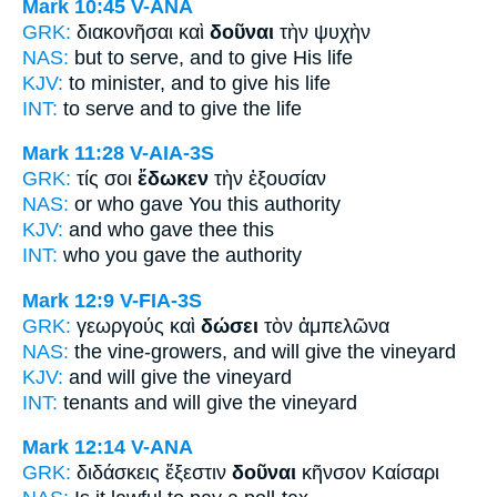
Mark 10:45
V-ANA
GRK:
διακονῆσαι καὶ
δοῦναι
τὴν ψυχὴν
NAS:
but to serve,
and to give
His life
KJV:
to minister, and
to give
his life
INT:
to serve and
to give
the life
Mark 11:28
V-AIA-3S
GRK:
τίς σοι
ἔδωκεν
τὴν ἐξουσίαν
NAS:
or who
gave
You this authority
KJV:
and who
gave
thee this
INT:
who you
gave
the authority
Mark 12:9
V-FIA-3S
GRK:
γεωργούς καὶ
δώσει
τὸν ἀμπελῶνα
NAS:
the vine-growers,
and will give
the vineyard
KJV:
and
will give
the vineyard
INT:
tenants and
will give
the vineyard
Mark 12:14
V-ANA
GRK:
διδάσκεις ἔξεστιν
δοῦναι
κῆνσον Καίσαρι