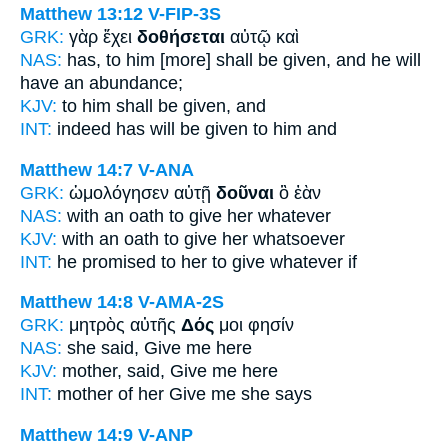
Matthew 13:12
V-FIP-3S
GRK:
γὰρ ἔχει
δοθήσεται
αὐτῷ καὶ
NAS:
has,
to him [more] shall be given,
and he will
have an abundance;
KJV:
to him
shall be given,
and
INT:
indeed has
will be given
to him and
Matthew 14:7
V-ANA
GRK:
ὡμολόγησεν αὐτῇ
δοῦναι
ὃ ἐὰν
NAS:
with an oath
to give
her whatever
KJV:
with an oath
to give
her whatsoever
INT:
he promised to her
to give
whatever if
Matthew 14:8
V-AMA-2S
GRK:
μητρὸς αὐτῆς
Δός
μοι φησίν
NAS:
she said,
Give
me here
KJV:
mother, said,
Give
me here
INT:
mother of her
Give
me she says
Matthew 14:9
V-ANP