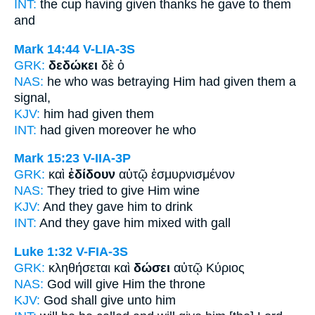
INT:
the cup having given thanks
he gave
to them
and
Mark 14:44
V-LIA-3S
GRK:
δεδώκει
δὲ ὁ
NAS:
he who was betraying
Him had given
them a
signal,
KJV:
him
had given
them
INT:
had given
moreover he who
Mark 15:23
V-IIA-3P
GRK:
καὶ
ἐδίδουν
αὐτῷ ἐσμυρνισμένον
NAS:
They tried to give
Him wine
KJV:
And
they gave
him to drink
INT:
And
they gave
him mixed with gall
Luke 1:32
V-FIA-3S
GRK:
κληθήσεται καὶ
δώσει
αὐτῷ Κύριος
NAS:
God
will give
Him the throne
KJV:
God
shall give
unto him