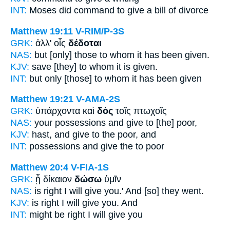
INT:
Moses did command
to give
a bill of divorce
Matthew 19:11
V-RIM/P-3S
GRK:
ἀλλ' οἷς
δέδοται
NAS:
but [only] those to whom
it has been given.
KJV:
save [they] to whom
it is given.
INT:
but only [those] to whom
it has been given
Matthew 19:21
V-AMA-2S
GRK:
ὑπάρχοντα καὶ
δὸς
τοῖς πτωχοῖς
NAS:
your possessions
and give
to [the] poor,
KJV:
hast, and
give
to the poor, and
INT:
possessions and
give
the to poor
Matthew 20:4
V-FIA-1S
GRK:
ᾖ δίκαιον
δώσω
ὑμῖν
NAS:
is right
I will give
you.' And [so] they went.
KJV:
is right
I will give
you. And
INT:
might be right
I will give
you