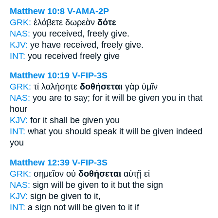
Matthew 10:8
V-AMA-2P
GRK:
ἐλάβετε δωρεὰν
δότε
NAS:
you received, freely
give.
KJV:
ye have received, freely
give.
INT:
you received freely
give
Matthew 10:19
V-FIP-3S
GRK:
τί λαλήσητε
δοθήσεται
γὰρ ὑμῖν
NAS:
you are to say;
for it will be given
you in that
hour
KJV:
for
it shall be given
you
INT:
what you should speak
it will be given
indeed
you
Matthew 12:39
V-FIP-3S
GRK:
σημεῖον οὐ
δοθήσεται
αὐτῇ εἰ
NAS:
sign
will be given
to it but the sign
KJV:
sign
be given
to it,
INT:
a sign not
will be given
to it if