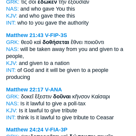
GRK:
τίς σοι
ἔδωκεν
τὴν ἐξουσίαν
NAS:
and who
gave
You this
KJV:
and who
gave
thee this
INT:
who to you
gave
the authority
Matthew 21:43
V-FIP-3S
GRK:
θεοῦ καὶ
δοθήσεται
ἔθνει ποιοῦντι
NAS:
will be taken away
from you and given
to a
people,
KJV:
and
given
to a nation
INT:
of God and
it will be given
to a people
producing
Matthew 22:17
V-ANA
GRK:
δοκεῖ ἔξεστιν
δοῦναι
κῆνσον Καίσαρι
NAS:
Is it lawful
to give
a poll-tax
KJV:
Is it lawful
to give
tribute
INT:
think Is it lawful
to give
tribute to Ceasar
Matthew 24:24
V-FIA-3P