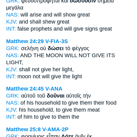
GRK:
ψευδοπροφῆται καὶ
δώσουσιν
σημεῖα
μεγάλα
NAS:
will arise
and will show
great
KJV:
and
shall shew
great
INT:
false prophets and
will give
signs great
Matthew 24:29
V-FIA-3S
GRK:
σελήνη οὐ
δώσει
τὸ φέγγος
NAS:
AND THE MOON
WILL NOT GIVE
ITS
LIGHT,
KJV:
shall not
give
her light,
INT:
moon not
will give
the light
Matthew 24:45
V-ANA
GRK:
αὐτοῦ τοῦ
δοῦναι
αὐτοῖς τὴν
NAS:
of his household
to give
them their food
KJV:
his household,
to give
them meat
INT:
of him
to give
to them the
Matthew 25:8
V-AMA-2P
GRK:
φρονίμοις εἶπαν
Δότε
ἡμῖν ἐκ