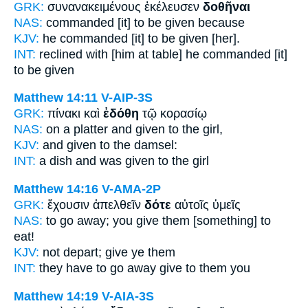
GRK:
συνανακειμένους ἐκέλευσεν
δοθῆναι
NAS:
commanded
[it] to be given
because
KJV:
he commanded
[it] to be given
[her].
INT:
reclined with [him at table] he commanded [it]
to be given
Matthew 14:11
V-AIP-3S
GRK:
πίνακι καὶ
ἐδόθη
τῷ κορασίῳ
NAS:
on a platter
and given
to the girl,
KJV:
and
given
to the damsel:
INT:
a dish and
was given
to the girl
Matthew 14:16
V-AMA-2P
GRK:
ἔχουσιν ἀπελθεῖν
δότε
αὐτοῖς ὑμεῖς
NAS:
to go away;
you give
them [something] to
eat!
KJV:
not depart;
give
ye them
INT:
they have to go away
give
to them you
Matthew 14:19
V-AIA-3S