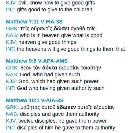
KJV:
evil, know
how to give
good gifts
INT:
gifts good
to give
to the children
Matthew 7:11
V-FIA-3S
GRK:
τοῖς οὐρανοῖς
δώσει
ἀγαθὰ τοῖς
NAS:
who is in heaven
give
what is good
KJV:
heaven
give
good things
INT:
the heavens
will give
good things to them that
Matthew 9:8
V-APA-AMS
GRK:
θεὸν τὸν
δόντα
ἐξουσίαν τοιαύτην
NAS:
God,
who had given
such
KJV:
God, which
had given
such power
INT:
God who
having given
authority such
Matthew 10:1
V-AIA-3S
GRK:
μαθητὰς αὐτοῦ
ἔδωκεν
αὐτοῖς ἐξουσίαν
NAS:
disciples
and gave
them authority
KJV:
twelve disciples,
he gave
them power
INT:
disciples of him
he gave
to them authority