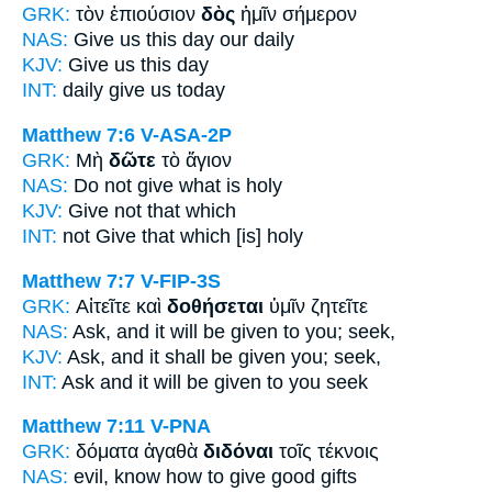
GRK:
τὸν ἐπιούσιον
δὸς
ἡμῖν σήμερον
NAS:
Give
us this day our daily
KJV:
Give
us this day
INT:
daily
give
us today
Matthew 7:6
V-ASA-2P
GRK:
Μὴ
δῶτε
τὸ ἅγιον
NAS:
Do not give
what is holy
KJV:
Give
not that which
INT:
not
Give
that which [is] holy
Matthew 7:7
V-FIP-3S
GRK:
Αἰτεῖτε καὶ
δοθήσεται
ὑμῖν ζητεῖτε
NAS:
Ask,
and it will be given
to you; seek,
KJV:
Ask, and
it shall be given
you; seek,
INT:
Ask and
it will be given
to you seek
Matthew 7:11
V-PNA
GRK:
δόματα ἀγαθὰ
διδόναι
τοῖς τέκνοις
NAS:
evil, know how
to give
good gifts