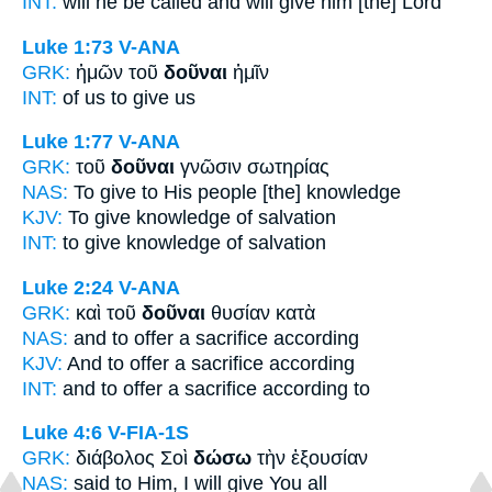
INT:
will he be called and
will give
him [the] Lord
Luke 1:73
V-ANA
GRK:
ἡμῶν τοῦ
δοῦναι
ἡμῖν
INT:
of us
to give
us
Luke 1:77
V-ANA
GRK:
τοῦ
δοῦναι
γνῶσιν σωτηρίας
NAS:
To give
to His people [the] knowledge
KJV:
To give
knowledge of salvation
INT:
to give
knowledge of salvation
Luke 2:24
V-ANA
GRK:
καὶ τοῦ
δοῦναι
θυσίαν κατὰ
NAS:
and to offer
a sacrifice according
KJV:
And
to offer
a sacrifice according
INT:
and
to offer
a sacrifice according to
Luke 4:6
V-FIA-1S
GRK:
διάβολος Σοὶ
δώσω
τὴν ἐξουσίαν
NAS:
said
to Him, I will give
You all