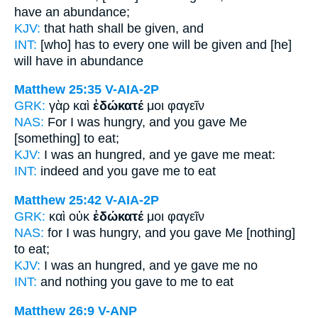
have an abundance;
KJV:
that hath
shall be given,
and
INT:
[who] has to every one
will be given
and [he]
will have in abundance
Matthew 25:35
V-AIA-2P
GRK:
γὰρ καὶ
ἐδώκατέ
μοι φαγεῖν
NAS:
For I was hungry,
and you gave
Me
[something] to eat;
KJV:
I was an hungred, and
ye gave
me meat:
INT:
indeed and
you gave
me to eat
Matthew 25:42
V-AIA-2P
GRK:
καὶ οὐκ
ἐδώκατέ
μοι φαγεῖν
NAS:
for I was hungry,
and you gave
Me [nothing]
to eat;
KJV:
I was an hungred, and
ye gave
me no
INT:
and nothing
you gave
to me to eat
Matthew 26:9
V-ANP