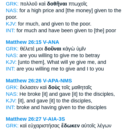
GRK:
πολλοῦ καὶ
δοθῆναι
πτωχοῖς
NAS:
for a high price
and [the money] given
to the
poor.
KJV:
for much, and
given
to the poor.
INT:
for much and
have been given
to [the] poor
Matthew 26:15
V-ANA
GRK:
θέλετέ μοι
δοῦναι
κἀγὼ ὑμῖν
NAS:
are you willing
to give
me to betray
KJV:
[unto them], What will ye
give
me, and
INT:
are you willing me
to give
and I to you
Matthew 26:26
V-APA-NMS
GRK:
ἔκλασεν καὶ
δοὺς
τοῖς μαθηταῖς
NAS:
He broke
[it] and gave
[it] to the disciples,
KJV:
[it], and
gave
[it] to the disciples,
INT:
broke and
having given
to the disciples
Matthew 26:27
V-AIA-3S
GRK:
καὶ εὐχαριστήσας
ἔδωκεν
αὐτοῖς λέγων