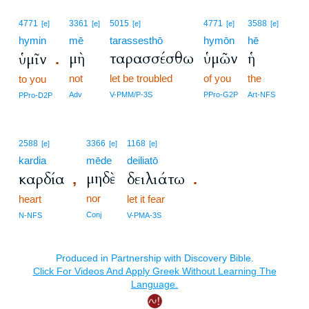
4771
3361
5015
4771
3588
[e]
[e]
[e]
[e]
[e]
hymin
mē
tarassesthō
hymōn
hē
μὴ
ταρασσέσθω
ὑμῶν
ἡ
ὑμῖν
.
not
let be troubled
of you
the
to you
Adv
V-PMM/P-3S
PPro-G2P
Art-NFS
PPro-D2P
2588
3366
1168
[e]
[e]
[e]
kardia
mēde
deiliatō
μηδὲ
καρδία
δειλιάτω
,
.
nor
heart
let it fear
Conj
N-NFS
V-PMA-3S