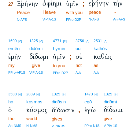
ἀφίημι
εἰρήνην
τὴν
Εἰρήνην
ὑμῖν
;
27
I leave
peace
-
27
Peace
with you
27
V-PIA-1S
N-AFS
Art-AFS
N-AFS
PPro-D2P
1699
1325
4771
3756
2531
[e]
[e]
[e]
[e]
[e]
emēn
didōmi
hymin
ou
kathōs
ἐμὴν
δίδωμι
οὐ
καθὼς
ὑμῖν
;
my
I give
not
as
to you
PPro-AF1S
V-PIA-1S
Adv
Adv
PPro-D2P
3588
2889
1325
1473
1325
[e]
[e]
[e]
[e]
[e]
ho
kosmos
didōsin
egō
didōmi
ὁ
κόσμος
ἐγὼ
δίδωμι
δίδωσιν
,
the
world
I
give
gives
Art-NMS
N-NMS
PPro-N1S
V-PIA-1S
V-PIA-3S