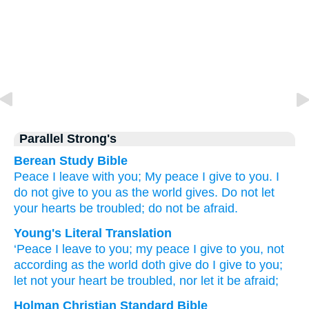
Parallel Strong's
Berean Study Bible
Peace
I leave
with you;
My
peace
I give
to you.
I
do
not
give
to you
as
the
world
gives.
Do not let
your
hearts
be troubled;
do not
be afraid.
Young's Literal Translation
‘Peace
I leave
to you
; my
peace
I give
to you
, not
according as
the
world
doth give
do I
give
to you
;
let not
your
heart
be troubled
, nor
let it be afraid;
Holman Christian Standard Bible