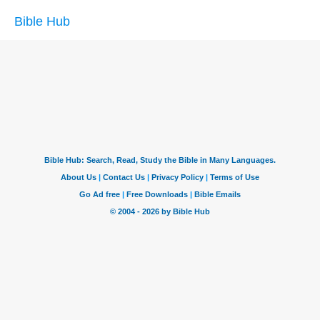
Bible Hub