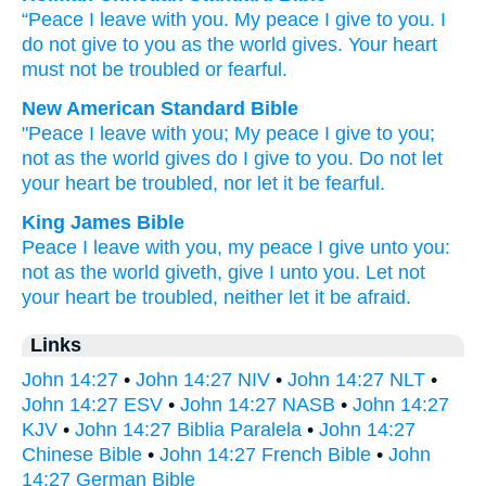
“Peace
I leave
with you
.
My
peace
I give
to you
.
I
do not
give
to you
as
the
world
gives
.
Your
heart
must not
be troubled
or
fearful
.
New American Standard Bible
"Peace
I leave
with you; My peace
I give
to you;
not as the world
gives
do I give
to you. Do not let
your heart
be troubled,
nor
let it be fearful.
King James Bible
Peace
I leave
with you,
my
peace
I give
unto you:
not
as
the world
giveth,
give
I
unto you.
Let
not
your
heart
be troubled,
neither
let it be afraid.
Links
John 14:27
•
John 14:27 NIV
•
John 14:27 NLT
•
John 14:27 ESV
•
John 14:27 NASB
•
John 14:27
KJV
•
John 14:27 Biblia Paralela
•
John 14:27
Chinese Bible
•
John 14:27 French Bible
•
John
14:27 German Bible