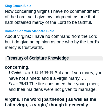
King James Bible
Now concerning virgins I have no commandment
of the Lord: yet I give my judgment, as one that
hath obtained mercy of the Lord to be faithful.
Holman Christian Standard Bible
About virgins: I have no command from the Lord,
but I do give an opinion as one who by the Lord's
mercy is trustworthy.
Treasury of Scripture Knowledge
concerning.
1 Corinthians 7:28,34,36-38
But and if you marry, you
have not sinned; and if a virgin marry, …
Psalm 78:63
The fire consumed their young men;
and their maidens were not given to marriage.
virgins. The word [parthenos,] as well as the
Latin virgo, 'a virgin,' though it generally