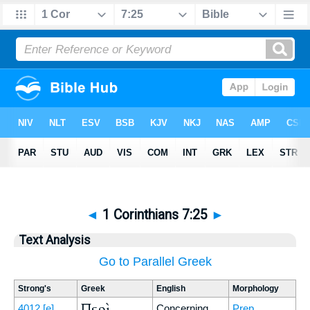
◄
1 Corinthians 7:25
►
Text Analysis
Go to Parallel Greek
Strong's
Greek
English
Morphology
Περὶ
4012
[e]
Concerning
Prep