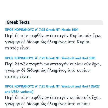
Greek Texts
ΠΡΟΣ ΚΟΡΙΝΘΙΟΥΣ Α΄ 7:25 Greek NT: Nestle 1904
Περὶ δὲ τῶν παρθένων ἐπιταγὴν Κυρίου οὐκ ἔχω,
γνώμην δὲ δίδωμι ὡς ἠλεημένος ὑπὸ Κυρίου
πιστὸς εἶναι.
ΠΡΟΣ ΚΟΡΙΝΘΙΟΥΣ Α΄ 7:25 Greek NT: Westcott and Hort 1881
Περὶ δὲ τῶν παρθένων ἐπιταγὴν κυρίου οὐκ ἔχω,
γνώμην δὲ δίδωμι ὡς ἠλεημένος ὑπὸ κυρίου
πιστὸς εἶναι.
ΠΡΟΣ ΚΟΡΙΝΘΙΟΥΣ Α΄ 7:25 Greek NT: Westcott and Hort / [NA27
and UBS4 variants]
Περὶ δὲ τῶν παρθένων ἐπιταγὴν κυρίου οὐκ ἔχω,
γνώμην δὲ δίδωμι ὡς ἠλεημένος ὑπὸ κυρίου