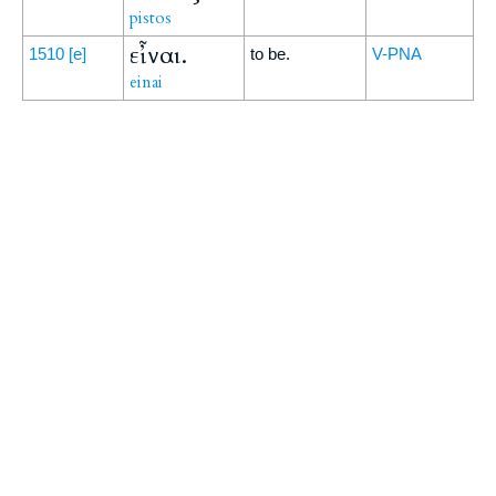
pistos
εἶναι.
1510
[e]
to be.
V-PNA
einai