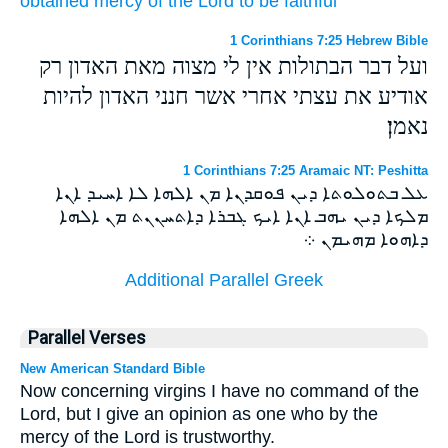
obtained mercy
of
the Lord
to be
faithful
1 Corinthians 7:25 Hebrew Bible
ועל דבר הבתולות אין לי מצוה מאת האדון רק
אודיע את עצתי אחרי אשר חנני האדון להיות
נאמן׃
1 Corinthians 7:25 Aramaic NT: Peshitta
ܥܠ ܒܬܘܠܘܬܐ ܕܝܢ ܦܘܩܕܢܐ ܡܢ ܐܠܗܐ ܠܐ ܐܚܝܕ ܐܢܐ
ܡܠܟܐ ܕܝܢ ܝܗܒ ܐܢܐ ܐܝܟ ܓܒܪܐ ܕܐܬܚܢܢܬ ܡܢ ܐܠܗܐ
ܕܐܗܘܐ ܡܗܝܡܢ ܀
Additional Parallel Greek
Parallel Verses
New American Standard Bible
Now concerning virgins I have no command of the
Lord, but I give an opinion as one who by the
mercy of the Lord is trustworthy.