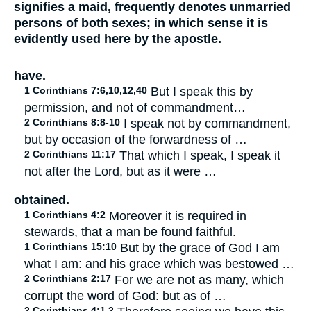
signifies a maid, frequently denotes unmarried
persons of both sexes; in which sense it is
evidently used here by the apostle.
have.
1 Corinthians 7:6,10,12,40
But I speak this by
permission, and not of commandment…
2 Corinthians 8:8-10
I speak not by commandment,
but by occasion of the forwardness of …
2 Corinthians 11:17
That which I speak, I speak it
not after the Lord, but as it were …
obtained.
1 Corinthians 4:2
Moreover it is required in
stewards, that a man be found faithful.
1 Corinthians 15:10
But by the grace of God I am
what I am: and his grace which was bestowed …
2 Corinthians 2:17
For we are not as many, which
corrupt the word of God: but as of …
2 Corinthians 4:1,2