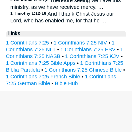
Therefore seeing we have this
ministry, as we have received mercy, …
1 Timothy 1:12-16
And I thank Christ Jesus our
Lord, who has enabled me, for that he …
Links
1 Corinthians 7:25
•
1 Corinthians 7:25 NIV
•
1
Corinthians 7:25 NLT
•
1 Corinthians 7:25 ESV
•
1
Corinthians 7:25 NASB
•
1 Corinthians 7:25 KJV
•
1 Corinthians 7:25 Bible Apps
•
1 Corinthians 7:25
Biblia Paralela
•
1 Corinthians 7:25 Chinese Bible
•
1 Corinthians 7:25 French Bible
•
1 Corinthians
7:25 German Bible
•
Bible Hub