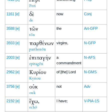
Peri
δὲ
1161
[e]
now
Conj
de
τῶν
3588
[e]
the
Art-GFP
tōn
παρθένων
3933
[e]
virgins,
N-GFP
parthenōn
ἐπιταγὴν
2003
[e]
a
N-AFS
commandment
epitagēn
Κυρίου
2962
[e]
of [the] Lord
N-GMS
Kyriou
οὐκ
3756
[e]
not
Adv
ouk
ἔχω,
2192
[e]
I have;
V-PIA-1S
echō