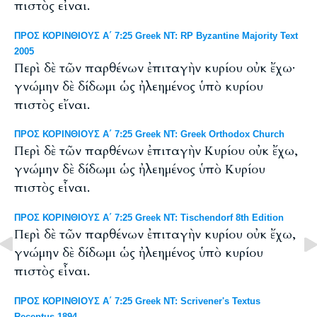
πιστὸς εἶναι.
ΠΡΟΣ ΚΟΡΙΝΘΙΟΥΣ Α΄ 7:25 Greek NT: RP Byzantine Majority Text
2005
Περὶ δὲ τῶν παρθένων ἐπιταγὴν κυρίου οὐκ ἔχω·
γνώμην δὲ δίδωμι ὡς ἠλεημένος ὑπὸ κυρίου
πιστὸς εἴναι.
ΠΡΟΣ ΚΟΡΙΝΘΙΟΥΣ Α΄ 7:25 Greek NT: Greek Orthodox Church
Περὶ δὲ τῶν παρθένων ἐπιταγὴν Κυρίου οὐκ ἔχω,
γνώμην δὲ δίδωμι ὡς ἠλεημένος ὑπὸ Κυρίου
πιστὸς εἶναι.
ΠΡΟΣ ΚΟΡΙΝΘΙΟΥΣ Α΄ 7:25 Greek NT: Tischendorf 8th Edition
Περὶ δὲ τῶν παρθένων ἐπιταγὴν κυρίου οὐκ ἔχω,
γνώμην δὲ δίδωμι ὡς ἠλεημένος ὑπὸ κυρίου
πιστὸς εἶναι.
ΠΡΟΣ ΚΟΡΙΝΘΙΟΥΣ Α΄ 7:25 Greek NT: Scrivener's Textus
Receptus 1894