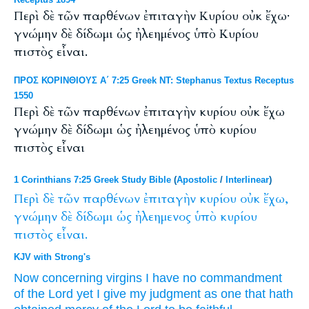
Περὶ δὲ τῶν παρθένων ἐπιταγὴν Κυρίου οὐκ ἔχω·
γνώμην δὲ δίδωμι ὡς ἠλεημένος ὑπὸ Κυρίου
πιστὸς εἶναι.
ΠΡΟΣ ΚΟΡΙΝΘΙΟΥΣ Α΄ 7:25 Greek NT: Stephanus Textus Receptus
1550
Περὶ δὲ τῶν παρθένων ἐπιταγὴν κυρίου οὐκ ἔχω
γνώμην δὲ δίδωμι ὡς ἠλεημένος ὑπὸ κυρίου
πιστὸς εἶναι
1 Corinthians 7:25 Greek Study Bible
(
Apostolic
/
Interlinear
)
Περὶ
δὲ
τῶν
παρθένων
ἐπιταγὴν
κυρίου
οὐκ
ἔχω,
γνώμην
δὲ
δίδωμι
ὡς
ἠλεημενος
ὑπὸ
κυρίου
πιστὸς
εἶναι.
KJV with Strong's
Now
concerning
virgins
I have
no
commandment
of the Lord
yet
I give
my judgment
as
one that hath