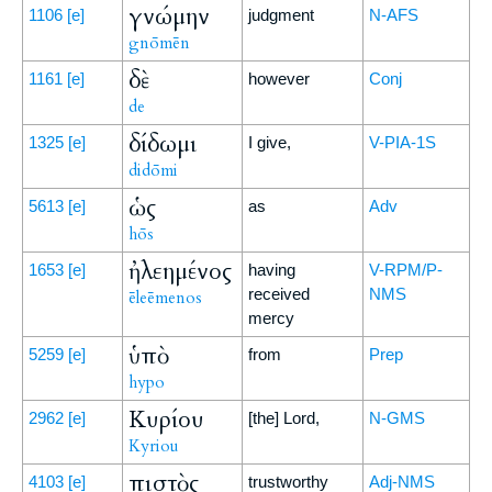
γνώμην
1106
[e]
judgment
N-AFS
gnōmēn
δὲ
1161
[e]
however
Conj
de
δίδωμι
1325
[e]
I give,
V-PIA-1S
didōmi
ὡς
5613
[e]
as
Adv
hōs
ἠλεημένος
1653
[e]
having
V-RPM/P-
received
NMS
ēleēmenos
mercy
ὑπὸ
5259
[e]
from
Prep
hypo
Κυρίου
2962
[e]
[the] Lord,
N-GMS
Kyriou
πιστὸς
4103
[e]
trustworthy
Adj-NMS