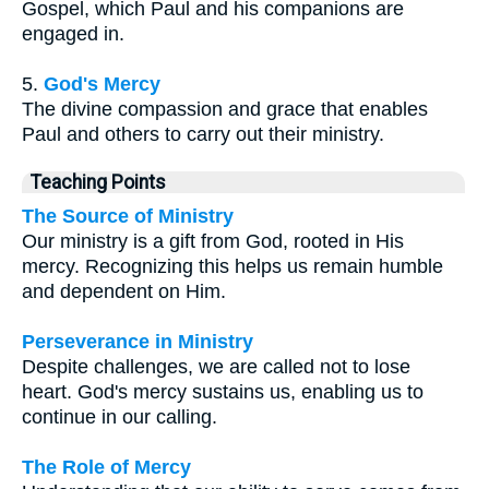
Gospel, which Paul and his companions are
engaged in.
5.
God's Mercy
The divine compassion and grace that enables
Paul and others to carry out their ministry.
Teaching Points
The Source of Ministry
Our ministry is a gift from God, rooted in His
mercy. Recognizing this helps us remain humble
and dependent on Him.
Perseverance in Ministry
Despite challenges, we are called not to lose
heart. God's mercy sustains us, enabling us to
continue in our calling.
The Role of Mercy