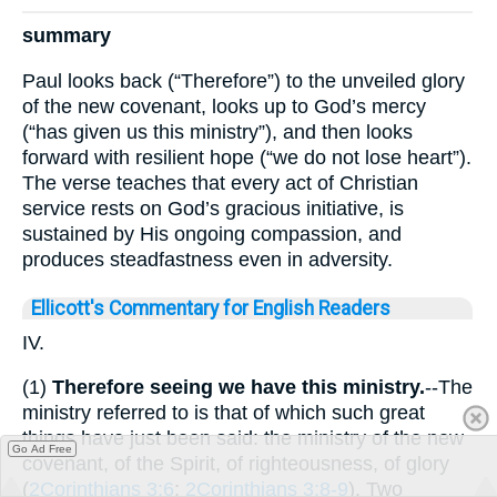
summary
Paul looks back (“Therefore”) to the unveiled glory
of the new covenant, looks up to God’s mercy
(“has given us this ministry”), and then looks
forward with resilient hope (“we do not lose heart”).
The verse teaches that every act of Christian
service rests on God’s gracious initiative, is
sustained by His ongoing compassion, and
produces steadfastness even in adversity.
Ellicott's Commentary for English Readers
IV.
(1)
Therefore seeing we have this ministry.
--The
ministry referred to is that of which such great
things have just been said: the ministry of the new
Go Ad Free
covenant, of the Spirit, of righteousness, of glory
(
2Corinthians 3:6
;
2Corinthians 3:8-9
). Two