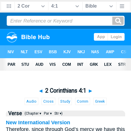
◄
2 Corinthians 4:1
►
Audio
Cross
Study
Comm
Greek
Verse
(Chapter ▾
Par ▾
Str ▾)
New International Version
Therefore, since through God’s mercy we have this