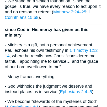
- We stand on a settled foundation. Since the
gospel is true, we have every reason to act upon it
and no reason to retreat (
Matthew 7:24–25
;
1
Corinthians 15:58
).
since God in His mercy has given us this
ministry
- Ministry is a gift, not a personal achievement.
Paul echoes his own testimony in
1 Timothy 1:12–
14
, where he recalls how Christ “considered me
faithful, appointing me to service… and the grace
of our Lord overflowed to me”.
- Mercy frames everything:
• God withholds the judgment we deserve and
instead places us in service (
Ephesians 2:4–5
).
• We become “stewards of the mysteries of God”
(
1 Corinthians 4:1
), entrusted to share the gospel