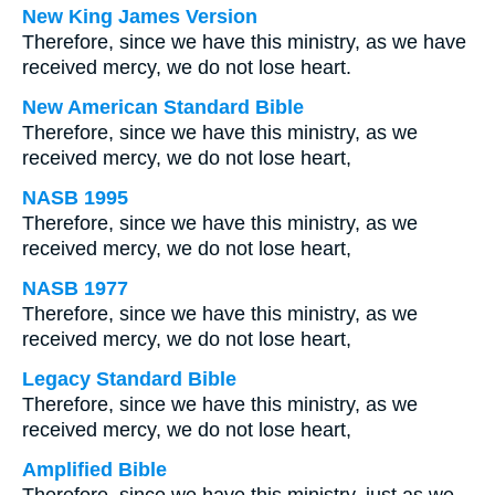
New King James Version
Therefore, since we have this ministry, as we have
received mercy, we do not lose heart.
New American Standard Bible
Therefore, since we have this ministry, as we
received mercy, we do not lose heart,
NASB 1995
Therefore, since we have this ministry, as we
received mercy, we do not lose heart,
NASB 1977
Therefore, since we have this ministry, as we
received mercy, we do not lose heart,
Legacy Standard Bible
Therefore, since we have this ministry, as we
received mercy, we do not lose heart,
Amplified Bible