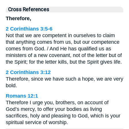
Cross References
Therefore,
2 Corinthians 3:5-6
Not that we are competent in ourselves to claim
that anything comes from us, but our competence
comes from God. / And He has qualified us as
ministers of a new covenant, not of the letter but of
the Spirit; for the letter kills, but the Spirit gives life.
2 Corinthians 3:12
Therefore, since we have such a hope, we are very
bold.
Romans 12:1
Therefore I urge you, brothers, on account of
God’s mercy, to offer your bodies as living
sacrifices, holy and pleasing to God, which is your
spiritual service of worship.