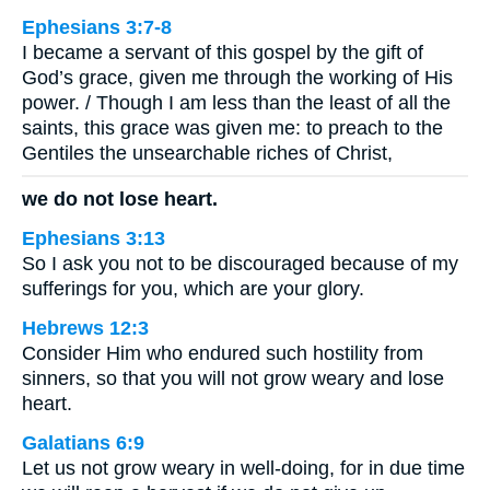
Ephesians 3:7-8
I became a servant of this gospel by the gift of
God’s grace, given me through the working of His
power. / Though I am less than the least of all the
saints, this grace was given me: to preach to the
Gentiles the unsearchable riches of Christ,
we do not lose heart.
Ephesians 3:13
So I ask you not to be discouraged because of my
sufferings for you, which are your glory.
Hebrews 12:3
Consider Him who endured such hostility from
sinners, so that you will not grow weary and lose
heart.
Galatians 6:9
Let us not grow weary in well-doing, for in due time