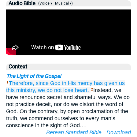
Audio Bible
(Voice ▾
Musical ▾)
Context
The Light of the Gospel
Therefore,
since God in His
mercy
has given us
1
this
ministry,
we do not lose heart.
Instead, we
2
have renounced secret and shameful ways. We do
not practice deceit, nor do we distort the word of
God. On the contrary, by open proclamation of the
truth, we commend ourselves to every man’s
conscience in the sight of God.…
Berean Standard Bible
·
Download