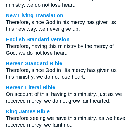
ministry, we do not lose heart.
New Living Translation
Therefore, since God in his mercy has given us
this new way, we never give up.
English Standard Version
Therefore, having this ministry by the mercy of
God, we do not lose heart.
Berean Standard Bible
Therefore, since God in His mercy has given us
this ministry, we do not lose heart.
Berean Literal Bible
On account of this, having this ministry, just as we
received mercy, we do not grow fainthearted.
King James Bible
Therefore seeing we have this ministry, as we have
received mercy, we faint not;