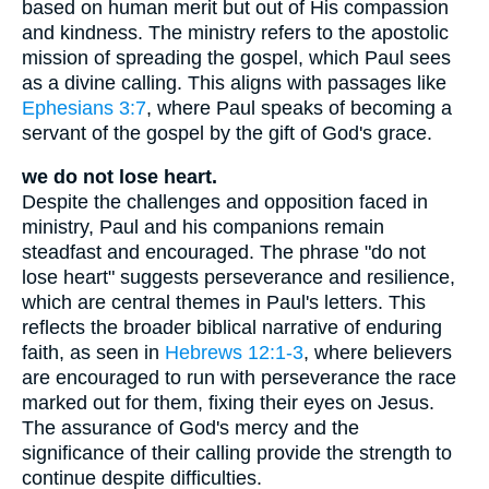
based on human merit but out of His compassion
and kindness. The ministry refers to the apostolic
mission of spreading the gospel, which Paul sees
as a divine calling. This aligns with passages like
Ephesians 3:7
, where Paul speaks of becoming a
servant of the gospel by the gift of God's grace.
we do not lose heart.
Despite the challenges and opposition faced in
ministry, Paul and his companions remain
steadfast and encouraged. The phrase "do not
lose heart" suggests perseverance and resilience,
which are central themes in Paul's letters. This
reflects the broader biblical narrative of enduring
faith, as seen in
Hebrews 12:1-3
, where believers
are encouraged to run with perseverance the race
marked out for them, fixing their eyes on Jesus.
The assurance of God's mercy and the
significance of their calling provide the strength to
continue despite difficulties.