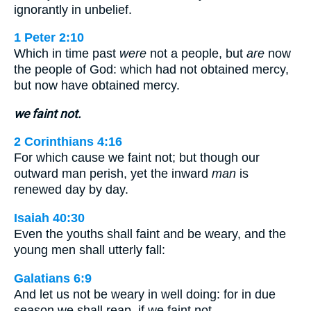
ignorantly in unbelief.
1 Peter 2:10
Which in time past
were
not a people, but
are
now
the people of God: which had not obtained mercy,
but now have obtained mercy.
we faint not.
2 Corinthians 4:16
For which cause we faint not; but though our
outward man perish, yet the inward
man
is
renewed day by day.
Isaiah 40:30
Even the youths shall faint and be weary, and the
young men shall utterly fall:
Galatians 6:9
And let us not be weary in well doing: for in due
season we shall reap, if we faint not.