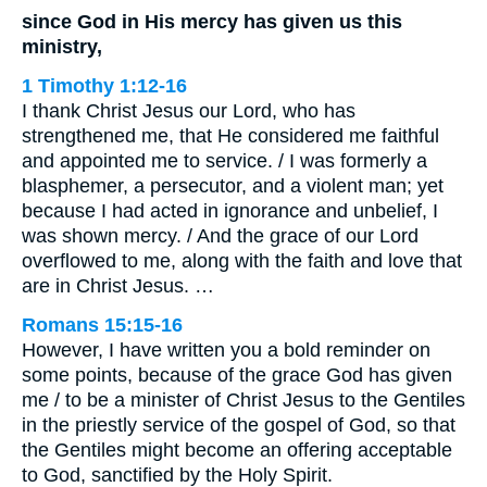
since God in His mercy has given us this
ministry,
1 Timothy 1:12-16
I thank Christ Jesus our Lord, who has
strengthened me, that He considered me faithful
and appointed me to service. / I was formerly a
blasphemer, a persecutor, and a violent man; yet
because I had acted in ignorance and unbelief, I
was shown mercy. / And the grace of our Lord
overflowed to me, along with the faith and love that
are in Christ Jesus. …
Romans 15:15-16
However, I have written you a bold reminder on
some points, because of the grace God has given
me / to be a minister of Christ Jesus to the Gentiles
in the priestly service of the gospel of God, so that
the Gentiles might become an offering acceptable
to God, sanctified by the Holy Spirit.