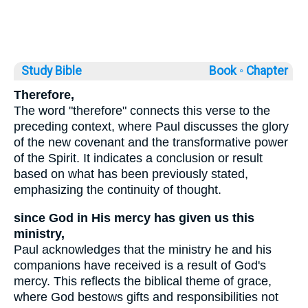
Study Bible
Book ◦
Chapter
Therefore,
The word "therefore" connects this verse to the
preceding context, where Paul discusses the glory
of the new covenant and the transformative power
of the Spirit. It indicates a conclusion or result
based on what has been previously stated,
emphasizing the continuity of thought.
since God in His mercy has given us this
ministry,
Paul acknowledges that the ministry he and his
companions have received is a result of God's
mercy. This reflects the biblical theme of grace,
where God bestows gifts and responsibilities not