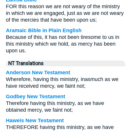
FOR this reason we are not weary of the ministry
in which we are engaged, just as we are not weary
of the mercies that have been upon us;
Aramaic Bible in Plain English
Because of this, it has not been tiresome to us in
this ministry which we hold, as mercy has been
upon us.
NT Translations
Anderson New Testament
Wherefore, having this ministry, inasmuch as we
have received mercy, we faint not;
Godbey New Testament
Therefore having this ministry, as we have
obtained mercy, we faint not;
Haweis New Testament
THEREFORE having this ministry, as we have