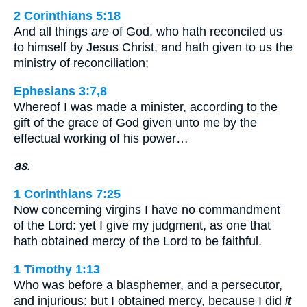
2 Corinthians 5:18
And all things
are
of God, who hath reconciled us
to himself by Jesus Christ, and hath given to us the
ministry of reconciliation;
Ephesians 3:7,8
Whereof I was made a minister, according to the
gift of the grace of God given unto me by the
effectual working of his power…
as.
1 Corinthians 7:25
Now concerning virgins I have no commandment
of the Lord: yet I give my judgment, as one that
hath obtained mercy of the Lord to be faithful.
1 Timothy 1:13
Who was before a blasphemer, and a persecutor,
and injurious: but I obtained mercy, because I did
it