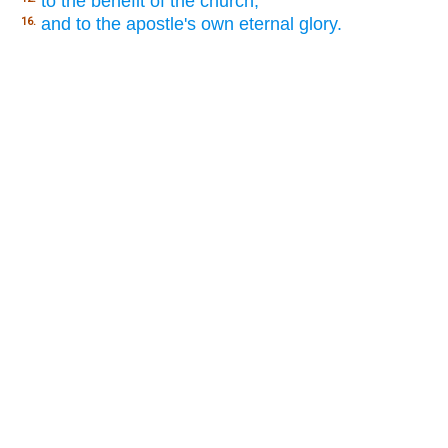
to the benefit of the church,
and to the apostle's own eternal glory.
16.