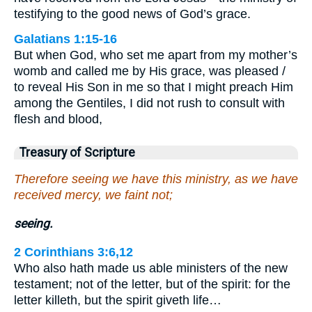
testifying to the good news of God’s grace.
Galatians 1:15-16
But when God, who set me apart from my mother’s
womb and called me by His grace, was pleased /
to reveal His Son in me so that I might preach Him
among the Gentiles, I did not rush to consult with
flesh and blood,
Treasury of Scripture
Therefore seeing we have this ministry, as we have
received mercy, we faint not;
seeing.
2 Corinthians 3:6,12
Who also hath made us able ministers of the new
testament; not of the letter, but of the spirit: for the
letter killeth, but the spirit giveth life…