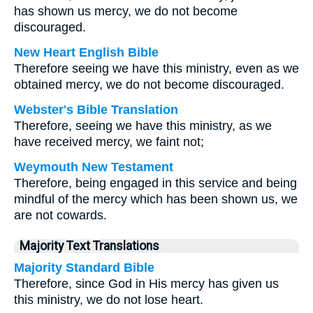
has shown us mercy, we do not become
discouraged.
New Heart English Bible
Therefore seeing we have this ministry, even as we
obtained mercy, we do not become discouraged.
Webster's Bible Translation
Therefore, seeing we have this ministry, as we
have received mercy, we faint not;
Weymouth New Testament
Therefore, being engaged in this service and being
mindful of the mercy which has been shown us, we
are not cowards.
Majority Text Translations
Majority Standard Bible
Therefore, since God in His mercy has given us
this ministry, we do not lose heart.