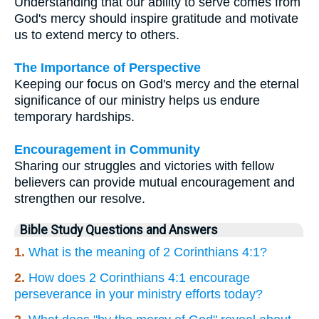
Understanding that our ability to serve comes from
God's mercy should inspire gratitude and motivate
us to extend mercy to others.
The Importance of Perspective
Keeping our focus on God's mercy and the eternal
significance of our ministry helps us endure
temporary hardships.
Encouragement in Community
Sharing our struggles and victories with fellow
believers can provide mutual encouragement and
strengthen our resolve.
Bible Study Questions and Answers
1.
What is the meaning of 2 Corinthians 4:1?
2.
How does 2 Corinthians 4:1 encourage
perseverance in your ministry efforts today?