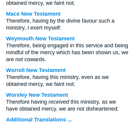
obtained mercy, we faint not;
Mace New Testament
Therefore, having by the divine favour such a
ministry, I exert myself:
Weymouth New Testament
Therefore, being engaged in this service and being
mindful of the mercy which has been shown us, we
are not cowards.
Worrell New Testament
Therefore, having this ministry, even as we
obtained mercy, we faint not;
Worsley New Testament
Therefore having
received
this ministry, as we
have obtained mercy, we are not disheartened:
Additional Translations ...