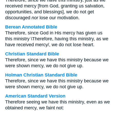
Therefore, since we have this ministry, just as we
received mercy [from God, granting us salvation,
opportunities, and blessings], we do not get
discouraged
nor
lose our motivation.
Berean Annotated Bible
Therefore, since God in His mercy has given us
this ministry \Therefore, having this ministry, as we
have received mercy/, we do not lose heart.
Christian Standard Bible
Therefore, since we have this ministry because we
were shown mercy, we do not give up.
Holman Christian Standard Bible
Therefore, since we have this ministry because we
were shown mercy, we do not give up.
American Standard Version
Therefore seeing we have this ministry, even as we
obtained mercy, we faint not: