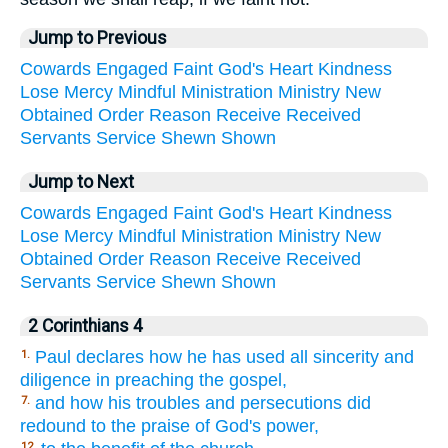
Jump to Previous
Cowards
Engaged
Faint
God's
Heart
Kindness
Lose
Mercy
Mindful
Ministration
Ministry
New
Obtained
Order
Reason
Receive
Received
Servants
Service
Shewn
Shown
Jump to Next
Cowards
Engaged
Faint
God's
Heart
Kindness
Lose
Mercy
Mindful
Ministration
Ministry
New
Obtained
Order
Reason
Receive
Received
Servants
Service
Shewn
Shown
2 Corinthians 4
Paul declares how he has used all sincerity and
1.
diligence in preaching the gospel,
and how his troubles and persecutions did
7.
redound to the praise of God's power,
12.