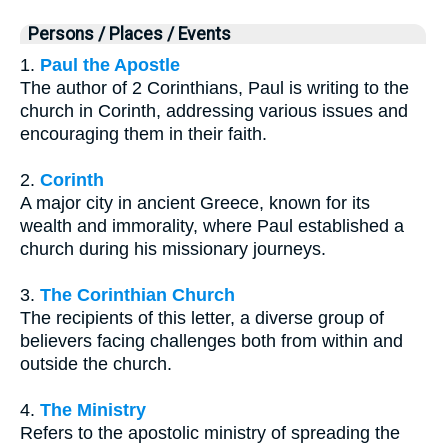
Persons / Places / Events
1.
Paul the Apostle
The author of 2 Corinthians, Paul is writing to the
church in Corinth, addressing various issues and
encouraging them in their faith.
2.
Corinth
A major city in ancient Greece, known for its
wealth and immorality, where Paul established a
church during his missionary journeys.
3.
The Corinthian Church
The recipients of this letter, a diverse group of
believers facing challenges both from within and
outside the church.
4.
The Ministry
Refers to the apostolic ministry of spreading the