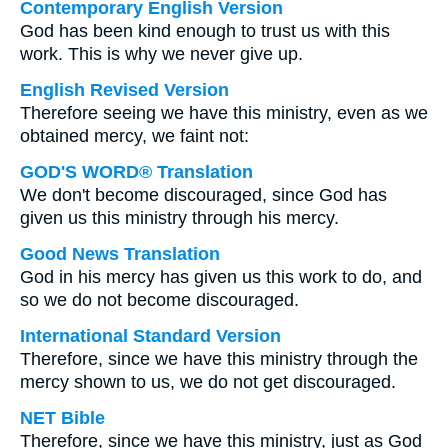
Contemporary English Version
God has been kind enough to trust us with this
work. This is why we never give up.
English Revised Version
Therefore seeing we have this ministry, even as we
obtained mercy, we faint not:
GOD'S WORD® Translation
We don't become discouraged, since God has
given us this ministry through his mercy.
Good News Translation
God in his mercy has given us this work to do, and
so we do not become discouraged.
International Standard Version
Therefore, since we have this ministry through the
mercy shown to us, we do not get discouraged.
NET Bible
Therefore, since we have this ministry, just as God