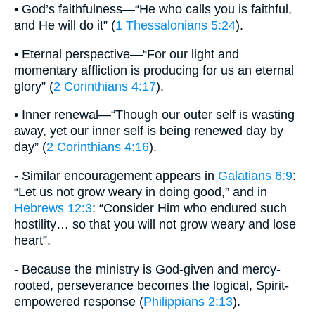
• God’s faithfulness—“He who calls you is faithful,
and He will do it” (
1 Thessalonians 5:24
).
• Eternal perspective—“For our light and
momentary affliction is producing for us an eternal
glory” (
2 Corinthians 4:17
).
• Inner renewal—“Though our outer self is wasting
away, yet our inner self is being renewed day by
day” (
2 Corinthians 4:16
).
- Similar encouragement appears in
Galatians 6:9
:
“Let us not grow weary in doing good,” and in
Hebrews 12:3
: “Consider Him who endured such
hostility… so that you will not grow weary and lose
heart”.
- Because the ministry is God-given and mercy-
rooted, perseverance becomes the logical, Spirit-
empowered response (
Philippians 2:13
).