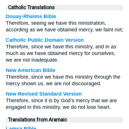
Catholic Translations
Douay-Rheims Bible
Therefore, seeing we have this ministration,
according as we have obtained mercy, we faint not;
Catholic Public Domain Version
Therefore, since we have this ministry, and in as
much as we have obtained mercy for ourselves,
we are not inadequate.
New American Bible
Therefore, since we have this ministry through the
mercy shown us, we are not discouraged.
New Revised Standard Version
Therefore, since it is by God’s mercy that we are
engaged in this ministry, we do not lose heart.
Translations from Aramaic
Lamsa Bible