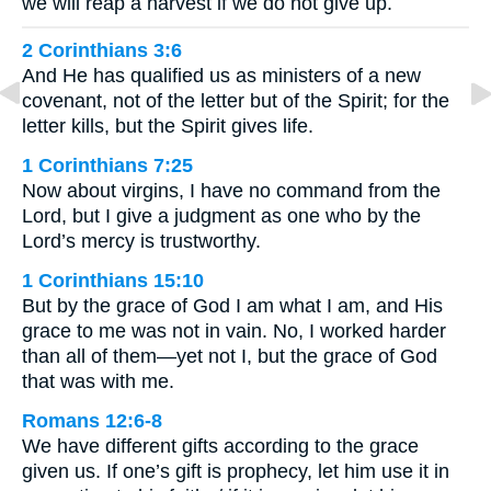
we will reap a harvest if we do not give up.
2 Corinthians 3:6
And He has qualified us as ministers of a new
covenant, not of the letter but of the Spirit; for the
letter kills, but the Spirit gives life.
1 Corinthians 7:25
Now about virgins, I have no command from the
Lord, but I give a judgment as one who by the
Lord’s mercy is trustworthy.
1 Corinthians 15:10
But by the grace of God I am what I am, and His
grace to me was not in vain. No, I worked harder
than all of them—yet not I, but the grace of God
that was with me.
Romans 12:6-8
We have different gifts according to the grace
given us. If one’s gift is prophecy, let him use it in