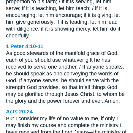
proportion to his faith; / if it is serving, let him
serve; if it is teaching, let him teach; / if it is
encouraging, let him encourage; if it is giving, let
him give generously; if it is leading, let him lead
with diligence; if it is showing mercy, let him do it
cheerfully.
1 Peter 4:10-11
As good stewards of the manifold grace of God,
each of you should use whatever gift he has
received to serve one another. / If anyone speaks,
he should speak as one conveying the words of
God. If anyone serves, he should serve with the
strength God provides, so that in all things God
may be glorified through Jesus Christ, to whom be
the glory and the power forever and ever. Amen.
Acts 20:24
But I consider my life of no value to me, if only I
may finish my course and complete the ministry I
have received from the Lord Jesus—the ministry of