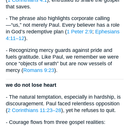
that saves.
- The phrase also highlights corporate calling
—“us,” not merely Paul. Every believer has a role
in God’s redemptive plan (
1 Peter 2:9
;
Ephesians
4:11–12
).
- Recognizing mercy guards against pride and
fuels gratitude. Like Paul, we remember we were
once “objects of wrath” but are now vessels of
mercy (
Romans 9:23
).
we do not lose heart
- The natural temptation, especially in hardship, is
discouragement. Paul faced relentless opposition
(
2 Corinthians 11:23–28
), yet he refuses to quit.
- Courage flows from three gospel realities: