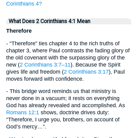
Corinthians 4?
What Does 2 Corinthians 4:1 Mean
Therefore
- “Therefore” ties chapter 4 to the rich truths of
chapter 3, where Paul contrasts the fading glory of
the old covenant with the surpassing glory of the
new (
2 Corinthians 3:7–11
). Because the Spirit
gives life and freedom (
2 Corinthians 3:17
), Paul
moves forward with confidence.
- This bridge word reminds us that ministry is
never done in a vacuum; it rests on everything
God has already revealed and accomplished. As
Romans 12:1
shows, doctrine drives duty:
“Therefore, I urge you, brothers, on account of
God’s mercy…”.