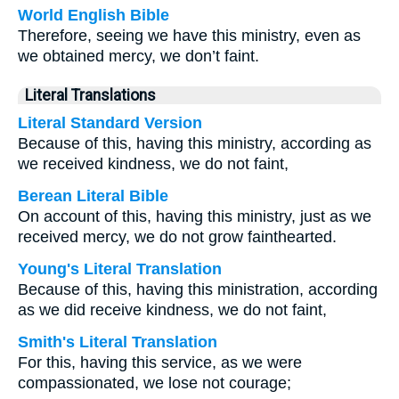
World English Bible
Therefore, seeing we have this ministry, even as
we obtained mercy, we don’t faint.
Literal Translations
Literal Standard Version
Because of this, having this ministry, according as
we received kindness, we do not faint,
Berean Literal Bible
On account of this, having this ministry, just as we
received mercy, we do not grow fainthearted.
Young's Literal Translation
Because of this, having this ministration, according
as we did receive kindness, we do not faint,
Smith's Literal Translation
For this, having this service, as we were
compassionated, we lose not courage;