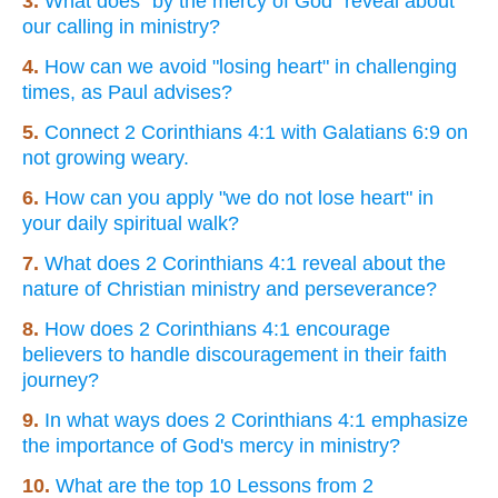
3.
What does "by the mercy of God" reveal about
our calling in ministry?
4.
How can we avoid "losing heart" in challenging
times, as Paul advises?
5.
Connect 2 Corinthians 4:1 with Galatians 6:9 on
not growing weary.
6.
How can you apply "we do not lose heart" in
your daily spiritual walk?
7.
What does 2 Corinthians 4:1 reveal about the
nature of Christian ministry and perseverance?
8.
How does 2 Corinthians 4:1 encourage
believers to handle discouragement in their faith
journey?
9.
In what ways does 2 Corinthians 4:1 emphasize
the importance of God's mercy in ministry?
10.
What are the top 10 Lessons from 2