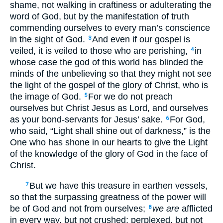
shame, not walking in craftiness or adulterating the
word of God, but by the manifestation of truth
commending ourselves to every man’s conscience
in the sight of God.
And even if our gospel is
3
veiled, it is veiled to those who are perishing,
in
4
whose case the god of this world has blinded the
minds of the unbelieving so that they might not see
the light of the gospel of the glory of Christ, who is
the image of God.
For we do not preach
5
ourselves but Christ Jesus as Lord, and ourselves
as your bond-servants for Jesus’ sake.
For God,
6
who said, “Light shall shine out of darkness,” is the
One who has shone in our hearts to give the Light
of the knowledge of the glory of God in the face of
Christ.
But we have this treasure in earthen vessels,
7
so that the surpassing greatness of the power will
be of God and not from ourselves;
we are
afflicted
8
in every way, but not crushed; perplexed, but not