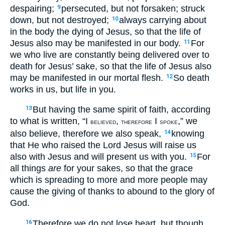
despairing;
persecuted, but not forsaken; struck
9
down, but not destroyed;
always carrying about
10
in the body the dying of Jesus, so that the life of
Jesus also may be manifested in our body.
For
11
we who live are constantly being delivered over to
death for Jesus’ sake, so that the life of Jesus also
may be manifested in our mortal flesh.
So death
12
works in us, but life in you.
But having the same spirit of faith, according
13
to what is written, “I
,
I
,” we
BELIEVED
THEREFORE
SPOKE
also believe, therefore we also speak,
knowing
14
that He who raised the Lord Jesus will raise us
also with Jesus and will present us with you.
For
15
all things
are
for your sakes, so that the grace
which is spreading to more and more people may
cause the giving of thanks to abound to the glory of
God.
Therefore we do not lose heart, but though
16