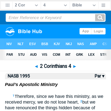
NASB77
•
NASB95
•
Strong's
◄
2 Corinthians 4
►
NASB 1995
Par ▾
Paul’s Apostolic Ministry
Therefore, since we have this ministry, as we
1
received mercy, we do not lose heart,
but we
2
have renounced the things hidden because of