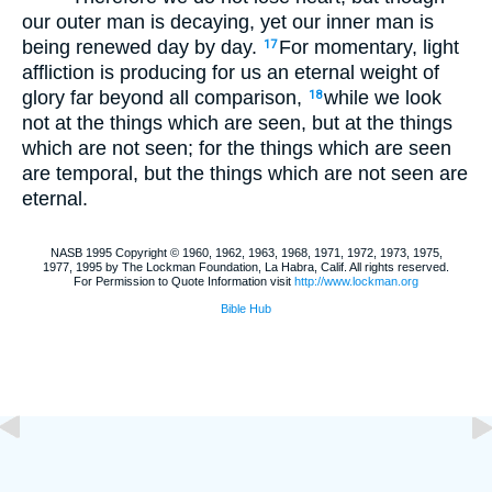
our outer man is decaying, yet our inner man is
being renewed day by day.
For momentary, light
17
affliction is producing for us an eternal weight of
glory far beyond all comparison,
while we look
18
not at the things which are seen, but at the things
which are not seen; for the things which are seen
are temporal, but the things which are not seen are
eternal.
NASB 1995 Copyright © 1960, 1962, 1963, 1968, 1971, 1972, 1973, 1975,
1977, 1995 by The Lockman Foundation, La Habra, Calif. All rights reserved.
For Permission to Quote Information visit
http://www.lockman.org
Bible Hub