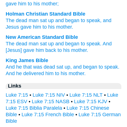
gave
him
to his
mother;
Holman Christian Standard Bible
The
dead
man sat up
and
began
to speak
,
and
Jesus gave
him
to his
mother
.
New American Standard Bible
The dead man
sat
up and began
to speak.
And
[Jesus] gave
him back to his mother.
King James Bible
And
he that was dead
sat up,
and
began
to speak.
And
he delivered
him
to his
mother.
Links
Luke 7:15
•
Luke 7:15 NIV
•
Luke 7:15 NLT
•
Luke
7:15 ESV
•
Luke 7:15 NASB
•
Luke 7:15 KJV
•
Luke 7:15 Biblia Paralela
•
Luke 7:15 Chinese
Bible
•
Luke 7:15 French Bible
•
Luke 7:15 German
Bible