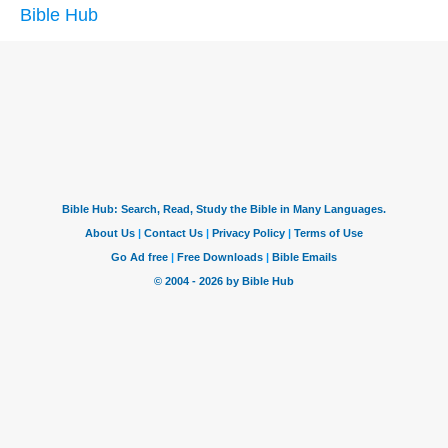
Bible Hub