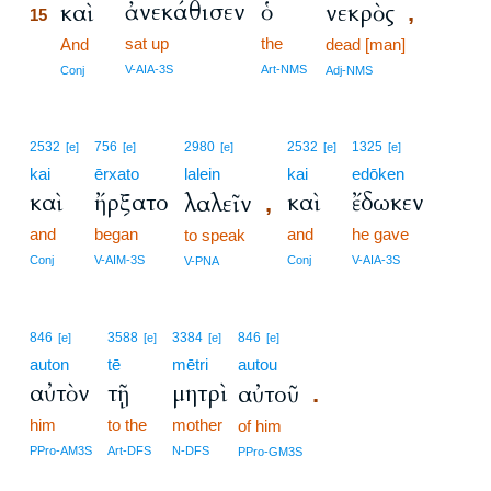
ἀνεκάθισεν
ὁ
καὶ
νεκρὸς
,
15
sat up
the
15
And
dead [man]
15
V-AIA-3S
Art-NMS
Conj
Adj-NMS
2532
756
2980
2532
1325
[e]
[e]
[e]
[e]
[e]
kai
ērxato
lalein
kai
edōken
καὶ
ἤρξατο
καὶ
ἔδωκεν
λαλεῖν
,
and
began
and
he gave
to speak
Conj
V-AIM-3S
Conj
V-AIA-3S
V-PNA
846
3588
3384
846
[e]
[e]
[e]
[e]
auton
tē
mētri
autou
αὐτὸν
τῇ
μητρὶ
αὐτοῦ
.
him
to the
mother
of him
PPro-AM3S
Art-DFS
N-DFS
PPro-GM3S