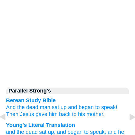
Parallel Strong's
Berean Study Bible
And
the
dead man
sat up
and
began
to speak!
Then
Jesus gave
him back
to
his
mother.
Young's Literal Translation
and
the
dead
sat up
, and
began
to speak
, and
he