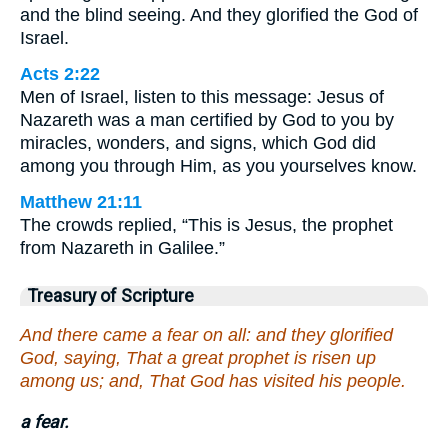
and the blind seeing. And they glorified the God of
Israel.
Acts 2:22
Men of Israel, listen to this message: Jesus of
Nazareth was a man certified by God to you by
miracles, wonders, and signs, which God did
among you through Him, as you yourselves know.
Matthew 21:11
The crowds replied, “This is Jesus, the prophet
from Nazareth in Galilee.”
Treasury of Scripture
And there came a fear on all: and they glorified
God, saying, That a great prophet is risen up
among us; and, That God has visited his people.
a fear.