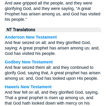
And awe gripped all the people, and they were
glorifying God, and they were saying, “A great
Prophet has arisen among us, and God has visited
his people.”
NT Translations
Anderson New Testament
And fear seized on all; and they glorified God,
saying: A great prophet has arisen among us; and,
God has visited his people.
Godbey New Testament
And fear seized them all: and they continued to
glorify God, saying that, A great prophet has arisen
among us: and, God has looked upon His people.
Haweis New Testament
And fear fell on all, and they glorified God, saying,
That a great prophet is risen up among us, and
that God hath looked down with mercy on his