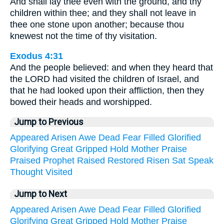
And shall lay thee even with the ground, and thy
children within thee; and they shall not leave in
thee one stone upon another; because thou
knewest not the time of thy visitation.
Exodus 4:31
And the people believed: and when they heard that
the LORD had visited the children of Israel, and
that he had looked upon their affliction, then they
bowed their heads and worshipped.
Jump to Previous
Appeared
Arisen
Awe
Dead
Fear
Filled
Glorified
Glorifying
Great
Gripped
Hold
Mother
Praise
Praised
Prophet
Raised
Restored
Risen
Sat
Speak
Thought
Visited
Jump to Next
Appeared
Arisen
Awe
Dead
Fear
Filled
Glorified
Glorifying
Great
Gripped
Hold
Mother
Praise