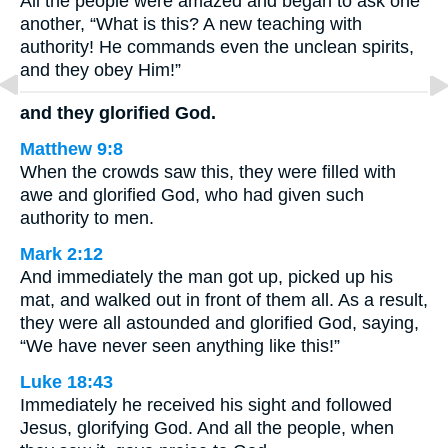
All the people were amazed and began to ask one
another, “What is this? A new teaching with
authority! He commands even the unclean spirits,
and they obey Him!”
and they glorified God.
Matthew 9:8
When the crowds saw this, they were filled with
awe and glorified God, who had given such
authority to men.
Mark 2:12
And immediately the man got up, picked up his
mat, and walked out in front of them all. As a result,
they were all astounded and glorified God, saying,
“We have never seen anything like this!”
Luke 18:43
Immediately he received his sight and followed
Jesus, glorifying God. And all the people, when