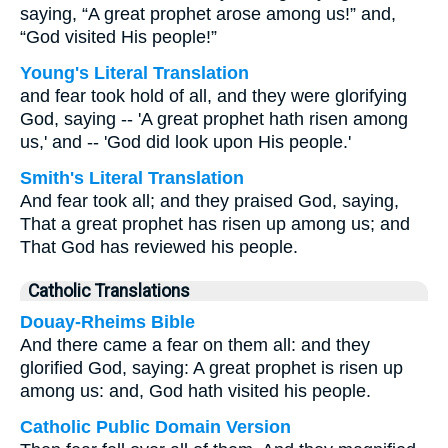
saying, “A great prophet arose among us!” and,
“God visited His people!”
Young's Literal Translation
and fear took hold of all, and they were glorifying
God, saying -- 'A great prophet hath risen among
us,' and -- 'God did look upon His people.'
Smith's Literal Translation
And fear took all; and they praised God, saying,
That a great prophet has risen up among us; and
That God has reviewed his people.
Catholic Translations
Douay-Rheims Bible
And there came a fear on them all: and they
glorified God, saying: A great prophet is risen up
among us: and, God hath visited his people.
Catholic Public Domain Version