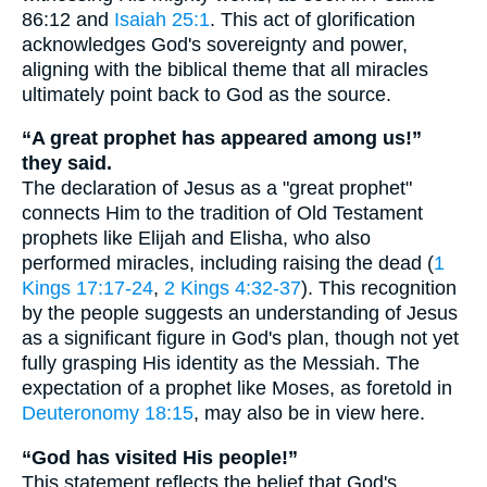
86:12 and
Isaiah 25:1
. This act of glorification
acknowledges God's sovereignty and power,
aligning with the biblical theme that all miracles
ultimately point back to God as the source.
“A great prophet has appeared among us!”
they said.
The declaration of Jesus as a "great prophet"
connects Him to the tradition of Old Testament
prophets like Elijah and Elisha, who also
performed miracles, including raising the dead (
1
Kings 17:17-24
,
2 Kings 4:32-37
). This recognition
by the people suggests an understanding of Jesus
as a significant figure in God's plan, though not yet
fully grasping His identity as the Messiah. The
expectation of a prophet like Moses, as foretold in
Deuteronomy 18:15
, may also be in view here.
“God has visited His people!”
This statement reflects the belief that God's