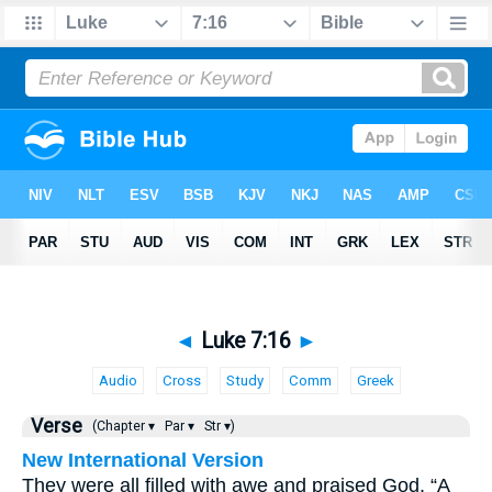
◄
Luke 7:16
►
Audio
Cross
Study
Comm
Greek
Verse
(Chapter ▾
Par ▾
Str ▾)
New International Version
They were all filled with awe and praised God. “A