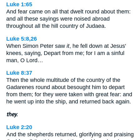
Luke 1:65
And fear came on all that dwelt round about them:
and all these sayings were noised abroad
throughout all the hill country of Judaea.
Luke 5:8,26
When Simon Peter saw
it
, he fell down at Jesus'
knees, saying, Depart from me; for I am a sinful
man, O Lord…
Luke 8:37
Then the whole multitude of the country of the
Gadarenes round about besought him to depart
from them; for they were taken with great fear: and
he went up into the ship, and returned back again.
they.
Luke 2:20
And the shepherds returned, glorifying and praising