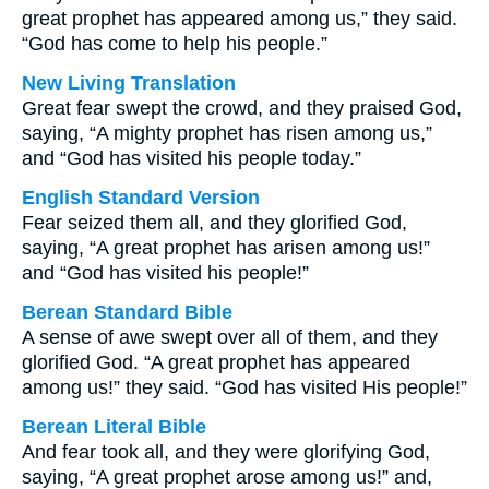
great prophet has appeared among us,” they said.
“God has come to help his people.”
New Living Translation
Great fear swept the crowd, and they praised God,
saying, “A mighty prophet has risen among us,”
and “God has visited his people today.”
English Standard Version
Fear seized them all, and they glorified God,
saying, “A great prophet has arisen among us!”
and “God has visited his people!”
Berean Standard Bible
A sense of awe swept over all of them, and they
glorified God. “A great prophet has appeared
among us!” they said. “God has visited His people!”
Berean Literal Bible
And fear took all, and they were glorifying God,
saying, “A great prophet arose among us!” and,