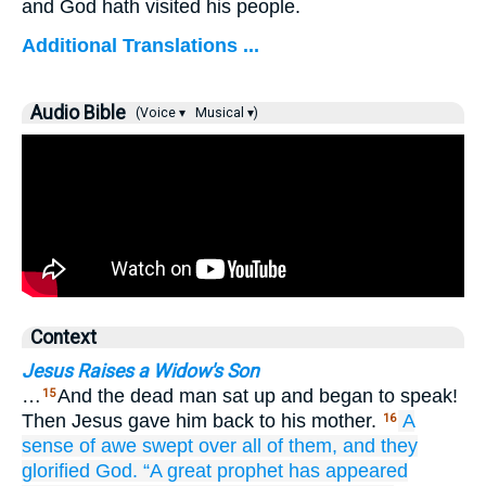
and God hath visited his people.
Additional Translations ...
Audio Bible
(Voice ▾
Musical ▾)
Context
Jesus Raises a Widow's Son
…
And the dead man sat up and began to speak!
15
Then Jesus gave him back to his mother.
A
16
sense of awe
swept over
all of them,
and
they
glorified
God.
“A great
prophet
has appeared