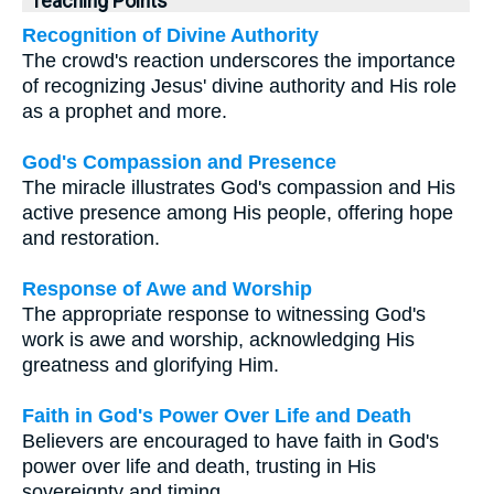
Teaching Points
Recognition of Divine Authority
The crowd's reaction underscores the importance
of recognizing Jesus' divine authority and His role
as a prophet and more.
God's Compassion and Presence
The miracle illustrates God's compassion and His
active presence among His people, offering hope
and restoration.
Response of Awe and Worship
The appropriate response to witnessing God's
work is awe and worship, acknowledging His
greatness and glorifying Him.
Faith in God's Power Over Life and Death
Believers are encouraged to have faith in God's
power over life and death, trusting in His
sovereignty and timing.