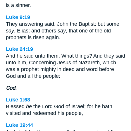
is a sinner.
Luke 9:19
They answering said, John the Baptist; but some
say
, Elias; and others
say
, that one of the old
prophets is risen again.
Luke 24:19
And he said unto them, What things? And they said
unto him, Concerning Jesus of Nazareth, which
was a prophet mighty in deed and word before
God and all the people:
God.
Luke 1:68
Blessed
be
the Lord God of Israel; for he hath
visited and redeemed his people,
Luke 19:44