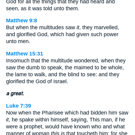
God for all the things that they had heard and
seen, as it was told unto them.
Matthew 9:8
But when the multitudes saw
it
, they marvelled,
and glorified God, which had given such power
unto men.
Matthew 15:31
Insomuch that the multitude wondered, when they
saw the dumb to speak, the maimed to be whole,
the lame to walk, and the blind to see: and they
glorified the God of Israel.
a great.
Luke 7:39
Now when the Pharisee which had bidden him saw
it
, he spake within himself, saying, This man, if he
were a prophet, would have known who and what
manner of woman
this is
that toucheth him: for she