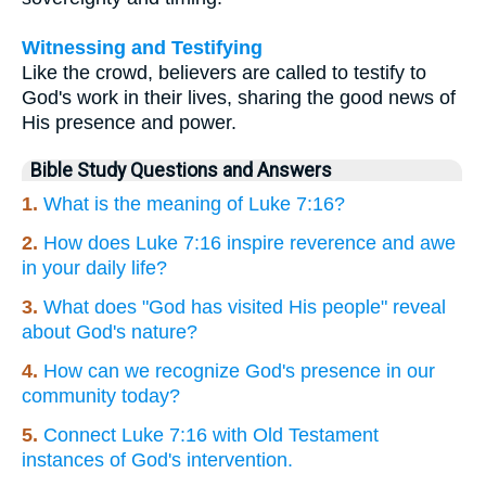
Witnessing and Testifying
Like the crowd, believers are called to testify to
God's work in their lives, sharing the good news of
His presence and power.
Bible Study Questions and Answers
1.
What is the meaning of Luke 7:16?
2.
How does Luke 7:16 inspire reverence and awe
in your daily life?
3.
What does "God has visited His people" reveal
about God's nature?
4.
How can we recognize God's presence in our
community today?
5.
Connect Luke 7:16 with Old Testament
instances of God's intervention.