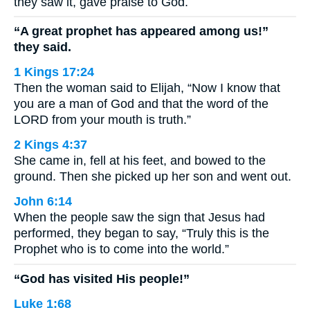
they saw it, gave praise to God.
“A great prophet has appeared among us!”
they said.
1 Kings 17:24
Then the woman said to Elijah, “Now I know that
you are a man of God and that the word of the
LORD from your mouth is truth.”
2 Kings 4:37
She came in, fell at his feet, and bowed to the
ground. Then she picked up her son and went out.
John 6:14
When the people saw the sign that Jesus had
performed, they began to say, “Truly this is the
Prophet who is to come into the world.”
“God has visited His people!”
Luke 1:68