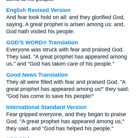
English Revised Version
And fear took hold on all: and they glorified God,
saying, A great prophet is arisen among us: and,
God hath visited his people.
GOD'S WORD® Translation
Everyone was struck with fear and praised God.
They said, "A great prophet has appeared among
us," and "God has taken care of his people."
Good News Translation
They all were filled with fear and praised God. "A
great prophet has appeared among us!" they said;
"God has come to save his people!"
International Standard Version
Fear gripped everyone, and they began to praise
God. "A great prophet has appeared among us,"
they said, and "God has helped his people."