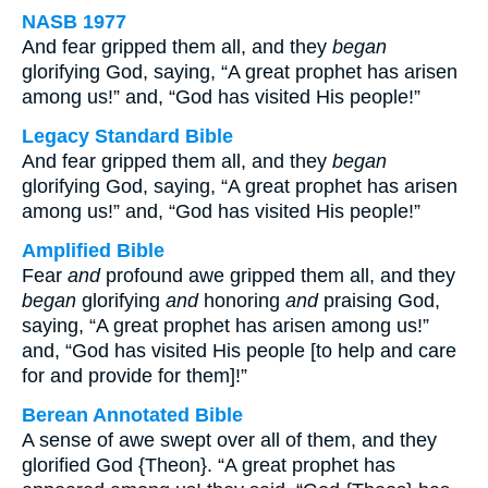
NASB 1977
And fear gripped them all, and they
began
glorifying God, saying, “A great prophet has arisen
among us!” and, “God has visited His people!”
Legacy Standard Bible
And fear gripped them all, and they
began
glorifying God, saying, “A great prophet has arisen
among us!” and, “God has visited His people!”
Amplified Bible
Fear
and
profound awe gripped them all, and they
began
glorifying
and
honoring
and
praising God,
saying, “A great prophet has arisen among us!”
and, “God has visited His people [to help and care
for and provide for them]!”
Berean Annotated Bible
A sense of awe swept over all of them, and they
glorified God {Theon}. “A great prophet has