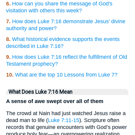
6.
How can you share the message of God's
visitation with others this week?
7.
How does Luke 7:16 demonstrate Jesus' divine
authority and power?
8.
What historical evidence supports the events
described in Luke 7:16?
9.
How does Luke 7:16 reflect the fulfillment of Old
Testament prophecy?
10.
What are the top 10 Lessons from Luke 7?
What Does Luke 7:16 Mean
A sense of awe swept over all of them
The crowd at Nain had just watched Jesus raise a
dead man to life (
Luke 7:11-15
). Scripture often
records that genuine encounters with God’s power
produce holy fear—an overpowering realization