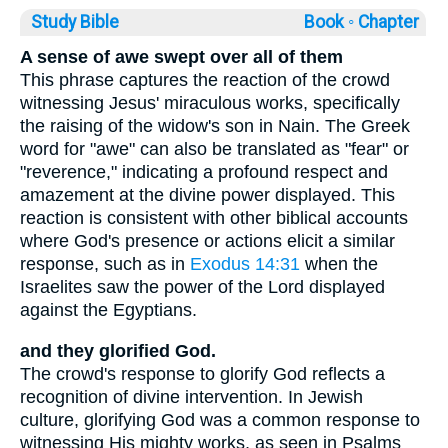
Study Bible
Book ◦
Chapter
A sense of awe swept over all of them
This phrase captures the reaction of the crowd
witnessing Jesus' miraculous works, specifically
the raising of the widow's son in Nain. The Greek
word for "awe" can also be translated as "fear" or
"reverence," indicating a profound respect and
amazement at the divine power displayed. This
reaction is consistent with other biblical accounts
where God's presence or actions elicit a similar
response, such as in
Exodus 14:31
when the
Israelites saw the power of the Lord displayed
against the Egyptians.
and they glorified God.
The crowd's response to glorify God reflects a
recognition of divine intervention. In Jewish
culture, glorifying God was a common response to
witnessing His mighty works, as seen in Psalms