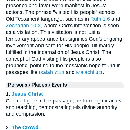
presence and favor were manifest in Jesus'
actions. The phrase "visited His people" echoes
Old Testament language, such as in
Ruth 1:6
and
Zechariah 10:3
, where God's intervention is seen
as a visitation. This visitation is not just a
temporary appearance but signifies God's ongoing
involvement and care for His people, ultimately
fulfilled in the incarnation of Jesus Christ. The
concept of God visiting His people is also
prophetic, pointing to the messianic hope found in
passages like
Isaiah 7:14
and
Malachi 3:1
.
Persons / Places / Events
1.
Jesus Christ
Central figure in the passage, performing miracles
and teaching, demonstrating His divine authority
and compassion.
2.
The Crowd