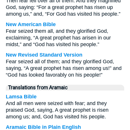
Then fear fell over all of them. And they magnified
God, saying: “For a great prophet has risen up
among us,” and, “For God has visited his people.”
New American Bible
Fear seized them all, and they glorified God,
exclaiming, “A great prophet has arisen in our
midst,” and “God has visited his people.”
New Revised Standard Version
Fear seized all of them; and they glorified God,
saying, “A great prophet has risen among us!” and
“God has looked favorably on his people!”
Translations from Aramaic
Lamsa Bible
And all men were seized with fear; and they
praised God, saying, A great prophet is risen
among us; and, God has visited his people.
Aramaic Bible in Plain English