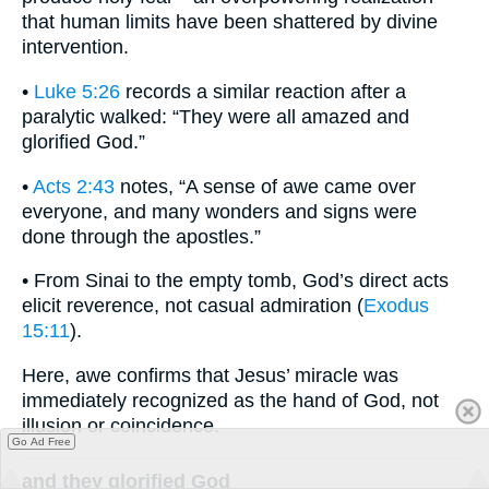
that human limits have been shattered by divine
intervention.
•
Luke 5:26
records a similar reaction after a
paralytic walked: “They were all amazed and
glorified God.”
•
Acts 2:43
notes, “A sense of awe came over
everyone, and many wonders and signs were
done through the apostles.”
• From Sinai to the empty tomb, God’s direct acts
elicit reverence, not casual admiration (
Exodus
15:11
).
Here, awe confirms that Jesus’ miracle was
immediately recognized as the hand of God, not
illusion or coincidence.
Go Ad Free
and they glorified God