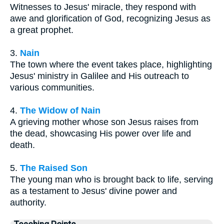
Witnesses to Jesus' miracle, they respond with
awe and glorification of God, recognizing Jesus as
a great prophet.
3.
Nain
The town where the event takes place, highlighting
Jesus' ministry in Galilee and His outreach to
various communities.
4.
The Widow of Nain
A grieving mother whose son Jesus raises from
the dead, showcasing His power over life and
death.
5.
The Raised Son
The young man who is brought back to life, serving
as a testament to Jesus' divine power and
authority.