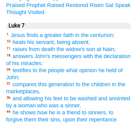
Praised
Prophet
Raised
Restored
Risen
Sat
Speak
Thought
Visited
Luke 7
Jesus finds a greater faith in the centurion;
1.
heals his servant, being absent;
10.
raises from death the widow's son at Nain;
11.
answers John's messengers with the declaration
18.
of his miracles;
testifies to the people what opinion he held of
24.
John;
compares this generation to the children in the
31.
marketplaces,
and allowing his feet to be washed and anointed
36.
by a woman who was a sinner,
he shows how he is a friend to sinners, to
44.
forgive them their sins, upon their repentance.