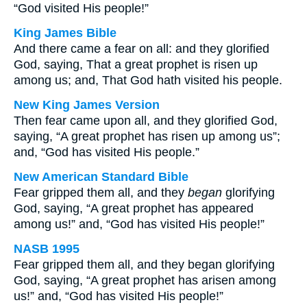
“God visited His people!”
King James Bible
And there came a fear on all: and they glorified
God, saying, That a great prophet is risen up
among us; and, That God hath visited his people.
New King James Version
Then fear came upon all, and they glorified God,
saying, “A great prophet has risen up among us”;
and, “God has visited His people.”
New American Standard Bible
Fear gripped them all, and they
began
glorifying
God, saying, “A great prophet has appeared
among us!” and, “God has visited His people!”
NASB 1995
Fear gripped them all, and they began glorifying
God, saying, “A great prophet has arisen among
us!” and, “God has visited His people!”