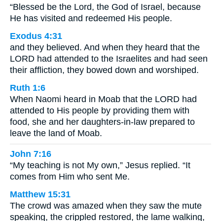
“Blessed be the Lord, the God of Israel, because
He has visited and redeemed His people.
Exodus 4:31
and they believed. And when they heard that the
LORD had attended to the Israelites and had seen
their affliction, they bowed down and worshiped.
Ruth 1:6
When Naomi heard in Moab that the LORD had
attended to His people by providing them with
food, she and her daughters-in-law prepared to
leave the land of Moab.
John 7:16
“My teaching is not My own,” Jesus replied. “It
comes from Him who sent Me.
Matthew 15:31
The crowd was amazed when they saw the mute
speaking, the crippled restored, the lame walking,