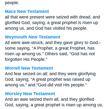
people.
Mace New Testament
all that were present were seized with dread, and
glorified God, saying, a great prophet is risen up
among us, and God has visited his people.
Weymouth New Testament
All were awe-struck, and they gave glory to God--
some saying, "A Prophet, a great Prophet, has
risen up among us." Others said, "God has not
forgotten His People."
Worrell New Testament
And fear seized on all; and they were glorifying
God, saying, "A great prophet was raised up
among us," and "God did visit His people."
Worsley New Testament
And an awe seized
them
all, and they glorified
God, saying, a great prophet is risen up among us,