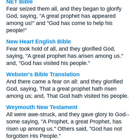
NET Bible
Fear seized them all, and they began to glorify
God, saying, "A great prophet has appeared
among us!" and "God has come to help his
people!"
New Heart English Bible
Fear took hold of all, and they glorified God,
saying, "A great prophet has arisen among us."
and, "God has visited his people."
Webster's Bible Translation
And there came a fear on all: and they glorified
God, saying, That a great prophet hath risen
among us; and, That God hath visited his people.
Weymouth New Testament
All were awe-struck, and they gave glory to God--
some saying, "A Prophet, a great Prophet, has
risen up among us." Others said, "God has not
forgotten His People."