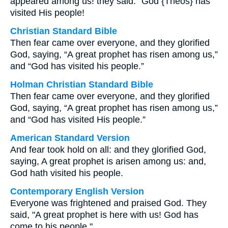
appeared among us! they said. “God {Theos} has
visited His people!
Christian Standard Bible
Then fear came over everyone, and they glorified
God, saying, “A great prophet has risen among us,”
and “God has visited his people.”
Holman Christian Standard Bible
Then fear came over everyone, and they glorified
God, saying, “A great prophet has risen among us,”
and “God has visited His people.”
American Standard Version
And fear took hold on all: and they glorified God,
saying, A great prophet is arisen among us: and,
God hath visited his people.
Contemporary English Version
Everyone was frightened and praised God. They
said, "A great prophet is here with us! God has
come to his people."