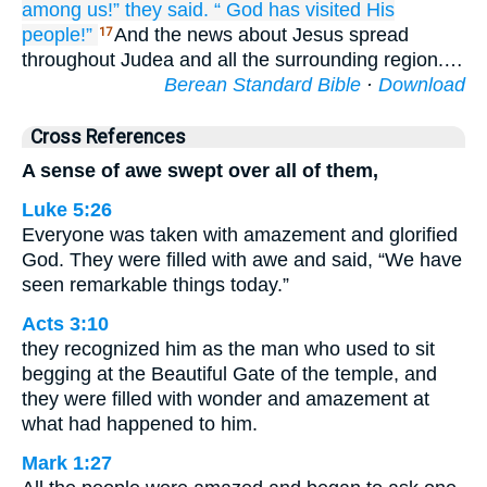
among
us!”
they said.
“
God
has visited
His
people!”
And the news about Jesus spread
17
throughout Judea and all the surrounding region.…
Berean Standard Bible
·
Download
Cross References
A sense of awe swept over all of them,
Luke 5:26
Everyone was taken with amazement and glorified
God. They were filled with awe and said, “We have
seen remarkable things today.”
Acts 3:10
they recognized him as the man who used to sit
begging at the Beautiful Gate of the temple, and
they were filled with wonder and amazement at
what had happened to him.
Mark 1:27