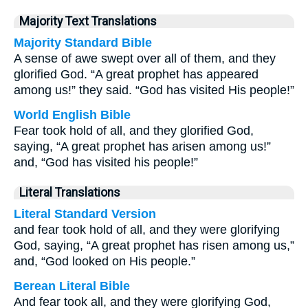
Majority Text Translations
Majority Standard Bible
A sense of awe swept over all of them, and they
glorified God. “A great prophet has appeared
among us!” they said. “God has visited His people!”
World English Bible
Fear took hold of all, and they glorified God,
saying, “A great prophet has arisen among us!”
and, “God has visited his people!”
Literal Translations
Literal Standard Version
and fear took hold of all, and they were glorifying
God, saying, “A great prophet has risen among us,”
and, “God looked on His people.”
Berean Literal Bible
And fear took all, and they were glorifying God,